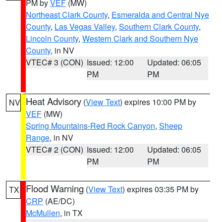
PM by
VEF
(MW)
Northeast Clark County
,
Esmeralda and Central Nye
County
,
Las Vegas Valley
,
Southern Clark County
,
Lincoln County
,
Western Clark and Southern Nye
County
, in NV
VTEC# 3 (CON)
Issued: 12:00
Updated: 06:05
PM
PM
Heat Advisory
(
View Text
) expires 10:00 PM by
NV
VEF
(MW)
Spring Mountains-Red Rock Canyon
,
Sheep
Range
, in NV
VTEC# 2 (CON)
Issued: 12:00
Updated: 06:05
PM
PM
Flood Warning
(
View Text
) expires 03:35 PM by
TX
CRP
(AE/DC)
McMullen
, in TX