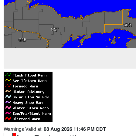
Warnings Valid at:
08 Aug 2026 11:46 PM CDT