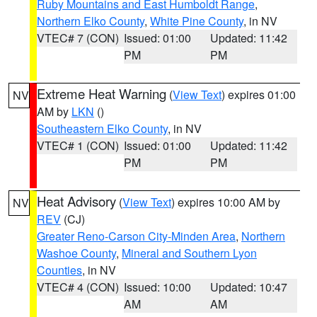
Ruby Mountains and East Humboldt Range
,
Northern Elko County
,
White Pine County
, in NV
VTEC# 7 (CON)
Issued: 01:00
Updated: 11:42
PM
PM
Extreme Heat Warning
(
View Text
) expires 01:00
NV
AM by
LKN
()
Southeastern Elko County
, in NV
VTEC# 1 (CON)
Issued: 01:00
Updated: 11:42
PM
PM
Heat Advisory
(
View Text
) expires 10:00 AM by
NV
REV
(CJ)
Greater Reno-Carson City-Minden Area
,
Northern
Washoe County
,
Mineral and Southern Lyon
Counties
, in NV
VTEC# 4 (CON)
Issued: 10:00
Updated: 10:47
AM
AM