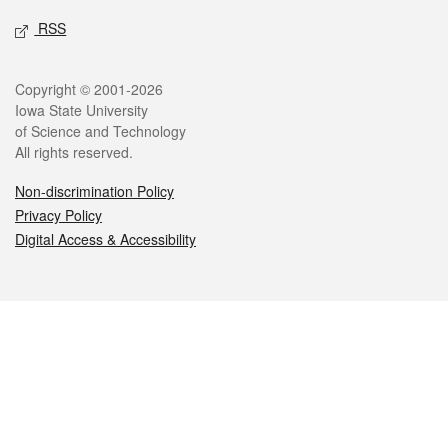
RSS
Legal
Copyright © 2001-2026
Iowa State University
of Science and Technology
All rights reserved.
Non-discrimination Policy
Privacy Policy
Digital Access & Accessibility