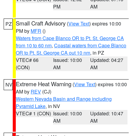
PM
AM
Small Craft Advisory
(
View Text
) expires 10:00
PZ
PM by
MFR
()
Waters from Cape Blanco OR to Pt. St. George CA
from 10 to 60 nm
,
Coastal waters from Cape Blanco
OR to Pt. St. George CA out 10 nm
, in PZ
VTEC# 66
Issued: 10:00
Updated: 04:27
(CON)
AM
AM
Extreme Heat Warning
(
View Text
) expires 10:00
NV
AM by
REV
(CJ)
Western Nevada Basin and Range including
Pyramid Lake
, in NV
VTEC# 1 (CON)
Issued: 10:00
Updated: 10:47
AM
AM