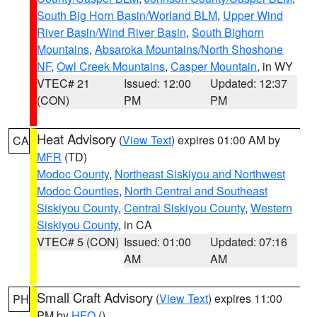
South Big Horn Basin/Worland BLM
,
Upper Wind
River Basin/Wind River Basin
,
South Bighorn
Mountains
,
Absaroka Mountains/North Shoshone
NF
,
Owl Creek Mountains
,
Casper Mountain
, in WY
VTEC# 21
Issued: 12:00
Updated: 12:37
(CON)
PM
PM
Heat Advisory
(
View Text
) expires 01:00 AM by
CA
MFR
(TD)
Modoc County
,
Northeast Siskiyou and Northwest
Modoc Counties
,
North Central and Southeast
Siskiyou County
,
Central Siskiyou County
,
Western
Siskiyou County
, in CA
VTEC# 5 (CON)
Issued: 01:00
Updated: 07:16
AM
AM
Small Craft Advisory
(
View Text
) expires 11:00
PH
PM by
HFO
()