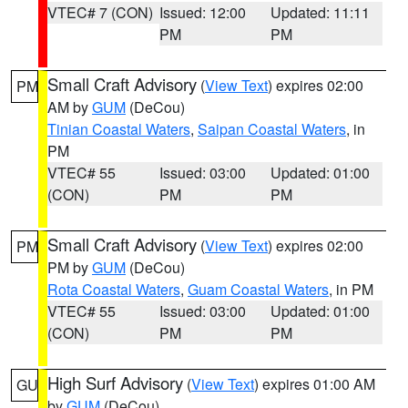
VTEC# 7 (CON)
Issued: 12:00
Updated: 11:11
PM
PM
Small Craft Advisory
(
View Text
) expires 02:00
PM
AM by
GUM
(DeCou)
Tinian Coastal Waters
,
Saipan Coastal Waters
, in
PM
VTEC# 55
Issued: 03:00
Updated: 01:00
(CON)
PM
PM
Small Craft Advisory
(
View Text
) expires 02:00
PM
PM by
GUM
(DeCou)
Rota Coastal Waters
,
Guam Coastal Waters
, in PM
VTEC# 55
Issued: 03:00
Updated: 01:00
(CON)
PM
PM
High Surf Advisory
(
View Text
) expires 01:00 AM
GU
by
GUM
(DeCou)