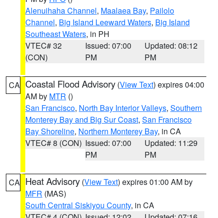
Alenuihaha Channel
,
Maalaea Bay
,
Pailolo
Channel
,
Big Island Leeward Waters
,
Big Island
Southeast Waters
, in PH
VTEC# 32
Issued: 07:00
Updated: 08:12
(CON)
PM
PM
Coastal Flood Advisory
(
View Text
) expires 04:00
CA
AM by
MTR
()
San Francisco
,
North Bay Interior Valleys
,
Southern
Monterey Bay and Big Sur Coast
,
San Francisco
Bay Shoreline
,
Northern Monterey Bay
, in CA
VTEC# 8 (CON)
Issued: 07:00
Updated: 11:29
PM
PM
Heat Advisory
(
View Text
) expires 01:00 AM by
CA
MFR
(MAS)
South Central Siskiyou County
, in CA
VTEC# 4 (CON)
Issued: 12:02
Updated: 07:16