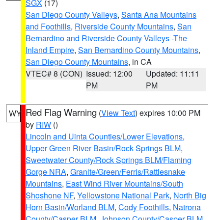
SGX
(17)
San Diego County Valleys
,
Santa Ana Mountains
and Foothills
,
Riverside County Mountains
,
San
Bernardino and Riverside County Valleys -The
Inland Empire
,
San Bernardino County Mountains
,
San Diego County Mountains
, in CA
VTEC# 8 (CON)
Issued: 12:00
Updated: 11:11
PM
PM
Red Flag Warning
(
View Text
) expires 10:00 PM
WY
by
RIW
()
Lincoln and Uinta Counties/Lower Elevations
,
Upper Green River Basin/Rock Springs BLM
,
Sweetwater County/Rock Springs BLM/Flaming
Gorge NRA
,
Granite/Green/Ferris/Rattlesnake
Mountains
,
East Wind River Mountains/South
Shoshone NF
,
Yellowstone National Park
,
North Big
Horn Basin/Worland BLM
,
Cody Foothills
,
Natrona
County/Casper BLM
,
Johnson County/Casper BLM
,