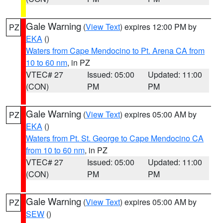
Gale Warning
(
View Text
) expires 12:00 PM by
PZ
EKA
()
Waters from Cape Mendocino to Pt. Arena CA from
10 to 60 nm
, in PZ
VTEC# 27
Issued: 05:00
Updated: 11:00
(CON)
PM
PM
Gale Warning
(
View Text
) expires 05:00 AM by
PZ
EKA
()
Waters from Pt. St. George to Cape Mendocino CA
from 10 to 60 nm
, in PZ
VTEC# 27
Issued: 05:00
Updated: 11:00
(CON)
PM
PM
Gale Warning
(
View Text
) expires 05:00 AM by
PZ
SEW
()