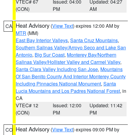
VTEC# 67
Issued: 04:00
Updated: 04:27
(CON)
PM
AM
Heat Advisory
(
View Text
) expires 12:00 AM by
CA
MTR
(MM)
East Bay Interior Valleys
,
Santa Cruz Mountains
,
Southern Salinas Valley/Arroyo Seco and Lake San
Antonio
,
Big Sur Coast
,
Monterey Bay/Northern
Salinas Valley/Hollister Valley and Carmel Valley
,
Santa Clara Valley Including San Jose
,
Mountains
Of San Benito County And Interior Monterey County
Including Pinnacles National Monument
,
Santa
Lucia Mountains and Los Padres National Forest
, in
CA
VTEC# 12
Issued: 12:00
Updated: 11:42
(CON)
PM
PM
Heat Advisory
(
View Text
) expires 09:00 PM by
CO