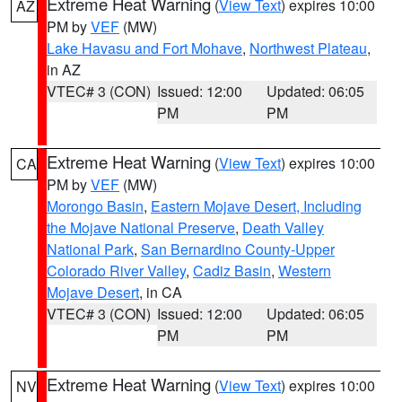
Extreme Heat Warning
(
View Text
) expires 10:00
AZ
PM by
VEF
(MW)
Lake Havasu and Fort Mohave
,
Northwest Plateau
,
in AZ
VTEC# 3 (CON)
Issued: 12:00
Updated: 06:05
PM
PM
Extreme Heat Warning
(
View Text
) expires 10:00
CA
PM by
VEF
(MW)
Morongo Basin
,
Eastern Mojave Desert, Including
the Mojave National Preserve
,
Death Valley
National Park
,
San Bernardino County-Upper
Colorado River Valley
,
Cadiz Basin
,
Western
Mojave Desert
, in CA
VTEC# 3 (CON)
Issued: 12:00
Updated: 06:05
PM
PM
Extreme Heat Warning
(
View Text
) expires 10:00
NV