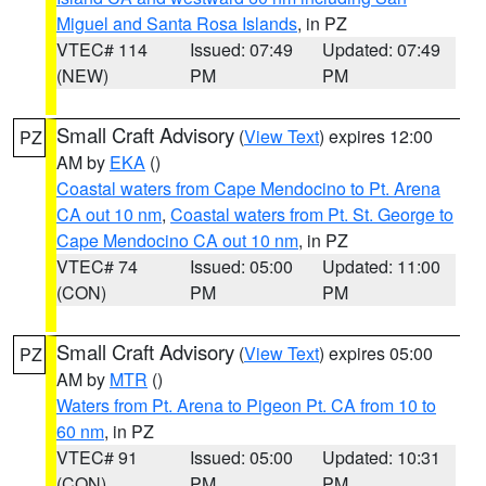
Miguel and Santa Rosa Islands
, in PZ
VTEC# 114
Issued: 07:49
Updated: 07:49
(NEW)
PM
PM
Small Craft Advisory
(
View Text
) expires 12:00
PZ
AM by
EKA
()
Coastal waters from Cape Mendocino to Pt. Arena
CA out 10 nm
,
Coastal waters from Pt. St. George to
Cape Mendocino CA out 10 nm
, in PZ
VTEC# 74
Issued: 05:00
Updated: 11:00
(CON)
PM
PM
Small Craft Advisory
(
View Text
) expires 05:00
PZ
AM by
MTR
()
Waters from Pt. Arena to Pigeon Pt. CA from 10 to
60 nm
, in PZ
VTEC# 91
Issued: 05:00
Updated: 10:31
(CON)
PM
PM