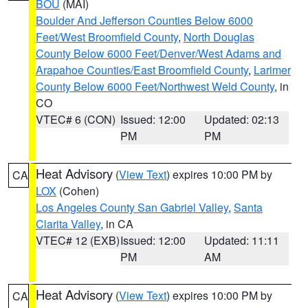
BOU
(MAI)
Boulder And Jefferson Counties Below 6000
Feet/West Broomfield County
,
North Douglas
County Below 6000 Feet/Denver/West Adams and
Arapahoe Counties/East Broomfield County
,
Larimer
County Below 6000 Feet/Northwest Weld County
, in
CO
VTEC# 6 (CON)
Issued: 12:00
Updated: 02:13
PM
PM
Heat Advisory
(
View Text
) expires 10:00 PM by
CA
LOX
(Cohen)
Los Angeles County San Gabriel Valley
,
Santa
Clarita Valley
, in CA
VTEC# 12 (EXB)
Issued: 12:00
Updated: 11:11
PM
AM
Heat Advisory
(
View Text
) expires 10:00 PM by
CA