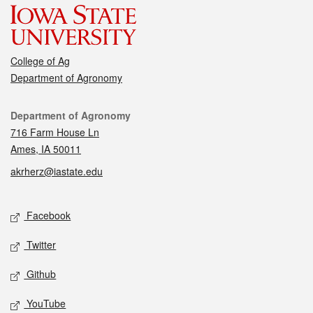
College of Ag
Department of Agronomy
Contact
Department of Agronomy
716 Farm House Ln
Ames, IA 50011
akrherz@iastate.edu
Social media
Facebook
Twitter
Github
YouTube