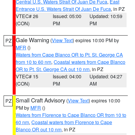
Central U.S. Waters Strait Of Juan De Fuca
,
East
Entrance U.S. Waters Strait Of Juan De Fuca
, in PZ
VTEC# 26
Issued: 05:00
Updated: 10:59
(CON)
PM
PM
Gale Warning
(
View Text
) expires 10:00 PM by
PZ
MFR
()
Waters from Cape Blanco OR to Pt. St. George CA
from 10 to 60 nm
,
Coastal waters from Cape Blanco
OR to Pt. St. George CA out 10 nm
, in PZ
VTEC# 15
Issued: 04:00
Updated: 04:27
(CON)
PM
AM
Small Craft Advisory
(
View Text
) expires 10:00
PZ
PM by
MFR
()
Waters from Florence to Cape Blanco OR from 10 to
60 nm
,
Coastal waters from Florence to Cape
Blanco OR out 10 nm
, in PZ