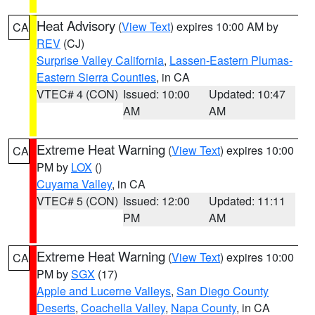
Heat Advisory
(
View Text
) expires 10:00 AM by
CA
REV
(CJ)
Surprise Valley California
,
Lassen-Eastern Plumas-
Eastern Sierra Counties
, in CA
VTEC# 4 (CON)
Issued: 10:00
Updated: 10:47
AM
AM
Extreme Heat Warning
(
View Text
) expires 10:00
CA
PM by
LOX
()
Cuyama Valley
, in CA
VTEC# 5 (CON)
Issued: 12:00
Updated: 11:11
PM
AM
Extreme Heat Warning
(
View Text
) expires 10:00
CA
PM by
SGX
(17)
Apple and Lucerne Valleys
,
San Diego County
Deserts
,
Coachella Valley
,
Napa County
, in CA