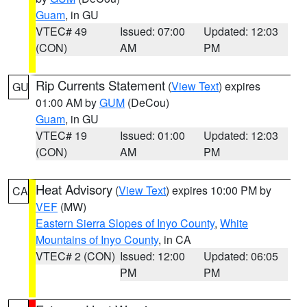
Guam
, in GU
VTEC# 49
Issued: 07:00
Updated: 12:03
(CON)
AM
PM
Rip Currents Statement
(
View Text
) expires
GU
01:00 AM by
GUM
(DeCou)
Guam
, in GU
VTEC# 19
Issued: 01:00
Updated: 12:03
(CON)
AM
PM
Heat Advisory
(
View Text
) expires 10:00 PM by
CA
VEF
(MW)
Eastern Sierra Slopes of Inyo County
,
White
Mountains of Inyo County
, in CA
VTEC# 2 (CON)
Issued: 12:00
Updated: 06:05
PM
PM