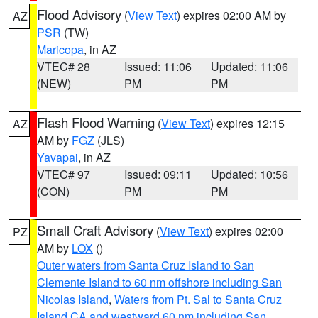
Flood Advisory
(
View Text
) expires 02:00 AM by
AZ
PSR
(TW)
Maricopa
, in AZ
VTEC# 28
Issued: 11:06
Updated: 11:06
(NEW)
PM
PM
Flash Flood Warning
(
View Text
) expires 12:15
AZ
AM by
FGZ
(JLS)
Yavapai
, in AZ
VTEC# 97
Issued: 09:11
Updated: 10:56
(CON)
PM
PM
Small Craft Advisory
(
View Text
) expires 02:00
PZ
AM by
LOX
()
Outer waters from Santa Cruz Island to San
Clemente Island to 60 nm offshore including San
Nicolas Island
,
Waters from Pt. Sal to Santa Cruz
Island CA and westward 60 nm including San