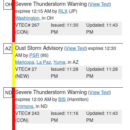
Severe Thunderstorm Warning
(
View Text
)
OH
expires 12:15 AM by
RLX
(JP)
Washington
, in OH
VTEC# 267
Issued: 11:30
Updated: 11:43
(CON)
PM
PM
Dust Storm Advisory
(
View Text
) expires 12:30
AZ
AM by
PSR
(95)
Maricopa
,
La Paz
,
Yuma
, in AZ
VTEC# 27
Issued: 11:28
Updated: 11:28
(NEW)
PM
PM
Severe Thunderstorm Warning
(
View Text
)
ND
expires 12:00 AM by
BIS
(Hamilton)
Emmons
, in ND
VTEC# 243
Issued: 11:16
Updated: 11:43
(CON)
PM
PM