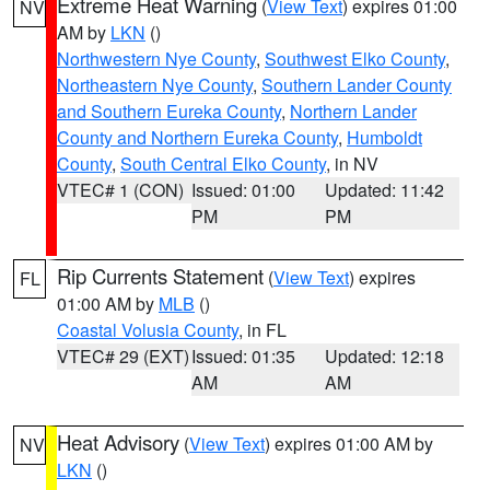
Extreme Heat Warning
(
View Text
) expires 01:00
NV
AM by
LKN
()
Northwestern Nye County
,
Southwest Elko County
,
Northeastern Nye County
,
Southern Lander County
and Southern Eureka County
,
Northern Lander
County and Northern Eureka County
,
Humboldt
County
,
South Central Elko County
, in NV
VTEC# 1 (CON)
Issued: 01:00
Updated: 11:42
PM
PM
Rip Currents Statement
(
View Text
) expires
FL
01:00 AM by
MLB
()
Coastal Volusia County
, in FL
VTEC# 29 (EXT)
Issued: 01:35
Updated: 12:18
AM
AM
Heat Advisory
(
View Text
) expires 01:00 AM by
NV
LKN
()