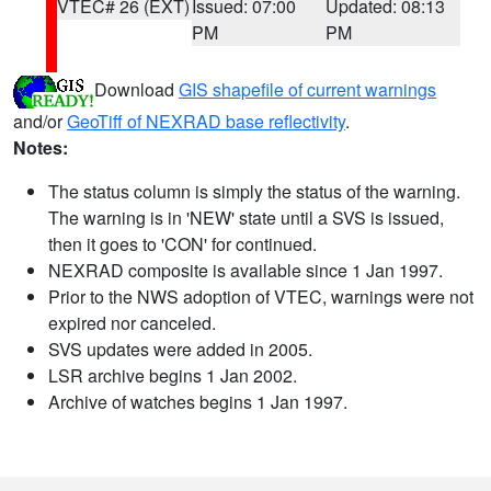
VTEC# 26 (EXT)
Issued: 07:00
Updated: 08:13
PM
PM
Download
GIS shapefile of current warnings
and/or
GeoTiff of NEXRAD base reflectivity
.
Notes:
The status column is simply the status of the warning.
The warning is in 'NEW' state until a SVS is issued,
then it goes to 'CON' for continued.
NEXRAD composite is available since 1 Jan 1997.
Prior to the NWS adoption of VTEC, warnings were not
expired nor canceled.
SVS updates were added in 2005.
LSR archive begins 1 Jan 2002.
Archive of watches begins 1 Jan 1997.