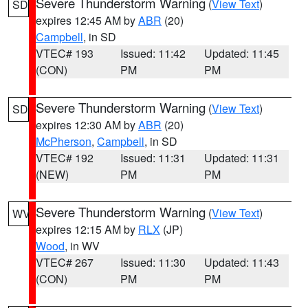
Severe Thunderstorm Warning
(
View Text
)
SD
expires 12:45 AM by
ABR
(20)
Campbell
, in SD
VTEC# 193
Issued: 11:42
Updated: 11:45
(CON)
PM
PM
Severe Thunderstorm Warning
(
View Text
)
SD
expires 12:30 AM by
ABR
(20)
McPherson
,
Campbell
, in SD
VTEC# 192
Issued: 11:31
Updated: 11:31
(NEW)
PM
PM
Severe Thunderstorm Warning
(
View Text
)
WV
expires 12:15 AM by
RLX
(JP)
Wood
, in WV
VTEC# 267
Issued: 11:30
Updated: 11:43
(CON)
PM
PM