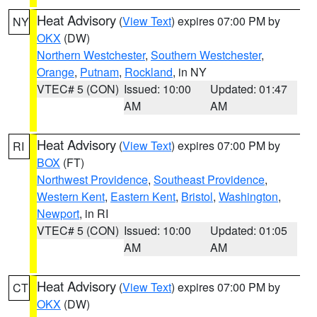
Heat Advisory
(
View Text
) expires 07:00 PM by
NY
OKX
(DW)
Northern Westchester
,
Southern Westchester
,
Orange
,
Putnam
,
Rockland
, in NY
VTEC# 5 (CON)
Issued: 10:00
Updated: 01:47
AM
AM
Heat Advisory
(
View Text
) expires 07:00 PM by
RI
BOX
(FT)
Northwest Providence
,
Southeast Providence
,
Western Kent
,
Eastern Kent
,
Bristol
,
Washington
,
Newport
, in RI
VTEC# 5 (CON)
Issued: 10:00
Updated: 01:05
AM
AM
Heat Advisory
(
View Text
) expires 07:00 PM by
CT
OKX
(DW)