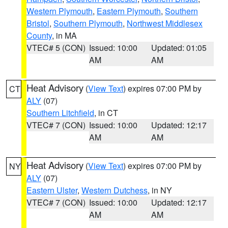
Western Plymouth
,
Eastern Plymouth
,
Southern
Bristol
,
Southern Plymouth
,
Northwest Middlesex
County
, in MA
VTEC# 5 (CON)
Issued: 10:00
Updated: 01:05
AM
AM
Heat Advisory
(
View Text
) expires 07:00 PM by
CT
ALY
(07)
Southern Litchfield
, in CT
VTEC# 7 (CON)
Issued: 10:00
Updated: 12:17
AM
AM
Heat Advisory
(
View Text
) expires 07:00 PM by
NY
ALY
(07)
Eastern Ulster
,
Western Dutchess
, in NY
VTEC# 7 (CON)
Issued: 10:00
Updated: 12:17
AM
AM