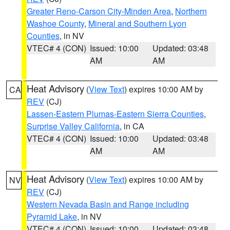
Greater Reno-Carson City-Minden Area
,
Northern
Washoe County
,
Mineral and Southern Lyon
Counties
, in NV
VTEC# 4 (CON)
Issued: 10:00
Updated: 03:48
AM
AM
Heat Advisory
(
View Text
) expires 10:00 AM by
CA
REV
(CJ)
Lassen-Eastern Plumas-Eastern Sierra Counties
,
Surprise Valley California
, in CA
VTEC# 4 (CON)
Issued: 10:00
Updated: 03:48
AM
AM
Heat Advisory
(
View Text
) expires 10:00 AM by
NV
REV
(CJ)
Western Nevada Basin and Range including
Pyramid Lake
, in NV
VTEC# 4 (CON)
Issued: 10:00
Updated: 03:48