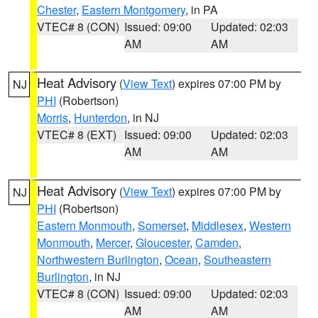
Chester
,
Eastern Montgomery
, in PA
VTEC# 8 (CON)
Issued: 09:00
Updated: 02:03
AM
AM
Heat Advisory
(
View Text
) expires 07:00 PM by
NJ
PHI
(Robertson)
Morris
,
Hunterdon
, in NJ
VTEC# 8 (EXT)
Issued: 09:00
Updated: 02:03
AM
AM
Heat Advisory
(
View Text
) expires 07:00 PM by
NJ
PHI
(Robertson)
Eastern Monmouth
,
Somerset
,
Middlesex
,
Western
Monmouth
,
Mercer
,
Gloucester
,
Camden
,
Northwestern Burlington
,
Ocean
,
Southeastern
Burlington
, in NJ
VTEC# 8 (CON)
Issued: 09:00
Updated: 02:03
AM
AM