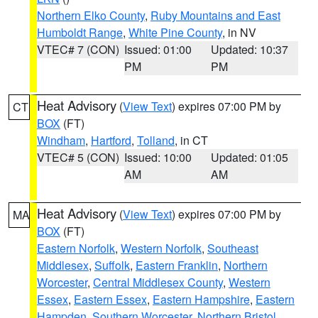
Northern Elko County
,
Ruby Mountains and East
Humboldt Range
,
White Pine County
, in NV
VTEC# 7 (CON)
Issued: 01:00
Updated: 10:37
PM
PM
Heat Advisory
(
View Text
) expires 07:00 PM by
CT
BOX
(FT)
Windham
,
Hartford
,
Tolland
, in CT
VTEC# 5 (CON)
Issued: 10:00
Updated: 01:05
AM
AM
Heat Advisory
(
View Text
) expires 07:00 PM by
MA
BOX
(FT)
Eastern Norfolk
,
Western Norfolk
,
Southeast
Middlesex
,
Suffolk
,
Eastern Franklin
,
Northern
Worcester
,
Central Middlesex County
,
Western
Essex
,
Eastern Essex
,
Eastern Hampshire
,
Eastern
Hampden
,
Southern Worcester
,
Northern Bristol
,