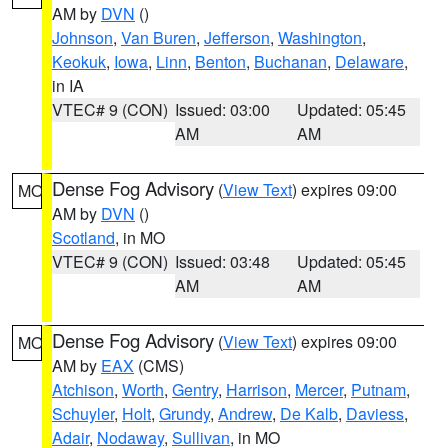
AM by
DVN
()
Johnson
,
Van Buren
,
Jefferson
,
Washington
,
Keokuk
,
Iowa
,
Linn
,
Benton
,
Buchanan
,
Delaware
,
in IA
VTEC# 9 (CON)
Issued: 03:00
Updated: 05:45
AM
AM
Dense Fog Advisory
(
View Text
) expires 09:00
MO
AM by
DVN
()
Scotland
, in MO
VTEC# 9 (CON)
Issued: 03:48
Updated: 05:45
AM
AM
Dense Fog Advisory
(
View Text
) expires 09:00
MO
AM by
EAX
(CMS)
Atchison
,
Worth
,
Gentry
,
Harrison
,
Mercer
,
Putnam
,
Schuyler
,
Holt
,
Grundy
,
Andrew
,
De Kalb
,
Daviess
,
Adair
,
Nodaway
,
Sullivan
, in MO