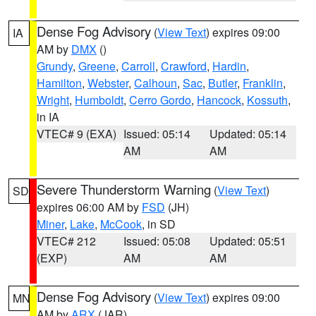
Dense Fog Advisory
(
View Text
) expires 09:00
IA
AM by
DMX
()
Grundy
,
Greene
,
Carroll
,
Crawford
,
Hardin
,
Hamilton
,
Webster
,
Calhoun
,
Sac
,
Butler
,
Franklin
,
Wright
,
Humboldt
,
Cerro Gordo
,
Hancock
,
Kossuth
,
in IA
VTEC# 9 (EXA)
Issued: 05:14
Updated: 05:14
AM
AM
Severe Thunderstorm Warning
(
View Text
)
SD
expires 06:00 AM by
FSD
(JH)
Miner
,
Lake
,
McCook
, in SD
VTEC# 212
Issued: 05:08
Updated: 05:51
(EXP)
AM
AM
Dense Fog Advisory
(
View Text
) expires 09:00
MN
AM by
ARX
(JAR)