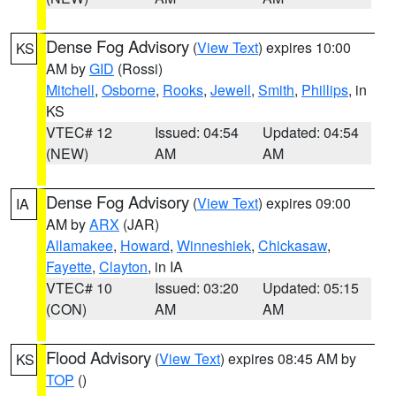
Dense Fog Advisory
(
View Text
) expires 10:00
KS
AM by
GID
(Rossi)
Mitchell
,
Osborne
,
Rooks
,
Jewell
,
Smith
,
Phillips
, in
KS
VTEC# 12
Issued: 04:54
Updated: 04:54
(NEW)
AM
AM
Dense Fog Advisory
(
View Text
) expires 09:00
IA
AM by
ARX
(JAR)
Allamakee
,
Howard
,
Winneshiek
,
Chickasaw
,
Fayette
,
Clayton
, in IA
VTEC# 10
Issued: 03:20
Updated: 05:15
(CON)
AM
AM
Flood Advisory
(
View Text
) expires 08:45 AM by
KS
TOP
()