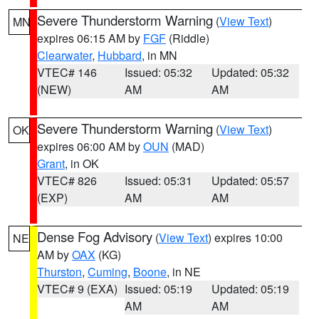
Severe Thunderstorm Warning
(
View Text
)
MN
expires 06:15 AM by
FGF
(Riddle)
Clearwater
,
Hubbard
, in MN
VTEC# 146
Issued: 05:32
Updated: 05:32
(NEW)
AM
AM
Severe Thunderstorm Warning
(
View Text
)
OK
expires 06:00 AM by
OUN
(MAD)
Grant
, in OK
VTEC# 826
Issued: 05:31
Updated: 05:57
(EXP)
AM
AM
Dense Fog Advisory
(
View Text
) expires 10:00
NE
AM by
OAX
(KG)
Thurston
,
Cuming
,
Boone
, in NE
VTEC# 9 (EXA)
Issued: 05:19
Updated: 05:19
AM
AM