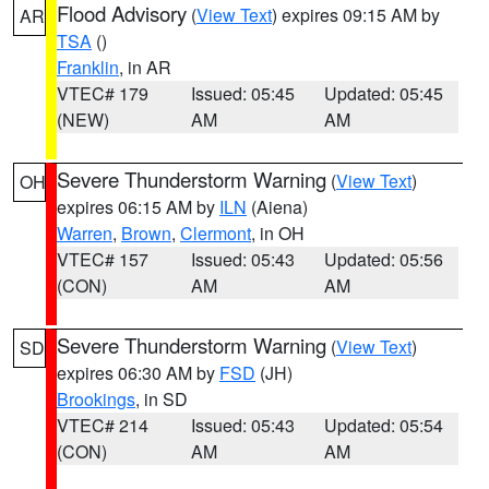
Flood Advisory
(
View Text
) expires 09:15 AM by
AR
TSA
()
Franklin
, in AR
VTEC# 179
Issued: 05:45
Updated: 05:45
(NEW)
AM
AM
Severe Thunderstorm Warning
(
View Text
)
OH
expires 06:15 AM by
ILN
(Aiena)
Warren
,
Brown
,
Clermont
, in OH
VTEC# 157
Issued: 05:43
Updated: 05:56
(CON)
AM
AM
Severe Thunderstorm Warning
(
View Text
)
SD
expires 06:30 AM by
FSD
(JH)
Brookings
, in SD
VTEC# 214
Issued: 05:43
Updated: 05:54
(CON)
AM
AM