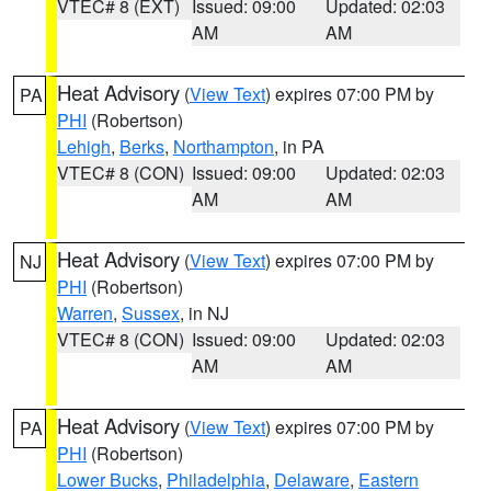
VTEC# 8 (EXT)
Issued: 09:00
Updated: 02:03
AM
AM
Heat Advisory
(
View Text
) expires 07:00 PM by
PA
PHI
(Robertson)
Lehigh
,
Berks
,
Northampton
, in PA
VTEC# 8 (CON)
Issued: 09:00
Updated: 02:03
AM
AM
Heat Advisory
(
View Text
) expires 07:00 PM by
NJ
PHI
(Robertson)
Warren
,
Sussex
, in NJ
VTEC# 8 (CON)
Issued: 09:00
Updated: 02:03
AM
AM
Heat Advisory
(
View Text
) expires 07:00 PM by
PA
PHI
(Robertson)
Lower Bucks
,
Philadelphia
,
Delaware
,
Eastern