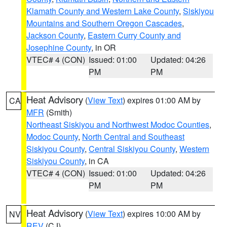
Klamath County and Western Lake County
,
Siskiyou
Mountains and Southern Oregon Cascades
,
Jackson County
,
Eastern Curry County and
Josephine County
, in OR
VTEC# 4 (CON)
Issued: 01:00
Updated: 04:26
PM
PM
Heat Advisory
(
View Text
) expires 01:00 AM by
CA
MFR
(Smith)
Northeast Siskiyou and Northwest Modoc Counties
,
Modoc County
,
North Central and Southeast
Siskiyou County
,
Central Siskiyou County
,
Western
Siskiyou County
, in CA
VTEC# 4 (CON)
Issued: 01:00
Updated: 04:26
PM
PM
Heat Advisory
(
View Text
) expires 10:00 AM by
NV
REV
(CJ)