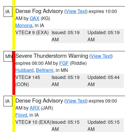
Dense Fog Advisory
(
View Text
) expires 10:00
IA
AM by
OAX
(KG)
Monona
, in IA
VTEC# 9 (EXA)
Issued: 05:19
Updated: 05:19
AM
AM
Severe Thunderstorm Warning
(
View Text
)
MN
expires 06:00 AM by
FGF
(Riddle)
Hubbard
,
Beltrami
, in MN
VTEC# 145
Issued: 05:19
Updated: 05:44
(CON)
AM
AM
Dense Fog Advisory
(
View Text
) expires 09:00
IA
AM by
ARX
(JAR)
Floyd
, in IA
VTEC# 10 (EXA)
Issued: 05:15
Updated: 05:15
AM
AM