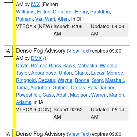
AM by
IWX
(Fisher)
Williams
,
Fulton
,
Defiance
,
Henry
,
Paulding
,
Putnam
,
Van Wert
,
Allen
, in OH
VTEC# 8 (NEW)
Issued: 04:06
Updated: 04:06
AM
AM
Dense Fog Advisory
(
View Text
) expires 09:00
IA
AM by
DMX
()
Davis
,
Bremer
,
Black Hawk
,
Mahaska
,
Wapello
,
Taylor
,
Appanoose
,
Union
,
Clarke
,
Lucas
,
Monroe
,
Ringgold
,
Decatur
,
Wayne
,
Boone
,
Story
,
Marshall
,
Tama
,
Audubon
,
Guthrie
,
Dallas
,
Polk
,
Jasper
,
Poweshiek
,
Cass
,
Adair
,
Madison
,
Warren
,
Marion
,
Adams
, in IA
VTEC# 9 (CON)
Issued: 02:52
Updated: 05:14
AM
AM
Dense Fog Advisory
(
View Text
) expires 09:00
IA