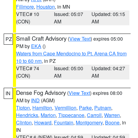
Fillmore
,
Houston
, in MN
VTEC# 10
Issued: 05:07
Updated: 05:15
(CON)
AM
AM
Small Craft Advisory
(
View Text
) expires 05:00
PZ
PM by
EKA
()
Waters from Cape Mendocino to Pt. Arena CA from
10 to 60 nm
, in PZ
VTEC# 74
Issued: 05:00
Updated: 04:27
(CON)
AM
AM
Dense Fog Advisory
(
View Text
) expires 08:00
IN
AM by
IND
(AGM)
Tipton
,
Hamilton
,
Vermillion
,
Parke
,
Putnam
,
Hendricks
,
Marion
,
Tippecanoe
,
Carroll
,
Warren
,
Clinton
,
Howard
,
Fountain
,
Montgomery
,
Boone
, in
IN
VTEC# 6 (NEW)
Issued: 04:59
Updated: 04:59