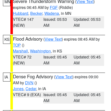
Severe Thunderstorm Warning
(
View Text
)
MN
expires 06:45 AM by
FGF
(Riddle)
Hubbard
,
Becker
,
Wadena
, in MN
VTEC# 147
Issued: 05:53
Updated: 05:53
(NEW)
AM
AM
Flood Advisory
(
View Text
) expires 08:45 AM by
KS
TOP
()
Marshall
,
Washington
, in KS
VTEC# 72
Issued: 05:45
Updated: 05:45
(NEW)
AM
AM
Dense Fog Advisory
(
View Text
) expires 09:00
IA
AM by
DVN
()
Jones
,
Cedar
, in IA
VTEC# 9 (EXA)
Issued: 05:45
Updated: 05:45
AM
AM