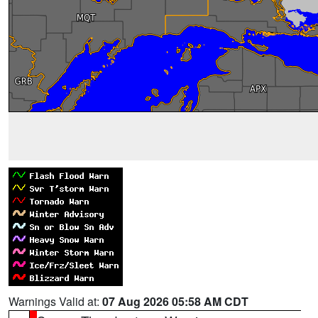
Warnings Valid at:
07 Aug 2026 05:58 AM CDT