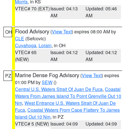
Morris
, in KS
VTEC# 70 (EXT)
Issued: 04:13
Updated: 05:46
AM
AM
Flood Advisory
(
View Text
) expires 08:00 AM by
OH
CLE
(Sefcovic)
Cuyahoga
,
Lorain
, in OH
VTEC# 65
Issued: 04:12
Updated: 04:12
(NEW)
AM
AM
Marine Dense Fog Advisory
(
View Text
) expires
PZ
01:00 PM by
SEW
()
Central U.S. Waters Strait Of Juan De Fuca
,
Coastal
Waters From James Island To Point Grenville Out 10
Nm
,
West Entrance U.S. Waters Strait Of Juan De
Fuca
,
Coastal Waters From Cape Flattery To James
Island Out 10 Nm
, in PZ
VTEC# 5 (NEW)
Issued: 04:09
Updated: 04:09