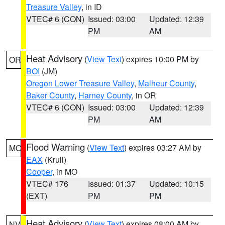
Treasure Valley
, in ID
VTEC# 6 (CON)
Issued: 03:00
Updated: 12:39
PM
AM
Heat Advisory
(
View Text
) expires 10:00 PM by
OR
BOI
(JM)
Oregon Lower Treasure Valley
,
Malheur County
,
Baker County
,
Harney County
, in OR
VTEC# 6 (CON)
Issued: 03:00
Updated: 12:39
PM
AM
Flood Warning
(
View Text
) expires 03:27 AM by
MO
EAX
(Krull)
Cooper
, in MO
VTEC# 176
Issued: 01:37
Updated: 10:15
(EXT)
PM
PM
Heat Advisory
(
View Text
) expires 08:00 AM by
NV