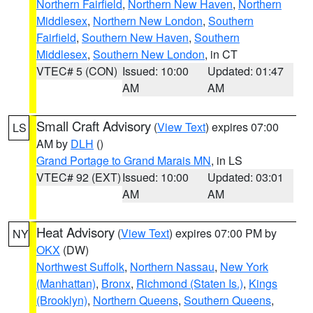
Northern Fairfield
,
Northern New Haven
,
Northern
Middlesex
,
Northern New London
,
Southern
Fairfield
,
Southern New Haven
,
Southern
Middlesex
,
Southern New London
, in CT
VTEC# 5 (CON)
Issued: 10:00
Updated: 01:47
AM
AM
Small Craft Advisory
(
View Text
) expires 07:00
LS
AM by
DLH
()
Grand Portage to Grand Marais MN
, in LS
VTEC# 92 (EXT)
Issued: 10:00
Updated: 03:01
AM
AM
Heat Advisory
(
View Text
) expires 07:00 PM by
NY
OKX
(DW)
Northwest Suffolk
,
Northern Nassau
,
New York
(Manhattan)
,
Bronx
,
Richmond (Staten Is.)
,
Kings
(Brooklyn)
,
Northern Queens
,
Southern Queens
,