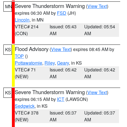
Severe Thunderstorm Warning
(
View Text
)
MN
expires 06:30 AM by
FSD
(JH)
Lincoln
, in MN
VTEC# 214
Issued: 05:43
Updated: 05:54
(CON)
AM
AM
Flood Advisory
(
View Text
) expires 08:45 AM by
KS
TOP
()
Pottawatomie
,
Riley
,
Geary
, in KS
VTEC# 71
Issued: 05:42
Updated: 05:42
(NEW)
AM
AM
Severe Thunderstorm Warning
(
View Text
)
KS
expires 06:15 AM by
ICT
(LAWSON)
Sedgwick
, in KS
VTEC# 378
Issued: 05:37
Updated: 05:37
(NEW)
AM
AM