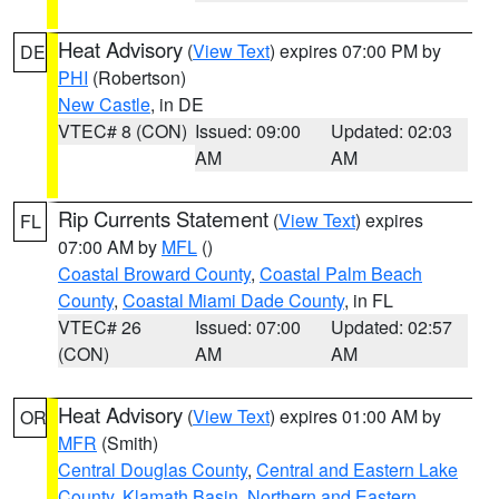
Heat Advisory
(
View Text
) expires 07:00 PM by
DE
PHI
(Robertson)
New Castle
, in DE
VTEC# 8 (CON)
Issued: 09:00
Updated: 02:03
AM
AM
Rip Currents Statement
(
View Text
) expires
FL
07:00 AM by
MFL
()
Coastal Broward County
,
Coastal Palm Beach
County
,
Coastal Miami Dade County
, in FL
VTEC# 26
Issued: 07:00
Updated: 02:57
(CON)
AM
AM
Heat Advisory
(
View Text
) expires 01:00 AM by
OR
MFR
(Smith)
Central Douglas County
,
Central and Eastern Lake
County
,
Klamath Basin
,
Northern and Eastern