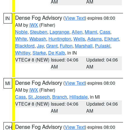
AM
AM
Dense Fog Advisory
(
View Text
) expires 08:00
IN
AM by
IWX
(Fisher)
Noble
,
Steuben
,
Lagrange
,
Allen
,
Miami
,
Cass
,
White
,
Wabash
,
Huntington
,
Wells
,
Adams
,
Elkhart
,
Blackford
,
Jay
,
Grant
,
Fulton
,
Marshall
,
Pulaski
,
Whitley
,
Starke
,
De Kalb
, in IN
VTEC# 8 (NEW)
Issued: 04:06
Updated: 04:06
AM
AM
Dense Fog Advisory
(
View Text
) expires 08:00
MI
AM by
IWX
(Fisher)
Cass
,
St. Joseph
,
Branch
,
Hillsdale
, in MI
VTEC# 8 (NEW)
Issued: 04:06
Updated: 04:06
AM
AM
Dense Fog Advisory
(
View Text
) expires 08:00
OH