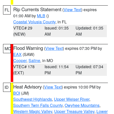
Rip Currents Statement
(
View Text
) expires
FL
01:00 AM by
MLB
()
Coastal Volusia County
, in FL
VTEC# 29
Issued: 01:35
Updated: 01:35
(NEW)
AM
AM
Flood Warning
(
View Text
) expires 07:30 PM by
MO
EAX
(SAW)
Cooper
,
Saline
, in MO
VTEC# 178
Issued: 11:54
Updated: 07:34
(EXT)
PM
PM
Heat Advisory
(
View Text
) expires 10:00 PM by
ID
BOI
(JM)
Southwest Highlands
,
Upper Weiser River
,
Southern Twin Falls County
,
Owyhee Mountains
,
Western Magic Valley
,
Upper Treasure Valley
,
Lower