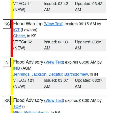
VTEC# 11
Issued: 03:42
Updated: 03:42
(NEW)
AM
AM
Flood Warning
(
View Text
) expires 09:15 AM by
KS
ICT
(Lawson)
Chase
, in KS
VTEC# 52
Issued: 03:09
Updated: 03:09
(NEW)
AM
AM
Flood Advisory
(
View Text
) expires 06:00 AM by
IN
IND
(AGM)
Jennings
,
Jackson
,
Decatur
,
Bartholomew
, in IN
VTEC# 121
Issued: 03:07
Updated: 03:07
(NEW)
AM
AM
Flood Advisory
(
View Text
) expires 08:00 AM by
KS
TOP
()
Riley
,
Pottawatomie
, in KS