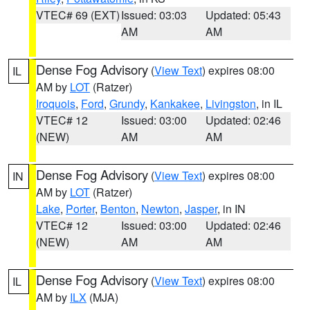
VTEC# 69 (EXT)
Issued: 03:03
Updated: 05:43
AM
AM
Dense Fog Advisory
(
View Text
) expires 08:00
IL
AM by
LOT
(Ratzer)
Iroquois
,
Ford
,
Grundy
,
Kankakee
,
Livingston
, in IL
VTEC# 12
Issued: 03:00
Updated: 02:46
(NEW)
AM
AM
Dense Fog Advisory
(
View Text
) expires 08:00
IN
AM by
LOT
(Ratzer)
Lake
,
Porter
,
Benton
,
Newton
,
Jasper
, in IN
VTEC# 12
Issued: 03:00
Updated: 02:46
(NEW)
AM
AM
Dense Fog Advisory
(
View Text
) expires 08:00
IL
AM by
ILX
(MJA)