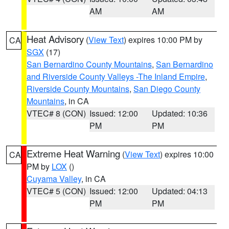
AM
AM
Heat Advisory
(
View Text
) expires 10:00 PM by
CA
SGX
(17)
San Bernardino County Mountains
,
San Bernardino
and Riverside County Valleys -The Inland Empire
,
Riverside County Mountains
,
San Diego County
Mountains
, in CA
VTEC# 8 (CON)
Issued: 12:00
Updated: 10:36
PM
PM
Extreme Heat Warning
(
View Text
) expires 10:00
CA
PM by
LOX
()
Cuyama Valley
, in CA
VTEC# 5 (CON)
Issued: 12:00
Updated: 04:13
PM
PM