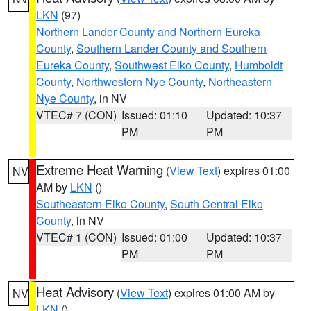
LKN
(97)
Northern Lander County and Northern Eureka
County
,
Southern Lander County and Southern
Eureka County
,
Southwest Elko County
,
Humboldt
County
,
Northwestern Nye County
,
Northeastern
Nye County
, in NV
VTEC# 7 (CON)
Issued: 01:10
Updated: 10:37
PM
PM
Extreme Heat Warning
(
View Text
) expires 01:00
NV
AM by
LKN
()
Southeastern Elko County
,
South Central Elko
County
, in NV
VTEC# 1 (CON)
Issued: 01:00
Updated: 10:37
PM
PM
Heat Advisory
(
View Text
) expires 01:00 AM by
NV
LKN
()