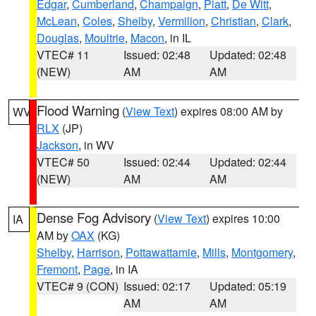
Edgar
,
Cumberland
,
Champaign
,
Piatt
,
De Witt
,
McLean
,
Coles
,
Shelby
,
Vermilion
,
Christian
,
Clark
,
Douglas
,
Moultrie
,
Macon
, in IL
VTEC# 11
Issued: 02:48
Updated: 02:48
(NEW)
AM
AM
Flood Warning
(
View Text
) expires 08:00 AM by
WV
RLX
(JP)
Jackson
, in WV
VTEC# 50
Issued: 02:44
Updated: 02:44
(NEW)
AM
AM
Dense Fog Advisory
(
View Text
) expires 10:00
IA
AM by
OAX
(KG)
Shelby
,
Harrison
,
Pottawattamie
,
Mills
,
Montgomery
,
Fremont
,
Page
, in IA
VTEC# 9 (CON)
Issued: 02:17
Updated: 05:19
AM
AM