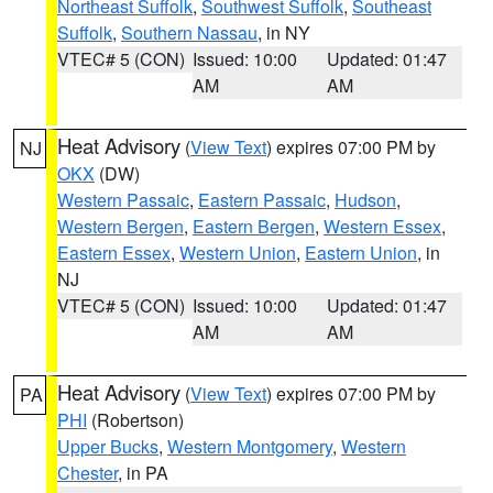
Northeast Suffolk
,
Southwest Suffolk
,
Southeast
Suffolk
,
Southern Nassau
, in NY
VTEC# 5 (CON)
Issued: 10:00
Updated: 01:47
AM
AM
Heat Advisory
(
View Text
) expires 07:00 PM by
NJ
OKX
(DW)
Western Passaic
,
Eastern Passaic
,
Hudson
,
Western Bergen
,
Eastern Bergen
,
Western Essex
,
Eastern Essex
,
Western Union
,
Eastern Union
, in
NJ
VTEC# 5 (CON)
Issued: 10:00
Updated: 01:47
AM
AM
Heat Advisory
(
View Text
) expires 07:00 PM by
PA
PHI
(Robertson)
Upper Bucks
,
Western Montgomery
,
Western
Chester
, in PA