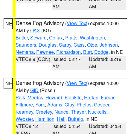
AM
AM
Dense Fog Advisory
(
View Text
) expires 10:00
NE
AM by
OAX
(KG)
Butler
,
Seward
,
Colfax
,
Platte
,
Washington
,
Saunders
,
Douglas
,
Sarpy
,
Cass
,
Otoe
,
Johnson
,
Nemaha
,
Pawnee
,
Richardson
,
Burt
,
Dodge
, in NE
VTEC# 9 (CON)
Issued: 02:17
Updated: 05:19
AM
AM
Dense Fog Advisory
(
View Text
) expires 10:00
NE
AM by
GID
(Rossi)
Polk
,
Merrick
,
Howard
,
Franklin
,
Harlan
,
Furnas
,
Fillmore
,
York
,
Adams
,
Clay
,
Phelps
,
Gosper
,
Kearney
,
Greeley
,
Nance
,
Thayer
,
Nuckolls
,
Webster
,
Hamilton
,
Hall
,
Buffalo
, in NE
VTEC# 12
Issued: 04:54
Updated: 04:54
(NEW)
AM
AM