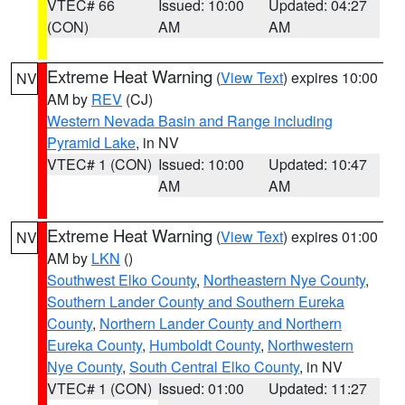
VTEC# 66
Issued: 10:00
Updated: 04:27
(CON)
AM
AM
Extreme Heat Warning
(
View Text
) expires 10:00
NV
AM by
REV
(CJ)
Western Nevada Basin and Range including
Pyramid Lake
, in NV
VTEC# 1 (CON)
Issued: 10:00
Updated: 10:47
AM
AM
Extreme Heat Warning
(
View Text
) expires 01:00
NV
AM by
LKN
()
Southwest Elko County
,
Northeastern Nye County
,
Southern Lander County and Southern Eureka
County
,
Northern Lander County and Northern
Eureka County
,
Humboldt County
,
Northwestern
Nye County
,
South Central Elko County
, in NV
VTEC# 1 (CON)
Issued: 01:00
Updated: 11:27