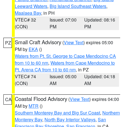
Leeward Waters
,
Big Island Southeast Waters
,
Maalaea Bay
, in PH
VTEC# 32
Issued: 07:00
Updated: 08:16
(CON)
PM
PM
Small Craft Advisory
(
View Text
) expires 05:00
PZ
PM by
EKA
()
Waters from Pt. St. George to Cape Mendocino CA
from 10 to 60 nm
,
Waters from Cape Mendocino to
Pt. Arena CA from 10 to 60 nm
, in PZ
VTEC# 74
Issued: 05:00
Updated: 04:18
(CON)
AM
AM
Coastal Flood Advisory
(
View Text
) expires 04:00
CA
AM by
MTR
()
Southern Monterey Bay and Big Sur Coast
,
Northern
Monterey Bay
,
North Bay Interior Valleys
,
San
Francisco Bay Shoreline
,
San Francisco
, in CA