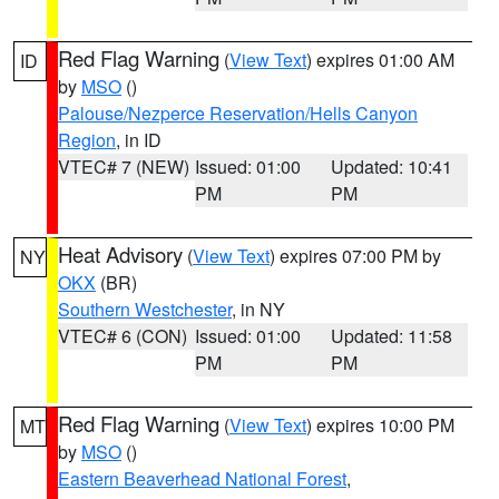
Red Flag Warning
(
View Text
) expires 01:00 AM
ID
by
MSO
()
Palouse/Nezperce Reservation/Hells Canyon
Region
, in ID
VTEC# 7 (NEW)
Issued: 01:00
Updated: 10:41
PM
PM
Heat Advisory
(
View Text
) expires 07:00 PM by
NY
OKX
(BR)
Southern Westchester
, in NY
VTEC# 6 (CON)
Issued: 01:00
Updated: 11:58
PM
PM
Red Flag Warning
(
View Text
) expires 10:00 PM
MT
by
MSO
()
Eastern Beaverhead National Forest
,