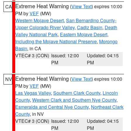
Extreme Heat Warning
(
View Text
) expires 10:00
CA
PM by
VEF
(MW)
Western Mojave Desert
,
San Bernardino County-
Upper Colorado River Valley
,
Cadiz Basin
,
Death
Valley National Park
,
Eastern Mojave Desert,
Including the Mojave National Preserve
,
Morongo
Basin
, in CA
VTEC# 3 (CON)
Issued: 12:00
Updated: 04:15
PM
PM
Extreme Heat Warning
(
View Text
) expires 10:00
NV
PM by
VEF
(MW)
Las Vegas Valley
,
Southern Clark County
,
Lincoln
County
,
Western Clark and Southern Nye County
,
Esmeralda and Central Nye County
,
Northeast Clark
County
, in NV
VTEC# 3 (CON)
Issued: 12:00
Updated: 04:15
PM
PM