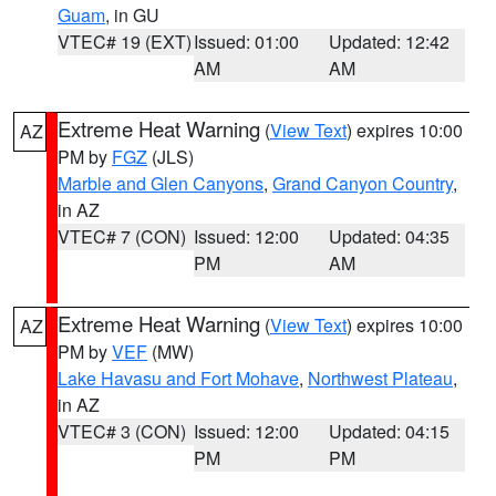
Guam
, in GU
VTEC# 19 (EXT)
Issued: 01:00
Updated: 12:42
AM
AM
Extreme Heat Warning
(
View Text
) expires 10:00
AZ
PM by
FGZ
(JLS)
Marble and Glen Canyons
,
Grand Canyon Country
,
in AZ
VTEC# 7 (CON)
Issued: 12:00
Updated: 04:35
PM
AM
Extreme Heat Warning
(
View Text
) expires 10:00
AZ
PM by
VEF
(MW)
Lake Havasu and Fort Mohave
,
Northwest Plateau
,
in AZ
VTEC# 3 (CON)
Issued: 12:00
Updated: 04:15
PM
PM