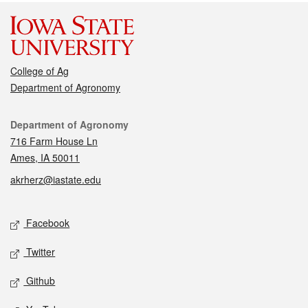
College of Ag
Department of Agronomy
Contact
Department of Agronomy
716 Farm House Ln
Ames, IA 50011
akrherz@iastate.edu
Social media
Facebook
Twitter
Github