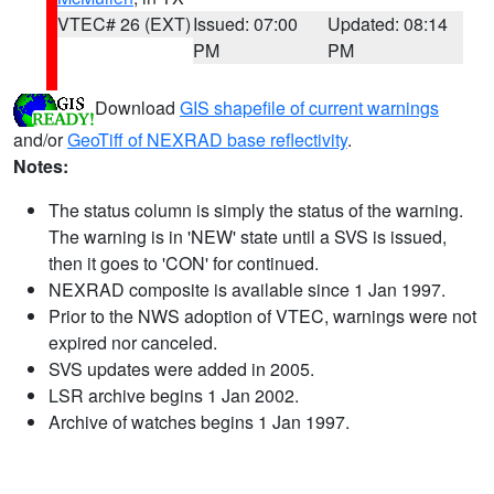
VTEC# 26 (EXT)
Issued: 07:00
Updated: 08:14
PM
PM
Download
GIS shapefile of current warnings
and/or
GeoTiff of NEXRAD base reflectivity
.
Notes:
The status column is simply the status of the warning.
The warning is in 'NEW' state until a SVS is issued,
then it goes to 'CON' for continued.
NEXRAD composite is available since 1 Jan 1997.
Prior to the NWS adoption of VTEC, warnings were not
expired nor canceled.
SVS updates were added in 2005.
LSR archive begins 1 Jan 2002.
Archive of watches begins 1 Jan 1997.