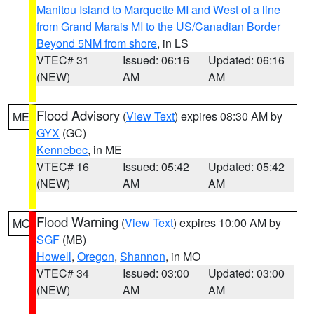
Manitou Island to Marquette MI and West of a line
from Grand Marais MI to the US/Canadian Border
Beyond 5NM from shore
, in LS
VTEC# 31
Issued: 06:16
Updated: 06:16
(NEW)
AM
AM
Flood Advisory
(
View Text
) expires 08:30 AM by
ME
GYX
(GC)
Kennebec
, in ME
VTEC# 16
Issued: 05:42
Updated: 05:42
(NEW)
AM
AM
Flood Warning
(
View Text
) expires 10:00 AM by
MO
SGF
(MB)
Howell
,
Oregon
,
Shannon
, in MO
VTEC# 34
Issued: 03:00
Updated: 03:00
(NEW)
AM
AM