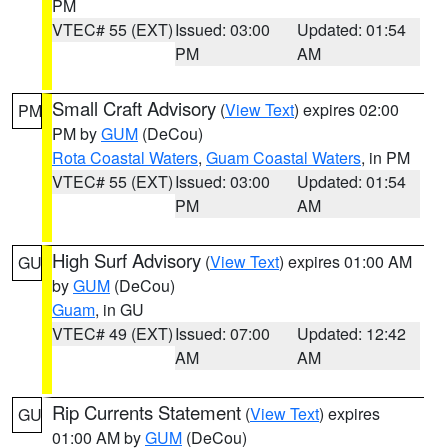
PM
VTEC# 55 (EXT)
Issued: 03:00
Updated: 01:54
PM
AM
Small Craft Advisory
(
View Text
) expires 02:00
PM
PM by
GUM
(DeCou)
Rota Coastal Waters
,
Guam Coastal Waters
, in PM
VTEC# 55 (EXT)
Issued: 03:00
Updated: 01:54
PM
AM
High Surf Advisory
(
View Text
) expires 01:00 AM
GU
by
GUM
(DeCou)
Guam
, in GU
VTEC# 49 (EXT)
Issued: 07:00
Updated: 12:42
AM
AM
Rip Currents Statement
(
View Text
) expires
GU
01:00 AM by
GUM
(DeCou)