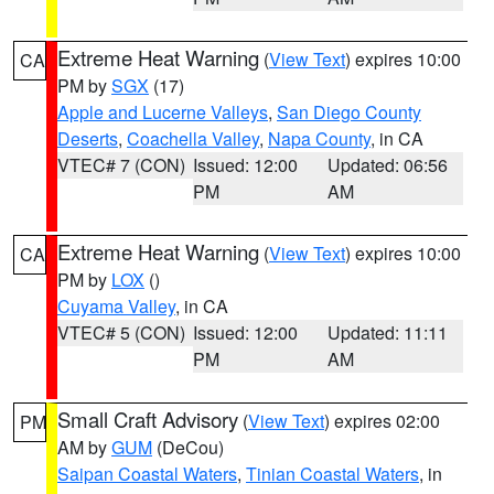
Extreme Heat Warning
(
View Text
) expires 10:00
CA
PM by
SGX
(17)
Apple and Lucerne Valleys
,
San Diego County
Deserts
,
Coachella Valley
,
Napa County
, in CA
VTEC# 7 (CON)
Issued: 12:00
Updated: 06:56
PM
AM
Extreme Heat Warning
(
View Text
) expires 10:00
CA
PM by
LOX
()
Cuyama Valley
, in CA
VTEC# 5 (CON)
Issued: 12:00
Updated: 11:11
PM
AM
Small Craft Advisory
(
View Text
) expires 02:00
PM
AM by
GUM
(DeCou)
Saipan Coastal Waters
,
Tinian Coastal Waters
, in