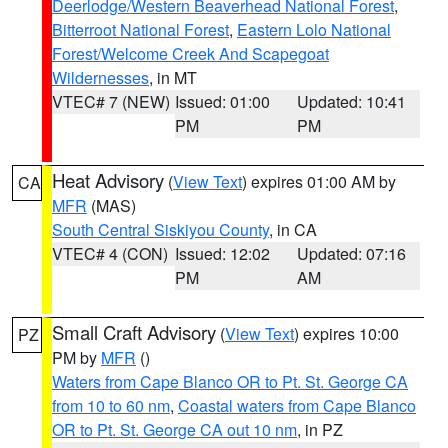
Deerlodge/Western Beaverhead National Forest
,
Bitterroot National Forest
,
Eastern Lolo National
Forest/Welcome Creek And Scapegoat
Wildernesses
, in MT
VTEC# 7 (NEW)
Issued: 01:00
Updated: 10:41
PM
PM
Heat Advisory
(
View Text
) expires 01:00 AM by
CA
MFR
(MAS)
South Central Siskiyou County
, in CA
VTEC# 4 (CON)
Issued: 12:02
Updated: 07:16
PM
AM
Small Craft Advisory
(
View Text
) expires 10:00
PZ
PM by
MFR
()
Waters from Cape Blanco OR to Pt. St. George CA
from 10 to 60 nm
,
Coastal waters from Cape Blanco
OR to Pt. St. George CA out 10 nm
, in PZ