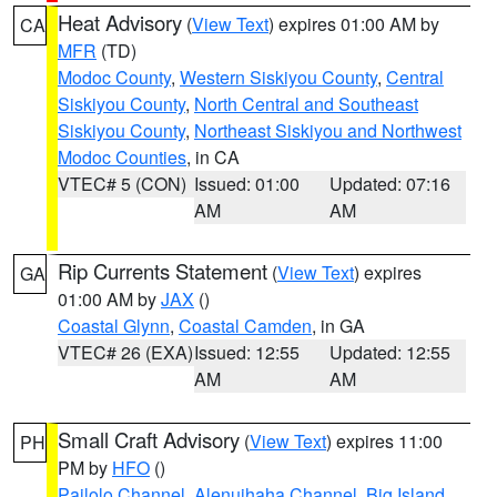
Heat Advisory
(
View Text
) expires 01:00 AM by
CA
MFR
(TD)
Modoc County
,
Western Siskiyou County
,
Central
Siskiyou County
,
North Central and Southeast
Siskiyou County
,
Northeast Siskiyou and Northwest
Modoc Counties
, in CA
VTEC# 5 (CON)
Issued: 01:00
Updated: 07:16
AM
AM
Rip Currents Statement
(
View Text
) expires
GA
01:00 AM by
JAX
()
Coastal Glynn
,
Coastal Camden
, in GA
VTEC# 26 (EXA)
Issued: 12:55
Updated: 12:55
AM
AM
Small Craft Advisory
(
View Text
) expires 11:00
PH
PM by
HFO
()
Pailolo Channel
,
Alenuihaha Channel
,
Big Island