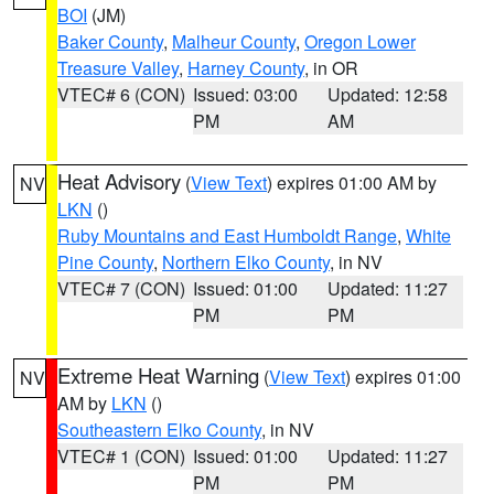
BOI
(JM)
Baker County
,
Malheur County
,
Oregon Lower
Treasure Valley
,
Harney County
, in OR
VTEC# 6 (CON)
Issued: 03:00
Updated: 12:58
PM
AM
Heat Advisory
(
View Text
) expires 01:00 AM by
NV
LKN
()
Ruby Mountains and East Humboldt Range
,
White
Pine County
,
Northern Elko County
, in NV
VTEC# 7 (CON)
Issued: 01:00
Updated: 11:27
PM
PM
Extreme Heat Warning
(
View Text
) expires 01:00
NV
AM by
LKN
()
Southeastern Elko County
, in NV
VTEC# 1 (CON)
Issued: 01:00
Updated: 11:27
PM
PM