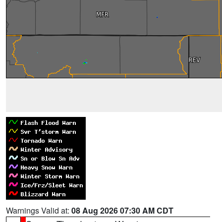
Warnings Valid at:
08 Aug 2026 07:30 AM CDT