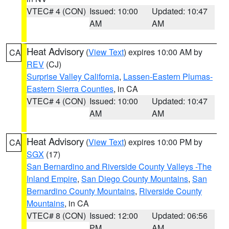
VTEC# 4 (CON)
Issued: 10:00
Updated: 10:47
AM
AM
Heat Advisory
(
View Text
) expires 10:00 AM by
CA
REV
(CJ)
Surprise Valley California
,
Lassen-Eastern Plumas-
Eastern Sierra Counties
, in CA
VTEC# 4 (CON)
Issued: 10:00
Updated: 10:47
AM
AM
Heat Advisory
(
View Text
) expires 10:00 PM by
CA
SGX
(17)
San Bernardino and Riverside County Valleys -The
Inland Empire
,
San Diego County Mountains
,
San
Bernardino County Mountains
,
Riverside County
Mountains
, in CA
VTEC# 8 (CON)
Issued: 12:00
Updated: 06:56
PM
AM