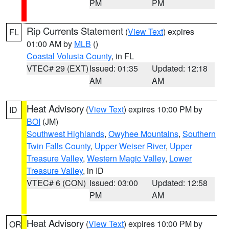
PM
PM
Rip Currents Statement
(
View Text
) expires
FL
01:00 AM by
MLB
()
Coastal Volusia County
, in FL
VTEC# 29 (EXT)
Issued: 01:35
Updated: 12:18
AM
AM
Heat Advisory
(
View Text
) expires 10:00 PM by
ID
BOI
(JM)
Southwest Highlands
,
Owyhee Mountains
,
Southern
Twin Falls County
,
Upper Weiser River
,
Upper
Treasure Valley
,
Western Magic Valley
,
Lower
Treasure Valley
, in ID
VTEC# 6 (CON)
Issued: 03:00
Updated: 12:58
PM
AM
Heat Advisory
(
View Text
) expires 10:00 PM by
OR