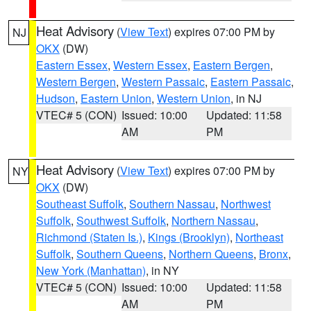
Heat Advisory
(
View Text
) expires 07:00 PM by
NJ
OKX
(DW)
Eastern Essex
,
Western Essex
,
Eastern Bergen
,
Western Bergen
,
Western Passaic
,
Eastern Passaic
,
Hudson
,
Eastern Union
,
Western Union
, in NJ
VTEC# 5 (CON)
Issued: 10:00
Updated: 11:58
AM
PM
Heat Advisory
(
View Text
) expires 07:00 PM by
NY
OKX
(DW)
Southeast Suffolk
,
Southern Nassau
,
Northwest
Suffolk
,
Southwest Suffolk
,
Northern Nassau
,
Richmond (Staten Is.)
,
Kings (Brooklyn)
,
Northeast
Suffolk
,
Southern Queens
,
Northern Queens
,
Bronx
,
New York (Manhattan)
, in NY
VTEC# 5 (CON)
Issued: 10:00
Updated: 11:58
AM
PM