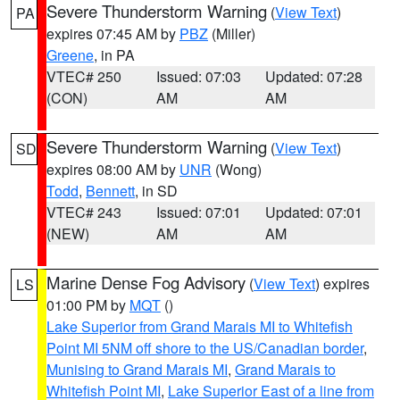
Severe Thunderstorm Warning
(
View Text
)
PA
expires 07:45 AM by
PBZ
(Miller)
Greene
, in PA
VTEC# 250
Issued: 07:03
Updated: 07:28
(CON)
AM
AM
Severe Thunderstorm Warning
(
View Text
)
SD
expires 08:00 AM by
UNR
(Wong)
Todd
,
Bennett
, in SD
VTEC# 243
Issued: 07:01
Updated: 07:01
(NEW)
AM
AM
Marine Dense Fog Advisory
(
View Text
) expires
LS
01:00 PM by
MQT
()
Lake Superior from Grand Marais MI to Whitefish
Point MI 5NM off shore to the US/Canadian border
,
Munising to Grand Marais MI
,
Grand Marais to
Whitefish Point MI
,
Lake Superior East of a line from