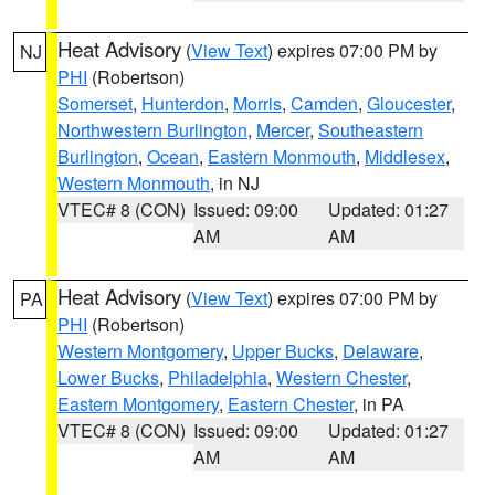
Heat Advisory
(
View Text
) expires 07:00 PM by
NJ
PHI
(Robertson)
Somerset
,
Hunterdon
,
Morris
,
Camden
,
Gloucester
,
Northwestern Burlington
,
Mercer
,
Southeastern
Burlington
,
Ocean
,
Eastern Monmouth
,
Middlesex
,
Western Monmouth
, in NJ
VTEC# 8 (CON)
Issued: 09:00
Updated: 01:27
AM
AM
Heat Advisory
(
View Text
) expires 07:00 PM by
PA
PHI
(Robertson)
Western Montgomery
,
Upper Bucks
,
Delaware
,
Lower Bucks
,
Philadelphia
,
Western Chester
,
Eastern Montgomery
,
Eastern Chester
, in PA
VTEC# 8 (CON)
Issued: 09:00
Updated: 01:27
AM
AM