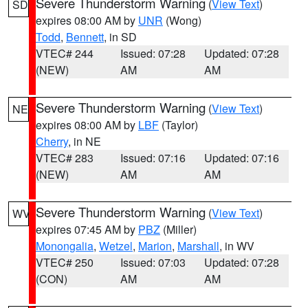
Severe Thunderstorm Warning
(
View Text
)
SD
expires 08:00 AM by
UNR
(Wong)
Todd
,
Bennett
, in SD
VTEC# 244
Issued: 07:28
Updated: 07:28
(NEW)
AM
AM
Severe Thunderstorm Warning
(
View Text
)
NE
expires 08:00 AM by
LBF
(Taylor)
Cherry
, in NE
VTEC# 283
Issued: 07:16
Updated: 07:16
(NEW)
AM
AM
Severe Thunderstorm Warning
(
View Text
)
WV
expires 07:45 AM by
PBZ
(Miller)
Monongalia
,
Wetzel
,
Marion
,
Marshall
, in WV
VTEC# 250
Issued: 07:03
Updated: 07:28
(CON)
AM
AM