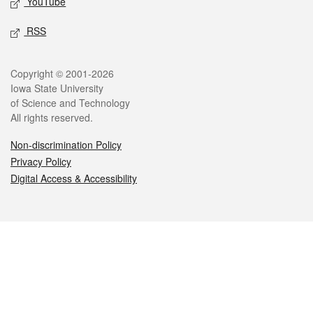
YouTube
RSS
Legal
Copyright © 2001-2026
Iowa State University
of Science and Technology
All rights reserved.
Non-discrimination Policy
Privacy Policy
Digital Access & Accessibility