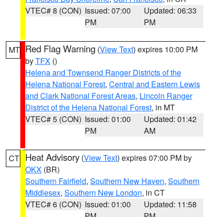
VTEC# 8 (CON)
Issued: 07:00
Updated: 06:33
PM
PM
Red Flag Warning
(
View Text
) expires 10:00 PM
MT
by
TFX
()
Helena and Townsend Ranger Districts of the
Helena National Forest
,
Central and Eastern Lewis
and Clark National Forest Areas
,
Lincoln Ranger
District of the Helena National Forest
, in MT
VTEC# 5 (CON)
Issued: 01:00
Updated: 01:42
PM
AM
Heat Advisory
(
View Text
) expires 07:00 PM by
CT
OKX
(BR)
Southern Fairfield
,
Southern New Haven
,
Southern
Middlesex
,
Southern New London
, in CT
VTEC# 6 (CON)
Issued: 01:00
Updated: 11:58
PM
PM