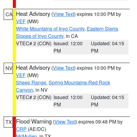
Heat Advisory
(
View Text
) expires 10:00 PM by
CA
VEF
(MW)
White Mountains of Inyo County
,
Eastern Sierra
Slopes of Inyo County
, in CA
VTEC# 2 (CON)
Issued: 12:00
Updated: 04:15
PM
PM
Heat Advisory
(
View Text
) expires 10:00 PM by
NV
VEF
(MW)
Sheep Range
,
Spring Mountains-Red Rock
Canyon
, in NV
VTEC# 2 (CON)
Issued: 12:00
Updated: 04:15
PM
PM
Flood Warning
(
View Text
) expires 09:48 PM by
TX
CRP
(AE/DC)
McMullen
, in TX