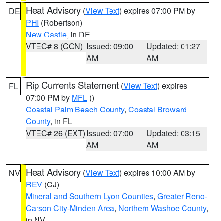
Heat Advisory
(
View Text
) expires 07:00 PM by
DE
PHI
(Robertson)
New Castle
, in DE
VTEC# 8 (CON)
Issued: 09:00
Updated: 01:27
AM
AM
Rip Currents Statement
(
View Text
) expires
FL
07:00 PM by
MFL
()
Coastal Palm Beach County
,
Coastal Broward
County
, in FL
VTEC# 26 (EXT)
Issued: 07:00
Updated: 03:15
AM
AM
Heat Advisory
(
View Text
) expires 10:00 AM by
NV
REV
(CJ)
Mineral and Southern Lyon Counties
,
Greater Reno-
Carson City-Minden Area
,
Northern Washoe County
,
in NV