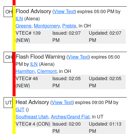
Flood Advisory
(
View Text
) expires 05:00 PM by
OH
ILN
(Aiena)
Greene
,
Montgomery
,
Preble
, in OH
VTEC# 139
Issued: 02:07
Updated: 02:07
(NEW)
PM
PM
Flash Flood Warning
(
View Text
) expires 05:00
OH
PM by
ILN
(Aiena)
Hamilton
,
Clermont
, in OH
VTEC# 46
Issued: 02:05
Updated: 02:05
(NEW)
PM
PM
Heat Advisory
(
View Text
) expires 09:00 PM by
UT
GJT
()
Southeast Utah
,
Arches/Grand Flat
, in UT
VTEC# 4 (CON)
Issued: 02:00
Updated: 01:13
PM
PM