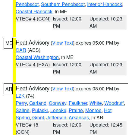
Penobscot
,
Southern Penobscot
,
Interior Hancock
,
Coastal Hancock
, in ME
VTEC# 4 (CON)
Issued: 12:00
Updated: 10:23
PM
AM
Heat Advisory
(
View Text
) expires 05:00 PM by
ME
CAR
(AES)
Coastal Washington
, in ME
VTEC# 4 (EXA)
Issued: 12:00
Updated: 10:23
PM
AM
Heat Advisory
(
View Text
) expires 08:00 PM by
AR
LZK
(74)
Perry
,
Garland
,
Conway
,
Faulkner
,
White
,
Woodruff
,
Saline
,
Pulaski
,
Lonoke
,
Prairie
,
Monroe
,
Hot
Spring
,
Grant
,
Jefferson
,
Arkansas
, in AR
VTEC# 18
Issued: 12:00
Updated: 12:45
(CON)
PM
PM