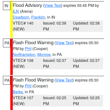
Flood Advisory
(
View Text
) expires 05:45 PM by
IN
ILN
(Aiena)
Dearborn
,
Franklin
, in IN
VTEC# 140
Issued: 02:38
Updated: 02:38
(NEW)
PM
PM
Flash Flood Warning
(
View Text
) expires 05:30
PA
PM by
PHI
(Cooper)
Northampton
,
Monroe
, in PA
VTEC# 108
Issued: 02:37
Updated: 02:37
(NEW)
PM
PM
Flash Flood Warning
(
View Text
) expires 05:30
PA
PM by
PHI
(Cooper)
Berks
, in PA
VTEC# 107
Issued: 02:25
Updated: 02:25
(NEW)
PM
PM