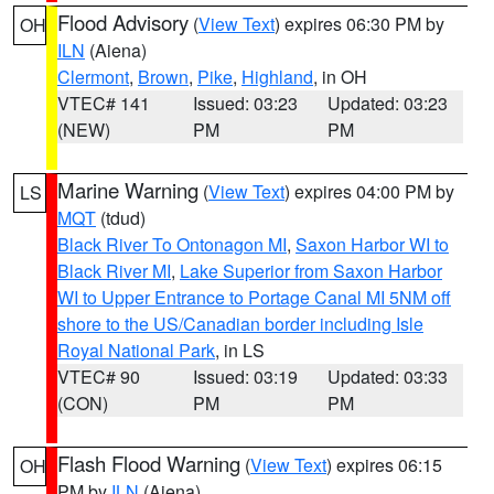
Flood Advisory
(
View Text
) expires 06:30 PM by
OH
ILN
(Aiena)
Clermont
,
Brown
,
Pike
,
Highland
, in OH
VTEC# 141
Issued: 03:23
Updated: 03:23
(NEW)
PM
PM
Marine Warning
(
View Text
) expires 04:00 PM by
LS
MQT
(tdud)
Black River To Ontonagon MI
,
Saxon Harbor WI to
Black River MI
,
Lake Superior from Saxon Harbor
WI to Upper Entrance to Portage Canal MI 5NM off
shore to the US/Canadian border including Isle
Royal National Park
, in LS
VTEC# 90
Issued: 03:19
Updated: 03:33
(CON)
PM
PM
Flash Flood Warning
(
View Text
) expires 06:15
OH
PM by
ILN
(Aiena)