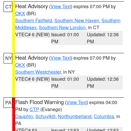
Heat Advisory
(
View Text
) expires 07:00 PM by
CT
OKX
(BR)
Southern Fairfield
,
Southern New Haven
,
Southern
Middlesex
,
Southern New London
, in CT
VTEC# 6 (NEW)
Issued: 01:00
Updated: 12:36
PM
PM
Heat Advisory
(
View Text
) expires 07:00 PM by
NY
OKX
(BR)
Southern Westchester
, in NY
VTEC# 6 (NEW)
Issued: 01:00
Updated: 12:36
PM
PM
Flash Flood Warning
(
View Text
) expires 04:00
PA
PM by
CTP
(Evanego)
Dauphin
,
Schuylkill
,
Northumberland
,
Columbia
, in
PA
VTEC# 52
Issued: 12:53
Updated: 12:53