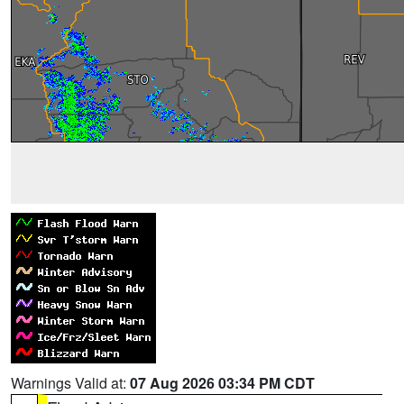
Warnings Valid at:
07 Aug 2026 03:34 PM CDT