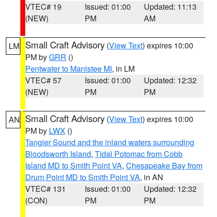
VTEC# 19
Issued: 01:00
Updated: 11:13
(NEW)
PM
AM
Small Craft Advisory
(
View Text
) expires 10:00
LM
PM by
GRR
()
Pentwater to Manistee MI
, in LM
VTEC# 57
Issued: 01:00
Updated: 12:32
(NEW)
PM
PM
Small Craft Advisory
(
View Text
) expires 10:00
AN
PM by
LWX
()
Tangier Sound and the inland waters surrounding
Bloodsworth Island
,
Tidal Potomac from Cobb
Island MD to Smith Point VA
,
Chesapeake Bay from
Drum Point MD to Smith Point VA
, in AN
VTEC# 131
Issued: 01:00
Updated: 12:32
(CON)
PM
PM