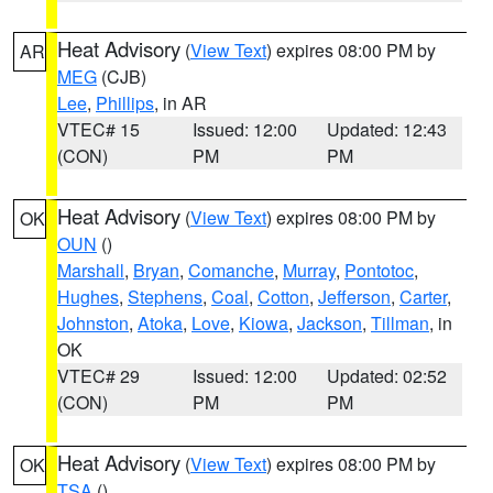
Heat Advisory
(
View Text
) expires 08:00 PM by
AR
MEG
(CJB)
Lee
,
Phillips
, in AR
VTEC# 15
Issued: 12:00
Updated: 12:43
(CON)
PM
PM
Heat Advisory
(
View Text
) expires 08:00 PM by
OK
OUN
()
Marshall
,
Bryan
,
Comanche
,
Murray
,
Pontotoc
,
Hughes
,
Stephens
,
Coal
,
Cotton
,
Jefferson
,
Carter
,
Johnston
,
Atoka
,
Love
,
Kiowa
,
Jackson
,
Tillman
, in
OK
VTEC# 29
Issued: 12:00
Updated: 02:52
(CON)
PM
PM
Heat Advisory
(
View Text
) expires 08:00 PM by
OK
TSA
()