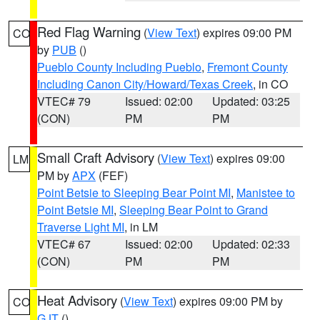
Red Flag Warning
(
View Text
) expires 09:00 PM
CO
by
PUB
()
Pueblo County Including Pueblo
,
Fremont County
Including Canon City/Howard/Texas Creek
, in CO
VTEC# 79
Issued: 02:00
Updated: 03:25
(CON)
PM
PM
Small Craft Advisory
(
View Text
) expires 09:00
LM
PM by
APX
(FEF)
Point Betsie to Sleeping Bear Point MI
,
Manistee to
Point Betsie MI
,
Sleeping Bear Point to Grand
Traverse Light MI
, in LM
VTEC# 67
Issued: 02:00
Updated: 02:33
(CON)
PM
PM
Heat Advisory
(
View Text
) expires 09:00 PM by
CO
GJT
()