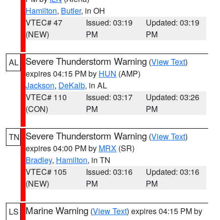
Hamilton
,
Butler
, in OH
VTEC# 47
Issued: 03:19
Updated: 03:19
(NEW)
PM
PM
Severe Thunderstorm Warning
(
View Text
)
AL
expires 04:15 PM by
HUN
(AMP)
Jackson
,
DeKalb
, in AL
VTEC# 110
Issued: 03:17
Updated: 03:26
(CON)
PM
PM
Severe Thunderstorm Warning
(
View Text
)
TN
expires 04:00 PM by
MRX
(SR)
Bradley
,
Hamilton
, in TN
VTEC# 105
Issued: 03:16
Updated: 03:16
(NEW)
PM
PM
Marine Warning
(
View Text
) expires 04:15 PM by
LS