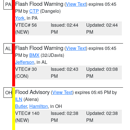
Flash Flood Warning
(
View Text
) expires 05:45
PA
PM by
CTP
(Dangelo)
York
, in PA
VTEC# 56
Issued: 02:44
Updated: 02:44
(NEW)
PM
PM
Flash Flood Warning
(
View Text
) expires 05:45
AL
PM by
BMX
(32/JDavis)
Jefferson
, in AL
VTEC# 30
Issued: 02:43
Updated: 03:08
(CON)
PM
PM
Flood Advisory
(
View Text
) expires 05:45 PM by
OH
ILN
(Aiena)
Butler
,
Hamilton
, in OH
VTEC# 140
Issued: 02:38
Updated: 02:38
(NEW)
PM
PM