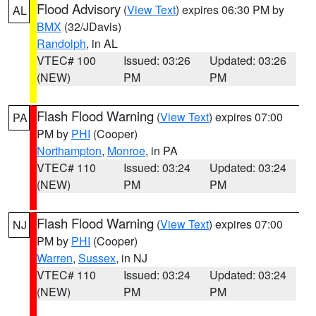
Flood Advisory
(
View Text
) expires 06:30 PM by
AL
BMX
(32/JDavis)
Randolph
, in AL
VTEC# 100
Issued: 03:26
Updated: 03:26
(NEW)
PM
PM
Flash Flood Warning
(
View Text
) expires 07:00
PA
PM by
PHI
(Cooper)
Northampton
,
Monroe
, in PA
VTEC# 110
Issued: 03:24
Updated: 03:24
(NEW)
PM
PM
Flash Flood Warning
(
View Text
) expires 07:00
NJ
PM by
PHI
(Cooper)
Warren
,
Sussex
, in NJ
VTEC# 110
Issued: 03:24
Updated: 03:24
(NEW)
PM
PM