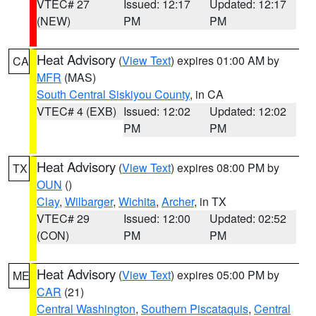
VTEC# 27
Issued: 12:17
Updated: 12:17
(NEW)
PM
PM
Heat Advisory
(
View Text
) expires 01:00 AM by
CA
MFR
(MAS)
South Central Siskiyou County
, in CA
VTEC# 4 (EXB)
Issued: 12:02
Updated: 12:02
PM
PM
Heat Advisory
(
View Text
) expires 08:00 PM by
TX
OUN
()
Clay
,
Wilbarger
,
Wichita
,
Archer
, in TX
VTEC# 29
Issued: 12:00
Updated: 02:52
(CON)
PM
PM
Heat Advisory
(
View Text
) expires 05:00 PM by
ME
CAR
(21)
Central Washington
,
Southern Piscataquis
,
Central