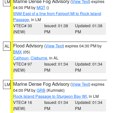
Marine Dense Fog Advisory
(
View Text
) expires
LM
04:00 PM by
MQT
()
5NM East of a line from Fairport MI to Rock Island
Passage
, in LM
VTEC# 30
Issued: 01:38
Updated: 01:38
(NEW)
PM
PM
Flood Advisory
(
View Text
) expires 04:30 PM by
AL
BMX
(05)
Calhoun
,
Cleburne
, in AL
VTEC# 97
Issued: 01:34
Updated: 01:34
(NEW)
PM
PM
Marine Dense Fog Advisory
(
View Text
) expires
LM
04:00 PM by
GRB
(Kurimski)
Rock Island Passage to Sturgeon Bay WI
, in LM
VTEC# 16
Issued: 01:34
Updated: 01:34
(NEW)
PM
PM