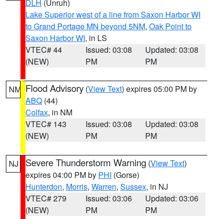
DLH
(Unruh)
Lake Superior west of a line from Saxon Harbor WI
to Grand Portage MN beyond 5NM
,
Oak Point to
Saxon Harbor WI
, in LS
VTEC# 44
Issued: 03:08
Updated: 03:08
(NEW)
PM
PM
Flood Advisory
(
View Text
) expires 05:00 PM by
NM
ABQ
(44)
Colfax
, in NM
VTEC# 143
Issued: 03:08
Updated: 03:08
(NEW)
PM
PM
Severe Thunderstorm Warning
(
View Text
)
NJ
expires 04:00 PM by
PHI
(Gorse)
Hunterdon
,
Morris
,
Warren
,
Sussex
, in NJ
VTEC# 279
Issued: 03:06
Updated: 03:06
(NEW)
PM
PM