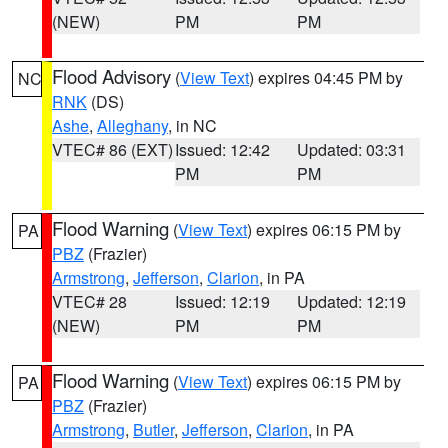
(NEW)
PM
PM
Flood Advisory
(
View Text
) expires 04:45 PM by
NC
RNK
(DS)
Ashe
,
Alleghany
, in NC
VTEC# 86 (EXT)
Issued: 12:42
Updated: 03:31
PM
PM
Flood Warning
(
View Text
) expires 06:15 PM by
PA
PBZ
(Frazier)
Armstrong
,
Jefferson
,
Clarion
, in PA
VTEC# 28
Issued: 12:19
Updated: 12:19
(NEW)
PM
PM
Flood Warning
(
View Text
) expires 06:15 PM by
PA
PBZ
(Frazier)
Armstrong
,
Butler
,
Jefferson
,
Clarion
, in PA