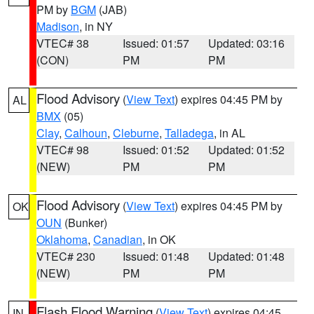
PM by
BGM
(JAB)
Madison
, in NY
VTEC# 38
Issued: 01:57
Updated: 03:16
(CON)
PM
PM
Flood Advisory
(
View Text
) expires 04:45 PM by
AL
BMX
(05)
Clay
,
Calhoun
,
Cleburne
,
Talladega
, in AL
VTEC# 98
Issued: 01:52
Updated: 01:52
(NEW)
PM
PM
Flood Advisory
(
View Text
) expires 04:45 PM by
OK
OUN
(Bunker)
Oklahoma
,
Canadian
, in OK
VTEC# 230
Issued: 01:48
Updated: 01:48
(NEW)
PM
PM
Flash Flood Warning
(
View Text
) expires 04:45
IN