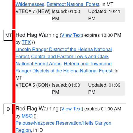
Wildernesses
,
Bitterroot National Forest
, in MT
VTEC# 7 (NEW)
Issued: 01:00
Updated: 10:41
PM
PM
Red Flag Warning
(
View Text
) expires 10:00 PM
MT
by
TFX
()
Lincoln Ranger District of the Helena National
Forest
,
Central and Eastern Lewis and Clark
National Forest Areas
,
Helena and Townsend
Ranger Districts of the Helena National Forest
, in
MT
VTEC# 5 (CON)
Issued: 01:00
Updated: 01:39
PM
PM
Red Flag Warning
(
View Text
) expires 01:00 AM
ID
by
MSO
()
Palouse/Nezperce Reservation/Hells Canyon
Region
, in ID