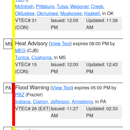
McIntosh
,
Pittsburg
,
Tulsa
,
Wagoner
,
Creek
,
Okfuskee
,
Okmulgee
,
Muskogee
,
Haskell
, in OK
VTEC# 31
Issued: 12:00
Updated: 11:36
(CON)
PM
AM
Heat Advisory
(
View Text
) expires 08:00 PM by
MS
MEG
(CJB)
Tunica
,
Coahoma
, in MS
VTEC# 15
Issued: 12:00
Updated: 12:43
(CON)
PM
PM
Flood Warning
(
View Text
) expires 05:00 PM by
PA
PBZ
(Frazier)
Indiana
,
Clarion
,
Jefferson
,
Armstrong
, in PA
VTEC# 26 (EXT)
Issued: 11:27
Updated: 02:33
AM
PM