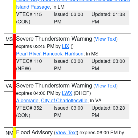
Island Passage
, in LM
VTEC# 115
Issued: 03:00
Updated: 01:38
(CON)
PM
PM
Severe Thunderstorm Warning
(
View Text
)
MS
expires 03:45 PM by
LIX
()
Pearl River
,
Hancock
,
Harrison
, in MS
VTEC# 110
Issued: 03:00
Updated: 03:00
(NEW)
PM
PM
Severe Thunderstorm Warning
(
View Text
)
VA
expires 04:00 PM by
LWX
(DHOF)
Albemarle
,
City of Charlottesville
, in VA
VTEC# 352
Issued: 03:00
Updated: 03:23
(CON)
PM
PM
Flood Advisory
(
View Text
) expires 06:00 PM by
NM