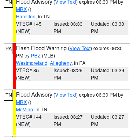
Flood Advisory
(
View Text
) expires 06:30 PM by
TN
MRX
()
Hamilton
, in TN
VTEC# 145
Issued: 03:33
Updated: 03:33
(NEW)
PM
PM
Flash Flood Warning
(
View Text
) expires 06:30
PA
PM by
PBZ
(MLB)
Westmoreland
,
Allegheny
, in PA
VTEC# 85
Issued: 03:29
Updated: 03:29
(NEW)
PM
PM
Flood Advisory
(
View Text
) expires 06:30 PM by
TN
MRX
()
McMinn
, in TN
VTEC# 144
Issued: 03:27
Updated: 03:27
(NEW)
PM
PM