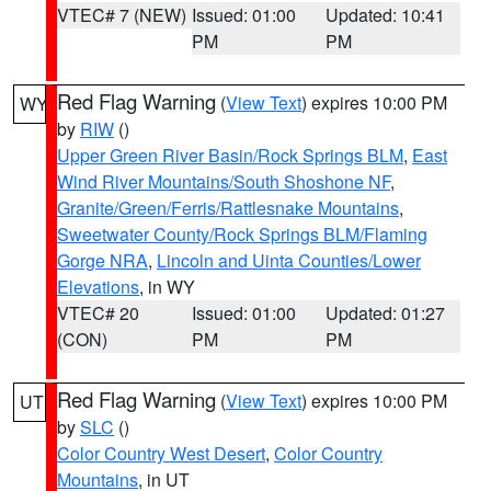
VTEC# 7 (NEW)
Issued: 01:00
Updated: 10:41
PM
PM
Red Flag Warning
(
View Text
) expires 10:00 PM
WY
by
RIW
()
Upper Green River Basin/Rock Springs BLM
,
East
Wind River Mountains/South Shoshone NF
,
Granite/Green/Ferris/Rattlesnake Mountains
,
Sweetwater County/Rock Springs BLM/Flaming
Gorge NRA
,
Lincoln and Uinta Counties/Lower
Elevations
, in WY
VTEC# 20
Issued: 01:00
Updated: 01:27
(CON)
PM
PM
Red Flag Warning
(
View Text
) expires 10:00 PM
UT
by
SLC
()
Color Country West Desert
,
Color Country
Mountains
, in UT