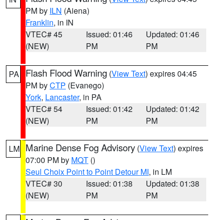
PM by
ILN
(Aiena)
Franklin
, in IN
VTEC# 45
Issued: 01:46
Updated: 01:46
(NEW)
PM
PM
Flash Flood Warning
(
View Text
) expires 04:45
PA
PM by
CTP
(Evanego)
York
,
Lancaster
, in PA
VTEC# 54
Issued: 01:42
Updated: 01:42
(NEW)
PM
PM
Marine Dense Fog Advisory
(
View Text
) expires
LM
07:00 PM by
MQT
()
Seul Choix Point to Point Detour MI
, in LM
VTEC# 30
Issued: 01:38
Updated: 01:38
(NEW)
PM
PM