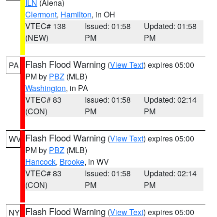
ILN
(Aiena)
Clermont
,
Hamilton
, in OH
VTEC# 138
Issued: 01:58
Updated: 01:58
(NEW)
PM
PM
Flash Flood Warning
(
View Text
) expires 05:00
PA
PM by
PBZ
(MLB)
Washington
, in PA
VTEC# 83
Issued: 01:58
Updated: 02:14
(CON)
PM
PM
Flash Flood Warning
(
View Text
) expires 05:00
WV
PM by
PBZ
(MLB)
Hancock
,
Brooke
, in WV
VTEC# 83
Issued: 01:58
Updated: 02:14
(CON)
PM
PM
Flash Flood Warning
(
View Text
) expires 05:00
NY