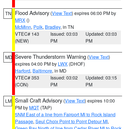
Flood Advisory
(
View Text
) expires 06:00 PM by
TN
MRX
()
McMinn
,
Polk
,
Bradley
, in TN
VTEC# 143
Issued: 03:03
Updated: 03:03
(NEW)
PM
PM
Severe Thunderstorm Warning
(
View Text
)
MD
expires 04:00 PM by
LWX
(DHOF)
Harford
,
Baltimore
, in MD
VTEC# 353
Issued: 03:02
Updated: 03:15
(CON)
PM
PM
Small Craft Advisory
(
View Text
) expires 10:00
LM
PM by
MQT
(TAP)
5NM East of a line from Fairport MI to Rock Island
Passage
,
Seul Choix Point to Point Detour MI
,
Green Bay North of line from Cedar River MI to Rock