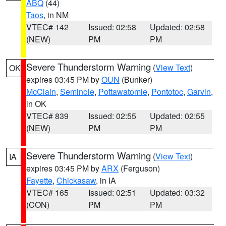
ABQ
(44)
Taos
, in NM
VTEC# 142
Issued: 02:58
Updated: 02:58
(NEW)
PM
PM
Severe Thunderstorm Warning
(
View Text
)
OK
expires 03:45 PM by
OUN
(Bunker)
McClain
,
Seminole
,
Pottawatomie
,
Pontotoc
,
Garvin
,
in OK
VTEC# 839
Issued: 02:55
Updated: 02:55
(NEW)
PM
PM
Severe Thunderstorm Warning
(
View Text
)
IA
expires 03:45 PM by
ARX
(Ferguson)
Fayette
,
Chickasaw
, in IA
VTEC# 165
Issued: 02:51
Updated: 03:32
(CON)
PM
PM