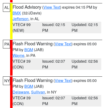
Flood Advisory
(
View Text
) expires 04:15 PM by
AL
BMX
(32/JDavis)
Jefferson
, in AL
VTEC# 99
Issued: 02:15
Updated: 02:15
(NEW)
PM
PM
Flash Flood Warning
(
View Text
) expires 05:00
PA
PM by
BGM
(JAB)
Wayne
, in PA
VTEC# 39
Issued: 02:07
Updated: 02:56
(CON)
PM
PM
Flash Flood Warning
(
View Text
) expires 05:00
NY
PM by
BGM
(JAB)
Delaware
,
Sullivan
, in NY
VTEC# 39
Issued: 02:07
Updated: 02:56
(CON)
PM
PM