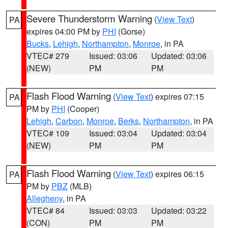
Severe Thunderstorm Warning
(
View Text
)
PA
expires 04:00 PM by
PHI
(Gorse)
Bucks
,
Lehigh
,
Northampton
,
Monroe
, in PA
VTEC# 279
Issued: 03:06
Updated: 03:06
(NEW)
PM
PM
Flash Flood Warning
(
View Text
) expires 07:15
PA
PM by
PHI
(Cooper)
Lehigh
,
Carbon
,
Monroe
,
Berks
,
Northampton
, in PA
VTEC# 109
Issued: 03:04
Updated: 03:04
(NEW)
PM
PM
Flash Flood Warning
(
View Text
) expires 06:15
PA
PM by
PBZ
(MLB)
Allegheny
, in PA
VTEC# 84
Issued: 03:03
Updated: 03:22
(CON)
PM
PM