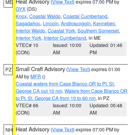
Heat Advisory
(
View Text
) expires 07:00 PM by
ME
GYX
(DS)
Knox
,
Coastal Waldo
,
Coastal Cumberland
,
Sagadahoc
,
Lincoln
,
Androscoggin
,
Kennebec
,
Interior Waldo
,
Coastal York
,
Southern Somerset
,
Interior York
,
Interior Cumberland
, in ME
VTEC# 10
Issued: 10:00
Updated: 01:46
(CON)
AM
PM
Small Craft Advisory
(
View Text
) expires 01:00
PZ
AM by
MFR
()
Coastal waters from Cape Blanco OR to Pt. St.
George CA out 10 nm
,
Waters from Cape Blanco OR
to Pt. St. George CA from 10 to 60 nm
, in PZ
VTEC# 66
Issued: 10:00
Updated: 05:48
(CON)
AM
AM
Heat Advisory
(
View Text
) expires 07:00 PM by
NH