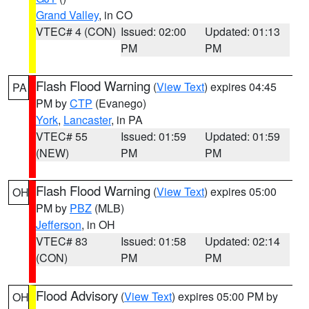
Grand Valley
, in CO
VTEC# 4 (CON)
Issued: 02:00
Updated: 01:13
PM
PM
Flash Flood Warning
(
View Text
) expires 04:45
PA
PM by
CTP
(Evanego)
York
,
Lancaster
, in PA
VTEC# 55
Issued: 01:59
Updated: 01:59
(NEW)
PM
PM
Flash Flood Warning
(
View Text
) expires 05:00
OH
PM by
PBZ
(MLB)
Jefferson
, in OH
VTEC# 83
Issued: 01:58
Updated: 02:14
(CON)
PM
PM
Flood Advisory
(
View Text
) expires 05:00 PM by
OH