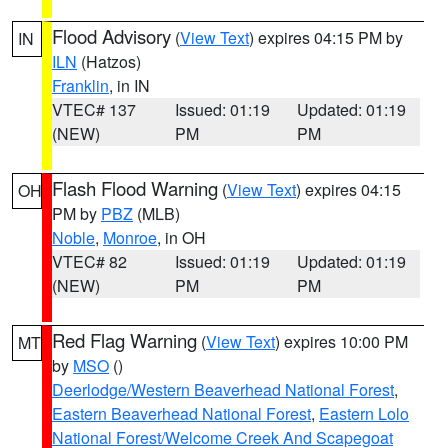
Flood Advisory
(
View Text
) expires 04:15 PM by
IN
ILN
(Hatzos)
Franklin
, in IN
VTEC# 137
Issued: 01:19
Updated: 01:19
(NEW)
PM
PM
Flash Flood Warning
(
View Text
) expires 04:15
OH
PM by
PBZ
(MLB)
Noble
,
Monroe
, in OH
VTEC# 82
Issued: 01:19
Updated: 01:19
(NEW)
PM
PM
Red Flag Warning
(
View Text
) expires 10:00 PM
MT
by
MSO
()
Deerlodge/Western Beaverhead National Forest
,
Eastern Beaverhead National Forest
,
Eastern Lolo
National Forest/Welcome Creek And Scapegoat