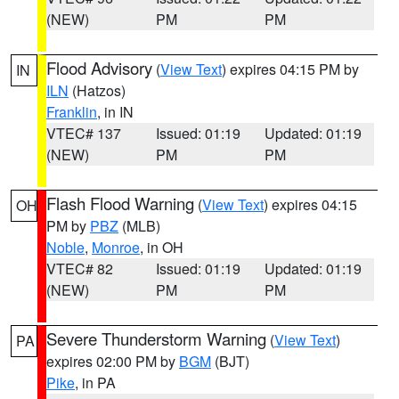
(NEW)
PM
PM
Flood Advisory
(
View Text
) expires 04:15 PM by
IN
ILN
(Hatzos)
Franklin
, in IN
VTEC# 137
Issued: 01:19
Updated: 01:19
(NEW)
PM
PM
Flash Flood Warning
(
View Text
) expires 04:15
OH
PM by
PBZ
(MLB)
Noble
,
Monroe
, in OH
VTEC# 82
Issued: 01:19
Updated: 01:19
(NEW)
PM
PM
Severe Thunderstorm Warning
(
View Text
)
PA
expires 02:00 PM by
BGM
(BJT)
Pike
, in PA