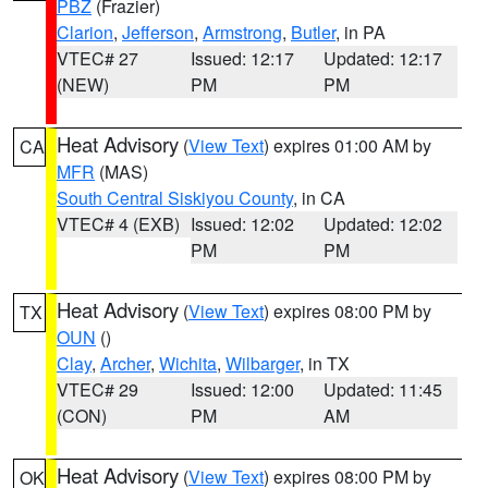
PBZ
(Frazier)
Clarion
,
Jefferson
,
Armstrong
,
Butler
, in PA
VTEC# 27
Issued: 12:17
Updated: 12:17
(NEW)
PM
PM
Heat Advisory
(
View Text
) expires 01:00 AM by
CA
MFR
(MAS)
South Central Siskiyou County
, in CA
VTEC# 4 (EXB)
Issued: 12:02
Updated: 12:02
PM
PM
Heat Advisory
(
View Text
) expires 08:00 PM by
TX
OUN
()
Clay
,
Archer
,
Wichita
,
Wilbarger
, in TX
VTEC# 29
Issued: 12:00
Updated: 11:45
(CON)
PM
AM
Heat Advisory
(
View Text
) expires 08:00 PM by
OK