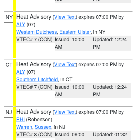
Heat Advisory
(
View Text
) expires 07:00 PM by
NY
ALY
(07)
Western Dutchess
,
Eastern Ulster
, in NY
VTEC# 7 (CON)
Issued: 10:00
Updated: 12:24
AM
PM
Heat Advisory
(
View Text
) expires 07:00 PM by
CT
ALY
(07)
Southern Litchfield
, in CT
VTEC# 7 (CON)
Issued: 10:00
Updated: 12:24
AM
PM
Heat Advisory
(
View Text
) expires 07:00 PM by
NJ
PHI
(Robertson)
Warren
,
Sussex
, in NJ
VTEC# 8 (CON)
Issued: 09:00
Updated: 01:32