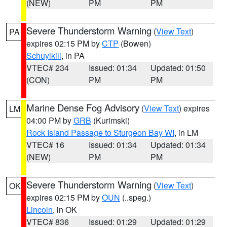
(NEW)
PM
PM
Severe Thunderstorm Warning
(
View Text
)
PA
expires 02:15 PM by
CTP
(Bowen)
Schuylkill
, in PA
VTEC# 234
Issued: 01:34
Updated: 01:50
(CON)
PM
PM
Marine Dense Fog Advisory
(
View Text
) expires
LM
04:00 PM by
GRB
(Kurimski)
Rock Island Passage to Sturgeon Bay WI
, in LM
VTEC# 16
Issued: 01:34
Updated: 01:34
(NEW)
PM
PM
Severe Thunderstorm Warning
(
View Text
)
OK
expires 02:15 PM by
OUN
(..speg.)
Lincoln
, in OK
VTEC# 836
Issued: 01:29
Updated: 01:29