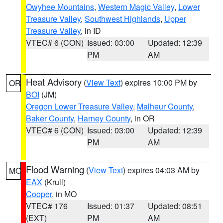
Owyhee Mountains
,
Western Magic Valley
,
Lower
Treasure Valley
,
Southwest Highlands
,
Upper
Treasure Valley
, in ID
VTEC# 6 (CON)
Issued: 03:00
Updated: 12:39
PM
AM
Heat Advisory
(
View Text
) expires 10:00 PM by
OR
BOI
(JM)
Oregon Lower Treasure Valley
,
Malheur County
,
Baker County
,
Harney County
, in OR
VTEC# 6 (CON)
Issued: 03:00
Updated: 12:39
PM
AM
Flood Warning
(
View Text
) expires 04:03 AM by
MO
EAX
(Krull)
Cooper
, in MO
VTEC# 176
Issued: 01:37
Updated: 08:51
(EXT)
PM
AM