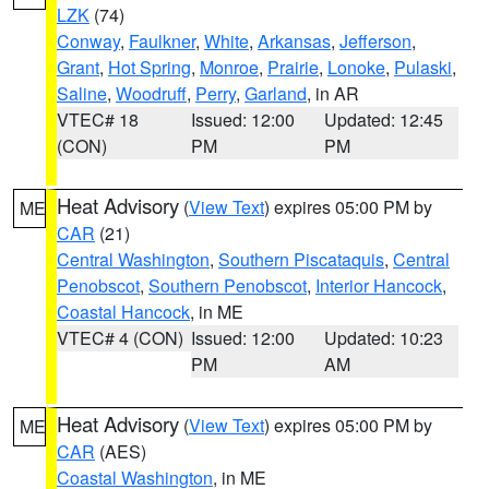
LZK
(74)
Conway
,
Faulkner
,
White
,
Arkansas
,
Jefferson
,
Grant
,
Hot Spring
,
Monroe
,
Prairie
,
Lonoke
,
Pulaski
,
Saline
,
Woodruff
,
Perry
,
Garland
, in AR
VTEC# 18
Issued: 12:00
Updated: 12:45
(CON)
PM
PM
Heat Advisory
(
View Text
) expires 05:00 PM by
ME
CAR
(21)
Central Washington
,
Southern Piscataquis
,
Central
Penobscot
,
Southern Penobscot
,
Interior Hancock
,
Coastal Hancock
, in ME
VTEC# 4 (CON)
Issued: 12:00
Updated: 10:23
PM
AM
Heat Advisory
(
View Text
) expires 05:00 PM by
ME
CAR
(AES)
Coastal Washington
, in ME