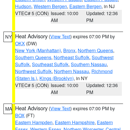
Hudson
,
Western Bergen
,
Eastern Bergen
, in NJ
VTEC# 5 (CON)
Issued: 10:00
Updated: 12:36
AM
PM
Heat Advisory
(
View Text
) expires 07:00 PM by
NY
OKX
(DW)
New York (Manhattan)
,
Bronx
,
Northern Queens
,
Southern Queens
,
Northeast Suffolk
,
Southwest
Suffolk
,
Southeast Suffolk
,
Southern Nassau
,
Northwest Suffolk
,
Northern Nassau
,
Richmond
(Staten Is.)
,
Kings (Brooklyn)
, in NY
VTEC# 5 (CON)
Issued: 10:00
Updated: 12:36
AM
PM
Heat Advisory
(
View Text
) expires 07:00 PM by
MA
BOX
(FT)
Eastern Hampden
,
Eastern Hampshire
,
Eastern
Essex
,
Western Essex
,
Northern Worcester
,
Central