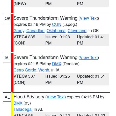
(NEW)
PM
PM
Severe Thunderstorm Warning
(
View Text
)
OK
expires 02:15 PM by
OUN
(..speg.)
Grady
,
Canadian
,
Oklahoma
,
Cleveland
, in OK
VTEC# 835
Issued: 01:28
Updated: 01:41
(CON)
PM
PM
Severe Thunderstorm Warning
(
View Text
)
IA
expires 02:15 PM by
DMX
(Dodson)
Cerro Gordo
,
Worth
, in IA
VTEC# 307
Issued: 01:25
Updated: 01:51
(CON)
PM
PM
Flood Advisory
(
View Text
) expires 04:15 PM by
AL
BMX
(05)
Talladega
, in AL
VTEC# 96
Issued: 01:22
Updated: 01:22