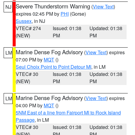
Severe Thunderstorm Warning
(
View Text
)
NJ
expires 02:45 PM by
PHI
(Gorse)
Sussex
, in NJ
VTEC# 274
Issued: 01:38
Updated: 01:38
(NEW)
PM
PM
Marine Dense Fog Advisory
(
View Text
) expires
LM
07:00 PM by
MQT
()
Seul Choix Point to Point Detour MI
, in LM
VTEC# 30
Issued: 01:38
Updated: 01:38
(NEW)
PM
PM
Marine Dense Fog Advisory
(
View Text
) expires
LM
04:00 PM by
MQT
()
5NM East of a line from Fairport MI to Rock Island
Passage
, in LM
VTEC# 30
Issued: 01:38
Updated: 01:38
(NEW)
PM
PM