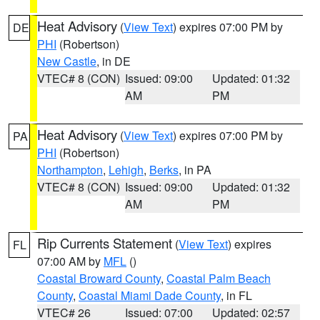
Heat Advisory
(
View Text
) expires 07:00 PM by
DE
PHI
(Robertson)
New Castle
, in DE
VTEC# 8 (CON)
Issued: 09:00
Updated: 01:32
AM
PM
Heat Advisory
(
View Text
) expires 07:00 PM by
PA
PHI
(Robertson)
Northampton
,
Lehigh
,
Berks
, in PA
VTEC# 8 (CON)
Issued: 09:00
Updated: 01:32
AM
PM
Rip Currents Statement
(
View Text
) expires
FL
07:00 AM by
MFL
()
Coastal Broward County
,
Coastal Palm Beach
County
,
Coastal Miami Dade County
, in FL
VTEC# 26
Issued: 07:00
Updated: 02:57