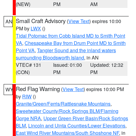
(NEW)
PM
AM
Small Craft Advisory
(
View Text
) expires 10:00
AN
PM by
LWX
()
Tidal Potomac from Cobb Island MD to Smith Point
VA
,
Chesapeake Bay from Drum Point MD to Smith
Point VA
,
Tangier Sound and the inland waters
surrounding Bloodsworth Island
, in AN
VTEC# 131
Issued: 01:00
Updated: 12:32
(CON)
PM
PM
Red Flag Warning
(
View Text
) expires 10:00 PM
WY
by
RIW
()
Granite/Green/Ferris/Rattlesnake Mountains
,
Sweetwater County/Rock Springs BLM/Flaming
Gorge NRA
,
Upper Green River Basin/Rock Springs
BLM
,
Lincoln and Uinta Counties/Lower Elevations
,
East Wind River Mountains/South Shoshone NF
, in