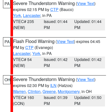
Severe Thunderstorm Warning
(
View Text
)
PA
expires 02:15 PM by
CTP
(Bauco)
York
,
Lancaster
, in PA
VTEC# 235
Issued: 01:44
Updated: 01:44
(NEW)
PM
PM
Flash Flood Warning
(
View Text
) expires 04:45
PA
PM by
CTP
(Evanego)
Lancaster
,
York
, in PA
VTEC# 54
Issued: 01:42
Updated: 01:42
(NEW)
PM
PM
Severe Thunderstorm Warning
(
View Text
)
OH
expires 02:30 PM by
ILN
(Hatzos)
Warren
,
Clinton
,
Greene
,
Montgomery
, in OH
VTEC# 160
Issued: 01:39
Updated: 01:50
(CON)
PM
PM