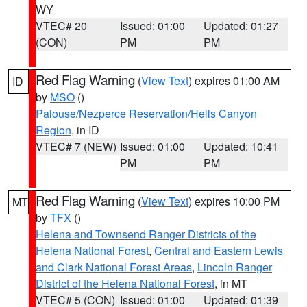
WY
VTEC# 20
Issued: 01:00
Updated: 01:27
(CON)
PM
PM
Red Flag Warning
(
View Text
) expires 01:00 AM
ID
by
MSO
()
Palouse/Nezperce Reservation/Hells Canyon
Region
, in ID
VTEC# 7 (NEW)
Issued: 01:00
Updated: 10:41
PM
PM
Red Flag Warning
(
View Text
) expires 10:00 PM
MT
by
TFX
()
Helena and Townsend Ranger Districts of the
Helena National Forest
,
Central and Eastern Lewis
and Clark National Forest Areas
,
Lincoln Ranger
District of the Helena National Forest
, in MT
VTEC# 5 (CON)
Issued: 01:00
Updated: 01:39