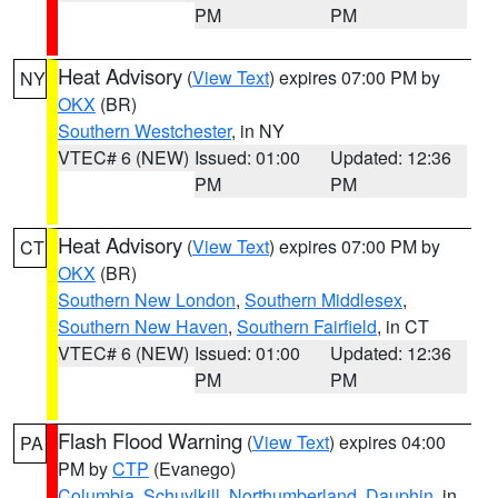
PM
PM
Heat Advisory
(
View Text
) expires 07:00 PM by
NY
OKX
(BR)
Southern Westchester
, in NY
VTEC# 6 (NEW)
Issued: 01:00
Updated: 12:36
PM
PM
Heat Advisory
(
View Text
) expires 07:00 PM by
CT
OKX
(BR)
Southern New London
,
Southern Middlesex
,
Southern New Haven
,
Southern Fairfield
, in CT
VTEC# 6 (NEW)
Issued: 01:00
Updated: 12:36
PM
PM
Flash Flood Warning
(
View Text
) expires 04:00
PA
PM by
CTP
(Evanego)
Columbia
,
Schuylkill
,
Northumberland
,
Dauphin
, in