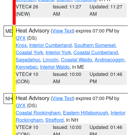
VTEC# 26
Issued: 11:27
Updated: 11:27
(NEW)
AM
AM
Heat Advisory
(
View Text
) expires 07:00 PM by
ME
GYX
(DS)
Knox
,
Interior Cumberland
,
Southern Somerset
,
Coastal York
,
Interior York
,
Coastal Cumberland
,
Sagadahoc
,
Lincoln
,
Coastal Waldo
,
Androscoggin
,
Kennebec
,
Interior Waldo
, in ME
VTEC# 10
Issued: 10:00
Updated: 01:46
(CON)
AM
PM
Heat Advisory
(
View Text
) expires 07:00 PM by
NH
GYX
(DS)
Coastal Rockingham
,
Eastern Hillsborough
,
Interior
Rockingham
,
Strafford
, in NH
VTEC# 10
Issued: 10:00
Updated: 01:46
(CON)
AM
PM