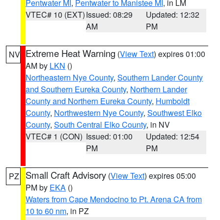
Pentwater MI
,
Pentwater to Manistee MI
, in LM
VTEC# 10 (EXT)
Issued: 08:29
Updated: 12:32
AM
PM
Extreme Heat Warning
(
View Text
) expires 01:00
NV
AM by
LKN
()
Northeastern Nye County
,
Southern Lander County
and Southern Eureka County
,
Northern Lander
County and Northern Eureka County
,
Humboldt
County
,
Northwestern Nye County
,
Southwest Elko
County
,
South Central Elko County
, in NV
VTEC# 1 (CON)
Issued: 01:00
Updated: 12:54
PM
PM
Small Craft Advisory
(
View Text
) expires 05:00
PZ
PM by
EKA
()
Waters from Cape Mendocino to Pt. Arena CA from
10 to 60 nm
, in PZ