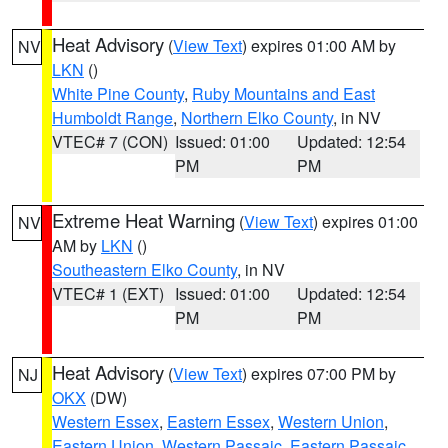
Heat Advisory
(
View Text
) expires 01:00 AM by
NV
LKN
()
White Pine County
,
Ruby Mountains and East
Humboldt Range
,
Northern Elko County
, in NV
VTEC# 7 (CON)
Issued: 01:00
Updated: 12:54
PM
PM
Extreme Heat Warning
(
View Text
) expires 01:00
NV
AM by
LKN
()
Southeastern Elko County
, in NV
VTEC# 1 (EXT)
Issued: 01:00
Updated: 12:54
PM
PM
Heat Advisory
(
View Text
) expires 07:00 PM by
NJ
OKX
(DW)
Western Essex
,
Eastern Essex
,
Western Union
,
Eastern Union
,
Western Passaic
,
Eastern Passaic
,