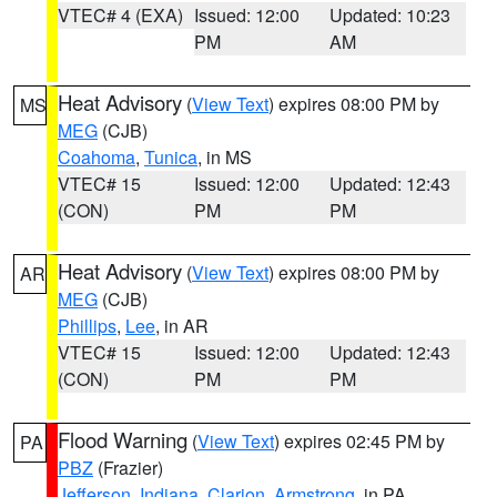
VTEC# 4 (EXA)
Issued: 12:00
Updated: 10:23
PM
AM
Heat Advisory
(
View Text
) expires 08:00 PM by
MS
MEG
(CJB)
Coahoma
,
Tunica
, in MS
VTEC# 15
Issued: 12:00
Updated: 12:43
(CON)
PM
PM
Heat Advisory
(
View Text
) expires 08:00 PM by
AR
MEG
(CJB)
Phillips
,
Lee
, in AR
VTEC# 15
Issued: 12:00
Updated: 12:43
(CON)
PM
PM
Flood Warning
(
View Text
) expires 02:45 PM by
PA
PBZ
(Frazier)
Jefferson
,
Indiana
,
Clarion
,
Armstrong
, in PA