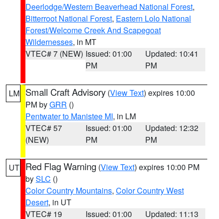
Deerlodge/Western Beaverhead National Forest
,
Bitterroot National Forest
,
Eastern Lolo National
Forest/Welcome Creek And Scapegoat
Wildernesses
, in MT
VTEC# 7 (NEW)
Issued: 01:00
Updated: 10:41
PM
PM
Small Craft Advisory
(
View Text
) expires 10:00
LM
PM by
GRR
()
Pentwater to Manistee MI
, in LM
VTEC# 57
Issued: 01:00
Updated: 12:32
(NEW)
PM
PM
Red Flag Warning
(
View Text
) expires 10:00 PM
UT
by
SLC
()
Color Country Mountains
,
Color Country West
Desert
, in UT
VTEC# 19
Issued: 01:00
Updated: 11:13