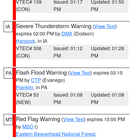
VTEC# 139
Issued: 01:17
Updated: 01:50
(CON)
PM
PM
Severe Thunderstorm Warning
(
View Text
)
IA
expires 02:00 PM by
DMX
(Dodson)
Hancock
, in IA
VTEC# 306
Issued: 01:12
Updated: 01:28
(CON)
PM
PM
Flash Flood Warning
(
View Text
) expires 03:15
PA
PM by
CTP
(Evanego)
Franklin
, in PA
VTEC# 53
Issued: 01:08
Updated: 01:08
(NEW)
PM
PM
Red Flag Warning
(
View Text
) expires 10:00 PM
MT
by
MSO
()
Eastern Beaverhead National Forest
,