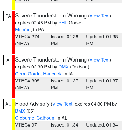
Severe Thunderstorm Warning
(
View Text
)
PA
expires 02:45 PM by
PHI
(Gorse)
Monroe
, in PA
VTEC# 274
Issued: 01:38
Updated: 01:38
(NEW)
PM
PM
Severe Thunderstorm Warning
(
View Text
)
IA
expires 02:30 PM by
DMX
(Dodson)
Cerro Gordo
,
Hancock
, in IA
VTEC# 308
Issued: 01:37
Updated: 01:37
(NEW)
PM
PM
Flood Advisory
(
View Text
) expires 04:30 PM by
AL
BMX
(05)
Cleburne
,
Calhoun
, in AL
VTEC# 97
Issued: 01:34
Updated: 01:34