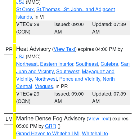
JSJ
(MMC)
St Croix
,
St.Thomas...St. John.. and Adjacent
Islands
, in VI
VTEC# 29
Issued: 09:00
Updated: 07:39
(CON)
AM
AM
Heat Advisory
(
View Text
) expires 04:00 PM by
PR
JSJ
(MMC)
Northeast
,
Eastern Interior
,
Southeast
,
Culebra
,
San
Juan and Vicinity
,
Southwest
,
Mayaguez and
Vicinity
,
Northwest
,
Ponce and Vicinity
,
North
Central
,
Vieques
, in PR
VTEC# 29
Issued: 09:00
Updated: 07:39
(CON)
AM
AM
Marine Dense Fog Advisory
(
View Text
) expires
LM
05:00 PM by
GRR
()
Grand Haven to Whitehall MI
,
Whitehall to