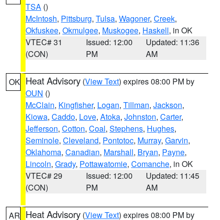
TSA
()
McIntosh
,
Pittsburg
,
Tulsa
,
Wagoner
,
Creek
,
Okfuskee
,
Okmulgee
,
Muskogee
,
Haskell
, in OK
VTEC# 31
Issued: 12:00
Updated: 11:36
(CON)
PM
AM
Heat Advisory
(
View Text
) expires 08:00 PM by
OK
OUN
()
McClain
,
Kingfisher
,
Logan
,
Tillman
,
Jackson
,
Kiowa
,
Caddo
,
Love
,
Atoka
,
Johnston
,
Carter
,
Jefferson
,
Cotton
,
Coal
,
Stephens
,
Hughes
,
Seminole
,
Cleveland
,
Pontotoc
,
Murray
,
Garvin
,
Oklahoma
,
Canadian
,
Marshall
,
Bryan
,
Payne
,
Lincoln
,
Grady
,
Pottawatomie
,
Comanche
, in OK
VTEC# 29
Issued: 12:00
Updated: 11:45
(CON)
PM
AM
Heat Advisory
(
View Text
) expires 08:00 PM by
AR