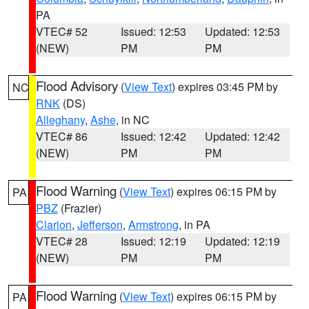
PA
VTEC# 52
Issued: 12:53
Updated: 12:53
(NEW)
PM
PM
Flood Advisory
(
View Text
) expires 03:45 PM by
NC
RNK
(DS)
Alleghany
,
Ashe
, in NC
VTEC# 86
Issued: 12:42
Updated: 12:42
(NEW)
PM
PM
Flood Warning
(
View Text
) expires 06:15 PM by
PA
PBZ
(Frazier)
Clarion
,
Jefferson
,
Armstrong
, in PA
VTEC# 28
Issued: 12:19
Updated: 12:19
(NEW)
PM
PM
Flood Warning
(
View Text
) expires 06:15 PM by
PA