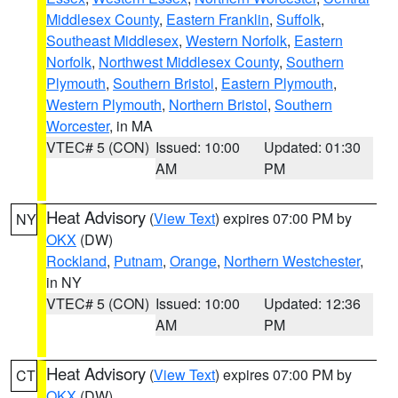
Middlesex County
,
Eastern Franklin
,
Suffolk
,
Southeast Middlesex
,
Western Norfolk
,
Eastern
Norfolk
,
Northwest Middlesex County
,
Southern
Plymouth
,
Southern Bristol
,
Eastern Plymouth
,
Western Plymouth
,
Northern Bristol
,
Southern
Worcester
, in MA
VTEC# 5 (CON)
Issued: 10:00
Updated: 01:30
AM
PM
Heat Advisory
(
View Text
) expires 07:00 PM by
NY
OKX
(DW)
Rockland
,
Putnam
,
Orange
,
Northern Westchester
,
in NY
VTEC# 5 (CON)
Issued: 10:00
Updated: 12:36
AM
PM
Heat Advisory
(
View Text
) expires 07:00 PM by
CT
OKX
(DW)