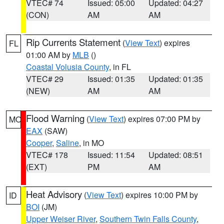
VTEC# 74
Issued: 05:00
Updated: 04:27
(CON)
AM
AM
Rip Currents Statement
(
View Text
) expires
FL
01:00 AM by
MLB
()
Coastal Volusia County
, in FL
VTEC# 29
Issued: 01:35
Updated: 01:35
(NEW)
AM
AM
Flood Warning
(
View Text
) expires 07:00 PM by
MO
EAX
(SAW)
Cooper
,
Saline
, in MO
VTEC# 178
Issued: 11:54
Updated: 08:51
(EXT)
PM
AM
Heat Advisory
(
View Text
) expires 10:00 PM by
ID
BOI
(JM)
Upper Weiser River
,
Southern Twin Falls County
,