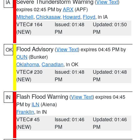
Severe Thunderstorm Warning
(
View Text
)
IA
expires 02:45 PM by
ARX
(APF)
Mitchell
,
Chickasaw
,
Howard
,
Floyd
, in IA
VTEC# 164
Issued: 01:48
Updated: 01:50
(NEW)
PM
PM
Flood Advisory
(
View Text
) expires 04:45 PM by
OK
OUN
(Bunker)
Oklahoma
,
Canadian
, in OK
VTEC# 230
Issued: 01:48
Updated: 01:48
(NEW)
PM
PM
Flash Flood Warning
(
View Text
) expires 04:45
IN
PM by
ILN
(Aiena)
Franklin
, in IN
VTEC# 45
Issued: 01:46
Updated: 01:46
(NEW)
PM
PM