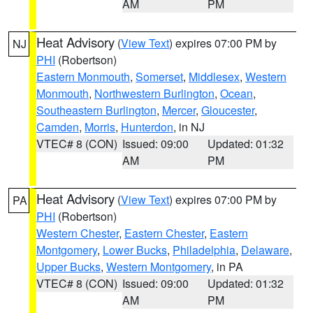
AM
PM
Heat Advisory
(
View Text
) expires 07:00 PM by
NJ
PHI
(Robertson)
Eastern Monmouth
,
Somerset
,
Middlesex
,
Western
Monmouth
,
Northwestern Burlington
,
Ocean
,
Southeastern Burlington
,
Mercer
,
Gloucester
,
Camden
,
Morris
,
Hunterdon
, in NJ
VTEC# 8 (CON)
Issued: 09:00
Updated: 01:32
AM
PM
Heat Advisory
(
View Text
) expires 07:00 PM by
PA
PHI
(Robertson)
Western Chester
,
Eastern Chester
,
Eastern
Montgomery
,
Lower Bucks
,
Philadelphia
,
Delaware
,
Upper Bucks
,
Western Montgomery
, in PA
VTEC# 8 (CON)
Issued: 09:00
Updated: 01:32
AM
PM