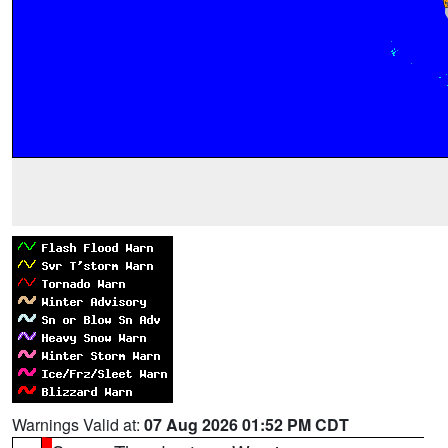
Warnings Valid at:
07 Aug 2026 01:52 PM CDT