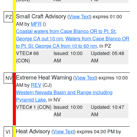
Small Craft Advisory
(
View Text
) expires 01:00
PZ
AM by
MFR
()
Coastal waters from Cape Blanco OR to Pt. St.
George CA out 10 nm
,
Waters from Cape Blanco OR
to Pt. St. George CA from 10 to 60 nm
, in PZ
VTEC# 66
Issued: 10:00
Updated: 05:48
(CON)
AM
AM
Extreme Heat Warning
(
View Text
) expires 10:00
NV
AM by
REV
(CJ)
Western Nevada Basin and Range including
Pyramid Lake
, in NV
VTEC# 1 (CON)
Issued: 10:00
Updated: 10:47
AM
AM
Heat Advisory
(
View Text
) expires 04:00 PM by
VI