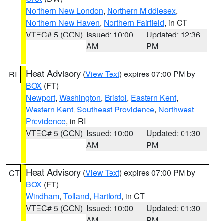
Northern New London
,
Northern Middlesex
,
Northern New Haven
,
Northern Fairfield
, in CT
VTEC# 5 (CON)
Issued: 10:00
Updated: 12:36
AM
PM
Heat Advisory
(
View Text
) expires 07:00 PM by
RI
BOX
(FT)
Newport
,
Washington
,
Bristol
,
Eastern Kent
,
Western Kent
,
Southeast Providence
,
Northwest
Providence
, in RI
VTEC# 5 (CON)
Issued: 10:00
Updated: 01:30
AM
PM
Heat Advisory
(
View Text
) expires 07:00 PM by
CT
BOX
(FT)
Windham
,
Tolland
,
Hartford
, in CT
VTEC# 5 (CON)
Issued: 10:00
Updated: 01:30
AM
PM