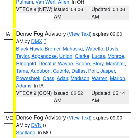
Putnam
,
Van Wert
,
Allen
, in OH
VTEC# 8 (NEW)
Issued: 04:06
Updated: 04:06
AM
AM
Dense Fog Advisory
(
View Text
) expires 09:00
IA
AM by
DMX
()
Black Hawk
,
Bremer
,
Mahaska
,
Wapello
,
Davis
,
Taylor
,
Appanoose
,
Union
,
Clarke
,
Lucas
,
Monroe
,
Ringgold
,
Decatur
,
Wayne
,
Boone
,
Story
,
Marshall
,
Tama
,
Audubon
,
Guthrie
,
Dallas
,
Polk
,
Jasper
,
Poweshiek
,
Cass
,
Adair
,
Madison
,
Warren
,
Marion
,
Adams
, in IA
VTEC# 9 (CON)
Issued: 02:52
Updated: 05:14
AM
AM
Dense Fog Advisory
(
View Text
) expires 09:00
MO
AM by
DVN
()
Scotland
, in MO