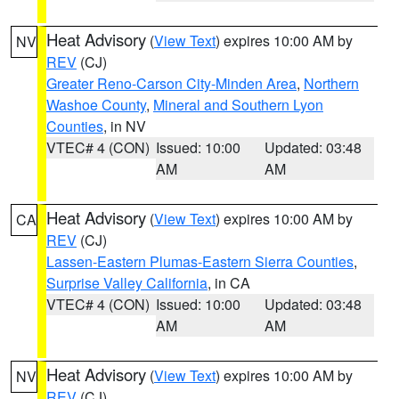
Heat Advisory
(
View Text
) expires 10:00 AM by
NV
REV
(CJ)
Greater Reno-Carson City-Minden Area
,
Northern
Washoe County
,
Mineral and Southern Lyon
Counties
, in NV
VTEC# 4 (CON)
Issued: 10:00
Updated: 03:48
AM
AM
Heat Advisory
(
View Text
) expires 10:00 AM by
CA
REV
(CJ)
Lassen-Eastern Plumas-Eastern Sierra Counties
,
Surprise Valley California
, in CA
VTEC# 4 (CON)
Issued: 10:00
Updated: 03:48
AM
AM
Heat Advisory
(
View Text
) expires 10:00 AM by
NV
REV
(CJ)