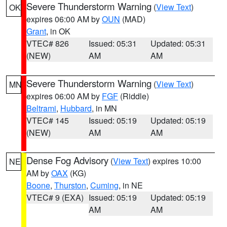
Severe Thunderstorm Warning
(
View Text
)
OK
expires 06:00 AM by
OUN
(MAD)
Grant
, in OK
VTEC# 826
Issued: 05:31
Updated: 05:31
(NEW)
AM
AM
Severe Thunderstorm Warning
(
View Text
)
MN
expires 06:00 AM by
FGF
(Riddle)
Beltrami
,
Hubbard
, in MN
VTEC# 145
Issued: 05:19
Updated: 05:19
(NEW)
AM
AM
Dense Fog Advisory
(
View Text
) expires 10:00
NE
AM by
OAX
(KG)
Boone
,
Thurston
,
Cuming
, in NE
VTEC# 9 (EXA)
Issued: 05:19
Updated: 05:19
AM
AM