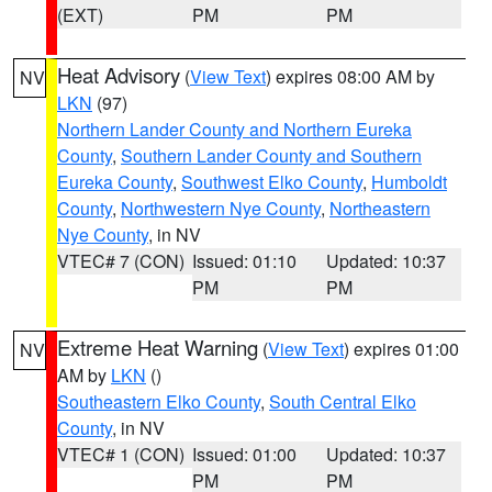
(EXT)
PM
PM
Heat Advisory
(
View Text
) expires 08:00 AM by
NV
LKN
(97)
Northern Lander County and Northern Eureka
County
,
Southern Lander County and Southern
Eureka County
,
Southwest Elko County
,
Humboldt
County
,
Northwestern Nye County
,
Northeastern
Nye County
, in NV
VTEC# 7 (CON)
Issued: 01:10
Updated: 10:37
PM
PM
Extreme Heat Warning
(
View Text
) expires 01:00
NV
AM by
LKN
()
Southeastern Elko County
,
South Central Elko
County
, in NV
VTEC# 1 (CON)
Issued: 01:00
Updated: 10:37
PM
PM