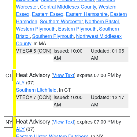
Worcester
,
Central Middlesex County
,
Western
Essex
,
Eastern Essex
,
Eastern Hampshire
,
Eastern
Hampden
,
Southern Worcester
,
Northern Bristol
,
Western Plymouth
,
Eastern Plymouth
,
Southern
Bristol
,
Southern Plymouth
,
Northwest Middlesex
County
, in MA
VTEC# 5 (CON)
Issued: 10:00
Updated: 01:05
AM
AM
Heat Advisory
(
View Text
) expires 07:00 PM by
CT
ALY
(07)
Southern Litchfield
, in CT
VTEC# 7 (CON)
Issued: 10:00
Updated: 12:17
AM
AM
Heat Advisory
(
View Text
) expires 07:00 PM by
NY
ALY
(07)
Eastern Ulster
,
Western Dutchess
, in NY