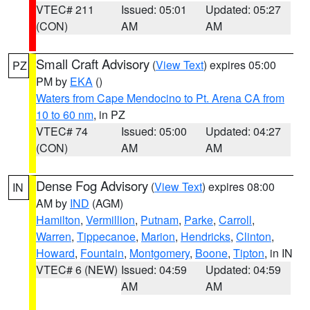
VTEC# 211
Issued: 05:01
Updated: 05:27
(CON)
AM
AM
Small Craft Advisory
(
View Text
) expires 05:00
PZ
PM by
EKA
()
Waters from Cape Mendocino to Pt. Arena CA from
10 to 60 nm
, in PZ
VTEC# 74
Issued: 05:00
Updated: 04:27
(CON)
AM
AM
Dense Fog Advisory
(
View Text
) expires 08:00
IN
AM by
IND
(AGM)
Hamilton
,
Vermillion
,
Putnam
,
Parke
,
Carroll
,
Warren
,
Tippecanoe
,
Marion
,
Hendricks
,
Clinton
,
Howard
,
Fountain
,
Montgomery
,
Boone
,
Tipton
, in IN
VTEC# 6 (NEW)
Issued: 04:59
Updated: 04:59
AM
AM