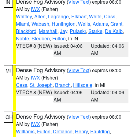
Dense Fog Advisory
(
View Text
) expires 08:00
IN
AM by
IWX
(Fisher)
Whitley
,
Allen
,
Lagrange
,
Elkhart
,
White
,
Cass
,
Miami
,
Wabash
,
Huntington
,
Wells
,
Adams
,
Grant
,
Blackford
,
Marshall
,
Jay
,
Pulaski
,
Starke
,
De Kalb
,
Noble
,
Steuben
,
Fulton
, in IN
VTEC# 8 (NEW)
Issued: 04:06
Updated: 04:06
AM
AM
Dense Fog Advisory
(
View Text
) expires 08:00
MI
AM by
IWX
(Fisher)
Cass
,
St. Joseph
,
Branch
,
Hillsdale
, in MI
VTEC# 8 (NEW)
Issued: 04:06
Updated: 04:06
AM
AM
Dense Fog Advisory
(
View Text
) expires 08:00
OH
AM by
IWX
(Fisher)
Williams
,
Fulton
,
Defiance
,
Henry
,
Paulding
,