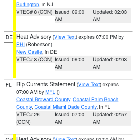
Burlington
, in NJ
VTEC# 8 (CON)
Issued: 09:00
Updated: 02:03
AM
AM
Heat Advisory
(
View Text
) expires 07:00 PM by
DE
PHI
(Robertson)
New Castle
, in DE
VTEC# 8 (CON)
Issued: 09:00
Updated: 02:03
AM
AM
Rip Currents Statement
(
View Text
) expires
FL
07:00 AM by
MFL
()
Coastal Broward County
,
Coastal Palm Beach
County
,
Coastal Miami Dade County
, in FL
VTEC# 26
Issued: 07:00
Updated: 02:57
(CON)
AM
AM
Heat Advisory
(
View Text
) expires 01:00 AM by
OR