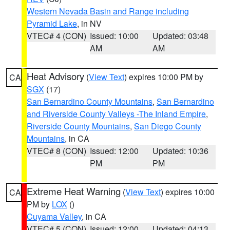
Western Nevada Basin and Range including
Pyramid Lake
, in NV
VTEC# 4 (CON)
Issued: 10:00
Updated: 03:48
AM
AM
Heat Advisory
(
View Text
) expires 10:00 PM by
CA
SGX
(17)
San Bernardino County Mountains
,
San Bernardino
and Riverside County Valleys -The Inland Empire
,
Riverside County Mountains
,
San Diego County
Mountains
, in CA
VTEC# 8 (CON)
Issued: 12:00
Updated: 10:36
PM
PM
Extreme Heat Warning
(
View Text
) expires 10:00
CA
PM by
LOX
()
Cuyama Valley
, in CA
VTEC# 5 (CON)
Issued: 12:00
Updated: 04:13