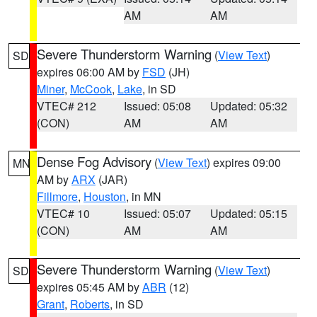
AM
AM
Severe Thunderstorm Warning
(
View Text
)
SD
expires 06:00 AM by
FSD
(JH)
Miner
,
McCook
,
Lake
, in SD
VTEC# 212
Issued: 05:08
Updated: 05:32
(CON)
AM
AM
Dense Fog Advisory
(
View Text
) expires 09:00
MN
AM by
ARX
(JAR)
Fillmore
,
Houston
, in MN
VTEC# 10
Issued: 05:07
Updated: 05:15
(CON)
AM
AM
Severe Thunderstorm Warning
(
View Text
)
SD
expires 05:45 AM by
ABR
(12)
Grant
,
Roberts
, in SD