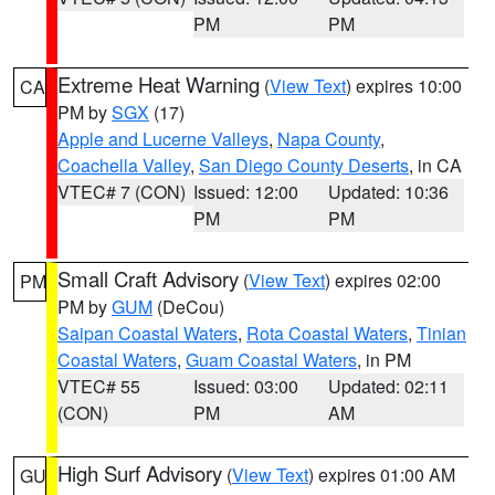
PM
PM
Extreme Heat Warning
(
View Text
) expires 10:00
CA
PM by
SGX
(17)
Apple and Lucerne Valleys
,
Napa County
,
Coachella Valley
,
San Diego County Deserts
, in CA
VTEC# 7 (CON)
Issued: 12:00
Updated: 10:36
PM
PM
Small Craft Advisory
(
View Text
) expires 02:00
PM
PM by
GUM
(DeCou)
Saipan Coastal Waters
,
Rota Coastal Waters
,
Tinian
Coastal Waters
,
Guam Coastal Waters
, in PM
VTEC# 55
Issued: 03:00
Updated: 02:11
(CON)
PM
AM
High Surf Advisory
(
View Text
) expires 01:00 AM
GU