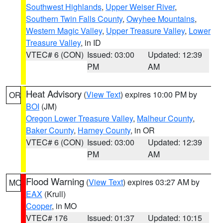
Southwest Highlands
,
Upper Weiser River
,
Southern Twin Falls County
,
Owyhee Mountains
,
Western Magic Valley
,
Upper Treasure Valley
,
Lower
Treasure Valley
, in ID
VTEC# 6 (CON)
Issued: 03:00
Updated: 12:39
PM
AM
Heat Advisory
(
View Text
) expires 10:00 PM by
OR
BOI
(JM)
Oregon Lower Treasure Valley
,
Malheur County
,
Baker County
,
Harney County
, in OR
VTEC# 6 (CON)
Issued: 03:00
Updated: 12:39
PM
AM
Flood Warning
(
View Text
) expires 03:27 AM by
MO
EAX
(Krull)
Cooper
, in MO
VTEC# 176
Issued: 01:37
Updated: 10:15