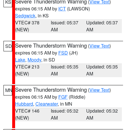
Severe Thunderstorm Warning
(
View Text
)
KS
expires 06:15 AM by
ICT
(LAWSON)
Sedgwick
, in KS
VTEC# 378
Issued: 05:37
Updated: 05:37
(NEW)
AM
AM
Severe Thunderstorm Warning
(
View Text
)
SD
expires 06:15 AM by
FSD
(JH)
Lake
,
Moody
, in SD
VTEC# 213
Issued: 05:35
Updated: 05:35
(NEW)
AM
AM
Severe Thunderstorm Warning
(
View Text
)
MN
expires 06:15 AM by
FGF
(Riddle)
Hubbard
,
Clearwater
, in MN
VTEC# 146
Issued: 05:32
Updated: 05:32
(NEW)
AM
AM