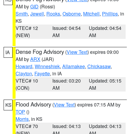
AM by
GID
(Rossi)
Smith
,
Jewell
,
Rooks
,
Osborne
,
Mitchell
,
Phillips
, in
KS
VTEC# 12
Issued: 04:54
Updated: 04:54
(NEW)
AM
AM
Dense Fog Advisory
(
View Text
) expires 09:00
IA
AM by
ARX
(JAR)
Howard
,
Winneshiek
,
Allamakee
,
Chickasaw
,
Clayton
,
Fayette
, in IA
VTEC# 10
Issued: 03:20
Updated: 05:15
(CON)
AM
AM
Flood Advisory
(
View Text
) expires 07:15 AM by
KS
TOP
()
Morris
, in KS
VTEC# 70
Issued: 04:13
Updated: 04:13
(NEW)
AM
AM