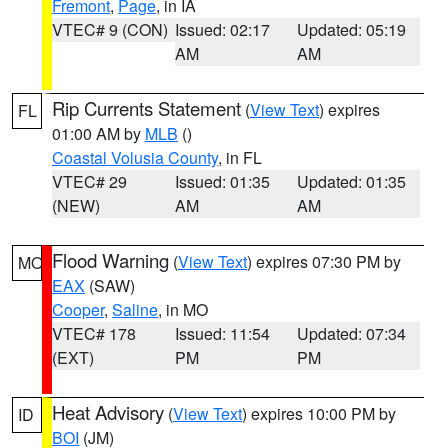
Fremont
,
Page
, in IA
VTEC# 9 (CON)
Issued: 02:17
Updated: 05:19
AM
AM
Rip Currents Statement
(
View Text
) expires
FL
01:00 AM by
MLB
()
Coastal Volusia County
, in FL
VTEC# 29
Issued: 01:35
Updated: 01:35
(NEW)
AM
AM
Flood Warning
(
View Text
) expires 07:30 PM by
MO
EAX
(SAW)
Cooper
,
Saline
, in MO
VTEC# 178
Issued: 11:54
Updated: 07:34
(EXT)
PM
PM
Heat Advisory
(
View Text
) expires 10:00 PM by
ID
BOI
(JM)