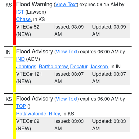
Flood Warning
(
View Text
) expires 09:15 AM by
KS
ICT
(Lawson)
Chase
, in KS
VTEC# 52
Issued: 03:09
Updated: 03:09
(NEW)
AM
AM
Flood Advisory
(
View Text
) expires 06:00 AM by
IN
IND
(AGM)
Jennings
,
Bartholomew
,
Decatur
,
Jackson
, in IN
VTEC# 121
Issued: 03:07
Updated: 03:07
(NEW)
AM
AM
Flood Advisory
(
View Text
) expires 06:00 AM by
KS
TOP
()
Pottawatomie
,
Riley
, in KS
VTEC# 69
Issued: 03:03
Updated: 03:03
(NEW)
AM
AM