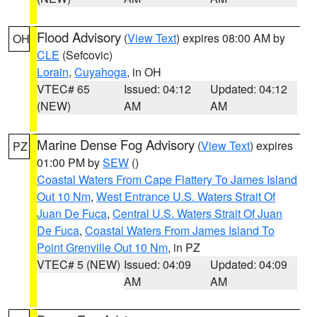
Flood Advisory
(
View Text
) expires 08:00 AM by
OH
CLE
(Sefcovic)
Lorain
,
Cuyahoga
, in OH
VTEC# 65
Issued: 04:12
Updated: 04:12
(NEW)
AM
AM
Marine Dense Fog Advisory
(
View Text
) expires
PZ
01:00 PM by
SEW
()
Coastal Waters From Cape Flattery To James Island
Out 10 Nm
,
West Entrance U.S. Waters Strait Of
Juan De Fuca
,
Central U.S. Waters Strait Of Juan
De Fuca
,
Coastal Waters From James Island To
Point Grenville Out 10 Nm
, in PZ
VTEC# 5 (NEW)
Issued: 04:09
Updated: 04:09
AM
AM