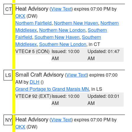
Heat Advisory
(
View Text
) expires 07:00 PM by
CT
OKX
(DW)
Northern Fairfield
,
Northern New Haven
,
Northern
Middlesex
,
Northern New London
,
Southern
Fairfield
,
Southern New Haven
,
Southern
Middlesex
,
Southern New London
, in CT
VTEC# 5 (CON)
Issued: 10:00
Updated: 01:47
AM
AM
Small Craft Advisory
(
View Text
) expires 07:00
LS
AM by
DLH
()
Grand Portage to Grand Marais MN
, in LS
VTEC# 92 (EXT)
Issued: 10:00
Updated: 03:01
AM
AM
Heat Advisory
(
View Text
) expires 07:00 PM by
NY
OKX
(DW)