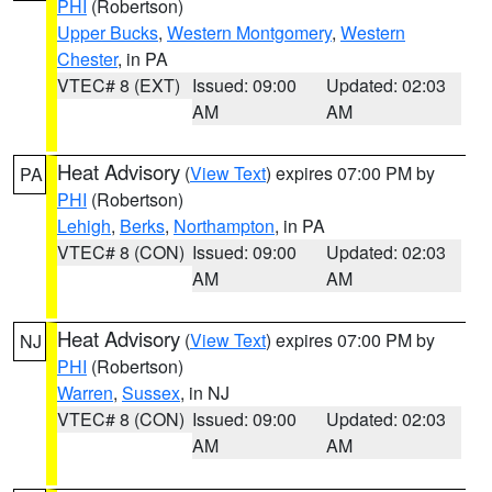
PHI
(Robertson)
Upper Bucks
,
Western Montgomery
,
Western
Chester
, in PA
VTEC# 8 (EXT)
Issued: 09:00
Updated: 02:03
AM
AM
Heat Advisory
(
View Text
) expires 07:00 PM by
PA
PHI
(Robertson)
Lehigh
,
Berks
,
Northampton
, in PA
VTEC# 8 (CON)
Issued: 09:00
Updated: 02:03
AM
AM
Heat Advisory
(
View Text
) expires 07:00 PM by
NJ
PHI
(Robertson)
Warren
,
Sussex
, in NJ
VTEC# 8 (CON)
Issued: 09:00
Updated: 02:03
AM
AM