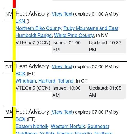
Heat Advisory
(
View Text
) expires 01:00 AM by
NV
LKN
()
Northern Elko County
,
Ruby Mountains and East
Humboldt Range
,
White Pine County
, in NV
VTEC# 7 (CON)
Issued: 01:00
Updated: 10:37
PM
PM
Heat Advisory
(
View Text
) expires 07:00 PM by
CT
BOX
(FT)
Windham
,
Hartford
,
Tolland
, in CT
VTEC# 5 (CON)
Issued: 10:00
Updated: 01:05
AM
AM
Heat Advisory
(
View Text
) expires 07:00 PM by
MA
BOX
(FT)
Eastern Norfolk
,
Western Norfolk
,
Southeast
Middlesex
,
Suffolk
,
Eastern Franklin
,
Northern