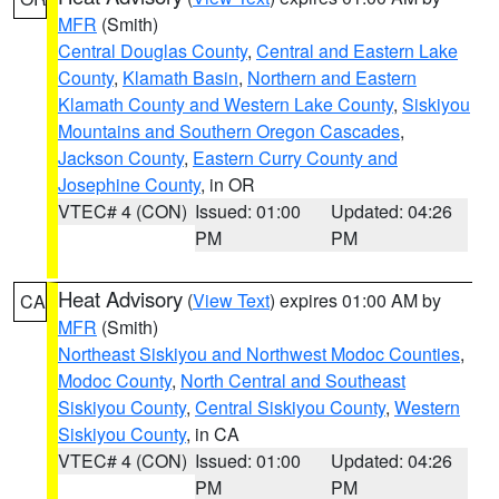
MFR
(Smith)
Central Douglas County
,
Central and Eastern Lake
County
,
Klamath Basin
,
Northern and Eastern
Klamath County and Western Lake County
,
Siskiyou
Mountains and Southern Oregon Cascades
,
Jackson County
,
Eastern Curry County and
Josephine County
, in OR
VTEC# 4 (CON)
Issued: 01:00
Updated: 04:26
PM
PM
Heat Advisory
(
View Text
) expires 01:00 AM by
CA
MFR
(Smith)
Northeast Siskiyou and Northwest Modoc Counties
,
Modoc County
,
North Central and Southeast
Siskiyou County
,
Central Siskiyou County
,
Western
Siskiyou County
, in CA
VTEC# 4 (CON)
Issued: 01:00
Updated: 04:26
PM
PM