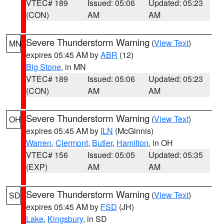
VTEC# 189
Issued: 05:06
Updated: 05:23
(CON)
AM
AM
Severe Thunderstorm Warning
(
View Text
)
MN
expires 05:45 AM by
ABR
(12)
Big Stone
, in MN
VTEC# 189
Issued: 05:06
Updated: 05:23
(CON)
AM
AM
Severe Thunderstorm Warning
(
View Text
)
OH
expires 05:45 AM by
ILN
(McGinnis)
Warren
,
Clermont
,
Butler
,
Hamilton
, in OH
VTEC# 156
Issued: 05:05
Updated: 05:35
(EXP)
AM
AM
Severe Thunderstorm Warning
(
View Text
)
SD
expires 05:45 AM by
FSD
(JH)
Lake
,
Kingsbury
, in SD