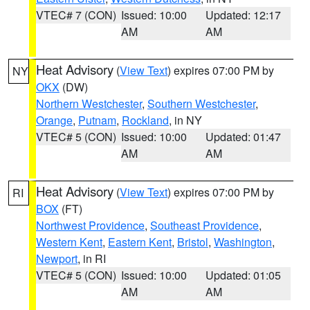
VTEC# 7 (CON)
Issued: 10:00
Updated: 12:17
AM
AM
Heat Advisory
(
View Text
) expires 07:00 PM by
NY
OKX
(DW)
Northern Westchester
,
Southern Westchester
,
Orange
,
Putnam
,
Rockland
, in NY
VTEC# 5 (CON)
Issued: 10:00
Updated: 01:47
AM
AM
Heat Advisory
(
View Text
) expires 07:00 PM by
RI
BOX
(FT)
Northwest Providence
,
Southeast Providence
,
Western Kent
,
Eastern Kent
,
Bristol
,
Washington
,
Newport
, in RI
VTEC# 5 (CON)
Issued: 10:00
Updated: 01:05
AM
AM