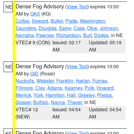
Dense Fog Advisory
(
View Text
) expires 10:00
NE
AM by
OAX
(KG)
Colfax
,
Seward
,
Butler
,
Platte
,
Washington
,
Saunders
,
Douglas
,
Sarpy
,
Cass
,
Otoe
,
Johnson
,
Nemaha
,
Pawnee
,
Richardson
,
Burt
,
Dodge
, in NE
VTEC# 9 (CON)
Issued: 02:17
Updated: 05:19
AM
AM
Dense Fog Advisory
(
View Text
) expires 10:00
NE
AM by
GID
(Rossi)
Nuckolls
,
Webster
,
Franklin
,
Harlan
,
Furnas
,
Fillmore
,
Clay
,
Adams
,
Kearney
,
Polk
,
Howard
,
Merrick
,
York
,
Hamilton
,
Hall
,
Greeley
,
Phelps
,
Gosper
,
Buffalo
,
Nance
,
Thayer
, in NE
VTEC# 12
Issued: 04:54
Updated: 04:54
(NEW)
AM
AM
Dense Fog Advisory
(
View Text
) expires 10:00
KS