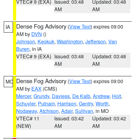
VTEC# 9 (EXA)
Issued: 03:48
Updated: 03:48
AM
AM
Dense Fog Advisory
(
View Text
) expires 09:00
IA
AM by
DVN
()
Johnson
,
Keokuk
,
Washington
,
Jefferson
,
Van
Buren
, in IA
VTEC# 9 (EXA)
Issued: 03:48
Updated: 03:48
AM
AM
Dense Fog Advisory
(
View Text
) expires 09:00
MO
AM by
EAX
(CMS)
Mercer
,
Grundy
,
Daviess
,
De Kalb
,
Andrew
,
Holt
,
Schuyler
,
Putnam
,
Harrison
,
Gentry
,
Worth
,
Nodaway
,
Atchison
,
Adair
,
Sullivan
, in MO
VTEC# 11
Issued: 03:42
Updated: 03:42
(NEW)
AM
AM