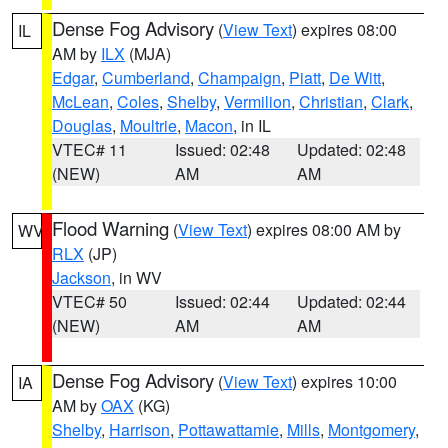
Dense Fog Advisory
(
View Text
) expires 08:00
IL
AM by
ILX
(MJA)
Edgar
,
Cumberland
,
Champaign
,
Piatt
,
De Witt
,
McLean
,
Coles
,
Shelby
,
Vermilion
,
Christian
,
Clark
,
Douglas
,
Moultrie
,
Macon
, in IL
VTEC# 11
Issued: 02:48
Updated: 02:48
(NEW)
AM
AM
Flood Warning
(
View Text
) expires 08:00 AM by
WV
RLX
(JP)
Jackson
, in WV
VTEC# 50
Issued: 02:44
Updated: 02:44
(NEW)
AM
AM
Dense Fog Advisory
(
View Text
) expires 10:00
IA
AM by
OAX
(KG)
Shelby
,
Harrison
,
Pottawattamie
,
Mills
,
Montgomery
,