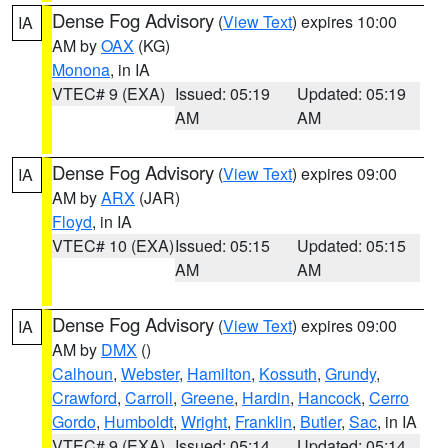
Dense Fog Advisory
(
View Text
) expires 10:00
IA
AM by
OAX
(KG)
Monona
, in IA
VTEC# 9 (EXA)
Issued: 05:19
Updated: 05:19
AM
AM
Dense Fog Advisory
(
View Text
) expires 09:00
IA
AM by
ARX
(JAR)
Floyd
, in IA
VTEC# 10 (EXA)
Issued: 05:15
Updated: 05:15
AM
AM
Dense Fog Advisory
(
View Text
) expires 09:00
IA
AM by
DMX
()
Calhoun
,
Webster
,
Hamilton
,
Kossuth
,
Grundy
,
Crawford
,
Carroll
,
Greene
,
Hardin
,
Hancock
,
Cerro
Gordo
,
Humboldt
,
Wright
,
Franklin
,
Butler
,
Sac
, in IA
VTEC# 9 (EXA)
Issued: 05:14
Updated: 05:14