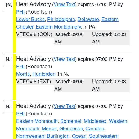
Heat Advisory
(
View Text
) expires 07:00 PM by
PA
PHI
(Robertson)
Lower Bucks
,
Philadelphia
,
Delaware
,
Eastern
Chester
,
Eastern Montgomery
, in PA
VTEC# 8 (CON)
Issued: 09:00
Updated: 02:03
AM
AM
Heat Advisory
(
View Text
) expires 07:00 PM by
NJ
PHI
(Robertson)
Morris
,
Hunterdon
, in NJ
VTEC# 8 (EXT)
Issued: 09:00
Updated: 02:03
AM
AM
Heat Advisory
(
View Text
) expires 07:00 PM by
NJ
PHI
(Robertson)
Eastern Monmouth
,
Somerset
,
Middlesex
,
Western
Monmouth
,
Mercer
,
Gloucester
,
Camden
,
Northwestern Burlington
,
Ocean
,
Southeastern