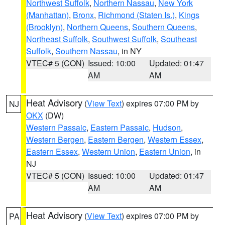
Northwest Suffolk
,
Northern Nassau
,
New York
(Manhattan)
,
Bronx
,
Richmond (Staten Is.)
,
Kings
(Brooklyn)
,
Northern Queens
,
Southern Queens
,
Northeast Suffolk
,
Southwest Suffolk
,
Southeast
Suffolk
,
Southern Nassau
, in NY
VTEC# 5 (CON)
Issued: 10:00
Updated: 01:47
AM
AM
Heat Advisory
(
View Text
) expires 07:00 PM by
NJ
OKX
(DW)
Western Passaic
,
Eastern Passaic
,
Hudson
,
Western Bergen
,
Eastern Bergen
,
Western Essex
,
Eastern Essex
,
Western Union
,
Eastern Union
, in
NJ
VTEC# 5 (CON)
Issued: 10:00
Updated: 01:47
AM
AM
Heat Advisory
(
View Text
) expires 07:00 PM by
PA