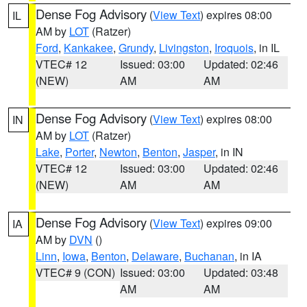
Dense Fog Advisory
(
View Text
) expires 08:00
IL
AM by
LOT
(Ratzer)
Ford
,
Kankakee
,
Grundy
,
Livingston
,
Iroquois
, in IL
VTEC# 12
Issued: 03:00
Updated: 02:46
(NEW)
AM
AM
Dense Fog Advisory
(
View Text
) expires 08:00
IN
AM by
LOT
(Ratzer)
Lake
,
Porter
,
Newton
,
Benton
,
Jasper
, in IN
VTEC# 12
Issued: 03:00
Updated: 02:46
(NEW)
AM
AM
Dense Fog Advisory
(
View Text
) expires 09:00
IA
AM by
DVN
()
Linn
,
Iowa
,
Benton
,
Delaware
,
Buchanan
, in IA
VTEC# 9 (CON)
Issued: 03:00
Updated: 03:48
AM
AM