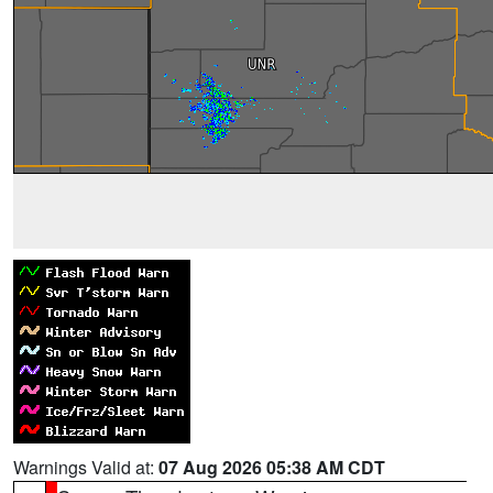
Warnings Valid at:
07 Aug 2026 05:38 AM CDT