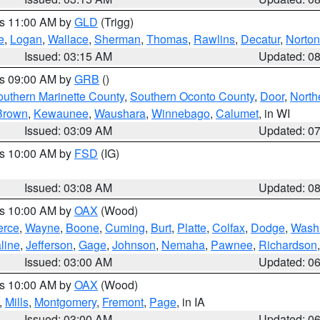
es 11:00 AM by
GLD
(Trigg)
e
,
Logan
,
Wallace
,
Sherman
,
Thomas
,
Rawlins
,
Decatur
,
Norton
Issued: 03:15 AM
Updated: 0
es 09:00 AM by
GRB
()
outhern Marinette County
,
Southern Oconto County
,
Door
,
North
Brown
,
Kewaunee
,
Waushara
,
Winnebago
,
Calumet
, in WI
Issued: 03:09 AM
Updated: 0
es 10:00 AM by
FSD
(IG)
Issued: 03:08 AM
Updated: 0
es 10:00 AM by
OAX
(Wood)
erce
,
Wayne
,
Boone
,
Cuming
,
Burt
,
Platte
,
Colfax
,
Dodge
,
Wash
line
,
Jefferson
,
Gage
,
Johnson
,
Nemaha
,
Pawnee
,
Richardson
Issued: 03:00 AM
Updated: 0
es 10:00 AM by
OAX
(Wood)
,
Mills
,
Montgomery
,
Fremont
,
Page
, in IA
Issued: 03:00 AM
Updated: 0