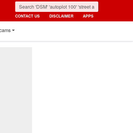
CONTACT US
DISCLAIMER
APPS
cams