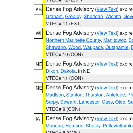
Dense Fog Advisory
(
View Text
) expir
KS
Graham
,
Greeley
,
Sheridan
,
Wichita
,
Gov
VTEC# 11 (EXT)
Dense Fog Advisory
(
View Text
) expir
WI
Northern Marinette County
,
Manitowoc
,
S
Shawano
,
Wood
,
Waupaca
,
Outagamie
,
VTEC# 10 (CON)
Dense Fog Advisory
(
View Text
) expir
NE
Dixon
,
Dakota
, in NE
VTEC# 11 (CON)
Dense Fog Advisory
(
View Text
) expir
NE
Madison
,
Stanton
,
Thurston
,
Antelope
,
Pi
Sarpy
,
Seward
,
Lancaster
,
Cass
,
Otoe
,
Sa
VTEC# 8 (CON)
Dense Fog Advisory
(
View Text
) expir
IA
Monona
,
Harrison
,
Shelby
,
Pottawattamie
VTEC# 8 (CON)