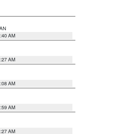
n AN
8:40 AM
8:27 AM
8:08 AM
7:59 AM
8:27 AM