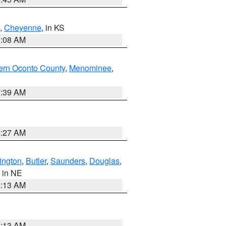
,
Cheyenne
, in KS
8:08 AM
ern Oconto County
,
Menominee
,
7:39 AM
8:27 AM
ington
,
Butler
,
Saunders
,
Douglas
,
, in NE
6:13 AM
6:13 AM