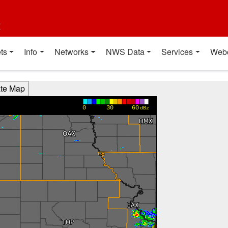
t
ts
Info
Networks
NWS Data
Services
Web