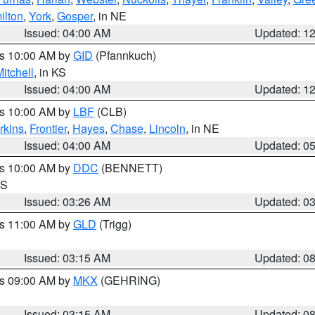
ilton
,
York
,
Gosper
, in NE
Issued: 04:00 AM
Updated: 1
es 10:00 AM by
GID
(Pfannkuch)
itchell
, in KS
Issued: 04:00 AM
Updated: 1
es 10:00 AM by
LBF
(CLB)
rkins
,
Frontier
,
Hayes
,
Chase
,
Lincoln
, in NE
Issued: 04:00 AM
Updated: 0
es 10:00 AM by
DDC
(BENNETT)
KS
Issued: 03:26 AM
Updated: 0
es 11:00 AM by
GLD
(Trigg)
Issued: 03:15 AM
Updated: 0
es 09:00 AM by
MKX
(GEHRING)
Issued: 03:15 AM
Updated: 0