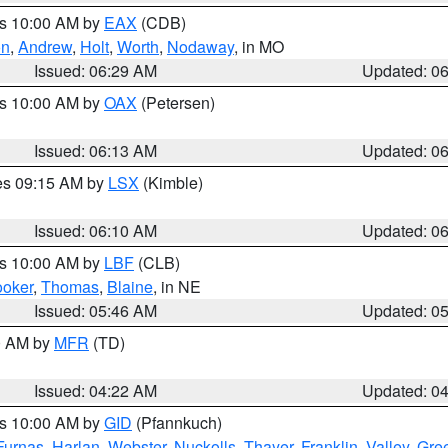
es 10:00 AM by
EAX
(CDB)
on
,
Andrew
,
Holt
,
Worth
,
Nodaway
, in MO
Issued: 06:29 AM
Updated: 0
es 10:00 AM by
OAX
(Petersen)
Issued: 06:13 AM
Updated: 0
res 09:15 AM by
LSX
(Kimble)
Issued: 06:10 AM
Updated: 0
es 10:00 AM by
LBF
(CLB)
oker
,
Thomas
,
Blaine
, in NE
Issued: 05:46 AM
Updated: 0
00 AM by
MFR
(TD)
Issued: 04:22 AM
Updated: 0
es 10:00 AM by
GID
(Pfannkuch)
Furnas
,
Harlan
,
Webster
,
Nuckolls
,
Thayer
,
Franklin
,
Valley
,
Gre