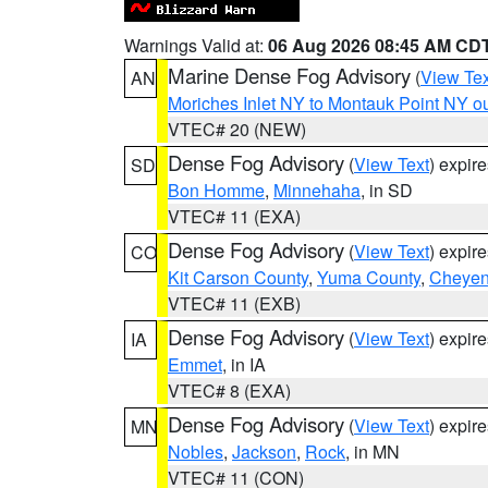
Warnings Valid at:
06 Aug 2026 08:45 AM CD
Marine Dense Fog Advisory
(
View Tex
AN
Moriches Inlet NY to Montauk Point NY o
VTEC# 20 (NEW)
Dense Fog Advisory
(
View Text
) expir
SD
Bon Homme
,
Minnehaha
, in SD
VTEC# 11 (EXA)
Dense Fog Advisory
(
View Text
) expir
CO
Kit Carson County
,
Yuma County
,
Cheyen
VTEC# 11 (EXB)
Dense Fog Advisory
(
View Text
) expir
IA
Emmet
, in IA
VTEC# 8 (EXA)
Dense Fog Advisory
(
View Text
) expir
MN
Nobles
,
Jackson
,
Rock
, in MN
VTEC# 11 (CON)