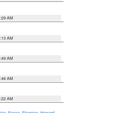
6:29 AM
6:13 AM
6:49 AM
5:46 AM
4:22 AM
eley
,
Nance
,
Sherman
,
Howard
,