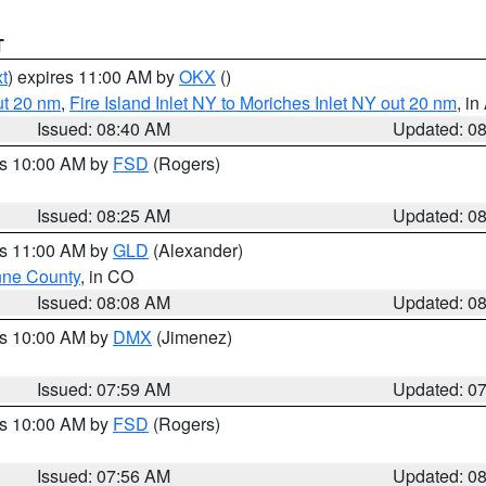
T
t
) expires 11:00 AM by
OKX
()
ut 20 nm
,
Fire Island Inlet NY to Moriches Inlet NY out 20 nm
, i
Issued: 08:40 AM
Updated: 0
es 10:00 AM by
FSD
(Rogers)
Issued: 08:25 AM
Updated: 0
es 11:00 AM by
GLD
(Alexander)
ne County
, in CO
Issued: 08:08 AM
Updated: 0
es 10:00 AM by
DMX
(Jimenez)
Issued: 07:59 AM
Updated: 0
es 10:00 AM by
FSD
(Rogers)
Issued: 07:56 AM
Updated: 0