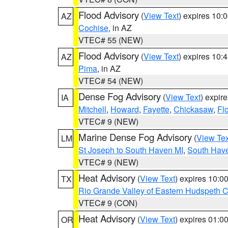
Flood Advisory
(
View Text
) expires 10
AZ
Cochise
, in AZ
VTEC# 55 (NEW)
Flood Advisory
(
View Text
) expires 10
AZ
Pima
, in AZ
VTEC# 54 (NEW)
Dense Fog Advisory
(
View Text
) expir
IA
Mitchell
,
Howard
,
Fayette
,
Chickasaw
,
Fl
VTEC# 9 (NEW)
Marine Dense Fog Advisory
(
View Tex
LM
St Joseph to South Haven MI
,
South Have
VTEC# 9 (NEW)
Heat Advisory
(
View Text
) expires 10:
TX
Rio Grande Valley of Eastern Hudspeth 
VTEC# 9 (CON)
Heat Advisory
(
View Text
) expires 01:
OR