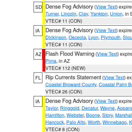
Dense Fog Advisory
(
View Text
) expir
SD
Turner
,
Lincoln
,
Clay
,
Yankton
,
Union
, in
VTEC# 11 (CON)
Dense Fog Advisory
(
View Text
) expir
IA
Dickinson
,
Osceola
,
Lyon
,
Plymouth
,
Sio
VTEC# 11 (CON)
Flash Flood Warning
(
View Text
) expi
AZ
Pima
, in AZ
VTEC# 112 (NEW)
Rip Currents Statement
(
View Text
) e
FL
Coastal Broward County
,
Coastal Palm B
VTEC# 26 (CON)
Dense Fog Advisory
(
View Text
) expir
IA
Taylor
,
Ringgold
,
Decatur
,
Wayne
,
Appan
Hamilton
,
Webster
,
Boone
,
Story
,
Marshal
Hancock
,
Palo Alto
,
Worth
,
Winnebago
,
K
VTEC# 8 (CON)