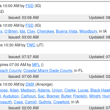
es 10:00 AM by
FSD
(IG)
 SD
Issued: 03:08 AM
Updated: 0
es 10:00 AM by
FSD
(IG)
ux
,
O Brien
,
Ida
,
Clay
,
Cherokee
,
Buena Vista
,
Woodbury
, in IA
Issued: 03:00 AM
Updated: 0
res 10:30 AM by
TWC
(JT)
Issued: 07:37 AM
Updated: 0
xpires 07:00 AM by
MFL
()
each County
,
Coastal Miami Dade County
, in FL
Issued: 07:00 AM
Updated: 0
es 10:00 AM by
DMX
(Ansorge)
oose
,
Adair
,
Madison
,
Adams
,
Union
,
Clarke
,
Lucas
,
Black Haw
l
,
Audubon
,
Calhoun
,
Sac
,
Bremer
,
Butler
,
Franklin
,
Wright
,
Hum
ossuth
,
Cass
,
Carroll
,
Guthrie
,
Crawford
, in IA
Issued: 02:00 AM
Updated: 0