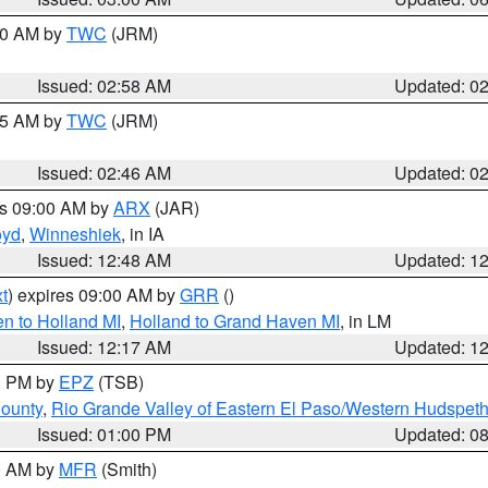
:00 AM by
TWC
(JRM)
Issued: 02:58 AM
Updated: 0
:45 AM by
TWC
(JRM)
Issued: 02:46 AM
Updated: 0
es 09:00 AM by
ARX
(JAR)
oyd
,
Winneshiek
, in IA
Issued: 12:48 AM
Updated: 1
t
) expires 09:00 AM by
GRR
()
n to Holland MI
,
Holland to Grand Haven MI
, in LM
Issued: 12:17 AM
Updated: 1
00 PM by
EPZ
(TSB)
County
,
Rio Grande Valley of Eastern El Paso/Western Hudspet
Issued: 01:00 PM
Updated: 0
00 AM by
MFR
(Smith)