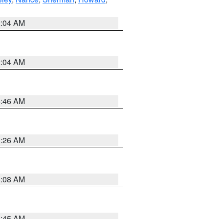
2:04 AM
2:04 AM
5:46 AM
3:26 AM
8:08 AM
8:45 AM