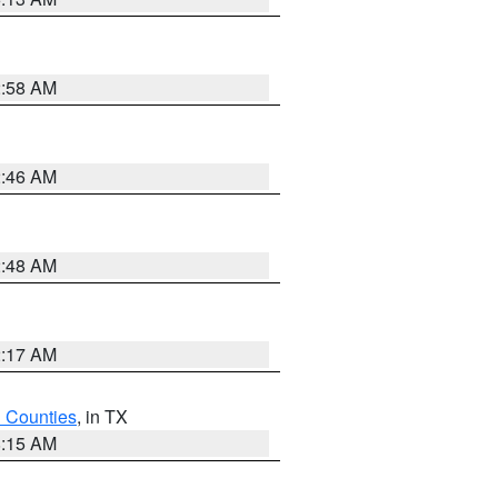
2:58 AM
2:46 AM
2:48 AM
2:17 AM
h Counties
, in TX
8:15 AM