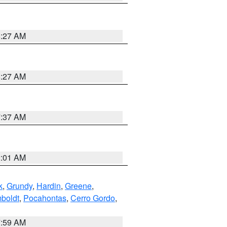
8:27 AM
8:27 AM
7:37 AM
2:01 AM
k
,
Grundy
,
Hardin
,
Greene
,
boldt
,
Pocahontas
,
Cerro Gordo
,
7:59 AM