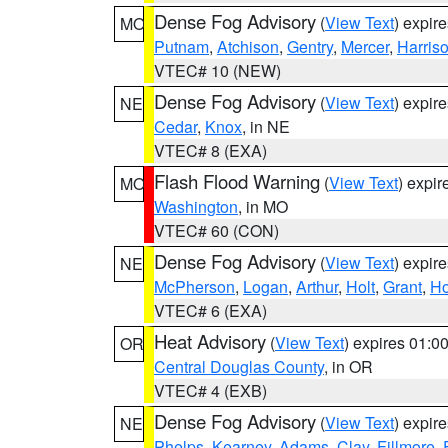
Dense Fog Advisory
(
View Text
) expir
MO
Putnam
,
Atchison
,
Gentry
,
Mercer
,
Harris
VTEC# 10 (NEW)
Dense Fog Advisory
(
View Text
) expir
NE
Cedar
,
Knox
, in NE
VTEC# 8 (EXA)
Flash Flood Warning
(
View Text
) expi
MO
Washington
, in MO
VTEC# 60 (CON)
Dense Fog Advisory
(
View Text
) expir
NE
McPherson
,
Logan
,
Arthur
,
Holt
,
Grant
,
Ho
VTEC# 6 (EXA)
Heat Advisory
(
View Text
) expires 01:
OR
Central Douglas County
, in OR
VTEC# 4 (EXB)
Dense Fog Advisory
(
View Text
) expir
NE
Phelps
,
Kearney
,
Adams
,
Clay
,
Fillmore
,