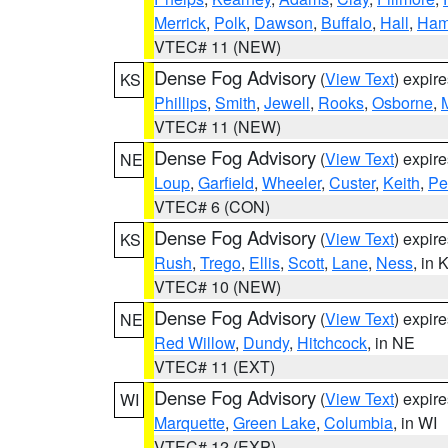
Merrick
,
Polk
,
Dawson
,
Buffalo
,
Hall
,
Ham
VTEC# 11 (NEW)
Dense Fog Advisory
(
View Text
) expir
KS
Phillips
,
Smith
,
Jewell
,
Rooks
,
Osborne
,
M
VTEC# 11 (NEW)
Dense Fog Advisory
(
View Text
) expir
NE
Loup
,
Garfield
,
Wheeler
,
Custer
,
Keith
,
Pe
VTEC# 6 (CON)
Dense Fog Advisory
(
View Text
) expir
KS
Rush
,
Trego
,
Ellis
,
Scott
,
Lane
,
Ness
, in 
VTEC# 10 (NEW)
Dense Fog Advisory
(
View Text
) expir
NE
Red Willow
,
Dundy
,
Hitchcock
, in NE
VTEC# 11 (EXT)
Dense Fog Advisory
(
View Text
) expir
WI
Marquette
,
Green Lake
,
Columbia
, in WI
VTEC# 12 (EXP)