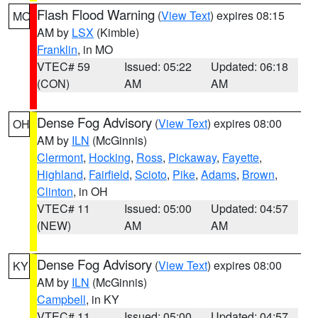
Flash Flood Warning
(
View Text
) expires 08:15
MO
AM by
LSX
(Kimble)
Franklin
, in MO
VTEC# 59
Issued: 05:22
Updated: 06:18
(CON)
AM
AM
Dense Fog Advisory
(
View Text
) expires 08:00
OH
AM by
ILN
(McGinnis)
Clermont
,
Hocking
,
Ross
,
Pickaway
,
Fayette
,
Highland
,
Fairfield
,
Scioto
,
Pike
,
Adams
,
Brown
,
Clinton
, in OH
VTEC# 11
Issued: 05:00
Updated: 04:57
(NEW)
AM
AM
Dense Fog Advisory
(
View Text
) expires 08:00
KY
AM by
ILN
(McGinnis)
Campbell
, in KY
VTEC# 11
Issued: 05:00
Updated: 04:57