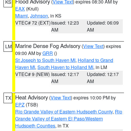
Flood Advisory
(
View Text
) expires 08:30 AM by
KS
EAX
(Krull)
Miami
,
Johnson
, in KS
VTEC# 72 (EXT)
Issued: 12:23
Updated: 06:09
AM
AM
Marine Dense Fog Advisory
(
View Text
) expires
LM
09:00 AM by
GRR
()
St Joseph to South Haven MI
,
Holland to Grand
Haven MI
,
South Haven to Holland MI
, in LM
VTEC# 9 (NEW)
Issued: 12:17
Updated: 12:17
AM
AM
Heat Advisory
(
View Text
) expires 10:00 PM by
TX
EPZ
(TSB)
Rio Grande Valley of Eastern Hudspeth County
,
Rio
Grande Valley of Eastern El Paso/Western
Hudspeth Counties
, in TX