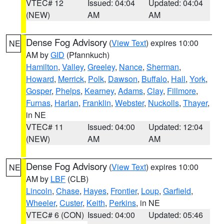
VTEC# 12
Issued: 04:04
Updated: 04:04
(NEW)
AM
AM
Dense Fog Advisory
(
View Text
) expires 10:00
NE
AM by
GID
(Pfannkuch)
Hamilton
,
Valley
,
Greeley
,
Nance
,
Sherman
,
Howard
,
Merrick
,
Polk
,
Dawson
,
Buffalo
,
Hall
,
York
,
Gosper
,
Phelps
,
Kearney
,
Adams
,
Clay
,
Fillmore
,
Furnas
,
Harlan
,
Franklin
,
Webster
,
Nuckolls
,
Thayer
,
in NE
VTEC# 11
Issued: 04:00
Updated: 12:04
(NEW)
AM
AM
Dense Fog Advisory
(
View Text
) expires 10:00
NE
AM by
LBF
(CLB)
Lincoln
,
Chase
,
Hayes
,
Frontier
,
Loup
,
Garfield
,
Wheeler
,
Custer
,
Keith
,
Perkins
, in NE
VTEC# 6 (CON)
Issued: 04:00
Updated: 05:46