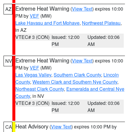
Extreme Heat Warning
(
View Text
) expires 10:00
AZ
PM by
VEF
(MW)
Lake Havasu and Fort Mohave
,
Northwest Plateau
,
in AZ
VTEC# 3 (CON)
Issued: 12:00
Updated: 03:06
PM
AM
Extreme Heat Warning
(
View Text
) expires 10:00
NV
PM by
VEF
(MW)
Las Vegas Valley
,
Southern Clark County
,
Lincoln
County
,
Western Clark and Southern Nye County
,
Northeast Clark County
,
Esmeralda and Central Nye
County
, in NV
VTEC# 3 (CON)
Issued: 12:00
Updated: 03:06
PM
AM
Heat Advisory
(
View Text
) expires 10:00 PM by
CA