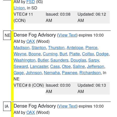
AM by
FSD
(IG)
Union
, in SD
VTEC# 11
Issued: 03:08
Updated: 06:12
(CON)
AM
AM
Dense Fog Advisory
(
View Text
) expires 10:00
NE
AM by
OAX
(Wood)
Madison
,
Stanton
,
Thurston
,
Antelope
,
Pierce
,
Wayne
,
Boone
,
Cuming
,
Burt
,
Platte
,
Colfax
,
Dodge
,
Washington
,
Butler
,
Saunders
,
Douglas
,
Sarpy
,
Seward
,
Lancaster
,
Cass
,
Otoe
,
Saline
,
Jefferson
,
Gage
,
Johnson
,
Nemaha
,
Pawnee
,
Richardson
, in
NE
VTEC# 8 (CON)
Issued: 03:00
Updated: 06:13
AM
AM
Dense Fog Advisory
(
View Text
) expires 10:00
IA
AM by
OAX
(Wood)