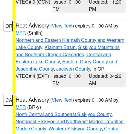
VTEC# 9 (CON)
Issued: 01:00
Updated: 11:20
PM
PM
Heat Advisory
(
View Text
) expires 01:00 AM by
OR
MFR
(Smith)
Northern and Eastern Klamath County and Western
Lake County
,
Klamath Basin
,
Siskiyou Mountains
and Southern Oregon Cascades
,
Central and
Eastern Lake County
,
Eastern Curry County and
Josephine County
,
Jackson County
, in OR
VTEC# 4 (EXT)
Issued: 01:00
Updated: 04:22
PM
AM
Heat Advisory
(
View Text
) expires 01:00 AM by
CA
MFR
(BR-y)
North Central and Southeast Siskiyou County
,
Northeast Siskiyou and Northwest Modoc Counties
,
Modoc County
,
Western Siskiyou County
,
Central