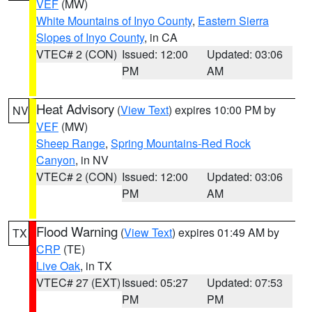
VEF
(MW)
White Mountains of Inyo County
,
Eastern Sierra
Slopes of Inyo County
, in CA
VTEC# 2 (CON)
Issued: 12:00
Updated: 03:06
PM
AM
Heat Advisory
(
View Text
) expires 10:00 PM by
NV
VEF
(MW)
Sheep Range
,
Spring Mountains-Red Rock
Canyon
, in NV
VTEC# 2 (CON)
Issued: 12:00
Updated: 03:06
PM
AM
Flood Warning
(
View Text
) expires 01:49 AM by
TX
CRP
(TE)
Live Oak
, in TX
VTEC# 27 (EXT)
Issued: 05:27
Updated: 07:53
PM
PM