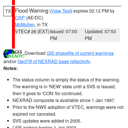
Flood Warning
(
View Text
) expires 02:12 PM by
TX
CRP
(AE/DC)
McMullen
, in TX
VTEC# 26 (EXT)
Issued: 07:00
Updated: 07:53
PM
PM
Download
GIS shapefile of current warnings
and/or
GeoTiff of NEXRAD base reflectivity
.
Notes:
The status column is simply the status of the warning.
The warning is in 'NEW' state until a SVS is issued,
then it goes to 'CON' for continued.
NEXRAD composite is available since 1 Jan 1997.
Prior to the NWS adoption of VTEC, warnings were not
expired nor canceled.
SVS updates were added in 2005.
LSR archive begins 1 Jan 2002.