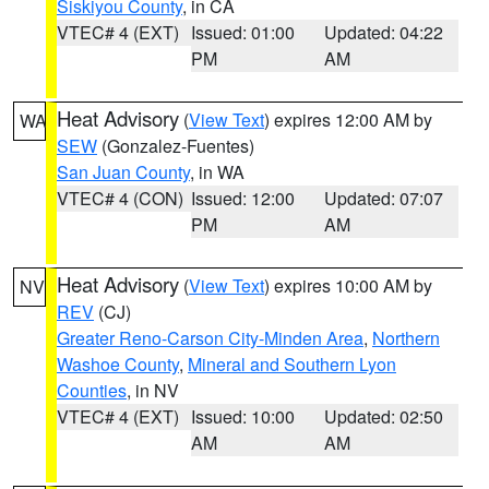
Siskiyou County
, in CA
VTEC# 4 (EXT)
Issued: 01:00
Updated: 04:22
PM
AM
Heat Advisory
(
View Text
) expires 12:00 AM by
WA
SEW
(Gonzalez-Fuentes)
San Juan County
, in WA
VTEC# 4 (CON)
Issued: 12:00
Updated: 07:07
PM
AM
Heat Advisory
(
View Text
) expires 10:00 AM by
NV
REV
(CJ)
Greater Reno-Carson City-Minden Area
,
Northern
Washoe County
,
Mineral and Southern Lyon
Counties
, in NV
VTEC# 4 (EXT)
Issued: 10:00
Updated: 02:50
AM
AM