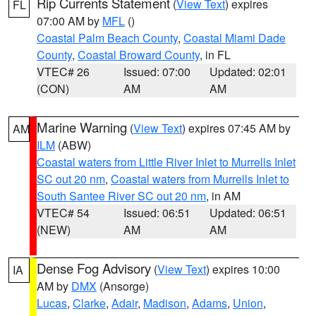
Rip Currents Statement
(
View Text
) expires
FL
07:00 AM by
MFL
()
Coastal Palm Beach County
,
Coastal Miami Dade
County
,
Coastal Broward County
, in FL
VTEC# 26
Issued: 07:00
Updated: 02:01
(CON)
AM
AM
Marine Warning
(
View Text
) expires 07:45 AM by
AM
ILM
(ABW)
Coastal waters from Little River Inlet to Murrells Inlet
SC out 20 nm
,
Coastal waters from Murrells Inlet to
South Santee River SC out 20 nm
, in AM
VTEC# 54
Issued: 06:51
Updated: 06:51
(NEW)
AM
AM
Dense Fog Advisory
(
View Text
) expires 10:00
IA
AM by
DMX
(Ansorge)
Lucas
,
Clarke
,
Adair
,
Madison
,
Adams
,
Union
,