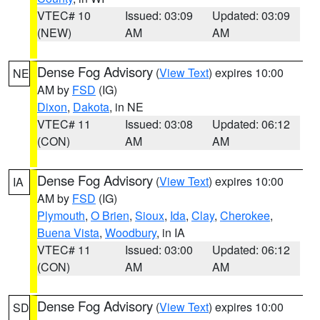
VTEC# 10
Issued: 03:09
Updated: 03:09
(NEW)
AM
AM
Dense Fog Advisory
(
View Text
) expires 10:00
NE
AM by
FSD
(IG)
Dixon
,
Dakota
, in NE
VTEC# 11
Issued: 03:08
Updated: 06:12
(CON)
AM
AM
Dense Fog Advisory
(
View Text
) expires 10:00
IA
AM by
FSD
(IG)
Plymouth
,
O Brien
,
Sioux
,
Ida
,
Clay
,
Cherokee
,
Buena Vista
,
Woodbury
, in IA
VTEC# 11
Issued: 03:00
Updated: 06:12
(CON)
AM
AM
Dense Fog Advisory
(
View Text
) expires 10:00
SD