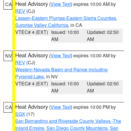
Heat Advisory
(
View Text
) expires 10:00 AM by
CA
REV
(CJ)
Lassen-Eastern Plumas-Eastern Sierra Counties
,
Surprise Valley California
, in CA
VTEC# 4 (EXT)
Issued: 10:00
Updated: 02:50
AM
AM
Heat Advisory
(
View Text
) expires 10:00 AM by
NV
REV
(CJ)
Western Nevada Basin and Range including
Pyramid Lake
, in NV
VTEC# 4 (EXT)
Issued: 10:00
Updated: 02:50
AM
AM
Heat Advisory
(
View Text
) expires 10:00 PM by
CA
SGX
(17)
San Bernardino and Riverside County Valleys -The
Inland Empire
,
San Diego County Mountains
,
San