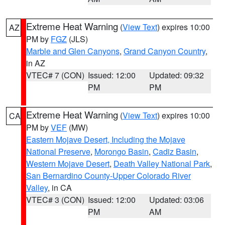
Extreme Heat Warning
(
View Text
) expires 10:00
AZ
PM by
FGZ
(JLS)
Marble and Glen Canyons
,
Grand Canyon Country
,
in AZ
VTEC# 7 (CON)
Issued: 12:00
Updated: 09:32
PM
PM
Extreme Heat Warning
(
View Text
) expires 10:00
CA
PM by
VEF
(MW)
Eastern Mojave Desert, Including the Mojave
National Preserve
,
Morongo Basin
,
Cadiz Basin
,
Western Mojave Desert
,
Death Valley National Park
,
San Bernardino County-Upper Colorado River
Valley
, in CA
VTEC# 3 (CON)
Issued: 12:00
Updated: 03:06
PM
AM