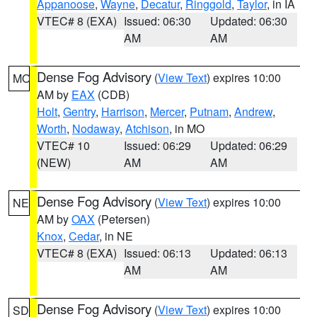
Appanoose
,
Wayne
,
Decatur
,
Ringgold
,
Taylor
, in IA
VTEC# 8 (EXA)
Issued: 06:30
Updated: 06:30
AM
AM
Dense Fog Advisory
(
View Text
) expires 10:00
MO
AM by
EAX
(CDB)
Holt
,
Gentry
,
Harrison
,
Mercer
,
Putnam
,
Andrew
,
Worth
,
Nodaway
,
Atchison
, in MO
VTEC# 10
Issued: 06:29
Updated: 06:29
(NEW)
AM
AM
Dense Fog Advisory
(
View Text
) expires 10:00
NE
AM by
OAX
(Petersen)
Knox
,
Cedar
, in NE
VTEC# 8 (EXA)
Issued: 06:13
Updated: 06:13
AM
AM
Dense Fog Advisory
(
View Text
) expires 10:00
SD