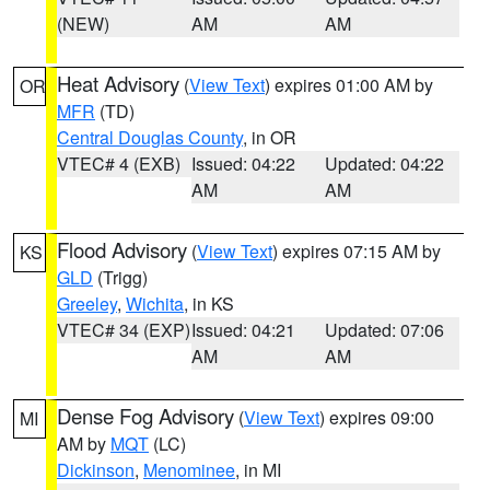
(NEW)
AM
AM
Heat Advisory
(
View Text
) expires 01:00 AM by
OR
MFR
(TD)
Central Douglas County
, in OR
VTEC# 4 (EXB)
Issued: 04:22
Updated: 04:22
AM
AM
Flood Advisory
(
View Text
) expires 07:15 AM by
KS
GLD
(Trigg)
Greeley
,
Wichita
, in KS
VTEC# 34 (EXP)
Issued: 04:21
Updated: 07:06
AM
AM
Dense Fog Advisory
(
View Text
) expires 09:00
MI
AM by
MQT
(LC)
Dickinson
,
Menominee
, in MI