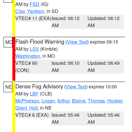
AM by
FSD
(IG)
Clay
,
Yankton
, in SD
VTEC# 11 (EXA)
Issued: 06:12
Updated: 06:12
AM
AM
Flash Flood Warning
(
View Text
) expires 09:15
MO
AM by
LSX
(Kimble)
Washington
, in MO
VTEC# 60
Issued: 06:10
Updated: 06:49
(CON)
AM
AM
Dense Fog Advisory
(
View Text
) expires 10:00
NE
AM by
LBF
(CLB)
McPherson
,
Logan
,
Arthur
,
Blaine
,
Thomas
,
Hooker
,
Grant
,
Holt
, in NE
VTEC# 6 (EXA)
Issued: 05:46
Updated: 05:46
AM
AM