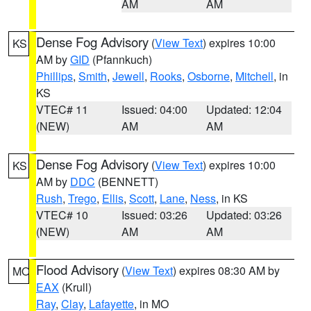
AM
AM
Dense Fog Advisory
(
View Text
) expires 10:00
KS
AM by
GID
(Pfannkuch)
Phillips
,
Smith
,
Jewell
,
Rooks
,
Osborne
,
Mitchell
, in
KS
VTEC# 11
Issued: 04:00
Updated: 12:04
(NEW)
AM
AM
Dense Fog Advisory
(
View Text
) expires 10:00
KS
AM by
DDC
(BENNETT)
Rush
,
Trego
,
Ellis
,
Scott
,
Lane
,
Ness
, in KS
VTEC# 10
Issued: 03:26
Updated: 03:26
(NEW)
AM
AM
Flood Advisory
(
View Text
) expires 08:30 AM by
MO
EAX
(Krull)
Ray
,
Clay
,
Lafayette
, in MO