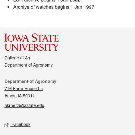
Archive of watches begins 1 Jan 1997.
College of Ag
Department of Agronomy
Contact
Department of Agronomy
716 Farm House Ln
Ames, IA 50011
akrherz@iastate.edu
Social media
Facebook