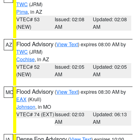
TWC
(JRM)
Pima
, in AZ
VTEC# 53
Issued: 02:08
Updated: 02:08
(NEW)
AM
AM
Flood Advisory
(
View Text
) expires 08:00 AM by
AZ
TWC
(JRM)
Cochise
, in AZ
VTEC# 52
Issued: 02:05
Updated: 02:05
(NEW)
AM
AM
Flood Advisory
(
View Text
) expires 08:30 AM by
MO
EAX
(Krull)
Johnson
, in MO
VTEC# 74 (EXT)
Issued: 02:03
Updated: 06:13
AM
AM
Dense Fog Advisory
(
View Text
) expires 10:00
IA