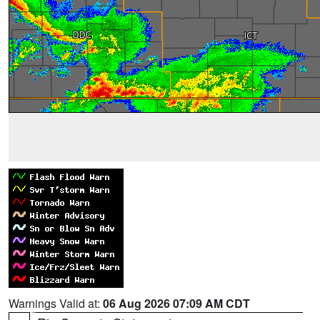
Warnings Valid at:
06 Aug 2026 07:09 AM CDT