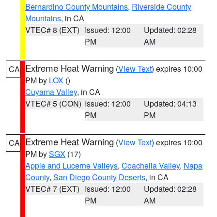
Bernardino County Mountains
,
Riverside County
Mountains
, in CA
VTEC# 8 (EXT)
Issued: 12:00
Updated: 02:28
PM
AM
Extreme Heat Warning
(
View Text
) expires 10:00
CA
PM by
LOX
()
Cuyama Valley
, in CA
VTEC# 5 (CON)
Issued: 12:00
Updated: 04:13
PM
PM
Extreme Heat Warning
(
View Text
) expires 10:00
CA
PM by
SGX
(17)
Apple and Lucerne Valleys
,
Coachella Valley
,
Napa
County
,
San Diego County Deserts
, in CA
VTEC# 7 (EXT)
Issued: 12:00
Updated: 02:28
PM
AM