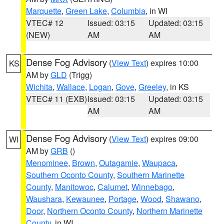
Marquette
,
Green Lake
,
Columbia
, in WI
VTEC# 12
Issued: 03:15
Updated: 03:15
(NEW)
AM
AM
Dense Fog Advisory
(
View Text
) expires 10:00
KS
AM by
GLD
(Trigg)
Wichita
,
Wallace
,
Logan
,
Gove
,
Greeley
, in KS
VTEC# 11 (EXB)
Issued: 03:15
Updated: 03:15
AM
AM
Dense Fog Advisory
(
View Text
) expires 09:00
WI
AM by
GRB
()
Menominee
,
Brown
,
Outagamie
,
Waupaca
,
Southern Oconto County
,
Southern Marinette
County
,
Manitowoc
,
Calumet
,
Winnebago
,
Waushara
,
Kewaunee
,
Portage
,
Wood
,
Shawano
,
Door
,
Northern Oconto County
,
Northern Marinette
County
, in WI