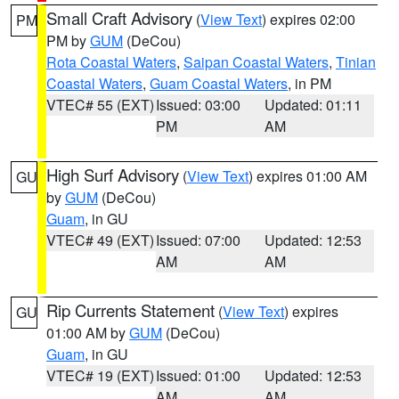
Small Craft Advisory
(
View Text
) expires 02:00
PM
PM by
GUM
(DeCou)
Rota Coastal Waters
,
Saipan Coastal Waters
,
Tinian
Coastal Waters
,
Guam Coastal Waters
, in PM
VTEC# 55 (EXT)
Issued: 03:00
Updated: 01:11
PM
AM
High Surf Advisory
(
View Text
) expires 01:00 AM
GU
by
GUM
(DeCou)
Guam
, in GU
VTEC# 49 (EXT)
Issued: 07:00
Updated: 12:53
AM
AM
Rip Currents Statement
(
View Text
) expires
GU
01:00 AM by
GUM
(DeCou)
Guam
, in GU
VTEC# 19 (EXT)
Issued: 01:00
Updated: 12:53
AM
AM