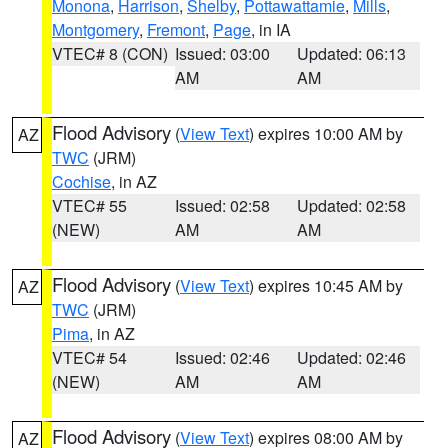
Monona
,
Harrison
,
Shelby
,
Pottawattamie
,
Mills
,
Montgomery
,
Fremont
,
Page
, in IA
VTEC# 8 (CON)
Issued: 03:00
Updated: 06:13
AM
AM
Flood Advisory
(
View Text
) expires 10:00 AM by
AZ
TWC
(JRM)
Cochise
, in AZ
VTEC# 55
Issued: 02:58
Updated: 02:58
(NEW)
AM
AM
Flood Advisory
(
View Text
) expires 10:45 AM by
AZ
TWC
(JRM)
Pima
, in AZ
VTEC# 54
Issued: 02:46
Updated: 02:46
(NEW)
AM
AM
Flood Advisory
(
View Text
) expires 08:00 AM by
AZ