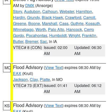
AM by
DMX
(Ansorge)
Story
,
Audubon
,
Calhoun
,
Webster
,
Hamilton
,
Hardin
,
Grundy
,
Black Hawk
,
Crawford
,
Carroll
,
Greene
,
Boone
,
Marshall
,
Cass
,
Guthrie
,
Kossuth
,
Winnebago
,
Worth
,
Palo Alto
,
Hancock
,
Cerro
Gordo
,
Pocahontas
,
Humboldt
,
Wright
,
Franklin
,
Butler
,
Bremer
,
Sac
, in IA
VTEC# 8 (CON)
Issued: 02:00
Updated: 06:30
AM
AM
Flood Advisory
(
View Text
) expires 08:30 AM by
MO
EAX
(Krull)
Jackson
,
Clay
,
Platte
, in MO
VTEC# 73 (EXT)
Issued: 01:41
Updated: 06:12
AM
AM
Flood Advisory
(
View Text
) expires 08:30 AM by
KS
EAX
(Krull)