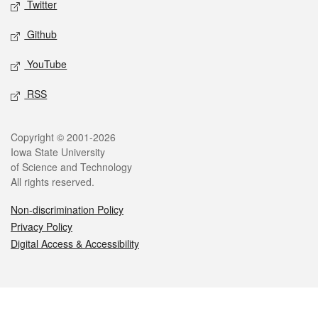
Twitter
Github
YouTube
RSS
Legal
Copyright © 2001-2026
Iowa State University
of Science and Technology
All rights reserved.
Non-discrimination Policy
Privacy Policy
Digital Access & Accessibility