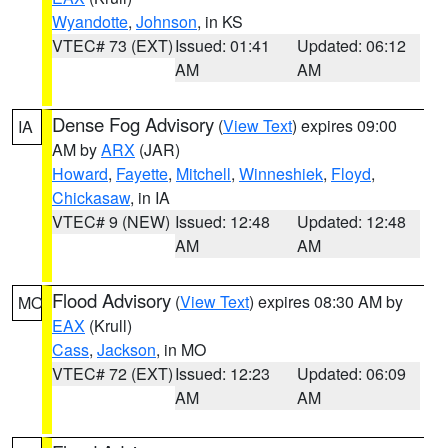
Wyandotte
,
Johnson
, in KS
VTEC# 73 (EXT)
Issued: 01:41
Updated: 06:12
AM
AM
Dense Fog Advisory
(
View Text
) expires 09:00
IA
AM by
ARX
(JAR)
Howard
,
Fayette
,
Mitchell
,
Winneshiek
,
Floyd
,
Chickasaw
, in IA
VTEC# 9 (NEW)
Issued: 12:48
Updated: 12:48
AM
AM
Flood Advisory
(
View Text
) expires 08:30 AM by
MO
EAX
(Krull)
Cass
,
Jackson
, in MO
VTEC# 72 (EXT)
Issued: 12:23
Updated: 06:09
AM
AM