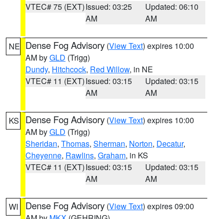
VTEC# 75 (EXT)
Issued: 03:25
Updated: 06:10
AM
AM
Dense Fog Advisory
(
View Text
) expires 10:00
NE
AM by
GLD
(Trigg)
Dundy
,
Hitchcock
,
Red Willow
, in NE
VTEC# 11 (EXT)
Issued: 03:15
Updated: 03:15
AM
AM
Dense Fog Advisory
(
View Text
) expires 10:00
KS
AM by
GLD
(Trigg)
Sheridan
,
Thomas
,
Sherman
,
Norton
,
Decatur
,
Cheyenne
,
Rawlins
,
Graham
, in KS
VTEC# 11 (EXT)
Issued: 03:15
Updated: 03:15
AM
AM
Dense Fog Advisory
(
View Text
) expires 09:00
WI
AM by
MKX
(GEHRING)