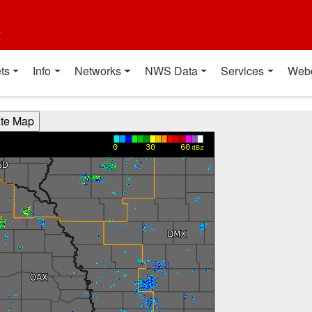
t
ts
Info
Networks
NWS Data
Services
Web