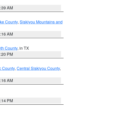
2:39 AM
ake County
,
Siskiyou Mountains and
1:16 AM
eth County
, in TX
1:20 PM
 County
,
Central Siskiyou County
,
1:16 AM
0:14 PM