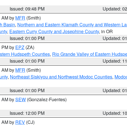
Issued: 09:48 PM
Updated: 0
00 AM by
MFR
(Smith)
h Basin
,
Northern and Eastern Klamath County and Western L
unty
,
Eastern Curry County and Josephine County
, in OR
Issued: 01:00 PM
Updated: 0
00 PM by
EPZ
(ZA)
estern Hudspeth Counties
,
Rio Grande Valley of Eastern Hudsp
Issued: 01:00 PM
Updated: 1
00 AM by
MFR
(Smith)
unty
,
Northeast Siskiyou and Northwest Modoc Counties
,
Modoc
Issued: 01:00 PM
Updated: 0
00 AM by
SEW
(Gonzalez-Fuentes)
Issued: 12:00 PM
Updated: 1
00 AM by
REV
(CJ)