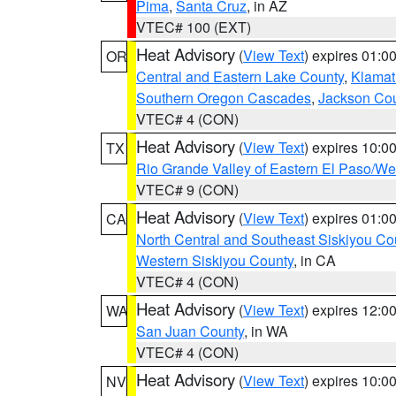
Pima
,
Santa Cruz
, in AZ
VTEC# 100 (EXT)
Heat Advisory
(
View Text
) expires 01:
OR
Central and Eastern Lake County
,
Klamat
Southern Oregon Cascades
,
Jackson Co
VTEC# 4 (CON)
Heat Advisory
(
View Text
) expires 10:
TX
Rio Grande Valley of Eastern El Paso/W
VTEC# 9 (CON)
Heat Advisory
(
View Text
) expires 01:
CA
North Central and Southeast Siskiyou Co
Western Siskiyou County
, in CA
VTEC# 4 (CON)
Heat Advisory
(
View Text
) expires 12:
WA
San Juan County
, in WA
VTEC# 4 (CON)
Heat Advisory
(
View Text
) expires 10:
NV