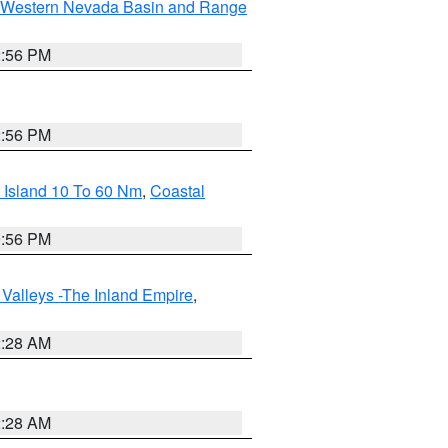
Western Nevada Basin and Range
2:56 PM
2:56 PM
 Island 10 To 60 Nm
,
Coastal
9:56 PM
Valleys -The Inland Empire
,
2:28 AM
2:28 AM