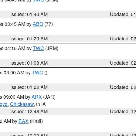
Issued: 01:40 AM
Updated: 0
res 03:45 AM by
ABQ
(77)
Issued: 01:20 AM
Updated: 0
res 04:15 AM by
TWC
(JRM)
Issued: 01:08 AM
Updated: 0
es 03:00 AM by
TWC
()
Issued: 01:02 AM
Updated: 0
es 09:00 AM by
ARX
(JAR)
loyd
,
Chickasaw
, in IA
Issued: 12:48 AM
Updated: 1
:30 AM by
EAX
(Krull)
Issued: 12:23 AM
Updated: 1