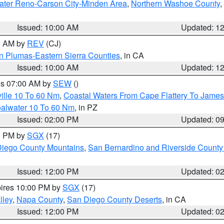
ater Reno-Carson City-Minden Area
,
Northern Washoe County
,
Issued: 10:00 AM
Updated: 1
00 AM by
REV
(CJ)
n Plumas-Eastern Sierra Counties
, in CA
Issued: 10:00 AM
Updated: 1
res 07:00 AM by
SEW
()
ille 10 To 60 Nm
,
Coastal Waters From Cape Flattery To James
oalwater 10 To 60 Nm
, in PZ
Issued: 02:00 PM
Updated: 0
00 PM by
SGX
(17)
iego County Mountains
,
San Bernardino and Riverside County 
Issued: 12:00 PM
Updated: 0
pires 10:00 PM by
SGX
(17)
lley
,
Napa County
,
San Diego County Deserts
, in CA
Issued: 12:00 PM
Updated: 0