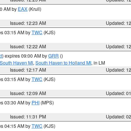
:30 AM by
EAX
(Krull)
Issued: 12:23 AM
Updated: 1
res 03:15 AM by
TWC
(KJS)
Issued: 12:22 AM
Updated: 1
t
) expires 09:00 AM by
GRR
()
 South Haven MI
,
South Haven to Holland MI
, in LM
Issued: 12:17 AM
Updated: 1
res 03:15 AM by
TWC
(KJS)
Issued: 12:09 AM
Updated: 0
res 03:30 AM by
PHI
(MPS)
Issued: 11:31 PM
Updated: 0
res 04:15 AM by
TWC
(KJS)