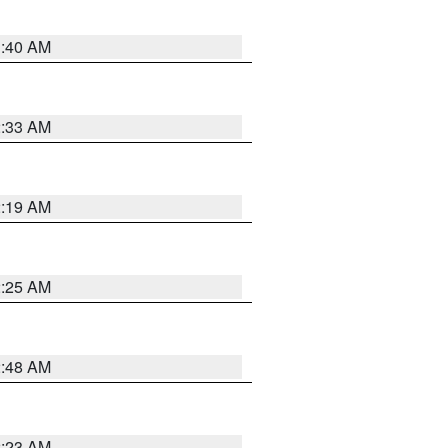
1:40 AM
2:33 AM
2:19 AM
2:25 AM
2:48 AM
2:23 AM