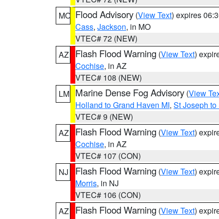
Flood Advisory
(
View Text
) expires 06
MO
Cass
,
Jackson
, in MO
VTEC# 72 (NEW)
Flash Flood Warning
(
View Text
) expi
AZ
Cochise
, in AZ
VTEC# 108 (NEW)
Marine Dense Fog Advisory
(
View Tex
LM
Holland to Grand Haven MI
,
St Joseph to
VTEC# 9 (NEW)
Flash Flood Warning
(
View Text
) expi
AZ
Cochise
, in AZ
VTEC# 107 (CON)
Flash Flood Warning
(
View Text
) expi
NJ
Morris
, in NJ
VTEC# 106 (CON)
Flash Flood Warning
(
View Text
) expi
AZ