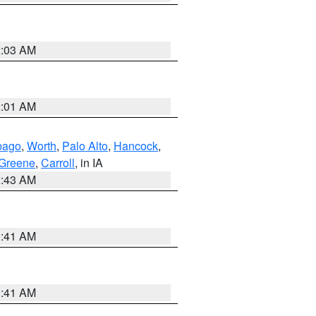
2:03 AM
2:01 AM
bago
,
Worth
,
Palo Alto
,
Hancock
,
Greene
,
Carroll
, in IA
2:43 AM
1:41 AM
1:41 AM