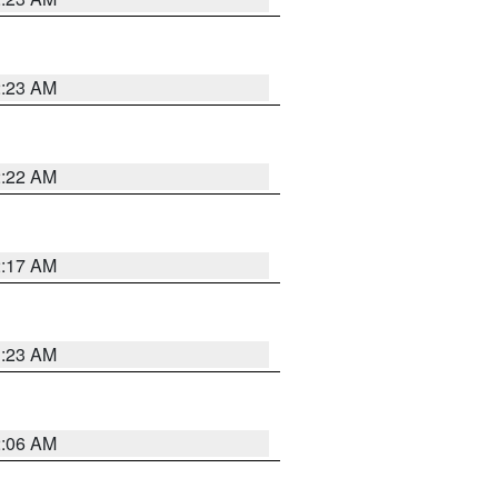
2:23 AM
2:22 AM
2:17 AM
1:23 AM
2:06 AM