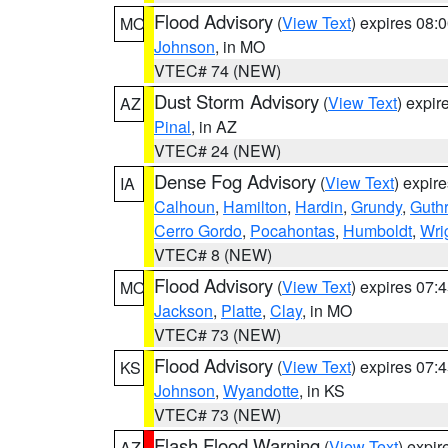
Flood Advisory
(
View Text
) expires 08
MO
Johnson
, in MO
VTEC# 74 (NEW)
Dust Storm Advisory
(
View Text
) expi
AZ
Pinal
, in AZ
VTEC# 24 (NEW)
Dense Fog Advisory
(
View Text
) expir
IA
Calhoun
,
Hamilton
,
Hardin
,
Grundy
,
Guthr
Cerro Gordo
,
Pocahontas
,
Humboldt
,
Wri
VTEC# 8 (NEW)
Flood Advisory
(
View Text
) expires 07
MO
Jackson
,
Platte
,
Clay
, in MO
VTEC# 73 (NEW)
Flood Advisory
(
View Text
) expires 07
KS
Johnson
,
Wyandotte
, in KS
VTEC# 73 (NEW)
Flash Flood Warning
(
View Text
) expi
AZ