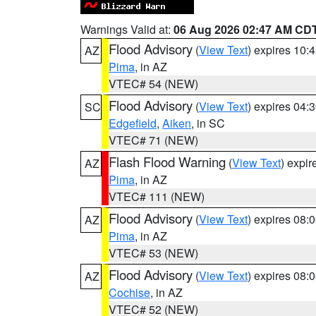
Warnings Valid at:
06 Aug 2026 02:47 AM CD
Flood Advisory
(
View Text
) expires 10
AZ
Pima
, in AZ
VTEC# 54 (NEW)
Flood Advisory
(
View Text
) expires 04
SC
Edgefield
,
Aiken
, in SC
VTEC# 71 (NEW)
Flash Flood Warning
(
View Text
) expi
AZ
Pima
, in AZ
VTEC# 111 (NEW)
Flood Advisory
(
View Text
) expires 08
AZ
Pima
, in AZ
VTEC# 53 (NEW)
Flood Advisory
(
View Text
) expires 08
AZ
Cochise
, in AZ
VTEC# 52 (NEW)