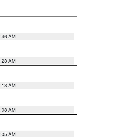
2:46 AM
2:28 AM
2:13 AM
2:08 AM
2:05 AM