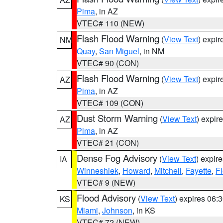
Pima
, in AZ
VTEC# 110 (NEW)
Flash Flood Warning
(
View Text
) expi
NM
Quay
,
San Miguel
, in NM
VTEC# 90 (CON)
Flash Flood Warning
(
View Text
) expi
AZ
Pima
, in AZ
VTEC# 109 (CON)
Dust Storm Warning
(
View Text
) expir
AZ
Pima
, in AZ
VTEC# 21 (CON)
Dense Fog Advisory
(
View Text
) expir
IA
Winneshiek
,
Howard
,
Mitchell
,
Fayette
,
F
VTEC# 9 (NEW)
Flood Advisory
(
View Text
) expires 06
KS
Miami
,
Johnson
, in KS
VTEC# 72 (NEW)