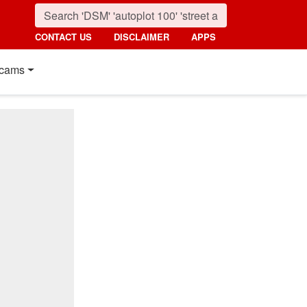
CONTACT US
DISCLAIMER
APPS
cams