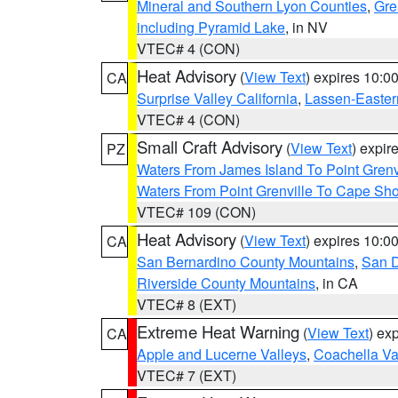
Mineral and Southern Lyon Counties
,
Gre
including Pyramid Lake
, in NV
VTEC# 4 (CON)
Heat Advisory
(
View Text
) expires 10:
CA
Surprise Valley California
,
Lassen-Easter
VTEC# 4 (CON)
Small Craft Advisory
(
View Text
) expi
PZ
Waters From James Island To Point Grenv
Waters From Point Grenville To Cape Sh
VTEC# 109 (CON)
Heat Advisory
(
View Text
) expires 10:
CA
San Bernardino County Mountains
,
San D
Riverside County Mountains
, in CA
VTEC# 8 (EXT)
Extreme Heat Warning
(
View Text
) ex
CA
Apple and Lucerne Valleys
,
Coachella Va
VTEC# 7 (EXT)