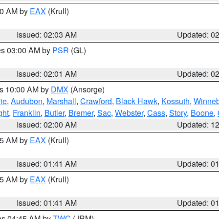
:00 AM by
EAX
(Krull)
Issued: 02:03 AM
Updated: 0
res 03:00 AM by
PSR
(GL)
Issued: 02:01 AM
Updated: 0
es 10:00 AM by
DMX
(Ansorge)
ie
,
Audubon
,
Marshall
,
Crawford
,
Black Hawk
,
Kossuth
,
Winne
ght
,
Franklin
,
Butler
,
Bremer
,
Sac
,
Webster
,
Cass
,
Story
,
Boone
,
Issued: 02:00 AM
Updated: 1
:45 AM by
EAX
(Krull)
Issued: 01:41 AM
Updated: 0
:45 AM by
EAX
(Krull)
Issued: 01:41 AM
Updated: 0
res 04:45 AM by
TWC
(JRM)