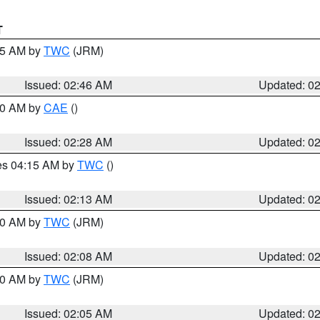
T
:45 AM by
TWC
(JRM)
Issued: 02:46 AM
Updated: 0
:30 AM by
CAE
()
Issued: 02:28 AM
Updated: 0
res 04:15 AM by
TWC
()
Issued: 02:13 AM
Updated: 0
:00 AM by
TWC
(JRM)
Issued: 02:08 AM
Updated: 0
:00 AM by
TWC
(JRM)
Issued: 02:05 AM
Updated: 0