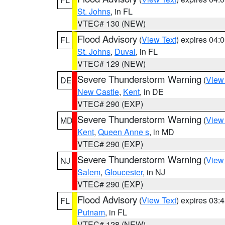
St. Johns
, in FL
VTEC# 130 (NEW)
Flood Advisory
(
View Text
) expires 04
FL
St. Johns
,
Duval
, in FL
VTEC# 129 (NEW)
Severe Thunderstorm Warning
(
View
DE
New Castle
,
Kent
, in DE
VTEC# 290 (EXP)
Severe Thunderstorm Warning
(
View
MD
Kent
,
Queen Anne s
, in MD
VTEC# 290 (EXP)
Severe Thunderstorm Warning
(
View
NJ
Salem
,
Gloucester
, in NJ
VTEC# 290 (EXP)
Flood Advisory
(
View Text
) expires 03
FL
Putnam
, in FL
VTEC# 128 (NEW)