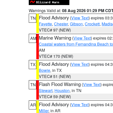
Warnings Valid at:
08 Aug 2026 01:29 PM CD
Flood Advisory
(
View Text
) expires 03
TN
Fayette
,
Chester
,
Gibson
,
Crockett
,
Madis
VTEC# 97 (NEW)
Marine Warning
(
View Text
) expires 0
AM
Coastal waters from Fernandina Beach to
AM
VTEC# 170 (NEW)
Flood Advisory
(
View Text
) expires 04
TX
Bowie
, in TX
VTEC# 51 (NEW)
Flash Flood Warning
(
View Text
) expi
TN
Stewart
,
Houston
, in TN
VTEC# 59 (NEW)
Flood Advisory
(
View Text
) expires 04
AR
Miller
, in AR