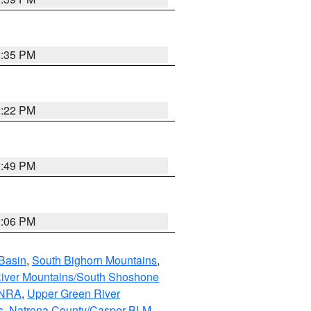
2:35 PM
2:22 PM
2:49 PM
2:06 PM
Basin
,
South Bighorn Mountains
,
iver Mountains/South Shoshone
 NRA
,
Upper Green River
s
,
Natrona County/Casper BLM
,