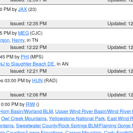
:30 PM by
JAX
(23)
Issued: 12:35 PM
Updated: 1
:15 PM by
MEG
(CJC)
rson
,
Henry
, in TN
Issued: 12:22 PM
Updated: 1
1:45 PM by
PHI
(MPS)
 NJ to Slaughter Beach DE
, in AN
Issued: 12:21 PM
Updated: 1
res 03:00 PM by
HUN
(RAD)
Issued: 12:06 PM
Updated: 1
 10:00 PM by
RIW
()
 Horn Basin/Worland BLM
,
Upper Wind River Basin/Wind River 
,
Owl Creek Mountains
,
Yellowstone National Park
,
East Wind R
untains
,
Sweetwater County/Rock Springs BLM/Flaming Gorge
nta Counties/Lower Elevations
,
Casper Mountain
,
Cody Foothill