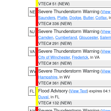
VTEC# 51 (NEW)
Severe Thunderstorm Warning
(
View
NE
Saunders
,
Platte
,
Dodge
,
Butler
,
Colfax
, 
VTEC# 336 (NEW)
Severe Thunderstorm Warning
(
View
NJ
Camden
,
Cumberland
,
Gloucester
,
Sale
VTEC# 291 (NEW)
Severe Thunderstorm Warning
(
View
VA
City of Winchester
,
Frederick
, in VA
VTEC# 361 (NEW)
Severe Thunderstorm Warning
(
View
WV
Hampshire
, in WV
VTEC# 361 (NEW)
Flood Advisory
(
View Text
) expires 04
FL
Duval
, in FL
VTEC# 132 (NEW)
Severe Thunderstorm Warning
(
View
NY