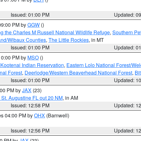
S
Issued: 01:00 PM
Updated: 0
 09:00 PM by
GGW
()
g the Charles M Russell National Wildlife Refuge
,
Southern Pet
and/Wibaux Counties
,
The Little Rockies
, in MT
Issued: 01:00 PM
Updated: 0
 10:00 PM by
MSO
()
 Kootenai Indian Reservation
,
Eastern Lolo National Forest/W
nal Forest
,
Deerlodge/Western Beaverhead National Forest
,
Bi
Issued: 01:00 PM
Updated: 1
2:00 PM by
JAX
(23)
 St. Augustine FL out 20 NM
, in AM
Issued: 12:58 PM
Updated: 1
res 04:00 PM by
OHX
(Barnwell)
Issued: 12:56 PM
Updated: 1
:00 PM by
JAX
(23)