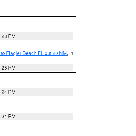
1:28 PM
e to Flagler Beach FL out 20 NM
, in
1:25 PM
1:24 PM
1:24 PM