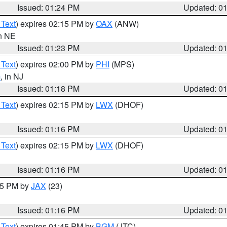
Issued: 01:24 PM
Updated: 0
 Text
) expires 02:15 PM by
OAX
(ANW)
in NE
Issued: 01:23 PM
Updated: 0
 Text
) expires 02:00 PM by
PHI
(MPS)
m
, in NJ
Issued: 01:18 PM
Updated: 0
 Text
) expires 02:15 PM by
LWX
(DHOF)
Issued: 01:16 PM
Updated: 0
 Text
) expires 02:15 PM by
LWX
(DHOF)
Issued: 01:16 PM
Updated: 0
:15 PM by
JAX
(23)
Issued: 01:16 PM
Updated: 0
 Text
) expires 01:45 PM by
BGM
(JTC)