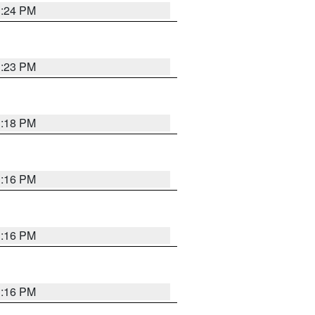
1:24 PM
1:23 PM
1:18 PM
1:16 PM
1:16 PM
1:16 PM