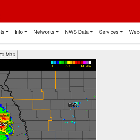
t
ts
Info
Networks
NWS Data
Services
Web