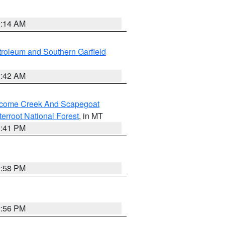
9:14 AM
roleum and Southern Garfield
1:42 AM
elcome Creek And Scapegoat
tterroot National Forest
, in MT
0:41 PM
2:58 PM
2:56 PM