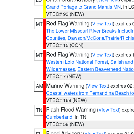
Grand Portage to Grand Marais MN
, in L
VTEC# 93 (NEW)
Red Flag Warning
(
View Text
) expires
MT
The Lower Missouri River Breaks includin
Counties
,
Dawson/McCone/Prairie/Richl
VTEC# 15 (CON)
Red Flag Warning
(
View Text
) expires
MT
Western Lolo National Forest
,
Salish and
Wildernesses
,
Eastern Beaverhead Natio
VTEC# 7 (NEW)
Marine Warning
(
View Text
) expires 0
AM
Coastal waters from Fernandina Beach to
VTEC# 169 (NEW)
Flash Flood Warning
(
View Text
) expi
TN
Cumberland
, in TN
VTEC# 58 (NEW)
Flood Advisory
(
View Text
) expires 04
FL