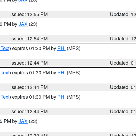
Issued: 12:55 PM
Updated: 1
:00 PM by
JAX
(23)
Issued: 12:54 PM
Updated: 1
 Text
) expires 01:30 PM by
PHI
(MPS)
Issued: 12:44 PM
Updated: 0
 Text
) expires 01:30 PM by
PHI
(MPS)
Issued: 12:44 PM
Updated: 0
 Text
) expires 01:30 PM by
PHI
(MPS)
Issued: 12:44 PM
Updated: 0
:45 PM by
JAX
(23)
Issued: 12:39 PM
Updated: 1