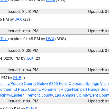
Issued: 01:10 PM
Updated: 0
:15 PM by
JAX
(23)
Issued: 01:10 PM
Updated: 0
 Text
) expires 01:45 PM by
LWX
(ADS)
Issued: 01:05 PM
Updated: 0
res 02:30 PM by
JAX
(23)
Issued: 01:04 PM
Updated: 0
00 PM by
PUB
()
icinity/Pueblo County Below 6300 Feet
,
Colorado Springs Vicin
orthern El Paso County/Monument Ridge/Rampart Range Belo
icinity/Eastern Fremont County
,
Las Animas Vicinity/Bent Coun
Issued: 01:00 PM
Updated: 0
res 07:00 PM by
DLH
()