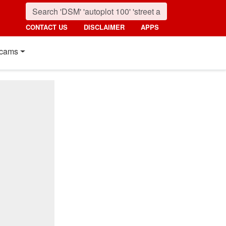
CONTACT US
DISCLAIMER
APPS
cams