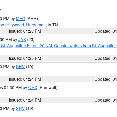
T
:30 PM by
MEG
(AEH)
on
,
Haywood
,
Hardeman
, in TN
Issued: 01:28 PM
Updated: 0
2:30 PM by
JAX
(23)
 St. Augustine FL out 20 NM
,
Coastal waters from St. Augustin
Issued: 01:25 PM
Updated: 0
:30 PM by
SHV
(19)
Issued: 01:24 PM
Updated: 0
res 04:30 PM by
OHX
(Barnwell)
Issued: 01:24 PM
Updated: 0
:30 PM by
SHV
(19)