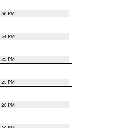
2:55 PM
2:54 PM
1:23 PM
1:23 PM
1:23 PM
2:39 PM