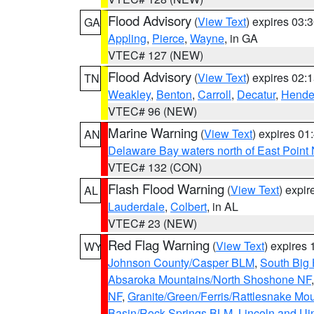
Flood Advisory
(
View Text
) expires 03
GA
Appling
,
Pierce
,
Wayne
, in GA
VTEC# 127 (NEW)
Flood Advisory
(
View Text
) expires 02
TN
Weakley
,
Benton
,
Carroll
,
Decatur
,
Hende
VTEC# 96 (NEW)
Marine Warning
(
View Text
) expires 0
AN
Delaware Bay waters north of East Point
VTEC# 132 (CON)
Flash Flood Warning
(
View Text
) expi
AL
Lauderdale
,
Colbert
, in AL
VTEC# 23 (NEW)
Red Flag Warning
(
View Text
) expires
WY
Johnson County/Casper BLM
,
South Big
Absaroka Mountains/North Shoshone NF
NF
,
Granite/Green/Ferris/Rattlesnake Mo
Basin/Rock Springs BLM
,
Lincoln and Ui