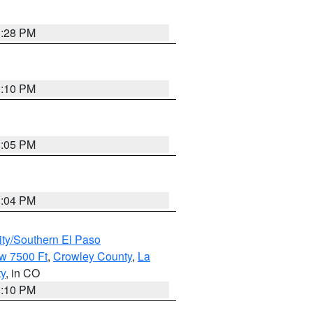
1:28 PM
1:10 PM
1:05 PM
1:04 PM
ity/Southern El Paso
w 7500 Ft
,
Crowley County
,
La
ty
, in CO
1:10 PM