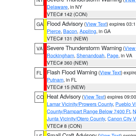
Delaware
, in NY
VTEC# 142 (CON)
Flood Advisory
(
View Text
) expires 03
GA
Pierce
,
Bacon
,
Appling
, in GA
VTEC# 131 (NEW)
Severe Thunderstorm Warning
(
View
VA
Rockingham
,
Shenandoah
,
Page
, in VA
VTEC# 360 (NEW)
Flash Flood Warning
(
View Text
) expi
FL
Putnam
, in FL
VTEC# 15 (NEW)
Heat Advisory
(
View Text
) expires 09:
CO
Lamar Vicinity/Prowers County
,
Pueblo V
County/Rampart Range Below 7400 Ft
,
N
Junta Vicinity/Otero County
,
Canon City V
VTEC# 8 (CON)
Small Craft Advisory
(
View Text
) expi
LS