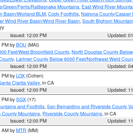
e/Green/Ferris/Rattlesnake Mountains
,
East Wind River Mount
rn Basin/Worland BLM
,
Cody Foothills
,
Natrona County/Casper
r Wind River Basin/Wind River Basin
,
South Bighorn Mountai
 WY
Issued: 12:00 PM
Updated: 0
00 PM by
BOU
(MAI)
000 Feet/West Broomfield County
,
North Douglas County Belo
County
,
Larimer County Below 6000 Feet/Northwest Weld Coun
Issued: 12:00 PM
Updated: 0
00 PM by
LOX
(Cohen)
Santa Clarita Valley
, in CA
Issued: 12:00 PM
Updated: 1
00 PM by
SGX
(17)
ntains and Foothills
,
San Bernardino and Riverside County Va
 County Mountains
,
Riverside County Mountains
, in CA
Issued: 12:00 PM
Updated: 1
00 AM by
MTR
(MM)