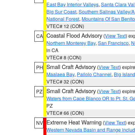
East Bay Interior Valleys
,
Santa Clara Val
Big Sur Coast
,
Southern Salinas Valley/
National Forest
,
Mountains Of San Benito
VTEC# 12 (CON)
Coastal Flood Advisory
(
View Text
) ex
CA
Northern Monterey Bay
,
San Francisco
,
N
in CA
VTEC# 8 (CON)
Small Craft Advisory
(
View Text
) expi
PH
Maalaea Bay
,
Pailolo Channel
,
Big Islan
VTEC# 32 (CON)
Small Craft Advisory
(
View Text
) expi
PZ
Waters from Cape Blanco OR to Pt. St. G
PZ
VTEC# 66 (CON)
Extreme Heat Warning
(
View Text
) ex
NV
Western Nevada Basin and Range includ