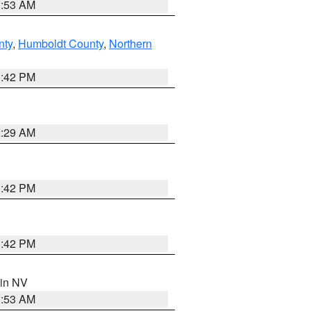
1:53 AM
nty
,
Humboldt County
,
Northern
1:42 PM
2:29 AM
1:42 PM
1:42 PM
 in NV
1:53 AM