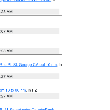
4:28 AM
4:07 AM
4:28 AM
 to Pt. St. George CA out 10 nm
, in
4:27 AM
om 10 to 60 nm
, in PZ
4:27 AM
s BLM
,
Sweetwater County/Rock