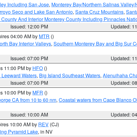
ley Including San Jose
,
Monterey Bay/Northern Salinas Valley/H
Arroyo Seco and Lake San Antonio
,
Santa Cruz Mountains
,
Sant
 County And Interior Monterey County Including Pinnacles Nat
Issued: 12:00 PM
Updated: 1
pires 04:00 AM by
MTR
()
orth Bay Interior Valleys
,
Southern Monterey Bay and Big Sur C
Issued: 07:00 PM
Updated: 1
res 11:00 PM by
HFO
()
d Leeward Waters
,
Big Island Southeast Waters
,
Alenuihaha Ch
Issued: 07:00 PM
Updated: 0
res 10:00 PM by
MFR
()
eorge CA from 10 to 60 nm
,
Coastal waters from Cape Blanco OR
Issued: 10:00 AM
Updated: 0
pires 10:00 AM by
REV
(CJ)
ing Pyramid Lake
, in NV