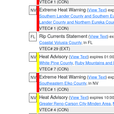
VTEC# 1 (CON)
Extreme Heat Warning
(
View Text
) ex
NV
Southern Lander County and Southern E
Lander County and Northern Eureka Cou
VTEC# 1 (CON)
Rip Currents Statement
(
View Text
) e
FL
Coastal Volusia County
, in FL
VTEC# 29 (EXT)
Heat Advisory
(
View Text
) expires 01:
NV
White Pine County
,
Ruby Mountains and 
VTEC# 7 (CON)
Extreme Heat Warning
(
View Text
) ex
NV
Southeastern Elko County
, in NV
VTEC# 1 (CON)
Heat Advisory
(
View Text
) expires 10:
NV
Greater Reno-Carson City-Minden Area
,
VTEC# 4 (CON)