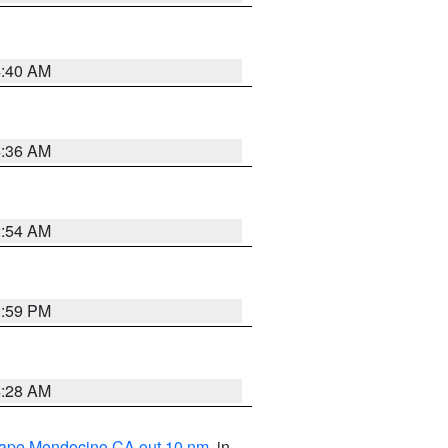
4:40 AM
4:36 AM
2:54 AM
0:59 PM
4:28 AM
 Cape Mendocino CA out 10 nm
, in