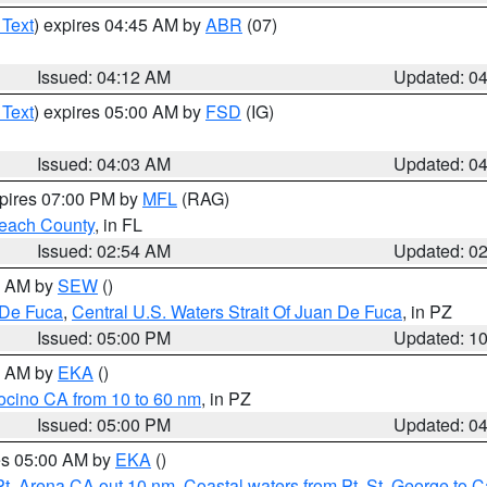
 Text
) expires 04:45 AM by
ABR
(07)
Issued: 04:12 AM
Updated: 0
 Text
) expires 05:00 AM by
FSD
(IG)
Issued: 04:03 AM
Updated: 0
xpires 07:00 PM by
MFL
(RAG)
each County
, in FL
Issued: 02:54 AM
Updated: 0
00 AM by
SEW
()
 De Fuca
,
Central U.S. Waters Strait Of Juan De Fuca
, in PZ
Issued: 05:00 PM
Updated: 1
00 AM by
EKA
()
ocino CA from 10 to 60 nm
, in PZ
Issued: 05:00 PM
Updated: 0
res 05:00 AM by
EKA
()
Pt. Arena CA out 10 nm
,
Coastal waters from Pt. St. George to