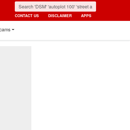
CONTACT US
DISCLAIMER
APPS
cams