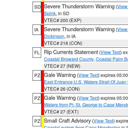
Severe Thunderstorm Warning
(
View
SD
Spink
, in SD
VTEC# 200 (EXP)
Severe Thunderstorm Warning
(
View
IA
Dickinson
, in IA
VTEC# 218 (CON)
Rip Currents Statement
(
View Text
) e
FL
Coastal Broward County
,
Coastal Palm B
VTEC# 27 (NEW)
Gale Warning
(
View Text
) expires 05:
PZ
East Entrance U.S. Waters Strait Of Juan
VTEC# 26 (CON)
Gale Warning
(
View Text
) expires 05:
PZ
Waters from Pt. St. George to Cape Mend
VTEC# 27 (EXT)
Small Craft Advisory
(
View Text
) expi
PZ
Coastal waters from Cape Mendocino to 