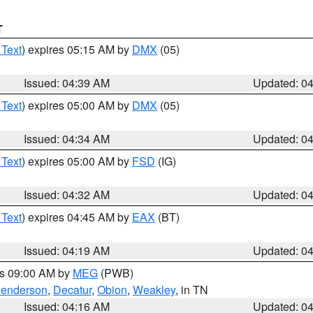
T
 Text
) expires 05:15 AM by
DMX
(05)
Issued: 04:39 AM
Updated: 0
 Text
) expires 05:00 AM by
DMX
(05)
Issued: 04:34 AM
Updated: 0
 Text
) expires 05:00 AM by
FSD
(IG)
Issued: 04:32 AM
Updated: 0
 Text
) expires 04:45 AM by
EAX
(BT)
Issued: 04:19 AM
Updated: 0
es 09:00 AM by
MEG
(PWB)
enderson
,
Decatur
,
Obion
,
Weakley
, in TN
Issued: 04:16 AM
Updated: 0