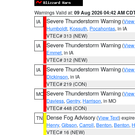
Warnings Valid at:
09 Aug 2026 04:42 AM CD
Severe Thunderstorm Warning
(
View
IA
Humboldt
,
Kossuth
,
Pocahontas
, in IA
VTEC# 313 (NEW)
Severe Thunderstorm Warning
(
View
IA
Emmet
, in IA
VTEC# 312 (NEW)
Severe Thunderstorm Warning
(
View
IA
Dickinson
, in IA
VTEC# 219 (CON)
Severe Thunderstorm Warning
(
View
MO
Daviess
,
Gentry
,
Harrison
, in MO
VTEC# 448 (CON)
Dense Fog Advisory
(
View Text
) expir
TN
Henry
,
Gibson
,
Carroll
,
Benton
,
Benton
,
H
VTEC# 16 (NEW)