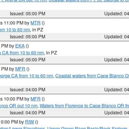
Issued: 05:00 PM
Updated: 0
res 11:00 PM by
MTR
()
rom 10 to 60 nm
, in PZ
Issued: 05:00 PM
Updated: 0
00 PM by
EKA
()
a CA from 10 to 60 nm
, in PZ
Issued: 05:00 PM
Updated: 0
00 PM by
MFR
()
eorge CA from 10 to 60 nm
,
Coastal waters from Cape Blanco OR
Issued: 04:00 PM
Updated: 0
res 10:00 PM by
MFR
()
lanco OR out 10 nm
,
Waters from Florence to Cape Blanco OR fr
Issued: 04:00 PM
Updated: 0
 10:00 PM by
RIW
()
ties/Lower Elevations
,
Upper Green River Basin/Rock Spring