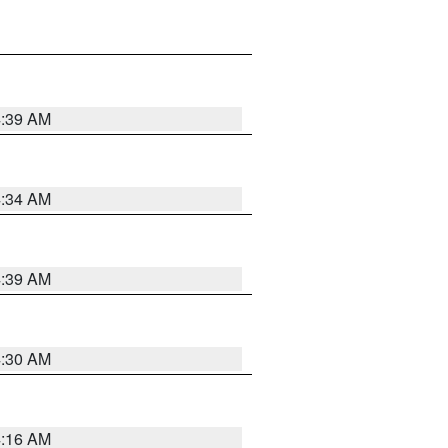
4:39 AM
4:34 AM
4:39 AM
4:30 AM
4:16 AM