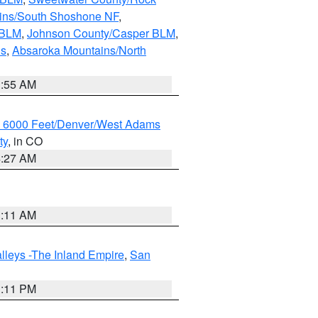
ains/South Shoshone NF
,
 BLM
,
Johnson County/Casper BLM
,
ns
,
Absaroka Mountains/North
1:55 AM
w 6000 Feet/Denver/West Adams
ty
, in CO
4:27 AM
1:11 AM
lleys -The Inland Empire
,
San
1:11 PM