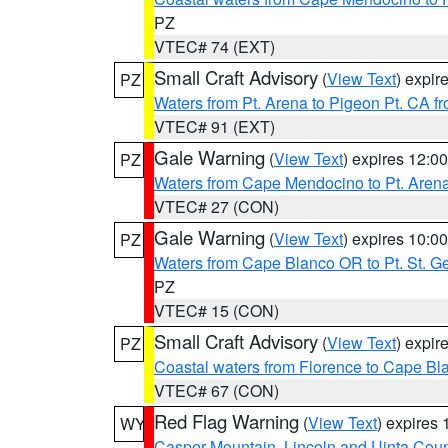
PZ
VTEC# 74 (EXT)
Small Craft Advisory
(
View Text
) expi
PZ
Waters from Pt. Arena to Pigeon Pt. CA f
VTEC# 91 (EXT)
Gale Warning
(
View Text
) expires 12:
PZ
Waters from Cape Mendocino to Pt. Aren
VTEC# 27 (CON)
Gale Warning
(
View Text
) expires 10:
PZ
Waters from Cape Blanco OR to Pt. St. G
PZ
VTEC# 15 (CON)
Small Craft Advisory
(
View Text
) expi
PZ
Coastal waters from Florence to Cape B
VTEC# 67 (CON)
Red Flag Warning
(
View Text
) expires
WY
Casper Mountain
,
Lincoln and Uinta Coun