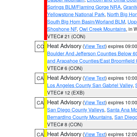
Springs BLM/Flaming Gorge NRA
,
Granit
Yellowstone National Park
,
North Big Ho
South Big Horn Basin/Worland BLM
,
Uppe
Shoshone NF
,
Owl Creek Mountains
, in
VTEC# 21 (CON)
Heat Advisory
(
View Text
) expires 09:
CO
Boulder And Jefferson Counties Below 6
and Arapahoe Counties/East Broomfield 
VTEC# 6 (CON)
Heat Advisory
(
View Text
) expires 10:
CA
Los Angeles County San Gabriel Valley
,
VTEC# 12 (EXB)
Heat Advisory
(
View Text
) expires 10:
CA
San Diego County Valleys
,
Santa Ana Mou
Bernardino County Mountains
,
San Diego
VTEC# 8 (CON)
Heat Advisory
(
View Text
) expires 12:
CA