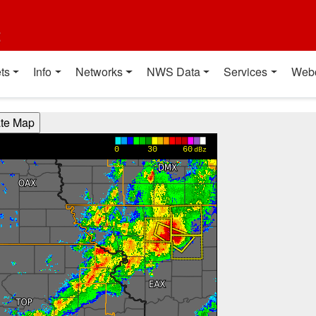
t
ts
Info
Networks
NWS Data
Services
Web