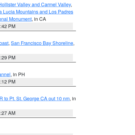
ollister Valley and Carmel Valley
,
a Lucia Mountains and Los Padres
ional Monument
, in CA
1:42 PM
oast
,
San Francisco Bay Shoreline
,
1:29 PM
annel
, in PH
8:12 PM
 to Pt. St. George CA out 10 nm
, in
4:27 AM