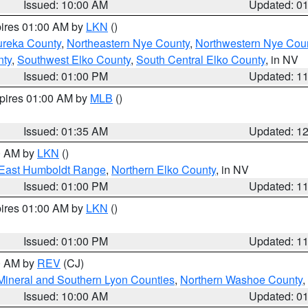
Issued: 10:00 AM
Updated: 0
pires 01:00 AM by
LKN
()
ureka County
,
Northeastern Nye County
,
Northwestern Nye Cou
nty
,
Southwest Elko County
,
South Central Elko County
, in NV
Issued: 01:00 PM
Updated: 1
xpires 01:00 AM by
MLB
()
Issued: 01:35 AM
Updated: 1
00 AM by
LKN
()
East Humboldt Range
,
Northern Elko County
, in NV
Issued: 01:00 PM
Updated: 1
pires 01:00 AM by
LKN
()
Issued: 01:00 PM
Updated: 1
00 AM by
REV
(CJ)
Mineral and Southern Lyon Counties
,
Northern Washoe County
,
Issued: 10:00 AM
Updated: 0