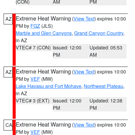
(CON)
AM
PM
Extreme Heat Warning
(
View Text
) expires 10:00
AZ
PM by
FGZ
(JLS)
Marble and Glen Canyons
,
Grand Canyon Country
,
in AZ
VTEC# 7 (CON)
Issued: 12:00
Updated: 05:53
PM
AM
Extreme Heat Warning
(
View Text
) expires 10:00
AZ
PM by
VEF
(MW)
Lake Havasu and Fort Mohave
,
Northwest Plateau
,
in AZ
VTEC# 3 (EXT)
Issued: 12:00
Updated: 12:38
PM
PM
Extreme Heat Warning
(
View Text
) expires 10:00
CA
PM by
VEF
(MW)