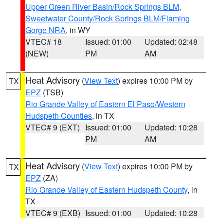
Upper Green River Basin/Rock Springs BLM
,
Sweetwater County/Rock Springs BLM/Flaming
Gorge NRA
, in WY
VTEC# 18
Issued: 01:00
Updated: 02:48
(NEW)
PM
AM
Heat Advisory
(
View Text
) expires 10:00 PM by
TX
EPZ
(TSB)
Rio Grande Valley of Eastern El Paso/Western
Hudspeth Counties
, in TX
VTEC# 9 (EXT)
Issued: 01:00
Updated: 10:28
PM
AM
Heat Advisory
(
View Text
) expires 10:00 PM by
TX
EPZ
(ZA)
Rio Grande Valley of Eastern Hudspeth County
, in
TX
VTEC# 9 (EXB)
Issued: 01:00
Updated: 10:28