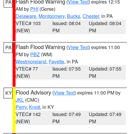
Flash Flood Warning
(
View Text
) expires 12:15
PA
AM by
PHI
(Gorse)
Delaware
,
Montgomery
,
Bucks
,
Chester
, in PA
VTEC# 103
Issued: 08:04
Updated: 08:04
(NEW)
PM
PM
Flash Flood Warning
(
View Text
) expires 11:00
PA
PM by
PBZ
(WM)
Westmoreland
,
Fayette
, in PA
VTEC# 77
Issued: 07:55
Updated: 07:55
(NEW)
PM
PM
Flood Advisory
(
View Text
) expires 11:00 PM by
KY
JKL
(CMC)
Perry
,
Knott
, in KY
VTEC# 142
Issued: 07:49
Updated: 07:49
(NEW)
PM
PM