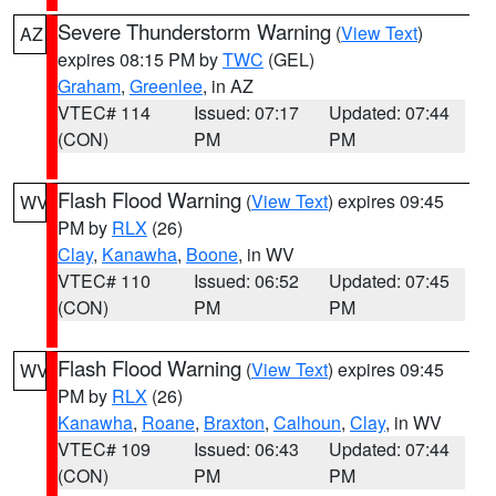
Severe Thunderstorm Warning
(
View Text
)
AZ
expires 08:15 PM by
TWC
(GEL)
Graham
,
Greenlee
, in AZ
VTEC# 114
Issued: 07:17
Updated: 07:44
(CON)
PM
PM
Flash Flood Warning
(
View Text
) expires 09:45
WV
PM by
RLX
(26)
Clay
,
Kanawha
,
Boone
, in WV
VTEC# 110
Issued: 06:52
Updated: 07:45
(CON)
PM
PM
Flash Flood Warning
(
View Text
) expires 09:45
WV
PM by
RLX
(26)
Kanawha
,
Roane
,
Braxton
,
Calhoun
,
Clay
, in WV
VTEC# 109
Issued: 06:43
Updated: 07:44
(CON)
PM
PM