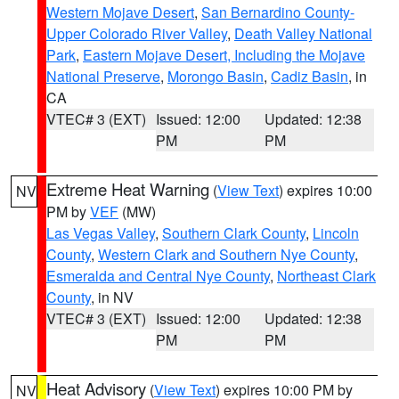
Western Mojave Desert
,
San Bernardino County-
Upper Colorado River Valley
,
Death Valley National
Park
,
Eastern Mojave Desert, Including the Mojave
National Preserve
,
Morongo Basin
,
Cadiz Basin
, in
CA
VTEC# 3 (EXT)
Issued: 12:00
Updated: 12:38
PM
PM
Extreme Heat Warning
(
View Text
) expires 10:00
NV
PM by
VEF
(MW)
Las Vegas Valley
,
Southern Clark County
,
Lincoln
County
,
Western Clark and Southern Nye County
,
Esmeralda and Central Nye County
,
Northeast Clark
County
, in NV
VTEC# 3 (EXT)
Issued: 12:00
Updated: 12:38
PM
PM
Heat Advisory
(
View Text
) expires 10:00 PM by
NV