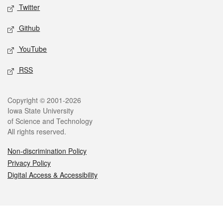
Twitter
Github
YouTube
RSS
Legal
Copyright © 2001-2026
Iowa State University
of Science and Technology
All rights reserved.
Non-discrimination Policy
Privacy Policy
Digital Access & Accessibility