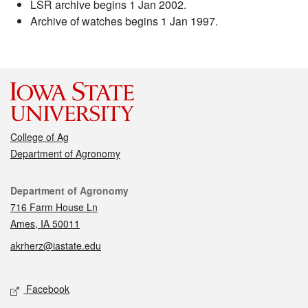
LSR archive begins 1 Jan 2002.
Archive of watches begins 1 Jan 1997.
College of Ag
Department of Agronomy
Contact
Department of Agronomy
716 Farm House Ln
Ames, IA 50011
akrherz@iastate.edu
Social media
Facebook