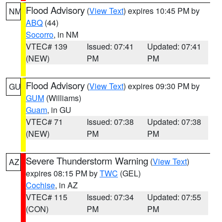
Flood Advisory
(
View Text
) expires 10:45 PM by
NM
ABQ
(44)
Socorro
, in NM
VTEC# 139
Issued: 07:41
Updated: 07:41
(NEW)
PM
PM
Flood Advisory
(
View Text
) expires 09:30 PM by
GU
GUM
(Williams)
Guam
, in GU
VTEC# 71
Issued: 07:38
Updated: 07:38
(NEW)
PM
PM
Severe Thunderstorm Warning
(
View Text
)
AZ
expires 08:15 PM by
TWC
(GEL)
Cochise
, in AZ
VTEC# 115
Issued: 07:34
Updated: 07:55
(CON)
PM
PM