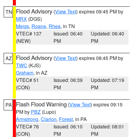
Flood Advisory
(
View Text
) expires 09:45 PM by
TN
MRX
(DGS)
Meigs
,
Roane
,
Rhea
, in TN
VTEC# 137
Issued: 06:40
Updated: 06:40
(NEW)
PM
PM
Flood Advisory
(
View Text
) expires 08:45 PM by
AZ
TWC
(KJS)
Graham
, in AZ
VTEC# 51
Issued: 06:39
Updated: 07:19
(CON)
PM
PM
Flash Flood Warning
(
View Text
) expires 09:15
PA
PM by
PBZ
(Lupo)
Armstrong
,
Clarion
,
Forest
, in PA
VTEC# 76
Issued: 06:10
Updated: 08:01
(CON)
PM
PM