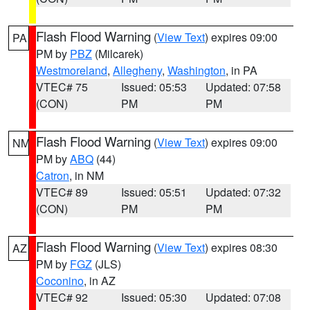
Flash Flood Warning
(
View Text
) expires 09:00
PA
PM by
PBZ
(Milcarek)
Westmoreland
,
Allegheny
,
Washington
, in PA
VTEC# 75
Issued: 05:53
Updated: 07:58
(CON)
PM
PM
Flash Flood Warning
(
View Text
) expires 09:00
NM
PM by
ABQ
(44)
Catron
, in NM
VTEC# 89
Issued: 05:51
Updated: 07:32
(CON)
PM
PM
Flash Flood Warning
(
View Text
) expires 08:30
AZ
PM by
FGZ
(JLS)
Coconino
, in AZ
VTEC# 92
Issued: 05:30
Updated: 07:08