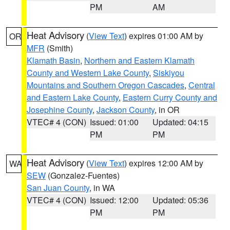
PM
AM
Heat Advisory
(
View Text
) expires 01:00 AM by
OR
MFR
(Smith)
Klamath Basin
,
Northern and Eastern Klamath
County and Western Lake County
,
Siskiyou
Mountains and Southern Oregon Cascades
,
Central
and Eastern Lake County
,
Eastern Curry County and
Josephine County
,
Jackson County
, in OR
VTEC# 4 (CON)
Issued: 01:00
Updated: 04:15
PM
PM
Heat Advisory
(
View Text
) expires 12:00 AM by
WA
SEW
(Gonzalez-Fuentes)
San Juan County
, in WA
VTEC# 4 (CON)
Issued: 12:00
Updated: 05:36
PM
PM