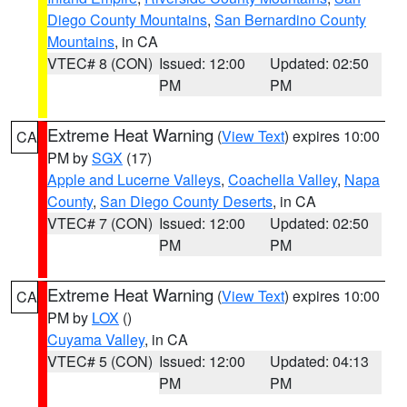
Diego County Mountains
,
San Bernardino County
Mountains
, in CA
VTEC# 8 (CON)
Issued: 12:00
Updated: 02:50
PM
PM
Extreme Heat Warning
(
View Text
) expires 10:00
CA
PM by
SGX
(17)
Apple and Lucerne Valleys
,
Coachella Valley
,
Napa
County
,
San Diego County Deserts
, in CA
VTEC# 7 (CON)
Issued: 12:00
Updated: 02:50
PM
PM
Extreme Heat Warning
(
View Text
) expires 10:00
CA
PM by
LOX
()
Cuyama Valley
, in CA
VTEC# 5 (CON)
Issued: 12:00
Updated: 04:13
PM
PM