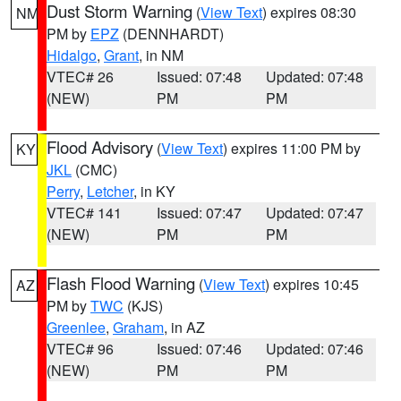
Dust Storm Warning
(
View Text
) expires 08:30
NM
PM by
EPZ
(DENNHARDT)
Hidalgo
,
Grant
, in NM
VTEC# 26
Issued: 07:48
Updated: 07:48
(NEW)
PM
PM
Flood Advisory
(
View Text
) expires 11:00 PM by
KY
JKL
(CMC)
Perry
,
Letcher
, in KY
VTEC# 141
Issued: 07:47
Updated: 07:47
(NEW)
PM
PM
Flash Flood Warning
(
View Text
) expires 10:45
AZ
PM by
TWC
(KJS)
Greenlee
,
Graham
, in AZ
VTEC# 96
Issued: 07:46
Updated: 07:46
(NEW)
PM
PM