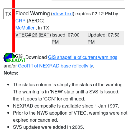
Flood Warning
(
View Text
) expires 02:12 PM by
TX
CRP
(AE/DC)
McMullen
, in TX
VTEC# 26 (EXT)
Issued: 07:00
Updated: 07:53
PM
PM
Download
GIS shapefile of current warnings
and/or
GeoTiff of NEXRAD base reflectivity
.
Notes:
The status column is simply the status of the warning.
The warning is in 'NEW' state until a SVS is issued,
then it goes to 'CON' for continued.
NEXRAD composite is available since 1 Jan 1997.
Prior to the NWS adoption of VTEC, warnings were not
expired nor canceled.
SVS updates were added in 2005.