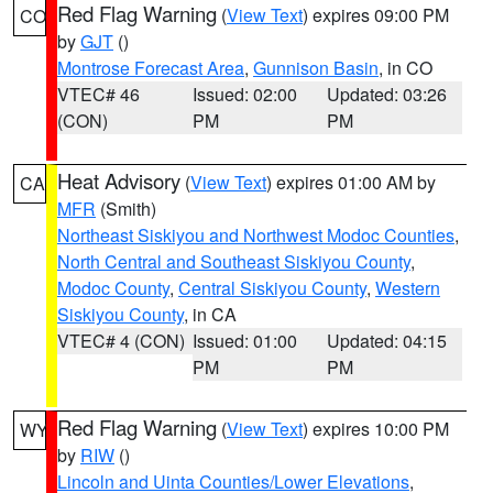
Red Flag Warning
(
View Text
) expires 09:00 PM
CO
by
GJT
()
Montrose Forecast Area
,
Gunnison Basin
, in CO
VTEC# 46
Issued: 02:00
Updated: 03:26
(CON)
PM
PM
Heat Advisory
(
View Text
) expires 01:00 AM by
CA
MFR
(Smith)
Northeast Siskiyou and Northwest Modoc Counties
,
North Central and Southeast Siskiyou County
,
Modoc County
,
Central Siskiyou County
,
Western
Siskiyou County
, in CA
VTEC# 4 (CON)
Issued: 01:00
Updated: 04:15
PM
PM
Red Flag Warning
(
View Text
) expires 10:00 PM
WY
by
RIW
()
Lincoln and Uinta Counties/Lower Elevations
,