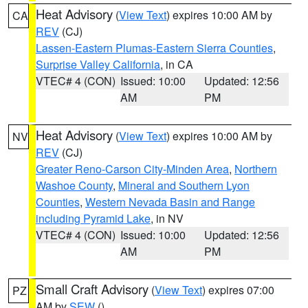
Heat Advisory
(
View Text
) expires 10:00 AM by
CA
REV
(CJ)
Lassen-Eastern Plumas-Eastern Sierra Counties
,
Surprise Valley California
, in CA
VTEC# 4 (CON)
Issued: 10:00
Updated: 12:56
AM
PM
Heat Advisory
(
View Text
) expires 10:00 AM by
NV
REV
(CJ)
Greater Reno-Carson City-Minden Area
,
Northern
Washoe County
,
Mineral and Southern Lyon
Counties
,
Western Nevada Basin and Range
including Pyramid Lake
, in NV
VTEC# 4 (CON)
Issued: 10:00
Updated: 12:56
AM
PM
Small Craft Advisory
(
View Text
) expires 07:00
PZ
AM by
SEW
()