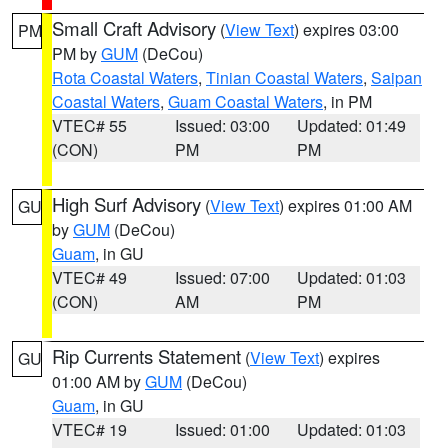
Small Craft Advisory
(
View Text
) expires 03:00
PM
PM by
GUM
(DeCou)
Rota Coastal Waters
,
Tinian Coastal Waters
,
Saipan
Coastal Waters
,
Guam Coastal Waters
, in PM
VTEC# 55
Issued: 03:00
Updated: 01:49
(CON)
PM
PM
High Surf Advisory
(
View Text
) expires 01:00 AM
GU
by
GUM
(DeCou)
Guam
, in GU
VTEC# 49
Issued: 07:00
Updated: 01:03
(CON)
AM
PM
Rip Currents Statement
(
View Text
) expires
GU
01:00 AM by
GUM
(DeCou)
Guam
, in GU
VTEC# 19
Issued: 01:00
Updated: 01:03