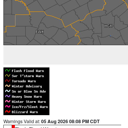
Warnings Valid at:
05 Aug 2026 08:08 PM CDT