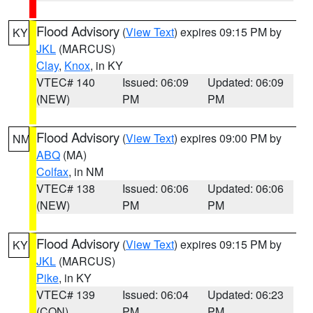
Flood Advisory
(
View Text
) expires 09:15 PM by
KY
JKL
(MARCUS)
Clay
,
Knox
, in KY
VTEC# 140
Issued: 06:09
Updated: 06:09
(NEW)
PM
PM
Flood Advisory
(
View Text
) expires 09:00 PM by
NM
ABQ
(MA)
Colfax
, in NM
VTEC# 138
Issued: 06:06
Updated: 06:06
(NEW)
PM
PM
Flood Advisory
(
View Text
) expires 09:15 PM by
KY
JKL
(MARCUS)
Pike
, in KY
VTEC# 139
Issued: 06:04
Updated: 06:23
(CON)
PM
PM