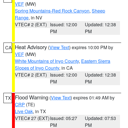
VEF
(MW)
Spring Mountains-Red Rock Canyon
,
Sheep
Range
, in NV
VTEC# 2 (EXT)
Issued: 12:00
Updated: 12:38
PM
PM
Heat Advisory
(
View Text
) expires 10:00 PM by
CA
VEF
(MW)
White Mountains of Inyo County
,
Eastern Sierra
Slopes of Inyo County
, in CA
VTEC# 2 (EXT)
Issued: 12:00
Updated: 12:38
PM
PM
Flood Warning
(
View Text
) expires 01:49 AM by
TX
CRP
(TE)
Live Oak
, in TX
VTEC# 27 (EXT)
Issued: 05:27
Updated: 07:53
PM
PM