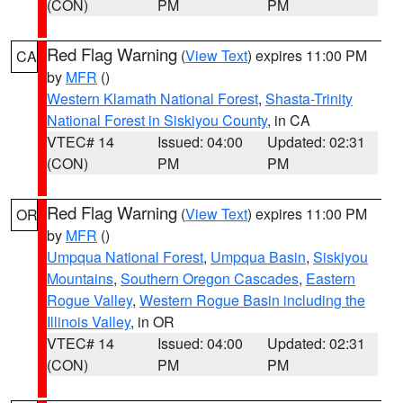
(CON)
PM
PM
Red Flag Warning
(
View Text
) expires 11:00 PM
CA
by
MFR
()
Western Klamath National Forest
,
Shasta-Trinity
National Forest in Siskiyou County
, in CA
VTEC# 14
Issued: 04:00
Updated: 02:31
(CON)
PM
PM
Red Flag Warning
(
View Text
) expires 11:00 PM
OR
by
MFR
()
Umpqua National Forest
,
Umpqua Basin
,
Siskiyou
Mountains
,
Southern Oregon Cascades
,
Eastern
Rogue Valley
,
Western Rogue Basin including the
Illinois Valley
, in OR
VTEC# 14
Issued: 04:00
Updated: 02:31
(CON)
PM
PM