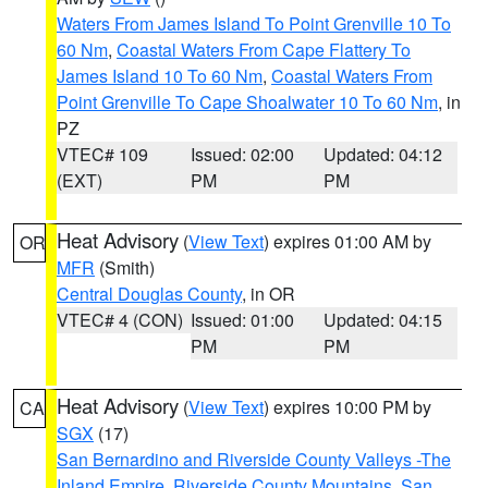
Waters From James Island To Point Grenville 10 To
60 Nm
,
Coastal Waters From Cape Flattery To
James Island 10 To 60 Nm
,
Coastal Waters From
Point Grenville To Cape Shoalwater 10 To 60 Nm
, in
PZ
VTEC# 109
Issued: 02:00
Updated: 04:12
(EXT)
PM
PM
Heat Advisory
(
View Text
) expires 01:00 AM by
OR
MFR
(Smith)
Central Douglas County
, in OR
VTEC# 4 (CON)
Issued: 01:00
Updated: 04:15
PM
PM
Heat Advisory
(
View Text
) expires 10:00 PM by
CA
SGX
(17)
San Bernardino and Riverside County Valleys -The
Inland Empire
,
Riverside County Mountains
,
San