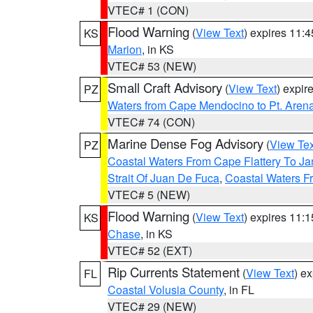
VTEC# 1 (CON)
Flood Warning
(
View Text
) expires 11:
KS
Marion
, in KS
VTEC# 53 (NEW)
Small Craft Advisory
(
View Text
) expi
PZ
Waters from Cape Mendocino to Pt. Aren
VTEC# 74 (CON)
Marine Dense Fog Advisory
(
View Tex
PZ
Coastal Waters From Cape Flattery To J
Strait Of Juan De Fuca
,
Coastal Waters F
VTEC# 5 (NEW)
Flood Warning
(
View Text
) expires 11:
KS
Chase
, in KS
VTEC# 52 (EXT)
Rip Currents Statement
(
View Text
) e
FL
Coastal Volusia County
, in FL
VTEC# 29 (NEW)