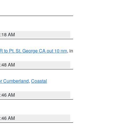
0:18 AM
 to Pt. St. George CA out 10 nm
, in
5:48 AM
ior Cumberland
,
Coastal
1:46 AM
1:46 AM