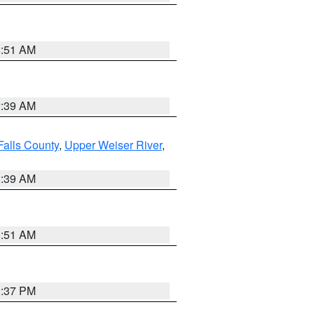
8:51 AM
2:39 AM
Falls County
,
Upper Weiser River
,
2:39 AM
8:51 AM
0:37 PM