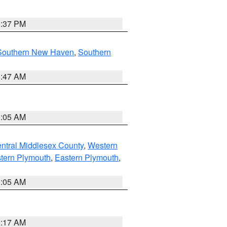
0:37 PM
Southern New Haven
,
Southern
1:47 AM
1:05 AM
ntral Middlesex County
,
Western
tern Plymouth
,
Eastern Plymouth
,
1:05 AM
2:17 AM