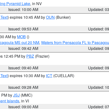
ing Pyramid Lake
, in NV
Issued: 10:00 AM
Updated: 0
 Text
) expires 10:45 AM by
OUN
(Bunker)
Issued: 09:53 AM
Updated: 0
0:30 AM by
MOB
()
scagoula MS out 20 NM
,
Waters from Pensacola FL to Pascagou
Issued: 09:42 AM
Updated: 0
res 12:45 PM by
PBZ
(Frazier)
Issued: 09:40 AM
Updated: 0
 Text
) expires 10:30 AM by
ICT
(CUELLAR)
Issued: 09:28 AM
Updated: 1
00 PM by
JSJ
(MMC)
cent Islands
, in VI
Issued: 09:00 AM
Updated: 0