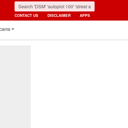
CONTACT US
DISCLAIMER
APPS
cams