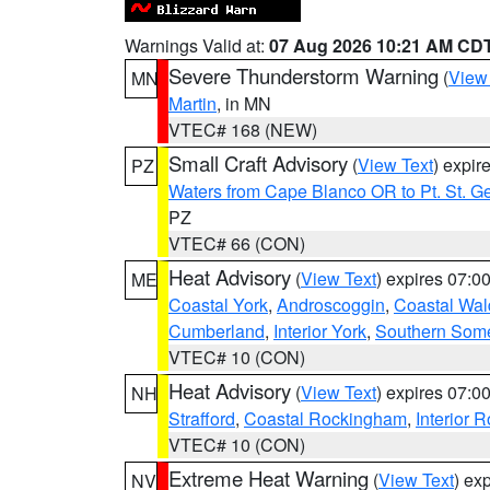
Warnings Valid at:
07 Aug 2026 10:21 AM CD
Severe Thunderstorm Warning
(
View
MN
Martin
, in MN
VTEC# 168 (NEW)
Small Craft Advisory
(
View Text
) expi
PZ
Waters from Cape Blanco OR to Pt. St. G
PZ
VTEC# 66 (CON)
Heat Advisory
(
View Text
) expires 07:
ME
Coastal York
,
Androscoggin
,
Coastal Wal
Cumberland
,
Interior York
,
Southern Some
VTEC# 10 (CON)
Heat Advisory
(
View Text
) expires 07:
NH
Strafford
,
Coastal Rockingham
,
Interior 
VTEC# 10 (CON)
Extreme Heat Warning
(
View Text
) ex
NV