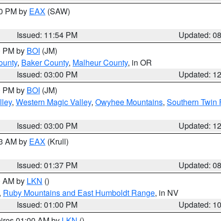
00 PM by
EAX
(SAW)
Issued: 11:54 PM
Updated: 0
00 PM by
BOI
(JM)
ounty
,
Baker County
,
Malheur County
, in OR
Issued: 03:00 PM
Updated: 1
00 PM by
BOI
(JM)
lley
,
Western Magic Valley
,
Owyhee Mountains
,
Southern Twin 
Issued: 03:00 PM
Updated: 1
03 AM by
EAX
(Krull)
Issued: 01:37 PM
Updated: 0
00 AM by
LKN
()
,
Ruby Mountains and East Humboldt Range
, in NV
Issued: 01:00 PM
Updated: 1
pires 01:00 AM by
LKN
()