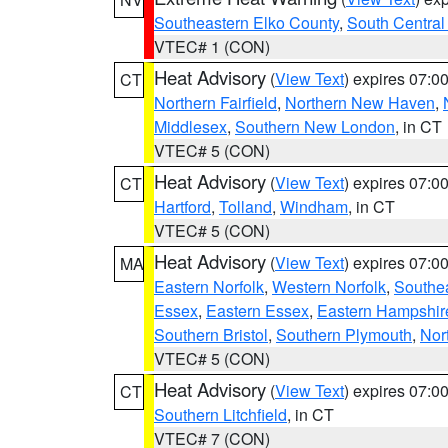
Southeastern Elko County
,
South Central
VTEC# 1 (CON)
Heat Advisory
(
View Text
) expires 07:
CT
Northern Fairfield
,
Northern New Haven
,
Middlesex
,
Southern New London
, in CT
VTEC# 5 (CON)
Heat Advisory
(
View Text
) expires 07:
CT
Hartford
,
Tolland
,
Windham
, in CT
VTEC# 5 (CON)
Heat Advisory
(
View Text
) expires 07:
MA
Eastern Norfolk
,
Western Norfolk
,
Southe
Essex
,
Eastern Essex
,
Eastern Hampshir
Southern Bristol
,
Southern Plymouth
,
Nor
VTEC# 5 (CON)
Heat Advisory
(
View Text
) expires 07:
CT
Southern Litchfield
, in CT
VTEC# 7 (CON)