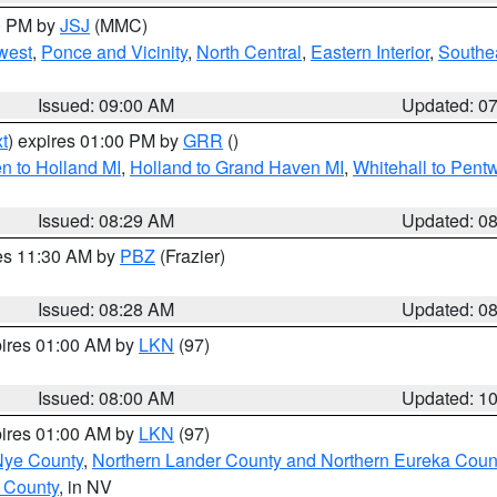
00 PM by
JSJ
(MMC)
west
,
Ponce and Vicinity
,
North Central
,
Eastern Interior
,
Southe
Issued: 09:00 AM
Updated: 0
t
) expires 01:00 PM by
GRR
()
n to Holland MI
,
Holland to Grand Haven MI
,
Whitehall to Pent
Issued: 08:29 AM
Updated: 0
res 11:30 AM by
PBZ
(Frazier)
Issued: 08:28 AM
Updated: 0
pires 01:00 AM by
LKN
(97)
Issued: 08:00 AM
Updated: 1
pires 01:00 AM by
LKN
(97)
Nye County
,
Northern Lander County and Northern Eureka Coun
 County
, in NV