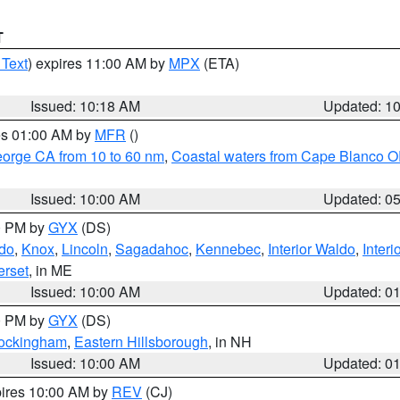
T
 Text
) expires 11:00 AM by
MPX
(ETA)
Issued: 10:18 AM
Updated: 1
res 01:00 AM by
MFR
()
eorge CA from 10 to 60 nm
,
Coastal waters from Cape Blanco OR
Issued: 10:00 AM
Updated: 0
00 PM by
GYX
(DS)
do
,
Knox
,
Lincoln
,
Sagadahoc
,
Kennebec
,
Interior Waldo
,
Inter
rset
, in ME
Issued: 10:00 AM
Updated: 0
00 PM by
GYX
(DS)
Rockingham
,
Eastern Hillsborough
, in NH
Issued: 10:00 AM
Updated: 0
pires 10:00 AM by
REV
(CJ)