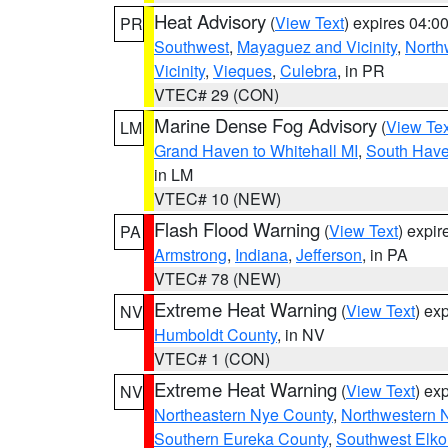
Heat Advisory
(
View Text
) expires 04:
PR
Southwest
,
Mayaguez and Vicinity
,
North
Vicinity
,
Vieques
,
Culebra
, in PR
VTEC# 29 (CON)
Marine Dense Fog Advisory
(
View Tex
LM
Grand Haven to Whitehall MI
,
South Have
in LM
VTEC# 10 (NEW)
Flash Flood Warning
(
View Text
) expi
PA
Armstrong
,
Indiana
,
Jefferson
, in PA
VTEC# 78 (NEW)
Extreme Heat Warning
(
View Text
) ex
NV
Humboldt County
, in NV
VTEC# 1 (CON)
Extreme Heat Warning
(
View Text
) ex
NV
Northeastern Nye County
,
Northwestern 
Southern Eureka County
,
Southwest Elko