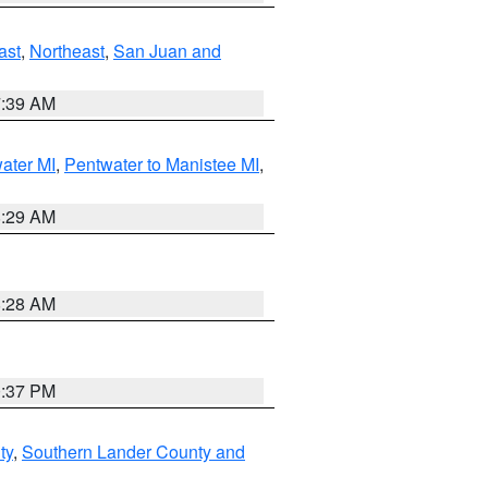
ast
,
Northeast
,
San Juan and
7:39 AM
water MI
,
Pentwater to Manistee MI
,
8:29 AM
8:28 AM
0:37 PM
ty
,
Southern Lander County and