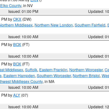
 Elko County
, in NV
Issued: 01:00 PM
Updated: 1
00 PM by
OKX
(DW)
Northern Middlesex
,
Northern New London
,
Southern Fairfield
,
Issued: 10:00 AM
Updated: 0
00 PM by
BOX
(FT)
Issued: 10:00 AM
Updated: 0
00 PM by
BOX
(FT)
ast Middlesex
,
Suffolk
,
Eastern Franklin
,
Northern Worcester
,
Ce
e
,
Eastern Hampden
,
Southern Worcester
,
Northern Bristol
,
Wes
thwest Middlesex County
, in MA
Issued: 10:00 AM
Updated: 0
00 PM by
ALY
(07)
Issued: 10:00 AM
Updated: 1