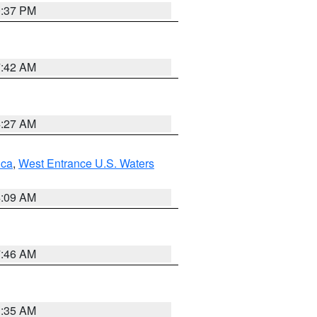
0:37 PM
7:42 AM
4:27 AM
uca
,
West Entrance U.S. Waters
4:09 AM
7:46 AM
1:35 AM