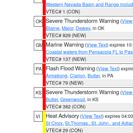
Western Nevada Basin and Range includ
VTEC# 1 (CON)
Severe Thunderstorm Warning
(
View
OK
Blaine
,
Major
,
Dewey
, in OK
VTEC# 829 (NEW)
Marine Warning
(
View Text
) expires 1
GM
Coastal waters from Pensacola FL to Pa
VTEC# 137 (NEW)
Flash Flood Warning
(
View Text
) expi
PA
Armstrong
,
Clarion
,
Butler
, in PA
VTEC# 79 (NEW)
Severe Thunderstorm Warning
(
View
KS
Butler
,
Greenwood
, in KS
VTEC# 382 (CON)
Heat Advisory
(
View Text
) expires 04:
VI
St Croix
,
St.Thomas...St. John.. and Adja
VTEC# 29 (CON)