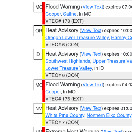
Flood Warning
(
View Text
) expires 07:
MO
Cooper
,
Saline
, in MO
VTEC# 178 (EXT)
Heat Advisory
(
View Text
) expires 10:
OR
Oregon Lower Treasure Valley
,
Harney C
VTEC# 6 (CON)
Heat Advisory
(
View Text
) expires 10:
ID
Southwest Highlands
,
Upper Treasure Va
Lower Treasure Valley
, in ID
VTEC# 6 (CON)
Flood Warning
(
View Text
) expires 04:
MO
Cooper
, in MO
VTEC# 176 (EXT)
Heat Advisory
(
View Text
) expires 01:
NV
White Pine County
,
Northern Elko County
VTEC# 7 (CON)
Extreme Heat Warning
(
View Text
) ex
NV