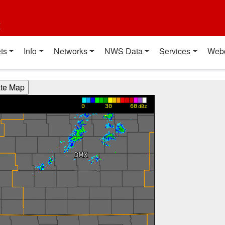
t
ts
Info
Networks
NWS Data
Services
Web