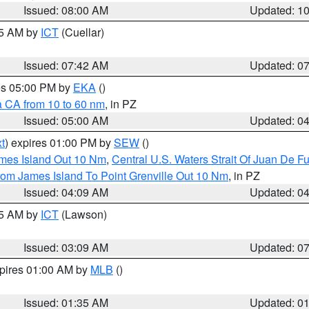
Issued: 08:00 AM
Updated: 1
45 AM by
ICT
(Cuellar)
Issued: 07:42 AM
Updated: 0
res 05:00 PM by
EKA
()
a CA from 10 to 60 nm
, in PZ
Issued: 05:00 AM
Updated: 0
t
) expires 01:00 PM by
SEW
()
ames Island Out 10 Nm
,
Central U.S. Waters Strait Of Juan De F
rom James Island To Point Grenville Out 10 Nm
, in PZ
Issued: 04:09 AM
Updated: 0
15 AM by
ICT
(Lawson)
Issued: 03:09 AM
Updated: 0
xpires 01:00 AM by
MLB
()
Issued: 01:35 AM
Updated: 0