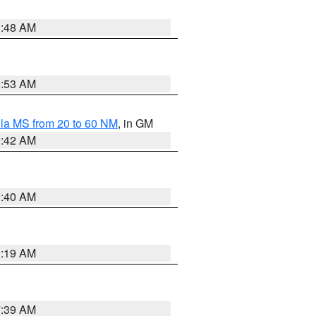
3:48 AM
9:53 AM
la MS from 20 to 60 NM
, in GM
9:42 AM
9:40 AM
0:19 AM
7:39 AM