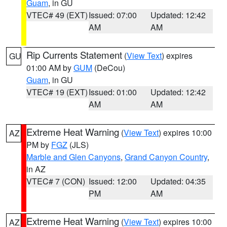
Guam
, in GU
VTEC# 49 (EXT)
Issued: 07:00
Updated: 12:42
AM
AM
Rip Currents Statement
(
View Text
) expires
GU
01:00 AM by
GUM
(DeCou)
Guam
, in GU
VTEC# 19 (EXT)
Issued: 01:00
Updated: 12:42
AM
AM
Extreme Heat Warning
(
View Text
) expires 10:00
AZ
PM by
FGZ
(JLS)
Marble and Glen Canyons
,
Grand Canyon Country
,
in AZ
VTEC# 7 (CON)
Issued: 12:00
Updated: 04:35
PM
AM
Extreme Heat Warning
(
View Text
) expires 10:00
AZ