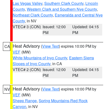
Las Vegas Valley
,
Southern Clark County
,
Lincoln
County
,
Western Clark and Southern Nye County
,
Northeast Clark County
,
Esmeralda and Central Nye
County
, in NV
VTEC# 3 (CON)
Issued: 12:00
Updated: 04:15
PM
PM
Heat Advisory
(
View Text
) expires 10:00 PM by
CA
VEF
(MW)
White Mountains of Inyo County
,
Eastern Sierra
Slopes of Inyo County
, in CA
VTEC# 2 (CON)
Issued: 12:00
Updated: 04:15
PM
PM
Heat Advisory
(
View Text
) expires 10:00 PM by
NV
VEF
(MW)
Sheep Range
,
Spring Mountains-Red Rock
Canyon
, in NV