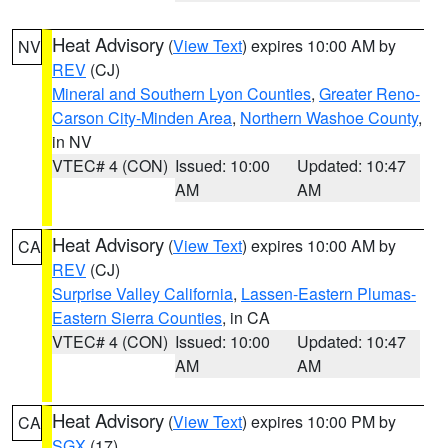
Heat Advisory
(
View Text
) expires 10:00 AM by
NV
REV
(CJ)
Mineral and Southern Lyon Counties
,
Greater Reno-
Carson City-Minden Area
,
Northern Washoe County
,
in NV
VTEC# 4 (CON)
Issued: 10:00
Updated: 10:47
AM
AM
Heat Advisory
(
View Text
) expires 10:00 AM by
CA
REV
(CJ)
Surprise Valley California
,
Lassen-Eastern Plumas-
Eastern Sierra Counties
, in CA
VTEC# 4 (CON)
Issued: 10:00
Updated: 10:47
AM
AM
Heat Advisory
(
View Text
) expires 10:00 PM by
CA
SGX
(17)