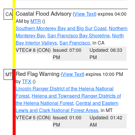
Coastal Flood Advisory
(
View Text
) expires 04:00
CA
AM by
MTR
()
Southern Monterey Bay and Big Sur Coast
,
Northern
Monterey Bay
,
San Francisco Bay Shoreline
,
North
Bay Interior Valleys
,
San Francisco
, in CA
VTEC# 8 (CON)
Issued: 07:00
Updated: 06:33
PM
PM
Red Flag Warning
(
View Text
) expires 10:00 PM
MT
by
TFX
()
Lincoln Ranger District of the Helena National
Forest
,
Helena and Townsend Ranger Districts of
the Helena National Forest
,
Central and Eastern
Lewis and Clark National Forest Areas
, in MT
VTEC# 5 (CON)
Issued: 01:00
Updated: 01:42
PM
AM