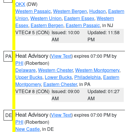
OKX
(DW)
Western Passaic
,
Western Bergen
,
Hudson
,
Eastern
Union
,
Western Union
,
Eastern Essex
,
Western
Essex
,
Eastern Bergen
,
Eastern Passaic
, in NJ
VTEC# 5 (CON)
Issued: 10:00
Updated: 11:58
AM
PM
Heat Advisory
(
View Text
) expires 07:00 PM by
PA
PHI
(Robertson)
Delaware
,
Western Chester
,
Western Montgomery
,
Upper Bucks
,
Lower Bucks
,
Philadelphia
,
Eastern
Montgomery
,
Eastern Chester
, in PA
VTEC# 8 (CON)
Issued: 09:00
Updated: 01:27
AM
AM
Heat Advisory
(
View Text
) expires 07:00 PM by
DE
PHI
(Robertson)
New Castle
, in DE