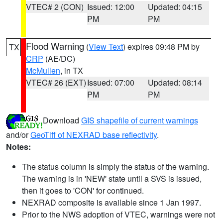
VTEC# 2 (CON)
Issued: 12:00
Updated: 04:15
PM
PM
Flood Warning
(
View Text
) expires 09:48 PM by
TX
CRP
(AE/DC)
McMullen
, in TX
VTEC# 26 (EXT)
Issued: 07:00
Updated: 08:14
PM
PM
Download
GIS shapefile of current warnings
and/or
GeoTiff of NEXRAD base reflectivity
.
Notes:
The status column is simply the status of the warning.
The warning is in 'NEW' state until a SVS is issued,
then it goes to 'CON' for continued.
NEXRAD composite is available since 1 Jan 1997.
Prior to the NWS adoption of VTEC, warnings were not