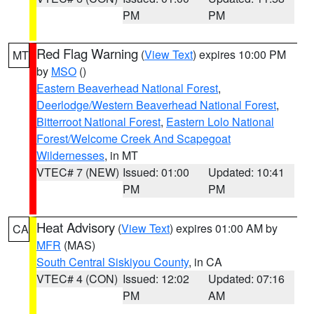
PM
PM
Red Flag Warning
(
View Text
) expires 10:00 PM
MT
by
MSO
()
Eastern Beaverhead National Forest
,
Deerlodge/Western Beaverhead National Forest
,
Bitterroot National Forest
,
Eastern Lolo National
Forest/Welcome Creek And Scapegoat
Wildernesses
, in MT
VTEC# 7 (NEW)
Issued: 01:00
Updated: 10:41
PM
PM
Heat Advisory
(
View Text
) expires 01:00 AM by
CA
MFR
(MAS)
South Central Siskiyou County
, in CA
VTEC# 4 (CON)
Issued: 12:02
Updated: 07:16
PM
AM