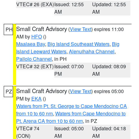
VTEC# 26 (EXA)
Issued: 12:55
Updated: 12:55
AM
AM
Small Craft Advisory
(
View Text
) expires 11:00
PH
AM by
HFO
()
Maalaea Bay
,
Big Island Southeast Waters
,
Big
Island Leeward Waters
,
Alenuihaha Channel
,
Pailolo Channel
, in PH
VTEC# 32 (EXT)
Issued: 07:00
Updated: 08:09
PM
AM
Small Craft Advisory
(
View Text
) expires 05:00
PZ
PM by
EKA
()
Waters from Pt. St. George to Cape Mendocino CA
from 10 to 60 nm
,
Waters from Cape Mendocino to
Pt. Arena CA from 10 to 60 nm
, in PZ
VTEC# 74
Issued: 05:00
Updated: 04:18
(CON)
AM
AM