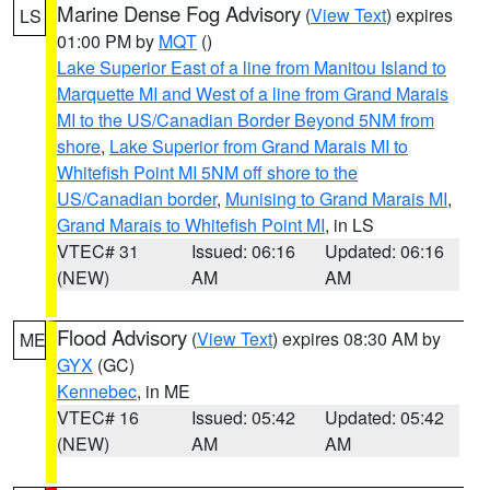
Marine Dense Fog Advisory
(
View Text
) expires
LS
01:00 PM by
MQT
()
Lake Superior East of a line from Manitou Island to
Marquette MI and West of a line from Grand Marais
MI to the US/Canadian Border Beyond 5NM from
shore
,
Lake Superior from Grand Marais MI to
Whitefish Point MI 5NM off shore to the
US/Canadian border
,
Munising to Grand Marais MI
,
Grand Marais to Whitefish Point MI
, in LS
VTEC# 31
Issued: 06:16
Updated: 06:16
(NEW)
AM
AM
Flood Advisory
(
View Text
) expires 08:30 AM by
ME
GYX
(GC)
Kennebec
, in ME
VTEC# 16
Issued: 05:42
Updated: 05:42
(NEW)
AM
AM