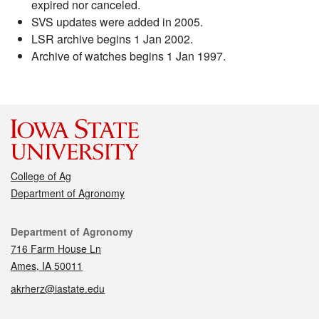
expired nor canceled.
SVS updates were added in 2005.
LSR archive begins 1 Jan 2002.
Archive of watches begins 1 Jan 1997.
College of Ag
Department of Agronomy
Contact
Department of Agronomy
716 Farm House Ln
Ames, IA 50011
akrherz@iastate.edu