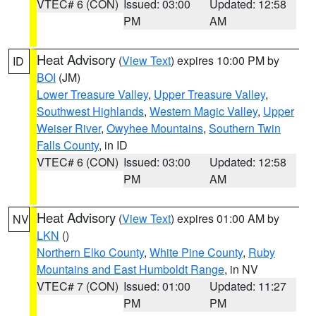
VTEC# 6 (CON)
Issued: 03:00
Updated: 12:58
PM
AM
Heat Advisory
(
View Text
) expires 10:00 PM by
ID
BOI
(JM)
Lower Treasure Valley
,
Upper Treasure Valley
,
Southwest Highlands
,
Western Magic Valley
,
Upper
Weiser River
,
Owyhee Mountains
,
Southern Twin
Falls County
, in ID
VTEC# 6 (CON)
Issued: 03:00
Updated: 12:58
PM
AM
Heat Advisory
(
View Text
) expires 01:00 AM by
NV
LKN
()
Northern Elko County
,
White Pine County
,
Ruby
Mountains and East Humboldt Range
, in NV
VTEC# 7 (CON)
Issued: 01:00
Updated: 11:27
PM
PM