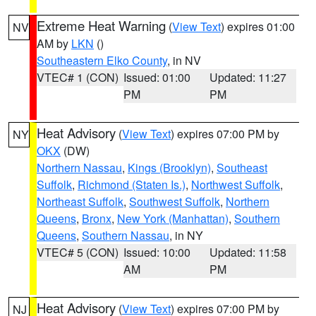
Extreme Heat Warning
(
View Text
) expires 01:00
NV
AM by
LKN
()
Southeastern Elko County
, in NV
VTEC# 1 (CON)
Issued: 01:00
Updated: 11:27
PM
PM
Heat Advisory
(
View Text
) expires 07:00 PM by
NY
OKX
(DW)
Northern Nassau
,
Kings (Brooklyn)
,
Southeast
Suffolk
,
Richmond (Staten Is.)
,
Northwest Suffolk
,
Northeast Suffolk
,
Southwest Suffolk
,
Northern
Queens
,
Bronx
,
New York (Manhattan)
,
Southern
Queens
,
Southern Nassau
, in NY
VTEC# 5 (CON)
Issued: 10:00
Updated: 11:58
AM
PM
Heat Advisory
(
View Text
) expires 07:00 PM by
NJ