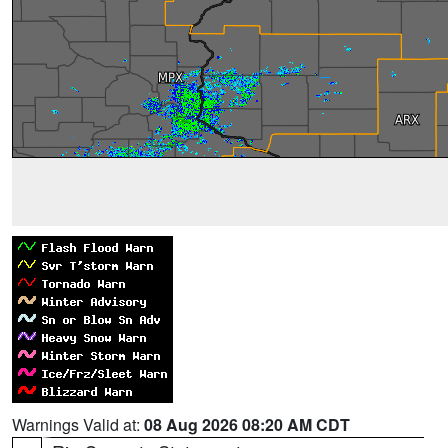
Warnings Valid at:
08 Aug 2026 08:20 AM CDT