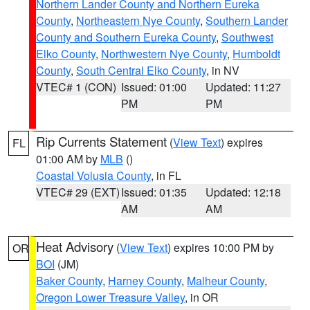
Northern Lander County and Northern Eureka
County
,
Northeastern Nye County
,
Southern Lander
County and Southern Eureka County
,
Southwest
Elko County
,
Northwestern Nye County
,
Humboldt
County
,
South Central Elko County
, in NV
VTEC# 1 (CON)
Issued: 01:00
Updated: 11:27
PM
PM
Rip Currents Statement
(
View Text
) expires
FL
01:00 AM by
MLB
()
Coastal Volusia County
, in FL
VTEC# 29 (EXT)
Issued: 01:35
Updated: 12:18
AM
AM
Heat Advisory
(
View Text
) expires 10:00 PM by
OR
BOI
(JM)
Baker County
,
Harney County
,
Malheur County
,
Oregon Lower Treasure Valley
, in OR