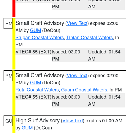
PM
AM
Small Craft Advisory
(
View Text
) expires 02:00
PM
AM by
GUM
(DeCou)
Saipan Coastal Waters
,
Tinian Coastal Waters
, in
PM
VTEC# 55 (EXT)
Issued: 03:00
Updated: 01:54
PM
AM
Small Craft Advisory
(
View Text
) expires 02:00
PM
PM by
GUM
(DeCou)
Rota Coastal Waters
,
Guam Coastal Waters
, in PM
VTEC# 55 (EXT)
Issued: 03:00
Updated: 01:54
PM
AM
High Surf Advisory
(
View Text
) expires 01:00 AM
GU
by
GUM
(DeCou)