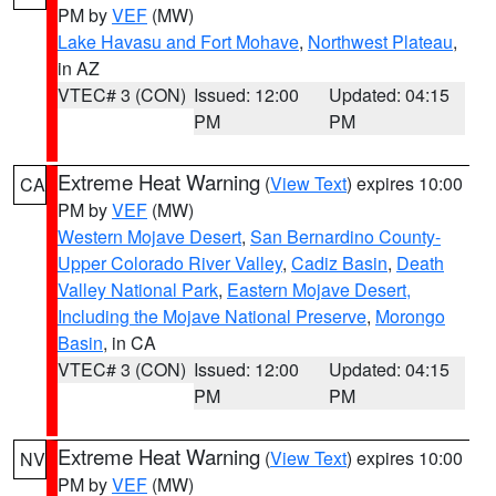
PM by
VEF
(MW)
Lake Havasu and Fort Mohave
,
Northwest Plateau
,
in AZ
VTEC# 3 (CON)
Issued: 12:00
Updated: 04:15
PM
PM
Extreme Heat Warning
(
View Text
) expires 10:00
CA
PM by
VEF
(MW)
Western Mojave Desert
,
San Bernardino County-
Upper Colorado River Valley
,
Cadiz Basin
,
Death
Valley National Park
,
Eastern Mojave Desert,
Including the Mojave National Preserve
,
Morongo
Basin
, in CA
VTEC# 3 (CON)
Issued: 12:00
Updated: 04:15
PM
PM
Extreme Heat Warning
(
View Text
) expires 10:00
NV
PM by
VEF
(MW)