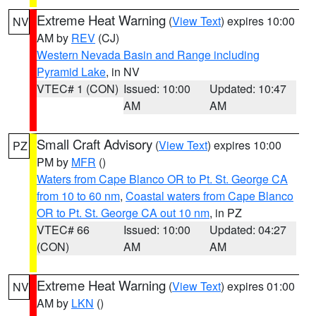
Extreme Heat Warning
(
View Text
) expires 10:00
NV
AM by
REV
(CJ)
Western Nevada Basin and Range including
Pyramid Lake
, in NV
VTEC# 1 (CON)
Issued: 10:00
Updated: 10:47
AM
AM
Small Craft Advisory
(
View Text
) expires 10:00
PZ
PM by
MFR
()
Waters from Cape Blanco OR to Pt. St. George CA
from 10 to 60 nm
,
Coastal waters from Cape Blanco
OR to Pt. St. George CA out 10 nm
, in PZ
VTEC# 66
Issued: 10:00
Updated: 04:27
(CON)
AM
AM
Extreme Heat Warning
(
View Text
) expires 01:00
NV
AM by
LKN
()