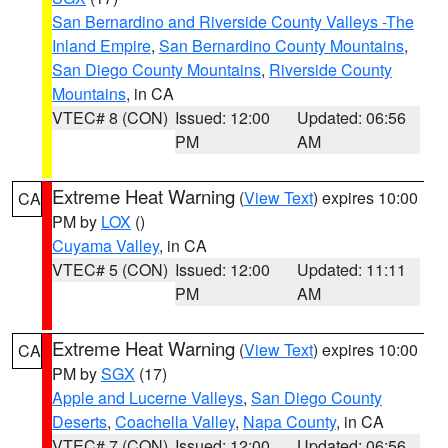
San Bernardino and Riverside County Valleys -The
Inland Empire
,
San Bernardino County Mountains
,
San Diego County Mountains
,
Riverside County
Mountains
, in CA
VTEC# 8 (CON)
Issued: 12:00
Updated: 06:56
PM
AM
Extreme Heat Warning
(
View Text
) expires 10:00
CA
PM by
LOX
()
Cuyama Valley
, in CA
VTEC# 5 (CON)
Issued: 12:00
Updated: 11:11
PM
AM
Extreme Heat Warning
(
View Text
) expires 10:00
CA
PM by
SGX
(17)
Apple and Lucerne Valleys
,
San Diego County
Deserts
,
Coachella Valley
,
Napa County
, in CA
VTEC# 7 (CON)
Issued: 12:00
Updated: 06:56