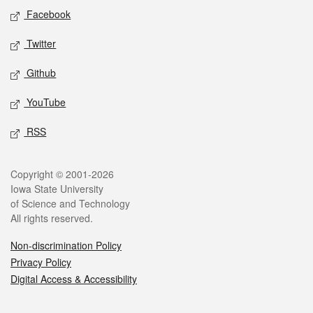
Social media
Facebook
Twitter
Github
YouTube
RSS
Legal
Copyright © 2001-2026
Iowa State University
of Science and Technology
All rights reserved.
Non-discrimination Policy
Privacy Policy
Digital Access & Accessibility