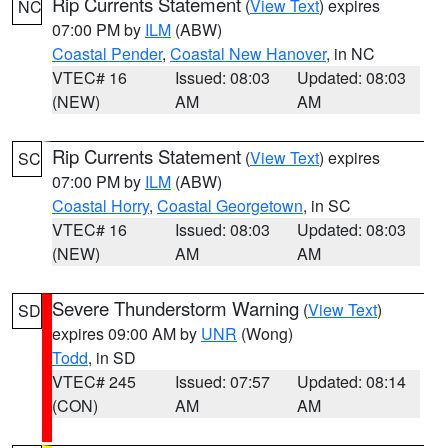
Rip Currents Statement
(
View Text
) expires
NC
07:00 PM by
ILM
(ABW)
Coastal Pender
,
Coastal New Hanover
, in NC
VTEC# 16
Issued: 08:03
Updated: 08:03
(NEW)
AM
AM
Rip Currents Statement
(
View Text
) expires
SC
07:00 PM by
ILM
(ABW)
Coastal Horry
,
Coastal Georgetown
, in SC
VTEC# 16
Issued: 08:03
Updated: 08:03
(NEW)
AM
AM
Severe Thunderstorm Warning
(
View Text
)
SD
expires 09:00 AM by
UNR
(Wong)
Todd
, in SD
VTEC# 245
Issued: 07:57
Updated: 08:14
(CON)
AM
AM