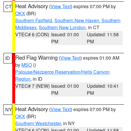
Heat Advisory
(
View Text
) expires 07:00 PM by
CT
OKX
(BR)
Southern Fairfield
,
Southern New Haven
,
Southern
Middlesex
,
Southern New London
, in CT
VTEC# 6 (CON)
Issued: 01:00
Updated: 11:58
PM
PM
Red Flag Warning
(
View Text
) expires 01:00 AM
ID
by
MSO
()
Palouse/Nezperce Reservation/Hells Canyon
Region
, in ID
VTEC# 7 (NEW)
Issued: 01:00
Updated: 10:41
PM
PM
Heat Advisory
(
View Text
) expires 07:00 PM by
NY
OKX
(BR)
Southern Westchester
, in NY
VTEC# 6 (CON)
Issued: 01:00
Updated: 11:58