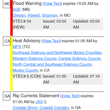
Flood Warning
(
View Text
) expires 10:00 AM by
MO
SGF
(MB)
Oregon
,
Howell
,
Shannon
, in MO
VTEC# 34
Issued: 03:00
Updated: 03:00
(NEW)
AM
AM
Heat Advisory
(
View Text
) expires 01:00 AM by
CA
MFR
(TD)
Northeast Siskiyou and Northwest Modoc Counties
,
Western Siskiyou County
,
Central Siskiyou County
,
North Central and Southeast Siskiyou County
,
Modoc County
, in CA
VTEC# 5 (CON)
Issued: 01:00
Updated: 07:16
AM
AM
Rip Currents Statement
(
View Text
) expires
GA
01:00 AM by
JAX
()
Coastal Glynn
,
Coastal Camden
, in GA