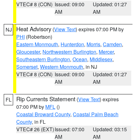
VTEC# 8 (CON)
Issued: 09:00
Updated: 01:27
AM
AM
Heat Advisory
(
View Text
) expires 07:00 PM by
NJ
PHI
(Robertson)
Eastern Monmouth
,
Hunterdon
,
Morris
,
Camden
,
Gloucester
,
Northwestern Burlington
,
Mercer
,
Southeastern Burlington
,
Ocean
,
Middlesex
,
Somerset
,
Western Monmouth
, in NJ
VTEC# 8 (CON)
Issued: 09:00
Updated: 01:27
AM
AM
Rip Currents Statement
(
View Text
) expires
FL
07:00 PM by
MFL
()
Coastal Broward County
,
Coastal Palm Beach
County
, in FL
VTEC# 26 (EXT)
Issued: 07:00
Updated: 03:15
AM
AM