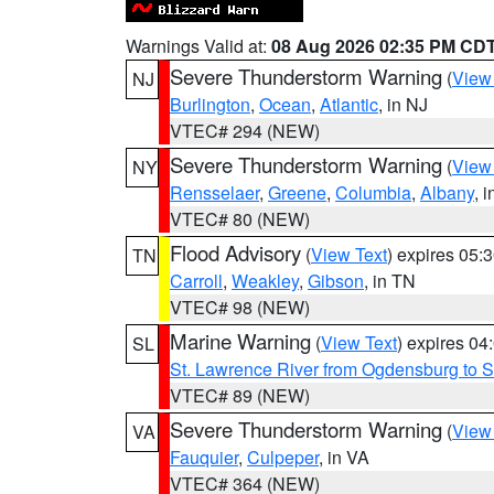
Warnings Valid at:
08 Aug 2026 02:35 PM CD
Severe Thunderstorm Warning
(
View
NJ
Burlington
,
Ocean
,
Atlantic
, in NJ
VTEC# 294 (NEW)
Severe Thunderstorm Warning
(
View
NY
Rensselaer
,
Greene
,
Columbia
,
Albany
, 
VTEC# 80 (NEW)
Flood Advisory
(
View Text
) expires 05
TN
Carroll
,
Weakley
,
Gibson
, in TN
VTEC# 98 (NEW)
Marine Warning
(
View Text
) expires 0
SL
St. Lawrence River from Ogdensburg to S
VTEC# 89 (NEW)
Severe Thunderstorm Warning
(
View
VA
Fauquier
,
Culpeper
, in VA
VTEC# 364 (NEW)