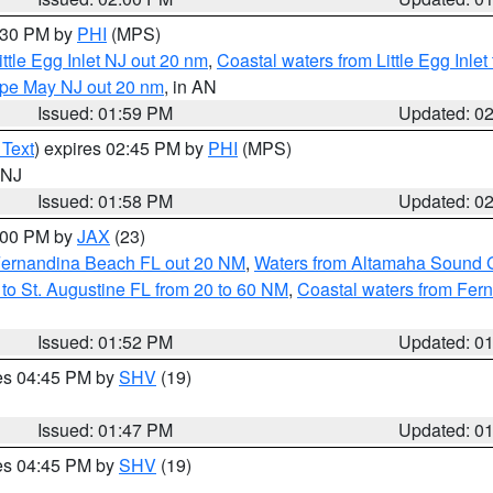
3:30 PM by
PHI
(MPS)
ttle Egg Inlet NJ out 20 nm
,
Coastal waters from Little Egg Inlet
Cape May NJ out 20 nm
, in AN
Issued: 01:59 PM
Updated: 0
 Text
) expires 02:45 PM by
PHI
(MPS)
n NJ
Issued: 01:58 PM
Updated: 0
3:00 PM by
JAX
(23)
Fernandina Beach FL out 20 NM
,
Waters from Altamaha Sound 
to St. Augustine FL from 20 to 60 NM
,
Coastal waters from Fer
Issued: 01:52 PM
Updated: 0
res 04:45 PM by
SHV
(19)
Issued: 01:47 PM
Updated: 0
res 04:45 PM by
SHV
(19)