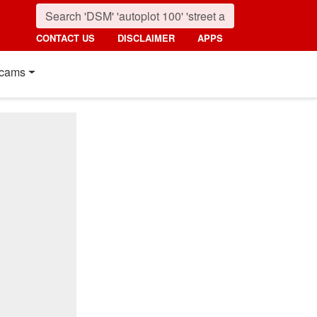
CONTACT US
DISCLAIMER
APPS
cams