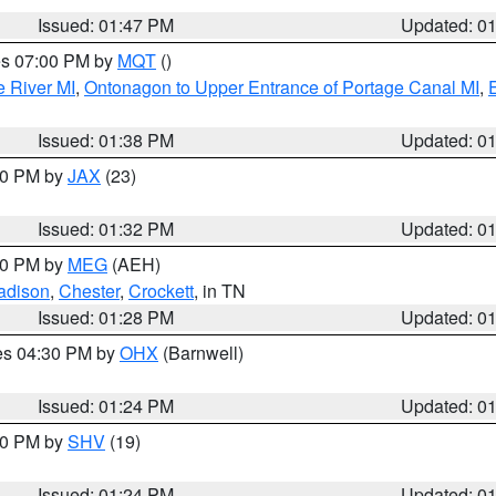
Issued: 01:47 PM
Updated: 0
res 07:00 PM by
MQT
()
e River MI
,
Ontonagon to Upper Entrance of Portage Canal MI
,
Issued: 01:38 PM
Updated: 0
:30 PM by
JAX
(23)
Issued: 01:32 PM
Updated: 0
:30 PM by
MEG
(AEH)
adison
,
Chester
,
Crockett
, in TN
Issued: 01:28 PM
Updated: 0
res 04:30 PM by
OHX
(Barnwell)
Issued: 01:24 PM
Updated: 0
:30 PM by
SHV
(19)
Issued: 01:24 PM
Updated: 0