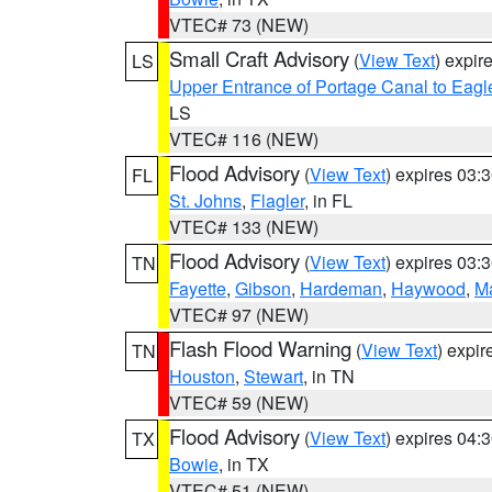
VTEC# 73 (NEW)
Small Craft Advisory
(
View Text
) expi
LS
Upper Entrance of Portage Canal to Eagl
LS
VTEC# 116 (NEW)
Flood Advisory
(
View Text
) expires 03
FL
St. Johns
,
Flagler
, in FL
VTEC# 133 (NEW)
Flood Advisory
(
View Text
) expires 03
TN
Fayette
,
Gibson
,
Hardeman
,
Haywood
,
M
VTEC# 97 (NEW)
Flash Flood Warning
(
View Text
) expi
TN
Houston
,
Stewart
, in TN
VTEC# 59 (NEW)
Flood Advisory
(
View Text
) expires 04
TX
Bowie
, in TX
VTEC# 51 (NEW)