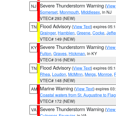
Severe Thunderstorm Warning
(
View
NJ
Somerset
,
Monmouth
,
Middlesex
, in NJ
VTEC# 293 (NEW)
Flood Advisory
(
View Text
) expires 05
TN
Grainger
,
Hamblen
,
Greene
,
Cocke
,
Jeffe
VTEC# 149 (NEW)
Severe Thunderstorm Warning
(
View
KY
Fulton
,
Graves
,
Hickman
, in KY
VTEC# 316 (NEW)
Flood Advisory
(
View Text
) expires 05
TN
Rhea
,
Loudon
,
McMinn
,
Meigs
,
Monroe
,
VTEC# 148 (NEW)
Marine Warning
(
View Text
) expires 0
AM
Coastal waters from St. Augustine to Fla
VTEC# 172 (NEW)
Severe Thunderstorm Warning
(
View
VA
Culpeper
,
Fauquier
, in VA