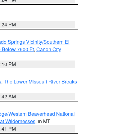
1:24 PM
do Springs Vicinity/Southern El
 Below 7500 Ft
,
Canon City
1:10 PM
s
,
The Lower Missouri River Breaks
1:42 AM
dge/Western Beaverhead National
at Wildernesses
, in MT
0:41 PM