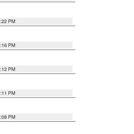
2:22 PM
2:16 PM
2:12 PM
2:11 PM
2:08 PM