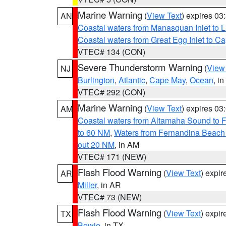
Marine Warning
(
View Text
) expires 0
AN
Coastal waters from Manasquan Inlet to Li
Coastal waters from Great Egg Inlet to 
VTEC# 134 (CON)
Severe Thunderstorm Warning
(
View
NJ
Burlington
,
Atlantic
,
Cape May
,
Ocean
, i
VTEC# 292 (CON)
Marine Warning
(
View Text
) expires 0
AM
Coastal waters from Altamaha Sound to 
to 60 NM
,
Waters from Fernandina Beach 
out 20 NM
, in AM
VTEC# 171 (NEW)
Flash Flood Warning
(
View Text
) expi
AR
Miller
, in AR
VTEC# 73 (NEW)
Flash Flood Warning
(
View Text
) expi
TX
Bowie
, in TX