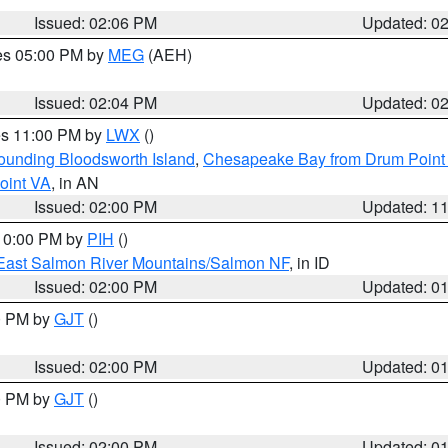
Issued: 02:06 PM
Updated: 0
res 05:00 PM by
MEG
(AEH)
Issued: 02:04 PM
Updated: 0
res 11:00 PM by
LWX
()
rounding Bloodsworth Island
,
Chesapeake Bay from Drum Point 
oint VA
, in AN
Issued: 02:00 PM
Updated: 1
 10:00 PM by
PIH
()
East Salmon River Mountains/Salmon NF
, in ID
Issued: 02:00 PM
Updated: 0
00 PM by
GJT
()
Issued: 02:00 PM
Updated: 0
00 PM by
GJT
()
Issued: 02:00 PM
Updated: 0