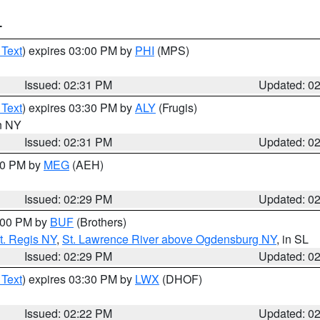
T
 Text
) expires 03:00 PM by
PHI
(MPS)
Issued: 02:31 PM
Updated: 0
 Text
) expires 03:30 PM by
ALY
(Frugis)
in NY
Issued: 02:31 PM
Updated: 0
:30 PM by
MEG
(AEH)
Issued: 02:29 PM
Updated: 0
4:00 PM by
BUF
(Brothers)
t. Regis NY
,
St. Lawrence River above Ogdensburg NY
, in SL
Issued: 02:29 PM
Updated: 0
 Text
) expires 03:30 PM by
LWX
(DHOF)
Issued: 02:22 PM
Updated: 0