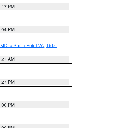
2:17 PM
2:04 PM
MD to Smith Point VA
,
Tidal
1:27 AM
1:27 PM
1:00 PM
1:00 PM