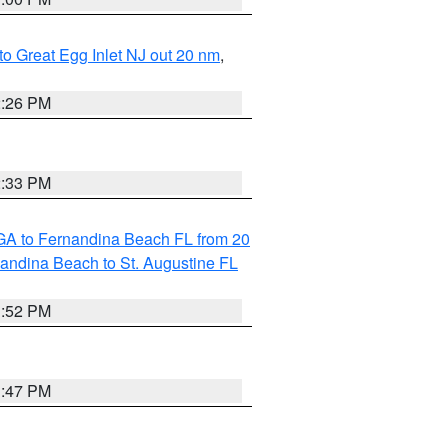
 to Great Egg Inlet NJ out 20 nm
,
2:26 PM
2:33 PM
GA to Fernandina Beach FL from 20
nandina Beach to St. Augustine FL
1:52 PM
1:47 PM