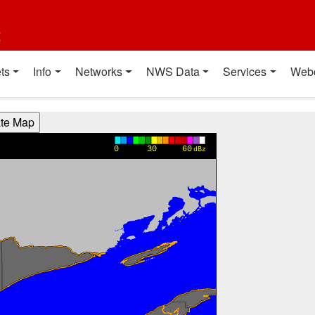
t
ts
Info
Networks
NWS Data
Services
Web