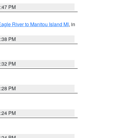
1:47 PM
Eagle River to Manitou Island MI
, in
1:38 PM
1:32 PM
1:28 PM
1:24 PM
1:24 PM