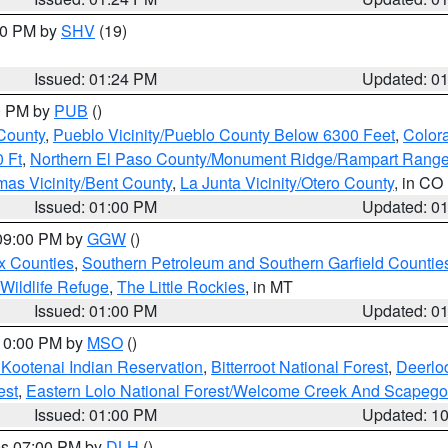
:30 PM by
SHV
(19)
Issued: 01:24 PM
Updated: 0
00 PM by
PUB
()
County
,
Pueblo Vicinity/Pueblo County Below 6300 Feet
,
Colora
 Ft
,
Northern El Paso County/Monument Ridge/Rampart Range
mas Vicinity/Bent County
,
La Junta Vicinity/Otero County
, in CO
Issued: 01:00 PM
Updated: 0
 09:00 PM by
GGW
()
x Counties
,
Southern Petroleum and Southern Garfield Countie
 Wildlife Refuge
,
The Little Rockies
, in MT
Issued: 01:00 PM
Updated: 0
 10:00 PM by
MSO
()
 Kootenai Indian Reservation
,
Bitterroot National Forest
,
Deerlo
est
,
Eastern Lolo National Forest/Welcome Creek And Scapego
Issued: 01:00 PM
Updated: 1
res 07:00 PM by
DLH
()