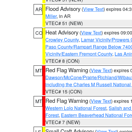
Flood Advisory
(
View Text
) expires 04
AR
Miller
, in AR
VTEC# 51 (NEW)
Heat Advisory
(
View Text
) expires 09:
CO
Crowley County
,
Lamar Vicinity/Prowers 
Paso County/Rampart Range Below 7400
Vicinity/Eastern Fremont County
,
Las Ani
VTEC# 8 (CON)
Red Flag Warning
(
View Text
) expires
MT
Dawson/McCone/Prairie/Richland/Wibau
including the Charles M Russell National
VTEC# 15 (CON)
Red Flag Warning
(
View Text
) expires
MT
Western Lolo National Forest
,
Salish and
Forest
,
Eastern Beaverhead National For
VTEC# 7 (NEW)
Small Craft Advisory
(
View Text
) expi
LS