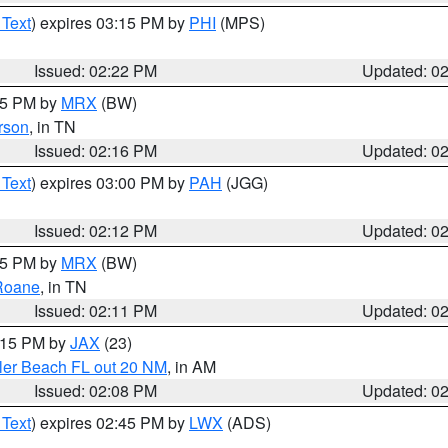
 Text
) expires 03:15 PM by
PHI
(MPS)
Issued: 02:22 PM
Updated: 0
:15 PM by
MRX
(BW)
rson
, in TN
Issued: 02:16 PM
Updated: 0
 Text
) expires 03:00 PM by
PAH
(JGG)
Issued: 02:12 PM
Updated: 0
:15 PM by
MRX
(BW)
Roane
, in TN
Issued: 02:11 PM
Updated: 0
3:15 PM by
JAX
(23)
gler Beach FL out 20 NM
, in AM
Issued: 02:08 PM
Updated: 0
 Text
) expires 02:45 PM by
LWX
(ADS)