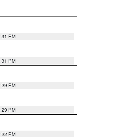
2:31 PM
2:31 PM
2:29 PM
2:29 PM
2:22 PM