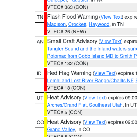
VTEC# 363 (CON)
Flash Flood Warning
(
View Text
) expi
TN
Madison
,
Crockett
,
Haywood
, in TN
VTEC# 26 (NEW)
Small Craft Advisory
(
View Text
) expi
AN
Tangier Sound and the inland waters sur
Potomac from Cobb Island MD to Smith P
VTEC# 132 (CON)
Red Flag Warning
(
View Text
) expires
ID
Lemhi and Lost River Range/Challis NF
,
VTEC# 18 (CON)
Heat Advisory
(
View Text
) expires 09:
UT
Arches/Grand Flat
,
Southeast Utah
, in UT
VTEC# 5 (CON)
Heat Advisory
(
View Text
) expires 09:
CO
Grand Valley
, in CO
VTEC# 5 (CON)