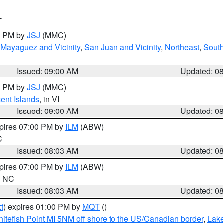
T
00 PM by
JSJ
(MMC)
,
Mayaguez and Vicinity
,
San Juan and Vicinity
,
Northeast
,
South
Issued: 09:00 AM
Updated: 0
00 PM by
JSJ
(MMC)
cent Islands
, in VI
Issued: 09:00 AM
Updated: 0
xpires 07:00 PM by
ILM
(ABW)
C
Issued: 08:03 AM
Updated: 0
xpires 07:00 PM by
ILM
(ABW)
in NC
Issued: 08:03 AM
Updated: 0
t
) expires 01:00 PM by
MQT
()
itefish Point MI 5NM off shore to the US/Canadian border
,
Lake