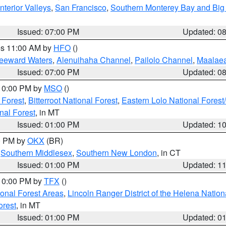
nterior Valleys
,
San Francisco
,
Southern Monterey Bay and Big
Issued: 07:00 PM
Updated: 0
res 11:00 AM by
HFO
()
Leeward Waters
,
Alenuihaha Channel
,
Pailolo Channel
,
Maalae
Issued: 07:00 PM
Updated: 0
 10:00 PM by
MSO
()
 Forest
,
Bitterroot National Forest
,
Eastern Lolo National Fore
nal Forest
, in MT
Issued: 01:00 PM
Updated: 1
00 PM by
OKX
(BR)
,
Southern Middlesex
,
Southern New London
, in CT
Issued: 01:00 PM
Updated: 1
 10:00 PM by
TFX
()
ional Forest Areas
,
Lincoln Ranger District of the Helena Nation
orest
, in MT
Issued: 01:00 PM
Updated: 0