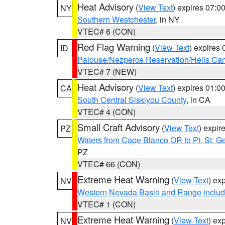
Heat Advisory
(
View Text
) expires 07:
NY
Southern Westchester
, in NY
VTEC# 6 (CON)
Red Flag Warning
(
View Text
) expires
ID
Palouse/Nezperce Reservation/Hells Ca
VTEC# 7 (NEW)
Heat Advisory
(
View Text
) expires 01:
CA
South Central Siskiyou County
, in CA
VTEC# 4 (CON)
Small Craft Advisory
(
View Text
) expi
PZ
Waters from Cape Blanco OR to Pt. St. G
PZ
VTEC# 66 (CON)
Extreme Heat Warning
(
View Text
) ex
NV
Western Nevada Basin and Range includ
VTEC# 1 (CON)
Extreme Heat Warning
(
View Text
) ex
NV