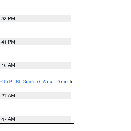
1:58 PM
0:41 PM
7:16 AM
 to Pt. St. George CA out 10 nm
, in
4:27 AM
0:47 AM