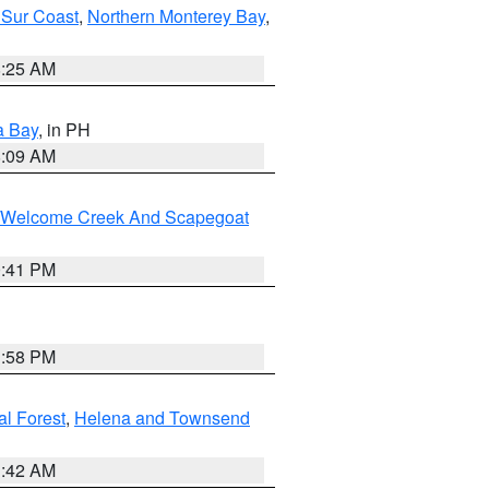
 Sur Coast
,
Northern Monterey Bay
,
8:25 AM
a Bay
, in PH
8:09 AM
st/Welcome Creek And Scapegoat
0:41 PM
1:58 PM
al Forest
,
Helena and Townsend
1:42 AM