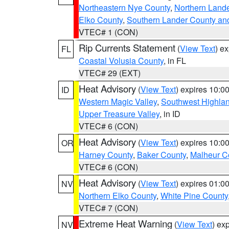
Northeastern Nye County
,
Northern Land
Elko County
,
Southern Lander County an
VTEC# 1 (CON)
Rip Currents Statement
(
View Text
) e
FL
Coastal Volusia County
, in FL
VTEC# 29 (EXT)
Heat Advisory
(
View Text
) expires 10:
ID
Western Magic Valley
,
Southwest Highla
Upper Treasure Valley
, in ID
VTEC# 6 (CON)
Heat Advisory
(
View Text
) expires 10:
OR
Harney County
,
Baker County
,
Malheur C
VTEC# 6 (CON)
Heat Advisory
(
View Text
) expires 01:
NV
Northern Elko County
,
White Pine County
VTEC# 7 (CON)
Extreme Heat Warning
(
View Text
) ex
NV