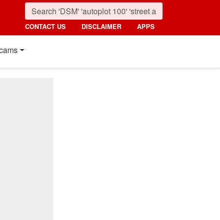
CONTACT US
DISCLAIMER
APPS
cams