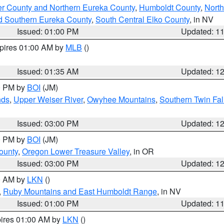
er County and Northern Eureka County
,
Humboldt County
,
Nort
d Southern Eureka County
,
South Central Elko County
, in NV
Issued: 01:00 PM
Updated: 1
xpires 01:00 AM by
MLB
()
Issued: 01:35 AM
Updated: 1
00 PM by
BOI
(JM)
nds
,
Upper Weiser River
,
Owyhee Mountains
,
Southern Twin Fal
Issued: 03:00 PM
Updated: 1
00 PM by
BOI
(JM)
ounty
,
Oregon Lower Treasure Valley
, in OR
Issued: 03:00 PM
Updated: 1
00 AM by
LKN
()
,
Ruby Mountains and East Humboldt Range
, in NV
Issued: 01:00 PM
Updated: 1
pires 01:00 AM by
LKN
()