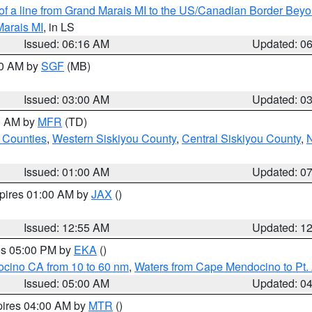
 of a line from Grand Marais MI to the US/Canadian Border Be
Marais MI
, in LS
Issued: 06:16 AM
Updated: 0
00 AM by
SGF
(MB)
Issued: 03:00 AM
Updated: 0
00 AM by
MFR
(TD)
 Counties
,
Western Siskiyou County
,
Central Siskiyou County
,
N
Issued: 01:00 AM
Updated: 0
xpires 01:00 AM by
JAX
()
Issued: 12:55 AM
Updated: 1
res 05:00 PM by
EKA
()
ocino CA from 10 to 60 nm
,
Waters from Cape Mendocino to Pt.
Issued: 05:00 AM
Updated: 0
pires 04:00 AM by
MTR
()