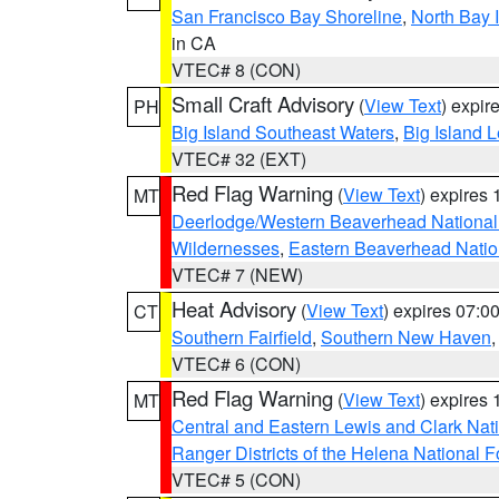
San Francisco Bay Shoreline
,
North Bay I
in CA
VTEC# 8 (CON)
Small Craft Advisory
(
View Text
) expi
PH
Big Island Southeast Waters
,
Big Island 
VTEC# 32 (EXT)
Red Flag Warning
(
View Text
) expires
MT
Deerlodge/Western Beaverhead National
Wildernesses
,
Eastern Beaverhead Natio
VTEC# 7 (NEW)
Heat Advisory
(
View Text
) expires 07:
CT
Southern Fairfield
,
Southern New Haven
VTEC# 6 (CON)
Red Flag Warning
(
View Text
) expires
MT
Central and Eastern Lewis and Clark Nat
Ranger Districts of the Helena National F
VTEC# 5 (CON)