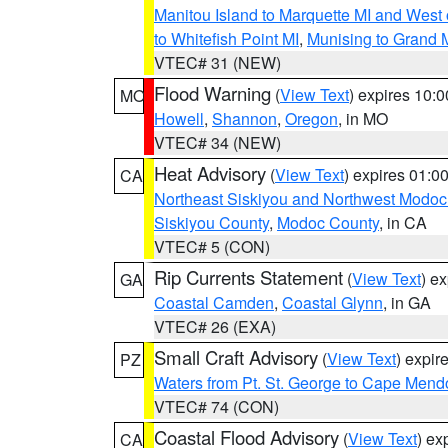
Manitou Island to Marquette MI and West
to Whitefish Point MI
,
Munising to Grand 
VTEC# 31 (NEW)
Flood Warning
(
View Text
) expires 10:
MO
Howell
,
Shannon
,
Oregon
, in MO
VTEC# 34 (NEW)
Heat Advisory
(
View Text
) expires 01:
CA
Northeast Siskiyou and Northwest Modoc
Siskiyou County
,
Modoc County
, in CA
VTEC# 5 (CON)
Rip Currents Statement
(
View Text
) e
GA
Coastal Camden
,
Coastal Glynn
, in GA
VTEC# 26 (EXA)
Small Craft Advisory
(
View Text
) expi
PZ
Waters from Pt. St. George to Cape Mend
VTEC# 74 (CON)
Coastal Flood Advisory
(
View Text
) ex
CA