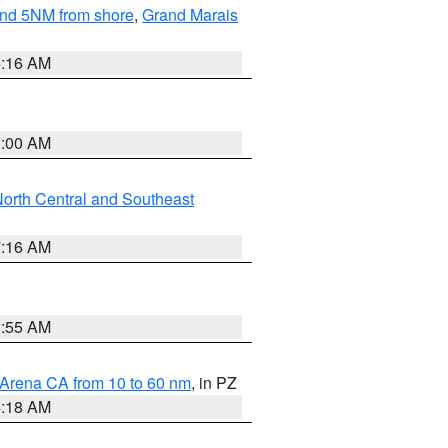
yond 5NM from shore
,
Grand Marais
6:16 AM
3:00 AM
orth Central and Southeast
7:16 AM
2:55 AM
 Arena CA from 10 to 60 nm
, in PZ
4:18 AM