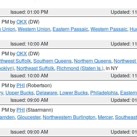
Issued: 01:00 PM
Updated: 1
00 PM by
OKX
(DW)
n Union
,
Western Union
,
Eastern Passaic
,
Western Passaic
,
Hu
Issued: 10:00 AM
Updated: 1
00 PM by
OKX
(DW)
thwest Suffolk
,
Southern Queens
,
Northern Queens
,
Northwest 
ooklyn)
,
Northeast Suffolk
,
Richmond (Staten Is.)
, in NY
Issued: 10:00 AM
Updated: 1
00 PM by
PHI
(Robertson)
ry
,
Upper Bucks
,
Delaware
,
Lower Bucks
,
Philadelphia
,
Eastern
Issued: 09:00 AM
Updated: 0
00 PM by
PHI
(Staarmann)
amden
,
Gloucester
,
Northwestern Burlington
,
Mercer
,
Southeast
Issued: 09:00 AM
Updated: 0