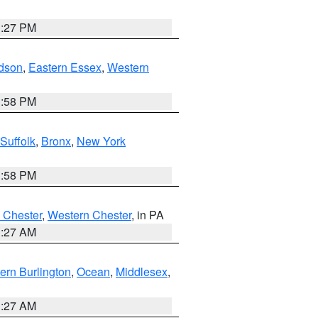
1:27 PM
dson
,
Eastern Essex
,
Western
1:58 PM
Suffolk
,
Bronx
,
New York
1:58 PM
 Chester
,
Western Chester
, in PA
1:27 AM
ern Burlington
,
Ocean
,
Middlesex
,
1:27 AM