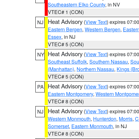
Southeastern Elko County
, in NV
VTEC# 1 (CON)
Heat Advisory
(
View Text
) expires 07:
NJ
Eastern Bergen
,
Western Bergen
,
Easter
Essex
, in NJ
VTEC# 5 (CON)
Heat Advisory
(
View Text
) expires 07:
NY
Southeast Suffolk
,
Southern Nassau
,
Sou
(Manhattan)
,
Northern Nassau
,
Kings (Br
VTEC# 5 (CON)
Heat Advisory
(
View Text
) expires 07:
PA
Eastern Montgomery
,
Western Montgome
VTEC# 8 (CON)
Heat Advisory
(
View Text
) expires 07:
NJ
Western Monmouth
,
Hunterdon
,
Morris
,
C
Somerset
,
Eastern Monmouth
, in NJ
VTEC# 8 (CON)