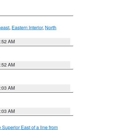
east
,
Eastern Interior
,
North
8:52 AM
8:52 AM
8:03 AM
8:03 AM
 Superior East of a line from