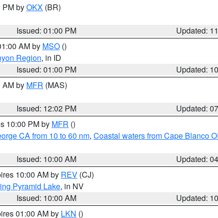
00 PM by
OKX
(BR)
Issued: 01:00 PM
Updated: 1
 01:00 AM by
MSO
()
nyon Region
, in ID
Issued: 01:00 PM
Updated: 1
00 AM by
MFR
(MAS)
Issued: 12:02 PM
Updated: 0
res 10:00 PM by
MFR
()
eorge CA from 10 to 60 nm
,
Coastal waters from Cape Blanco OR
Issued: 10:00 AM
Updated: 0
pires 10:00 AM by
REV
(CJ)
ing Pyramid Lake
, in NV
Issued: 10:00 AM
Updated: 1
pires 01:00 AM by
LKN
()