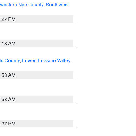
hwestern Nye County
,
Southwest
1:27 PM
2:18 AM
ls County
,
Lower Treasure Valley
,
2:58 AM
2:58 AM
1:27 PM