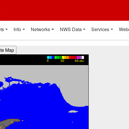
t
ts
Info
Networks
NWS Data
Services
Web