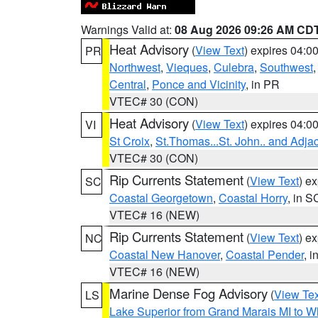
Warnings Valid at:
08 Aug 2026 09:26 AM CD
Heat Advisory
(
View Text
) expires 04:
PR
Northwest
,
Vieques
,
Culebra
,
Southwest
Central
,
Ponce and Vicinity
, in PR
VTEC# 30 (CON)
Heat Advisory
(
View Text
) expires 04:
VI
St Croix
,
St.Thomas...St. John.. and Adja
VTEC# 30 (CON)
Rip Currents Statement
(
View Text
) e
SC
Coastal Georgetown
,
Coastal Horry
, in S
VTEC# 16 (NEW)
Rip Currents Statement
(
View Text
) e
NC
Coastal New Hanover
,
Coastal Pender
, 
VTEC# 16 (NEW)
Marine Dense Fog Advisory
(
View Tex
LS
Lake Superior from Grand Marais MI to Wh