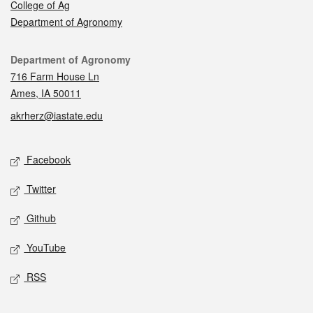
College of Ag
Department of Agronomy
Contact
Department of Agronomy
716 Farm House Ln
Ames, IA 50011
akrherz@iastate.edu
Social media
Facebook
Twitter
Github
YouTube
RSS