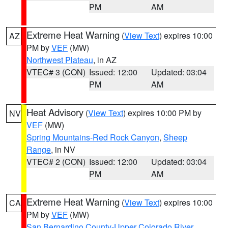
PM
AM
Extreme Heat Warning
(
View Text
) expires 10:00
AZ
PM by
VEF
(MW)
Northwest Plateau
, in AZ
VTEC# 3 (CON)
Issued: 12:00
Updated: 03:04
PM
AM
Heat Advisory
(
View Text
) expires 10:00 PM by
NV
VEF
(MW)
Spring Mountains-Red Rock Canyon
,
Sheep
Range
, in NV
VTEC# 2 (CON)
Issued: 12:00
Updated: 03:04
PM
AM
Extreme Heat Warning
(
View Text
) expires 10:00
CA
PM by
VEF
(MW)
San Bernardino County-Upper Colorado River