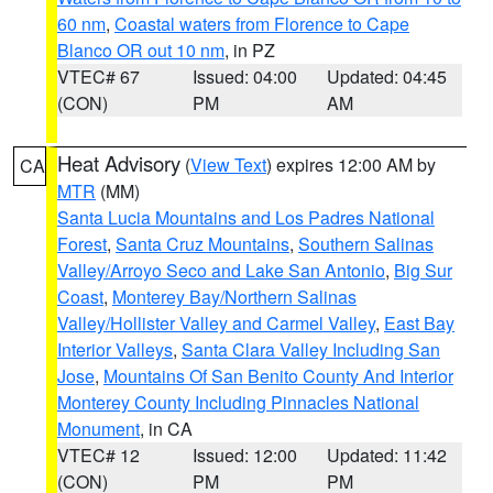
60 nm
,
Coastal waters from Florence to Cape
Blanco OR out 10 nm
, in PZ
VTEC# 67
Issued: 04:00
Updated: 04:45
(CON)
PM
AM
Heat Advisory
(
View Text
) expires 12:00 AM by
CA
MTR
(MM)
Santa Lucia Mountains and Los Padres National
Forest
,
Santa Cruz Mountains
,
Southern Salinas
Valley/Arroyo Seco and Lake San Antonio
,
Big Sur
Coast
,
Monterey Bay/Northern Salinas
Valley/Hollister Valley and Carmel Valley
,
East Bay
Interior Valleys
,
Santa Clara Valley Including San
Jose
,
Mountains Of San Benito County And Interior
Monterey County Including Pinnacles National
Monument
, in CA
VTEC# 12
Issued: 12:00
Updated: 11:42
(CON)
PM
PM