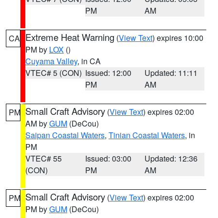
PM
AM
Extreme Heat Warning
(
View Text
) expires 10:00
CA
PM by
LOX
()
Cuyama Valley
, in CA
VTEC# 5 (CON)
Issued: 12:00
Updated: 11:11
PM
AM
Small Craft Advisory
(
View Text
) expires 02:00
PM
AM by
GUM
(DeCou)
Saipan Coastal Waters
,
Tinian Coastal Waters
, in
PM
VTEC# 55
Issued: 03:00
Updated: 12:36
(CON)
PM
AM
Small Craft Advisory
(
View Text
) expires 02:00
PM
PM by
GUM
(DeCou)