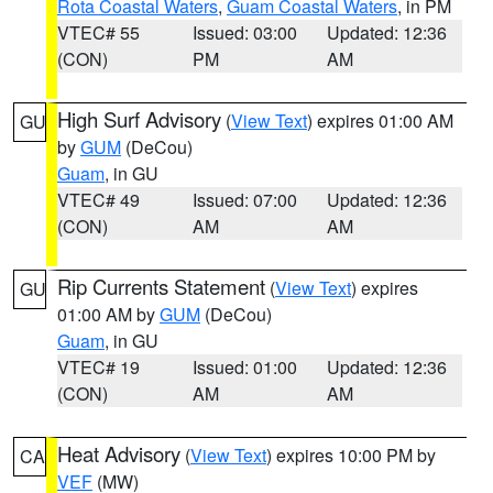
Rota Coastal Waters
,
Guam Coastal Waters
, in PM
VTEC# 55
Issued: 03:00
Updated: 12:36
(CON)
PM
AM
High Surf Advisory
(
View Text
) expires 01:00 AM
GU
by
GUM
(DeCou)
Guam
, in GU
VTEC# 49
Issued: 07:00
Updated: 12:36
(CON)
AM
AM
Rip Currents Statement
(
View Text
) expires
GU
01:00 AM by
GUM
(DeCou)
Guam
, in GU
VTEC# 19
Issued: 01:00
Updated: 12:36
(CON)
AM
AM
Heat Advisory
(
View Text
) expires 10:00 PM by
CA
VEF
(MW)