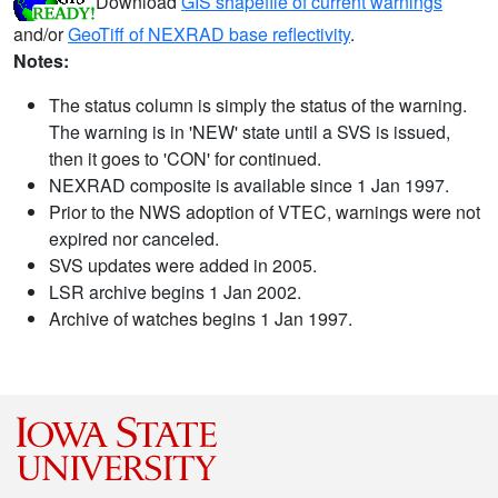
Download
GIS shapefile of current warnings
and/or
GeoTiff of NEXRAD base reflectivity
.
Notes:
The status column is simply the status of the warning.
The warning is in 'NEW' state until a SVS is issued,
then it goes to 'CON' for continued.
NEXRAD composite is available since 1 Jan 1997.
Prior to the NWS adoption of VTEC, warnings were not
expired nor canceled.
SVS updates were added in 2005.
LSR archive begins 1 Jan 2002.
Archive of watches begins 1 Jan 1997.