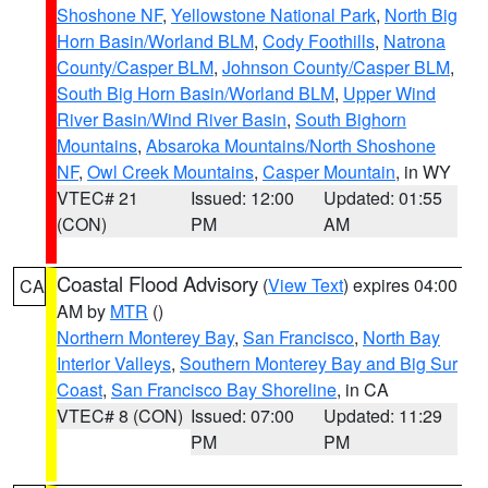
Shoshone NF
,
Yellowstone National Park
,
North Big
Horn Basin/Worland BLM
,
Cody Foothills
,
Natrona
County/Casper BLM
,
Johnson County/Casper BLM
,
South Big Horn Basin/Worland BLM
,
Upper Wind
River Basin/Wind River Basin
,
South Bighorn
Mountains
,
Absaroka Mountains/North Shoshone
NF
,
Owl Creek Mountains
,
Casper Mountain
, in WY
VTEC# 21
Issued: 12:00
Updated: 01:55
(CON)
PM
AM
Coastal Flood Advisory
(
View Text
) expires 04:00
CA
AM by
MTR
()
Northern Monterey Bay
,
San Francisco
,
North Bay
Interior Valleys
,
Southern Monterey Bay and Big Sur
Coast
,
San Francisco Bay Shoreline
, in CA
VTEC# 8 (CON)
Issued: 07:00
Updated: 11:29
PM
PM