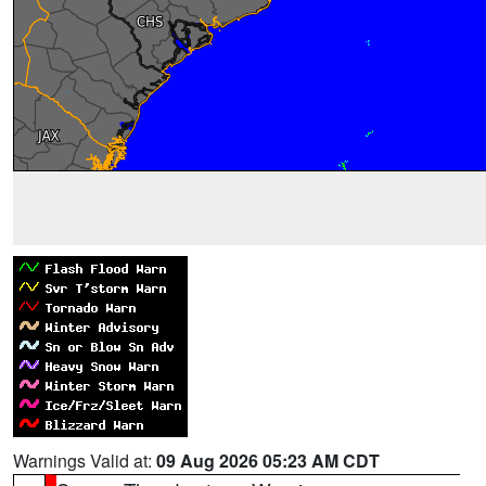
Warnings Valid at:
09 Aug 2026 05:23 AM CDT