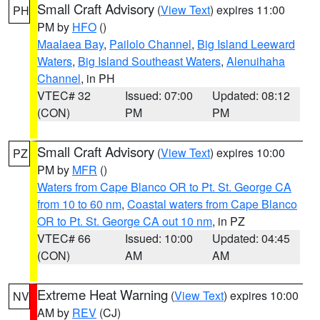
Small Craft Advisory
(
View Text
) expires 11:00
PH
PM by
HFO
()
Maalaea Bay
,
Pailolo Channel
,
Big Island Leeward
Waters
,
Big Island Southeast Waters
,
Alenuihaha
Channel
, in PH
VTEC# 32
Issued: 07:00
Updated: 08:12
(CON)
PM
PM
Small Craft Advisory
(
View Text
) expires 10:00
PZ
PM by
MFR
()
Waters from Cape Blanco OR to Pt. St. George CA
from 10 to 60 nm
,
Coastal waters from Cape Blanco
OR to Pt. St. George CA out 10 nm
, in PZ
VTEC# 66
Issued: 10:00
Updated: 04:45
(CON)
AM
AM
Extreme Heat Warning
(
View Text
) expires 10:00
NV
AM by
REV
(CJ)