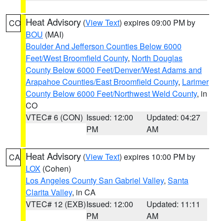
Heat Advisory
(
View Text
) expires 09:00 PM by
CO
BOU
(MAI)
Boulder And Jefferson Counties Below 6000
Feet/West Broomfield County
,
North Douglas
County Below 6000 Feet/Denver/West Adams and
Arapahoe Counties/East Broomfield County
,
Larimer
County Below 6000 Feet/Northwest Weld County
, in
CO
VTEC# 6 (CON)
Issued: 12:00
Updated: 04:27
PM
AM
Heat Advisory
(
View Text
) expires 10:00 PM by
CA
LOX
(Cohen)
Los Angeles County San Gabriel Valley
,
Santa
Clarita Valley
, in CA
VTEC# 12 (EXB)
Issued: 12:00
Updated: 11:11
PM
AM