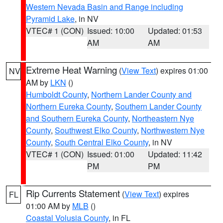
Western Nevada Basin and Range including
Pyramid Lake
, in NV
VTEC# 1 (CON)
Issued: 10:00
Updated: 01:53
AM
AM
Extreme Heat Warning
(
View Text
) expires 01:00
NV
AM by
LKN
()
Humboldt County
,
Northern Lander County and
Northern Eureka County
,
Southern Lander County
and Southern Eureka County
,
Northeastern Nye
County
,
Southwest Elko County
,
Northwestern Nye
County
,
South Central Elko County
, in NV
VTEC# 1 (CON)
Issued: 01:00
Updated: 11:42
PM
PM
Rip Currents Statement
(
View Text
) expires
FL
01:00 AM by
MLB
()
Coastal Volusia County
, in FL