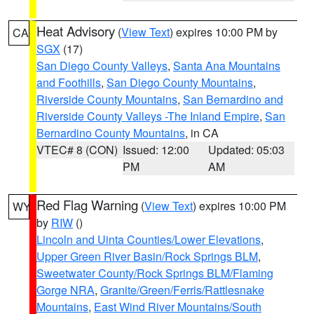
Heat Advisory
(
View Text
) expires 10:00 PM by
CA
SGX
(17)
San Diego County Valleys
,
Santa Ana Mountains
and Foothills
,
San Diego County Mountains
,
Riverside County Mountains
,
San Bernardino and
Riverside County Valleys -The Inland Empire
,
San
Bernardino County Mountains
, in CA
VTEC# 8 (CON)
Issued: 12:00
Updated: 05:03
PM
AM
Red Flag Warning
(
View Text
) expires 10:00 PM
WY
by
RIW
()
Lincoln and Uinta Counties/Lower Elevations
,
Upper Green River Basin/Rock Springs BLM
,
Sweetwater County/Rock Springs BLM/Flaming
Gorge NRA
,
Granite/Green/Ferris/Rattlesnake
Mountains
,
East Wind River Mountains/South