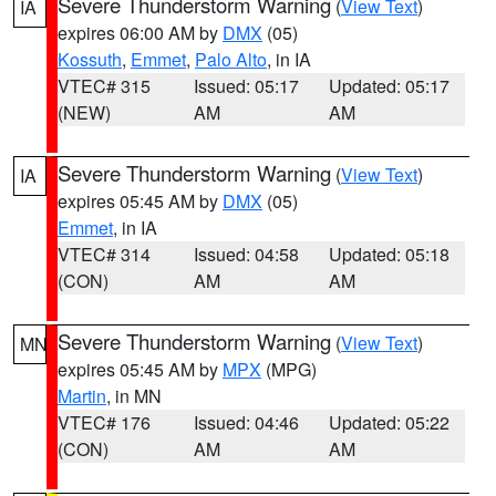
Severe Thunderstorm Warning
(
View Text
)
IA
expires 06:00 AM by
DMX
(05)
Kossuth
,
Emmet
,
Palo Alto
, in IA
VTEC# 315
Issued: 05:17
Updated: 05:17
(NEW)
AM
AM
Severe Thunderstorm Warning
(
View Text
)
IA
expires 05:45 AM by
DMX
(05)
Emmet
, in IA
VTEC# 314
Issued: 04:58
Updated: 05:18
(CON)
AM
AM
Severe Thunderstorm Warning
(
View Text
)
MN
expires 05:45 AM by
MPX
(MPG)
Martin
, in MN
VTEC# 176
Issued: 04:46
Updated: 05:22
(CON)
AM
AM