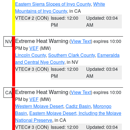
Eastern Sierra Slopes of Inyo County
,
White
Mountains of Inyo County
, in CA
VTEC# 2 (CON)
Issued: 12:00
Updated: 03:04
PM
AM
Extreme Heat Warning
(
View Text
) expires 10:00
NV
PM by
VEF
(MW)
Lincoln County
,
Southern Clark County
,
Esmeralda
and Central Nye County
, in NV
VTEC# 3 (CON)
Issued: 12:00
Updated: 03:04
PM
AM
Extreme Heat Warning
(
View Text
) expires 10:00
CA
PM by
VEF
(MW)
Western Mojave Desert
,
Cadiz Basin
,
Morongo
Basin
,
Eastern Mojave Desert, Including the Mojave
National Preserve
, in CA
VTEC# 3 (CON)
Issued: 12:00
Updated: 03:04