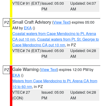
VTEC# 91 (EXT)
Issued: 05:00
Updated: 04:07
PM
AM
Small Craft Advisory
(
View Text
) expires 05:00
PZ
AM by
EKA
()
Coastal waters from Cape Mendocino to Pt. Arena
CA out 10 nm
,
Coastal waters from Pt. St. George to
Cape Mendocino CA out 10 nm
, in PZ
VTEC# 74 (EXT)
Issued: 05:00
Updated: 04:28
PM
AM
Gale Warning
(
View Text
) expires 12:00 PM by
PZ
EKA
()
Waters from Cape Mendocino to Pt. Arena CA from
10 to 60 nm
, in PZ
VTEC# 27
Issued: 05:00
Updated: 04:28
(CON)
PM
AM