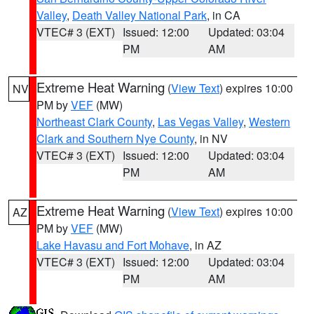
Valley
,
Death Valley National Park
, in CA
VTEC# 3 (EXT)
Issued: 12:00
Updated: 03:04
PM
AM
Extreme Heat Warning
(
View Text
) expires 10:00
NV
PM by
VEF
(MW)
Northeast Clark County
,
Las Vegas Valley
,
Western
Clark and Southern Nye County
, in NV
VTEC# 3 (EXT)
Issued: 12:00
Updated: 03:04
PM
AM
Extreme Heat Warning
(
View Text
) expires 10:00
AZ
PM by
VEF
(MW)
Lake Havasu and Fort Mohave
, in AZ
VTEC# 3 (EXT)
Issued: 12:00
Updated: 03:04
PM
AM