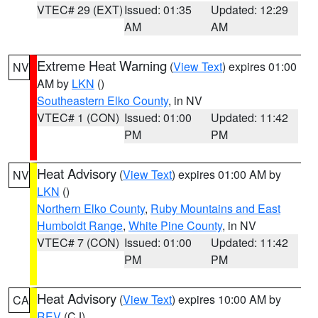
VTEC# 29 (EXT)
Issued: 01:35
Updated: 12:29
AM
AM
Extreme Heat Warning
(
View Text
) expires 01:00
NV
AM by
LKN
()
Southeastern Elko County
, in NV
VTEC# 1 (CON)
Issued: 01:00
Updated: 11:42
PM
PM
Heat Advisory
(
View Text
) expires 01:00 AM by
NV
LKN
()
Northern Elko County
,
Ruby Mountains and East
Humboldt Range
,
White Pine County
, in NV
VTEC# 7 (CON)
Issued: 01:00
Updated: 11:42
PM
PM
Heat Advisory
(
View Text
) expires 10:00 AM by
CA
REV
(CJ)