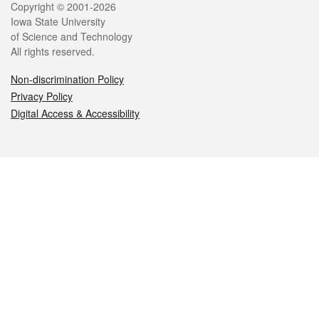
Legal
Copyright © 2001-2026
Iowa State University
of Science and Technology
All rights reserved.
Non-discrimination Policy
Privacy Policy
Digital Access & Accessibility