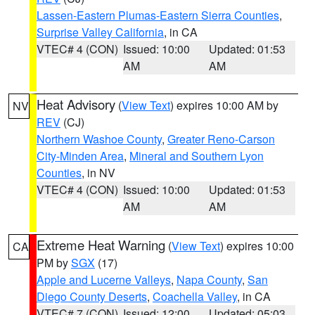
Lassen-Eastern Plumas-Eastern Sierra Counties
,
Surprise Valley California
, in CA
VTEC# 4 (CON)
Issued: 10:00
Updated: 01:53
AM
AM
Heat Advisory
(
View Text
) expires 10:00 AM by
NV
REV
(CJ)
Northern Washoe County
,
Greater Reno-Carson
City-Minden Area
,
Mineral and Southern Lyon
Counties
, in NV
VTEC# 4 (CON)
Issued: 10:00
Updated: 01:53
AM
AM
Extreme Heat Warning
(
View Text
) expires 10:00
CA
PM by
SGX
(17)
Apple and Lucerne Valleys
,
Napa County
,
San
Diego County Deserts
,
Coachella Valley
, in CA
VTEC# 7 (CON)
Issued: 12:00
Updated: 05:03