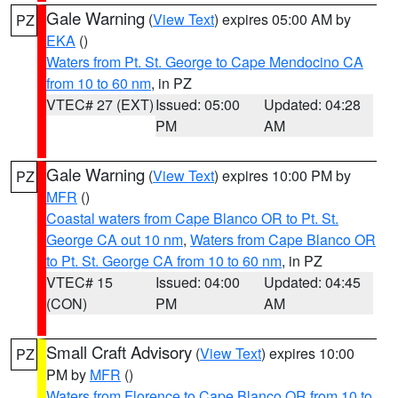
Gale Warning
(
View Text
) expires 05:00 AM by
PZ
EKA
()
Waters from Pt. St. George to Cape Mendocino CA
from 10 to 60 nm
, in PZ
VTEC# 27 (EXT)
Issued: 05:00
Updated: 04:28
PM
AM
Gale Warning
(
View Text
) expires 10:00 PM by
PZ
MFR
()
Coastal waters from Cape Blanco OR to Pt. St.
George CA out 10 nm
,
Waters from Cape Blanco OR
to Pt. St. George CA from 10 to 60 nm
, in PZ
VTEC# 15
Issued: 04:00
Updated: 04:45
(CON)
PM
AM
Small Craft Advisory
(
View Text
) expires 10:00
PZ
PM by
MFR
()
Waters from Florence to Cape Blanco OR from 10 to