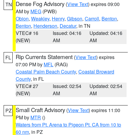
Dense Fog Advisory
(
View Text
) expires 09:00
TN
AM by
MEG
(PWB)
Obion
,
Weakley
,
Henry
,
Gibson
,
Carroll
,
Benton
,
Benton
,
Henderson
,
Decatur
, in TN
VTEC# 16
Issued: 04:16
Updated: 04:16
(NEW)
AM
AM
Rip Currents Statement
(
View Text
) expires
FL
07:00 PM by
MFL
(RAG)
Coastal Palm Beach County
,
Coastal Broward
County
, in FL
VTEC# 27
Issued: 02:54
Updated: 02:54
(NEW)
AM
AM
Small Craft Advisory
(
View Text
) expires 11:00
PZ
PM by
MTR
()
Waters from Pt. Arena to Pigeon Pt. CA from 10 to
60 nm
, in PZ