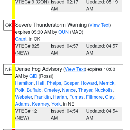
VTEC# 9 (CON)
Issued: 02:17
Updated: 05:19
AM
AM
Severe Thunderstorm Warning
(
View Text
)
OK
expires 05:30 AM by
OUN
(MAD)
Grant
, in OK
VTEC# 825
Issued: 04:57
Updated: 04:57
(NEW)
AM
AM
Dense Fog Advisory
(
View Text
) expires 10:00
NE
AM by
GID
(Rossi)
Hamilton
,
Hall
,
Phelps
,
Gosper
,
Howard
,
Merrick
,
Polk
,
Buffalo
,
Greeley
,
Nance
,
Thayer
,
Nuckolls
,
Webster
,
Franklin
,
Harlan
,
Furnas
,
Fillmore
,
Clay
,
Adams
,
Kearney
,
York
, in NE
VTEC# 12
Issued: 04:54
Updated: 04:54
(NEW)
AM
AM