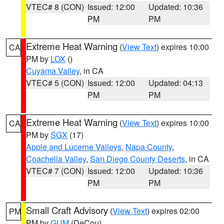
VTEC# 8 (CON)
Issued: 12:00
Updated: 10:36
PM
PM
Extreme Heat Warning
(
View Text
) expires 10:00
CA
PM by
LOX
()
Cuyama Valley
, in CA
VTEC# 5 (CON)
Issued: 12:00
Updated: 04:13
PM
PM
Extreme Heat Warning
(
View Text
) expires 10:00
CA
PM by
SGX
(17)
Apple and Lucerne Valleys
,
Napa County
,
Coachella Valley
,
San Diego County Deserts
, in CA
VTEC# 7 (CON)
Issued: 12:00
Updated: 10:36
PM
PM
Small Craft Advisory
(
View Text
) expires 02:00
PM
PM by
GUM
(DeCou)