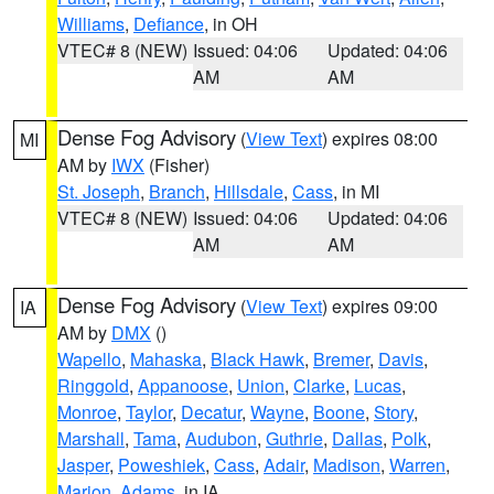
Williams
,
Defiance
, in OH
VTEC# 8 (NEW)
Issued: 04:06
Updated: 04:06
AM
AM
Dense Fog Advisory
(
View Text
) expires 08:00
MI
AM by
IWX
(Fisher)
St. Joseph
,
Branch
,
Hillsdale
,
Cass
, in MI
VTEC# 8 (NEW)
Issued: 04:06
Updated: 04:06
AM
AM
Dense Fog Advisory
(
View Text
) expires 09:00
IA
AM by
DMX
()
Wapello
,
Mahaska
,
Black Hawk
,
Bremer
,
Davis
,
Ringgold
,
Appanoose
,
Union
,
Clarke
,
Lucas
,
Monroe
,
Taylor
,
Decatur
,
Wayne
,
Boone
,
Story
,
Marshall
,
Tama
,
Audubon
,
Guthrie
,
Dallas
,
Polk
,
Jasper
,
Poweshiek
,
Cass
,
Adair
,
Madison
,
Warren
,
Marion
,
Adams
, in IA