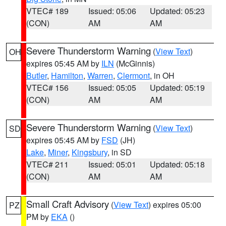
VTEC# 189
Issued: 05:06
Updated: 05:23
(CON)
AM
AM
Severe Thunderstorm Warning
(
View Text
)
OH
expires 05:45 AM by
ILN
(McGinnis)
Butler
,
Hamilton
,
Warren
,
Clermont
, in OH
VTEC# 156
Issued: 05:05
Updated: 05:19
(CON)
AM
AM
Severe Thunderstorm Warning
(
View Text
)
SD
expires 05:45 AM by
FSD
(JH)
Lake
,
Miner
,
Kingsbury
, in SD
VTEC# 211
Issued: 05:01
Updated: 05:18
(CON)
AM
AM
Small Craft Advisory
(
View Text
) expires 05:00
PZ
PM by
EKA
()