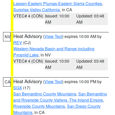
Lassen-Eastern Plumas-Eastern Sierra Counties
,
Surprise Valley California
, in CA
VTEC# 4 (CON)
Issued: 10:00
Updated: 03:48
AM
AM
Heat Advisory
(
View Text
) expires 10:00 AM by
NV
REV
(CJ)
Western Nevada Basin and Range including
Pyramid Lake
, in NV
VTEC# 4 (CON)
Issued: 10:00
Updated: 03:48
AM
AM
Heat Advisory
(
View Text
) expires 10:00 PM by
CA
SGX
(17)
San Bernardino County Mountains
,
San Bernardino
and Riverside County Valleys -The Inland Empire
,
Riverside County Mountains
,
San Diego County
Mountains
, in CA