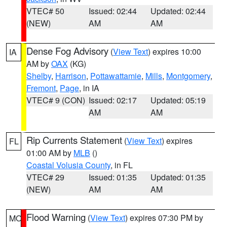
VTEC# 50
Issued: 02:44
Updated: 02:44
(NEW)
AM
AM
Dense Fog Advisory
(
View Text
) expires 10:00
IA
AM by
OAX
(KG)
Shelby
,
Harrison
,
Pottawattamie
,
Mills
,
Montgomery
,
Fremont
,
Page
, in IA
VTEC# 9 (CON)
Issued: 02:17
Updated: 05:19
AM
AM
Rip Currents Statement
(
View Text
) expires
FL
01:00 AM by
MLB
()
Coastal Volusia County
, in FL
VTEC# 29
Issued: 01:35
Updated: 01:35
(NEW)
AM
AM
Flood Warning
(
View Text
) expires 07:30 PM by
MO