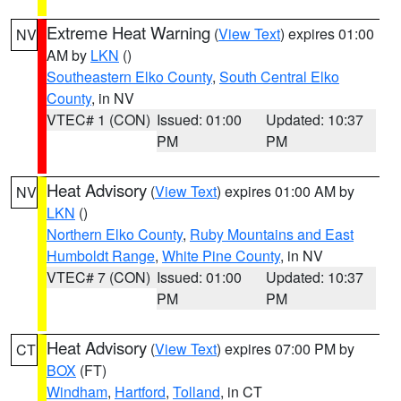
Extreme Heat Warning
(
View Text
) expires 01:00
NV
AM by
LKN
()
Southeastern Elko County
,
South Central Elko
County
, in NV
VTEC# 1 (CON)
Issued: 01:00
Updated: 10:37
PM
PM
Heat Advisory
(
View Text
) expires 01:00 AM by
NV
LKN
()
Northern Elko County
,
Ruby Mountains and East
Humboldt Range
,
White Pine County
, in NV
VTEC# 7 (CON)
Issued: 01:00
Updated: 10:37
PM
PM
Heat Advisory
(
View Text
) expires 07:00 PM by
CT
BOX
(FT)
Windham
,
Hartford
,
Tolland
, in CT