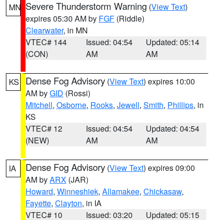
Severe Thunderstorm Warning
(
View Text
)
MN
expires 05:30 AM by
FGF
(Riddle)
Clearwater
, in MN
VTEC# 144
Issued: 04:54
Updated: 05:14
(CON)
AM
AM
Dense Fog Advisory
(
View Text
) expires 10:00
KS
AM by
GID
(Rossi)
Mitchell
,
Osborne
,
Rooks
,
Jewell
,
Smith
,
Phillips
, in
KS
VTEC# 12
Issued: 04:54
Updated: 04:54
(NEW)
AM
AM
Dense Fog Advisory
(
View Text
) expires 09:00
IA
AM by
ARX
(JAR)
Howard
,
Winneshiek
,
Allamakee
,
Chickasaw
,
Fayette
,
Clayton
, in IA
VTEC# 10
Issued: 03:20
Updated: 05:15