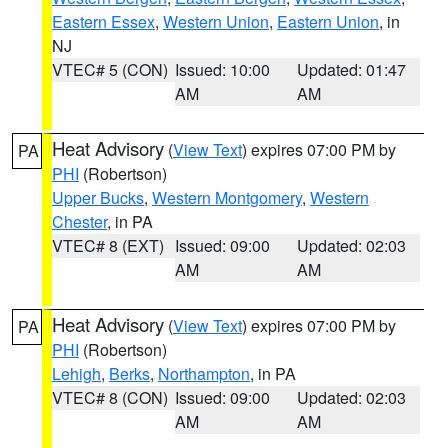
Eastern Essex
,
Western Union
,
Eastern Union
, in
NJ
VTEC# 5 (CON)
Issued: 10:00
Updated: 01:47
AM
AM
Heat Advisory
(
View Text
) expires 07:00 PM by
PA
PHI
(Robertson)
Upper Bucks
,
Western Montgomery
,
Western
Chester
, in PA
VTEC# 8 (EXT)
Issued: 09:00
Updated: 02:03
AM
AM
Heat Advisory
(
View Text
) expires 07:00 PM by
PA
PHI
(Robertson)
Lehigh
,
Berks
,
Northampton
, in PA
VTEC# 8 (CON)
Issued: 09:00
Updated: 02:03
AM
AM