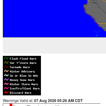
Warnings Valid at:
07 Aug 2026 05:26 AM CDT