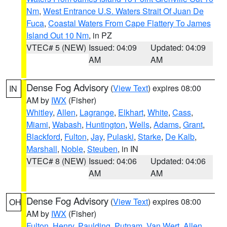
Nm
,
West Entrance U.S. Waters Strait Of Juan De
Fuca
,
Coastal Waters From Cape Flattery To James
Island Out 10 Nm
, in PZ
VTEC# 5 (NEW)
Issued: 04:09
Updated: 04:09
AM
AM
Dense Fog Advisory
(
View Text
) expires 08:00
IN
AM by
IWX
(Fisher)
Whitley
,
Allen
,
Lagrange
,
Elkhart
,
White
,
Cass
,
Miami
,
Wabash
,
Huntington
,
Wells
,
Adams
,
Grant
,
Blackford
,
Fulton
,
Jay
,
Pulaski
,
Starke
,
De Kalb
,
Marshall
,
Noble
,
Steuben
, in IN
VTEC# 8 (NEW)
Issued: 04:06
Updated: 04:06
AM
AM
Dense Fog Advisory
(
View Text
) expires 08:00
OH
AM by
IWX
(Fisher)
Fulton
,
Henry
,
Paulding
,
Putnam
,
Van Wert
,
Allen
,