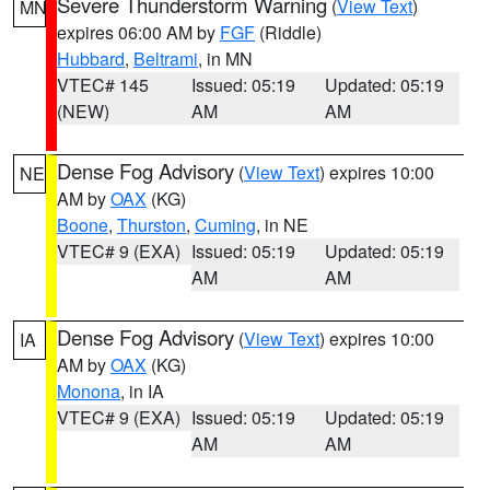
Severe Thunderstorm Warning
(
View Text
)
MN
expires 06:00 AM by
FGF
(Riddle)
Hubbard
,
Beltrami
, in MN
VTEC# 145
Issued: 05:19
Updated: 05:19
(NEW)
AM
AM
Dense Fog Advisory
(
View Text
) expires 10:00
NE
AM by
OAX
(KG)
Boone
,
Thurston
,
Cuming
, in NE
VTEC# 9 (EXA)
Issued: 05:19
Updated: 05:19
AM
AM
Dense Fog Advisory
(
View Text
) expires 10:00
IA
AM by
OAX
(KG)
Monona
, in IA
VTEC# 9 (EXA)
Issued: 05:19
Updated: 05:19
AM
AM