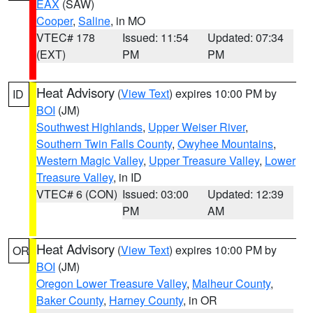
EAX
(SAW)
Cooper
,
Saline
, in MO
VTEC# 178
Issued: 11:54
Updated: 07:34
(EXT)
PM
PM
Heat Advisory
(
View Text
) expires 10:00 PM by
ID
BOI
(JM)
Southwest Highlands
,
Upper Weiser River
,
Southern Twin Falls County
,
Owyhee Mountains
,
Western Magic Valley
,
Upper Treasure Valley
,
Lower
Treasure Valley
, in ID
VTEC# 6 (CON)
Issued: 03:00
Updated: 12:39
PM
AM
Heat Advisory
(
View Text
) expires 10:00 PM by
OR
BOI
(JM)
Oregon Lower Treasure Valley
,
Malheur County
,
Baker County
,
Harney County
, in OR