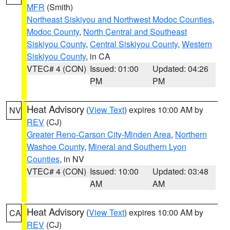
MFR
(Smith)
Northeast Siskiyou and Northwest Modoc Counties
,
Modoc County
,
North Central and Southeast
Siskiyou County
,
Central Siskiyou County
,
Western
Siskiyou County
, in CA
VTEC# 4 (CON)
Issued: 01:00
Updated: 04:26
PM
PM
Heat Advisory
(
View Text
) expires 10:00 AM by
NV
REV
(CJ)
Greater Reno-Carson City-Minden Area
,
Northern
Washoe County
,
Mineral and Southern Lyon
Counties
, in NV
VTEC# 4 (CON)
Issued: 10:00
Updated: 03:48
AM
AM
Heat Advisory
(
View Text
) expires 10:00 AM by
CA
REV
(CJ)