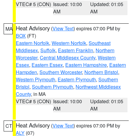
VTEC# 5 (CON)
Issued: 10:00
Updated: 01:05
AM
AM
Heat Advisory
(
View Text
) expires 07:00 PM by
MA
BOX
(FT)
Eastern Norfolk
,
Western Norfolk
,
Southeast
Middlesex
,
Suffolk
,
Eastern Franklin
,
Northern
Worcester
,
Central Middlesex County
,
Western
Essex
,
Eastern Essex
,
Eastern Hampshire
,
Eastern
Hampden
,
Southern Worcester
,
Northern Bristol
,
Western Plymouth
,
Eastern Plymouth
,
Southern
Bristol
,
Southern Plymouth
,
Northwest Middlesex
County
, in MA
VTEC# 5 (CON)
Issued: 10:00
Updated: 01:05
AM
AM
Heat Advisory
(
View Text
) expires 07:00 PM by
CT
ALY
(07)