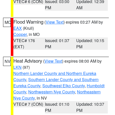
VTEC# 6 (CON)
Issued: 03:00
Updated: 12:39
PM
AM
Flood Warning
(
View Text
) expires 03:27 AM by
MO
EAX
(Krull)
Cooper
, in MO
VTEC# 176
Issued: 01:37
Updated: 10:15
(EXT)
PM
PM
Heat Advisory
(
View Text
) expires 08:00 AM by
NV
LKN
(97)
Northern Lander County and Northern Eureka
County
,
Southern Lander County and Southern
Eureka County
,
Southwest Elko County
,
Humboldt
County
,
Northwestern Nye County
,
Northeastern
Nye County
, in NV
VTEC# 7 (CON)
Issued: 01:10
Updated: 10:37
PM
PM