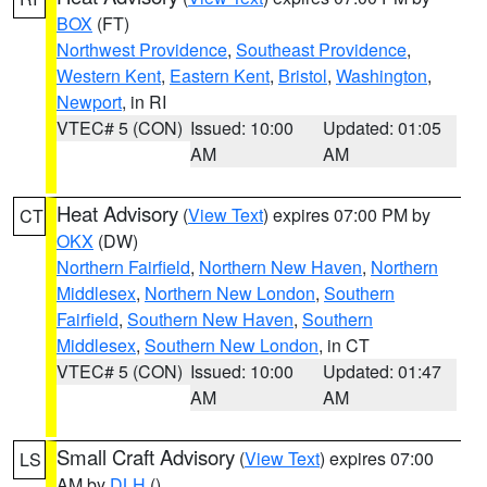
BOX
(FT)
Northwest Providence
,
Southeast Providence
,
Western Kent
,
Eastern Kent
,
Bristol
,
Washington
,
Newport
, in RI
VTEC# 5 (CON)
Issued: 10:00
Updated: 01:05
AM
AM
Heat Advisory
(
View Text
) expires 07:00 PM by
CT
OKX
(DW)
Northern Fairfield
,
Northern New Haven
,
Northern
Middlesex
,
Northern New London
,
Southern
Fairfield
,
Southern New Haven
,
Southern
Middlesex
,
Southern New London
, in CT
VTEC# 5 (CON)
Issued: 10:00
Updated: 01:47
AM
AM
Small Craft Advisory
(
View Text
) expires 07:00
LS
AM by
DLH
()