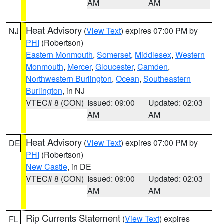
AM
AM
Heat Advisory
(
View Text
) expires 07:00 PM by
NJ
PHI
(Robertson)
Eastern Monmouth
,
Somerset
,
Middlesex
,
Western
Monmouth
,
Mercer
,
Gloucester
,
Camden
,
Northwestern Burlington
,
Ocean
,
Southeastern
Burlington
, in NJ
VTEC# 8 (CON)
Issued: 09:00
Updated: 02:03
AM
AM
Heat Advisory
(
View Text
) expires 07:00 PM by
DE
PHI
(Robertson)
New Castle
, in DE
VTEC# 8 (CON)
Issued: 09:00
Updated: 02:03
AM
AM
Rip Currents Statement
(
View Text
) expires
FL