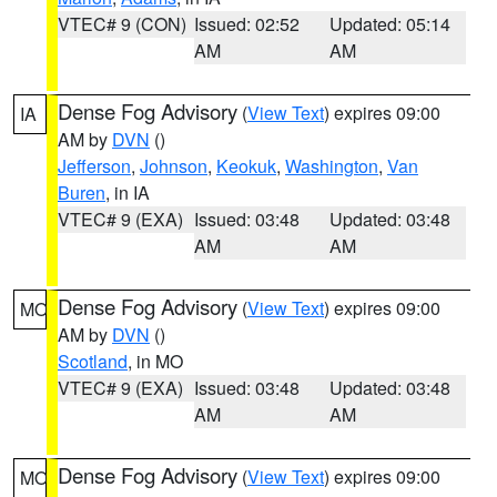
VTEC# 9 (CON)
Issued: 02:52
Updated: 05:14
AM
AM
Dense Fog Advisory
(
View Text
) expires 09:00
IA
AM by
DVN
()
Jefferson
,
Johnson
,
Keokuk
,
Washington
,
Van
Buren
, in IA
VTEC# 9 (EXA)
Issued: 03:48
Updated: 03:48
AM
AM
Dense Fog Advisory
(
View Text
) expires 09:00
MO
AM by
DVN
()
Scotland
, in MO
VTEC# 9 (EXA)
Issued: 03:48
Updated: 03:48
AM
AM
Dense Fog Advisory
(
View Text
) expires 09:00
MO