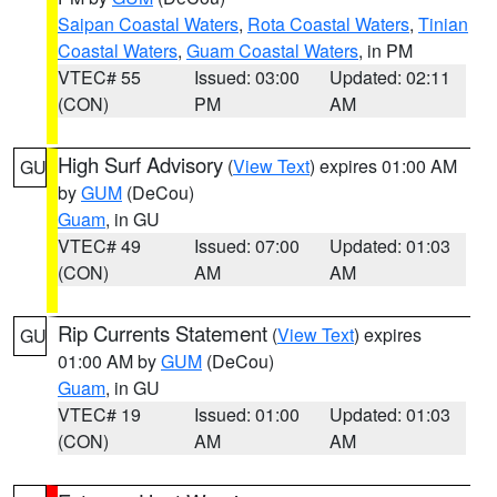
Saipan Coastal Waters
,
Rota Coastal Waters
,
Tinian
Coastal Waters
,
Guam Coastal Waters
, in PM
VTEC# 55
Issued: 03:00
Updated: 02:11
(CON)
PM
AM
High Surf Advisory
(
View Text
) expires 01:00 AM
GU
by
GUM
(DeCou)
Guam
, in GU
VTEC# 49
Issued: 07:00
Updated: 01:03
(CON)
AM
AM
Rip Currents Statement
(
View Text
) expires
GU
01:00 AM by
GUM
(DeCou)
Guam
, in GU
VTEC# 19
Issued: 01:00
Updated: 01:03
(CON)
AM
AM