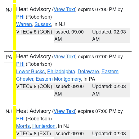
Heat Advisory
(
View Text
) expires 07:00 PM by
NJ
PHI
(Robertson)
Warren
,
Sussex
, in NJ
VTEC# 8 (CON)
Issued: 09:00
Updated: 02:03
AM
AM
Heat Advisory
(
View Text
) expires 07:00 PM by
PA
PHI
(Robertson)
Lower Bucks
,
Philadelphia
,
Delaware
,
Eastern
Chester
,
Eastern Montgomery
, in PA
VTEC# 8 (CON)
Issued: 09:00
Updated: 02:03
AM
AM
Heat Advisory
(
View Text
) expires 07:00 PM by
NJ
PHI
(Robertson)
Morris
,
Hunterdon
, in NJ
VTEC# 8 (EXT)
Issued: 09:00
Updated: 02:03