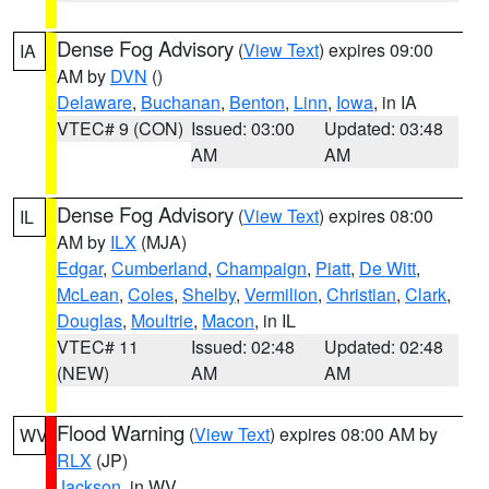
Dense Fog Advisory
(
View Text
) expires 09:00
IA
AM by
DVN
()
Delaware
,
Buchanan
,
Benton
,
Linn
,
Iowa
, in IA
VTEC# 9 (CON)
Issued: 03:00
Updated: 03:48
AM
AM
Dense Fog Advisory
(
View Text
) expires 08:00
IL
AM by
ILX
(MJA)
Edgar
,
Cumberland
,
Champaign
,
Piatt
,
De Witt
,
McLean
,
Coles
,
Shelby
,
Vermilion
,
Christian
,
Clark
,
Douglas
,
Moultrie
,
Macon
, in IL
VTEC# 11
Issued: 02:48
Updated: 02:48
(NEW)
AM
AM
Flood Warning
(
View Text
) expires 08:00 AM by
WV
RLX
(JP)
Jackson
, in WV