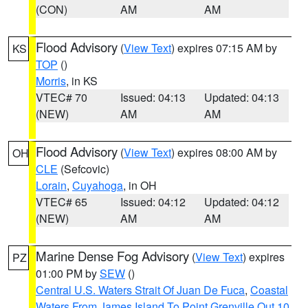
(CON)
AM
AM
Flood Advisory
(
View Text
) expires 07:15 AM by
KS
TOP
()
Morris
, in KS
VTEC# 70
Issued: 04:13
Updated: 04:13
(NEW)
AM
AM
Flood Advisory
(
View Text
) expires 08:00 AM by
OH
CLE
(Sefcovic)
Lorain
,
Cuyahoga
, in OH
VTEC# 65
Issued: 04:12
Updated: 04:12
(NEW)
AM
AM
Marine Dense Fog Advisory
(
View Text
) expires
PZ
01:00 PM by
SEW
()
Central U.S. Waters Strait Of Juan De Fuca
,
Coastal
Waters From James Island To Point Grenville Out 10