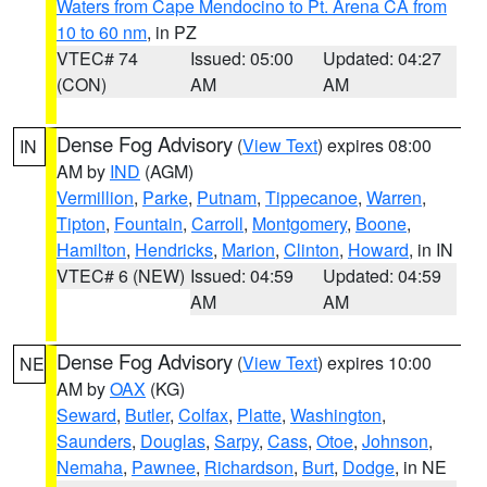
Waters from Cape Mendocino to Pt. Arena CA from
10 to 60 nm
, in PZ
VTEC# 74
Issued: 05:00
Updated: 04:27
(CON)
AM
AM
Dense Fog Advisory
(
View Text
) expires 08:00
IN
AM by
IND
(AGM)
Vermillion
,
Parke
,
Putnam
,
Tippecanoe
,
Warren
,
Tipton
,
Fountain
,
Carroll
,
Montgomery
,
Boone
,
Hamilton
,
Hendricks
,
Marion
,
Clinton
,
Howard
, in IN
VTEC# 6 (NEW)
Issued: 04:59
Updated: 04:59
AM
AM
Dense Fog Advisory
(
View Text
) expires 10:00
NE
AM by
OAX
(KG)
Seward
,
Butler
,
Colfax
,
Platte
,
Washington
,
Saunders
,
Douglas
,
Sarpy
,
Cass
,
Otoe
,
Johnson
,
Nemaha
,
Pawnee
,
Richardson
,
Burt
,
Dodge
, in NE