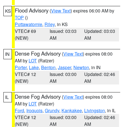
Flood Advisory
(
View Text
) expires 06:00 AM by
KS
TOP
()
Pottawatomie
,
Riley
, in KS
VTEC# 69
Issued: 03:03
Updated: 03:03
(NEW)
AM
AM
Dense Fog Advisory
(
View Text
) expires 08:00
IN
AM by
LOT
(Ratzer)
Porter
,
Lake
,
Benton
,
Jasper
,
Newton
, in IN
VTEC# 12
Issued: 03:00
Updated: 02:46
(NEW)
AM
AM
Dense Fog Advisory
(
View Text
) expires 08:00
IL
AM by
LOT
(Ratzer)
Ford
,
Iroquois
,
Grundy
,
Kankakee
,
Livingston
, in IL
VTEC# 12
Issued: 03:00
Updated: 02:46
(NEW)
AM
AM