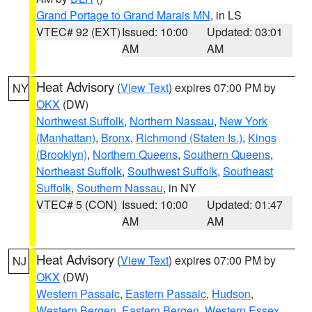
Grand Portage to Grand Marais MN
, in LS
VTEC# 92 (EXT)
Issued: 10:00
Updated: 03:01
AM
AM
Heat Advisory
(
View Text
) expires 07:00 PM by
NY
OKX
(DW)
Northwest Suffolk
,
Northern Nassau
,
New York
(Manhattan)
,
Bronx
,
Richmond (Staten Is.)
,
Kings
(Brooklyn)
,
Northern Queens
,
Southern Queens
,
Northeast Suffolk
,
Southwest Suffolk
,
Southeast
Suffolk
,
Southern Nassau
, in NY
VTEC# 5 (CON)
Issued: 10:00
Updated: 01:47
AM
AM
Heat Advisory
(
View Text
) expires 07:00 PM by
NJ
OKX
(DW)
Western Passaic
,
Eastern Passaic
,
Hudson
,
Western Bergen
,
Eastern Bergen
,
Western Essex
,