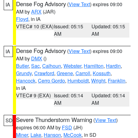
Dense Fog Advisory
(
View Text
) expires 09:00
IA
AM by
ARX
(JAR)
Floyd
, in IA
VTEC# 10 (EXA)
Issued: 05:15
Updated: 05:15
AM
AM
Dense Fog Advisory
(
View Text
) expires 09:00
IA
AM by
DMX
()
Butler
,
Sac
,
Calhoun
,
Webster
,
Hamilton
,
Hardin
,
Grundy
,
Crawford
,
Greene
,
Carroll
,
Kossuth
,
Hancock
,
Cerro Gordo
,
Humboldt
,
Wright
,
Franklin
,
in IA
VTEC# 9 (EXA)
Issued: 05:14
Updated: 05:14
AM
AM
Severe Thunderstorm Warning
(
View Text
)
SD
expires 06:00 AM by
FSD
(JH)
Miner
,
Lake
,
Hanson
,
McCook
, in SD