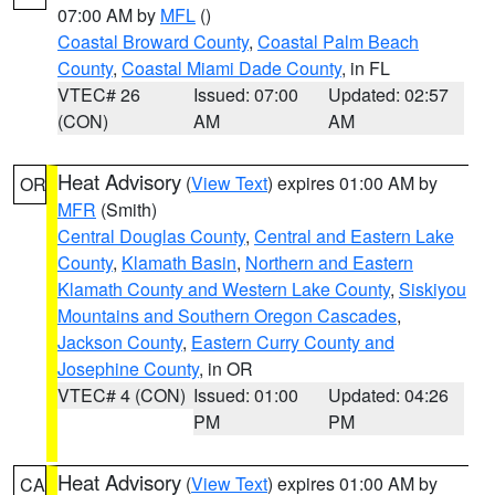
07:00 AM by
MFL
()
Coastal Broward County
,
Coastal Palm Beach
County
,
Coastal Miami Dade County
, in FL
VTEC# 26
Issued: 07:00
Updated: 02:57
(CON)
AM
AM
Heat Advisory
(
View Text
) expires 01:00 AM by
OR
MFR
(Smith)
Central Douglas County
,
Central and Eastern Lake
County
,
Klamath Basin
,
Northern and Eastern
Klamath County and Western Lake County
,
Siskiyou
Mountains and Southern Oregon Cascades
,
Jackson County
,
Eastern Curry County and
Josephine County
, in OR
VTEC# 4 (CON)
Issued: 01:00
Updated: 04:26
PM
PM
Heat Advisory
(
View Text
) expires 01:00 AM by
CA