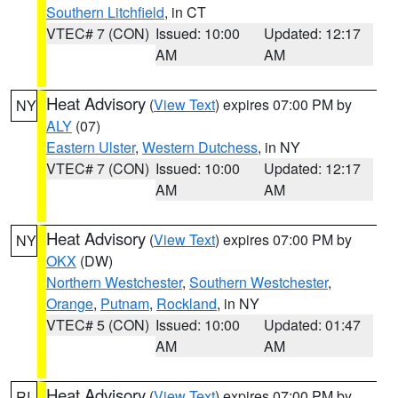
Southern Litchfield
, in CT
VTEC# 7 (CON)
Issued: 10:00
Updated: 12:17
AM
AM
Heat Advisory
(
View Text
) expires 07:00 PM by
NY
ALY
(07)
Eastern Ulster
,
Western Dutchess
, in NY
VTEC# 7 (CON)
Issued: 10:00
Updated: 12:17
AM
AM
Heat Advisory
(
View Text
) expires 07:00 PM by
NY
OKX
(DW)
Northern Westchester
,
Southern Westchester
,
Orange
,
Putnam
,
Rockland
, in NY
VTEC# 5 (CON)
Issued: 10:00
Updated: 01:47
AM
AM
Heat Advisory
(
View Text
) expires 07:00 PM by
RI