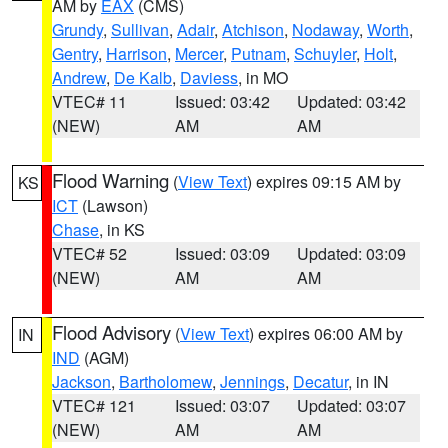
AM by
EAX
(CMS)
Grundy
,
Sullivan
,
Adair
,
Atchison
,
Nodaway
,
Worth
,
Gentry
,
Harrison
,
Mercer
,
Putnam
,
Schuyler
,
Holt
,
Andrew
,
De Kalb
,
Daviess
, in MO
VTEC# 11
Issued: 03:42
Updated: 03:42
(NEW)
AM
AM
Flood Warning
(
View Text
) expires 09:15 AM by
KS
ICT
(Lawson)
Chase
, in KS
VTEC# 52
Issued: 03:09
Updated: 03:09
(NEW)
AM
AM
Flood Advisory
(
View Text
) expires 06:00 AM by
IN
IND
(AGM)
Jackson
,
Bartholomew
,
Jennings
,
Decatur
, in IN
VTEC# 121
Issued: 03:07
Updated: 03:07
(NEW)
AM
AM