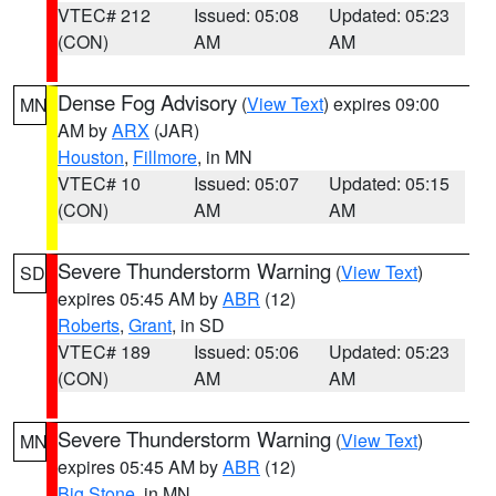
VTEC# 212
Issued: 05:08
Updated: 05:23
(CON)
AM
AM
Dense Fog Advisory
(
View Text
) expires 09:00
MN
AM by
ARX
(JAR)
Houston
,
Fillmore
, in MN
VTEC# 10
Issued: 05:07
Updated: 05:15
(CON)
AM
AM
Severe Thunderstorm Warning
(
View Text
)
SD
expires 05:45 AM by
ABR
(12)
Roberts
,
Grant
, in SD
VTEC# 189
Issued: 05:06
Updated: 05:23
(CON)
AM
AM
Severe Thunderstorm Warning
(
View Text
)
MN
expires 05:45 AM by
ABR
(12)
Big Stone
, in MN