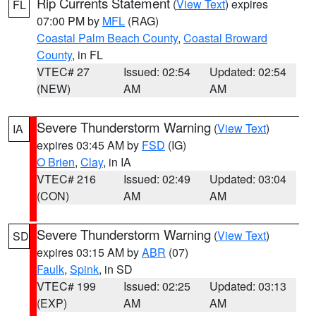
Rip Currents Statement
(
View Text
) expires
FL
07:00 PM by
MFL
(RAG)
Coastal Palm Beach County
,
Coastal Broward
County
, in FL
VTEC# 27
Issued: 02:54
Updated: 02:54
(NEW)
AM
AM
Severe Thunderstorm Warning
(
View Text
)
IA
expires 03:45 AM by
FSD
(IG)
O Brien
,
Clay
, in IA
VTEC# 216
Issued: 02:49
Updated: 03:04
(CON)
AM
AM
Severe Thunderstorm Warning
(
View Text
)
SD
expires 03:15 AM by
ABR
(07)
Faulk
,
Spink
, in SD
VTEC# 199
Issued: 02:25
Updated: 03:13
(EXP)
AM
AM