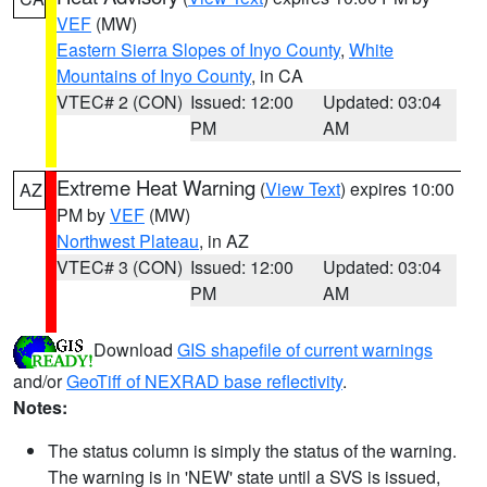
VEF
(MW)
Eastern Sierra Slopes of Inyo County
,
White
Mountains of Inyo County
, in CA
VTEC# 2 (CON)
Issued: 12:00
Updated: 03:04
PM
AM
Extreme Heat Warning
(
View Text
) expires 10:00
AZ
PM by
VEF
(MW)
Northwest Plateau
, in AZ
VTEC# 3 (CON)
Issued: 12:00
Updated: 03:04
PM
AM
Download
GIS shapefile of current warnings
and/or
GeoTiff of NEXRAD base reflectivity
.
Notes:
The status column is simply the status of the warning.
The warning is in 'NEW' state until a SVS is issued,