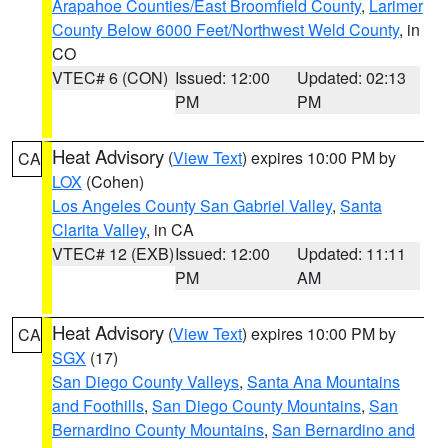
Arapahoe Counties/East Broomfield County
,
Larimer
County Below 6000 Feet/Northwest Weld County
, in
CO
VTEC# 6 (CON)
Issued: 12:00
Updated: 02:13
PM
PM
Heat Advisory
(
View Text
) expires 10:00 PM by
CA
LOX
(Cohen)
Los Angeles County San Gabriel Valley
,
Santa
Clarita Valley
, in CA
VTEC# 12 (EXB)
Issued: 12:00
Updated: 11:11
PM
AM
Heat Advisory
(
View Text
) expires 10:00 PM by
CA
SGX
(17)
San Diego County Valleys
,
Santa Ana Mountains
and Foothills
,
San Diego County Mountains
,
San
Bernardino County Mountains
,
San Bernardino and