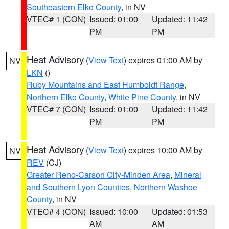
Southeastern Elko County
, in NV
VTEC# 1 (CON)
Issued: 01:00
Updated: 11:42
PM
PM
Heat Advisory
(
View Text
) expires 01:00 AM by
NV
LKN
()
Ruby Mountains and East Humboldt Range
,
Northern Elko County
,
White Pine County
, in NV
VTEC# 7 (CON)
Issued: 01:00
Updated: 11:42
PM
PM
Heat Advisory
(
View Text
) expires 10:00 AM by
NV
REV
(CJ)
Greater Reno-Carson City-Minden Area
,
Mineral
and Southern Lyon Counties
,
Northern Washoe
County
, in NV
VTEC# 4 (CON)
Issued: 10:00
Updated: 01:53
AM
AM