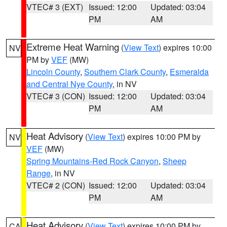
VTEC# 3 (EXT)
Issued: 12:00
Updated: 03:04
PM
AM
Extreme Heat Warning
(
View Text
) expires 10:00
NV
PM by
VEF
(MW)
Lincoln County
,
Southern Clark County
,
Esmeralda
and Central Nye County
, in NV
VTEC# 3 (CON)
Issued: 12:00
Updated: 03:04
PM
AM
Heat Advisory
(
View Text
) expires 10:00 PM by
NV
VEF
(MW)
Spring Mountains-Red Rock Canyon
,
Sheep
Range
, in NV
VTEC# 2 (CON)
Issued: 12:00
Updated: 03:04
PM
AM
Heat Advisory
(
View Text
) expires 10:00 PM by
CA