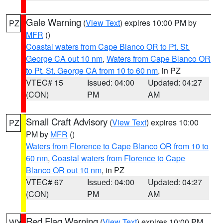
Gale Warning
(
View Text
) expires 10:00 PM by
PZ
MFR
()
Coastal waters from Cape Blanco OR to Pt. St.
George CA out 10 nm
,
Waters from Cape Blanco OR
to Pt. St. George CA from 10 to 60 nm
, in PZ
VTEC# 15
Issued: 04:00
Updated: 04:27
(CON)
PM
AM
Small Craft Advisory
(
View Text
) expires 10:00
PZ
PM by
MFR
()
Waters from Florence to Cape Blanco OR from 10 to
60 nm
,
Coastal waters from Florence to Cape
Blanco OR out 10 nm
, in PZ
VTEC# 67
Issued: 04:00
Updated: 04:27
(CON)
PM
AM
Red Flag Warning
(
View Text
) expires 10:00 PM
WY