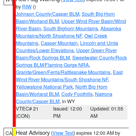
by
RIW
()
Johnson County/Casper BLM
,
South Big Horn
Basin/Worland BLM
,
Upper Wind River Basin/Wind
River Basin
,
South Bighorn Mountains
,
Absaroka
Mountains/North Shoshone NF
,
Owl Creek
Mountains
,
Casper Mountain
,
Lincoln and Uinta
Counties/Lower Elevations
,
Upper Green River
Basin/Rock Springs BLM
,
Sweetwater County/Rock
Springs BLM/Flaming Gorge NRA
,
Granite/Green/Ferris/Rattlesnake Mountains
,
East
Wind River Mountains/South Shoshone NF
,
Yellowstone National Park
,
North Big Horn
Basin/Worland BLM
,
Cody Foothills
,
Natrona
County/Casper BLM
, in WY
VTEC# 21
Issued: 12:00
Updated: 01:55
(CON)
PM
AM
Heat Advisory
(
View Text
) expires 12:00 AM by
CA