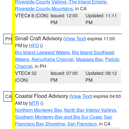
Riverside County Valleys -The Inland Empire
,
Riverside County Mountains
, in CA
VTEC# 8 (CON)
Issued: 12:00
Updated: 11:11
PM
PM
Small Craft Advisory
(
View Text
) expires 11:00
PH
PM by
HFO
()
Big Island Leeward Waters
,
Big Island Southeast
Waters
,
Alenuihaha Channel
,
Maalaea Bay
,
Pailolo
Channel
, in PH
VTEC# 32
Issued: 07:00
Updated: 08:12
(CON)
PM
PM
Coastal Flood Advisory
(
View Text
) expires 04:00
CA
AM by
MTR
()
Northern Monterey Bay
,
North Bay Interior Valleys
,
Southern Monterey Bay and Big Sur Coast
,
San
Francisco Bay Shoreline
,
San Francisco
, in CA