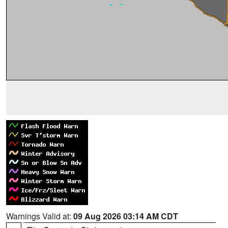
Warnings Valid at:
09 Aug 2026 03:14 AM CDT