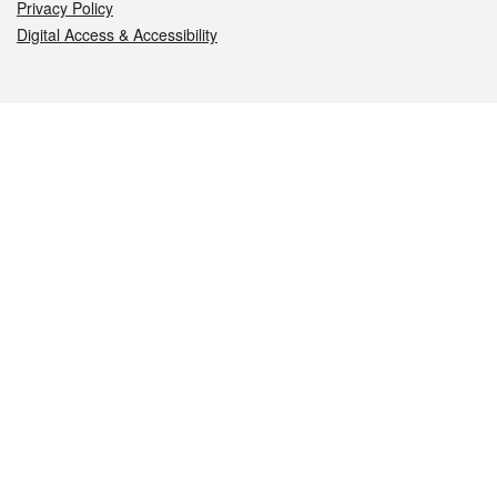
Privacy Policy
Digital Access & Accessibility