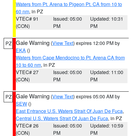
Waters from Pt. Arena to Pigeon Pt. CA from 10 to
60 nm
, in PZ
VTEC# 91
Issued: 05:00
Updated: 10:31
(CON)
PM
PM
Gale Warning
(
View Text
) expires 12:00 PM by
PZ
EKA
()
Waters from Cape Mendocino to Pt. Arena CA from
10 to 60 nm
, in PZ
VTEC# 27
Issued: 05:00
Updated: 11:00
(CON)
PM
PM
Gale Warning
(
View Text
) expires 05:00 AM by
PZ
SEW
()
East Entrance U.S. Waters Strait Of Juan De Fuca
,
Central U.S. Waters Strait Of Juan De Fuca
, in PZ
VTEC# 26
Issued: 05:00
Updated: 10:59
(CON)
PM
PM