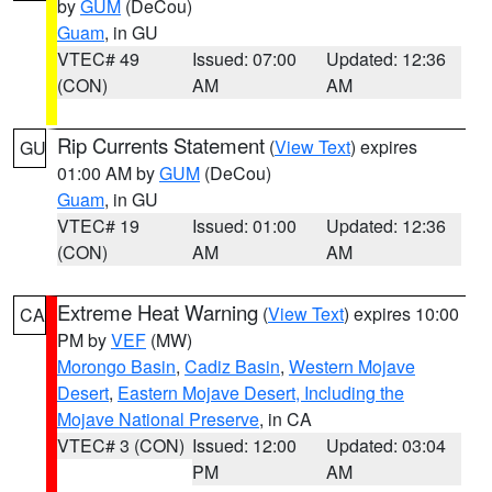
by
GUM
(DeCou)
Guam
, in GU
VTEC# 49
Issued: 07:00
Updated: 12:36
(CON)
AM
AM
Rip Currents Statement
(
View Text
) expires
GU
01:00 AM by
GUM
(DeCou)
Guam
, in GU
VTEC# 19
Issued: 01:00
Updated: 12:36
(CON)
AM
AM
Extreme Heat Warning
(
View Text
) expires 10:00
CA
PM by
VEF
(MW)
Morongo Basin
,
Cadiz Basin
,
Western Mojave
Desert
,
Eastern Mojave Desert, Including the
Mojave National Preserve
, in CA
VTEC# 3 (CON)
Issued: 12:00
Updated: 03:04
PM
AM