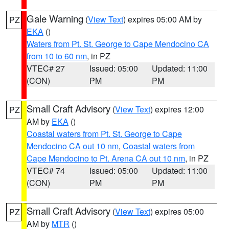
Gale Warning
(
View Text
) expires 05:00 AM by
PZ
EKA
()
Waters from Pt. St. George to Cape Mendocino CA
from 10 to 60 nm
, in PZ
VTEC# 27
Issued: 05:00
Updated: 11:00
(CON)
PM
PM
Small Craft Advisory
(
View Text
) expires 12:00
PZ
AM by
EKA
()
Coastal waters from Pt. St. George to Cape
Mendocino CA out 10 nm
,
Coastal waters from
Cape Mendocino to Pt. Arena CA out 10 nm
, in PZ
VTEC# 74
Issued: 05:00
Updated: 11:00
(CON)
PM
PM
Small Craft Advisory
(
View Text
) expires 05:00
PZ
AM by
MTR
()