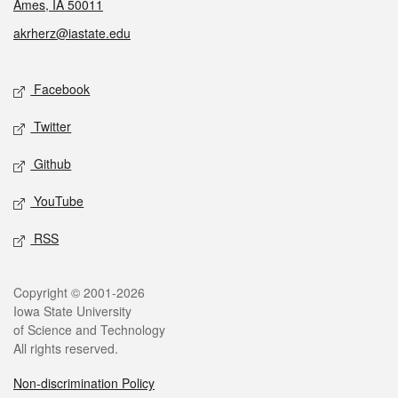
Ames, IA 50011
akrherz@iastate.edu
Social media
Facebook
Twitter
Github
YouTube
RSS
Legal
Copyright © 2001-2026
Iowa State University
of Science and Technology
All rights reserved.
Non-discrimination Policy