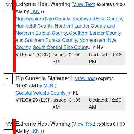
Extreme Heat Warning
(
View Text
) expires 01:00
NV
AM by
LKN
()
Northwestern Nye County
,
Southwest Elko County
,
Humboldt County
,
Northern Lander County and
Northern Eureka County
,
Southern Lander County
and Southern Eureka County
,
Northeastern Nye
County
,
South Central Elko County
, in NV
VTEC# 1 (CON)
Issued: 01:00
Updated: 11:42
PM
PM
Rip Currents Statement
(
View Text
) expires
FL
01:00 AM by
MLB
()
Coastal Volusia County
, in FL
VTEC# 29 (EXT)
Issued: 01:35
Updated: 12:29
AM
AM
Extreme Heat Warning
(
View Text
) expires 01:00
NV
AM by
LKN
()