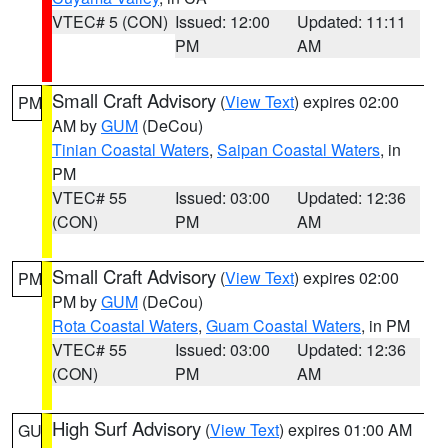
VTEC# 5 (CON)
Issued: 12:00
Updated: 11:11
PM
AM
Small Craft Advisory
(
View Text
) expires 02:00
PM
AM by
GUM
(DeCou)
Tinian Coastal Waters
,
Saipan Coastal Waters
, in
PM
VTEC# 55
Issued: 03:00
Updated: 12:36
(CON)
PM
AM
Small Craft Advisory
(
View Text
) expires 02:00
PM
PM by
GUM
(DeCou)
Rota Coastal Waters
,
Guam Coastal Waters
, in PM
VTEC# 55
Issued: 03:00
Updated: 12:36
(CON)
PM
AM
High Surf Advisory
(
View Text
) expires 01:00 AM
GU