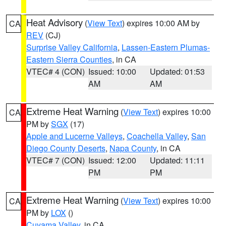
Heat Advisory
(
View Text
) expires 10:00 AM by
CA
REV
(CJ)
Surprise Valley California
,
Lassen-Eastern Plumas-
Eastern Sierra Counties
, in CA
VTEC# 4 (CON)
Issued: 10:00
Updated: 01:53
AM
AM
Extreme Heat Warning
(
View Text
) expires 10:00
CA
PM by
SGX
(17)
Apple and Lucerne Valleys
,
Coachella Valley
,
San
Diego County Deserts
,
Napa County
, in CA
VTEC# 7 (CON)
Issued: 12:00
Updated: 11:11
PM
PM
Extreme Heat Warning
(
View Text
) expires 10:00
CA
PM by
LOX
()
Cuyama Valley
, in CA