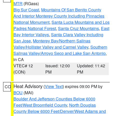
MTR
(RGass)
Big Sur Coast
,
Mountains Of San Benito County
And Interior Monterey County Including Pinnacles
National Monument
,
Santa Lucia Mountains and Los
Padres National Forest
,
Santa Cruz Mountains
,
East
Bay Interior Valleys
,
Santa Clara Valley Including
San Jose
,
Monterey Bay/Northern Salinas
Valley/Hollister Valley and Carmel Valley
,
Southern
Salinas Valley/Arroyo Seco and Lake San Antonio
,
in CA
VTEC# 12
Issued: 12:00
Updated: 11:42
(CON)
PM
PM
Heat Advisory
(
View Text
) expires 09:00 PM by
CO
BOU
(MAI)
Boulder And Jefferson Counties Below 6000
Feet/West Broomfield County
,
North Douglas
County Below 6000 Feet/Denver/West Adams and