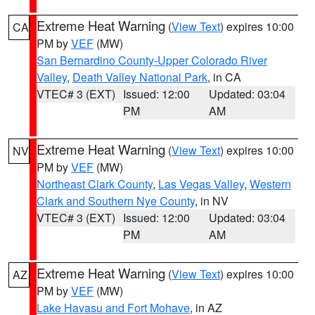
Extreme Heat Warning
(
View Text
) expires 10:00
CA
PM by
VEF
(MW)
San Bernardino County-Upper Colorado River
Valley
,
Death Valley National Park
, in CA
VTEC# 3 (EXT)
Issued: 12:00
Updated: 03:04
PM
AM
Extreme Heat Warning
(
View Text
) expires 10:00
NV
PM by
VEF
(MW)
Northeast Clark County
,
Las Vegas Valley
,
Western
Clark and Southern Nye County
, in NV
VTEC# 3 (EXT)
Issued: 12:00
Updated: 03:04
PM
AM
Extreme Heat Warning
(
View Text
) expires 10:00
AZ
PM by
VEF
(MW)
Lake Havasu and Fort Mohave
, in AZ