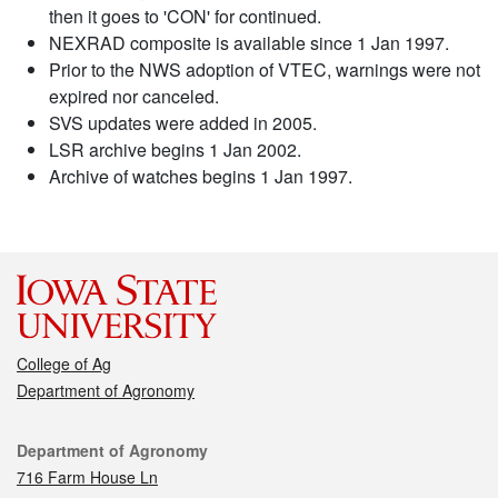
then it goes to 'CON' for continued.
NEXRAD composite is available since 1 Jan 1997.
Prior to the NWS adoption of VTEC, warnings were not
expired nor canceled.
SVS updates were added in 2005.
LSR archive begins 1 Jan 2002.
Archive of watches begins 1 Jan 1997.
College of Ag
Department of Agronomy
Contact
Department of Agronomy
716 Farm House Ln