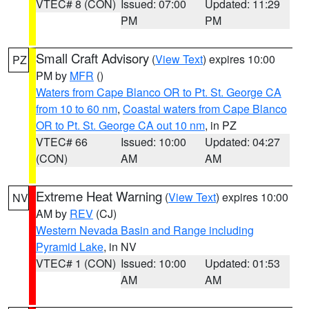
VTEC# 8 (CON)
Issued: 07:00
Updated: 11:29
PM
PM
Small Craft Advisory
(
View Text
) expires 10:00
PZ
PM by
MFR
()
Waters from Cape Blanco OR to Pt. St. George CA
from 10 to 60 nm
,
Coastal waters from Cape Blanco
OR to Pt. St. George CA out 10 nm
, in PZ
VTEC# 66
Issued: 10:00
Updated: 04:27
(CON)
AM
AM
Extreme Heat Warning
(
View Text
) expires 10:00
NV
AM by
REV
(CJ)
Western Nevada Basin and Range including
Pyramid Lake
, in NV
VTEC# 1 (CON)
Issued: 10:00
Updated: 01:53
AM
AM