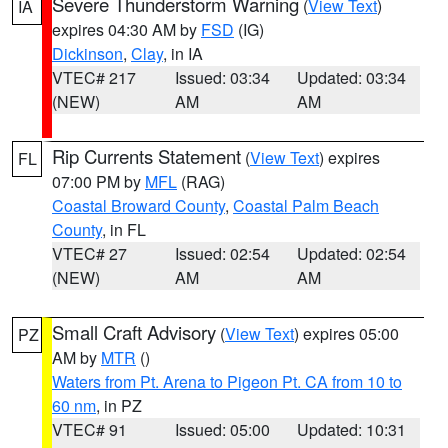
Severe Thunderstorm Warning
(
View Text
)
IA
expires 04:30 AM by
FSD
(IG)
Dickinson
,
Clay
, in IA
VTEC# 217
Issued: 03:34
Updated: 03:34
(NEW)
AM
AM
Rip Currents Statement
(
View Text
) expires
FL
07:00 PM by
MFL
(RAG)
Coastal Broward County
,
Coastal Palm Beach
County
, in FL
VTEC# 27
Issued: 02:54
Updated: 02:54
(NEW)
AM
AM
Small Craft Advisory
(
View Text
) expires 05:00
PZ
AM by
MTR
()
Waters from Pt. Arena to Pigeon Pt. CA from 10 to
60 nm
, in PZ
VTEC# 91
Issued: 05:00
Updated: 10:31