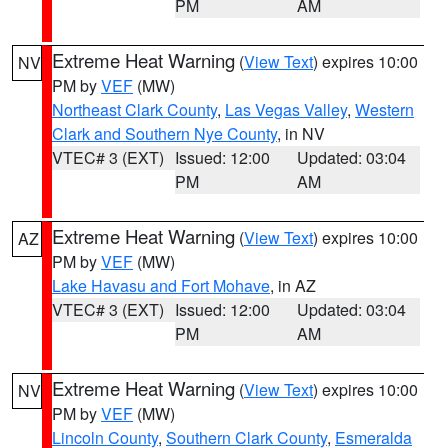
PM
AM
Extreme Heat Warning
(
View Text
) expires 10:00
NV
PM by
VEF
(MW)
Northeast Clark County
,
Las Vegas Valley
,
Western
Clark and Southern Nye County
, in NV
VTEC# 3 (EXT)
Issued: 12:00
Updated: 03:04
PM
AM
Extreme Heat Warning
(
View Text
) expires 10:00
AZ
PM by
VEF
(MW)
Lake Havasu and Fort Mohave
, in AZ
VTEC# 3 (EXT)
Issued: 12:00
Updated: 03:04
PM
AM
Extreme Heat Warning
(
View Text
) expires 10:00
NV
PM by
VEF
(MW)
Lincoln County
,
Southern Clark County
,
Esmeralda