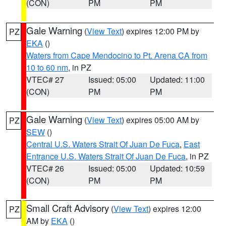
(CON)
PM
PM
Gale Warning
(
View Text
) expires 12:00 PM by
PZ
EKA
()
Waters from Cape Mendocino to Pt. Arena CA from
10 to 60 nm
, in PZ
VTEC# 27
Issued: 05:00
Updated: 11:00
(CON)
PM
PM
Gale Warning
(
View Text
) expires 05:00 AM by
PZ
SEW
()
Central U.S. Waters Strait Of Juan De Fuca
,
East
Entrance U.S. Waters Strait Of Juan De Fuca
, in PZ
VTEC# 26
Issued: 05:00
Updated: 10:59
(CON)
PM
PM
Small Craft Advisory
(
View Text
) expires 12:00
PZ
AM by
EKA
()