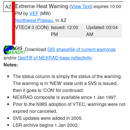
Extreme Heat Warning
(
View Text
) expires 10:00
AZ
PM by
VEF
(MW)
Northwest Plateau
, in AZ
VTEC# 3 (CON)
Issued: 12:00
Updated: 03:04
PM
AM
Download
GIS shapefile of current warnings
and/or
GeoTiff of NEXRAD base reflectivity
.
Notes:
The status column is simply the status of the warning.
The warning is in 'NEW' state until a SVS is issued,
then it goes to 'CON' for continued.
NEXRAD composite is available since 1 Jan 1997.
Prior to the NWS adoption of VTEC, warnings were not
expired nor canceled.
SVS updates were added in 2005.
LSR archive begins 1 Jan 2002.