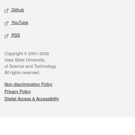
Github
YouTube
RSS
Legal
Copyright © 2001-2026
Iowa State University
of Science and Technology
All rights reserved.
Non-discrimination Policy
Privacy Policy
Digital Access & Accessibility