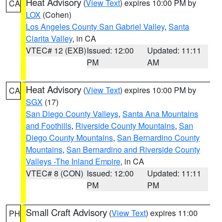
Heat Advisory
(
View Text
) expires 10:00 PM by
CA
LOX
(Cohen)
Los Angeles County San Gabriel Valley
,
Santa
Clarita Valley
, in CA
VTEC# 12 (EXB)
Issued: 12:00
Updated: 11:11
PM
AM
Heat Advisory
(
View Text
) expires 10:00 PM by
CA
SGX
(17)
San Diego County Valleys
,
Santa Ana Mountains
and Foothills
,
Riverside County Mountains
,
San
Diego County Mountains
,
San Bernardino County
Mountains
,
San Bernardino and Riverside County
Valleys -The Inland Empire
, in CA
VTEC# 8 (CON)
Issued: 12:00
Updated: 11:11
PM
PM
Small Craft Advisory
(
View Text
) expires 11:00
PH