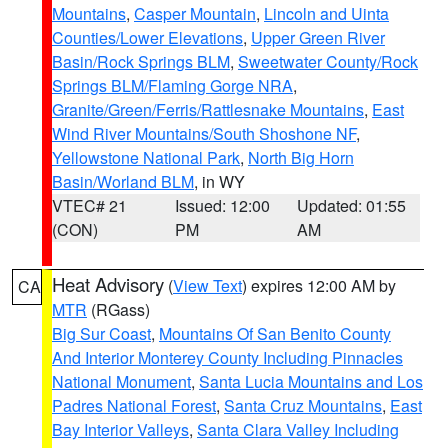
Mountains
,
Casper Mountain
,
Lincoln and Uinta
Counties/Lower Elevations
,
Upper Green River
Basin/Rock Springs BLM
,
Sweetwater County/Rock
Springs BLM/Flaming Gorge NRA
,
Granite/Green/Ferris/Rattlesnake Mountains
,
East
Wind River Mountains/South Shoshone NF
,
Yellowstone National Park
,
North Big Horn
Basin/Worland BLM
, in WY
VTEC# 21
Issued: 12:00
Updated: 01:55
(CON)
PM
AM
Heat Advisory
(
View Text
) expires 12:00 AM by
CA
MTR
(RGass)
Big Sur Coast
,
Mountains Of San Benito County
And Interior Monterey County Including Pinnacles
National Monument
,
Santa Lucia Mountains and Los
Padres National Forest
,
Santa Cruz Mountains
,
East
Bay Interior Valleys
,
Santa Clara Valley Including