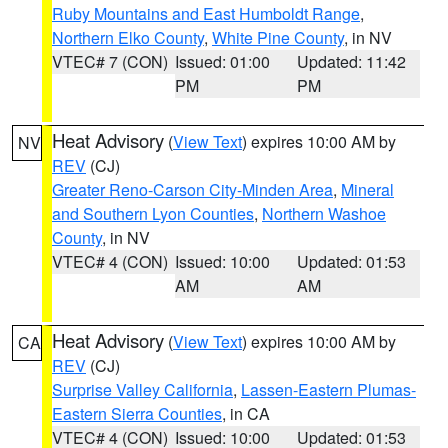
Ruby Mountains and East Humboldt Range
,
Northern Elko County
,
White Pine County
, in NV
VTEC# 7 (CON)
Issued: 01:00
Updated: 11:42
PM
PM
Heat Advisory
(
View Text
) expires 10:00 AM by
NV
REV
(CJ)
Greater Reno-Carson City-Minden Area
,
Mineral
and Southern Lyon Counties
,
Northern Washoe
County
, in NV
VTEC# 4 (CON)
Issued: 10:00
Updated: 01:53
AM
AM
Heat Advisory
(
View Text
) expires 10:00 AM by
CA
REV
(CJ)
Surprise Valley California
,
Lassen-Eastern Plumas-
Eastern Sierra Counties
, in CA
VTEC# 4 (CON)
Issued: 10:00
Updated: 01:53