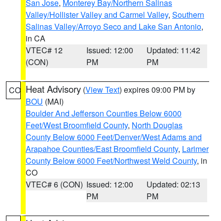
San Jose
,
Monterey Bay/Northern Salinas
Valley/Hollister Valley and Carmel Valley
,
Southern
Salinas Valley/Arroyo Seco and Lake San Antonio
,
in CA
VTEC# 12
Issued: 12:00
Updated: 11:42
(CON)
PM
PM
Heat Advisory
(
View Text
) expires 09:00 PM by
CO
BOU
(MAI)
Boulder And Jefferson Counties Below 6000
Feet/West Broomfield County
,
North Douglas
County Below 6000 Feet/Denver/West Adams and
Arapahoe Counties/East Broomfield County
,
Larimer
County Below 6000 Feet/Northwest Weld County
, in
CO
VTEC# 6 (CON)
Issued: 12:00
Updated: 02:13
PM
PM