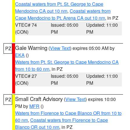
Coastal waters from Pt. St. George to Cape
Mendocino CA out 10 nm
,
Coastal waters from
Cape Mendocino to Pt. Arena CA out 10 nm
, in PZ
VTEC# 74
Issued: 05:00
Updated: 11:00
(CON)
PM
PM
Gale Warning
(
View Text
) expires 05:00 AM by
PZ
EKA
()
Waters from Pt. St. George to Cape Mendocino CA
from 10 to 60 nm
, in PZ
VTEC# 27
Issued: 05:00
Updated: 11:00
(CON)
PM
PM
Small Craft Advisory
(
View Text
) expires 10:00
PZ
PM by
MFR
()
Waters from Florence to Cape Blanco OR from 10 to
60 nm
,
Coastal waters from Florence to Cape
Blanco OR out 10 nm
, in PZ