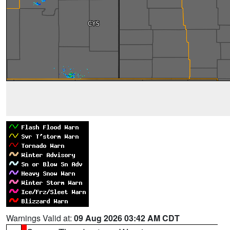
Warnings Valid at:
09 Aug 2026 03:42 AM CDT