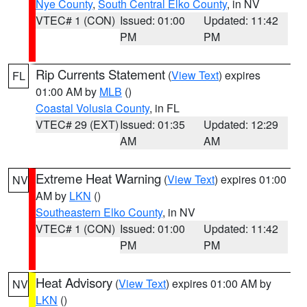
Nye County
,
South Central Elko County
, in NV
VTEC# 1 (CON)
Issued: 01:00
Updated: 11:42
PM
PM
Rip Currents Statement
(
View Text
) expires
FL
01:00 AM by
MLB
()
Coastal Volusia County
, in FL
VTEC# 29 (EXT)
Issued: 01:35
Updated: 12:29
AM
AM
Extreme Heat Warning
(
View Text
) expires 01:00
NV
AM by
LKN
()
Southeastern Elko County
, in NV
VTEC# 1 (CON)
Issued: 01:00
Updated: 11:42
PM
PM
Heat Advisory
(
View Text
) expires 01:00 AM by
NV
LKN
()