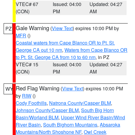
VTEC# 67
Issued: 04:00
Updated: 04:27
(CON)
PM
AM
Gale Warning
(
View Text
) expires 10:00 PM by
PZ
MFR
()
Coastal waters from Cape Blanco OR to Pt. St.
George CA out 10 nm
,
Waters from Cape Blanco OR
to Pt. St. George CA from 10 to 60 nm
, in PZ
VTEC# 15
Issued: 04:00
Updated: 04:27
(CON)
PM
AM
Red Flag Warning
(
View Text
) expires 10:00 PM
WY
by
RIW
()
Cody Foothills
,
Natrona County/Casper BLM
,
Johnson County/Casper BLM
,
South Big Horn
Basin/Worland BLM
,
Upper Wind River Basin/Wind
River Basin
,
South Bighorn Mountains
,
Absaroka
Mountains/North Shoshone NF
,
Owl Creek