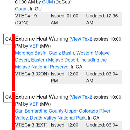
01:00 AM by
GUM
(DeCou)
Guam
, in GU
VTEC# 19
Issued: 01:00
Updated: 12:36
(CON)
AM
AM
Extreme Heat Warning
(
View Text
) expires 10:00
CA
PM by
VEF
(MW)
Morongo Basin
,
Cadiz Basin
,
Western Mojave
Desert
,
Eastern Mojave Desert, Including the
Mojave National Preserve
, in CA
VTEC# 3 (CON)
Issued: 12:00
Updated: 03:04
PM
AM
Extreme Heat Warning
(
View Text
) expires 10:00
CA
PM by
VEF
(MW)
San Bernardino County-Upper Colorado River
Valley
,
Death Valley National Park
, in CA
VTEC# 3 (EXT)
Issued: 12:00
Updated: 03:04