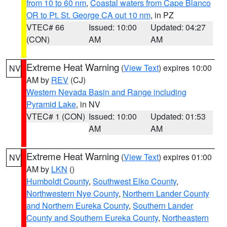
from 10 to 60 nm
,
Coastal waters from Cape Blanco
OR to Pt. St. George CA out 10 nm
, in PZ
VTEC# 66
Issued: 10:00
Updated: 04:27
(CON)
AM
AM
Extreme Heat Warning
(
View Text
) expires 10:00
NV
AM by
REV
(CJ)
Western Nevada Basin and Range including
Pyramid Lake
, in NV
VTEC# 1 (CON)
Issued: 10:00
Updated: 01:53
AM
AM
Extreme Heat Warning
(
View Text
) expires 01:00
NV
AM by
LKN
()
Humboldt County
,
Southwest Elko County
,
Northwestern Nye County
,
Northern Lander County
and Northern Eureka County
,
Southern Lander
County and Southern Eureka County
,
Northeastern