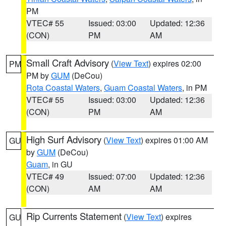
PM
VTEC# 55
Issued: 03:00
Updated: 12:36
(CON)
PM
AM
Small Craft Advisory
(
View Text
) expires 02:00
PM
PM by
GUM
(DeCou)
Rota Coastal Waters
,
Guam Coastal Waters
, in PM
VTEC# 55
Issued: 03:00
Updated: 12:36
(CON)
PM
AM
High Surf Advisory
(
View Text
) expires 01:00 AM
GU
by
GUM
(DeCou)
Guam
, in GU
VTEC# 49
Issued: 07:00
Updated: 12:36
(CON)
AM
AM
Rip Currents Statement
(
View Text
) expires
GU