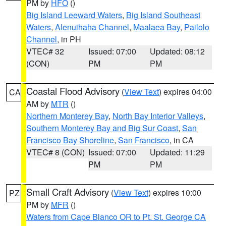
PM by
HFO
()
Big Island Leeward Waters
,
Big Island Southeast
Waters
,
Alenuihaha Channel
,
Maalaea Bay
,
Pailolo
Channel
, in PH
VTEC# 32
Issued: 07:00
Updated: 08:12
(CON)
PM
PM
Coastal Flood Advisory
(
View Text
) expires 04:00
CA
AM by
MTR
()
Northern Monterey Bay
,
North Bay Interior Valleys
,
Southern Monterey Bay and Big Sur Coast
,
San
Francisco Bay Shoreline
,
San Francisco
, in CA
VTEC# 8 (CON)
Issued: 07:00
Updated: 11:29
PM
PM
Small Craft Advisory
(
View Text
) expires 10:00
PZ
PM by
MFR
()
Waters from Cape Blanco OR to Pt. St. George CA