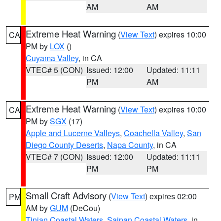
AM
AM
Extreme Heat Warning
(
View Text
) expires 10:00
CA
PM by
LOX
()
Cuyama Valley
, in CA
VTEC# 5 (CON)
Issued: 12:00
Updated: 11:11
PM
AM
Extreme Heat Warning
(
View Text
) expires 10:00
CA
PM by
SGX
(17)
Apple and Lucerne Valleys
,
Coachella Valley
,
San
Diego County Deserts
,
Napa County
, in CA
VTEC# 7 (CON)
Issued: 12:00
Updated: 11:11
PM
PM
Small Craft Advisory
(
View Text
) expires 02:00
PM
AM by
GUM
(DeCou)
Tinian Coastal Waters
,
Saipan Coastal Waters
, in