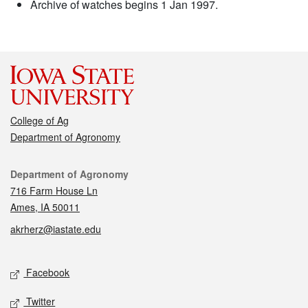
Archive of watches begins 1 Jan 1997.
College of Ag
Department of Agronomy
Contact
Department of Agronomy
716 Farm House Ln
Ames, IA 50011
akrherz@iastate.edu
Social media
Facebook
Twitter