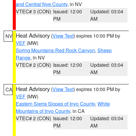
and Central Nye County
, in NV
VTEC# 3 (CON)
Issued: 12:00
Updated: 03:04
PM
AM
Heat Advisory
(
View Text
) expires 10:00 PM by
NV
VEF
(MW)
Spring Mountains-Red Rock Canyon
,
Sheep
Range
, in NV
VTEC# 2 (CON)
Issued: 12:00
Updated: 03:04
PM
AM
Heat Advisory
(
View Text
) expires 10:00 PM by
CA
VEF
(MW)
Eastern Sierra Slopes of Inyo County
,
White
Mountains of Inyo County
, in CA
VTEC# 2 (CON)
Issued: 12:00
Updated: 03:04
PM
AM