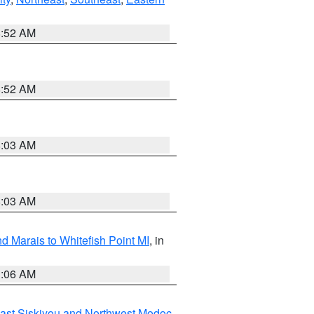
8:52 AM
8:52 AM
8:03 AM
8:03 AM
d Marais to Whitefish Point MI
, in
1:06 AM
ast Siskiyou and Northwest Modoc