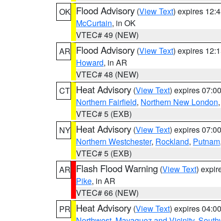
Flood Advisory
(
View Text
) expires 12
OK
McCurtain
, in OK
VTEC# 49 (NEW)
Flood Advisory
(
View Text
) expires 12
AR
Howard
, in AR
VTEC# 48 (NEW)
Heat Advisory
(
View Text
) expires 07:
CT
Northern Fairfield
,
Northern New London
VTEC# 5 (EXB)
Heat Advisory
(
View Text
) expires 07:
NY
Northern Westchester
,
Rockland
,
Putnam
VTEC# 5 (EXB)
Flash Flood Warning
(
View Text
) expi
AR
Pike
, in AR
VTEC# 66 (NEW)
Heat Advisory
(
View Text
) expires 04:
PR
Northwest
,
Mayaguez and Vicinity
,
South