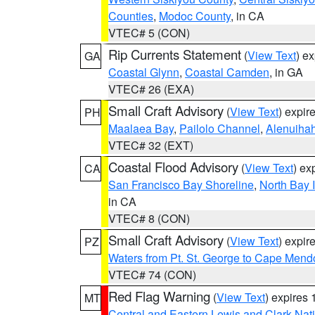
Counties
,
Modoc County
, in CA
VTEC# 5 (CON)
Rip Currents Statement
(
View Text
) e
GA
Coastal Glynn
,
Coastal Camden
, in GA
VTEC# 26 (EXA)
Small Craft Advisory
(
View Text
) expi
PH
Maalaea Bay
,
Pailolo Channel
,
Alenuiha
VTEC# 32 (EXT)
Coastal Flood Advisory
(
View Text
) ex
CA
San Francisco Bay Shoreline
,
North Bay I
in CA
VTEC# 8 (CON)
Small Craft Advisory
(
View Text
) expi
PZ
Waters from Pt. St. George to Cape Mend
VTEC# 74 (CON)
Red Flag Warning
(
View Text
) expires
MT
Central and Eastern Lewis and Clark Nat