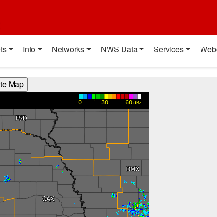
t
ts
Info
Networks
NWS Data
Services
Web