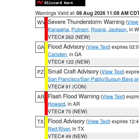
Warnings Valid at:
08 Aug 2026 11:08 AM CD
Severe Thunderstorm Warning
(
View
WV
Kanawha
,
Putnam
,
Roane
,
Jackson
, in 
VTEC# 262 (NEW)
Flood Advisory
(
View Text
) expires 02
GA
Camden
, in GA
VTEC# 122 (NEW)
Small Craft Advisory
(
View Text
) expi
PZ
San Francisco/San Pablo/Suisun Bays an
VTEC# 91 (CON)
Flash Flood Warning
(
View Text
) expi
AR
Howard
, in AR
VTEC# 70 (NEW)
Flood Advisory
(
View Text
) expires 12
TX
Red River
, in TX
VTEC# 49 (NEW)