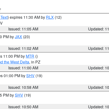
T
 Text
) expires 11:30 AM by
RLX
(12)
WV
Issued: 11:05 AM
Updated: 1
:00 PM by
JAX
(23)
Issued: 11:02 AM
Updated: 1
res 11:00 PM by
MTR
()
d the West Delta
, in PZ
Issued: 11:00 AM
Updated: 1
res 01:00 PM by
SHV
(19)
Issued: 10:58 AM
Updated: 1
:45 PM by
SHV
(19)
Issued: 10:50 AM
Updated: 1