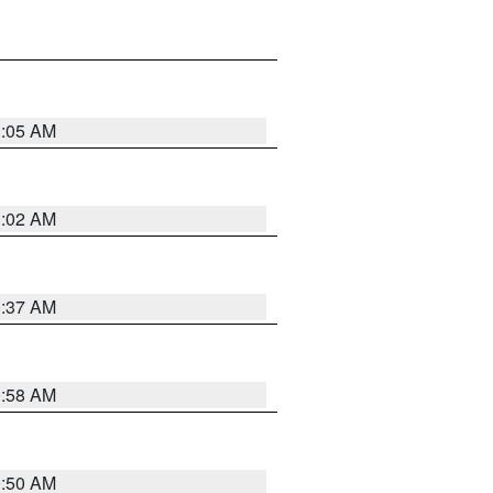
1:05 AM
1:02 AM
0:37 AM
0:58 AM
0:50 AM