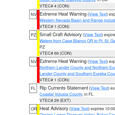
VTEC# 4 (CON)
Extreme Heat Warning
(
View Text
) ex
NV
Western Nevada Basin and Range includ
VTEC# 1 (CON)
Small Craft Advisory
(
View Text
) expi
PZ
Waters from Cape Blanco OR to Pt. St. G
PZ
VTEC# 66 (CON)
Extreme Heat Warning
(
View Text
) ex
NV
Northern Lander County and Northern Eu
Lander County and Southern Eureka Cou
VTEC# 1 (CON)
Rip Currents Statement
(
View Text
) e
FL
Coastal Volusia County
, in FL
VTEC# 29 (EXT)
Heat Advisory
(
View Text
) expires 10:
OR
Oregon Lower Treasure Valley
,
Baker Co