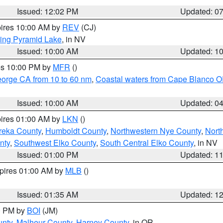
Issued: 12:02 PM
Updated: 0
pires 10:00 AM by
REV
(CJ)
ing Pyramid Lake
, in NV
Issued: 10:00 AM
Updated: 1
res 10:00 PM by
MFR
()
eorge CA from 10 to 60 nm
,
Coastal waters from Cape Blanco OR
Issued: 10:00 AM
Updated: 0
pires 01:00 AM by
LKN
()
reka County
,
Humboldt County
,
Northwestern Nye County
,
Nort
nty
,
Southwest Elko County
,
South Central Elko County
, in NV
Issued: 01:00 PM
Updated: 1
xpires 01:00 AM by
MLB
()
Issued: 01:35 AM
Updated: 1
00 PM by
BOI
(JM)
unty
,
Malheur County
,
Harney County
, in OR