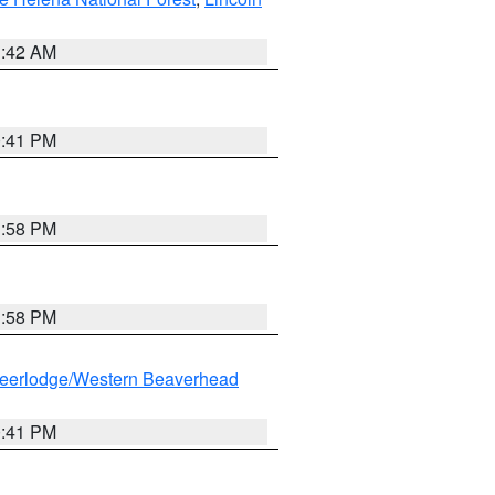
1:42 AM
0:41 PM
1:58 PM
1:58 PM
eerlodge/Western Beaverhead
0:41 PM