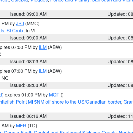
Issued: 09:00 AM
Updated: 0
00 PM by
JSJ
(MMC)
ds
,
St Croix
, in VI
Issued: 09:00 AM
Updated: 0
xpires 07:00 PM by
ILM
(ABW)
C
Issued: 08:03 AM
Updated: 0
xpires 07:00 PM by
ILM
(ABW)
in NC
Issued: 08:03 AM
Updated: 0
t
) expires 01:00 PM by
MQT
()
itefish Point MI 5NM off shore to the US/Canadian border
,
Gran
Issued: 06:16 AM
Updated: 1
00 AM by
MFR
(TD)
ou County
,
North Central and Southeast Siskiyou County
,
Northe