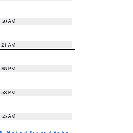
0:50 AM
0:21 AM
1:58 PM
1:58 PM
9:55 AM
ity
,
Northeast
,
Southeast
,
Eastern