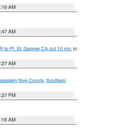
7:16 AM
0:47 AM
 to Pt. St. George CA out 10 nm
, in
4:27 AM
heastern Nye County
,
Southern
1:27 PM
2:18 AM