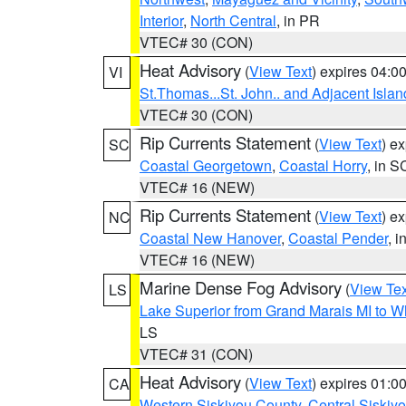
Interior
,
North Central
, in PR
VTEC# 30 (CON)
Heat Advisory
(
View Text
) expires 04:
VI
St.Thomas...St. John.. and Adjacent Islan
VTEC# 30 (CON)
Rip Currents Statement
(
View Text
) e
SC
Coastal Georgetown
,
Coastal Horry
, in S
VTEC# 16 (NEW)
Rip Currents Statement
(
View Text
) e
NC
Coastal New Hanover
,
Coastal Pender
, 
VTEC# 16 (NEW)
Marine Dense Fog Advisory
(
View Tex
LS
Lake Superior from Grand Marais MI to Wh
LS
VTEC# 31 (CON)
Heat Advisory
(
View Text
) expires 01:
CA
Western Siskiyou County
,
Central Siskiy