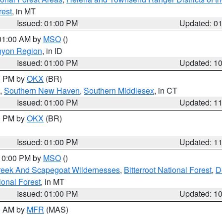
rest
, in MT
Issued: 01:00 PM
Updated: 0
 01:00 AM by
MSO
()
nyon Region
, in ID
Issued: 01:00 PM
Updated: 1
00 PM by
OKX
(BR)
,
Southern New Haven
,
Southern Middlesex
, in CT
Issued: 01:00 PM
Updated: 1
00 PM by
OKX
(BR)
Issued: 01:00 PM
Updated: 1
 10:00 PM by
MSO
()
Creek And Scapegoat Wildernesses
,
Bitterroot National Forest
,
D
onal Forest
, in MT
Issued: 01:00 PM
Updated: 1
00 AM by
MFR
(MAS)