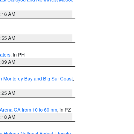
7:16 AM
2:55 AM
aters
, in PH
8:09 AM
n Monterey Bay and Big Sur Coast
,
8:25 AM
 Arena CA from 10 to 60 nm
, in PZ
4:18 AM
e Helena National Forest
,
Lincoln