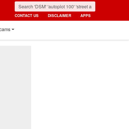
CONTACT US
DISCLAIMER
APPS
cams