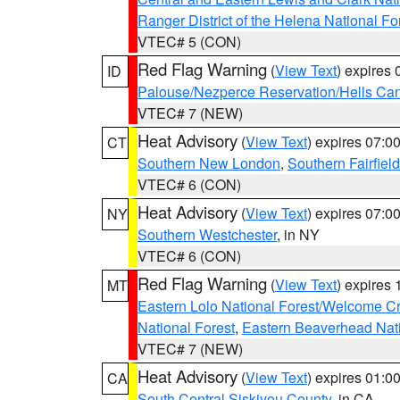
Ranger District of the Helena National Fo
VTEC# 5 (CON)
Red Flag Warning
(
View Text
) expires
ID
Palouse/Nezperce Reservation/Hells Ca
VTEC# 7 (NEW)
Heat Advisory
(
View Text
) expires 07:
CT
Southern New London
,
Southern Fairfield
VTEC# 6 (CON)
Heat Advisory
(
View Text
) expires 07:
NY
Southern Westchester
, in NY
VTEC# 6 (CON)
Red Flag Warning
(
View Text
) expires
MT
Eastern Lolo National Forest/Welcome 
National Forest
,
Eastern Beaverhead Nati
VTEC# 7 (NEW)
Heat Advisory
(
View Text
) expires 01:
CA
South Central Siskiyou County
, in CA