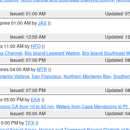
Issued: 01:00 AM
Updated: 0
xpires 01:00 AM by
JAX
()
Issued: 12:55 AM
Updated: 1
res 11:00 AM by
HFO
()
ha Channel
,
Big Island Leeward Waters
,
Big Island Southeast W
Issued: 07:00 PM
Updated: 0
pires 04:00 AM by
MTR
()
nterior Valleys
,
San Francisco
,
Northern Monterey Bay
,
Souther
Issued: 07:00 PM
Updated: 0
res 05:00 PM by
EKA
()
ocino CA from 10 to 60 nm
,
Waters from Cape Mendocino to Pt.
Issued: 05:00 AM
Updated: 0
 10:00 PM by
TFX
()
ional Forest Areas
,
Helena and Townsend Ranger Districts of th