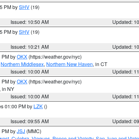
:45 PM by
SHV
(19)
Issued: 10:50 AM
Updated: 1
:15 PM by
SHV
(19)
Issued: 10:21 AM
Updated: 1
00 PM by
OKX
(https://weather.gov/nyc)
,
Northern Middlesex
,
Northern New Haven
, in CT
Issued: 10:00 AM
Updated: 1
00 PM by
OKX
(https://weather.gov/nyc)
, in NY
Issued: 10:00 AM
Updated: 1
res 01:00 PM by
LZK
()
Issued: 09:55 AM
Updated: 0
00 PM by
JSJ
(MMC)
west
,
Culebra
,
Vieques
,
Ponce and Vicinity
,
San Juan and Vicin