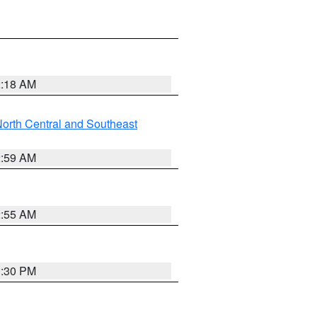
2:18 AM
orth Central and Southeast
2:59 AM
2:55 AM
1:30 PM