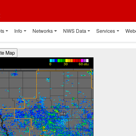
t
ts
Info
Networks
NWS Data
Services
Web