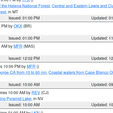
 the Helena National Forest
,
Central and Eastern Lewis and Cl
rest
, in MT
Issued: 01:00 PM
Updated: 0
00 PM by
OKX
(BR)
Issued: 01:00 PM
Updated: 1
00 AM by
MFR
(MAS)
Issued: 12:02 PM
Updated: 1
res 10:00 PM by
MFR
()
eorge CA from 10 to 60 nm
,
Coastal waters from Cape Blanco OR
Issued: 10:00 AM
Updated: 0
pires 10:00 AM by
REV
(CJ)
ing Pyramid Lake
, in NV
Issued: 10:00 AM
Updated: 1
pires 01:00 AM by
LKN
()