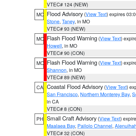
VTEC# 124 (NEW)
Flood Advisory
(
View Text
) expires 03
MO
Stone
,
Taney
, in MO
VTEC# 93 (NEW)
Flash Flood Warning
(
View Text
) expi
MO
Howell
, in MO
VTEC# 90 (CON)
Flash Flood Warning
(
View Text
) expi
MO
Shannon
, in MO
VTEC# 89 (NEW)
Coastal Flood Advisory
(
View Text
) ex
CA
San Francisco
,
Northern Monterey Bay
,
S
in CA
VTEC# 8 (CON)
Small Craft Advisory
(
View Text
) expi
PH
Maalaea Bay
,
Pailolo Channel
,
Alenuiha
VTEC# 32 (CON)