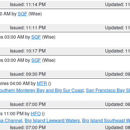
Issued: 11:14 PM
Updated: 1
:00 AM by
SGF
(Wise)
Issued: 11:11 PM
Updated: 1
res 03:00 AM by
SGF
(Wise)
Issued: 10:17 PM
Updated: 1
res 03:00 AM by
SGF
(Wise)
Issued: 09:30 PM
Updated: 0
pires 04:00 AM by
MTR
()
outhern Monterey Bay and Big Sur Coast
,
San Francisco Bay S
Issued: 07:00 PM
Updated: 0
res 11:00 PM by
HFO
()
ha Channel
,
Big Island Leeward Waters
,
Big Island Southeast W
Issued: 07:00 PM
Updated: 0