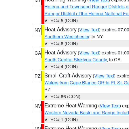
Helena and Townsend Ranger Districts of
Ranger District of the Helena National Fo
VTEC# 5 (CON)
Heat Advisory
(
View Text
) expires 07:
NY
Southern Westchester
, in NY
VTEC# 6 (CON)
Heat Advisory
(
View Text
) expires 01:
CA
South Central Siskiyou County
, in CA
VTEC# 4 (CON)
Small Craft Advisory
(
View Text
) expi
PZ
Waters from Cape Blanco OR to Pt. St. G
PZ
VTEC# 66 (CON)
Extreme Heat Warning
(
View Text
) ex
NV
Western Nevada Basin and Range includ
VTEC# 1 (CON)
Extreme Heat Warning
(
View Text
) ex
NV