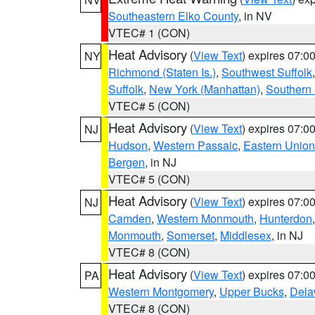
Southeastern Elko County
, in NV
VTEC# 1 (CON)
Heat Advisory
(
View Text
) expires 07:
NY
Richmond (Staten Is.)
,
Southwest Suffolk
Suffolk
,
New York (Manhattan)
,
Southern
VTEC# 5 (CON)
Heat Advisory
(
View Text
) expires 07:
NJ
Hudson
,
Western Passaic
,
Eastern Union
Bergen
, in NJ
VTEC# 5 (CON)
Heat Advisory
(
View Text
) expires 07:
NJ
Camden
,
Western Monmouth
,
Hunterdon
Monmouth
,
Somerset
,
Middlesex
, in NJ
VTEC# 8 (CON)
Heat Advisory
(
View Text
) expires 07:
PA
Western Montgomery
,
Upper Bucks
,
Dela
VTEC# 8 (CON)