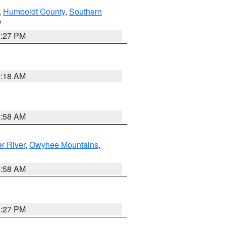
,
Humboldt County
,
Southern
V
1:27 PM
2:18 AM
2:58 AM
r River
,
Owyhee Mountains
,
2:58 AM
1:27 PM