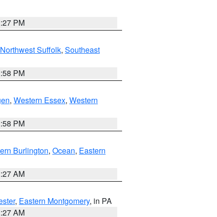
1:27 PM
Northwest Suffolk
,
Southeast
1:58 PM
gen
,
Western Essex
,
Western
1:58 PM
ern Burlington
,
Ocean
,
Eastern
1:27 AM
ester
,
Eastern Montgomery
, in PA
1:27 AM