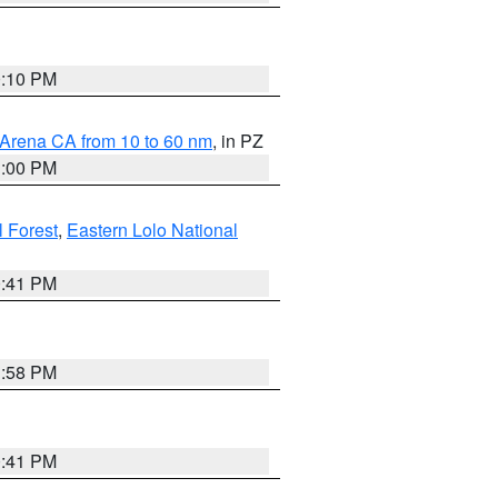
0:10 PM
 Arena CA from 10 to 60 nm
, in PZ
1:00 PM
 Forest
,
Eastern Lolo National
0:41 PM
1:58 PM
0:41 PM