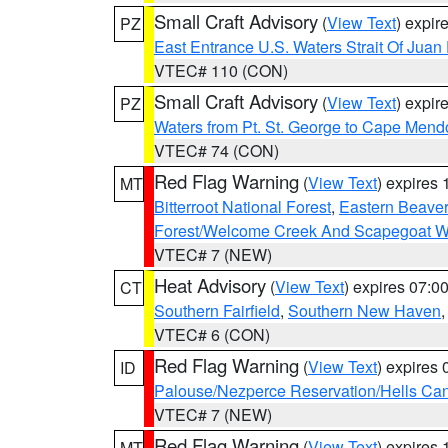
Small Craft Advisory
(
View Text
) expi
PZ
East Entrance U.S. Waters Strait Of Juan
VTEC# 110 (CON)
Small Craft Advisory
(
View Text
) expi
PZ
Waters from Pt. St. George to Cape Mend
VTEC# 74 (CON)
Red Flag Warning
(
View Text
) expires
MT
Bitterroot National Forest
,
Eastern Beaver
Forest/Welcome Creek And Scapegoat W
VTEC# 7 (NEW)
Heat Advisory
(
View Text
) expires 07:
CT
Southern Fairfield
,
Southern New Haven
VTEC# 6 (CON)
Red Flag Warning
(
View Text
) expires
ID
Palouse/Nezperce Reservation/Hells Ca
VTEC# 7 (NEW)
Red Flag Warning
(
View Text
) expires
MT