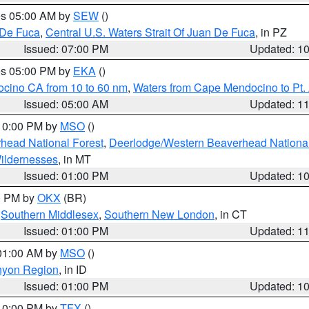
res 05:00 AM by
SEW
()
 De Fuca
,
Central U.S. Waters Strait Of Juan De Fuca
, in PZ
Issued: 07:00 PM
Updated: 1
res 05:00 PM by
EKA
()
ocino CA from 10 to 60 nm
,
Waters from Cape Mendocino to Pt.
Issued: 05:00 AM
Updated: 1
 10:00 PM by
MSO
()
head National Forest
,
Deerlodge/Western Beaverhead National
ildernesses
, in MT
Issued: 01:00 PM
Updated: 1
00 PM by
OKX
(BR)
,
Southern Middlesex
,
Southern New London
, in CT
Issued: 01:00 PM
Updated: 1
 01:00 AM by
MSO
()
nyon Region
, in ID
Issued: 01:00 PM
Updated: 1
 10:00 PM by
TFX
()