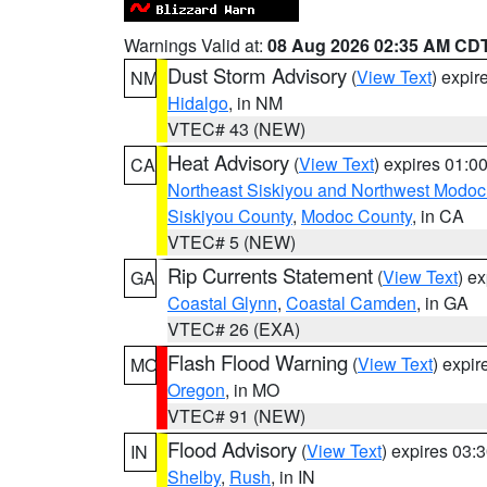
Warnings Valid at:
08 Aug 2026 02:35 AM CD
Dust Storm Advisory
(
View Text
) expi
NM
Hidalgo
, in NM
VTEC# 43 (NEW)
Heat Advisory
(
View Text
) expires 01:
CA
Northeast Siskiyou and Northwest Modoc
Siskiyou County
,
Modoc County
, in CA
VTEC# 5 (NEW)
Rip Currents Statement
(
View Text
) e
GA
Coastal Glynn
,
Coastal Camden
, in GA
VTEC# 26 (EXA)
Flash Flood Warning
(
View Text
) expi
MO
Oregon
, in MO
VTEC# 91 (NEW)
Flood Advisory
(
View Text
) expires 03
IN
Shelby
,
Rush
, in IN