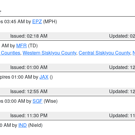
T
res 03:45 AM by
EPZ
(MPH)
Issued: 02:18 AM
Updated: 0
00 AM by
MFR
(TD)
 Counties
,
Western Siskiyou County
,
Central Siskiyou County
,
N
Issued: 01:00 AM
Updated: 1
xpires 01:00 AM by
JAX
()
Issued: 12:55 AM
Updated: 1
res 03:00 AM by
SGF
(Wise)
Issued: 11:30 PM
Updated: 1
:30 AM by
IND
(Nield)