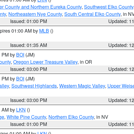
er County and Northern Eureka County
,
Southwest Elko County
nty
,
Northeastern Nye County
,
South Central Elko County
, in N
Issued: 01:00 PM
Updated: 1
xpires 01:00 AM by
MLB
()
Issued: 01:35 AM
Updated: 1
00 PM by
BOI
(JM)
ounty
,
Oregon Lower Treasure Valley
, in OR
Issued: 03:00 PM
Updated: 1
00 PM by
BOI
(JM)
lley
,
Southwest Highlands
,
Western Magic Valley
,
Upper Weise
Issued: 03:00 PM
Updated: 1
00 AM by
LKN
()
ge
,
White Pine County
,
Northern Elko County
, in NV
Issued: 01:00 PM
Updated: 1
pires 01:00 AM by
LKN
()