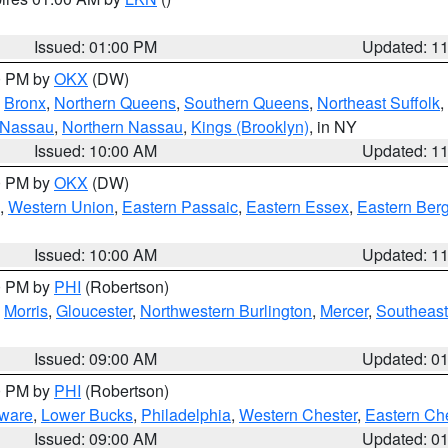
Issued: 01:00 PM
Updated: 1
00 PM by
OKX
(DW)
,
Bronx
,
Northern Queens
,
Southern Queens
,
Northeast Suffolk
,
 Nassau
,
Northern Nassau
,
Kings (Brooklyn)
, in NY
Issued: 10:00 AM
Updated: 1
00 PM by
OKX
(DW)
,
Western Union
,
Eastern Passaic
,
Eastern Essex
,
Eastern Ber
Issued: 10:00 AM
Updated: 1
00 PM by
PHI
(Robertson)
,
Morris
,
Gloucester
,
Northwestern Burlington
,
Mercer
,
Southeast
Issued: 09:00 AM
Updated: 0
00 PM by
PHI
(Robertson)
ware
,
Lower Bucks
,
Philadelphia
,
Western Chester
,
Eastern Ch
Issued: 09:00 AM
Updated: 0