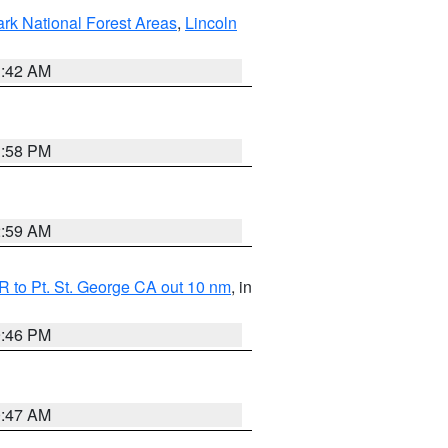
ark National Forest Areas
,
Lincoln
1:42 AM
1:58 PM
2:59 AM
 to Pt. St. George CA out 10 nm
, in
9:46 PM
0:47 AM