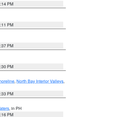
1:14 PM
1:11 PM
1:37 PM
9:30 PM
horeline
,
North Bay Interior Valleys
,
6:33 PM
aters
, in PH
8:16 PM