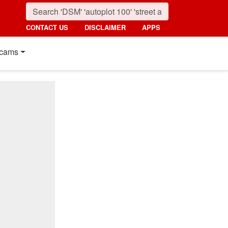
CONTACT US
DISCLAIMER
APPS
cams