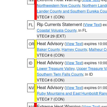
Northwestern Nye County
,
Northern Land
Lander County and Southern Eureka Cou
VTEC# 1 (CON)
Rip Currents Statement
(
View Text
) e
FL
Coastal Volusia County
, in FL
VTEC# 29 (EXT)
Heat Advisory
(
View Text
) expires 10:
OR
Baker County
,
Harney County
,
Malheur C
VTEC# 6 (CON)
Heat Advisory
(
View Text
) expires 10:
ID
Lower Treasure Valley
,
Upper Treasure Va
Southern Twin Falls County
, in ID
VTEC# 6 (CON)
Heat Advisory
(
View Text
) expires 01:
NV
Ruby Mountains and East Humboldt Ran
VTEC# 7 (CON)
Extreme Heat Warning
(
View Text
) ex
NV