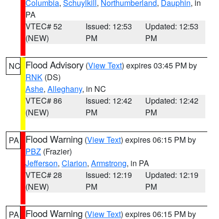
Columbia
,
Schuylkill
,
Northumberland
,
Dauphin
, in
PA
VTEC# 52
Issued: 12:53
Updated: 12:53
(NEW)
PM
PM
Flood Advisory
(
View Text
) expires 03:45 PM by
NC
RNK
(DS)
Ashe
,
Alleghany
, in NC
VTEC# 86
Issued: 12:42
Updated: 12:42
(NEW)
PM
PM
Flood Warning
(
View Text
) expires 06:15 PM by
PA
PBZ
(Frazier)
Jefferson
,
Clarion
,
Armstrong
, in PA
VTEC# 28
Issued: 12:19
Updated: 12:19
(NEW)
PM
PM
Flood Warning
(
View Text
) expires 06:15 PM by
PA