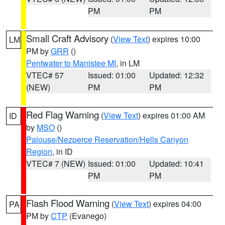
PM
PM
Small Craft Advisory
(
View Text
) expires 10:00
LM
PM by
GRR
()
Pentwater to Manistee MI
, in LM
VTEC# 57
Issued: 01:00
Updated: 12:32
(NEW)
PM
PM
Red Flag Warning
(
View Text
) expires 01:00 AM
ID
by
MSO
()
Palouse/Nezperce Reservation/Hells Canyon
Region
, in ID
VTEC# 7 (NEW)
Issued: 01:00
Updated: 10:41
PM
PM
Flash Flood Warning
(
View Text
) expires 04:00
PA
PM by
CTP
(Evanego)