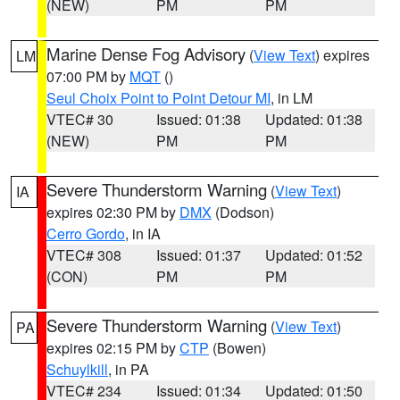
(NEW)
PM
PM
Marine Dense Fog Advisory
(
View Text
) expires
LM
07:00 PM by
MQT
()
Seul Choix Point to Point Detour MI
, in LM
VTEC# 30
Issued: 01:38
Updated: 01:38
(NEW)
PM
PM
Severe Thunderstorm Warning
(
View Text
)
IA
expires 02:30 PM by
DMX
(Dodson)
Cerro Gordo
, in IA
VTEC# 308
Issued: 01:37
Updated: 01:52
(CON)
PM
PM
Severe Thunderstorm Warning
(
View Text
)
PA
expires 02:15 PM by
CTP
(Bowen)
Schuylkill
, in PA
VTEC# 234
Issued: 01:34
Updated: 01:50