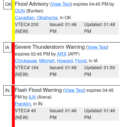
Flood Advisory
(
View Text
) expires 04:45 PM by
OK
OUN
(Bunker)
Canadian
,
Oklahoma
, in OK
VTEC# 230
Issued: 01:48
Updated: 01:48
(NEW)
PM
PM
Severe Thunderstorm Warning
(
View Text
)
IA
expires 02:45 PM by
ARX
(APF)
Chickasaw
,
Mitchell
,
Howard
,
Floyd
, in IA
VTEC# 164
Issued: 01:48
Updated: 01:50
(NEW)
PM
PM
Flash Flood Warning
(
View Text
) expires 04:45
IN
PM by
ILN
(Aiena)
Franklin
, in IN
VTEC# 45
Issued: 01:46
Updated: 01:46
(NEW)
PM
PM