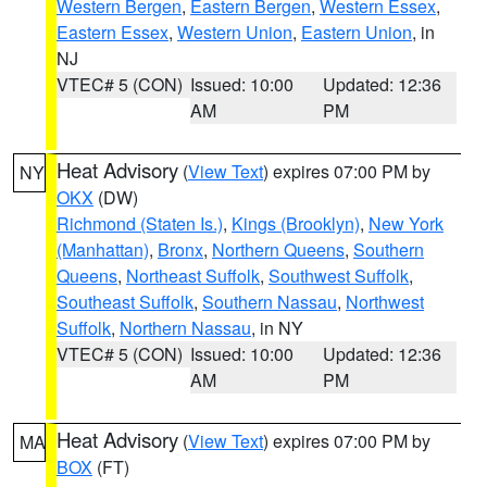
Western Bergen
,
Eastern Bergen
,
Western Essex
,
Eastern Essex
,
Western Union
,
Eastern Union
, in
NJ
VTEC# 5 (CON)
Issued: 10:00
Updated: 12:36
AM
PM
Heat Advisory
(
View Text
) expires 07:00 PM by
NY
OKX
(DW)
Richmond (Staten Is.)
,
Kings (Brooklyn)
,
New York
(Manhattan)
,
Bronx
,
Northern Queens
,
Southern
Queens
,
Northeast Suffolk
,
Southwest Suffolk
,
Southeast Suffolk
,
Southern Nassau
,
Northwest
Suffolk
,
Northern Nassau
, in NY
VTEC# 5 (CON)
Issued: 10:00
Updated: 12:36
AM
PM
Heat Advisory
(
View Text
) expires 07:00 PM by
MA
BOX
(FT)