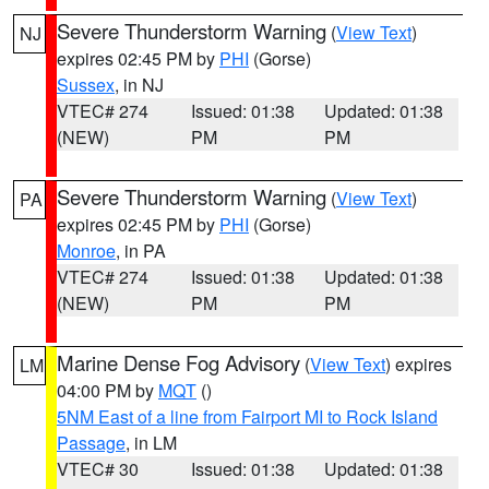
Severe Thunderstorm Warning
(
View Text
)
NJ
expires 02:45 PM by
PHI
(Gorse)
Sussex
, in NJ
VTEC# 274
Issued: 01:38
Updated: 01:38
(NEW)
PM
PM
Severe Thunderstorm Warning
(
View Text
)
PA
expires 02:45 PM by
PHI
(Gorse)
Monroe
, in PA
VTEC# 274
Issued: 01:38
Updated: 01:38
(NEW)
PM
PM
Marine Dense Fog Advisory
(
View Text
) expires
LM
04:00 PM by
MQT
()
5NM East of a line from Fairport MI to Rock Island
Passage
, in LM
VTEC# 30
Issued: 01:38
Updated: 01:38