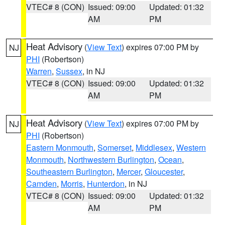
VTEC# 8 (CON)
Issued: 09:00
Updated: 01:32
AM
PM
Heat Advisory
(
View Text
) expires 07:00 PM by
NJ
PHI
(Robertson)
Warren
,
Sussex
, in NJ
VTEC# 8 (CON)
Issued: 09:00
Updated: 01:32
AM
PM
Heat Advisory
(
View Text
) expires 07:00 PM by
NJ
PHI
(Robertson)
Eastern Monmouth
,
Somerset
,
Middlesex
,
Western
Monmouth
,
Northwestern Burlington
,
Ocean
,
Southeastern Burlington
,
Mercer
,
Gloucester
,
Camden
,
Morris
,
Hunterdon
, in NJ
VTEC# 8 (CON)
Issued: 09:00
Updated: 01:32
AM
PM