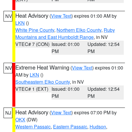
Heat Advisory
(
View Text
) expires 01:00 AM by
NV
LKN
()
White Pine County
,
Northern Elko County
,
Ruby
Mountains and East Humboldt Range
, in NV
VTEC# 7 (CON)
Issued: 01:00
Updated: 12:54
PM
PM
Extreme Heat Warning
(
View Text
) expires 01:00
NV
AM by
LKN
()
Southeastern Elko County
, in NV
VTEC# 1 (EXT)
Issued: 01:00
Updated: 12:54
PM
PM
Heat Advisory
(
View Text
) expires 07:00 PM by
NJ
OKX
(DW)
Western Passaic
,
Eastern Passaic
,
Hudson
,