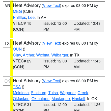
Heat Advisory
(
View Text
) expires 08:00 PM by
AR
MEG
(CJB)
Phillips
,
Lee
, in AR
VTEC# 15
Issued: 12:00
Updated: 12:43
(CON)
PM
PM
Heat Advisory
(
View Text
) expires 08:00 PM by
TX
OUN
()
Clay
,
Archer
,
Wichita
,
Wilbarger
, in TX
VTEC# 29
Issued: 12:00
Updated: 11:45
(CON)
PM
AM
Heat Advisory
(
View Text
) expires 08:00 PM by
OK
TSA
()
McIntosh
,
Pittsburg
,
Tulsa
,
Wagoner
,
Creek
,
Okfuskee
,
Okmulgee
,
Muskogee
,
Haskell
, in OK
VTEC# 31
Issued: 12:00
Updated: 11:36
(CON)
PM
AM