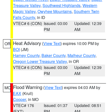
Treasure Valley
,
Southwest Highlands
,
Western
Magic Valley
,
Owyhee Mountains
,
Southern Twin
Falls County
, in ID
VTEC# 6 (CON)
Issued: 03:00
Updated: 12:39
PM
AM
Heat Advisory
(
View Text
) expires 10:00 PM by
OR
BOI
(JM)
Harney County
,
Baker County
,
Malheur County
,
Oregon Lower Treasure Valley
, in OR
VTEC# 6 (CON)
Issued: 03:00
Updated: 12:39
PM
AM
Flood Warning
(
View Text
) expires 04:03 AM by
MO
EAX
(Krull)
Cooper
, in MO
VTEC# 176
Issued: 01:37
Updated: 08:51
(EXT)
PM
AM