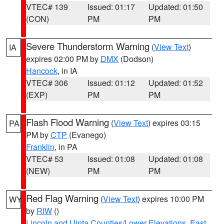
VTEC# 139
Issued: 01:17
Updated: 01:50
(CON)
PM
PM
Severe Thunderstorm Warning
(
View Text
)
IA
expires 02:00 PM by
DMX
(Dodson)
Hancock
, in IA
VTEC# 306
Issued: 01:12
Updated: 01:52
(EXP)
PM
PM
Flash Flood Warning
(
View Text
) expires 03:15
PA
PM by
CTP
(Evanego)
Franklin
, in PA
VTEC# 53
Issued: 01:08
Updated: 01:08
(NEW)
PM
PM
Red Flag Warning
(
View Text
) expires 10:00 PM
WY
by
RIW
()
Lincoln and Uinta Counties/Lower Elevations
,
East