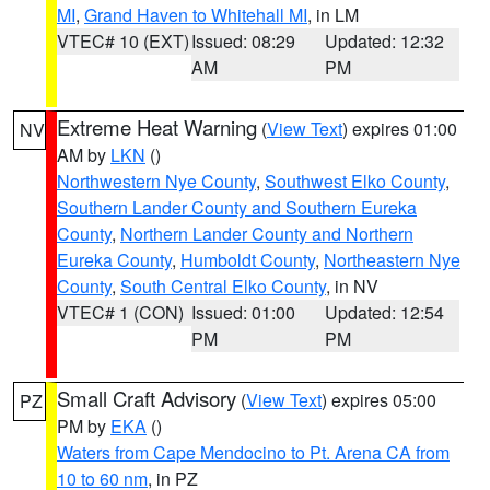
MI
,
Grand Haven to Whitehall MI
, in LM
VTEC# 10 (EXT)
Issued: 08:29
Updated: 12:32
AM
PM
Extreme Heat Warning
(
View Text
) expires 01:00
NV
AM by
LKN
()
Northwestern Nye County
,
Southwest Elko County
,
Southern Lander County and Southern Eureka
County
,
Northern Lander County and Northern
Eureka County
,
Humboldt County
,
Northeastern Nye
County
,
South Central Elko County
, in NV
VTEC# 1 (CON)
Issued: 01:00
Updated: 12:54
PM
PM
Small Craft Advisory
(
View Text
) expires 05:00
PZ
PM by
EKA
()
Waters from Cape Mendocino to Pt. Arena CA from
10 to 60 nm
, in PZ