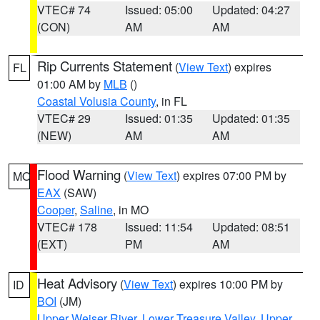
VTEC# 74
Issued: 05:00
Updated: 04:27
(CON)
AM
AM
Rip Currents Statement
(
View Text
) expires
FL
01:00 AM by
MLB
()
Coastal Volusia County
, in FL
VTEC# 29
Issued: 01:35
Updated: 01:35
(NEW)
AM
AM
Flood Warning
(
View Text
) expires 07:00 PM by
MO
EAX
(SAW)
Cooper
,
Saline
, in MO
VTEC# 178
Issued: 11:54
Updated: 08:51
(EXT)
PM
AM
Heat Advisory
(
View Text
) expires 10:00 PM by
ID
BOI
(JM)
Upper Weiser River
,
Lower Treasure Valley
,
Upper