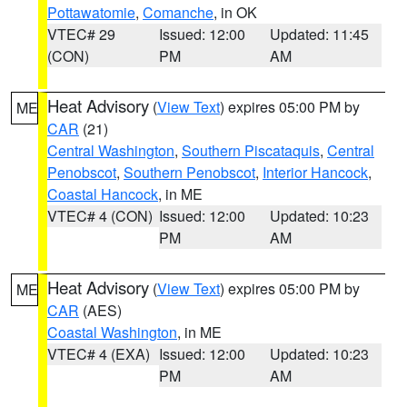
Pottawatomie
,
Comanche
, in OK
VTEC# 29
Issued: 12:00
Updated: 11:45
(CON)
PM
AM
Heat Advisory
(
View Text
) expires 05:00 PM by
ME
CAR
(21)
Central Washington
,
Southern Piscataquis
,
Central
Penobscot
,
Southern Penobscot
,
Interior Hancock
,
Coastal Hancock
, in ME
VTEC# 4 (CON)
Issued: 12:00
Updated: 10:23
PM
AM
Heat Advisory
(
View Text
) expires 05:00 PM by
ME
CAR
(AES)
Coastal Washington
, in ME
VTEC# 4 (EXA)
Issued: 12:00
Updated: 10:23
PM
AM