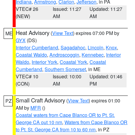
Indiana
,
Armstrong
,
Clarion
,
Jefferson
, in PA
VTEC# 26
Issued: 11:27
Updated: 11:27
(NEW)
AM
AM
Heat Advisory
(
View Text
) expires 07:00 PM by
ME
GYX
(DS)
Interior Cumberland
,
Sagadahoc
,
Lincoln
,
Knox
,
Coastal Waldo
,
Androscoggin
,
Kennebec
,
Interior
Waldo
,
Interior York
,
Coastal York
,
Coastal
Cumberland
,
Southern Somerset
, in ME
VTEC# 10
Issued: 10:00
Updated: 01:46
(CON)
AM
PM
Small Craft Advisory
(
View Text
) expires 01:00
PZ
AM by
MFR
()
Coastal waters from Cape Blanco OR to Pt. St.
George CA out 10 nm
,
Waters from Cape Blanco OR
to Pt. St. George CA from 10 to 60 nm
, in PZ