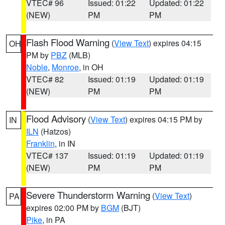
VTEC# 96
Issued: 01:22
Updated: 01:22
(NEW)
PM
PM
Flash Flood Warning
(
View Text
) expires 04:15
OH
PM by
PBZ
(MLB)
Noble
,
Monroe
, in OH
VTEC# 82
Issued: 01:19
Updated: 01:19
(NEW)
PM
PM
Flood Advisory
(
View Text
) expires 04:15 PM by
IN
ILN
(Hatzos)
Franklin
, in IN
VTEC# 137
Issued: 01:19
Updated: 01:19
(NEW)
PM
PM
Severe Thunderstorm Warning
(
View Text
)
PA
expires 02:00 PM by
BGM
(BJT)
Pike
, in PA