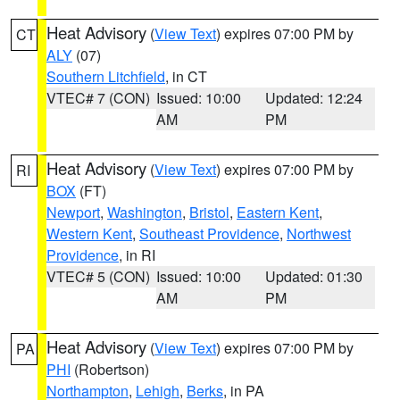
Heat Advisory
(
View Text
) expires 07:00 PM by
CT
ALY
(07)
Southern Litchfield
, in CT
VTEC# 7 (CON)
Issued: 10:00
Updated: 12:24
AM
PM
Heat Advisory
(
View Text
) expires 07:00 PM by
RI
BOX
(FT)
Newport
,
Washington
,
Bristol
,
Eastern Kent
,
Western Kent
,
Southeast Providence
,
Northwest
Providence
, in RI
VTEC# 5 (CON)
Issued: 10:00
Updated: 01:30
AM
PM
Heat Advisory
(
View Text
) expires 07:00 PM by
PA
PHI
(Robertson)
Northampton
,
Lehigh
,
Berks
, in PA