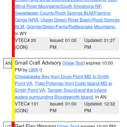
Wind River Mountains/South Shoshone NF
,
Sweetwater County/Rock Springs BLM/Flaming
Gorge NRA
,
Upper Green River Basin/Rock Springs
BLM
,
Granite/Green/Ferris/Rattlesnake Mountains
,
in WY
VTEC# 20
Issued: 01:00
Updated: 01:27
(CON)
PM
PM
Small Craft Advisory
(
View Text
) expires 10:00
AN
PM by
LWX
()
Chesapeake Bay from Drum Point MD to Smith
Point VA
,
Tidal Potomac from Cobb Island MD to
Smith Point VA
,
Tangier Sound and the inland
waters surrounding Bloodsworth Island
, in AN
VTEC# 131
Issued: 01:00
Updated: 12:32
(CON)
PM
PM
Red Flag Warning
(
View Text
) expires 10:00 PM
UT