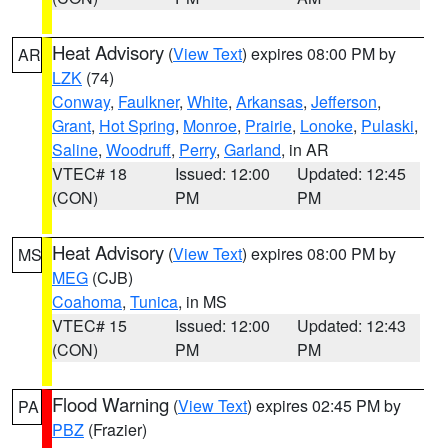
Heat Advisory
(
View Text
) expires 08:00 PM by
AR
LZK
(74)
Conway
,
Faulkner
,
White
,
Arkansas
,
Jefferson
,
Grant
,
Hot Spring
,
Monroe
,
Prairie
,
Lonoke
,
Pulaski
,
Saline
,
Woodruff
,
Perry
,
Garland
, in AR
VTEC# 18
Issued: 12:00
Updated: 12:45
(CON)
PM
PM
Heat Advisory
(
View Text
) expires 08:00 PM by
MS
MEG
(CJB)
Coahoma
,
Tunica
, in MS
VTEC# 15
Issued: 12:00
Updated: 12:43
(CON)
PM
PM
Flood Warning
(
View Text
) expires 02:45 PM by
PA
PBZ
(Frazier)