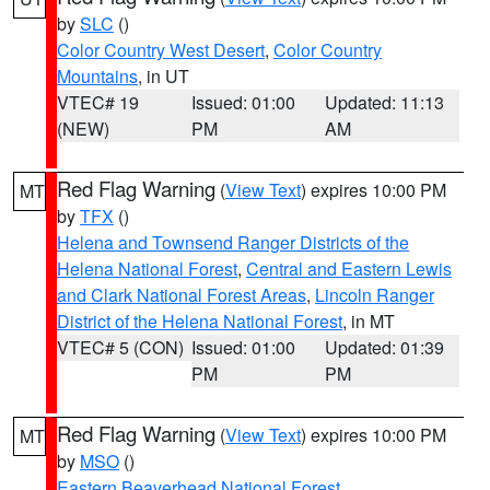
by
SLC
()
Color Country West Desert
,
Color Country
Mountains
, in UT
VTEC# 19
Issued: 01:00
Updated: 11:13
(NEW)
PM
AM
Red Flag Warning
(
View Text
) expires 10:00 PM
MT
by
TFX
()
Helena and Townsend Ranger Districts of the
Helena National Forest
,
Central and Eastern Lewis
and Clark National Forest Areas
,
Lincoln Ranger
District of the Helena National Forest
, in MT
VTEC# 5 (CON)
Issued: 01:00
Updated: 01:39
PM
PM
Red Flag Warning
(
View Text
) expires 10:00 PM
MT
by
MSO
()
Eastern Beaverhead National Forest
,