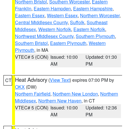
Northern Bristol
,
Southern Worcester
,
Eastern
Franklin
,
Eastern Hampden
,
Eastern Hampshire
,
Eastern Essex
,
Western Essex
,
Northern Worcester
,
Central Middlesex County
,
Suffolk
,
Southeast
Middlesex
,
Western Norfolk
,
Eastern Norfolk
,
Northwest Middlesex County
,
Southern Plymouth
,
Southern Bristol
,
Eastern Plymouth
,
Western
Plymouth
, in MA
VTEC# 5 (CON)
Issued: 10:00
Updated: 01:30
AM
PM
Heat Advisory
(
View Text
) expires 07:00 PM by
CT
OKX
(DW)
Northern Fairfield
,
Northern New London
,
Northern
Middlesex
,
Northern New Haven
, in CT
VTEC# 5 (CON)
Issued: 10:00
Updated: 12:36
AM
PM