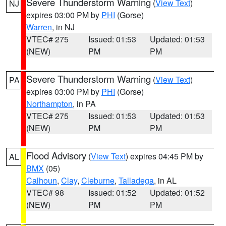
Severe Thunderstorm Warning
(
View Text
)
NJ
expires 03:00 PM by
PHI
(Gorse)
Warren
, in NJ
VTEC# 275
Issued: 01:53
Updated: 01:53
(NEW)
PM
PM
Severe Thunderstorm Warning
(
View Text
)
PA
expires 03:00 PM by
PHI
(Gorse)
Northampton
, in PA
VTEC# 275
Issued: 01:53
Updated: 01:53
(NEW)
PM
PM
Flood Advisory
(
View Text
) expires 04:45 PM by
AL
BMX
(05)
Calhoun
,
Clay
,
Cleburne
,
Talladega
, in AL
VTEC# 98
Issued: 01:52
Updated: 01:52
(NEW)
PM
PM