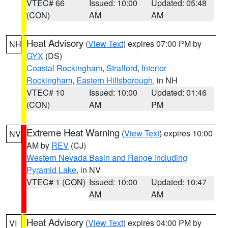
VTEC# 66
Issued: 10:00
Updated: 05:48
(CON)
AM
AM
Heat Advisory
(
View Text
) expires 07:00 PM by
NH
GYX
(DS)
Coastal Rockingham
,
Strafford
,
Interior
Rockingham
,
Eastern Hillsborough
, in NH
VTEC# 10
Issued: 10:00
Updated: 01:46
(CON)
AM
PM
Extreme Heat Warning
(
View Text
) expires 10:00
NV
AM by
REV
(CJ)
Western Nevada Basin and Range including
Pyramid Lake
, in NV
VTEC# 1 (CON)
Issued: 10:00
Updated: 10:47
AM
AM
Heat Advisory
(
View Text
) expires 04:00 PM by
VI