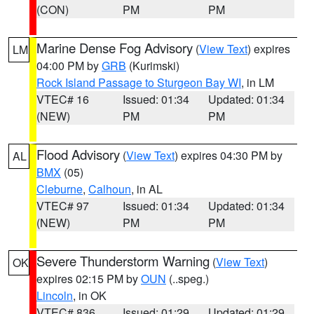
(CON)
PM
PM
Marine Dense Fog Advisory
(
View Text
) expires
LM
04:00 PM by
GRB
(Kurimski)
Rock Island Passage to Sturgeon Bay WI
, in LM
VTEC# 16
Issued: 01:34
Updated: 01:34
(NEW)
PM
PM
Flood Advisory
(
View Text
) expires 04:30 PM by
AL
BMX
(05)
Cleburne
,
Calhoun
, in AL
VTEC# 97
Issued: 01:34
Updated: 01:34
(NEW)
PM
PM
Severe Thunderstorm Warning
(
View Text
)
OK
expires 02:15 PM by
OUN
(..speg.)
Lincoln
, in OK
VTEC# 836
Issued: 01:29
Updated: 01:29