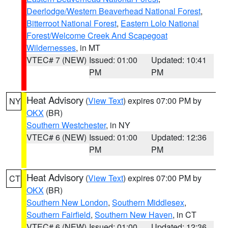
Deerlodge/Western Beaverhead National Forest
,
Bitterroot National Forest
,
Eastern Lolo National
Forest/Welcome Creek And Scapegoat
Wildernesses
, in MT
VTEC# 7 (NEW)
Issued: 01:00
Updated: 10:41
PM
PM
Heat Advisory
(
View Text
) expires 07:00 PM by
NY
OKX
(BR)
Southern Westchester
, in NY
VTEC# 6 (NEW)
Issued: 01:00
Updated: 12:36
PM
PM
Heat Advisory
(
View Text
) expires 07:00 PM by
CT
OKX
(BR)
Southern New London
,
Southern Middlesex
,
Southern Fairfield
,
Southern New Haven
, in CT
VTEC# 6 (NEW)
Issued: 01:00
Updated: 12:36