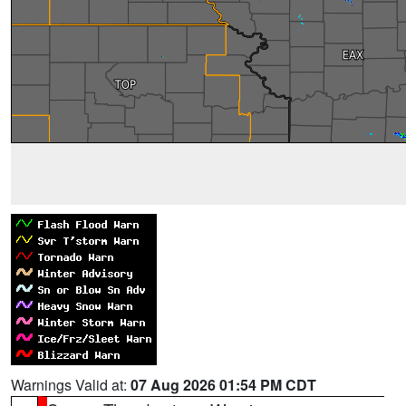
Warnings Valid at:
07 Aug 2026 01:54 PM CDT