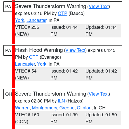
Severe Thunderstorm Warning
(
View Text
)
PA
expires 02:15 PM by
CTP
(Bauco)
York
,
Lancaster
, in PA
VTEC# 235
Issued: 01:44
Updated: 01:44
(NEW)
PM
PM
Flash Flood Warning
(
View Text
) expires 04:45
PA
PM by
CTP
(Evanego)
Lancaster
,
York
, in PA
VTEC# 54
Issued: 01:42
Updated: 01:42
(NEW)
PM
PM
Severe Thunderstorm Warning
(
View Text
)
OH
expires 02:30 PM by
ILN
(Hatzos)
Warren
,
Montgomery
,
Greene
,
Clinton
, in OH
VTEC# 160
Issued: 01:39
Updated: 01:50
(CON)
PM
PM