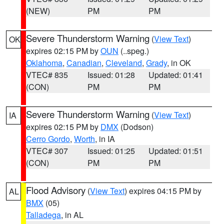
(NEW)
PM
PM
Severe Thunderstorm Warning
(
View Text
)
OK
expires 02:15 PM by
OUN
(..speg.)
Oklahoma
,
Canadian
,
Cleveland
,
Grady
, in OK
VTEC# 835
Issued: 01:28
Updated: 01:41
(CON)
PM
PM
Severe Thunderstorm Warning
(
View Text
)
IA
expires 02:15 PM by
DMX
(Dodson)
Cerro Gordo
,
Worth
, in IA
VTEC# 307
Issued: 01:25
Updated: 01:51
(CON)
PM
PM
Flood Advisory
(
View Text
) expires 04:15 PM by
AL
BMX
(05)
Talladega
, in AL