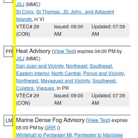
JSJ
(MMC)
St Croix
,
St.Thomas...St. John.. and Adjacent
Islands
, in VI
VTEC# 29
Issued: 09:00
Updated: 07:39
(CON)
AM
AM
Heat Advisory
(
View Text
) expires 04:00 PM by
PR
JSJ
(MMC)
San Juan and Vicinity
,
Northeast
,
Southeast
,
Eastern Interior
,
North Central
,
Ponce and Vicinity
,
Northwest
,
Mayaguez and Vicinity
,
Southwest
,
Culebra
,
Vieques
, in PR
VTEC# 29
Issued: 09:00
Updated: 07:39
(CON)
AM
AM
Marine Dense Fog Advisory
(
View Text
) expires
LM
05:00 PM by
GRR
()
Whitehall to Pentwater MI
,
Pentwater to Manistee