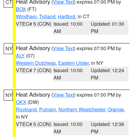
Heat Advisory
(
View Text
) expires 07:00 PM by
CT
BOX
(FT)
Windham
,
Tolland
,
Hartford
, in CT
VTEC# 5 (CON)
Issued: 10:00
Updated: 01:30
AM
PM
Heat Advisory
(
View Text
) expires 07:00 PM by
NY
ALY
(07)
Western Dutchess
,
Eastern Ulster
, in NY
VTEC# 7 (CON)
Issued: 10:00
Updated: 12:24
AM
PM
Heat Advisory
(
View Text
) expires 07:00 PM by
NY
OKX
(DW)
Rockland
,
Putnam
,
Northern Westchester
,
Orange
,
in NY
VTEC# 5 (CON)
Issued: 10:00
Updated: 12:36
AM
PM