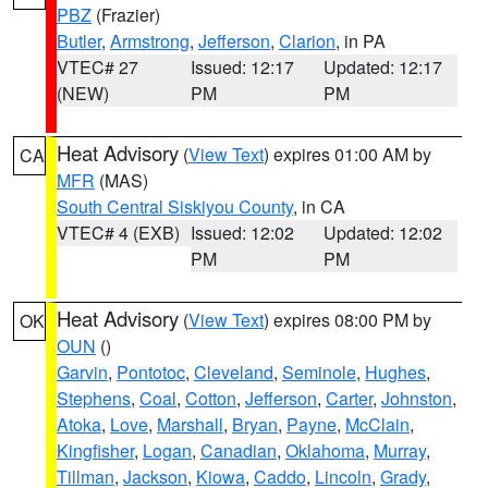
PBZ
(Frazier)
Butler
,
Armstrong
,
Jefferson
,
Clarion
, in PA
VTEC# 27
Issued: 12:17
Updated: 12:17
(NEW)
PM
PM
Heat Advisory
(
View Text
) expires 01:00 AM by
CA
MFR
(MAS)
South Central Siskiyou County
, in CA
VTEC# 4 (EXB)
Issued: 12:02
Updated: 12:02
PM
PM
Heat Advisory
(
View Text
) expires 08:00 PM by
OK
OUN
()
Garvin
,
Pontotoc
,
Cleveland
,
Seminole
,
Hughes
,
Stephens
,
Coal
,
Cotton
,
Jefferson
,
Carter
,
Johnston
,
Atoka
,
Love
,
Marshall
,
Bryan
,
Payne
,
McClain
,
Kingfisher
,
Logan
,
Canadian
,
Oklahoma
,
Murray
,
Tillman
,
Jackson
,
Kiowa
,
Caddo
,
Lincoln
,
Grady
,