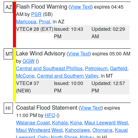
Flash Flood Warning
(
View Text
) expires 04:45
AZ
AM by
PSR
(SB)
Maricopa
,
Pinal
, in AZ
VTEC# 28 (EXT)
Issued: 10:43
Updated: 02:29
PM
AM
Lake Wind Advisory
(
View Text
) expires 05:00 AM
MT
by
GGW
()
Central and Southeast Phillips
,
Petroleum
,
Garfield
,
McCone
,
Central and Southern Valley
, in MT
VTEC# 37
Issued: 10:00
Updated: 12:57
(NEW)
PM
PM
Coastal Flood Statement
(
View Text
) expires
HI
11:00 PM by
HFO
()
Waianae Coast
,
Kohala
,
Kona
,
Maui Leeward West
,
Maui Windward West
,
Kahoolawe
,
Olomana
,
Kauai
Leeward
,
Oahu North Shore
,
Niihau
, in HI