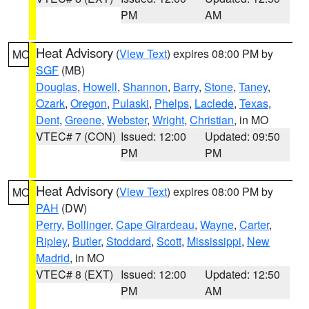
PM
AM
Heat Advisory
(
View Text
) expires 08:00 PM by
MO
SGF
(MB)
Douglas
,
Howell
,
Shannon
,
Barry
,
Stone
,
Taney
,
Ozark
,
Oregon
,
Pulaski
,
Phelps
,
Laclede
,
Texas
,
Dent
,
Greene
,
Webster
,
Wright
,
Christian
, in MO
VTEC# 7 (CON)
Issued: 12:00
Updated: 09:50
PM
PM
Heat Advisory
(
View Text
) expires 08:00 PM by
MO
PAH
(DW)
Perry
,
Bollinger
,
Cape Girardeau
,
Wayne
,
Carter
,
Ripley
,
Butler
,
Stoddard
,
Scott
,
Mississippi
,
New
Madrid
, in MO
VTEC# 8 (EXT)
Issued: 12:00
Updated: 12:50
PM
AM