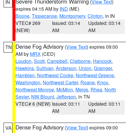
Severe Thunderstorm Warning
(
View Text
)
IN
expires 04:15 AM by
IND
(ME)
Boone
,
Tippecanoe
,
Montgomery
,
Clinton
, in IN
VTEC# 269
Issued: 03:14
Updated: 03:14
(NEW)
AM
AM
Dense Fog Advisory
(
View Text
) expires 09:00
TN
AM by
MRX
(CED)
Loudon
,
Scott
,
Campbell
,
Claiborne
,
Hancock
,
Hawkins
,
Sullivan
,
Anderson
,
Union
,
Grainger
,
Hamblen
,
Northwest Cocke
,
Northwest Greene
,
Washington
,
Northwest Carter
,
Roane
,
Knox
,
Northwest Monroe
,
McMinn
,
Meigs
,
Rhea
,
North
Sevier
,
NW Blount
,
Jefferson
, in TN
VTEC# 6 (NEW)
Issued: 03:11
Updated: 03:11
AM
AM
Dense Fog Advisory
(
View Text
) expires 09:00
VA