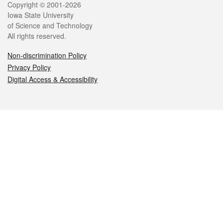
Legal
Copyright © 2001-2026
Iowa State University
of Science and Technology
All rights reserved.
Non-discrimination Policy
Privacy Policy
Digital Access & Accessibility