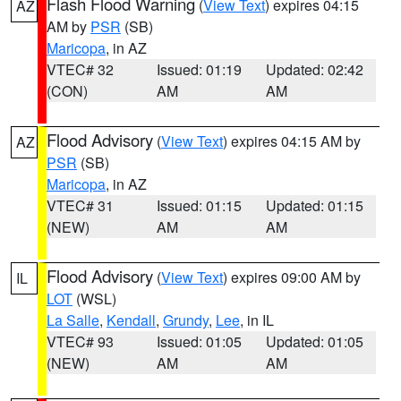
Flash Flood Warning
(
View Text
) expires 04:15
AZ
AM by
PSR
(SB)
Maricopa
, in AZ
VTEC# 32
Issued: 01:19
Updated: 02:42
(CON)
AM
AM
Flood Advisory
(
View Text
) expires 04:15 AM by
AZ
PSR
(SB)
Maricopa
, in AZ
VTEC# 31
Issued: 01:15
Updated: 01:15
(NEW)
AM
AM
Flood Advisory
(
View Text
) expires 09:00 AM by
IL
LOT
(WSL)
La Salle
,
Kendall
,
Grundy
,
Lee
, in IL
VTEC# 93
Issued: 01:05
Updated: 01:05
(NEW)
AM
AM