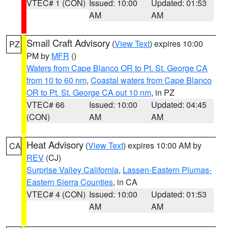
VTEC# 1 (CON)
Issued: 10:00
Updated: 01:53
AM
AM
Small Craft Advisory
(
View Text
) expires 10:00
PZ
PM by
MFR
()
Waters from Cape Blanco OR to Pt. St. George CA
from 10 to 60 nm
,
Coastal waters from Cape Blanco
OR to Pt. St. George CA out 10 nm
, in PZ
VTEC# 66
Issued: 10:00
Updated: 04:45
(CON)
AM
AM
Heat Advisory
(
View Text
) expires 10:00 AM by
CA
REV
(CJ)
Surprise Valley California
,
Lassen-Eastern Plumas-
Eastern Sierra Counties
, in CA
VTEC# 4 (CON)
Issued: 10:00
Updated: 01:53
AM
AM