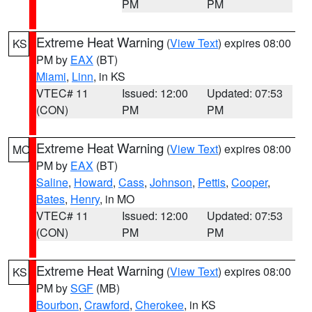
PM
PM
Extreme Heat Warning
(
View Text
) expires 08:00
KS
PM by
EAX
(BT)
Miami
,
Linn
, in KS
VTEC# 11
Issued: 12:00
Updated: 07:53
(CON)
PM
PM
Extreme Heat Warning
(
View Text
) expires 08:00
MO
PM by
EAX
(BT)
Saline
,
Howard
,
Cass
,
Johnson
,
Pettis
,
Cooper
,
Bates
,
Henry
, in MO
VTEC# 11
Issued: 12:00
Updated: 07:53
(CON)
PM
PM
Extreme Heat Warning
(
View Text
) expires 08:00
KS
PM by
SGF
(MB)
Bourbon
,
Crawford
,
Cherokee
, in KS