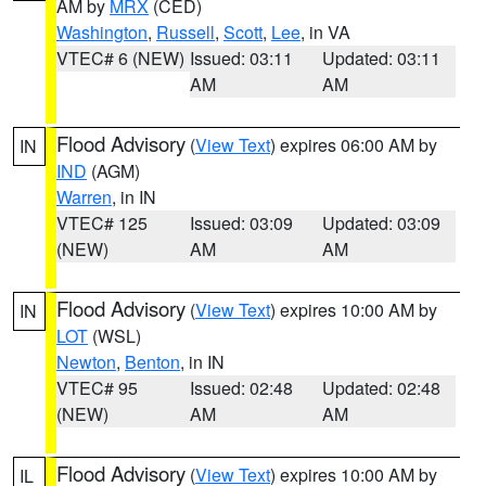
AM by
MRX
(CED)
Washington
,
Russell
,
Scott
,
Lee
, in VA
VTEC# 6 (NEW)
Issued: 03:11
Updated: 03:11
AM
AM
Flood Advisory
(
View Text
) expires 06:00 AM by
IN
IND
(AGM)
Warren
, in IN
VTEC# 125
Issued: 03:09
Updated: 03:09
(NEW)
AM
AM
Flood Advisory
(
View Text
) expires 10:00 AM by
IN
LOT
(WSL)
Newton
,
Benton
, in IN
VTEC# 95
Issued: 02:48
Updated: 02:48
(NEW)
AM
AM
Flood Advisory
(
View Text
) expires 10:00 AM by
IL