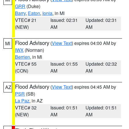
GRR
(Duke)
Barry
,
Eaton
,
Ionia
, in MI
VTEC# 21
Issued: 02:31
Updated: 02:31
(NEW)
AM
AM
Flood Advisory
(
View Text
) expires 04:00 AM by
MI
IWX
(Norman)
Berrien
, in MI
VTEC# 55
Issued: 01:55
Updated: 02:32
(CON)
AM
AM
Flood Advisory
(
View Text
) expires 04:45 AM by
AZ
PSR
(SB)
La Paz
, in AZ
VTEC# 32
Issued: 01:51
Updated: 01:51
(NEW)
AM
AM