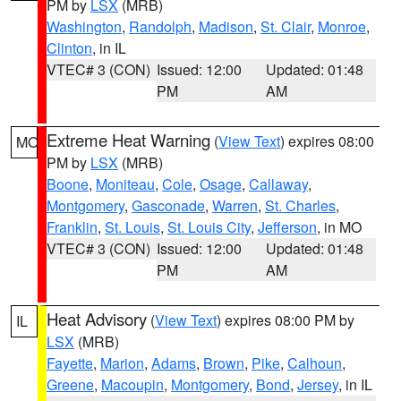
PM by
LSX
(MRB)
Washington
,
Randolph
,
Madison
,
St. Clair
,
Monroe
,
Clinton
, in IL
VTEC# 3 (CON)
Issued: 12:00
Updated: 01:48
PM
AM
Extreme Heat Warning
(
View Text
) expires 08:00
MO
PM by
LSX
(MRB)
Boone
,
Moniteau
,
Cole
,
Osage
,
Callaway
,
Montgomery
,
Gasconade
,
Warren
,
St. Charles
,
Franklin
,
St. Louis
,
St. Louis City
,
Jefferson
, in MO
VTEC# 3 (CON)
Issued: 12:00
Updated: 01:48
PM
AM
Heat Advisory
(
View Text
) expires 08:00 PM by
IL
LSX
(MRB)
Fayette
,
Marion
,
Adams
,
Brown
,
Pike
,
Calhoun
,
Greene
,
Macoupin
,
Montgomery
,
Bond
,
Jersey
, in IL