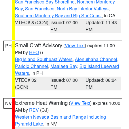
San Francisco Bay Shoreline
,
Northern Monterey
Bay
,
San Francisco
,
North Bay Interior Valleys
,
Southern Monterey Bay and Big Sur Coast
, in CA
VTEC# 8 (CON)
Issued: 07:00
Updated: 11:43
PM
PM
Small Craft Advisory
(
View Text
) expires 11:00
PH
PM by
HFO
()
Big Island Southeast Waters
,
Alenuihaha Channel
,
Pailolo Channel
,
Maalaea Bay
,
Big Island Leeward
Waters
, in PH
VTEC# 32
Issued: 07:00
Updated: 08:24
(CON)
PM
PM
Extreme Heat Warning
(
View Text
) expires 10:00
NV
AM by
REV
(CJ)
Western Nevada Basin and Range including
Pyramid Lake
, in NV