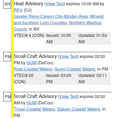
Heat Advisory
(
View Text
) expires 10:00 AM by
NV
REV
(CJ)
Greater Reno-Carson City-Minden Area
,
Mineral
and Southern Lyon Counties
,
Northern Washoe
County
, in NV
VTEC# 4 (CON)
Issued: 10:00
Updated: 01:53
AM
AM
Small Craft Advisory
(
View Text
) expires 02:00
PM
PM by
GUM
(DeCou)
Rota Coastal Waters
,
Guam Coastal Waters
, in PM
VTEC# 55
Issued: 03:00
Updated: 02:11
(CON)
PM
AM
Small Craft Advisory
(
View Text
) expires 02:00
PM
AM by
GUM
(DeCou)
Tinian Coastal Waters
,
Saipan Coastal Waters
, in
PM