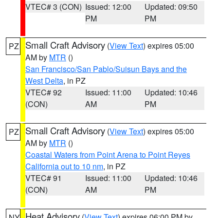
VTEC# 3 (CON)
Issued: 12:00
Updated: 09:50
PM
PM
Small Craft Advisory
(
View Text
) expires 05:00
PZ
AM by
MTR
()
San Francisco/San Pablo/Suisun Bays and the
West Delta
, in PZ
VTEC# 92
Issued: 11:00
Updated: 10:46
(CON)
AM
PM
Small Craft Advisory
(
View Text
) expires 05:00
PZ
AM by
MTR
()
Coastal Waters from Point Arena to Point Reyes
California out to 10 nm
, in PZ
VTEC# 91
Issued: 11:00
Updated: 10:46
(CON)
AM
PM
Heat Advisory
(
View Text
) expires 06:00 PM by
NY