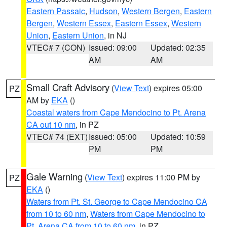
Eastern Passaic
,
Hudson
,
Western Bergen
,
Eastern
Bergen
,
Western Essex
,
Eastern Essex
,
Western
Union
,
Eastern Union
, in NJ
VTEC# 7 (CON)
Issued: 09:00
Updated: 02:35
AM
AM
Small Craft Advisory
(
View Text
) expires 05:00
PZ
AM by
EKA
()
Coastal waters from Cape Mendocino to Pt. Arena
CA out 10 nm
, in PZ
VTEC# 74 (EXT)
Issued: 05:00
Updated: 10:59
PM
PM
Gale Warning
(
View Text
) expires 11:00 PM by
PZ
EKA
()
Waters from Pt. St. George to Cape Mendocino CA
from 10 to 60 nm
,
Waters from Cape Mendocino to
Pt. Arena CA from 10 to 60 nm
, in PZ