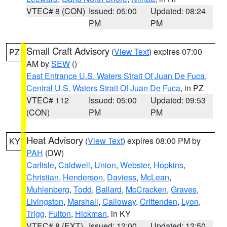
VTEC# 8 (CON)
Issued: 05:00
Updated: 08:24
PM
PM
Small Craft Advisory
(
View Text
) expires 07:00
PZ
AM by
SEW
()
East Entrance U.S. Waters Strait Of Juan De Fuca
,
Central U.S. Waters Strait Of Juan De Fuca
, in PZ
VTEC# 112
Issued: 05:00
Updated: 09:53
(CON)
PM
PM
Heat Advisory
(
View Text
) expires 08:00 PM by
KY
PAH
(DW)
Carlisle
,
Caldwell
,
Union
,
Webster
,
Hopkins
,
Christian
,
Henderson
,
Daviess
,
McLean
,
Muhlenberg
,
Todd
,
Ballard
,
McCracken
,
Graves
,
Livingston
,
Marshall
,
Calloway
,
Crittenden
,
Lyon
,
Trigg
,
Fulton
,
Hickman
, in KY
VTEC# 8 (EXT)
Issued: 12:00
Updated: 12:50