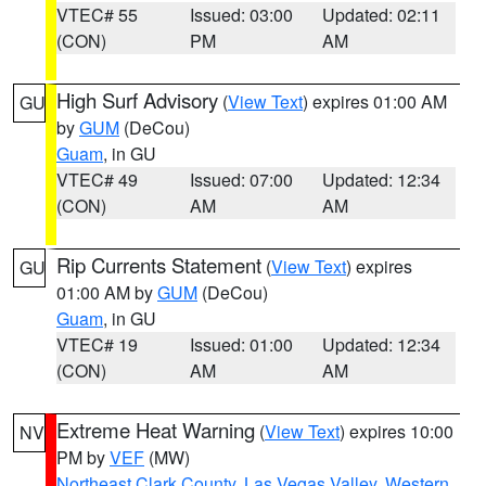
VTEC# 55
Issued: 03:00
Updated: 02:11
(CON)
PM
AM
High Surf Advisory
(
View Text
) expires 01:00 AM
GU
by
GUM
(DeCou)
Guam
, in GU
VTEC# 49
Issued: 07:00
Updated: 12:34
(CON)
AM
AM
Rip Currents Statement
(
View Text
) expires
GU
01:00 AM by
GUM
(DeCou)
Guam
, in GU
VTEC# 19
Issued: 01:00
Updated: 12:34
(CON)
AM
AM
Extreme Heat Warning
(
View Text
) expires 10:00
NV
PM by
VEF
(MW)
Northeast Clark County
,
Las Vegas Valley
,
Western