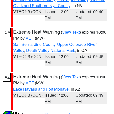
Clark and Southern Nye County
, in NV
VTEC# 3 (CON)
Issued: 12:00
Updated: 09:49
PM
PM
Extreme Heat Warning
(
View Text
) expires 10:00
CA
PM by
VEF
(MW)
San Bernardino County-Upper Colorado River
Valley
,
Death Valley National Park
, in CA
VTEC# 3 (CON)
Issued: 12:00
Updated: 09:49
PM
PM
Extreme Heat Warning
(
View Text
) expires 10:00
AZ
PM by
VEF
(MW)
Lake Havasu and Fort Mohave
, in AZ
VTEC# 3 (CON)
Issued: 12:00
Updated: 09:49
PM
PM