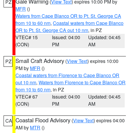
Gale Warning
(
View Text
) expires 10:00 PM by
PZ
MFR
()
Waters from Cape Blanco OR to Pt. St. George CA
from 10 to 60 nm
,
Coastal waters from Cape Blanco
OR to Pt. St. George CA out 10 nm
, in PZ
VTEC# 15
Issued: 04:00
Updated: 04:45
(CON)
PM
AM
Small Craft Advisory
(
View Text
) expires 10:00
PZ
PM by
MFR
()
Coastal waters from Florence to Cape Blanco OR
out 10 nm
,
Waters from Florence to Cape Blanco OR
from 10 to 60 nm
, in PZ
VTEC# 67
Issued: 04:00
Updated: 04:45
(CON)
PM
AM
Coastal Flood Advisory
(
View Text
) expires 04:00
CA
AM by
MTR
()