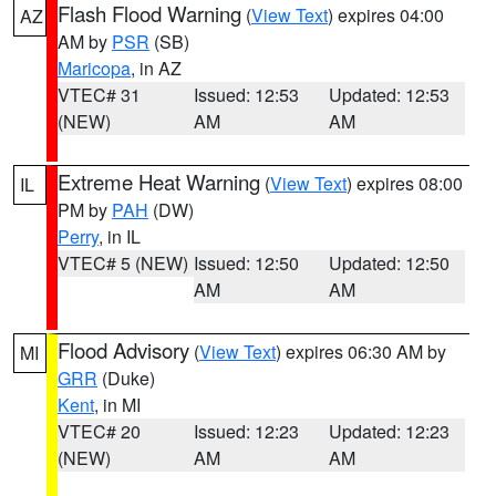
Flash Flood Warning
(
View Text
) expires 04:00
AZ
AM by
PSR
(SB)
Maricopa
, in AZ
VTEC# 31
Issued: 12:53
Updated: 12:53
(NEW)
AM
AM
Extreme Heat Warning
(
View Text
) expires 08:00
IL
PM by
PAH
(DW)
Perry
, in IL
VTEC# 5 (NEW)
Issued: 12:50
Updated: 12:50
AM
AM
Flood Advisory
(
View Text
) expires 06:30 AM by
MI
GRR
(Duke)
Kent
, in MI
VTEC# 20
Issued: 12:23
Updated: 12:23
(NEW)
AM
AM