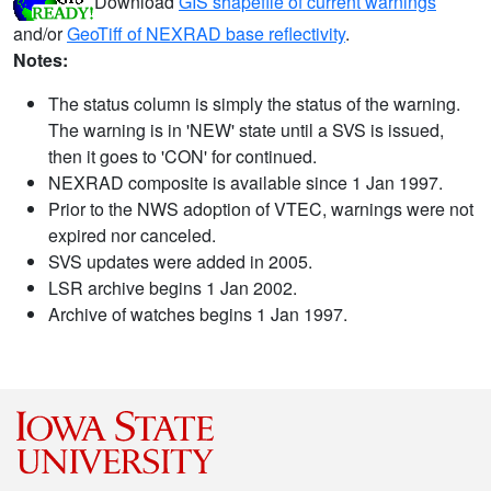
Download
GIS shapefile of current warnings
and/or
GeoTiff of NEXRAD base reflectivity
.
Notes:
The status column is simply the status of the warning.
The warning is in 'NEW' state until a SVS is issued,
then it goes to 'CON' for continued.
NEXRAD composite is available since 1 Jan 1997.
Prior to the NWS adoption of VTEC, warnings were not
expired nor canceled.
SVS updates were added in 2005.
LSR archive begins 1 Jan 2002.
Archive of watches begins 1 Jan 1997.