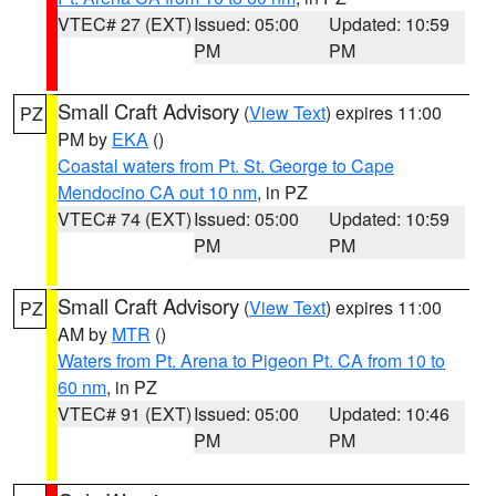
VTEC# 27 (EXT)
Issued: 05:00
Updated: 10:59
PM
PM
Small Craft Advisory
(
View Text
) expires 11:00
PZ
PM by
EKA
()
Coastal waters from Pt. St. George to Cape
Mendocino CA out 10 nm
, in PZ
VTEC# 74 (EXT)
Issued: 05:00
Updated: 10:59
PM
PM
Small Craft Advisory
(
View Text
) expires 11:00
PZ
AM by
MTR
()
Waters from Pt. Arena to Pigeon Pt. CA from 10 to
60 nm
, in PZ
VTEC# 91 (EXT)
Issued: 05:00
Updated: 10:46
PM
PM