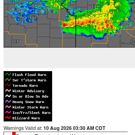
Warnings Valid at:
10 Aug 2026 03:30 AM CDT