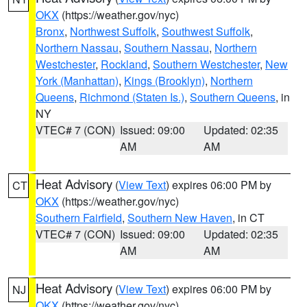
OKX
(https://weather.gov/nyc)
Bronx
,
Northwest Suffolk
,
Southwest Suffolk
,
Northern Nassau
,
Southern Nassau
,
Northern
Westchester
,
Rockland
,
Southern Westchester
,
New
York (Manhattan)
,
Kings (Brooklyn)
,
Northern
Queens
,
Richmond (Staten Is.)
,
Southern Queens
, in
NY
VTEC# 7 (CON)
Issued: 09:00
Updated: 02:35
AM
AM
Heat Advisory
(
View Text
) expires 06:00 PM by
CT
OKX
(https://weather.gov/nyc)
Southern Fairfield
,
Southern New Haven
, in CT
VTEC# 7 (CON)
Issued: 09:00
Updated: 02:35
AM
AM
Heat Advisory
(
View Text
) expires 06:00 PM by
NJ
OKX
(https://weather.gov/nyc)