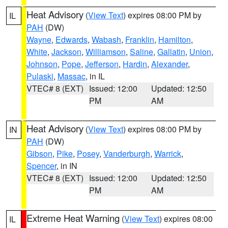
Heat Advisory
(
View Text
) expires 08:00 PM by
IL
PAH
(DW)
Wayne
,
Edwards
,
Wabash
,
Franklin
,
Hamilton
,
White
,
Jackson
,
Williamson
,
Saline
,
Gallatin
,
Union
,
Johnson
,
Pope
,
Jefferson
,
Hardin
,
Alexander
,
Pulaski
,
Massac
, in IL
VTEC# 8 (EXT)
Issued: 12:00
Updated: 12:50
PM
AM
Heat Advisory
(
View Text
) expires 08:00 PM by
IN
PAH
(DW)
Gibson
,
Pike
,
Posey
,
Vanderburgh
,
Warrick
,
Spencer
, in IN
VTEC# 8 (EXT)
Issued: 12:00
Updated: 12:50
PM
AM
Extreme Heat Warning
(
View Text
) expires 08:00
IL