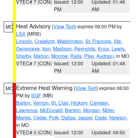
VTEC# 7 (CON)
Issued: 12:00
Updated: 01:48
PM
AM
Heat Advisory
(
View Text
) expires 08:00 PM by
MO
LSX
(MRB)
Lincoln
,
Crawford
,
Washington
,
St. Francois
,
Ste.
Genevieve
,
Iron
,
Madison
,
Reynolds
,
Knox
,
Lewis
,
Shelby
,
Marion
,
Monroe
,
Ralls
,
Pike
,
Audrain
, in MO
VTEC# 7 (CON)
Issued: 12:00
Updated: 01:48
PM
AM
Extreme Heat Warning
(
View Text
) expires 08:00
MO
PM by
SGF
(MB)
Barton
,
Vernon
,
St. Clair
,
Hickory
,
Camden
,
Lawrence
,
McDonald
,
Benton
,
Morgan
,
Miller
,
Maries
,
Cedar
,
Polk
,
Dallas
,
Jasper
,
Dade
,
Newton
,
in MO
VTEC# 3 (CON)
Issued: 12:00
Updated: 09:50