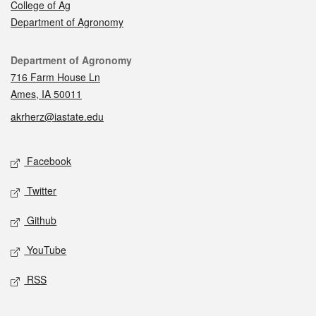
College of Ag
Department of Agronomy
Contact
Department of Agronomy
716 Farm House Ln
Ames, IA 50011
akrherz@iastate.edu
Social media
Facebook
Twitter
Github
YouTube
RSS