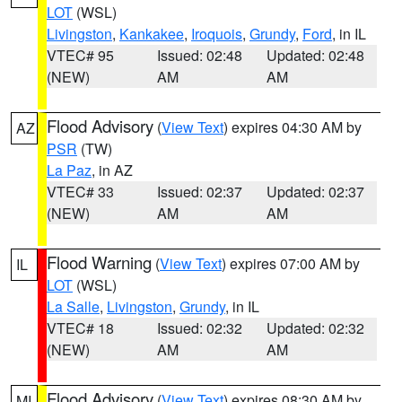
LOT
(WSL)
Livingston
,
Kankakee
,
Iroquois
,
Grundy
,
Ford
, in IL
VTEC# 95
Issued: 02:48
Updated: 02:48
(NEW)
AM
AM
Flood Advisory
(
View Text
) expires 04:30 AM by
AZ
PSR
(TW)
La Paz
, in AZ
VTEC# 33
Issued: 02:37
Updated: 02:37
(NEW)
AM
AM
Flood Warning
(
View Text
) expires 07:00 AM by
IL
LOT
(WSL)
La Salle
,
Livingston
,
Grundy
, in IL
VTEC# 18
Issued: 02:32
Updated: 02:32
(NEW)
AM
AM
Flood Advisory
(
View Text
) expires 08:30 AM by
MI