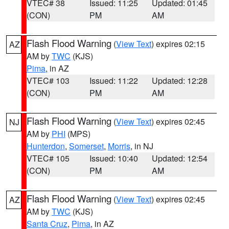
VTEC# 38
Issued: 11:25
Updated: 01:45
(CON)
PM
AM
Flash Flood Warning
(
View Text
) expires 02:15
AZ
AM by
TWC
(KJS)
Pima
, in AZ
VTEC# 103
Issued: 11:22
Updated: 12:28
(CON)
PM
AM
Flash Flood Warning
(
View Text
) expires 02:45
NJ
AM by
PHI
(MPS)
Hunterdon
,
Somerset
,
Morris
, in NJ
VTEC# 105
Issued: 10:40
Updated: 12:54
(CON)
PM
AM
Flash Flood Warning
(
View Text
) expires 02:45
AZ
AM by
TWC
(KJS)
Santa Cruz
,
Pima
, in AZ