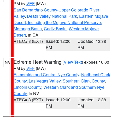
PM by
VEF
(MW)
San Bernardino County-Upper Colorado River
Valley
,
Death Valley National Park
,
Eastern Mojave
Desert, Including the Mojave National Preserve
,
Morongo Basin
,
Cadiz Basin
,
Western Mojave
Desert
, in CA
VTEC# 3 (EXT)
Issued: 12:00
Updated: 12:38
PM
PM
Extreme Heat Warning
(
View Text
) expires 10:00
NV
PM by
VEF
(MW)
Esmeralda and Central Nye County
,
Northeast Clark
County
,
Las Vegas Valley
,
Southern Clark County
,
Lincoln County
,
Western Clark and Southern Nye
County
, in NV
VTEC# 3 (EXT)
Issued: 12:00
Updated: 12:38
PM
PM