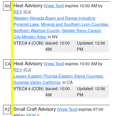
Heat Advisory
(
View Text
) expires 10:00 AM by
NV
REV
(CJ)
Western Nevada Basin and Range including
Pyramid Lake
,
Mineral and Southern Lyon Counties
,
Northern Washoe County
,
Greater Reno-Carson
City-Minden Area
, in NV
VTEC# 4 (CON)
Issued: 10:00
Updated: 12:56
AM
PM
Heat Advisory
(
View Text
) expires 10:00 AM by
CA
REV
(CJ)
Lassen-Eastern Plumas-Eastern Sierra Counties
,
Surprise Valley California
, in CA
VTEC# 4 (CON)
Issued: 10:00
Updated: 12:56
AM
PM
Small Craft Advisory
(
View Text
) expires 07:00
PZ
AM by
SEW
()