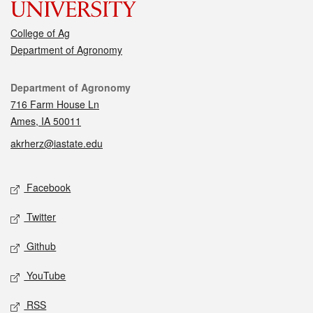
College of Ag
Department of Agronomy
Contact
Department of Agronomy
716 Farm House Ln
Ames, IA 50011
akrherz@iastate.edu
Social media
Facebook
Twitter
Github
YouTube
RSS