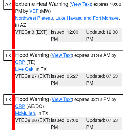
Extreme Heat Warning
(
View Text
) expires 10:00
AZ
PM by
VEF
(MW)
Northwest Plateau
,
Lake Havasu and Fort Mohave
,
in AZ
VTEC# 3 (EXT)
Issued: 12:00
Updated: 12:38
PM
PM
Flood Warning
(
View Text
) expires 01:49 AM by
TX
CRP
(TE)
Live Oak
, in TX
VTEC# 27 (EXT)
Issued: 05:27
Updated: 07:53
PM
PM
Flood Warning
(
View Text
) expires 02:12 PM by
TX
CRP
(AE/DC)
McMullen
, in TX
VTEC# 26 (EXT)
Issued: 07:00
Updated: 07:53
PM
PM