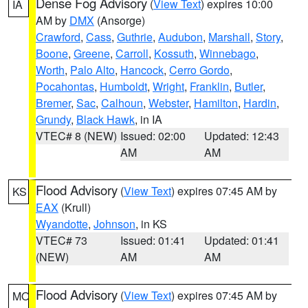
Dense Fog Advisory
(
View Text
) expires 10:00
IA
AM by
DMX
(Ansorge)
Crawford
,
Cass
,
Guthrie
,
Audubon
,
Marshall
,
Story
,
Boone
,
Greene
,
Carroll
,
Kossuth
,
Winnebago
,
Worth
,
Palo Alto
,
Hancock
,
Cerro Gordo
,
Pocahontas
,
Humboldt
,
Wright
,
Franklin
,
Butler
,
Bremer
,
Sac
,
Calhoun
,
Webster
,
Hamilton
,
Hardin
,
Grundy
,
Black Hawk
, in IA
VTEC# 8 (NEW)
Issued: 02:00
Updated: 12:43
AM
AM
Flood Advisory
(
View Text
) expires 07:45 AM by
KS
EAX
(Krull)
Wyandotte
,
Johnson
, in KS
VTEC# 73
Issued: 01:41
Updated: 01:41
(NEW)
AM
AM
Flood Advisory
(
View Text
) expires 07:45 AM by
MO