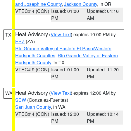
and Josephine County
,
Jackson County
, in OR
VTEC# 4 (CON)
Issued: 01:00
Updated: 01:16
PM
AM
Heat Advisory
(
View Text
) expires 10:00 PM by
TX
EPZ
(ZA)
Rio Grande Valley of Eastern El Paso/Western
Hudspeth Counties
,
Rio Grande Valley of Eastern
Hudspeth County
, in TX
VTEC# 9 (CON)
Issued: 01:00
Updated: 11:20
PM
PM
Heat Advisory
(
View Text
) expires 12:00 AM by
WA
SEW
(Gonzalez-Fuentes)
San Juan County
, in WA
VTEC# 4 (CON)
Issued: 12:00
Updated: 10:14
PM
PM