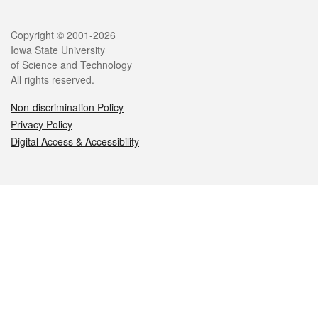
Legal
Copyright © 2001-2026
Iowa State University
of Science and Technology
All rights reserved.
Non-discrimination Policy
Privacy Policy
Digital Access & Accessibility