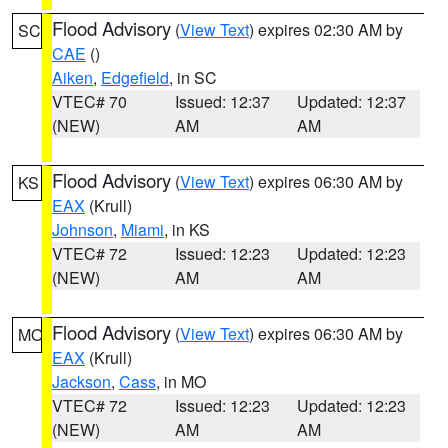
Flood Advisory
(
View Text
) expires 02:30 AM by
SC
CAE
()
Aiken
,
Edgefield
, in SC
VTEC# 70
Issued: 12:37
Updated: 12:37
(NEW)
AM
AM
Flood Advisory
(
View Text
) expires 06:30 AM by
KS
EAX
(Krull)
Johnson
,
Miami
, in KS
VTEC# 72
Issued: 12:23
Updated: 12:23
(NEW)
AM
AM
Flood Advisory
(
View Text
) expires 06:30 AM by
MO
EAX
(Krull)
Jackson
,
Cass
, in MO
VTEC# 72
Issued: 12:23
Updated: 12:23
(NEW)
AM
AM