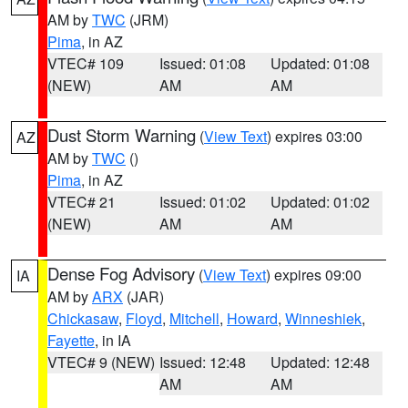
AM by
TWC
(JRM)
Pima
, in AZ
VTEC# 109
Issued: 01:08
Updated: 01:08
(NEW)
AM
AM
Dust Storm Warning
(
View Text
) expires 03:00
AZ
AM by
TWC
()
Pima
, in AZ
VTEC# 21
Issued: 01:02
Updated: 01:02
(NEW)
AM
AM
Dense Fog Advisory
(
View Text
) expires 09:00
IA
AM by
ARX
(JAR)
Chickasaw
,
Floyd
,
Mitchell
,
Howard
,
Winneshiek
,
Fayette
, in IA
VTEC# 9 (NEW)
Issued: 12:48
Updated: 12:48
AM
AM