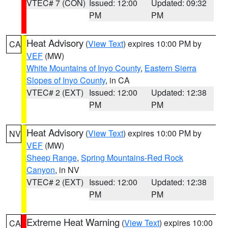
VTEC# 7 (CON)
Issued: 12:00
Updated: 09:32
PM
PM
Heat Advisory
(
View Text
) expires 10:00 PM by
CA
VEF
(MW)
White Mountains of Inyo County
,
Eastern Sierra
Slopes of Inyo County
, in CA
VTEC# 2 (EXT)
Issued: 12:00
Updated: 12:38
PM
PM
Heat Advisory
(
View Text
) expires 10:00 PM by
NV
VEF
(MW)
Sheep Range
,
Spring Mountains-Red Rock
Canyon
, in NV
VTEC# 2 (EXT)
Issued: 12:00
Updated: 12:38
PM
PM
Extreme Heat Warning
(
View Text
) expires 10:00
CA