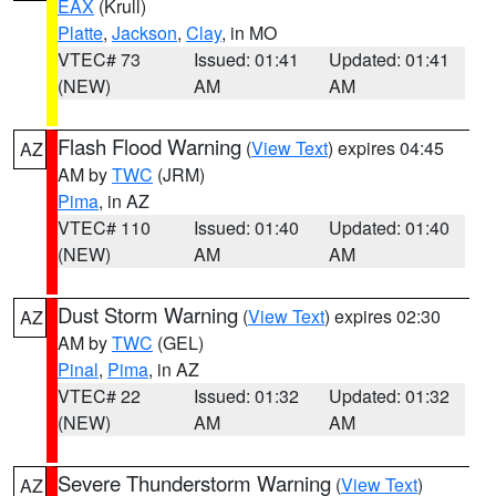
EAX
(Krull)
Platte
,
Jackson
,
Clay
, in MO
VTEC# 73
Issued: 01:41
Updated: 01:41
(NEW)
AM
AM
Flash Flood Warning
(
View Text
) expires 04:45
AZ
AM by
TWC
(JRM)
Pima
, in AZ
VTEC# 110
Issued: 01:40
Updated: 01:40
(NEW)
AM
AM
Dust Storm Warning
(
View Text
) expires 02:30
AZ
AM by
TWC
(GEL)
Pinal
,
Pima
, in AZ
VTEC# 22
Issued: 01:32
Updated: 01:32
(NEW)
AM
AM
Severe Thunderstorm Warning
(
View Text
)
AZ