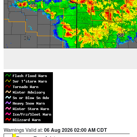
Warnings Valid at:
06 Aug 2026 02:00 AM CDT