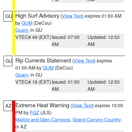
High Surf Advisory
(
View Text
) expires 01:00 AM
GU
by
GUM
(DeCou)
Guam
, in GU
VTEC# 49 (EXT)
Issued: 07:00
Updated: 12:53
AM
AM
Rip Currents Statement
(
View Text
) expires
GU
01:00 AM by
GUM
(DeCou)
Guam
, in GU
VTEC# 19 (EXT)
Issued: 01:00
Updated: 12:53
AM
AM
Extreme Heat Warning
(
View Text
) expires 10:00
AZ
PM by
FGZ
(JLS)
Marble and Glen Canyons
,
Grand Canyon Country
,
in AZ