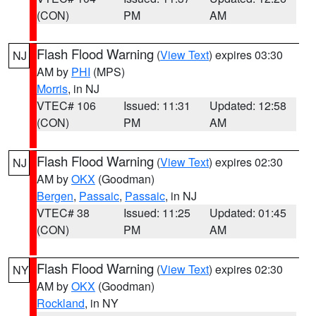
(CON)
PM
AM
Flash Flood Warning
(
View Text
) expires 03:30
NJ
AM by
PHI
(MPS)
Morris
, in NJ
VTEC# 106
Issued: 11:31
Updated: 12:58
(CON)
PM
AM
Flash Flood Warning
(
View Text
) expires 02:30
NJ
AM by
OKX
(Goodman)
Bergen
,
Passaic
,
Passaic
, in NJ
VTEC# 38
Issued: 11:25
Updated: 01:45
(CON)
PM
AM
Flash Flood Warning
(
View Text
) expires 02:30
NY
AM by
OKX
(Goodman)
Rockland
, in NY