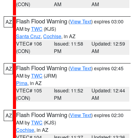
(CON)
AM
AM
Flash Flood Warning
(
View Text
) expires 03:00
AZ
AM by
TWC
(KJS)
Santa Cruz
,
Cochise
, in AZ
VTEC# 106
Issued: 11:58
Updated: 12:59
(CON)
PM
AM
Flash Flood Warning
(
View Text
) expires 02:45
AZ
AM by
TWC
(JRM)
Pima
, in AZ
VTEC# 105
Issued: 11:52
Updated: 12:44
(CON)
PM
AM
Flash Flood Warning
(
View Text
) expires 02:30
AZ
AM by
TWC
(KJS)
Cochise
, in AZ
VTEC# 104
Issued: 11:37
Updated: 12:26