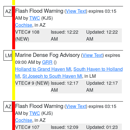
Flash Flood Warning
(
View Text
) expires 03:15
AZ
AM by
TWC
(KJS)
Cochise
, in AZ
VTEC# 108
Issued: 12:22
Updated: 12:22
(NEW)
AM
AM
Marine Dense Fog Advisory
(
View Text
) expires
LM
09:00 AM by
GRR
()
Holland to Grand Haven MI
,
South Haven to Holland
MI
,
St Joseph to South Haven MI
, in LM
VTEC# 9 (NEW)
Issued: 12:17
Updated: 12:17
AM
AM
Flash Flood Warning
(
View Text
) expires 03:15
AZ
AM by
TWC
(KJS)
Cochise
, in AZ
VTEC# 107
Issued: 12:09
Updated: 01:23