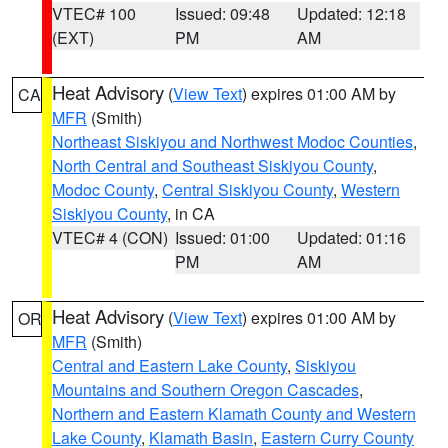
VTEC# 100
Issued: 09:48
Updated: 12:18
(EXT)
PM
AM
Heat Advisory
(
View Text
) expires 01:00 AM by
CA
MFR
(Smith)
Northeast Siskiyou and Northwest Modoc Counties
,
North Central and Southeast Siskiyou County
,
Modoc County
,
Central Siskiyou County
,
Western
Siskiyou County
, in CA
VTEC# 4 (CON)
Issued: 01:00
Updated: 01:16
PM
AM
Heat Advisory
(
View Text
) expires 01:00 AM by
OR
MFR
(Smith)
Central and Eastern Lake County
,
Siskiyou
Mountains and Southern Oregon Cascades
,
Northern and Eastern Klamath County and Western
Lake County
,
Klamath Basin
,
Eastern Curry County