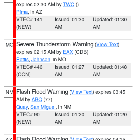
expires 02:30 AM by
TWC
()
Pima
, in AZ
VTEC# 141
Issued: 01:30
Updated: 01:30
(NEW)
AM
AM
Severe Thunderstorm Warning
(
View Text
)
MO
expires 02:15 AM by
EAX
(CDB)
Pettis
,
Johnson
, in MO
VTEC# 446
Issued: 01:27
Updated: 01:48
(CON)
AM
AM
Flash Flood Warning
(
View Text
) expires 03:45
NM
AM by
ABQ
(77)
Quay
,
San Miguel
, in NM
VTEC# 90
Issued: 01:20
Updated: 01:20
(NEW)
AM
AM
Flash Flood Warning
(
View Text
) expires 04:15
AZ