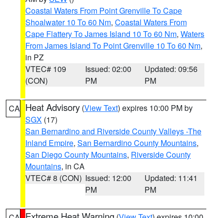
Coastal Waters From Point Grenville To Cape
Shoalwater 10 To 60 Nm
,
Coastal Waters From
Cape Flattery To James Island 10 To 60 Nm
,
Waters
From James Island To Point Grenville 10 To 60 Nm
,
in PZ
VTEC# 109
Issued: 02:00
Updated: 09:56
(CON)
PM
PM
Heat Advisory
(
View Text
) expires 10:00 PM by
CA
SGX
(17)
San Bernardino and Riverside County Valleys -The
Inland Empire
,
San Bernardino County Mountains
,
San Diego County Mountains
,
Riverside County
Mountains
, in CA
VTEC# 8 (CON)
Issued: 12:00
Updated: 11:41
PM
PM
Extreme Heat Warning
(
View Text
) expires 10:00
CA