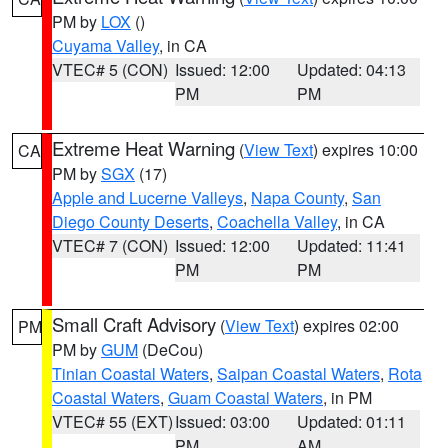
PM by
LOX
()
Cuyama Valley
, in CA
VTEC# 5 (CON)
Issued: 12:00
Updated: 04:13
PM
PM
Extreme Heat Warning
(
View Text
) expires 10:00
CA
PM by
SGX
(17)
Apple and Lucerne Valleys
,
Napa County
,
San
Diego County Deserts
,
Coachella Valley
, in CA
VTEC# 7 (CON)
Issued: 12:00
Updated: 11:41
PM
PM
Small Craft Advisory
(
View Text
) expires 02:00
PM
PM by
GUM
(DeCou)
Tinian Coastal Waters
,
Saipan Coastal Waters
,
Rota
Coastal Waters
,
Guam Coastal Waters
, in PM
VTEC# 55 (EXT)
Issued: 03:00
Updated: 01:11
PM
AM