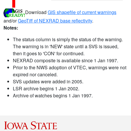
Download
GIS shapefile of current warnings
and/or
GeoTiff of NEXRAD base reflectivity
.
Notes:
The status column is simply the status of the warning.
The warning is in 'NEW' state until a SVS is issued,
then it goes to 'CON' for continued.
NEXRAD composite is available since 1 Jan 1997.
Prior to the NWS adoption of VTEC, warnings were not
expired nor canceled.
SVS updates were added in 2005.
LSR archive begins 1 Jan 2002.
Archive of watches begins 1 Jan 1997.