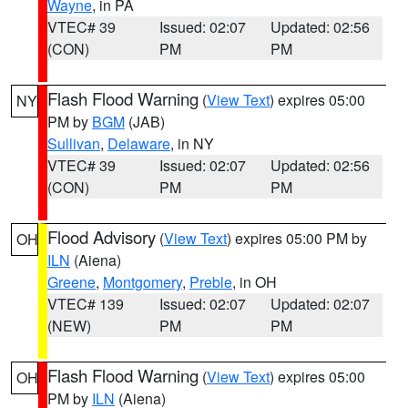
Wayne
, in PA
VTEC# 39
Issued: 02:07
Updated: 02:56
(CON)
PM
PM
Flash Flood Warning
(
View Text
) expires 05:00
NY
PM by
BGM
(JAB)
Sullivan
,
Delaware
, in NY
VTEC# 39
Issued: 02:07
Updated: 02:56
(CON)
PM
PM
Flood Advisory
(
View Text
) expires 05:00 PM by
OH
ILN
(Aiena)
Greene
,
Montgomery
,
Preble
, in OH
VTEC# 139
Issued: 02:07
Updated: 02:07
(NEW)
PM
PM
Flash Flood Warning
(
View Text
) expires 05:00
OH
PM by
ILN
(Aiena)