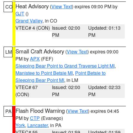
Heat Advisory
(
View Text
) expires 09:00 PM by
CO
GJT
()
Grand Valley
, in CO
VTEC# 4 (CON)
Issued: 02:00
Updated: 01:13
PM
PM
Small Craft Advisory
(
View Text
) expires 09:00
LM
PM by
APX
(FEF)
Sleeping Bear Point to Grand Traverse Light MI
,
Manistee to Point Betsie MI
,
Point Betsie to
Sleeping Bear Point MI
, in LM
VTEC# 67
Issued: 02:00
Updated: 02:33
(CON)
PM
PM
Flash Flood Warning
(
View Text
) expires 04:45
PA
PM by
CTP
(Evanego)
York
,
Lancaster
, in PA
VTEC# 55
Issued: 01:59
Updated: 01:59