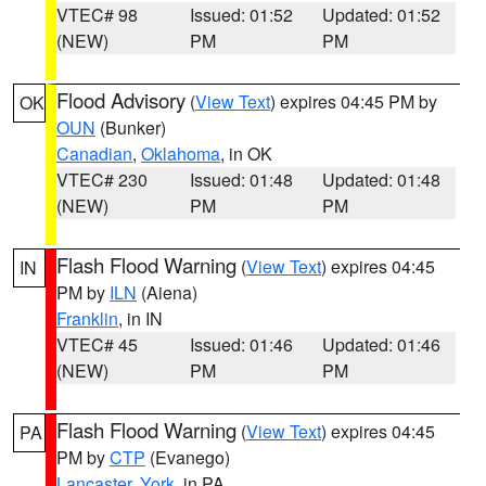
VTEC# 98
Issued: 01:52
Updated: 01:52
(NEW)
PM
PM
Flood Advisory
(
View Text
) expires 04:45 PM by
OK
OUN
(Bunker)
Canadian
,
Oklahoma
, in OK
VTEC# 230
Issued: 01:48
Updated: 01:48
(NEW)
PM
PM
Flash Flood Warning
(
View Text
) expires 04:45
IN
PM by
ILN
(Aiena)
Franklin
, in IN
VTEC# 45
Issued: 01:46
Updated: 01:46
(NEW)
PM
PM
Flash Flood Warning
(
View Text
) expires 04:45
PA
PM by
CTP
(Evanego)
Lancaster
,
York
, in PA