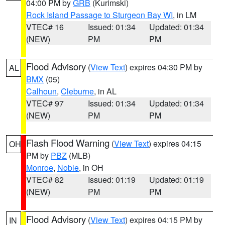
04:00 PM by
GRB
(Kurimski)
Rock Island Passage to Sturgeon Bay WI
, in LM
VTEC# 16
Issued: 01:34
Updated: 01:34
(NEW)
PM
PM
Flood Advisory
(
View Text
) expires 04:30 PM by
AL
BMX
(05)
Calhoun
,
Cleburne
, in AL
VTEC# 97
Issued: 01:34
Updated: 01:34
(NEW)
PM
PM
Flash Flood Warning
(
View Text
) expires 04:15
OH
PM by
PBZ
(MLB)
Monroe
,
Noble
, in OH
VTEC# 82
Issued: 01:19
Updated: 01:19
(NEW)
PM
PM
Flood Advisory
(
View Text
) expires 04:15 PM by
IN