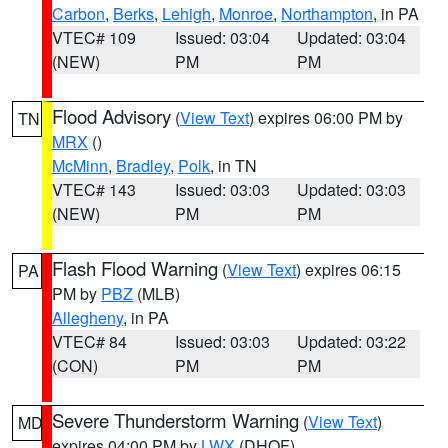
Carbon
,
Berks
,
Lehigh
,
Monroe
,
Northampton
, in PA
VTEC# 109
Issued: 03:04
Updated: 03:04
(NEW)
PM
PM
Flood Advisory
(
View Text
) expires 06:00 PM by
TN
MRX
()
McMinn
,
Bradley
,
Polk
, in TN
VTEC# 143
Issued: 03:03
Updated: 03:03
(NEW)
PM
PM
Flash Flood Warning
(
View Text
) expires 06:15
PA
PM by
PBZ
(MLB)
Allegheny
, in PA
VTEC# 84
Issued: 03:03
Updated: 03:22
(CON)
PM
PM
Severe Thunderstorm Warning
(
View Text
)
MD
expires 04:00 PM by
LWX
(DHOF)