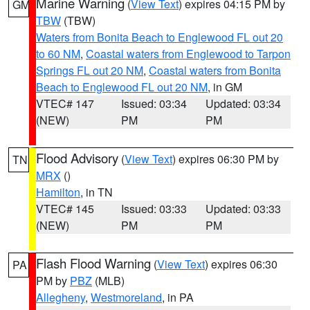
Marine Warning
(
View Text
) expires 04:15 PM by
GM
TBW
(TBW)
Waters from Bonita Beach to Englewood FL out 20
to 60 NM
,
Coastal waters from Englewood to Tarpon
Springs FL out 20 NM
,
Coastal waters from Bonita
Beach to Englewood FL out 20 NM
, in GM
VTEC# 147
Issued: 03:34
Updated: 03:34
(NEW)
PM
PM
Flood Advisory
(
View Text
) expires 06:30 PM by
TN
MRX
()
Hamilton
, in TN
VTEC# 145
Issued: 03:33
Updated: 03:33
(NEW)
PM
PM
Flash Flood Warning
(
View Text
) expires 06:30
PA
PM by
PBZ
(MLB)
Allegheny
,
Westmoreland
, in PA