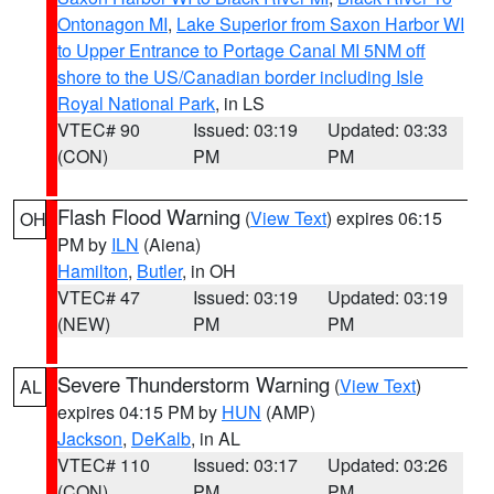
Ontonagon MI
,
Lake Superior from Saxon Harbor WI
to Upper Entrance to Portage Canal MI 5NM off
shore to the US/Canadian border including Isle
Royal National Park
, in LS
VTEC# 90
Issued: 03:19
Updated: 03:33
(CON)
PM
PM
Flash Flood Warning
(
View Text
) expires 06:15
OH
PM by
ILN
(Aiena)
Hamilton
,
Butler
, in OH
VTEC# 47
Issued: 03:19
Updated: 03:19
(NEW)
PM
PM
Severe Thunderstorm Warning
(
View Text
)
AL
expires 04:15 PM by
HUN
(AMP)
Jackson
,
DeKalb
, in AL
VTEC# 110
Issued: 03:17
Updated: 03:26
(CON)
PM
PM