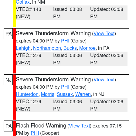
Colfax
, in NM
VTEC# 143
Issued: 03:08
Updated: 03:08
(NEW)
PM
PM
Severe Thunderstorm Warning
(
View Text
)
PA
expires 04:00 PM by
PHI
(Gorse)
Lehigh
,
Northampton
,
Bucks
,
Monroe
, in PA
VTEC# 279
Issued: 03:06
Updated: 03:06
(NEW)
PM
PM
Severe Thunderstorm Warning
(
View Text
)
NJ
expires 04:00 PM by
PHI
(Gorse)
Hunterdon
,
Morris
,
Sussex
,
Warren
, in NJ
VTEC# 279
Issued: 03:06
Updated: 03:06
(NEW)
PM
PM
Flash Flood Warning
(
View Text
) expires 07:15
PA
PM by
PHI
(Cooper)