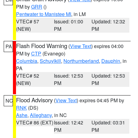
PM by
GRR
()
Pentwater to Manistee MI
, in LM
VTEC# 57
Issued: 01:00
Updated: 12:32
(NEW)
PM
PM
Flash Flood Warning
(
View Text
) expires 04:00
PA
PM by
CTP
(Evanego)
Columbia
,
Schuylkill
,
Northumberland
,
Dauphin
, in
PA
VTEC# 52
Issued: 12:53
Updated: 12:53
(NEW)
PM
PM
Flood Advisory
(
View Text
) expires 04:45 PM by
NC
RNK
(DS)
Ashe
,
Alleghany
, in NC
VTEC# 86 (EXT)
Issued: 12:42
Updated: 03:31
PM
PM