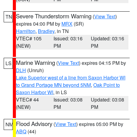
Severe Thunderstorm Warning
(
View Text
)
TN
expires 04:00 PM by
MRX
(SR)
Hamilton
,
Bradley
, in TN
VTEC# 105
Issued: 03:16
Updated: 03:16
(NEW)
PM
PM
Marine Warning
(
View Text
) expires 04:15 PM by
LS
DLH
(Unruh)
Lake Superior west of a line from Saxon Harbor WI
to Grand Portage MN beyond 5NM
,
Oak Point to
Saxon Harbor WI
, in LS
VTEC# 44
Issued: 03:08
Updated: 03:08
(NEW)
PM
PM
Flood Advisory
(
View Text
) expires 05:00 PM by
NM
ABQ
(44)