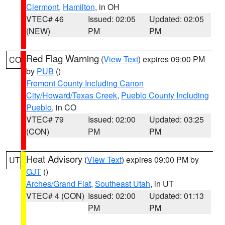
Clermont
,
Hamilton
, in OH
VTEC# 46
Issued: 02:05
Updated: 02:05
(NEW)
PM
PM
Red Flag Warning
(
View Text
) expires 09:00 PM
CO
by
PUB
()
Fremont County Including Canon
City/Howard/Texas Creek
,
Pueblo County Including
Pueblo
, in CO
VTEC# 79
Issued: 02:00
Updated: 03:25
(CON)
PM
PM
Heat Advisory
(
View Text
) expires 09:00 PM by
UT
GJT
()
Arches/Grand Flat
,
Southeast Utah
, in UT
VTEC# 4 (CON)
Issued: 02:00
Updated: 01:13
PM
PM