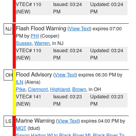
VTEC# 110
Issued: 03:24
Updated: 03:24
(NEW)
PM
PM
Flash Flood Warning
(
View Text
) expires 07:00
NJ
PM by
PHI
(Cooper)
Sussex
,
Warren
, in NJ
VTEC# 110
Issued: 03:24
Updated: 03:24
(NEW)
PM
PM
Flood Advisory
(
View Text
) expires 06:30 PM by
OH
ILN
(Aiena)
Pike
,
Clermont
,
Highland
,
Brown
, in OH
VTEC# 141
Issued: 03:23
Updated: 03:23
(NEW)
PM
PM
Marine Warning
(
View Text
) expires 04:00 PM by
LS
MQT
(tdud)
Saxon Harbor WI to Black River MI
,
Black River To