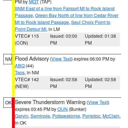
PM by
MQT
(TAP)
5NM East of a line from Fairport MI to Rock Island
Passage
,
Green Bay North of line from Cedar River
MI to Rock Island Passage
,
Seul Choix Point to
Point Detour MI
, in LM
VTEC# 115
Issued: 03:00
Updated: 01:38
(CON)
PM
PM
Flood Advisory
(
View Text
) expires 06:00 PM by
NM
ABQ
(44)
Taos
, in NM
VTEC# 142
Issued: 02:58
Updated: 02:58
(NEW)
PM
PM
Severe Thunderstorm Warning
(
View Text
)
OK
expires 03:45 PM by
OUN
(Bunker)
Garvin
,
Seminole
,
Pottawatomie
,
Pontotoc
,
McClain
,
in OK