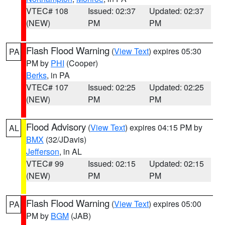
VTEC# 108
Issued: 02:37
Updated: 02:37
(NEW)
PM
PM
Flash Flood Warning
(
View Text
) expires 05:30
PA
PM by
PHI
(Cooper)
Berks
, in PA
VTEC# 107
Issued: 02:25
Updated: 02:25
(NEW)
PM
PM
Flood Advisory
(
View Text
) expires 04:15 PM by
AL
BMX
(32/JDavis)
Jefferson
, in AL
VTEC# 99
Issued: 02:15
Updated: 02:15
(NEW)
PM
PM
Flash Flood Warning
(
View Text
) expires 05:00
PA
PM by
BGM
(JAB)