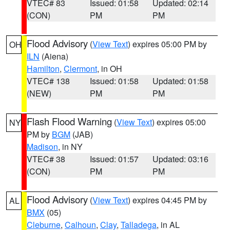
VTEC# 83
Issued: 01:58
Updated: 02:14
(CON)
PM
PM
Flood Advisory
(
View Text
) expires 05:00 PM by
OH
ILN
(Aiena)
Hamilton
,
Clermont
, in OH
VTEC# 138
Issued: 01:58
Updated: 01:58
(NEW)
PM
PM
Flash Flood Warning
(
View Text
) expires 05:00
NY
PM by
BGM
(JAB)
Madison
, in NY
VTEC# 38
Issued: 01:57
Updated: 03:16
(CON)
PM
PM
Flood Advisory
(
View Text
) expires 04:45 PM by
AL
BMX
(05)
Cleburne
,
Calhoun
,
Clay
,
Talladega
, in AL