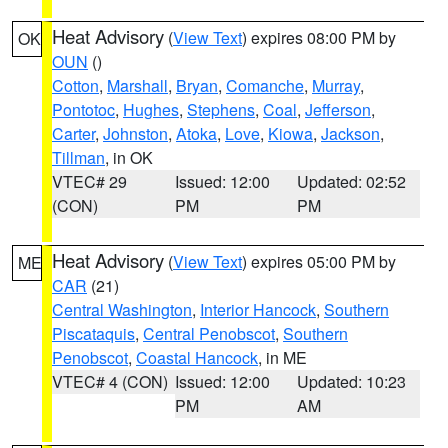
Heat Advisory
(
View Text
) expires 08:00 PM by
OK
OUN
()
Cotton
,
Marshall
,
Bryan
,
Comanche
,
Murray
,
Pontotoc
,
Hughes
,
Stephens
,
Coal
,
Jefferson
,
Carter
,
Johnston
,
Atoka
,
Love
,
Kiowa
,
Jackson
,
Tillman
, in OK
VTEC# 29
Issued: 12:00
Updated: 02:52
(CON)
PM
PM
Heat Advisory
(
View Text
) expires 05:00 PM by
ME
CAR
(21)
Central Washington
,
Interior Hancock
,
Southern
Piscataquis
,
Central Penobscot
,
Southern
Penobscot
,
Coastal Hancock
, in ME
VTEC# 4 (CON)
Issued: 12:00
Updated: 10:23
PM
AM