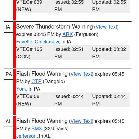
VTEC# 839
Issued: 02:55
Updated: 02:55
(NEW)
PM
PM
Severe Thunderstorm Warning
(
View Text
)
IA
expires 03:45 PM by
ARX
(Ferguson)
Fayette
,
Chickasaw
, in IA
VTEC# 165
Issued: 02:51
Updated: 03:32
(CON)
PM
PM
Flash Flood Warning
(
View Text
) expires 05:45
PA
PM by
CTP
(Dangelo)
York
, in PA
VTEC# 56
Issued: 02:44
Updated: 02:44
(NEW)
PM
PM
Flash Flood Warning
(
View Text
) expires 05:45
AL
PM by
BMX
(32/JDavis)
Jefferson
, in AL