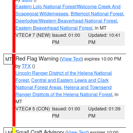
Eastern Lolo National Forest/Welcome Creek And
Scapegoat Wildernesses
,
Bitterroot National Forest
,
Deerlodge/Western Beaverhead National Forest
,
Eastern Beaverhead National Forest
, in MT
VTEC# 7 (NEW)
Issued: 01:00
Updated: 10:41
PM
PM
Red Flag Warning
(
View Text
) expires 10:00 PM
MT
by
TFX
()
Lincoln Ranger District of the Helena National
Forest
,
Central and Eastern Lewis and Clark
National Forest Areas
,
Helena and Townsend
Ranger Districts of the Helena National Forest
, in
MT
VTEC# 5 (CON)
Issued: 01:00
Updated: 01:39
PM
PM
Small Craft Advisory
(
View Text
) expires 10:00
LM