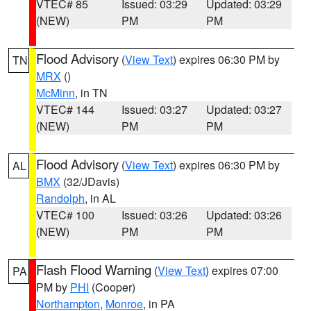
VTEC# 85
Issued: 03:29
Updated: 03:29
(NEW)
PM
PM
Flood Advisory
(
View Text
) expires 06:30 PM by
TN
MRX
()
McMinn
, in TN
VTEC# 144
Issued: 03:27
Updated: 03:27
(NEW)
PM
PM
Flood Advisory
(
View Text
) expires 06:30 PM by
AL
BMX
(32/JDavis)
Randolph
, in AL
VTEC# 100
Issued: 03:26
Updated: 03:26
(NEW)
PM
PM
Flash Flood Warning
(
View Text
) expires 07:00
PA
PM by
PHI
(Cooper)
Northampton
,
Monroe
, in PA