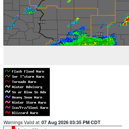
Warnings Valid at:
07 Aug 2026 03:35 PM CDT