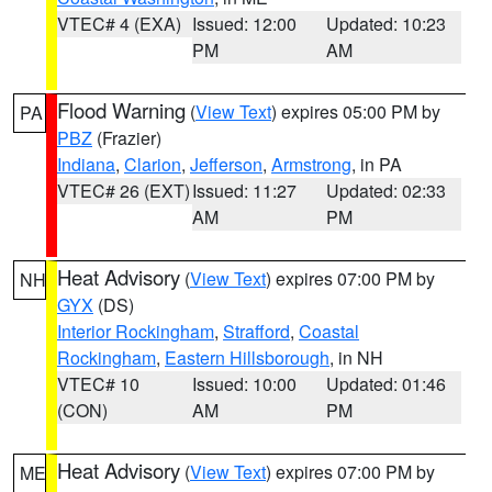
VTEC# 4 (EXA)
Issued: 12:00
Updated: 10:23
PM
AM
Flood Warning
(
View Text
) expires 05:00 PM by
PA
PBZ
(Frazier)
Indiana
,
Clarion
,
Jefferson
,
Armstrong
, in PA
VTEC# 26 (EXT)
Issued: 11:27
Updated: 02:33
AM
PM
Heat Advisory
(
View Text
) expires 07:00 PM by
NH
GYX
(DS)
Interior Rockingham
,
Strafford
,
Coastal
Rockingham
,
Eastern Hillsborough
, in NH
VTEC# 10
Issued: 10:00
Updated: 01:46
(CON)
AM
PM
Heat Advisory
(
View Text
) expires 07:00 PM by
ME