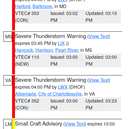
Harford
,
Baltimore
, in MD
VTEC# 353
Issued: 03:02
Updated: 03:15
(CON)
PM
PM
Severe Thunderstorm Warning
(
View Text
)
MS
expires 03:45 PM by
LIX
()
Hancock
,
Harrison
,
Pearl River
, in MS
VTEC# 110
Issued: 03:00
Updated: 03:00
(NEW)
PM
PM
Severe Thunderstorm Warning
(
View Text
)
VA
expires 04:00 PM by
LWX
(DHOF)
Albemarle
,
City of Charlottesville
, in VA
VTEC# 352
Issued: 03:00
Updated: 03:23
(CON)
PM
PM
Small Craft Advisory
(
View Text
) expires 10:00
LM