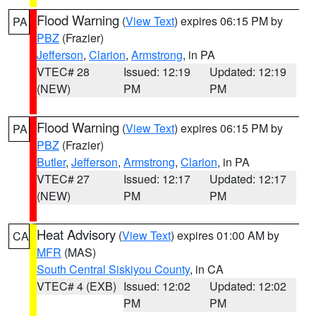
Flood Warning
(
View Text
) expires 06:15 PM by
PA
PBZ
(Frazier)
Jefferson
,
Clarion
,
Armstrong
, in PA
VTEC# 28
Issued: 12:19
Updated: 12:19
(NEW)
PM
PM
Flood Warning
(
View Text
) expires 06:15 PM by
PA
PBZ
(Frazier)
Butler
,
Jefferson
,
Armstrong
,
Clarion
, in PA
VTEC# 27
Issued: 12:17
Updated: 12:17
(NEW)
PM
PM
Heat Advisory
(
View Text
) expires 01:00 AM by
CA
MFR
(MAS)
South Central Siskiyou County
, in CA
VTEC# 4 (EXB)
Issued: 12:02
Updated: 12:02
PM
PM