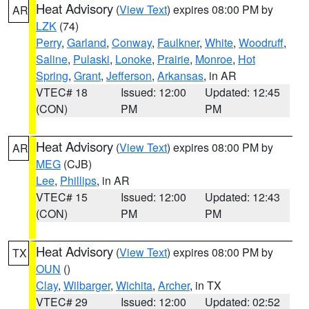
Heat Advisory
(
View Text
) expires 08:00 PM by
AR
LZK
(74)
Perry
,
Garland
,
Conway
,
Faulkner
,
White
,
Woodruff
,
Saline
,
Pulaski
,
Lonoke
,
Prairie
,
Monroe
,
Hot
Spring
,
Grant
,
Jefferson
,
Arkansas
, in AR
VTEC# 18
Issued: 12:00
Updated: 12:45
(CON)
PM
PM
Heat Advisory
(
View Text
) expires 08:00 PM by
AR
MEG
(CJB)
Lee
,
Phillips
, in AR
VTEC# 15
Issued: 12:00
Updated: 12:43
(CON)
PM
PM
Heat Advisory
(
View Text
) expires 08:00 PM by
TX
OUN
()
Clay
,
Wilbarger
,
Wichita
,
Archer
, in TX
VTEC# 29
Issued: 12:00
Updated: 02:52