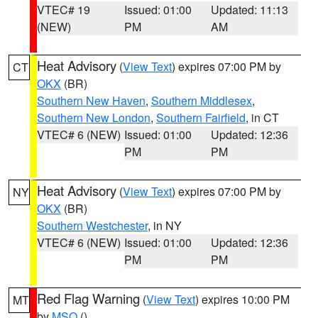
VTEC# 19
Issued: 01:00
Updated: 11:13
(NEW)
PM
AM
Heat Advisory
(
View Text
) expires 07:00 PM by
CT
OKX
(BR)
Southern New Haven
,
Southern Middlesex
,
Southern New London
,
Southern Fairfield
, in CT
VTEC# 6 (NEW)
Issued: 01:00
Updated: 12:36
PM
PM
Heat Advisory
(
View Text
) expires 07:00 PM by
NY
OKX
(BR)
Southern Westchester
, in NY
VTEC# 6 (NEW)
Issued: 01:00
Updated: 12:36
PM
PM
Red Flag Warning
(
View Text
) expires 10:00 PM
MT
by
MSO
()