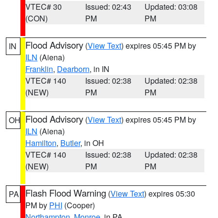
VTEC# 30
Issued: 02:43
Updated: 03:08
(CON)
PM
PM
Flood Advisory
(
View Text
) expires 05:45 PM by
IN
ILN
(Aiena)
Franklin
,
Dearborn
, in IN
VTEC# 140
Issued: 02:38
Updated: 02:38
(NEW)
PM
PM
Flood Advisory
(
View Text
) expires 05:45 PM by
OH
ILN
(Aiena)
Hamilton
,
Butler
, in OH
VTEC# 140
Issued: 02:38
Updated: 02:38
(NEW)
PM
PM
Flash Flood Warning
(
View Text
) expires 05:30
PA
PM by
PHI
(Cooper)
Northampton
,
Monroe
, in PA