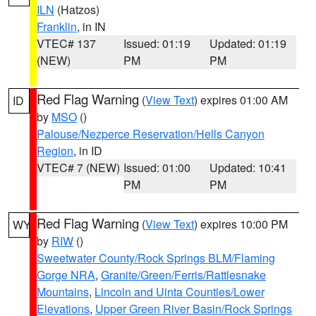
ILN
(Hatzos)
Franklin
, in IN
VTEC# 137
Issued: 01:19
Updated: 01:19
(NEW)
PM
PM
Red Flag Warning
(
View Text
) expires 01:00 AM
ID
by
MSO
()
Palouse/Nezperce Reservation/Hells Canyon
Region
, in ID
VTEC# 7 (NEW)
Issued: 01:00
Updated: 10:41
PM
PM
Red Flag Warning
(
View Text
) expires 10:00 PM
WY
by
RIW
()
Sweetwater County/Rock Springs BLM/Flaming
Gorge NRA
,
Granite/Green/Ferris/Rattlesnake
Mountains
,
Lincoln and Uinta Counties/Lower
Elevations
,
Upper Green River Basin/Rock Springs