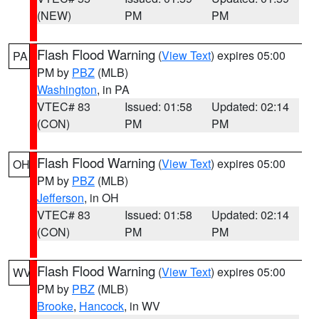
(NEW)
PM
PM
Flash Flood Warning
(
View Text
) expires 05:00
PA
PM by
PBZ
(MLB)
Washington
, in PA
VTEC# 83
Issued: 01:58
Updated: 02:14
(CON)
PM
PM
Flash Flood Warning
(
View Text
) expires 05:00
OH
PM by
PBZ
(MLB)
Jefferson
, in OH
VTEC# 83
Issued: 01:58
Updated: 02:14
(CON)
PM
PM
Flash Flood Warning
(
View Text
) expires 05:00
WV
PM by
PBZ
(MLB)
Brooke
,
Hancock
, in WV