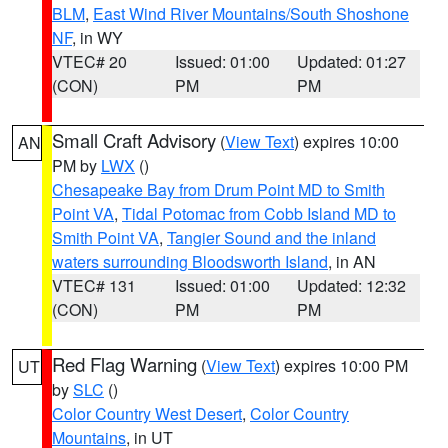
BLM
,
East Wind River Mountains/South Shoshone
NF
, in WY
VTEC# 20
Issued: 01:00
Updated: 01:27
(CON)
PM
PM
Small Craft Advisory
(
View Text
) expires 10:00
AN
PM by
LWX
()
Chesapeake Bay from Drum Point MD to Smith
Point VA
,
Tidal Potomac from Cobb Island MD to
Smith Point VA
,
Tangier Sound and the inland
waters surrounding Bloodsworth Island
, in AN
VTEC# 131
Issued: 01:00
Updated: 12:32
(CON)
PM
PM
Red Flag Warning
(
View Text
) expires 10:00 PM
UT
by
SLC
()
Color Country West Desert
,
Color Country
Mountains
, in UT