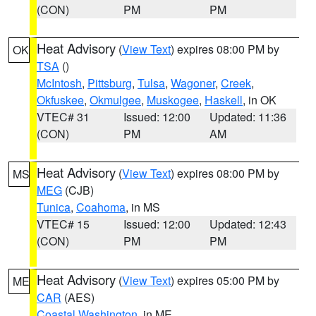
(CON)
PM
PM
Heat Advisory
(
View Text
) expires 08:00 PM by
OK
TSA
()
McIntosh
,
Pittsburg
,
Tulsa
,
Wagoner
,
Creek
,
Okfuskee
,
Okmulgee
,
Muskogee
,
Haskell
, in OK
VTEC# 31
Issued: 12:00
Updated: 11:36
(CON)
PM
AM
Heat Advisory
(
View Text
) expires 08:00 PM by
MS
MEG
(CJB)
Tunica
,
Coahoma
, in MS
VTEC# 15
Issued: 12:00
Updated: 12:43
(CON)
PM
PM
Heat Advisory
(
View Text
) expires 05:00 PM by
ME
CAR
(AES)
Coastal Washington
, in ME