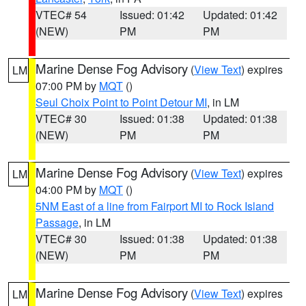
VTEC# 54
Issued: 01:42
Updated: 01:42
(NEW)
PM
PM
Marine Dense Fog Advisory
(
View Text
) expires
LM
07:00 PM by
MQT
()
Seul Choix Point to Point Detour MI
, in LM
VTEC# 30
Issued: 01:38
Updated: 01:38
(NEW)
PM
PM
Marine Dense Fog Advisory
(
View Text
) expires
LM
04:00 PM by
MQT
()
5NM East of a line from Fairport MI to Rock Island
Passage
, in LM
VTEC# 30
Issued: 01:38
Updated: 01:38
(NEW)
PM
PM
Marine Dense Fog Advisory
(
View Text
) expires
LM