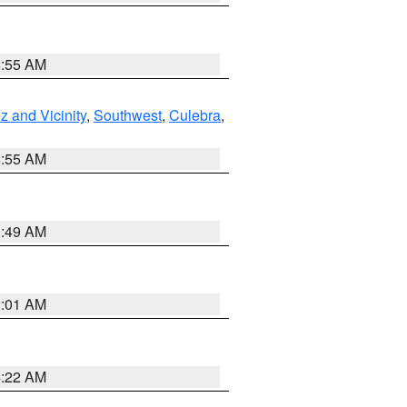
8:55 AM
 and Vicinity
,
Southwest
,
Culebra
,
8:55 AM
1:49 AM
2:01 AM
4:22 AM