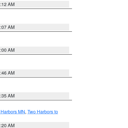
0:12 AM
0:07 AM
2:00 AM
1:46 AM
4:35 AM
o Harbors MN
,
Two Harbors to
0:20 AM