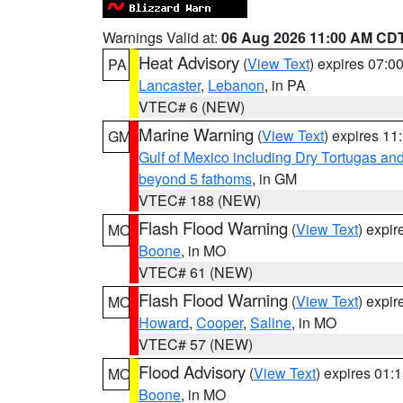
Warnings Valid at:
06 Aug 2026 11:00 AM CD
Heat Advisory
(
View Text
) expires 07:
PA
Lancaster
,
Lebanon
, in PA
VTEC# 6 (NEW)
Marine Warning
(
View Text
) expires 1
GM
Gulf of Mexico including Dry Tortugas 
beyond 5 fathoms
, in GM
VTEC# 188 (NEW)
Flash Flood Warning
(
View Text
) expi
MO
Boone
, in MO
VTEC# 61 (NEW)
Flash Flood Warning
(
View Text
) expi
MO
Howard
,
Cooper
,
Saline
, in MO
VTEC# 57 (NEW)
Flood Advisory
(
View Text
) expires 01
MO
Boone
, in MO