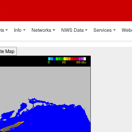
t
ts
Info
Networks
NWS Data
Services
Web