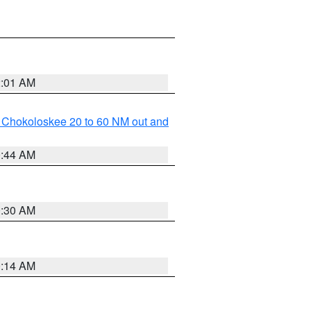
2:01 AM
o Chokoloskee 20 to 60 NM out and
0:44 AM
0:30 AM
0:14 AM