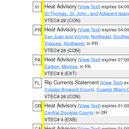
Heat Advisory
(
View Text
) expires 04:
VI
St.Thomas...St. John.. and Adjacent Islan
VTEC# 28 (CON)
Heat Advisory
(
View Text
) expires 04:
PR
San Juan and Vicinity
,
Northeast
,
Southe
Vieques
,
Northwest
, in PR
VTEC# 28 (CON)
Heat Advisory
(
View Text
) expires 07:
PA
Carbon
,
Monroe
, in PA
VTEC# 8 (EXT)
Rip Currents Statement
(
View Text
) e
FL
Coastal Broward County
,
Coastal Miami 
VTEC# 26 (CON)
Heat Advisory
(
View Text
) expires 01:
OR
Central Douglas County
, in OR
VTEC# 4 (EXB)
Heat Advisory
(
View Text
) expires 01:
CA