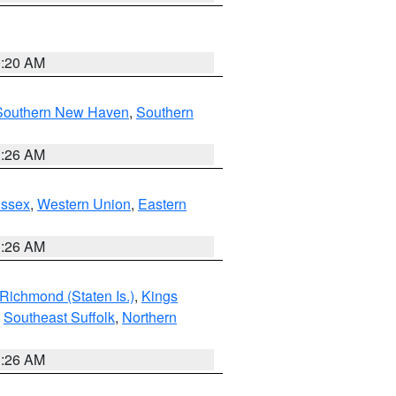
0:20 AM
Southern New Haven
,
Southern
1:26 AM
Essex
,
Western Union
,
Eastern
1:26 AM
Richmond (Staten Is.)
,
Kings
,
Southeast Suffolk
,
Northern
1:26 AM