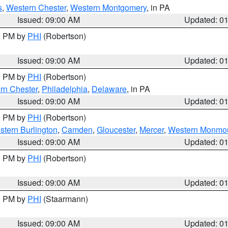
s
,
Western Chester
,
Western Montgomery
, in PA
Issued: 09:00 AM
Updated: 0
00 PM by
PHI
(Robertson)
Issued: 09:00 AM
Updated: 0
00 PM by
PHI
(Robertson)
rn Chester
,
Philadelphia
,
Delaware
, in PA
Issued: 09:00 AM
Updated: 0
00 PM by
PHI
(Robertson)
stern Burlington
,
Camden
,
Gloucester
,
Mercer
,
Western Monmo
Issued: 09:00 AM
Updated: 0
00 PM by
PHI
(Robertson)
Issued: 09:00 AM
Updated: 0
00 PM by
PHI
(Staarmann)
Issued: 09:00 AM
Updated: 0