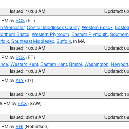
Issued: 10:00 AM
Updated: 0
00 PM by
BOX
(FT)
rn Worcester
,
Central Middlesex County
,
Western Essex
,
Easter
orthern Bristol
,
Western Plymouth
,
Eastern Plymouth
,
Southern 
rfolk
,
Southeast Middlesex
,
Suffolk
, in MA
Issued: 10:00 AM
Updated: 0
00 PM by
BOX
(FT)
ence
,
Western Kent
,
Eastern Kent
,
Bristol
,
Washington
,
Newport
Issued: 10:00 AM
Updated: 0
00 PM by
ALY
(07)
Issued: 10:00 AM
Updated: 1
:15 PM by
EAX
(SAW)
Issued: 09:18 AM
Updated: 0
00 PM by
PHI
(Robertson)