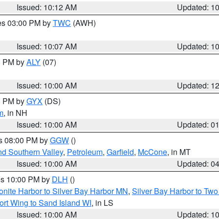
Issued: 10:12 AM
Updated: 1
res 03:00 PM by
TWC
(AWH)
Issued: 10:07 AM
Updated: 1
00 PM by
ALY
(07)
Issued: 10:00 AM
Updated: 1
00 PM by
GYX
(DS)
m
, in NH
Issued: 10:00 AM
Updated: 0
es 08:00 PM by
GGW
()
nd Southern Valley
,
Petroleum
,
Garfield
,
McCone
, in MT
Issued: 10:00 AM
Updated: 0
res 10:00 PM by
DLH
()
onite Harbor to Silver Bay Harbor MN
,
Silver Bay Harbor to Tw
ort Wing to Sand Island WI
, in LS
Issued: 10:00 AM
Updated: 1