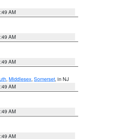
1:49 AM
1:49 AM
1:49 AM
uth
,
Middlesex
,
Somerset
, in NJ
1:49 AM
1:49 AM
1:49 AM