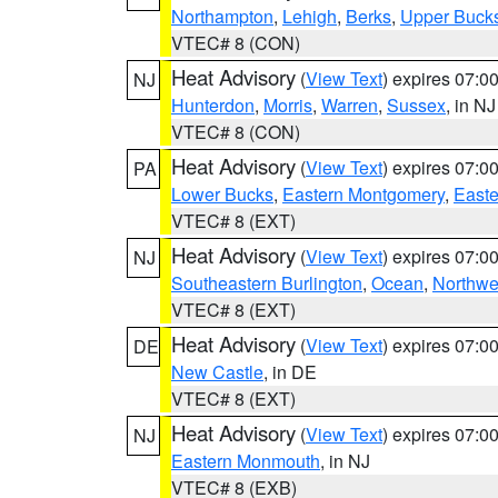
Northampton
,
Lehigh
,
Berks
,
Upper Buck
VTEC# 8 (CON)
Heat Advisory
(
View Text
) expires 07:
NJ
Hunterdon
,
Morris
,
Warren
,
Sussex
, in NJ
VTEC# 8 (CON)
Heat Advisory
(
View Text
) expires 07:
PA
Lower Bucks
,
Eastern Montgomery
,
Easte
VTEC# 8 (EXT)
Heat Advisory
(
View Text
) expires 07:
NJ
Southeastern Burlington
,
Ocean
,
Northwe
VTEC# 8 (EXT)
Heat Advisory
(
View Text
) expires 07:
DE
New Castle
, in DE
VTEC# 8 (EXT)
Heat Advisory
(
View Text
) expires 07:
NJ
Eastern Monmouth
, in NJ
VTEC# 8 (EXB)