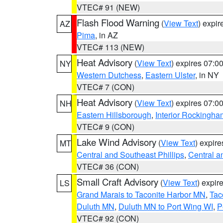
VTEC# 91 (NEW)
Flash Flood Warning
(
View Text
) expi
AZ
Pima
, in AZ
VTEC# 113 (NEW)
Heat Advisory
(
View Text
) expires 07:
NY
Western Dutchess
,
Eastern Ulster
, in NY
VTEC# 7 (CON)
Heat Advisory
(
View Text
) expires 07:
NH
Eastern Hillsborough
,
Interior Rockingha
VTEC# 9 (CON)
Lake Wind Advisory
(
View Text
) expir
MT
Central and Southeast Phillips
,
Central a
VTEC# 36 (CON)
Small Craft Advisory
(
View Text
) expi
LS
Grand Marais to Taconite Harbor MN
,
Tac
Duluth MN
,
Duluth MN to Port Wing WI
,
P
VTEC# 92 (CON)