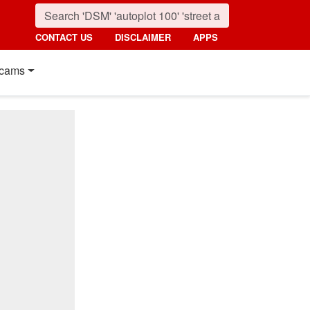
CONTACT US
DISCLAIMER
APPS
cams