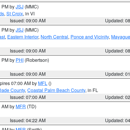
00 PM by
JSJ
(MMC)
ds
,
St Croix
, in VI
Issued: 09:00 AM
Updated: 0
00 PM by
JSJ
(MMC)
ast
,
Eastern Interior
,
North Central
,
Ponce and Vicinity
,
Mayaguez
Issued: 09:00 AM
Updated: 0
00 PM by
PHI
(Robertson)
Issued: 09:00 AM
Updated: 0
xpires 07:00 AM by
MFL
()
Dade County
,
Coastal Palm Beach County
, in FL
Issued: 07:00 AM
Updated: 0
00 AM by
MFR
(TD)
Issued: 04:22 AM
Updated: 0
00 AM by
MFR
(Smith)