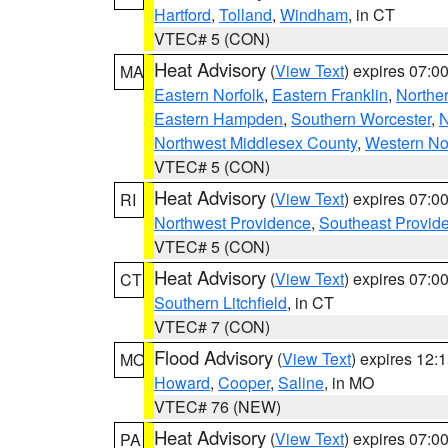
Hartford
,
Tolland
,
Windham
, in CT
VTEC# 5 (CON)
Heat Advisory
(
View Text
) expires 07:
MA
Eastern Norfolk
,
Eastern Franklin
,
Northe
Eastern Hampden
,
Southern Worcester
,
N
Northwest Middlesex County
,
Western No
VTEC# 5 (CON)
Heat Advisory
(
View Text
) expires 07:
RI
Northwest Providence
,
Southeast Provid
VTEC# 5 (CON)
Heat Advisory
(
View Text
) expires 07:
CT
Southern Litchfield
, in CT
VTEC# 7 (CON)
Flood Advisory
(
View Text
) expires 12
MO
Howard
,
Cooper
,
Saline
, in MO
VTEC# 76 (NEW)
Heat Advisory
(
View Text
) expires 07:
PA