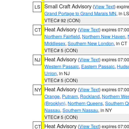
Small Craft Advisory
(
View Text
) expi
LS
Grand Portage to Grand Marais MN
, in L
VTEC# 92 (CON)
Heat Advisory
(
View Text
) expires 07:
CT
Northern Fairfield
,
Northern New Haven
,
Middlesex
,
Southern New London
, in CT
VTEC# 5 (CON)
Heat Advisory
(
View Text
) expires 07:
NJ
Western Passaic
,
Eastern Passaic
,
Huds
Union
, in NJ
VTEC# 5 (CON)
Heat Advisory
(
View Text
) expires 07:
NY
Orange
,
Putnam
,
Rockland
,
Northern Wes
(Brooklyn)
,
Northern Queens
,
Southern 
Nassau
,
Southern Nassau
, in NY
VTEC# 5 (CON)
Heat Advisory
(
View Text
) expires 07:
CT