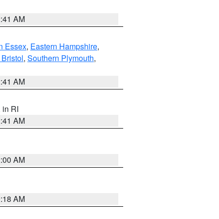
2:41 AM
n Essex
,
Eastern Hampshire
,
Bristol
,
Southern Plymouth
,
2:41 AM
, in RI
2:41 AM
2:00 AM
9:18 AM