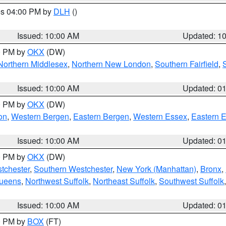
res 04:00 PM by
DLH
()
S
Issued: 10:00 AM
Updated: 1
00 PM by
OKX
(DW)
Northern Middlesex
,
Northern New London
,
Southern Fairfield
,
Issued: 10:00 AM
Updated: 0
00 PM by
OKX
(DW)
on
,
Western Bergen
,
Eastern Bergen
,
Western Essex
,
Eastern 
Issued: 10:00 AM
Updated: 0
00 PM by
OKX
(DW)
tchester
,
Southern Westchester
,
New York (Manhattan)
,
Bronx
,
Queens
,
Northwest Suffolk
,
Northeast Suffolk
,
Southwest Suffolk
Issued: 10:00 AM
Updated: 0
00 PM by
BOX
(FT)