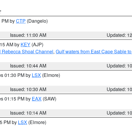
T
00 PM by
CTP
(Dangelo)
Issued: 11:00 AM
Updated: 1
1:15 AM by
KEY
(AJP)
and Rebecca Shoal Channel
,
Gulf waters from East Cape Sable t
Issued: 10:44 AM
Updated: 1
res 01:30 PM by
LSX
(Elmore)
Issued: 10:30 AM
Updated: 1
res 01:15 PM by
EAX
(SAW)
Issued: 10:14 AM
Updated: 1
:15 PM by
LSX
(Elmore)