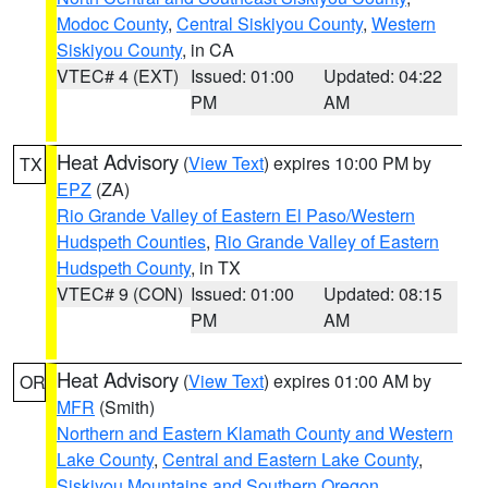
Modoc County
,
Central Siskiyou County
,
Western
Siskiyou County
, in CA
VTEC# 4 (EXT)
Issued: 01:00
Updated: 04:22
PM
AM
Heat Advisory
(
View Text
) expires 10:00 PM by
TX
EPZ
(ZA)
Rio Grande Valley of Eastern El Paso/Western
Hudspeth Counties
,
Rio Grande Valley of Eastern
Hudspeth County
, in TX
VTEC# 9 (CON)
Issued: 01:00
Updated: 08:15
PM
AM
Heat Advisory
(
View Text
) expires 01:00 AM by
OR
MFR
(Smith)
Northern and Eastern Klamath County and Western
Lake County
,
Central and Eastern Lake County
,
Siskiyou Mountains and Southern Oregon