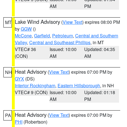
AM
PM
Lake Wind Advisory
(
View Text
) expires 08:00 PM
MT
by
GGW
()
McCone
,
Garfield
,
Petroleum
,
Central and Southern
Valley
,
Central and Southeast Phillips
, in MT
VTEC# 36
Issued: 10:00
Updated: 04:35
(CON)
AM
AM
Heat Advisory
(
View Text
) expires 07:00 PM by
NH
GYX
(DS)
Interior Rockingham
,
Eastern Hillsborough
, in NH
VTEC# 9 (CON)
Issued: 10:00
Updated: 01:18
AM
PM
Heat Advisory
(
View Text
) expires 07:00 PM by
PA
PHI
(Robertson)