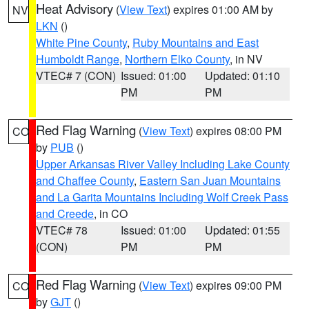
Heat Advisory
(
View Text
) expires 01:00 AM by
NV
LKN
()
White Pine County
,
Ruby Mountains and East
Humboldt Range
,
Northern Elko County
, in NV
VTEC# 7 (CON)
Issued: 01:00
Updated: 01:10
PM
PM
Red Flag Warning
(
View Text
) expires 08:00 PM
CO
by
PUB
()
Upper Arkansas River Valley Including Lake County
and Chaffee County
,
Eastern San Juan Mountains
and La Garita Mountains Including Wolf Creek Pass
and Creede
, in CO
VTEC# 78
Issued: 01:00
Updated: 01:55
(CON)
PM
PM
Red Flag Warning
(
View Text
) expires 09:00 PM
CO
by
GJT
()