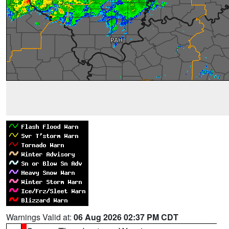
Warnings Valid at:
06 Aug 2026 02:37 PM CDT