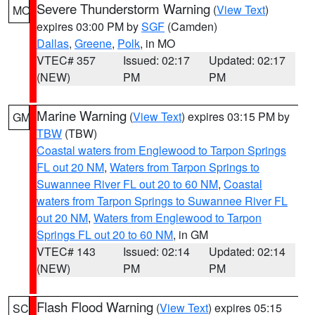
Severe Thunderstorm Warning
(
View Text
)
MO
expires 03:00 PM by
SGF
(Camden)
Dallas
,
Greene
,
Polk
, in MO
VTEC# 357
Issued: 02:17
Updated: 02:17
(NEW)
PM
PM
Marine Warning
(
View Text
) expires 03:15 PM by
GM
TBW
(TBW)
Coastal waters from Englewood to Tarpon Springs
FL out 20 NM
,
Waters from Tarpon Springs to
Suwannee River FL out 20 to 60 NM
,
Coastal
waters from Tarpon Springs to Suwannee River FL
out 20 NM
,
Waters from Englewood to Tarpon
Springs FL out 20 to 60 NM
, in GM
VTEC# 143
Issued: 02:14
Updated: 02:14
(NEW)
PM
PM
Flash Flood Warning
(
View Text
) expires 05:15
SC