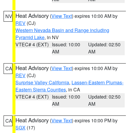
Heat Advisory
(
View Text
) expires 10:00 AM by
NV
REV
(CJ)
Western Nevada Basin and Range including
Pyramid Lake
, in NV
VTEC# 4 (EXT)
Issued: 10:00
Updated: 02:50
AM
AM
Heat Advisory
(
View Text
) expires 10:00 AM by
CA
REV
(CJ)
Surprise Valley California
,
Lassen-Eastern Plumas-
Eastern Sierra Counties
, in CA
VTEC# 4 (EXT)
Issued: 10:00
Updated: 02:50
AM
AM
Heat Advisory
(
View Text
) expires 10:00 PM by
CA
SGX
(17)