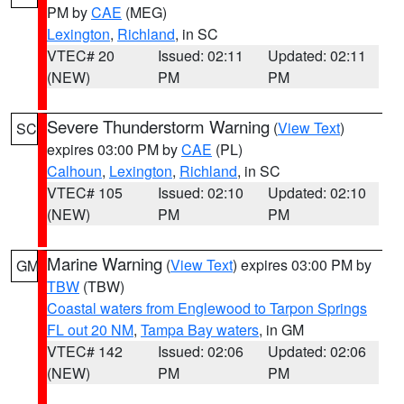
PM by
CAE
(MEG)
Lexington
,
Richland
, in SC
VTEC# 20
Issued: 02:11
Updated: 02:11
(NEW)
PM
PM
Severe Thunderstorm Warning
(
View Text
)
SC
expires 03:00 PM by
CAE
(PL)
Calhoun
,
Lexington
,
Richland
, in SC
VTEC# 105
Issued: 02:10
Updated: 02:10
(NEW)
PM
PM
Marine Warning
(
View Text
) expires 03:00 PM by
GM
TBW
(TBW)
Coastal waters from Englewood to Tarpon Springs
FL out 20 NM
,
Tampa Bay waters
, in GM
VTEC# 142
Issued: 02:06
Updated: 02:06
(NEW)
PM
PM