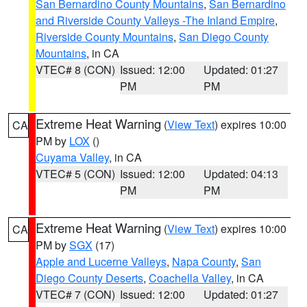
San Bernardino County Mountains
,
San Bernardino
and Riverside County Valleys -The Inland Empire
,
Riverside County Mountains
,
San Diego County
Mountains
, in CA
VTEC# 8 (CON)
Issued: 12:00
Updated: 01:27
PM
PM
Extreme Heat Warning
(
View Text
) expires 10:00
CA
PM by
LOX
()
Cuyama Valley
, in CA
VTEC# 5 (CON)
Issued: 12:00
Updated: 04:13
PM
PM
Extreme Heat Warning
(
View Text
) expires 10:00
CA
PM by
SGX
(17)
Apple and Lucerne Valleys
,
Napa County
,
San
Diego County Deserts
,
Coachella Valley
, in CA
VTEC# 7 (CON)
Issued: 12:00
Updated: 01:27