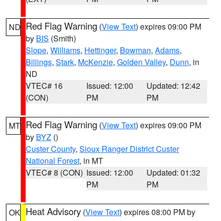
Red Flag Warning
(
View Text
) expires 09:00 PM
ND
by
BIS
(Smith)
Slope
,
Williams
,
Hettinger
,
Bowman
,
Adams
,
Billings
,
Stark
,
McKenzie
,
Golden Valley
,
Dunn
, in
ND
VTEC# 16
Issued: 12:00
Updated: 12:42
(CON)
PM
PM
Red Flag Warning
(
View Text
) expires 09:00 PM
MT
by
BYZ
()
Custer County
,
Sioux Ranger District Custer
National Forest
, in MT
VTEC# 8 (CON)
Issued: 12:00
Updated: 01:32
PM
PM
Heat Advisory
(
View Text
) expires 08:00 PM by
OK