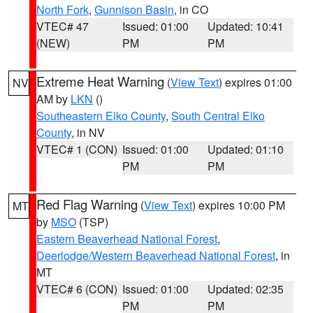
North Fork
,
Gunnison Basin
, in CO
VTEC# 47
Issued: 01:00
Updated: 10:41
(NEW)
PM
PM
Extreme Heat Warning
(
View Text
) expires 01:00
NV
AM by
LKN
()
Southeastern Elko County
,
South Central Elko
County
, in NV
VTEC# 1 (CON)
Issued: 01:00
Updated: 01:10
PM
PM
Red Flag Warning
(
View Text
) expires 10:00 PM
MT
by
MSO
(TSP)
Eastern Beaverhead National Forest
,
Deerlodge/Western Beaverhead National Forest
, in
MT
VTEC# 6 (CON)
Issued: 01:00
Updated: 02:35
PM
PM