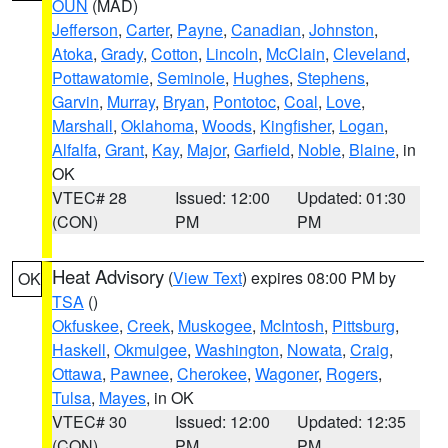
OUN
(MAD)
Jefferson
,
Carter
,
Payne
,
Canadian
,
Johnston
,
Atoka
,
Grady
,
Cotton
,
Lincoln
,
McClain
,
Cleveland
,
Pottawatomie
,
Seminole
,
Hughes
,
Stephens
,
Garvin
,
Murray
,
Bryan
,
Pontotoc
,
Coal
,
Love
,
Marshall
,
Oklahoma
,
Woods
,
Kingfisher
,
Logan
,
Alfalfa
,
Grant
,
Kay
,
Major
,
Garfield
,
Noble
,
Blaine
, in
OK
VTEC# 28
Issued: 12:00
Updated: 01:30
(CON)
PM
PM
Heat Advisory
(
View Text
) expires 08:00 PM by
OK
TSA
()
Okfuskee
,
Creek
,
Muskogee
,
McIntosh
,
Pittsburg
,
Haskell
,
Okmulgee
,
Washington
,
Nowata
,
Craig
,
Ottawa
,
Pawnee
,
Cherokee
,
Wagoner
,
Rogers
,
Tulsa
,
Mayes
, in OK
VTEC# 30
Issued: 12:00
Updated: 12:35
(CON)
PM
PM