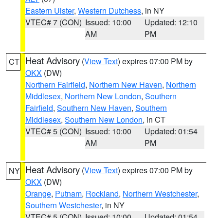
Eastern Ulster
,
Western Dutchess
, in NY
VTEC# 7 (CON)
Issued: 10:00
Updated: 12:10
AM
PM
Heat Advisory
(
View Text
) expires 07:00 PM by
CT
OKX
(DW)
Northern Fairfield
,
Northern New Haven
,
Northern
Middlesex
,
Northern New London
,
Southern
Fairfield
,
Southern New Haven
,
Southern
Middlesex
,
Southern New London
, in CT
VTEC# 5 (CON)
Issued: 10:00
Updated: 01:54
AM
PM
Heat Advisory
(
View Text
) expires 07:00 PM by
NY
OKX
(DW)
Orange
,
Putnam
,
Rockland
,
Northern Westchester
,
Southern Westchester
, in NY
VTEC# 5 (CON)
Issued: 10:00
Updated: 01:54