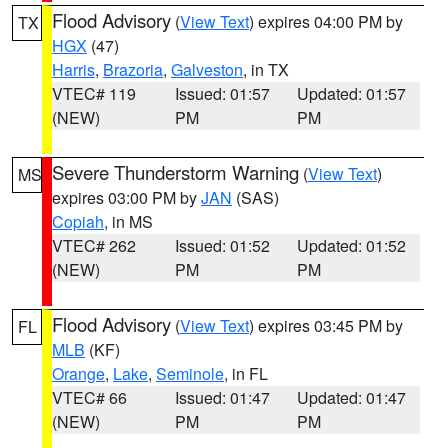
Flood Advisory
(
View Text
) expires 04:00 PM by
TX
HGX
(47)
Harris
,
Brazoria
,
Galveston
, in TX
VTEC# 119
Issued: 01:57
Updated: 01:57
(NEW)
PM
PM
Severe Thunderstorm Warning
(
View Text
)
MS
expires 03:00 PM by
JAN
(SAS)
Copiah
, in MS
VTEC# 262
Issued: 01:52
Updated: 01:52
(NEW)
PM
PM
Flood Advisory
(
View Text
) expires 03:45 PM by
FL
MLB
(KF)
Orange
,
Lake
,
Seminole
, in FL
VTEC# 66
Issued: 01:47
Updated: 01:47
(NEW)
PM
PM