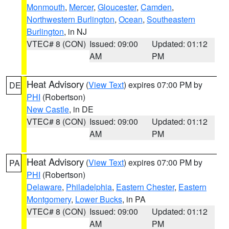
Monmouth
,
Mercer
,
Gloucester
,
Camden
,
Northwestern Burlington
,
Ocean
,
Southeastern
Burlington
, in NJ
VTEC# 8 (CON)
Issued: 09:00
Updated: 01:12
AM
PM
Heat Advisory
(
View Text
) expires 07:00 PM by
DE
PHI
(Robertson)
New Castle
, in DE
VTEC# 8 (CON)
Issued: 09:00
Updated: 01:12
AM
PM
Heat Advisory
(
View Text
) expires 07:00 PM by
PA
PHI
(Robertson)
Delaware
,
Philadelphia
,
Eastern Chester
,
Eastern
Montgomery
,
Lower Bucks
, in PA
VTEC# 8 (CON)
Issued: 09:00
Updated: 01:12
AM
PM