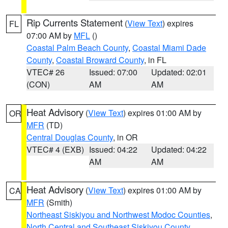
Rip Currents Statement
(
View Text
) expires
FL
07:00 AM by
MFL
()
Coastal Palm Beach County
,
Coastal Miami Dade
County
,
Coastal Broward County
, in FL
VTEC# 26
Issued: 07:00
Updated: 02:01
(CON)
AM
AM
Heat Advisory
(
View Text
) expires 01:00 AM by
OR
MFR
(TD)
Central Douglas County
, in OR
VTEC# 4 (EXB)
Issued: 04:22
Updated: 04:22
AM
AM
Heat Advisory
(
View Text
) expires 01:00 AM by
CA
MFR
(Smith)
Northeast Siskiyou and Northwest Modoc Counties
,
North Central and Southeast Siskiyou County
,