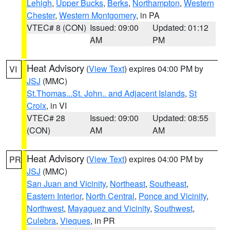
Lehigh
,
Upper Bucks
,
Berks
,
Northampton
,
Western
Chester
,
Western Montgomery
, in PA
VTEC# 8 (CON)
Issued: 09:00
Updated: 01:12
AM
PM
Heat Advisory
(
View Text
) expires 04:00 PM by
VI
JSJ
(MMC)
St.Thomas...St. John.. and Adjacent Islands
,
St
Croix
, in VI
VTEC# 28
Issued: 09:00
Updated: 08:55
(CON)
AM
AM
Heat Advisory
(
View Text
) expires 04:00 PM by
PR
JSJ
(MMC)
San Juan and Vicinity
,
Northeast
,
Southeast
,
Eastern Interior
,
North Central
,
Ponce and Vicinity
,
Northwest
,
Mayaguez and Vicinity
,
Southwest
,
Culebra
,
Vieques
, in PR