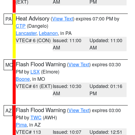
(EXT)
AM
PM
Heat Advisory
(
View Text
) expires 07:00 PM by
PA
CTP
(Dangelo)
Lancaster
,
Lebanon
, in PA
VTEC# 6 (CON)
Issued: 11:00
Updated: 11:00
AM
AM
Flash Flood Warning
(
View Text
) expires 03:30
MO
PM by
LSX
(Elmore)
Boone
, in MO
VTEC# 61 (EXT)
Issued: 10:30
Updated: 01:16
AM
PM
Flash Flood Warning
(
View Text
) expires 03:00
AZ
PM by
TWC
(AWH)
Pima
, in AZ
VTEC# 113
Issued: 10:07
Updated: 12:51