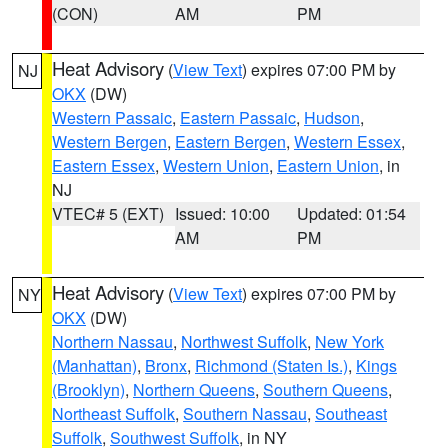
(CON)
AM
PM
Heat Advisory
(
View Text
) expires 07:00 PM by
NJ
OKX
(DW)
Western Passaic
,
Eastern Passaic
,
Hudson
,
Western Bergen
,
Eastern Bergen
,
Western Essex
,
Eastern Essex
,
Western Union
,
Eastern Union
, in
NJ
VTEC# 5 (EXT)
Issued: 10:00
Updated: 01:54
AM
PM
Heat Advisory
(
View Text
) expires 07:00 PM by
NY
OKX
(DW)
Northern Nassau
,
Northwest Suffolk
,
New York
(Manhattan)
,
Bronx
,
Richmond (Staten Is.)
,
Kings
(Brooklyn)
,
Northern Queens
,
Southern Queens
,
Northeast Suffolk
,
Southern Nassau
,
Southeast
Suffolk
,
Southwest Suffolk
, in NY