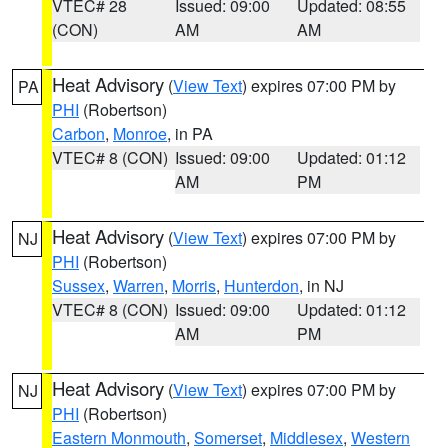
VTEC# 28
Issued: 09:00
Updated: 08:55
(CON)
AM
AM
Heat Advisory
(
View Text
) expires 07:00 PM by
PA
PHI
(Robertson)
Carbon
,
Monroe
, in PA
VTEC# 8 (CON)
Issued: 09:00
Updated: 01:12
AM
PM
Heat Advisory
(
View Text
) expires 07:00 PM by
NJ
PHI
(Robertson)
Sussex
,
Warren
,
Morris
,
Hunterdon
, in NJ
VTEC# 8 (CON)
Issued: 09:00
Updated: 01:12
AM
PM
Heat Advisory
(
View Text
) expires 07:00 PM by
NJ
PHI
(Robertson)
Eastern Monmouth
,
Somerset
,
Middlesex
,
Western