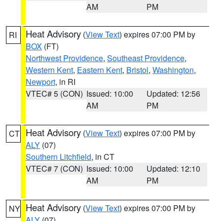
AM
PM
Heat Advisory
(
View Text
) expires 07:00 PM by
RI
BOX
(FT)
Northwest Providence
,
Southeast Providence
,
Western Kent
,
Eastern Kent
,
Bristol
,
Washington
,
Newport
, in RI
VTEC# 5 (CON)
Issued: 10:00
Updated: 12:56
AM
PM
Heat Advisory
(
View Text
) expires 07:00 PM by
CT
ALY
(07)
Southern Litchfield
, in CT
VTEC# 7 (CON)
Issued: 10:00
Updated: 12:10
AM
PM
Heat Advisory
(
View Text
) expires 07:00 PM by
NY
ALY
(07)