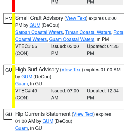
PM
PM
Small Craft Advisory
(
View Text
) expires 02:00
PM
PM by
GUM
(DeCou)
Saipan Coastal Waters
,
Tinian Coastal Waters
,
Rota
Coastal Waters
,
Guam Coastal Waters
, in PM
VTEC# 55
Issued: 03:00
Updated: 01:25
(CON)
PM
PM
High Surf Advisory
(
View Text
) expires 01:00 AM
GU
by
GUM
(DeCou)
Guam
, in GU
VTEC# 49
Issued: 07:00
Updated: 12:34
(CON)
AM
PM
Rip Currents Statement
(
View Text
) expires
GU
01:00 AM by
GUM
(DeCou)
Guam
, in GU