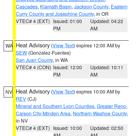
Cascades
,
Klamath Basin
,
Jackson County
,
Eastern
Curry County and Josephine County
, in OR
VTEC# 4 (EXT)
Issued: 01:00
Updated: 04:22
PM
AM
Heat Advisory
(
View Text
) expires 12:00 AM by
WA
SEW
(Gonzalez-Fuentes)
San Juan County
, in WA
VTEC# 4 (CON)
Issued: 12:00
Updated: 10:11
PM
AM
Heat Advisory
(
View Text
) expires 10:00 AM by
NV
REV
(CJ)
Mineral and Southern Lyon Counties
,
Greater Reno-
Carson City-Minden Area
,
Northern Washoe County
,
in NV
VTEC# 4 (EXT)
Issued: 10:00
Updated: 02:50
AM
AM