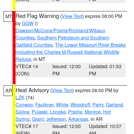
Red Flag Warning
(
View Text
) expires 08:00 PM
MT
by
GGW
()
Dawson/McCone/Prairie/Richland/Wibaux
Counties
,
Southern Petroleum and Southern
Garfield Counties
,
The Lower Missouri River Breaks
including the Charles M Russell National Wildlife
Refuge
, in MT
VTEC# 14
Issued: 12:00
Updated: 01:53
(CON)
PM
PM
Heat Advisory
(
View Text
) expires 08:00 PM by
AR
LZK
(74)
Conway
,
Faulkner
,
White
,
Woodruff
,
Perry
,
Garland
,
Saline
,
Pulaski
,
Lonoke
,
Prairie
,
Monroe
,
Hot
Spring
,
Grant
,
Jefferson
,
Arkansas
, in AR
VTEC# 17
Issued: 12:00
Updated: 10:37
(NEW)
PM
AM