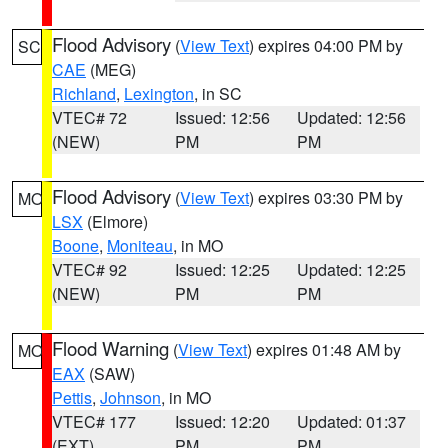
Flood Advisory
(
View Text
) expires 04:00 PM by
SC
CAE
(MEG)
Richland
,
Lexington
, in SC
VTEC# 72
Issued: 12:56
Updated: 12:56
(NEW)
PM
PM
Flood Advisory
(
View Text
) expires 03:30 PM by
MO
LSX
(Elmore)
Boone
,
Moniteau
, in MO
VTEC# 92
Issued: 12:25
Updated: 12:25
(NEW)
PM
PM
Flood Warning
(
View Text
) expires 01:48 AM by
MO
EAX
(SAW)
Pettis
,
Johnson
, in MO
VTEC# 177
Issued: 12:20
Updated: 01:37
(EXT)
PM
PM