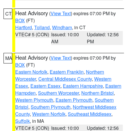
Heat Advisory
(
View Text
) expires 07:00 PM by
CT
BOX
(FT)
Hartford
,
Tolland
,
Windham
, in CT
VTEC# 5 (CON)
Issued: 10:00
Updated: 12:56
AM
PM
Heat Advisory
(
View Text
) expires 07:00 PM by
MA
BOX
(FT)
Eastern Norfolk
,
Eastern Franklin
,
Northern
Worcester
,
Central Middlesex County
,
Western
Essex
,
Eastern Essex
,
Eastern Hampshire
,
Eastern
Hampden
,
Southern Worcester
,
Northern Bristol
,
Western Plymouth
,
Eastern Plymouth
,
Southern
Bristol
,
Southern Plymouth
,
Northwest Middlesex
County
,
Western Norfolk
,
Southeast Middlesex
,
Suffolk
, in MA
VTEC# 5 (CON)
Issued: 10:00
Updated: 12:56