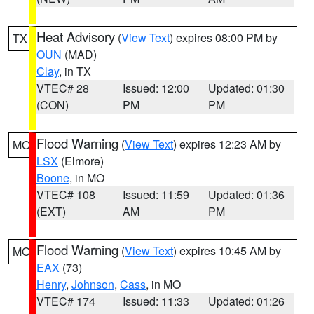
Heat Advisory
(
View Text
) expires 08:00 PM by
TX
OUN
(MAD)
Clay
, in TX
VTEC# 28
Issued: 12:00
Updated: 01:30
(CON)
PM
PM
Flood Warning
(
View Text
) expires 12:23 AM by
MO
LSX
(Elmore)
Boone
, in MO
VTEC# 108
Issued: 11:59
Updated: 01:36
(EXT)
AM
PM
Flood Warning
(
View Text
) expires 10:45 AM by
MO
EAX
(73)
Henry
,
Johnson
,
Cass
, in MO
VTEC# 174
Issued: 11:33
Updated: 01:26