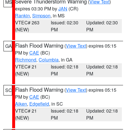
Severe Thunderstorm Warning
(
View Text
)
MS
expires 03:30 PM by
JAN
(CR)
Rankin
,
Simpson
, in MS
VTEC# 263
Issued: 02:30
Updated: 02:30
(NEW)
PM
PM
Flash Flood Warning
(
View Text
) expires 05:15
GA
PM by
CAE
(BC)
Richmond
,
Columbia
, in GA
VTEC# 21
Issued: 02:18
Updated: 02:18
(NEW)
PM
PM
Flash Flood Warning
(
View Text
) expires 05:15
SC
PM by
CAE
(BC)
Aiken
,
Edgefield
, in SC
VTEC# 21
Issued: 02:18
Updated: 02:18
(NEW)
PM
PM