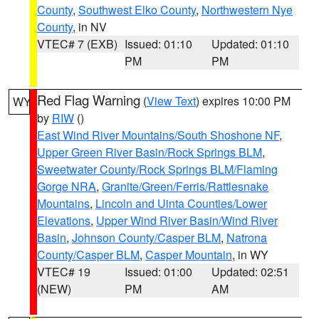
County
,
Southwest Elko County
,
Northwestern Nye
County
, in NV
VTEC# 7 (EXB)
Issued: 01:10
Updated: 01:10
PM
PM
Red Flag Warning
(
View Text
) expires 10:00 PM
WY
by
RIW
()
East Wind River Mountains/South Shoshone NF
,
Upper Green River Basin/Rock Springs BLM
,
Sweetwater County/Rock Springs BLM/Flaming
Gorge NRA
,
Granite/Green/Ferris/Rattlesnake
Mountains
,
Lincoln and Uinta Counties/Lower
Elevations
,
Upper Wind River Basin/Wind River
Basin
,
Johnson County/Casper BLM
,
Natrona
County/Casper BLM
,
Casper Mountain
, in WY
VTEC# 19
Issued: 01:00
Updated: 02:51
(NEW)
PM
AM