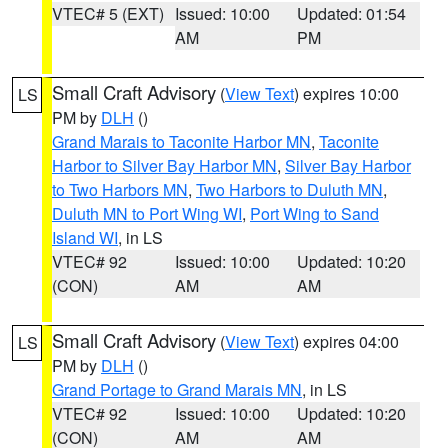
VTEC# 5 (EXT)
Issued: 10:00
Updated: 01:54
AM
PM
Small Craft Advisory
(
View Text
) expires 10:00
LS
PM by
DLH
()
Grand Marais to Taconite Harbor MN
,
Taconite
Harbor to Silver Bay Harbor MN
,
Silver Bay Harbor
to Two Harbors MN
,
Two Harbors to Duluth MN
,
Duluth MN to Port Wing WI
,
Port Wing to Sand
Island WI
, in LS
VTEC# 92
Issued: 10:00
Updated: 10:20
(CON)
AM
AM
Small Craft Advisory
(
View Text
) expires 04:00
LS
PM by
DLH
()
Grand Portage to Grand Marais MN
, in LS
VTEC# 92
Issued: 10:00
Updated: 10:20
(CON)
AM
AM