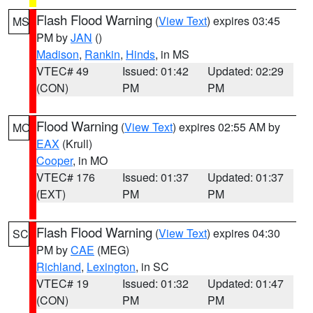
Flash Flood Warning
(
View Text
) expires 03:45
MS
PM by
JAN
()
Madison
,
Rankin
,
Hinds
, in MS
VTEC# 49
Issued: 01:42
Updated: 02:29
(CON)
PM
PM
Flood Warning
(
View Text
) expires 02:55 AM by
MO
EAX
(Krull)
Cooper
, in MO
VTEC# 176
Issued: 01:37
Updated: 01:37
(EXT)
PM
PM
Flash Flood Warning
(
View Text
) expires 04:30
SC
PM by
CAE
(MEG)
Richland
,
Lexington
, in SC
VTEC# 19
Issued: 01:32
Updated: 01:47
(CON)
PM
PM