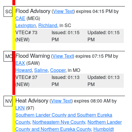
Flood Advisory
(
View Text
) expires 04:15 PM by
SC
CAE
(MEG)
Lexington
,
Richland
, in SC
VTEC# 73
Issued: 01:15
Updated: 01:15
(NEW)
PM
PM
Flood Warning
(
View Text
) expires 07:15 PM by
MO
EAX
(SAW)
Howard
,
Saline
,
Cooper
, in MO
VTEC# 37
Issued: 01:13
Updated: 01:13
(NEW)
PM
PM
Heat Advisory
(
View Text
) expires 08:00 AM by
NV
LKN
(97)
Southern Lander County and Southern Eureka
County
,
Northeastern Nye County
,
Northern Lander
County and Northern Eureka County
,
Humboldt