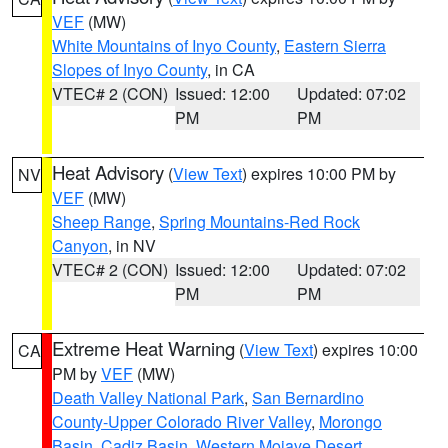
VEF
(MW)
White Mountains of Inyo County
,
Eastern Sierra
Slopes of Inyo County
, in CA
VTEC# 2 (CON)
Issued: 12:00
Updated: 07:02
PM
PM
Heat Advisory
(
View Text
) expires 10:00 PM by
NV
VEF
(MW)
Sheep Range
,
Spring Mountains-Red Rock
Canyon
, in NV
VTEC# 2 (CON)
Issued: 12:00
Updated: 07:02
PM
PM
Extreme Heat Warning
(
View Text
) expires 10:00
CA
PM by
VEF
(MW)
Death Valley National Park
,
San Bernardino
County-Upper Colorado River Valley
,
Morongo
Basin
,
Cadiz Basin
,
Western Mojave Desert
,