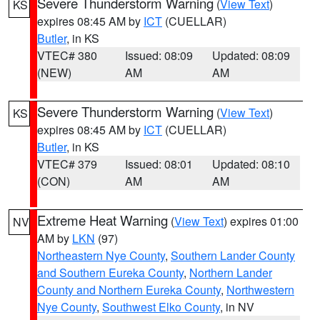
Severe Thunderstorm Warning
(
View Text
)
KS
expires 08:45 AM by
ICT
(CUELLAR)
Butler
, in KS
VTEC# 380
Issued: 08:09
Updated: 08:09
(NEW)
AM
AM
Severe Thunderstorm Warning
(
View Text
)
KS
expires 08:45 AM by
ICT
(CUELLAR)
Butler
, in KS
VTEC# 379
Issued: 08:01
Updated: 08:10
(CON)
AM
AM
Extreme Heat Warning
(
View Text
) expires 01:00
NV
AM by
LKN
(97)
Northeastern Nye County
,
Southern Lander County
and Southern Eureka County
,
Northern Lander
County and Northern Eureka County
,
Northwestern
Nye County
,
Southwest Elko County
, in NV