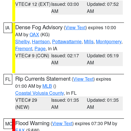
VTEC# 12 (EXT)
Issued: 03:00
Updated: 07:52
AM
AM
Dense Fog Advisory
(
View Text
) expires 10:00
IA
AM by
OAX
(KG)
Shelby
,
Harrison
,
Pottawattamie
,
Mills
,
Montgomery
,
Fremont
,
Page
, in IA
VTEC# 9 (CON)
Issued: 02:17
Updated: 05:19
AM
AM
Rip Currents Statement
(
View Text
) expires
FL
01:00 AM by
MLB
()
Coastal Volusia County
, in FL
VTEC# 29
Issued: 01:35
Updated: 01:35
(NEW)
AM
AM
Flood Warning
(
View Text
) expires 07:30 PM by
MO
EAX
(SAW)