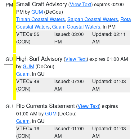
Small Craft Advisory
(
View Text
) expires 02:00
PM
PM by
GUM
(DeCou)
Tinian Coastal Waters
,
Saipan Coastal Waters
,
Rota
Coastal Waters
,
Guam Coastal Waters
, in PM
VTEC# 55
Issued: 03:00
Updated: 02:11
(CON)
PM
AM
High Surf Advisory
(
View Text
) expires 01:00 AM
GU
by
GUM
(DeCou)
Guam
, in GU
VTEC# 49
Issued: 07:00
Updated: 01:03
(CON)
AM
AM
Rip Currents Statement
(
View Text
) expires
GU
01:00 AM by
GUM
(DeCou)
Guam
, in GU
VTEC# 19
Issued: 01:00
Updated: 01:03
(CON)
AM
AM