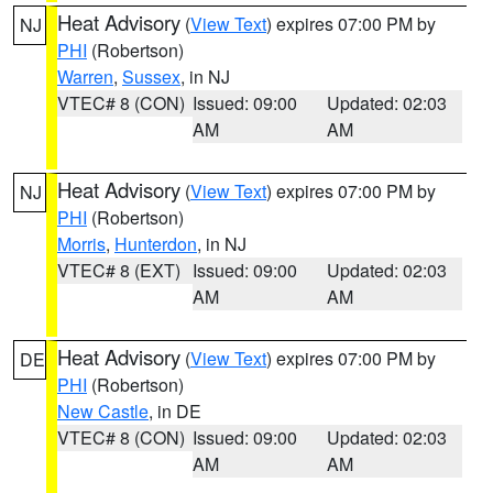
Heat Advisory
(
View Text
) expires 07:00 PM by
NJ
PHI
(Robertson)
Warren
,
Sussex
, in NJ
VTEC# 8 (CON)
Issued: 09:00
Updated: 02:03
AM
AM
Heat Advisory
(
View Text
) expires 07:00 PM by
NJ
PHI
(Robertson)
Morris
,
Hunterdon
, in NJ
VTEC# 8 (EXT)
Issued: 09:00
Updated: 02:03
AM
AM
Heat Advisory
(
View Text
) expires 07:00 PM by
DE
PHI
(Robertson)
New Castle
, in DE
VTEC# 8 (CON)
Issued: 09:00
Updated: 02:03
AM
AM