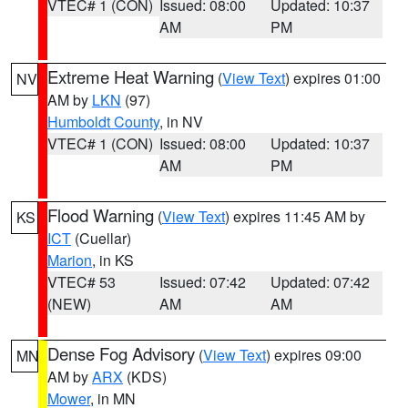
VTEC# 1 (CON)
Issued: 08:00
Updated: 10:37
AM
PM
Extreme Heat Warning
(
View Text
) expires 01:00
NV
AM by
LKN
(97)
Humboldt County
, in NV
VTEC# 1 (CON)
Issued: 08:00
Updated: 10:37
AM
PM
Flood Warning
(
View Text
) expires 11:45 AM by
KS
ICT
(Cuellar)
Marion
, in KS
VTEC# 53
Issued: 07:42
Updated: 07:42
(NEW)
AM
AM
Dense Fog Advisory
(
View Text
) expires 09:00
MN
AM by
ARX
(KDS)
Mower
, in MN