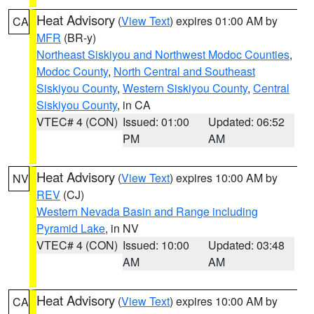
Heat Advisory
(
View Text
) expires 01:00 AM by
CA
MFR
(BR-y)
Northeast Siskiyou and Northwest Modoc Counties
,
Modoc County
,
North Central and Southeast
Siskiyou County
,
Western Siskiyou County
,
Central
Siskiyou County
, in CA
VTEC# 4 (CON)
Issued: 01:00
Updated: 06:52
PM
AM
Heat Advisory
(
View Text
) expires 10:00 AM by
NV
REV
(CJ)
Western Nevada Basin and Range including
Pyramid Lake
, in NV
VTEC# 4 (CON)
Issued: 10:00
Updated: 03:48
AM
AM
Heat Advisory
(
View Text
) expires 10:00 AM by
CA