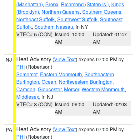
(Manhattan)
,
Bronx
,
Richmond (Staten Is.)
,
Kings
(Brooklyn)
,
Northern Queens
,
Southern Queens
,
Northeast Suffolk
,
Southwest Suffolk
,
Southeast
Suffolk
,
Southern Nassau
, in NY
VTEC# 5 (CON)
Issued: 10:00
Updated: 01:47
AM
AM
Heat Advisory
(
View Text
) expires 07:00 PM by
NJ
PHI
(Robertson)
Somerset
,
Eastern Monmouth
,
Southeastern
Burlington
,
Ocean
,
Northwestern Burlington
,
Camden
,
Gloucester
,
Mercer
,
Western Monmouth
,
Middlesex
, in NJ
VTEC# 8 (CON)
Issued: 09:00
Updated: 02:03
AM
AM
Heat Advisory
(
View Text
) expires 07:00 PM by
PA
PHI
(Robertson)