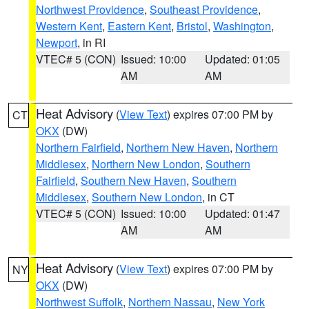
Northwest Providence
,
Southeast Providence
,
Western Kent
,
Eastern Kent
,
Bristol
,
Washington
,
Newport
, in RI
VTEC# 5 (CON)
Issued: 10:00
Updated: 01:05
AM
AM
Heat Advisory
(
View Text
) expires 07:00 PM by
CT
OKX
(DW)
Northern Fairfield
,
Northern New Haven
,
Northern
Middlesex
,
Northern New London
,
Southern
Fairfield
,
Southern New Haven
,
Southern
Middlesex
,
Southern New London
, in CT
VTEC# 5 (CON)
Issued: 10:00
Updated: 01:47
AM
AM
Heat Advisory
(
View Text
) expires 07:00 PM by
NY
OKX
(DW)
Northwest Suffolk
,
Northern Nassau
,
New York