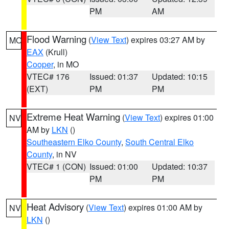
PM
AM
Flood Warning
(
View Text
) expires 03:27 AM by
MO
EAX
(Krull)
Cooper
, in MO
VTEC# 176
Issued: 01:37
Updated: 10:15
(EXT)
PM
PM
Extreme Heat Warning
(
View Text
) expires 01:00
NV
AM by
LKN
()
Southeastern Elko County
,
South Central Elko
County
, in NV
VTEC# 1 (CON)
Issued: 01:00
Updated: 10:37
PM
PM
Heat Advisory
(
View Text
) expires 01:00 AM by
NV
LKN
()