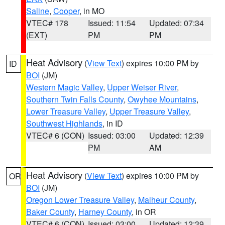
Saline
,
Cooper
, in MO
VTEC# 178
Issued: 11:54
Updated: 07:34
(EXT)
PM
PM
Heat Advisory
(
View Text
) expires 10:00 PM by
ID
BOI
(JM)
Western Magic Valley
,
Upper Weiser River
,
Southern Twin Falls County
,
Owyhee Mountains
,
Lower Treasure Valley
,
Upper Treasure Valley
,
Southwest Highlands
, in ID
VTEC# 6 (CON)
Issued: 03:00
Updated: 12:39
PM
AM
Heat Advisory
(
View Text
) expires 10:00 PM by
OR
BOI
(JM)
Oregon Lower Treasure Valley
,
Malheur County
,
Baker County
,
Harney County
, in OR
VTEC# 6 (CON)
Issued: 03:00
Updated: 12:39