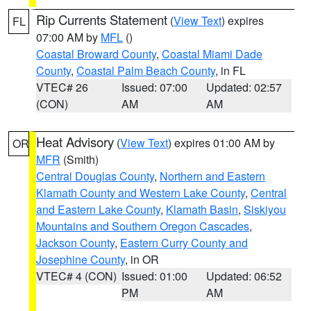
Rip Currents Statement
(
View Text
) expires
FL
07:00 AM by
MFL
()
Coastal Broward County
,
Coastal Miami Dade
County
,
Coastal Palm Beach County
, in FL
VTEC# 26
Issued: 07:00
Updated: 02:57
(CON)
AM
AM
Heat Advisory
(
View Text
) expires 01:00 AM by
OR
MFR
(Smith)
Central Douglas County
,
Northern and Eastern
Klamath County and Western Lake County
,
Central
and Eastern Lake County
,
Klamath Basin
,
Siskiyou
Mountains and Southern Oregon Cascades
,
Jackson County
,
Eastern Curry County and
Josephine County
, in OR
VTEC# 4 (CON)
Issued: 01:00
Updated: 06:52
PM
AM