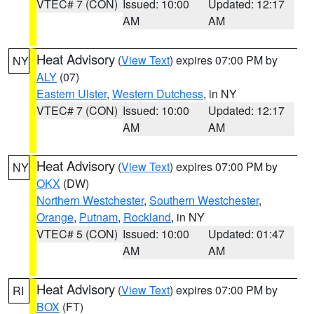
VTEC# 7 (CON)
Issued: 10:00
Updated: 12:17
AM
AM
Heat Advisory
(
View Text
) expires 07:00 PM by
NY
ALY
(07)
Eastern Ulster
,
Western Dutchess
, in NY
VTEC# 7 (CON)
Issued: 10:00
Updated: 12:17
AM
AM
Heat Advisory
(
View Text
) expires 07:00 PM by
NY
OKX
(DW)
Northern Westchester
,
Southern Westchester
,
Orange
,
Putnam
,
Rockland
, in NY
VTEC# 5 (CON)
Issued: 10:00
Updated: 01:47
AM
AM
Heat Advisory
(
View Text
) expires 07:00 PM by
RI
BOX
(FT)