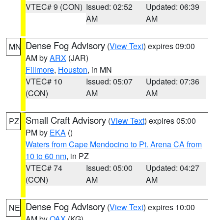
VTEC# 9 (CON)
Issued: 02:52
Updated: 06:39
AM
AM
Dense Fog Advisory
(
View Text
) expires 09:00
MN
AM by
ARX
(JAR)
Fillmore
,
Houston
, in MN
VTEC# 10
Issued: 05:07
Updated: 07:36
(CON)
AM
AM
Small Craft Advisory
(
View Text
) expires 05:00
PZ
PM by
EKA
()
Waters from Cape Mendocino to Pt. Arena CA from
10 to 60 nm
, in PZ
VTEC# 74
Issued: 05:00
Updated: 04:27
(CON)
AM
AM
Dense Fog Advisory
(
View Text
) expires 10:00
NE
AM by
OAX
(KG)