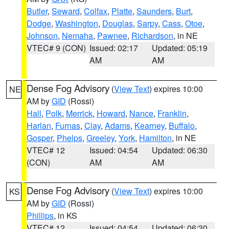
Butler
,
Seward
,
Colfax
,
Platte
,
Saunders
,
Burt
,
Dodge
,
Washington
,
Douglas
,
Sarpy
,
Cass
,
Otoe
,
Johnson
,
Nemaha
,
Pawnee
,
Richardson
, in NE
VTEC# 9 (CON)
Issued: 02:17
Updated: 05:19
AM
AM
Dense Fog Advisory
(
View Text
) expires 10:00
NE
AM by
GID
(Rossi)
Hall
,
Polk
,
Merrick
,
Howard
,
Nance
,
Franklin
,
Harlan
,
Furnas
,
Clay
,
Adams
,
Kearney
,
Buffalo
,
Gosper
,
Phelps
,
Greeley
,
York
,
Hamilton
, in NE
VTEC# 12
Issued: 04:54
Updated: 06:30
(CON)
AM
AM
Dense Fog Advisory
(
View Text
) expires 10:00
KS
AM by
GID
(Rossi)
Phillips
, in KS
VTEC# 12
Issued: 04:54
Updated: 06:30