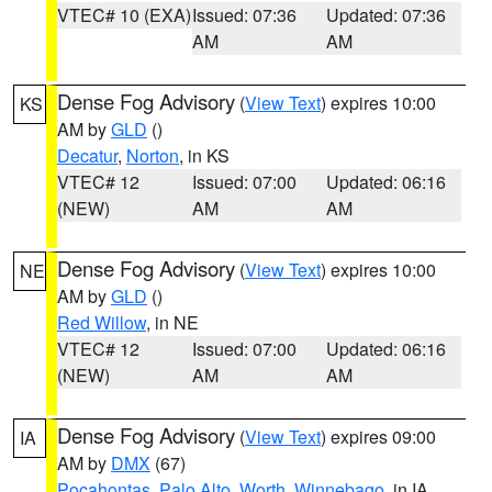
VTEC# 10 (EXA)
Issued: 07:36
Updated: 07:36
AM
AM
Dense Fog Advisory
(
View Text
) expires 10:00
KS
AM by
GLD
()
Decatur
,
Norton
, in KS
VTEC# 12
Issued: 07:00
Updated: 06:16
(NEW)
AM
AM
Dense Fog Advisory
(
View Text
) expires 10:00
NE
AM by
GLD
()
Red Willow
, in NE
VTEC# 12
Issued: 07:00
Updated: 06:16
(NEW)
AM
AM
Dense Fog Advisory
(
View Text
) expires 09:00
IA
AM by
DMX
(67)
Pocahontas
,
Palo Alto
,
Worth
,
Winnebago
, in IA