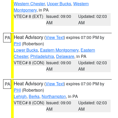
Western Chester
,
Upper Bucks
,
Western
Montgomery
, in PA
VTEC# 8 (EXT)
Issued: 09:00
Updated: 02:03
AM
AM
Heat Advisory
(
View Text
) expires 07:00 PM by
PA
PHI
(Robertson)
Lower Bucks
,
Eastern Montgomery
,
Eastern
Chester
,
Philadelphia
,
Delaware
, in PA
VTEC# 8 (CON)
Issued: 09:00
Updated: 02:03
AM
AM
Heat Advisory
(
View Text
) expires 07:00 PM by
PA
PHI
(Robertson)
Lehigh
,
Berks
,
Northampton
, in PA
VTEC# 8 (CON)
Issued: 09:00
Updated: 02:03
AM
AM