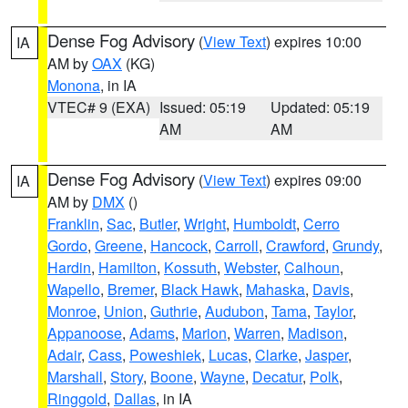
Dense Fog Advisory
(
View Text
) expires 10:00
IA
AM by
OAX
(KG)
Monona
, in IA
VTEC# 9 (EXA)
Issued: 05:19
Updated: 05:19
AM
AM
Dense Fog Advisory
(
View Text
) expires 09:00
IA
AM by
DMX
()
Franklin
,
Sac
,
Butler
,
Wright
,
Humboldt
,
Cerro
Gordo
,
Greene
,
Hancock
,
Carroll
,
Crawford
,
Grundy
,
Hardin
,
Hamilton
,
Kossuth
,
Webster
,
Calhoun
,
Wapello
,
Bremer
,
Black Hawk
,
Mahaska
,
Davis
,
Monroe
,
Union
,
Guthrie
,
Audubon
,
Tama
,
Taylor
,
Appanoose
,
Adams
,
Marion
,
Warren
,
Madison
,
Adair
,
Cass
,
Poweshiek
,
Lucas
,
Clarke
,
Jasper
,
Marshall
,
Story
,
Boone
,
Wayne
,
Decatur
,
Polk
,
Ringgold
,
Dallas
, in IA