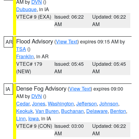
AM by
DVN
()
Dubuque
, in IA
VTEC# 9 (EXA)
Issued: 06:22
Updated: 06:22
AM
AM
Flood Advisory
(
View Text
) expires 09:15 AM by
AR
TSA
()
Franklin
, in AR
VTEC# 179
Issued: 05:45
Updated: 05:45
(NEW)
AM
AM
Dense Fog Advisory
(
View Text
) expires 09:00
IA
AM by
DVN
()
Cedar
,
Jones
,
Washington
,
Jefferson
,
Johnson
,
Keokuk
,
Van Buren
,
Buchanan
,
Delaware
,
Benton
,
Linn
,
Iowa
, in IA
VTEC# 9 (CON)
Issued: 03:00
Updated: 06:22
AM
AM