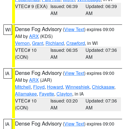
VTEC# 9 (EXA)
Issued: 06:39
Updated: 06:39
AM
AM
Dense Fog Advisory
(
View Text
) expires 09:00
WI
AM by
ARX
(KDS)
Vernon
,
Grant
,
Richland
,
Crawford
, in WI
VTEC# 10
Issued: 06:35
Updated: 07:36
(CON)
AM
AM
Dense Fog Advisory
(
View Text
) expires 09:00
IA
AM by
ARX
(JAR)
Mitchell
,
Floyd
,
Howard
,
Winneshiek
,
Chickasaw
,
Allamakee
,
Fayette
,
Clayton
, in IA
VTEC# 10
Issued: 03:20
Updated: 07:36
(CON)
AM
AM
Dense Fog Advisory
(
View Text
) expires 09:00
IA