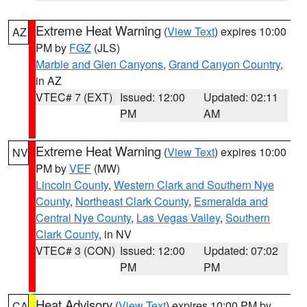
Extreme Heat Warning
(
View Text
) expires 10:00
AZ
PM by
FGZ
(JLS)
Marble and Glen Canyons
,
Grand Canyon Country
,
in AZ
VTEC# 7 (EXT)
Issued: 12:00
Updated: 02:11
PM
AM
Extreme Heat Warning
(
View Text
) expires 10:00
NV
PM by
VEF
(MW)
Lincoln County
,
Western Clark and Southern Nye
County
,
Northeast Clark County
,
Esmeralda and
Central Nye County
,
Las Vegas Valley
,
Southern
Clark County
, in NV
VTEC# 3 (CON)
Issued: 12:00
Updated: 07:02
PM
PM
Heat Advisory
(
View Text
) expires 10:00 PM by
CA