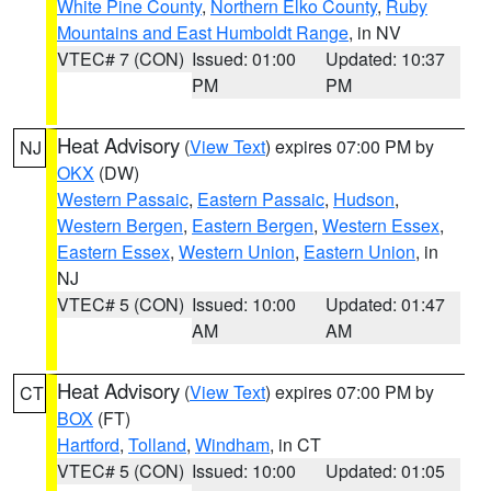
White Pine County
,
Northern Elko County
,
Ruby
Mountains and East Humboldt Range
, in NV
VTEC# 7 (CON)
Issued: 01:00
Updated: 10:37
PM
PM
Heat Advisory
(
View Text
) expires 07:00 PM by
NJ
OKX
(DW)
Western Passaic
,
Eastern Passaic
,
Hudson
,
Western Bergen
,
Eastern Bergen
,
Western Essex
,
Eastern Essex
,
Western Union
,
Eastern Union
, in
NJ
VTEC# 5 (CON)
Issued: 10:00
Updated: 01:47
AM
AM
Heat Advisory
(
View Text
) expires 07:00 PM by
CT
BOX
(FT)
Hartford
,
Tolland
,
Windham
, in CT
VTEC# 5 (CON)
Issued: 10:00
Updated: 01:05