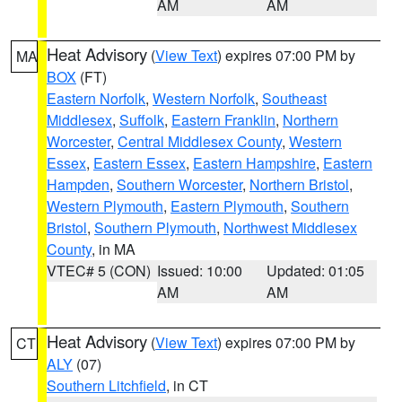
AM
AM
Heat Advisory
(
View Text
) expires 07:00 PM by
MA
BOX
(FT)
Eastern Norfolk
,
Western Norfolk
,
Southeast
Middlesex
,
Suffolk
,
Eastern Franklin
,
Northern
Worcester
,
Central Middlesex County
,
Western
Essex
,
Eastern Essex
,
Eastern Hampshire
,
Eastern
Hampden
,
Southern Worcester
,
Northern Bristol
,
Western Plymouth
,
Eastern Plymouth
,
Southern
Bristol
,
Southern Plymouth
,
Northwest Middlesex
County
, in MA
VTEC# 5 (CON)
Issued: 10:00
Updated: 01:05
AM
AM
Heat Advisory
(
View Text
) expires 07:00 PM by
CT
ALY
(07)
Southern Litchfield
, in CT