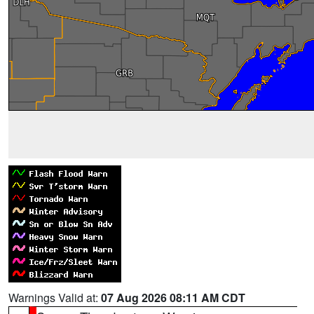
Warnings Valid at:
07 Aug 2026 08:11 AM CDT