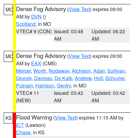
Dense Fog Advisory
(
View Text
) expires 09:00
MO
AM by
DVN
()
Scotland
, in MO
VTEC# 9 (CON)
Issued: 03:48
Updated: 06:22
AM
AM
Dense Fog Advisory
(
View Text
) expires 09:00
MO
AM by
EAX
(CMS)
Mercer
,
Worth
,
Nodaway
,
Atchison
,
Adair
,
Sullivan
,
Grundy
,
Daviess
,
De Kalb
,
Andrew
,
Holt
,
Schuyler
,
Putnam
,
Harrison
,
Gentry
, in MO
VTEC# 11
Issued: 03:42
Updated: 03:42
(NEW)
AM
AM
Flood Warning
(
View Text
) expires 11:15 AM by
KS
ICT
(Lawson)
Chase
, in KS