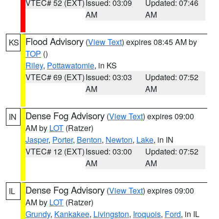
VTEC# 52 (EXT)
Issued: 03:09
Updated: 07:46
AM
AM
Flood Advisory
(
View Text
) expires 08:45 AM by
KS
TOP
()
Riley
,
Pottawatomie
, in KS
VTEC# 69 (EXT)
Issued: 03:03
Updated: 07:52
AM
AM
Dense Fog Advisory
(
View Text
) expires 09:00
IN
AM by
LOT
(Ratzer)
Jasper
,
Porter
,
Benton
,
Newton
,
Lake
, in IN
VTEC# 12 (EXT)
Issued: 03:00
Updated: 07:52
AM
AM
Dense Fog Advisory
(
View Text
) expires 09:00
IL
AM by
LOT
(Ratzer)
Grundy
,
Kankakee
,
Livingston
,
Iroquois
,
Ford
, in IL