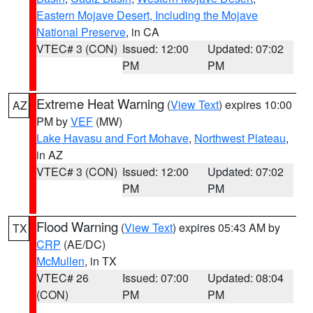
Eastern Mojave Desert, Including the Mojave
National Preserve
, in CA
VTEC# 3 (CON)
Issued: 12:00
Updated: 07:02
PM
PM
Extreme Heat Warning
(
View Text
) expires 10:00
AZ
PM by
VEF
(MW)
Lake Havasu and Fort Mohave
,
Northwest Plateau
,
in AZ
VTEC# 3 (CON)
Issued: 12:00
Updated: 07:02
PM
PM
Flood Warning
(
View Text
) expires 05:43 AM by
TX
CRP
(AE/DC)
McMullen
, in TX
VTEC# 26
Issued: 07:00
Updated: 08:04
(CON)
PM
PM