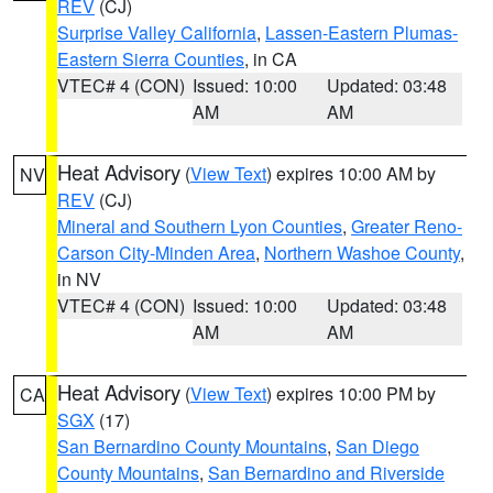
REV
(CJ)
Surprise Valley California
,
Lassen-Eastern Plumas-
Eastern Sierra Counties
, in CA
VTEC# 4 (CON)
Issued: 10:00
Updated: 03:48
AM
AM
Heat Advisory
(
View Text
) expires 10:00 AM by
NV
REV
(CJ)
Mineral and Southern Lyon Counties
,
Greater Reno-
Carson City-Minden Area
,
Northern Washoe County
,
in NV
VTEC# 4 (CON)
Issued: 10:00
Updated: 03:48
AM
AM
Heat Advisory
(
View Text
) expires 10:00 PM by
CA
SGX
(17)
San Bernardino County Mountains
,
San Diego
County Mountains
,
San Bernardino and Riverside