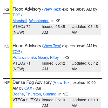
Flood Advisory
(
View Text
) expires 08:45 AM by
KS
TOP
()
Marshall
,
Washington
, in KS
VTEC# 72
Issued: 05:45
Updated: 05:45
(NEW)
AM
AM
Flood Advisory
(
View Text
) expires 08:45 AM by
KS
TOP
()
Pottawatomie
,
Geary
,
Riley
, in KS
VTEC# 71
Issued: 05:42
Updated: 05:42
(NEW)
AM
AM
Dense Fog Advisory
(
View Text
) expires 10:00
NE
AM by
OAX
(KG)
Boone
,
Thurston
,
Cuming
, in NE
VTEC# 9 (EXA)
Issued: 05:19
Updated: 05:19
AM
AM