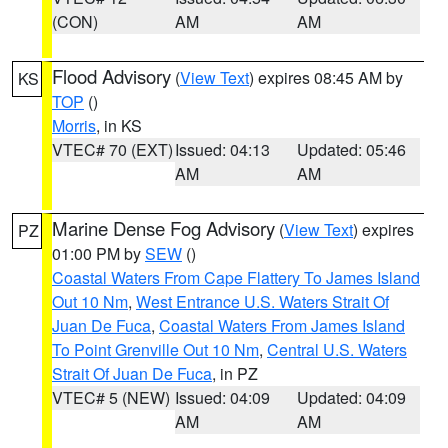
(CON)
AM
AM
Flood Advisory
(
View Text
) expires 08:45 AM by
KS
TOP
()
Morris
, in KS
VTEC# 70 (EXT)
Issued: 04:13
Updated: 05:46
AM
AM
Marine Dense Fog Advisory
(
View Text
) expires
PZ
01:00 PM by
SEW
()
Coastal Waters From Cape Flattery To James Island
Out 10 Nm
,
West Entrance U.S. Waters Strait Of
Juan De Fuca
,
Coastal Waters From James Island
To Point Grenville Out 10 Nm
,
Central U.S. Waters
Strait Of Juan De Fuca
, in PZ
VTEC# 5 (NEW)
Issued: 04:09
Updated: 04:09
AM
AM