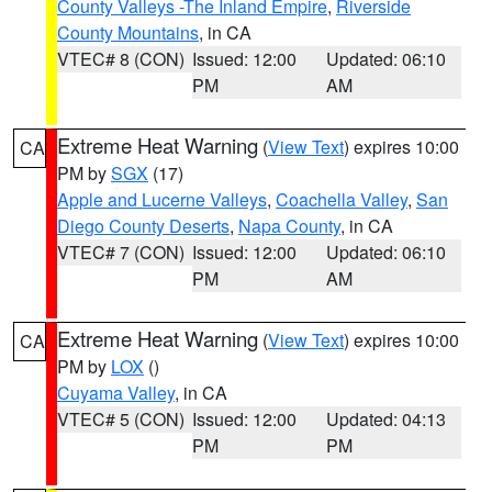
County Valleys -The Inland Empire
,
Riverside
County Mountains
, in CA
VTEC# 8 (CON)
Issued: 12:00
Updated: 06:10
PM
AM
Extreme Heat Warning
(
View Text
) expires 10:00
CA
PM by
SGX
(17)
Apple and Lucerne Valleys
,
Coachella Valley
,
San
Diego County Deserts
,
Napa County
, in CA
VTEC# 7 (CON)
Issued: 12:00
Updated: 06:10
PM
AM
Extreme Heat Warning
(
View Text
) expires 10:00
CA
PM by
LOX
()
Cuyama Valley
, in CA
VTEC# 5 (CON)
Issued: 12:00
Updated: 04:13
PM
PM