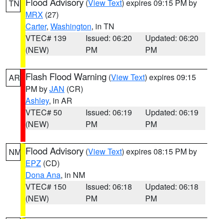
Flood Advisory
(
View Text
) expires 09:15 PM by
TN
MRX
(27)
Carter
,
Washington
, in TN
VTEC# 139
Issued: 06:20
Updated: 06:20
(NEW)
PM
PM
Flash Flood Warning
(
View Text
) expires 09:15
AR
PM by
JAN
(CR)
Ashley
, in AR
VTEC# 50
Issued: 06:19
Updated: 06:19
(NEW)
PM
PM
Flood Advisory
(
View Text
) expires 08:15 PM by
NM
EPZ
(CD)
Dona Ana
, in NM
VTEC# 150
Issued: 06:18
Updated: 06:18
(NEW)
PM
PM