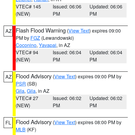
VTEC# 145
Issued: 06:06
Updated: 06:06
(NEW)
PM
PM
Flash Flood Warning
(
View Text
) expires 09:00
AZ
PM by
FGZ
(Lewandowski)
Coconino
,
Yavapai
, in AZ
VTEC# 94
Issued: 06:04
Updated: 06:04
(NEW)
PM
PM
Flood Advisory
(
View Text
) expires 09:00 PM by
AZ
PSR
(SB)
Gila
,
Gila
, in AZ
VTEC# 27
Issued: 06:02
Updated: 06:02
(NEW)
PM
PM
Flood Advisory
(
View Text
) expires 08:00 PM by
FL
MLB
(KF)