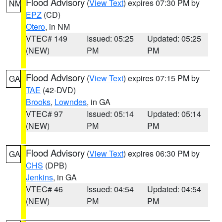
Flood Advisory
(
View Text
) expires 07:30 PM by
NM
EPZ
(CD)
Otero
, in NM
VTEC# 149
Issued: 05:25
Updated: 05:25
(NEW)
PM
PM
Flood Advisory
(
View Text
) expires 07:15 PM by
GA
TAE
(42-DVD)
Brooks
,
Lowndes
, in GA
VTEC# 97
Issued: 05:14
Updated: 05:14
(NEW)
PM
PM
Flood Advisory
(
View Text
) expires 06:30 PM by
GA
CHS
(DPB)
Jenkins
, in GA
VTEC# 46
Issued: 04:54
Updated: 04:54
(NEW)
PM
PM