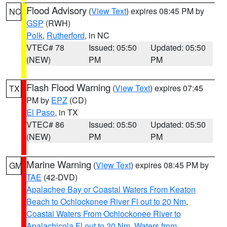
Flood Advisory
(
View Text
) expires 08:45 PM by
NC
GSP
(RWH)
Polk
,
Rutherford
, in NC
VTEC# 78
Issued: 05:50
Updated: 05:50
(NEW)
PM
PM
Flash Flood Warning
(
View Text
) expires 07:45
TX
PM by
EPZ
(CD)
El Paso
, in TX
VTEC# 86
Issued: 05:50
Updated: 05:50
(NEW)
PM
PM
Marine Warning
(
View Text
) expires 08:45 PM by
GM
TAE
(42-DVD)
Apalachee Bay or Coastal Waters From Keaton
Beach to Ochlockonee River Fl out to 20 Nm
,
Coastal Waters From Ochlockonee River to
Apalachicola Fl out to 20 Nm
,
Waters from