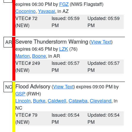
expires 06:30 PM by
FGZ
(NWS Flagstaff)
Coconino
,
Yavapai
, in AZ
VTEC# 72
Issued: 05:59
Updated: 05:59
(NEW)
PM
PM
Severe Thunderstorm Warning
(
View Text
)
AR
expires 06:45 PM by
LZK
(76)
Marion
,
Boone
, in AR
VTEC# 249
Issued: 05:57
Updated: 05:57
(NEW)
PM
PM
Flood Advisory
(
View Text
) expires 09:00 PM by
NC
GSP
(RWH)
Lincoln
,
Burke
,
Caldwell
,
Catawba
,
Cleveland
, in
NC
VTEC# 79
Issued: 05:54
Updated: 05:54
(NEW)
PM
PM