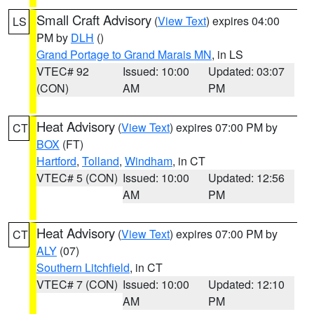
Small Craft Advisory
(
View Text
) expires 04:00
LS
PM by
DLH
()
Grand Portage to Grand Marais MN
, in LS
VTEC# 92
Issued: 10:00
Updated: 03:07
(CON)
AM
PM
Heat Advisory
(
View Text
) expires 07:00 PM by
CT
BOX
(FT)
Hartford
,
Tolland
,
Windham
, in CT
VTEC# 5 (CON)
Issued: 10:00
Updated: 12:56
AM
PM
Heat Advisory
(
View Text
) expires 07:00 PM by
CT
ALY
(07)
Southern Litchfield
, in CT
VTEC# 7 (CON)
Issued: 10:00
Updated: 12:10
AM
PM