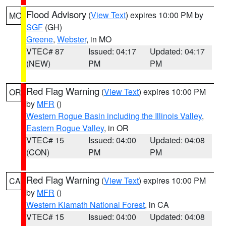
Flood Advisory
(
View Text
) expires 10:00 PM by
MO
SGF
(GH)
Greene
,
Webster
, in MO
VTEC# 87
Issued: 04:17
Updated: 04:17
(NEW)
PM
PM
Red Flag Warning
(
View Text
) expires 10:00 PM
OR
by
MFR
()
Western Rogue Basin including the Illinois Valley
,
Eastern Rogue Valley
, in OR
VTEC# 15
Issued: 04:00
Updated: 04:08
(CON)
PM
PM
Red Flag Warning
(
View Text
) expires 10:00 PM
CA
by
MFR
()
Western Klamath National Forest
, in CA
VTEC# 15
Issued: 04:00
Updated: 04:08