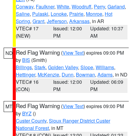
Conway
,
Faulkner
,
White
,
Woodruff
,
Perry
,
Garland
,
Saline
,
Pulaski
,
Lonoke
,
Prairie
,
Monroe
,
Hot
Spring
,
Grant
,
Jefferson
,
Arkansas
, in AR
VTEC# 17
Issued: 12:00
Updated: 10:37
(NEW)
PM
AM
Red Flag Warning
(
View Text
) expires 09:00 PM
ND
by
BIS
(Smith)
Billings
,
Stark
,
Golden Valley
,
Slope
,
Williams
,
Hettinger
,
McKenzie
,
Dunn
,
Bowman
,
Adams
, in ND
VTEC# 16
Issued: 12:00
Updated: 06:09
(CON)
PM
PM
Red Flag Warning
(
View Text
) expires 09:00 PM
MT
by
BYZ
()
Custer County
,
Sioux Ranger District Custer
National Forest
, in MT
VTEC# 8 (CON)
Issued: 12:00
Updated: 01:32