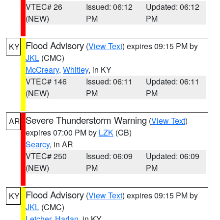
VTEC# 26
Issued: 06:12
Updated: 06:12
(NEW)
PM
PM
Flood Advisory
(
View Text
) expires 09:15 PM by
KY
JKL
(CMC)
McCreary
,
Whitley
, in KY
VTEC# 146
Issued: 06:11
Updated: 06:11
(NEW)
PM
PM
Severe Thunderstorm Warning
(
View Text
)
AR
expires 07:00 PM by
LZK
(CB)
Searcy
, in AR
VTEC# 250
Issued: 06:09
Updated: 06:09
(NEW)
PM
PM
Flood Advisory
(
View Text
) expires 09:15 PM by
KY
JKL
(CMC)
Letcher
,
Harlan
, in KY