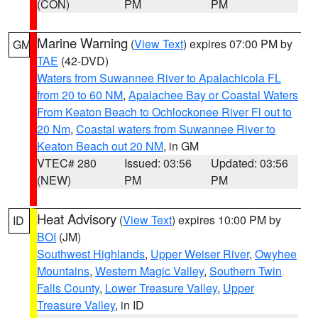
(CON)
PM
PM
Marine Warning
(
View Text
) expires 07:00 PM by
GM
TAE
(42-DVD)
Waters from Suwannee River to Apalachicola FL
from 20 to 60 NM
,
Apalachee Bay or Coastal Waters
From Keaton Beach to Ochlockonee River Fl out to
20 Nm
,
Coastal waters from Suwannee River to
Keaton Beach out 20 NM
, in GM
VTEC# 280
Issued: 03:56
Updated: 03:56
(NEW)
PM
PM
Heat Advisory
(
View Text
) expires 10:00 PM by
ID
BOI
(JM)
Southwest Highlands
,
Upper Weiser River
,
Owyhee
Mountains
,
Western Magic Valley
,
Southern Twin
Falls County
,
Lower Treasure Valley
,
Upper
Treasure Valley
, in ID