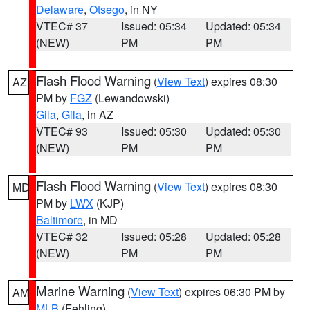
Delaware
,
Otsego
, in NY
VTEC# 37
Issued: 05:34
Updated: 05:34
(NEW)
PM
PM
Flash Flood Warning
(
View Text
) expires 08:30
AZ
PM by
FGZ
(Lewandowski)
Gila
,
Gila
, in AZ
VTEC# 93
Issued: 05:30
Updated: 05:30
(NEW)
PM
PM
Flash Flood Warning
(
View Text
) expires 08:30
MD
PM by
LWX
(KJP)
Baltimore
, in MD
VTEC# 32
Issued: 05:28
Updated: 05:28
(NEW)
PM
PM
Marine Warning
(
View Text
) expires 06:30 PM by
AM
MLB
(Fehling)