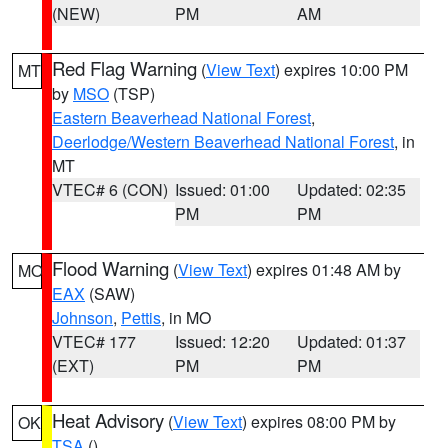
(NEW)
PM
AM
Red Flag Warning
(
View Text
) expires 10:00 PM
MT
by
MSO
(TSP)
Eastern Beaverhead National Forest
,
Deerlodge/Western Beaverhead National Forest
, in
MT
VTEC# 6 (CON)
Issued: 01:00
Updated: 02:35
PM
PM
Flood Warning
(
View Text
) expires 01:48 AM by
MO
EAX
(SAW)
Johnson
,
Pettis
, in MO
VTEC# 177
Issued: 12:20
Updated: 01:37
(EXT)
PM
PM
Heat Advisory
(
View Text
) expires 08:00 PM by
OK
TSA
()