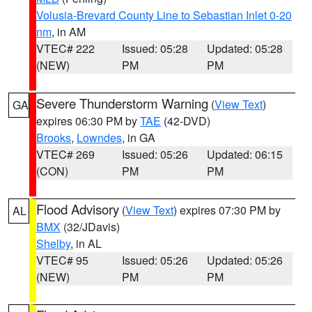
Volusia-Brevard County Line to Sebastian Inlet 0-20
nm
, in AM
VTEC# 222
Issued: 05:28
Updated: 05:28
(NEW)
PM
PM
Severe Thunderstorm Warning
(
View Text
)
GA
expires 06:30 PM by
TAE
(42-DVD)
Brooks
,
Lowndes
, in GA
VTEC# 269
Issued: 05:26
Updated: 06:15
(CON)
PM
PM
Flood Advisory
(
View Text
) expires 07:30 PM by
AL
BMX
(32/JDavis)
Shelby
, in AL
VTEC# 95
Issued: 05:26
Updated: 05:26
(NEW)
PM
PM