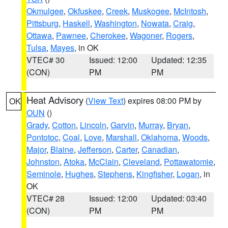
Okmulgee
,
Okfuskee
,
Creek
,
Muskogee
,
McIntosh
,
Pittsburg
,
Haskell
,
Washington
,
Nowata
,
Craig
,
Ottawa
,
Pawnee
,
Cherokee
,
Wagoner
,
Rogers
,
Tulsa
,
Mayes
, in OK
VTEC# 30
Issued: 12:00
Updated: 12:35
(CON)
PM
PM
Heat Advisory
(
View Text
) expires 08:00 PM by
OK
OUN
()
Grady
,
Cotton
,
Lincoln
,
Garvin
,
Murray
,
Bryan
,
Pontotoc
,
Coal
,
Love
,
Marshall
,
Oklahoma
,
Woods
,
Major
,
Blaine
,
Jefferson
,
Carter
,
Canadian
,
Johnston
,
Atoka
,
McClain
,
Cleveland
,
Pottawatomie
,
Seminole
,
Hughes
,
Stephens
,
Kingfisher
,
Logan
, in
OK
VTEC# 28
Issued: 12:00
Updated: 03:40
(CON)
PM
PM