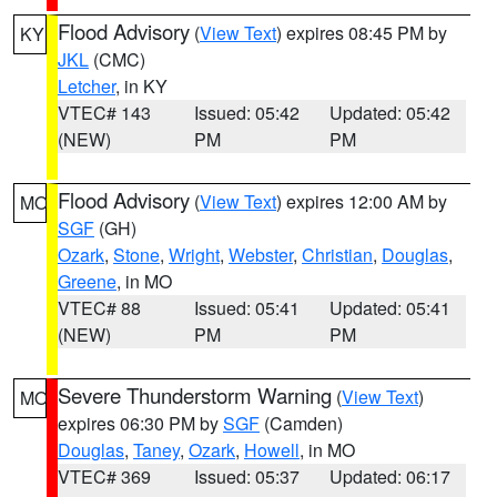
Flood Advisory
(
View Text
) expires 08:45 PM by
KY
JKL
(CMC)
Letcher
, in KY
VTEC# 143
Issued: 05:42
Updated: 05:42
(NEW)
PM
PM
Flood Advisory
(
View Text
) expires 12:00 AM by
MO
SGF
(GH)
Ozark
,
Stone
,
Wright
,
Webster
,
Christian
,
Douglas
,
Greene
, in MO
VTEC# 88
Issued: 05:41
Updated: 05:41
(NEW)
PM
PM
Severe Thunderstorm Warning
(
View Text
)
MO
expires 06:30 PM by
SGF
(Camden)
Douglas
,
Taney
,
Ozark
,
Howell
, in MO
VTEC# 369
Issued: 05:37
Updated: 06:17