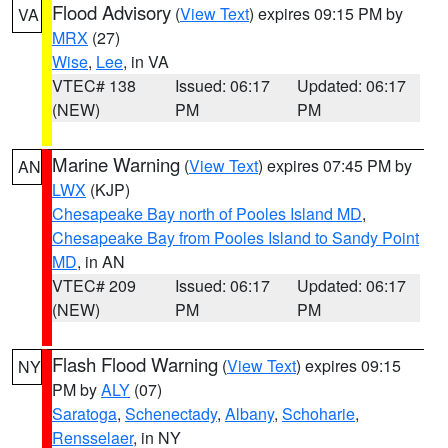
Flood Advisory
(
View Text
) expires 09:15 PM by
VA
MRX
(27)
Wise
,
Lee
, in VA
VTEC# 138
Issued: 06:17
Updated: 06:17
(NEW)
PM
PM
Marine Warning
(
View Text
) expires 07:45 PM by
AN
LWX
(KJP)
Chesapeake Bay north of Pooles Island MD
,
Chesapeake Bay from Pooles Island to Sandy Point
MD
, in AN
VTEC# 209
Issued: 06:17
Updated: 06:17
(NEW)
PM
PM
Flash Flood Warning
(
View Text
) expires 09:15
NY
PM by
ALY
(07)
Saratoga
,
Schenectady
,
Albany
,
Schoharie
,
Rensselaer
, in NY