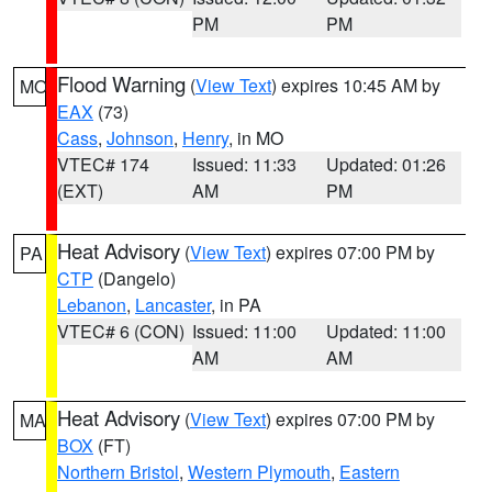
PM
PM
Flood Warning
(
View Text
) expires 10:45 AM by
MO
EAX
(73)
Cass
,
Johnson
,
Henry
, in MO
VTEC# 174
Issued: 11:33
Updated: 01:26
(EXT)
AM
PM
Heat Advisory
(
View Text
) expires 07:00 PM by
PA
CTP
(Dangelo)
Lebanon
,
Lancaster
, in PA
VTEC# 6 (CON)
Issued: 11:00
Updated: 11:00
AM
AM
Heat Advisory
(
View Text
) expires 07:00 PM by
MA
BOX
(FT)
Northern Bristol
,
Western Plymouth
,
Eastern