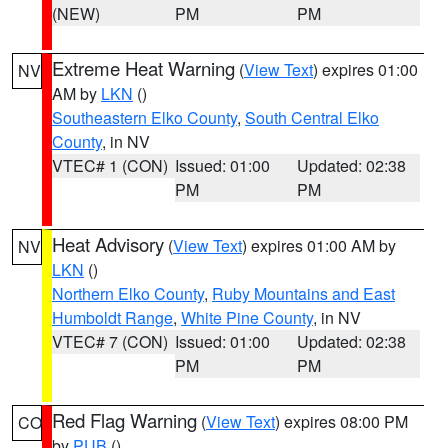
(NEW)
PM
PM
Extreme Heat Warning
(
View Text
) expires 01:00
NV
AM by
LKN
()
Southeastern Elko County
,
South Central Elko
County
, in NV
VTEC# 1 (CON)
Issued: 01:00
Updated: 02:38
PM
PM
Heat Advisory
(
View Text
) expires 01:00 AM by
NV
LKN
()
Northern Elko County
,
Ruby Mountains and East
Humboldt Range
,
White Pine County
, in NV
VTEC# 7 (CON)
Issued: 01:00
Updated: 02:38
PM
PM
Red Flag Warning
(
View Text
) expires 08:00 PM
CO
by
PUB
()