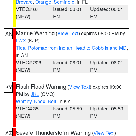
Brevard
,
Orange
,
Seminole
, in FL
VTEC# 67
Issued: 06:01
Updated: 06:01
(NEW)
PM
PM
Marine Warning
(
View Text
) expires 08:00 PM by
AN
LWX
(KJP)
Tidal Potomac from Indian Head to Cobb Island MD
,
in AN
VTEC# 208
Issued: 06:01
Updated: 06:01
(NEW)
PM
PM
Flash Flood Warning
(
View Text
) expires 09:00
KY
PM by
JKL
(CMC)
Whitley
,
Knox
,
Bell
, in KY
VTEC# 35
Issued: 05:59
Updated: 05:59
(NEW)
PM
PM
Severe Thunderstorm Warning
(
View Text
)
AZ