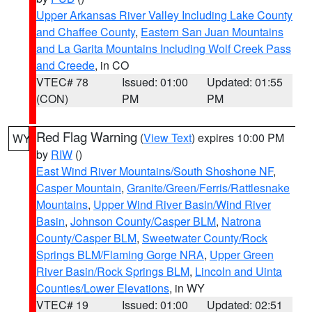
Upper Arkansas River Valley Including Lake County
and Chaffee County
,
Eastern San Juan Mountains
and La Garita Mountains Including Wolf Creek Pass
and Creede
, in CO
VTEC# 78
Issued: 01:00
Updated: 01:55
(CON)
PM
PM
Red Flag Warning
(
View Text
) expires 10:00 PM
WY
by
RIW
()
East Wind River Mountains/South Shoshone NF
,
Casper Mountain
,
Granite/Green/Ferris/Rattlesnake
Mountains
,
Upper Wind River Basin/Wind River
Basin
,
Johnson County/Casper BLM
,
Natrona
County/Casper BLM
,
Sweetwater County/Rock
Springs BLM/Flaming Gorge NRA
,
Upper Green
River Basin/Rock Springs BLM
,
Lincoln and Uinta
Counties/Lower Elevations
, in WY
VTEC# 19
Issued: 01:00
Updated: 02:51