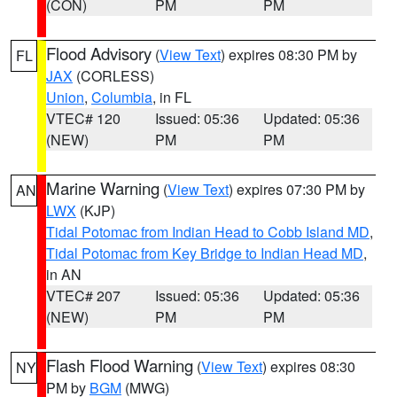
(CON)
PM
PM
Flood Advisory
(
View Text
) expires 08:30 PM by
FL
JAX
(CORLESS)
Union
,
Columbia
, in FL
VTEC# 120
Issued: 05:36
Updated: 05:36
(NEW)
PM
PM
Marine Warning
(
View Text
) expires 07:30 PM by
AN
LWX
(KJP)
Tidal Potomac from Indian Head to Cobb Island MD
,
Tidal Potomac from Key Bridge to Indian Head MD
,
in AN
VTEC# 207
Issued: 05:36
Updated: 05:36
(NEW)
PM
PM
Flash Flood Warning
(
View Text
) expires 08:30
NY
PM by
BGM
(MWG)