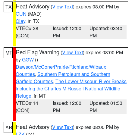
Heat Advisory
(
View Text
) expires 08:00 PM by
TX
OUN
(MAD)
Clay
, in TX
VTEC# 28
Issued: 12:00
Updated: 03:40
(CON)
PM
PM
Red Flag Warning
(
View Text
) expires 08:00 PM
MT
by
GGW
()
Dawson/McCone/Prairie/Richland/Wibaux
Counties
,
Southern Petroleum and Southern
Garfield Counties
,
The Lower Missouri River Breaks
including the Charles M Russell National Wildlife
Refuge
, in MT
VTEC# 14
Issued: 12:00
Updated: 01:53
(CON)
PM
PM
Heat Advisory
(
View Text
) expires 08:00 PM by
AR
LZK
(74)