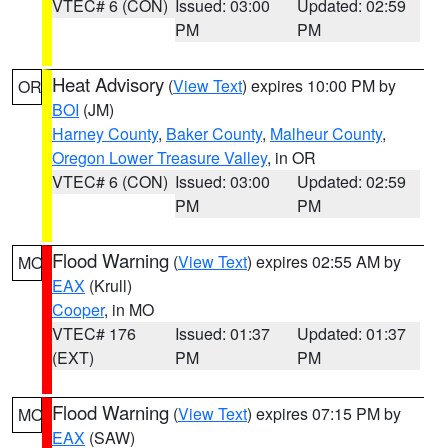
VTEC# 6 (CON)
Issued: 03:00
Updated: 02:59
PM
PM
Heat Advisory
(
View Text
) expires 10:00 PM by
OR
BOI
(JM)
Harney County
,
Baker County
,
Malheur County
,
Oregon Lower Treasure Valley
, in OR
VTEC# 6 (CON)
Issued: 03:00
Updated: 02:59
PM
PM
Flood Warning
(
View Text
) expires 02:55 AM by
MO
EAX
(Krull)
Cooper
, in MO
VTEC# 176
Issued: 01:37
Updated: 01:37
(EXT)
PM
PM
Flood Warning
(
View Text
) expires 07:15 PM by
MO
EAX
(SAW)