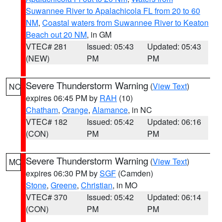
Suwannee River to Apalachicola FL from 20 to 60
NM
,
Coastal waters from Suwannee River to Keaton
Beach out 20 NM
, in GM
VTEC# 281
Issued: 05:43
Updated: 05:43
(NEW)
PM
PM
Severe Thunderstorm Warning
(
View Text
)
NC
expires 06:45 PM by
RAH
(10)
Chatham
,
Orange
,
Alamance
, in NC
VTEC# 182
Issued: 05:42
Updated: 06:16
(CON)
PM
PM
Severe Thunderstorm Warning
(
View Text
)
MO
expires 06:30 PM by
SGF
(Camden)
Stone
,
Greene
,
Christian
, in MO
VTEC# 370
Issued: 05:42
Updated: 06:14
(CON)
PM
PM