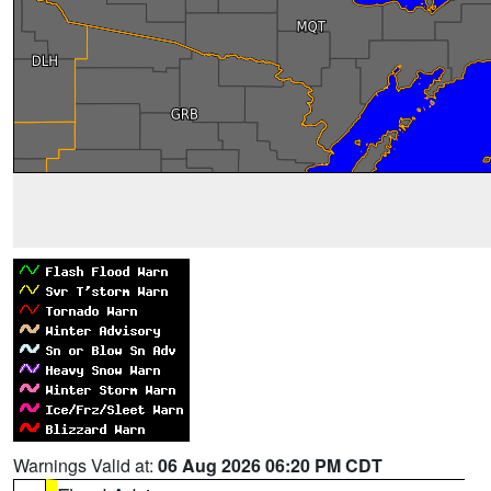
Warnings Valid at:
06 Aug 2026 06:20 PM CDT