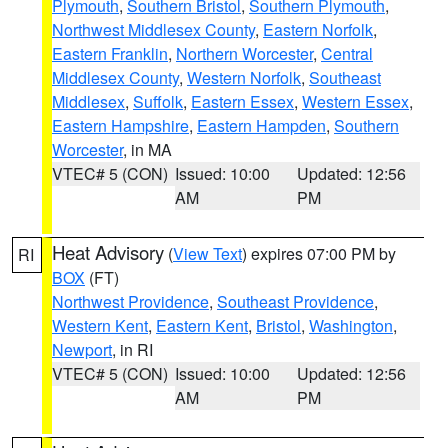
Plymouth
,
Southern Bristol
,
Southern Plymouth
,
Northwest Middlesex County
,
Eastern Norfolk
,
Eastern Franklin
,
Northern Worcester
,
Central
Middlesex County
,
Western Norfolk
,
Southeast
Middlesex
,
Suffolk
,
Eastern Essex
,
Western Essex
,
Eastern Hampshire
,
Eastern Hampden
,
Southern
Worcester
, in MA
VTEC# 5 (CON)
Issued: 10:00
Updated: 12:56
AM
PM
Heat Advisory
(
View Text
) expires 07:00 PM by
RI
BOX
(FT)
Northwest Providence
,
Southeast Providence
,
Western Kent
,
Eastern Kent
,
Bristol
,
Washington
,
Newport
, in RI
VTEC# 5 (CON)
Issued: 10:00
Updated: 12:56
AM
PM