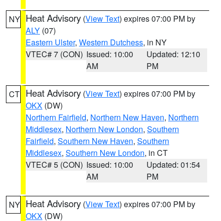
Heat Advisory
(
View Text
) expires 07:00 PM by
NY
ALY
(07)
Eastern Ulster
,
Western Dutchess
, in NY
VTEC# 7 (CON)
Issued: 10:00
Updated: 12:10
AM
PM
Heat Advisory
(
View Text
) expires 07:00 PM by
CT
OKX
(DW)
Northern Fairfield
,
Northern New Haven
,
Northern
Middlesex
,
Northern New London
,
Southern
Fairfield
,
Southern New Haven
,
Southern
Middlesex
,
Southern New London
, in CT
VTEC# 5 (CON)
Issued: 10:00
Updated: 01:54
AM
PM
Heat Advisory
(
View Text
) expires 07:00 PM by
NY
OKX
(DW)