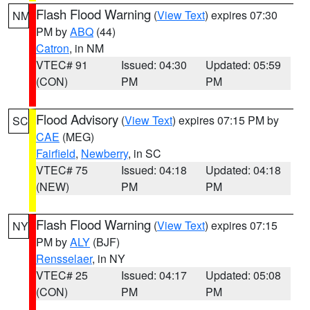
Flash Flood Warning
(
View Text
) expires 07:30
NM
PM by
ABQ
(44)
Catron
, in NM
VTEC# 91
Issued: 04:30
Updated: 05:59
(CON)
PM
PM
Flood Advisory
(
View Text
) expires 07:15 PM by
SC
CAE
(MEG)
Fairfield
,
Newberry
, in SC
VTEC# 75
Issued: 04:18
Updated: 04:18
(NEW)
PM
PM
Flash Flood Warning
(
View Text
) expires 07:15
NY
PM by
ALY
(BJF)
Rensselaer
, in NY
VTEC# 25
Issued: 04:17
Updated: 05:08
(CON)
PM
PM