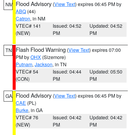
Flood Advisory
(
View Text
) expires 06:45 PM by
NM
ABQ
(44)
Catron
, in NM
VTEC# 141
Issued: 04:52
Updated: 04:52
(NEW)
PM
PM
Flash Flood Warning
(
View Text
) expires 07:00
TN
PM by
OHX
(Sizemore)
Putnam
,
Jackson
, in TN
VTEC# 54
Issued: 04:44
Updated: 05:50
(CON)
PM
PM
Flood Advisory
(
View Text
) expires 06:45 PM by
GA
CAE
(PL)
Burke
, in GA
VTEC# 76
Issued: 04:42
Updated: 04:42
(NEW)
PM
PM