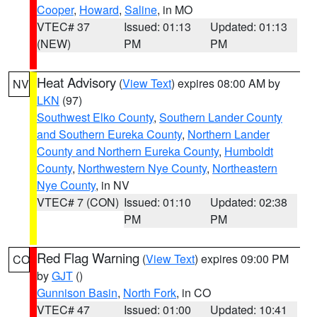
Cooper
,
Howard
,
Saline
, in MO
VTEC# 37
Issued: 01:13
Updated: 01:13
(NEW)
PM
PM
Heat Advisory
(
View Text
) expires 08:00 AM by
NV
LKN
(97)
Southwest Elko County
,
Southern Lander County
and Southern Eureka County
,
Northern Lander
County and Northern Eureka County
,
Humboldt
County
,
Northwestern Nye County
,
Northeastern
Nye County
, in NV
VTEC# 7 (CON)
Issued: 01:10
Updated: 02:38
PM
PM
Red Flag Warning
(
View Text
) expires 09:00 PM
CO
by
GJT
()
Gunnison Basin
,
North Fork
, in CO
VTEC# 47
Issued: 01:00
Updated: 10:41