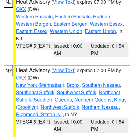
Heat Advisory
(
View Text
) expires 07:00 PM by
NJ
OKX
(DW)
Western Passaic
,
Eastern Passaic
,
Hudson
,
Western Bergen
,
Eastern Bergen
,
Western Essex
,
Eastern Essex
,
Western Union
,
Eastern Union
, in
NJ
VTEC# 5 (EXT)
Issued: 10:00
Updated: 01:54
AM
PM
Heat Advisory
(
View Text
) expires 07:00 PM by
NY
OKX
(DW)
New York (Manhattan)
,
Bronx
,
Southern Nassau
,
Southeast Suffolk
,
Southwest Suffolk
,
Northeast
Suffolk
,
Southern Queens
,
Northern Queens
,
Kings
(Brooklyn)
,
Northwest Suffolk
,
Northern Nassau
,
Richmond (Staten Is.)
, in NY
VTEC# 5 (EXT)
Issued: 10:00
Updated: 01:54
AM
PM