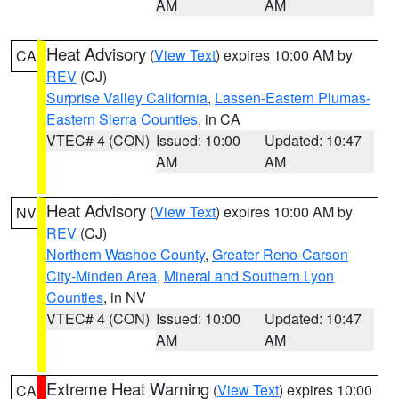
AM
AM
Heat Advisory
(
View Text
) expires 10:00 AM by
CA
REV
(CJ)
Surprise Valley California
,
Lassen-Eastern Plumas-
Eastern Sierra Counties
, in CA
VTEC# 4 (CON)
Issued: 10:00
Updated: 10:47
AM
AM
Heat Advisory
(
View Text
) expires 10:00 AM by
NV
REV
(CJ)
Northern Washoe County
,
Greater Reno-Carson
City-Minden Area
,
Mineral and Southern Lyon
Counties
, in NV
VTEC# 4 (CON)
Issued: 10:00
Updated: 10:47
AM
AM
Extreme Heat Warning
(
View Text
) expires 10:00
CA