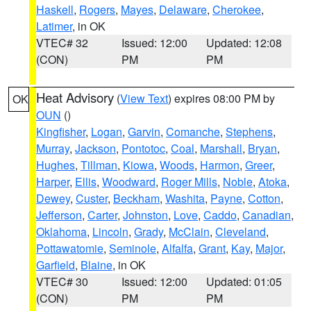
Haskell
,
Rogers
,
Mayes
,
Delaware
,
Cherokee
,
Latimer
, in OK
VTEC# 32
Issued: 12:00
Updated: 12:08
(CON)
PM
PM
Heat Advisory
(
View Text
) expires 08:00 PM by
OK
OUN
()
Kingfisher
,
Logan
,
Garvin
,
Comanche
,
Stephens
,
Murray
,
Jackson
,
Pontotoc
,
Coal
,
Marshall
,
Bryan
,
Hughes
,
Tillman
,
Kiowa
,
Woods
,
Harmon
,
Greer
,
Harper
,
Ellis
,
Woodward
,
Roger Mills
,
Noble
,
Atoka
,
Dewey
,
Custer
,
Beckham
,
Washita
,
Payne
,
Cotton
,
Jefferson
,
Carter
,
Johnston
,
Love
,
Caddo
,
Canadian
,
Oklahoma
,
Lincoln
,
Grady
,
McClain
,
Cleveland
,
Pottawatomie
,
Seminole
,
Alfalfa
,
Grant
,
Kay
,
Major
,
Garfield
,
Blaine
, in OK
VTEC# 30
Issued: 12:00
Updated: 01:05
(CON)
PM
PM