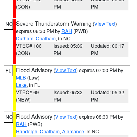
(CON)
PM
PM
Severe Thunderstorm Warning
(
View Text
)
NC
expires 06:30 PM by
RAH
(PWB)
Durham
,
Chatham
, in NC
VTEC# 186
Issued: 05:39
Updated: 06:17
(CON)
PM
PM
Flood Advisory
(
View Text
) expires 07:00 PM by
FL
MLB
(Law)
Lake
, in FL
VTEC# 69
Issued: 05:32
Updated: 05:32
(NEW)
PM
PM
Flood Advisory
(
View Text
) expires 08:30 PM by
NC
RAH
(PWB)
Randolph
,
Chatham
,
Alamance
, in NC