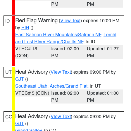
PM
PM
Red Flag Warning
(
View Text
) expires 10:00 PM
ID
by
PIH
()
East Salmon River Mountains/Salmon NF
,
Lemhi
and Lost River Range/Challis NF
, in ID
VTEC# 18
Issued: 02:00
Updated: 01:27
(CON)
PM
PM
Heat Advisory
(
View Text
) expires 09:00 PM by
UT
GJT
()
Southeast Utah
,
Arches/Grand Flat
, in UT
VTEC# 5 (CON)
Issued: 02:00
Updated: 01:00
PM
PM
Heat Advisory
(
View Text
) expires 09:00 PM by
CO
GJT
()
Grand Valley
, in CO