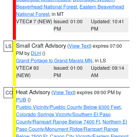
Beaverhead National Forest
,
Eastern Beaverhead
National Forest
, in MT
VTEC# 7 (NEW)
Issued: 01:00
Updated: 10:41
PM
PM
Small Craft Advisory
(
View Text
) expires 07:00
LS
PM by
DLH
()
Grand Portage to Grand Marais MN
, in LS
VTEC# 93
Issued: 01:00
Updated: 09:14
(NEW)
PM
AM
Heat Advisory
(
View Text
) expires 09:00 PM by
CO
PUB
()
Pueblo Vicinity/Pueblo County Below 6300 Feet
,
Colorado Springs Vicinity/Southern El Paso
County/Rampart Range Below 7400 Ft
,
Northern El
Paso County/Monument Ridge/Rampart Range
Below 7500 Ft
,
Canon City Vicinity/Eastern Fremont