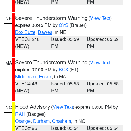
(NEW)
PM
PM
Severe Thunderstorm Warning
(
View Text
)
NE
expires 06:45 PM by
CYS
(Brauer)
Box Butte
,
Dawes
, in NE
VTEC# 218
Issued: 05:59
Updated: 05:59
(NEW)
PM
PM
Severe Thunderstorm Warning
(
View Text
)
MA
expires 07:00 PM by
BOX
(FT)
Middlesex
,
Essex
, in MA
VTEC# 48
Issued: 05:58
Updated: 05:58
(NEW)
PM
PM
Flood Advisory
(
View Text
) expires 08:00 PM by
NC
RAH
(Badgett)
Orange
,
Durham
,
Chatham
, in NC
VTEC# 96
Issued: 05:54
Updated: 05:54