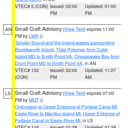
VTEC# 5 (CON)
Issued: 02:00
Updated: 01:00
PM
PM
Small Craft Advisory
(
View Text
) expires 11:00
AN
PM by
LWX
()
Tangier Sound and the inland waters surrounding
Bloodsworth Island
,
Tidal Potomac from Cobb
Island MD to Smith Point VA
,
Chesapeake Bay from
Drum Point MD to Smith Point VA
, in AN
VTEC# 132
Issued: 02:00
Updated: 11:27
(CON)
PM
AM
Small Craft Advisory
(
View Text
) expires 07:00
LS
PM by
MQT
()
Ontonagon to Upper Entrance of Portage Canal MI
,
Eagle River to Manitou Island MI
,
Upper Entrance of
Portage Canal to Eagle River MI
, in LS
VTEC# 116
Issued: 01:38
Updated: 01:38