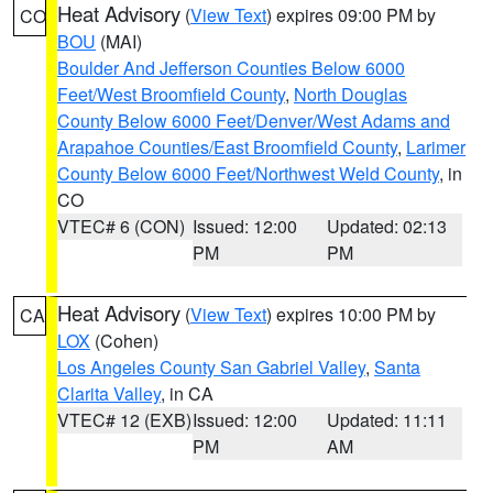
Heat Advisory
(
View Text
) expires 09:00 PM by
CO
BOU
(MAI)
Boulder And Jefferson Counties Below 6000
Feet/West Broomfield County
,
North Douglas
County Below 6000 Feet/Denver/West Adams and
Arapahoe Counties/East Broomfield County
,
Larimer
County Below 6000 Feet/Northwest Weld County
, in
CO
VTEC# 6 (CON)
Issued: 12:00
Updated: 02:13
PM
PM
Heat Advisory
(
View Text
) expires 10:00 PM by
CA
LOX
(Cohen)
Los Angeles County San Gabriel Valley
,
Santa
Clarita Valley
, in CA
VTEC# 12 (EXB)
Issued: 12:00
Updated: 11:11
PM
AM