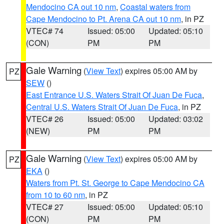
Mendocino CA out 10 nm
,
Coastal waters from
Cape Mendocino to Pt. Arena CA out 10 nm
, in PZ
VTEC# 74
Issued: 05:00
Updated: 05:10
(CON)
PM
PM
Gale Warning
(
View Text
) expires 05:00 AM by
PZ
SEW
()
East Entrance U.S. Waters Strait Of Juan De Fuca
,
Central U.S. Waters Strait Of Juan De Fuca
, in PZ
VTEC# 26
Issued: 05:00
Updated: 03:02
(NEW)
PM
PM
Gale Warning
(
View Text
) expires 05:00 AM by
PZ
EKA
()
Waters from Pt. St. George to Cape Mendocino CA
from 10 to 60 nm
, in PZ
VTEC# 27
Issued: 05:00
Updated: 05:10
(CON)
PM
PM