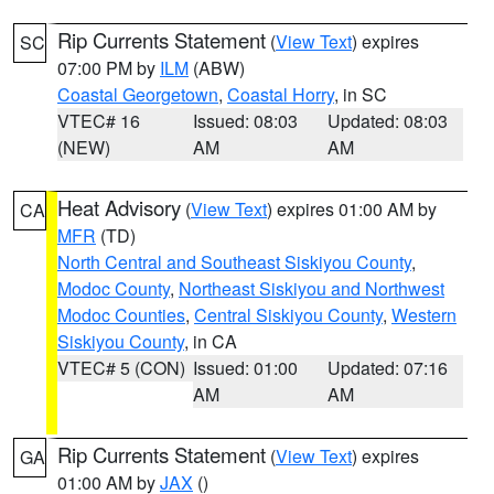
Rip Currents Statement
(
View Text
) expires
SC
07:00 PM by
ILM
(ABW)
Coastal Georgetown
,
Coastal Horry
, in SC
VTEC# 16
Issued: 08:03
Updated: 08:03
(NEW)
AM
AM
Heat Advisory
(
View Text
) expires 01:00 AM by
CA
MFR
(TD)
North Central and Southeast Siskiyou County
,
Modoc County
,
Northeast Siskiyou and Northwest
Modoc Counties
,
Central Siskiyou County
,
Western
Siskiyou County
, in CA
VTEC# 5 (CON)
Issued: 01:00
Updated: 07:16
AM
AM
Rip Currents Statement
(
View Text
) expires
GA
01:00 AM by
JAX
()