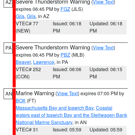
Severe Thunderstorm Warning
(
View Text
)
AZ
expires 06:45 PM by
FGZ
(JLS)
Gila
,
Gila
, in AZ
VTEC# 77
Issued: 06:18
Updated: 06:18
(NEW)
PM
PM
Severe Thunderstorm Warning
(
View Text
)
PA
expires 06:45 PM by
PBZ
(MLB)
Beaver
,
Lawrence
, in PA
VTEC# 252
Issued: 06:06
Updated: 06:15
(CON)
PM
PM
Marine Warning
(
View Text
) expires 07:00 PM by
AN
BOX
(FT)
Massachusetts Bay and Ipswich Bay
,
Coastal
waters east of Ipswich Bay and the Stellwagen Bank
National Marine Sanctuary
, in AN
VTEC# 31
Issued: 05:59
Updated: 05:59