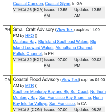
Coastal Camden
,
Coastal Glynn
, in GA
VTEC# 26 (EXA)
Issued: 12:55
Updated: 12:55
AM
AM
Small Craft Advisory
(
View Text
) expires 11:00
PH
PM by
HFO
()
Maalaea Bay
,
Big Island Southeast Waters
,
Big
Island Leeward Waters
,
Alenuihaha Channel
,
Pailolo Channel
, in PH
VTEC# 32 (EXT)
Issued: 07:00
Updated: 02:03
PM
PM
Coastal Flood Advisory
(
View Text
) expires 04:00
CA
AM by
MTR
()
Southern Monterey Bay and Big Sur Coast
,
Northern
Monterey Bay
,
San Francisco Bay Shoreline
,
North
Bay Interior Valleys
,
San Francisco
, in CA
VTEC# 8 (CON)
Issued: 07:00
Updated: 08:25