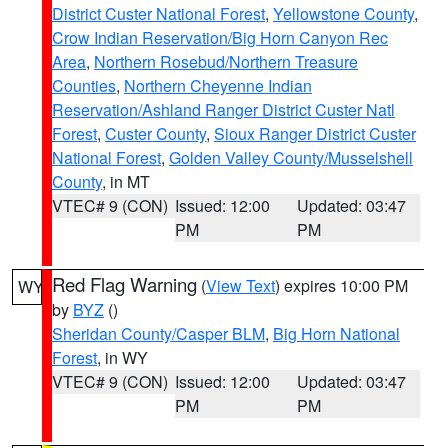
District Custer National Forest
,
Yellowstone County
,
Crow Indian Reservation/Big Horn Canyon Rec
Area
,
Northern Rosebud/Northern Treasure
Counties
,
Northern Cheyenne Indian
Reservation/Ashland Ranger District Custer Natl
Forest
,
Custer County
,
Sioux Ranger District Custer
National Forest
,
Golden Valley County/Musselshell
County
, in MT
VTEC# 9 (CON)
Issued: 12:00
Updated: 03:47
PM
PM
Red Flag Warning
(
View Text
) expires 10:00 PM
WY
by
BYZ
()
Sheridan County/Casper BLM
,
Big Horn National
Forest
, in WY
VTEC# 9 (CON)
Issued: 12:00
Updated: 03:47
PM
PM