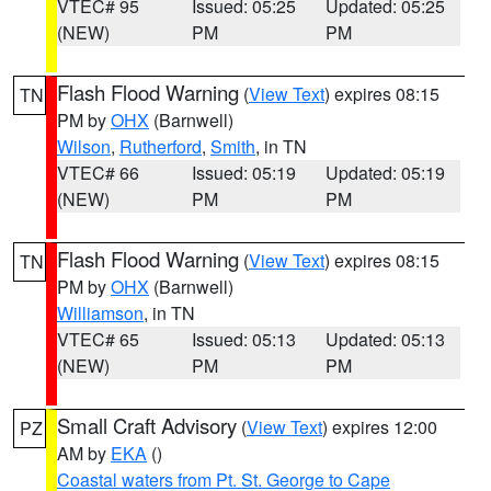
VTEC# 95
Issued: 05:25
Updated: 05:25
(NEW)
PM
PM
Flash Flood Warning
(
View Text
) expires 08:15
TN
PM by
OHX
(Barnwell)
Wilson
,
Rutherford
,
Smith
, in TN
VTEC# 66
Issued: 05:19
Updated: 05:19
(NEW)
PM
PM
Flash Flood Warning
(
View Text
) expires 08:15
TN
PM by
OHX
(Barnwell)
Williamson
, in TN
VTEC# 65
Issued: 05:13
Updated: 05:13
(NEW)
PM
PM
Small Craft Advisory
(
View Text
) expires 12:00
PZ
AM by
EKA
()
Coastal waters from Pt. St. George to Cape