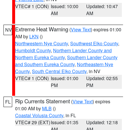
VTEC# 1 (CON)
Issued: 10:00
Updated: 10:47
AM
AM
Extreme Heat Warning
(
View Text
) expires 01:00
NV
AM by
LKN
()
Northwestern Nye County
,
Southwest Elko County
,
Humboldt County
,
Northern Lander County and
Northern Eureka County
,
Southern Lander County
and Southern Eureka County
,
Northeastern Nye
County
,
South Central Elko County
, in NV
VTEC# 1 (CON)
Issued: 01:00
Updated: 02:55
PM
PM
Rip Currents Statement
(
View Text
) expires
FL
01:00 AM by
MLB
()
Coastal Volusia County
, in FL
VTEC# 29 (EXT)
Issued: 01:35
Updated: 12:18
AM
AM