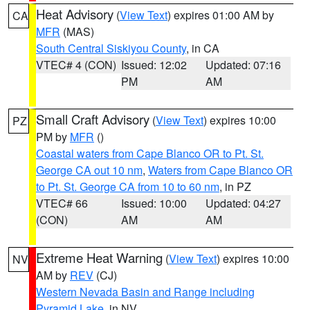
Heat Advisory
(
View Text
) expires 01:00 AM by
CA
MFR
(MAS)
South Central Siskiyou County
, in CA
VTEC# 4 (CON)
Issued: 12:02
Updated: 07:16
PM
AM
Small Craft Advisory
(
View Text
) expires 10:00
PZ
PM by
MFR
()
Coastal waters from Cape Blanco OR to Pt. St.
George CA out 10 nm
,
Waters from Cape Blanco OR
to Pt. St. George CA from 10 to 60 nm
, in PZ
VTEC# 66
Issued: 10:00
Updated: 04:27
(CON)
AM
AM
Extreme Heat Warning
(
View Text
) expires 10:00
NV
AM by
REV
(CJ)
Western Nevada Basin and Range including
Pyramid Lake
, in NV