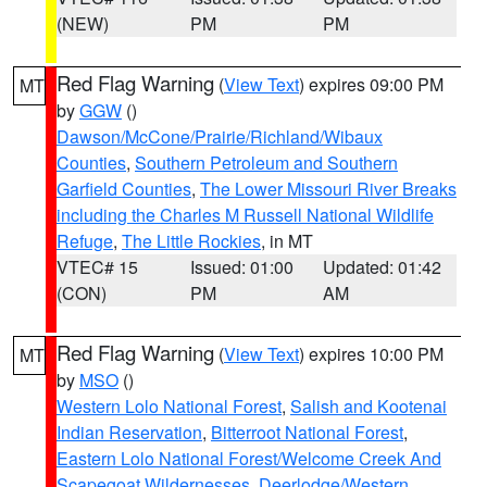
(NEW)
PM
PM
Red Flag Warning
(
View Text
) expires 09:00 PM
MT
by
GGW
()
Dawson/McCone/Prairie/Richland/Wibaux
Counties
,
Southern Petroleum and Southern
Garfield Counties
,
The Lower Missouri River Breaks
including the Charles M Russell National Wildlife
Refuge
,
The Little Rockies
, in MT
VTEC# 15
Issued: 01:00
Updated: 01:42
(CON)
PM
AM
Red Flag Warning
(
View Text
) expires 10:00 PM
MT
by
MSO
()
Western Lolo National Forest
,
Salish and Kootenai
Indian Reservation
,
Bitterroot National Forest
,
Eastern Lolo National Forest/Welcome Creek And
Scapegoat Wildernesses
,
Deerlodge/Western