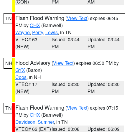
(CON)
PM
AM
Flash Flood Warning
(
View Text
) expires 06:45
TN
PM by
OHX
(Barnwell)
Wayne
,
Perry
,
Lewis
, in TN
VTEC# 63
Issued: 03:44
Updated: 03:44
(NEW)
PM
PM
Flood Advisory
(
View Text
) expires 06:30 PM by
NH
GYX
(Baron)
Coos
, in NH
VTEC# 17
Issued: 03:30
Updated: 03:30
(NEW)
PM
PM
Flash Flood Warning
(
View Text
) expires 07:15
TN
PM by
OHX
(Barnwell)
Davidson
,
Sumner
, in TN
VTEC# 62 (EXT)
Issued: 03:08
Updated: 06:09