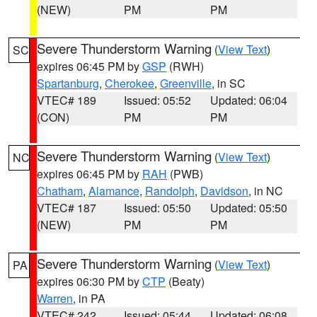
(NEW)
PM
PM
Severe Thunderstorm Warning
(
View Text
)
SC
expires 06:45 PM by
GSP
(RWH)
Spartanburg
,
Cherokee
,
Greenville
, in SC
VTEC# 189
Issued: 05:52
Updated: 06:04
(CON)
PM
PM
Severe Thunderstorm Warning
(
View Text
)
NC
expires 06:45 PM by
RAH
(PWB)
Chatham
,
Alamance
,
Randolph
,
Davidson
, in NC
VTEC# 187
Issued: 05:50
Updated: 05:50
(NEW)
PM
PM
Severe Thunderstorm Warning
(
View Text
)
PA
expires 06:30 PM by
CTP
(Beaty)
Warren
, in PA
VTEC# 242
Issued: 05:44
Updated: 06:08