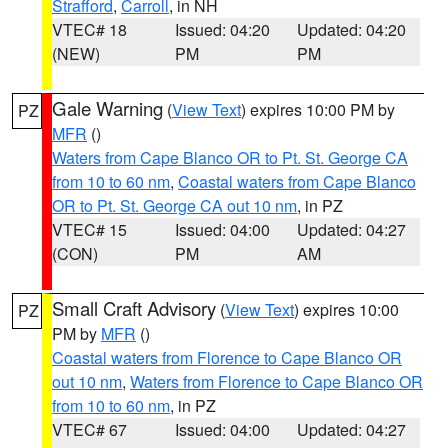
Strafford
,
Carroll
, in NH
VTEC# 18
Issued: 04:20
Updated: 04:20
(NEW)
PM
PM
Gale Warning
(
View Text
) expires 10:00 PM by
PZ
MFR
()
Waters from Cape Blanco OR to Pt. St. George CA
from 10 to 60 nm
,
Coastal waters from Cape Blanco
OR to Pt. St. George CA out 10 nm
, in PZ
VTEC# 15
Issued: 04:00
Updated: 04:27
(CON)
PM
AM
Small Craft Advisory
(
View Text
) expires 10:00
PZ
PM by
MFR
()
Coastal waters from Florence to Cape Blanco OR
out 10 nm
,
Waters from Florence to Cape Blanco OR
from 10 to 60 nm
, in PZ
VTEC# 67
Issued: 04:00
Updated: 04:27