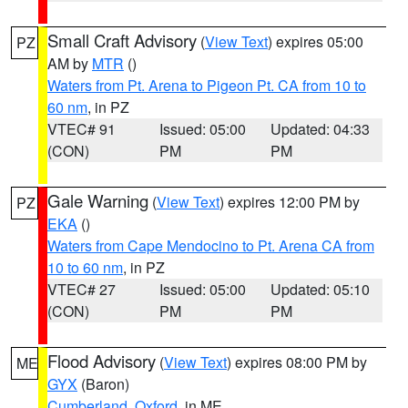
Small Craft Advisory
(
View Text
) expires 05:00
PZ
AM by
MTR
()
Waters from Pt. Arena to Pigeon Pt. CA from 10 to
60 nm
, in PZ
VTEC# 91
Issued: 05:00
Updated: 04:33
(CON)
PM
PM
Gale Warning
(
View Text
) expires 12:00 PM by
PZ
EKA
()
Waters from Cape Mendocino to Pt. Arena CA from
10 to 60 nm
, in PZ
VTEC# 27
Issued: 05:00
Updated: 05:10
(CON)
PM
PM
Flood Advisory
(
View Text
) expires 08:00 PM by
ME
GYX
(Baron)
Cumberland
,
Oxford
, in ME