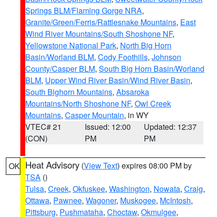
Springs BLM/Flaming Gorge NRA
,
Granite/Green/Ferris/Rattlesnake Mountains
,
East
Wind River Mountains/South Shoshone NF
,
Yellowstone National Park
,
North Big Horn
Basin/Worland BLM
,
Cody Foothills
,
Johnson
County/Casper BLM
,
South Big Horn Basin/Worland
BLM
,
Upper Wind River Basin/Wind River Basin
,
South Bighorn Mountains
,
Absaroka
Mountains/North Shoshone NF
,
Owl Creek
Mountains
,
Casper Mountain
, in WY
VTEC# 21
Issued: 12:00
Updated: 12:37
(CON)
PM
PM
Heat Advisory
(
View Text
) expires 08:00 PM by
OK
TSA
()
Tulsa
,
Creek
,
Okfuskee
,
Washington
,
Nowata
,
Craig
,
Ottawa
,
Pawnee
,
Wagoner
,
Muskogee
,
McIntosh
,
Pittsburg
,
Pushmataha
,
Choctaw
,
Okmulgee
,