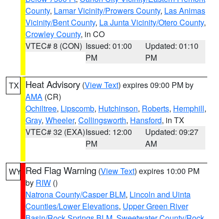
County
,
Lamar Vicinity/Prowers County
,
Las Animas
Vicinity/Bent County
,
La Junta Vicinity/Otero County
,
Crowley County
, in CO
VTEC# 8 (CON)
Issued: 01:00
Updated: 01:10
PM
PM
Heat Advisory
(
View Text
) expires 09:00 PM by
TX
AMA
(CR)
Ochiltree
,
Lipscomb
,
Hutchinson
,
Roberts
,
Hemphill
,
Gray
,
Wheeler
,
Collingsworth
,
Hansford
, in TX
VTEC# 32 (EXA)
Issued: 12:00
Updated: 09:27
PM
AM
Red Flag Warning
(
View Text
) expires 10:00 PM
WY
by
RIW
()
Natrona County/Casper BLM
,
Lincoln and Uinta
Counties/Lower Elevations
,
Upper Green River
Basin/Rock Springs BLM
,
Sweetwater County/Rock