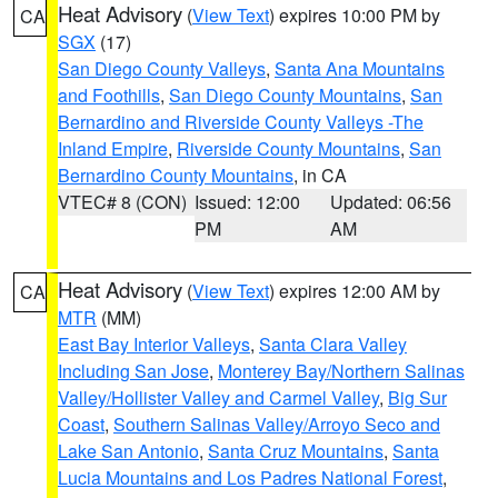
Heat Advisory
(
View Text
) expires 10:00 PM by
CA
SGX
(17)
San Diego County Valleys
,
Santa Ana Mountains
and Foothills
,
San Diego County Mountains
,
San
Bernardino and Riverside County Valleys -The
Inland Empire
,
Riverside County Mountains
,
San
Bernardino County Mountains
, in CA
VTEC# 8 (CON)
Issued: 12:00
Updated: 06:56
PM
AM
Heat Advisory
(
View Text
) expires 12:00 AM by
CA
MTR
(MM)
East Bay Interior Valleys
,
Santa Clara Valley
Including San Jose
,
Monterey Bay/Northern Salinas
Valley/Hollister Valley and Carmel Valley
,
Big Sur
Coast
,
Southern Salinas Valley/Arroyo Seco and
Lake San Antonio
,
Santa Cruz Mountains
,
Santa
Lucia Mountains and Los Padres National Forest
,