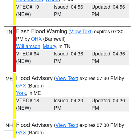
VTEC# 19
Issued: 04:56
Updated: 04:56
(NEW)
PM
PM
Flash Flood Warning
(
View Text
) expires 07:30
TN
PM by
OHX
(Barnwell)
Williamson
,
Maury
, in TN
VTEC# 64
Issued: 04:36
Updated: 04:36
(NEW)
PM
PM
Flood Advisory
(
View Text
) expires 07:30 PM by
ME
GYX
(Baron)
York
, in ME
VTEC# 18
Issued: 04:20
Updated: 04:20
(NEW)
PM
PM
Flood Advisory
(
View Text
) expires 07:30 PM by
NH
GYX
(Baron)