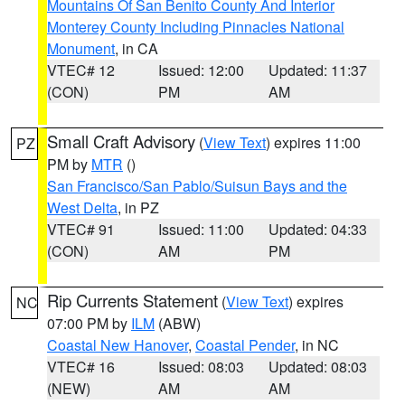
Mountains Of San Benito County And Interior
Monterey County Including Pinnacles National
Monument
, in CA
VTEC# 12
Issued: 12:00
Updated: 11:37
(CON)
PM
AM
Small Craft Advisory
(
View Text
) expires 11:00
PZ
PM by
MTR
()
San Francisco/San Pablo/Suisun Bays and the
West Delta
, in PZ
VTEC# 91
Issued: 11:00
Updated: 04:33
(CON)
AM
PM
Rip Currents Statement
(
View Text
) expires
NC
07:00 PM by
ILM
(ABW)
Coastal New Hanover
,
Coastal Pender
, in NC
VTEC# 16
Issued: 08:03
Updated: 08:03
(NEW)
AM
AM