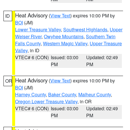
Heat Advisory
(
View Text
) expires 10:00 PM by
ID
BOI
(JM)
Lower Treasure Valley
,
Southwest Highlands
,
Upper
Weiser River
,
Owyhee Mountains
,
Southern Twin
Falls County
,
Western Magic Valley
,
Upper Treasure
Valley
, in ID
VTEC# 6 (CON)
Issued: 03:00
Updated: 02:49
PM
PM
Heat Advisory
(
View Text
) expires 10:00 PM by
OR
BOI
(JM)
Harney County
,
Baker County
,
Malheur County
,
Oregon Lower Treasure Valley
, in OR
VTEC# 6 (CON)
Issued: 03:00
Updated: 02:49
PM
PM