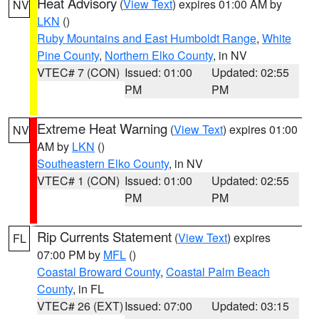
Heat Advisory
(
View Text
) expires 01:00 AM by
NV
LKN
()
Ruby Mountains and East Humboldt Range
,
White
Pine County
,
Northern Elko County
, in NV
VTEC# 7 (CON)
Issued: 01:00
Updated: 02:55
PM
PM
Extreme Heat Warning
(
View Text
) expires 01:00
NV
AM by
LKN
()
Southeastern Elko County
, in NV
VTEC# 1 (CON)
Issued: 01:00
Updated: 02:55
PM
PM
Rip Currents Statement
(
View Text
) expires
FL
07:00 PM by
MFL
()
Coastal Broward County
,
Coastal Palm Beach
County
, in FL
VTEC# 26 (EXT)
Issued: 07:00
Updated: 03:15