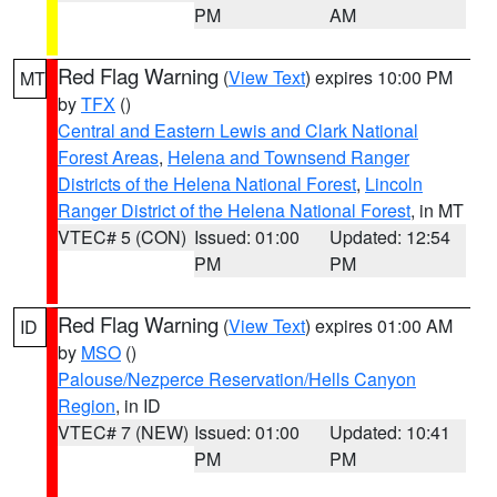
PM
AM
Red Flag Warning
(
View Text
) expires 10:00 PM
MT
by
TFX
()
Central and Eastern Lewis and Clark National
Forest Areas
,
Helena and Townsend Ranger
Districts of the Helena National Forest
,
Lincoln
Ranger District of the Helena National Forest
, in MT
VTEC# 5 (CON)
Issued: 01:00
Updated: 12:54
PM
PM
Red Flag Warning
(
View Text
) expires 01:00 AM
ID
by
MSO
()
Palouse/Nezperce Reservation/Hells Canyon
Region
, in ID
VTEC# 7 (NEW)
Issued: 01:00
Updated: 10:41
PM
PM