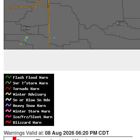
Warnings Valid at:
08 Aug 2026 06:20 PM CDT