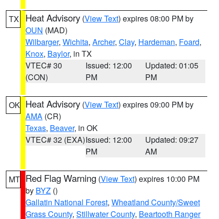
Heat Advisory
(
View Text
) expires 08:00 PM by
TX
OUN
(MAD)
Wilbarger
,
Wichita
,
Archer
,
Clay
,
Hardeman
,
Foard
,
Knox
,
Baylor
, in TX
VTEC# 30
Issued: 12:00
Updated: 01:05
(CON)
PM
PM
Heat Advisory
(
View Text
) expires 09:00 PM by
OK
AMA
(CR)
Texas
,
Beaver
, in OK
VTEC# 32 (EXA)
Issued: 12:00
Updated: 09:27
PM
AM
Red Flag Warning
(
View Text
) expires 10:00 PM
MT
by
BYZ
()
Gallatin National Forest
,
Wheatland County/Sweet
Grass County
,
Stillwater County
,
Beartooth Ranger