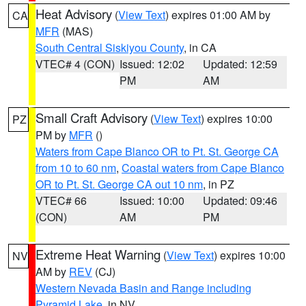
Heat Advisory
(
View Text
) expires 01:00 AM by
CA
MFR
(MAS)
South Central Siskiyou County
, in CA
VTEC# 4 (CON)
Issued: 12:02
Updated: 12:59
PM
AM
Small Craft Advisory
(
View Text
) expires 10:00
PZ
PM by
MFR
()
Waters from Cape Blanco OR to Pt. St. George CA
from 10 to 60 nm
,
Coastal waters from Cape Blanco
OR to Pt. St. George CA out 10 nm
, in PZ
VTEC# 66
Issued: 10:00
Updated: 09:46
(CON)
AM
PM
Extreme Heat Warning
(
View Text
) expires 10:00
NV
AM by
REV
(CJ)
Western Nevada Basin and Range including
Pyramid Lake
, in NV