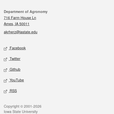
Contact
Department of Agronomy
716 Farm House Ln
Ames, IA 50011
akrherz@iastate.edu
Social media
Facebook
Twitter
Github
YouTube
RSS
Legal
Copyright © 2001-2026
Iowa State University