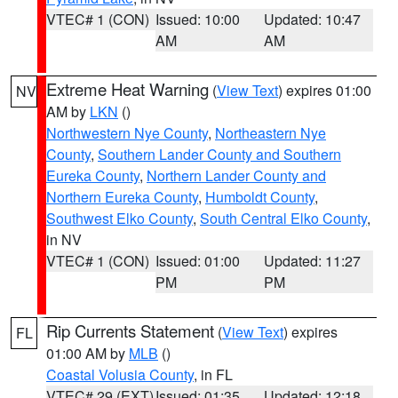
VTEC# 1 (CON)
Issued: 10:00
Updated: 10:47
AM
AM
Extreme Heat Warning
(
View Text
) expires 01:00
NV
AM by
LKN
()
Northwestern Nye County
,
Northeastern Nye
County
,
Southern Lander County and Southern
Eureka County
,
Northern Lander County and
Northern Eureka County
,
Humboldt County
,
Southwest Elko County
,
South Central Elko County
,
in NV
VTEC# 1 (CON)
Issued: 01:00
Updated: 11:27
PM
PM
Rip Currents Statement
(
View Text
) expires
FL
01:00 AM by
MLB
()
Coastal Volusia County
, in FL
VTEC# 29 (EXT)
Issued: 01:35
Updated: 12:18