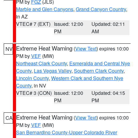
PM by
FGZ
(JLS)
Marble and Glen Canyons
,
Grand Canyon Country
,
in AZ
VTEC# 7 (EXT)
Issued: 12:00
Updated: 02:11
PM
AM
Extreme Heat Warning
(
View Text
) expires 10:00
NV
PM by
VEF
(MW)
Northeast Clark County
,
Esmeralda and Central Nye
County
,
Las Vegas Valley
,
Southern Clark County
,
Lincoln County
,
Western Clark and Southern Nye
County
, in NV
VTEC# 3 (CON)
Issued: 12:00
Updated: 04:15
PM
PM
Extreme Heat Warning
(
View Text
) expires 10:00
CA
PM by
VEF
(MW)
San Bernardino County-Upper Colorado River