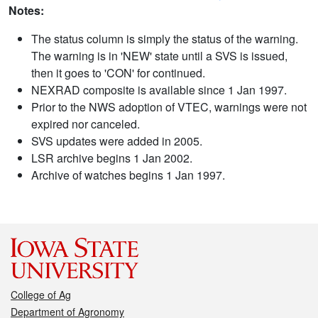
Notes:
The status column is simply the status of the warning.
The warning is in 'NEW' state until a SVS is issued,
then it goes to 'CON' for continued.
NEXRAD composite is available since 1 Jan 1997.
Prior to the NWS adoption of VTEC, warnings were not
expired nor canceled.
SVS updates were added in 2005.
LSR archive begins 1 Jan 2002.
Archive of watches begins 1 Jan 1997.
College of Ag
Department of Agronomy