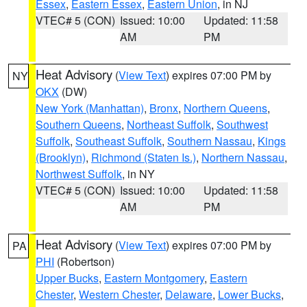
Essex
,
Eastern Essex
,
Eastern Union
, in NJ
VTEC# 5 (CON)
Issued: 10:00
Updated: 11:58
AM
PM
Heat Advisory
(
View Text
) expires 07:00 PM by
NY
OKX
(DW)
New York (Manhattan)
,
Bronx
,
Northern Queens
,
Southern Queens
,
Northeast Suffolk
,
Southwest
Suffolk
,
Southeast Suffolk
,
Southern Nassau
,
Kings
(Brooklyn)
,
Richmond (Staten Is.)
,
Northern Nassau
,
Northwest Suffolk
, in NY
VTEC# 5 (CON)
Issued: 10:00
Updated: 11:58
AM
PM
Heat Advisory
(
View Text
) expires 07:00 PM by
PA
PHI
(Robertson)
Upper Bucks
,
Eastern Montgomery
,
Eastern
Chester
,
Western Chester
,
Delaware
,
Lower Bucks
,