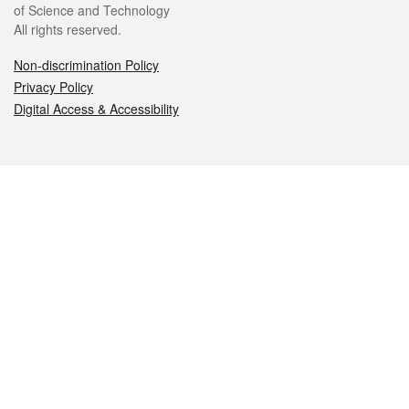
of Science and Technology
All rights reserved.
Non-discrimination Policy
Privacy Policy
Digital Access & Accessibility