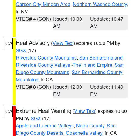
Carson City-Minden Area
,
Northern Washoe County
,
in NV
VTEC# 4 (CON)
Issued: 10:00
Updated: 10:47
AM
AM
Heat Advisory
(
View Text
) expires 10:00 PM by
CA
SGX
(17)
Riverside County Mountains
,
San Bernardino and
Riverside County Valleys -The Inland Empire
,
San
Diego County Mountains
,
San Bernardino County
Mountains
, in CA
VTEC# 8 (CON)
Issued: 12:00
Updated: 11:49
PM
PM
Extreme Heat Warning
(
View Text
) expires 10:00
CA
PM by
SGX
(17)
Apple and Lucerne Valleys
,
Napa County
,
San
Diego County Deserts
,
Coachella Valley
, in CA