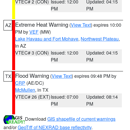
VTEC# 2 (CON)
Issued: 12:00
Updated: 04:15
PM
PM
Extreme Heat Warning
(
View Text
) expires 10:00
AZ
PM by
VEF
(MW)
Lake Havasu and Fort Mohave
,
Northwest Plateau
,
in AZ
VTEC# 3 (CON)
Issued: 12:00
Updated: 04:15
PM
PM
Flood Warning
(
View Text
) expires 09:48 PM by
TX
CRP
(AE/DC)
McMullen
, in TX
VTEC# 26 (EXT)
Issued: 07:00
Updated: 08:14
PM
PM
Download
GIS shapefile of current warnings
and/or
GeoTiff of NEXRAD base reflectivity
.