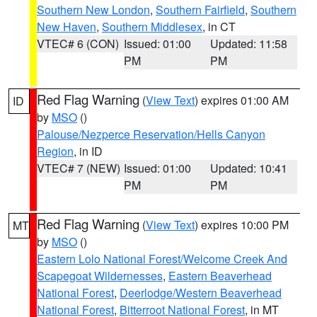
Southern New London
,
Southern Fairfield
,
Southern
New Haven
,
Southern Middlesex
, in CT
VTEC# 6 (CON)
Issued: 01:00
Updated: 11:58
PM
PM
Red Flag Warning
(
View Text
) expires 01:00 AM
ID
by
MSO
()
Palouse/Nezperce Reservation/Hells Canyon
Region
, in ID
VTEC# 7 (NEW)
Issued: 01:00
Updated: 10:41
PM
PM
Red Flag Warning
(
View Text
) expires 10:00 PM
MT
by
MSO
()
Eastern Lolo National Forest/Welcome Creek And
Scapegoat Wildernesses
,
Eastern Beaverhead
National Forest
,
Deerlodge/Western Beaverhead
National Forest
,
Bitterroot National Forest
, in MT