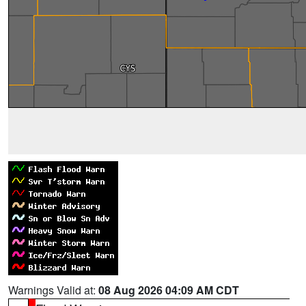
Warnings Valid at:
08 Aug 2026 04:09 AM CDT