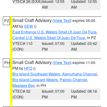
VTEC# 26 (EXA)
Issued: 12:55
Updated: 12:55
AM
AM
Small Craft Advisory
(
View Text
) expires 05:00
PZ
AM by
SEW
()
East Entrance U.S. Waters Strait Of Juan De Fuca
,
Central U.S. Waters Strait Of Juan De Fuca
, in PZ
VTEC# 110
Issued: 07:00
Updated: 03:42
(CON)
PM
AM
Small Craft Advisory
(
View Text
) expires 11:00
PH
PM by
HFO
()
Big Island Southeast Waters
,
Alenuihaha Channel
,
Big Island Leeward Waters
,
Pailolo Channel
,
Maalaea Bay
, in PH
VTEC# 32
Issued: 07:00
Updated: 08:16
(CON)
PM
PM