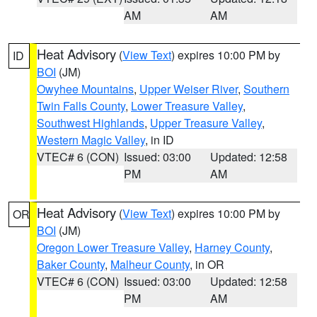
AM
AM
Heat Advisory
(
View Text
) expires 10:00 PM by
ID
BOI
(JM)
Owyhee Mountains
,
Upper Weiser River
,
Southern
Twin Falls County
,
Lower Treasure Valley
,
Southwest Highlands
,
Upper Treasure Valley
,
Western Magic Valley
, in ID
VTEC# 6 (CON)
Issued: 03:00
Updated: 12:58
PM
AM
Heat Advisory
(
View Text
) expires 10:00 PM by
OR
BOI
(JM)
Oregon Lower Treasure Valley
,
Harney County
,
Baker County
,
Malheur County
, in OR
VTEC# 6 (CON)
Issued: 03:00
Updated: 12:58
PM
AM