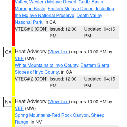
Valley
,
Western Mojave Desert
,
Cadiz Basin
,
Morongo Basin
,
Eastern Mojave Desert, Including
the Mojave National Preserve
,
Death Valley
National Park
, in CA
VTEC# 3 (CON)
Issued: 12:00
Updated: 04:15
PM
PM
Heat Advisory
(
View Text
) expires 10:00 PM by
CA
VEF
(MW)
White Mountains of Inyo County
,
Eastern Sierra
Slopes of Inyo County
, in CA
VTEC# 2 (CON)
Issued: 12:00
Updated: 04:15
PM
PM
Heat Advisory
(
View Text
) expires 10:00 PM by
NV
VEF
(MW)
Spring Mountains-Red Rock Canyon
,
Sheep
Range
, in NV