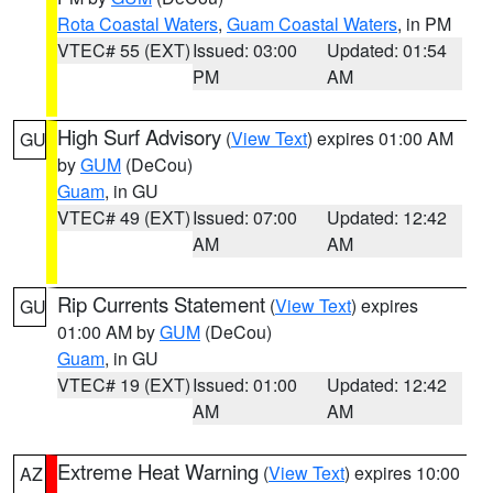
Rota Coastal Waters
,
Guam Coastal Waters
, in PM
VTEC# 55 (EXT)
Issued: 03:00
Updated: 01:54
PM
AM
High Surf Advisory
(
View Text
) expires 01:00 AM
GU
by
GUM
(DeCou)
Guam
, in GU
VTEC# 49 (EXT)
Issued: 07:00
Updated: 12:42
AM
AM
Rip Currents Statement
(
View Text
) expires
GU
01:00 AM by
GUM
(DeCou)
Guam
, in GU
VTEC# 19 (EXT)
Issued: 01:00
Updated: 12:42
AM
AM
Extreme Heat Warning
(
View Text
) expires 10:00
AZ