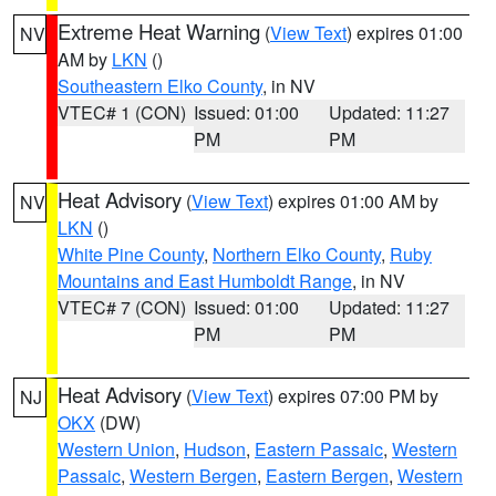
Extreme Heat Warning
(
View Text
) expires 01:00
NV
AM by
LKN
()
Southeastern Elko County
, in NV
VTEC# 1 (CON)
Issued: 01:00
Updated: 11:27
PM
PM
Heat Advisory
(
View Text
) expires 01:00 AM by
NV
LKN
()
White Pine County
,
Northern Elko County
,
Ruby
Mountains and East Humboldt Range
, in NV
VTEC# 7 (CON)
Issued: 01:00
Updated: 11:27
PM
PM
Heat Advisory
(
View Text
) expires 07:00 PM by
NJ
OKX
(DW)
Western Union
,
Hudson
,
Eastern Passaic
,
Western
Passaic
,
Western Bergen
,
Eastern Bergen
,
Western