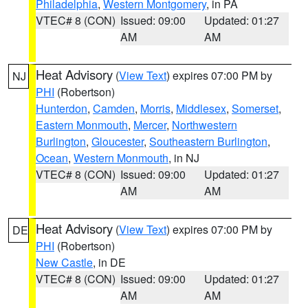
Philadelphia
,
Western Montgomery
, in PA
VTEC# 8 (CON)
Issued: 09:00
Updated: 01:27
AM
AM
Heat Advisory
(
View Text
) expires 07:00 PM by
NJ
PHI
(Robertson)
Hunterdon
,
Camden
,
Morris
,
Middlesex
,
Somerset
,
Eastern Monmouth
,
Mercer
,
Northwestern
Burlington
,
Gloucester
,
Southeastern Burlington
,
Ocean
,
Western Monmouth
, in NJ
VTEC# 8 (CON)
Issued: 09:00
Updated: 01:27
AM
AM
Heat Advisory
(
View Text
) expires 07:00 PM by
DE
PHI
(Robertson)
New Castle
, in DE
VTEC# 8 (CON)
Issued: 09:00
Updated: 01:27
AM
AM