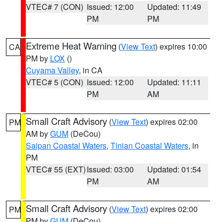
VTEC# 7 (CON)
Issued: 12:00
Updated: 11:49
PM
PM
Extreme Heat Warning
(
View Text
) expires 10:00
CA
PM by
LOX
()
Cuyama Valley
, in CA
VTEC# 5 (CON)
Issued: 12:00
Updated: 11:11
PM
AM
Small Craft Advisory
(
View Text
) expires 02:00
PM
AM by
GUM
(DeCou)
Saipan Coastal Waters
,
Tinian Coastal Waters
, in
PM
VTEC# 55 (EXT)
Issued: 03:00
Updated: 01:54
PM
AM
Small Craft Advisory
(
View Text
) expires 02:00
PM
PM by
GUM
(DeCou)