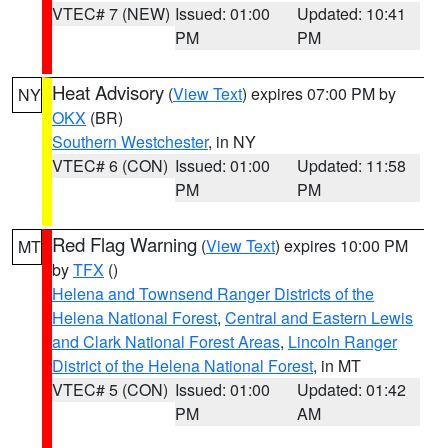
VTEC# 7 (NEW)
Issued: 01:00
Updated: 10:41
PM
PM
Heat Advisory
(
View Text
) expires 07:00 PM by
NY
OKX
(BR)
Southern Westchester
, in NY
VTEC# 6 (CON)
Issued: 01:00
Updated: 11:58
PM
PM
Red Flag Warning
(
View Text
) expires 10:00 PM
MT
by
TFX
()
Helena and Townsend Ranger Districts of the
Helena National Forest
,
Central and Eastern Lewis
and Clark National Forest Areas
,
Lincoln Ranger
District of the Helena National Forest
, in MT
VTEC# 5 (CON)
Issued: 01:00
Updated: 01:42
PM
AM