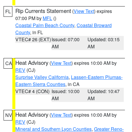
Rip Currents Statement
(
View Text
) expires
FL
07:00 PM by
MFL
()
Coastal Palm Beach County
,
Coastal Broward
County
, in FL
VTEC# 26 (EXT)
Issued: 07:00
Updated: 03:15
AM
AM
Heat Advisory
(
View Text
) expires 10:00 AM by
CA
REV
(CJ)
Surprise Valley California
,
Lassen-Eastern Plumas-
Eastern Sierra Counties
, in CA
VTEC# 4 (CON)
Issued: 10:00
Updated: 10:47
AM
AM
Heat Advisory
(
View Text
) expires 10:00 AM by
NV
REV
(CJ)
Mineral and Southern Lyon Counties
,
Greater Reno-