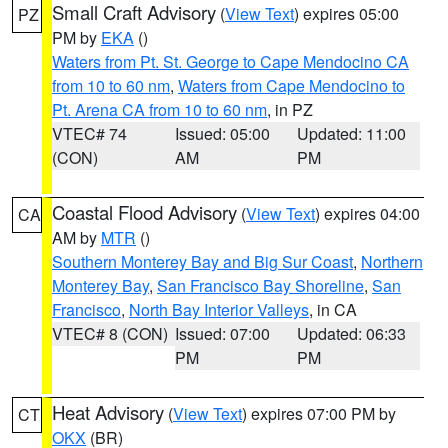
Small Craft Advisory
(
View Text
) expires 05:00
PZ
PM by
EKA
()
Waters from Pt. St. George to Cape Mendocino CA
from 10 to 60 nm
,
Waters from Cape Mendocino to
Pt. Arena CA from 10 to 60 nm
, in PZ
VTEC# 74
Issued: 05:00
Updated: 11:00
(CON)
AM
PM
Coastal Flood Advisory
(
View Text
) expires 04:00
CA
AM by
MTR
()
Southern Monterey Bay and Big Sur Coast
,
Northern
Monterey Bay
,
San Francisco Bay Shoreline
,
San
Francisco
,
North Bay Interior Valleys
, in CA
VTEC# 8 (CON)
Issued: 07:00
Updated: 06:33
PM
PM
Heat Advisory
(
View Text
) expires 07:00 PM by
CT
OKX
(BR)