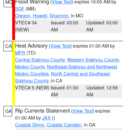
Flood Warning
(
View Text
) expires 10:00 AM by
MO
SGF
(MB)
Oregon
,
Howell
,
Shannon
, in MO
VTEC# 34
Issued: 03:00
Updated: 03:00
(NEW)
AM
AM
Heat Advisory
(
View Text
) expires 01:00 AM by
CA
MFR
(TD)
Central Siskiyou County
,
Western Siskiyou County
,
Modoc County
,
Northeast Siskiyou and Northwest
Modoc Counties
,
North Central and Southeast
Siskiyou County
, in CA
VTEC# 5 (NEW)
Issued: 01:00
Updated: 12:59
AM
AM
Rip Currents Statement
(
View Text
) expires
GA
01:00 AM by
JAX
()
Coastal Glynn
,
Coastal Camden
, in GA