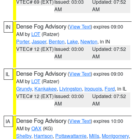
VTEC# 69 (EXT)
Issued: 03:03
Updated: 07:52
AM
AM
Dense Fog Advisory
(
View Text
) expires 09:00
IN
AM by
LOT
(Ratzer)
Porter
,
Jasper
,
Benton
,
Lake
,
Newton
, in IN
VTEC# 12 (EXT)
Issued: 03:00
Updated: 07:52
AM
AM
Dense Fog Advisory
(
View Text
) expires 09:00
IL
AM by
LOT
(Ratzer)
Grundy
,
Kankakee
,
Livingston
,
Iroquois
,
Ford
, in IL
VTEC# 12 (EXT)
Issued: 03:00
Updated: 07:52
AM
AM
Dense Fog Advisory
(
View Text
) expires 10:00
IA
AM by
OAX
(KG)
Shelby
,
Harrison
,
Pottawattamie
,
Mills
,
Montgomery
,