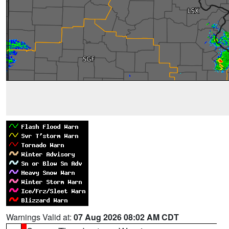
Warnings Valid at:
07 Aug 2026 08:02 AM CDT