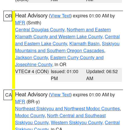
Heat Advisory
(
View Text
) expires 01:00 AM by
OR
MFR
(Smith)
Central Douglas County
,
Northern and Eastern
Klamath County and Western Lake County
,
Central
and Eastern Lake County
,
Klamath Basin
,
Siskiyou
Mountains and Southern Oregon Cascades
,
Jackson County
,
Eastern Curry County and
Josephine County
, in OR
VTEC# 4 (CON)
Issued: 01:00
Updated: 06:52
PM
AM
Heat Advisory
(
View Text
) expires 01:00 AM by
CA
MFR
(BR-y)
Northeast Siskiyou and Northwest Modoc Counties
,
Modoc County
,
North Central and Southeast
Siskiyou County
,
Western Siskiyou County
,
Central
Siskiyou County
, in CA