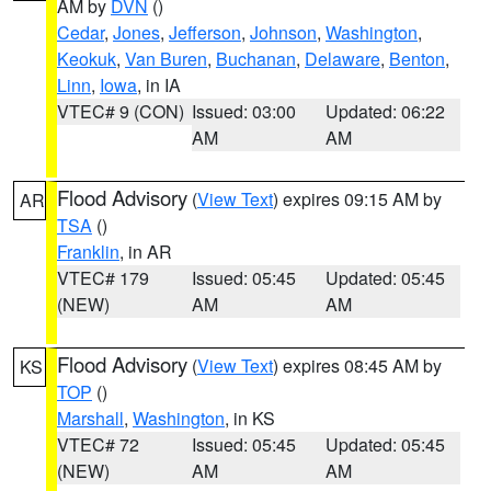
AM by
DVN
()
Cedar
,
Jones
,
Jefferson
,
Johnson
,
Washington
,
Keokuk
,
Van Buren
,
Buchanan
,
Delaware
,
Benton
,
Linn
,
Iowa
, in IA
VTEC# 9 (CON)
Issued: 03:00
Updated: 06:22
AM
AM
Flood Advisory
(
View Text
) expires 09:15 AM by
AR
TSA
()
Franklin
, in AR
VTEC# 179
Issued: 05:45
Updated: 05:45
(NEW)
AM
AM
Flood Advisory
(
View Text
) expires 08:45 AM by
KS
TOP
()
Marshall
,
Washington
, in KS
VTEC# 72
Issued: 05:45
Updated: 05:45
(NEW)
AM
AM