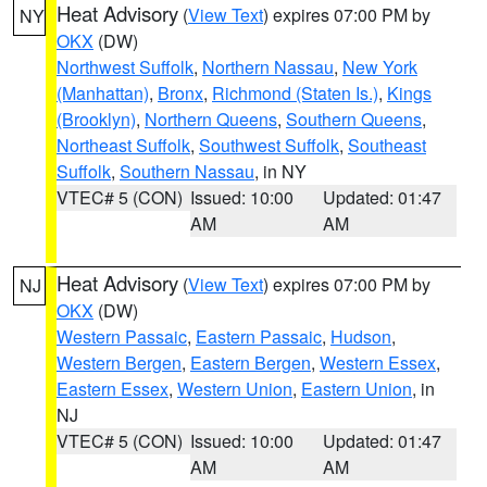
Heat Advisory
(
View Text
) expires 07:00 PM by
NY
OKX
(DW)
Northwest Suffolk
,
Northern Nassau
,
New York
(Manhattan)
,
Bronx
,
Richmond (Staten Is.)
,
Kings
(Brooklyn)
,
Northern Queens
,
Southern Queens
,
Northeast Suffolk
,
Southwest Suffolk
,
Southeast
Suffolk
,
Southern Nassau
, in NY
VTEC# 5 (CON)
Issued: 10:00
Updated: 01:47
AM
AM
Heat Advisory
(
View Text
) expires 07:00 PM by
NJ
OKX
(DW)
Western Passaic
,
Eastern Passaic
,
Hudson
,
Western Bergen
,
Eastern Bergen
,
Western Essex
,
Eastern Essex
,
Western Union
,
Eastern Union
, in
NJ
VTEC# 5 (CON)
Issued: 10:00
Updated: 01:47
AM
AM