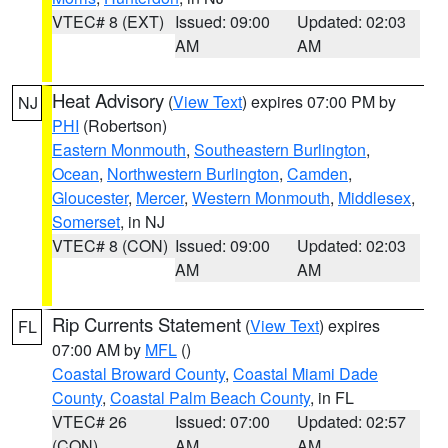
VTEC# 8 (EXT)
Issued: 09:00
Updated: 02:03
AM
AM
Heat Advisory
(
View Text
) expires 07:00 PM by
NJ
PHI
(Robertson)
Eastern Monmouth
,
Southeastern Burlington
,
Ocean
,
Northwestern Burlington
,
Camden
,
Gloucester
,
Mercer
,
Western Monmouth
,
Middlesex
,
Somerset
, in NJ
VTEC# 8 (CON)
Issued: 09:00
Updated: 02:03
AM
AM
Rip Currents Statement
(
View Text
) expires
FL
07:00 AM by
MFL
()
Coastal Broward County
,
Coastal Miami Dade
County
,
Coastal Palm Beach County
, in FL
VTEC# 26
Issued: 07:00
Updated: 02:57
(CON)
AM
AM