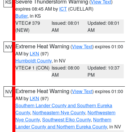
Severe Thunderstorm Warning
(
View Text
)
KS
expires 08:45 AM by
ICT
(CUELLAR)
Butler
, in KS
VTEC# 379
Issued: 08:01
Updated: 08:01
(NEW)
AM
AM
Extreme Heat Warning
(
View Text
) expires 01:00
NV
AM by
LKN
(97)
Humboldt County
, in NV
VTEC# 1 (CON)
Issued: 08:00
Updated: 10:37
AM
PM
Extreme Heat Warning
(
View Text
) expires 01:00
NV
AM by
LKN
(97)
Southern Lander County and Southern Eureka
County
,
Northeastern Nye County
,
Northwestern
Nye County
,
Southwest Elko County
,
Northern
Lander County and Northern Eureka County
, in NV