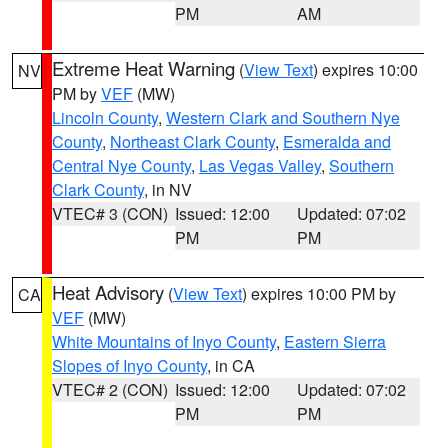
PM
AM
Extreme Heat Warning
(
View Text
) expires 10:00
NV
PM by
VEF
(MW)
Lincoln County
,
Western Clark and Southern Nye
County
,
Northeast Clark County
,
Esmeralda and
Central Nye County
,
Las Vegas Valley
,
Southern
Clark County
, in NV
VTEC# 3 (CON)
Issued: 12:00
Updated: 07:02
PM
PM
Heat Advisory
(
View Text
) expires 10:00 PM by
CA
VEF
(MW)
White Mountains of Inyo County
,
Eastern Sierra
Slopes of Inyo County
, in CA
VTEC# 2 (CON)
Issued: 12:00
Updated: 07:02
PM
PM