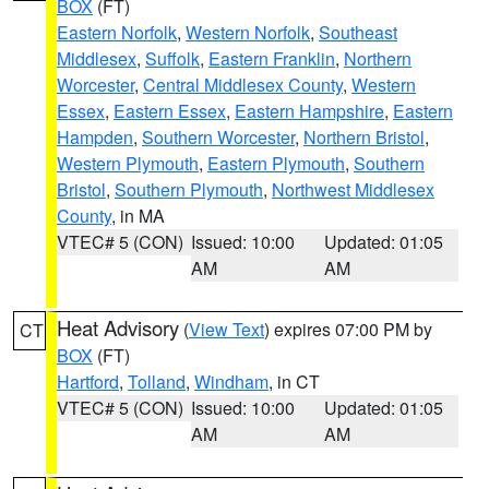
BOX
(FT)
Eastern Norfolk
,
Western Norfolk
,
Southeast
Middlesex
,
Suffolk
,
Eastern Franklin
,
Northern
Worcester
,
Central Middlesex County
,
Western
Essex
,
Eastern Essex
,
Eastern Hampshire
,
Eastern
Hampden
,
Southern Worcester
,
Northern Bristol
,
Western Plymouth
,
Eastern Plymouth
,
Southern
Bristol
,
Southern Plymouth
,
Northwest Middlesex
County
, in MA
VTEC# 5 (CON)
Issued: 10:00
Updated: 01:05
AM
AM
Heat Advisory
(
View Text
) expires 07:00 PM by
CT
BOX
(FT)
Hartford
,
Tolland
,
Windham
, in CT
VTEC# 5 (CON)
Issued: 10:00
Updated: 01:05
AM
AM