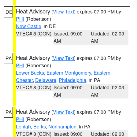
Heat Advisory
(
View Text
) expires 07:00 PM by
DE
PHI
(Robertson)
New Castle
, in DE
VTEC# 8 (CON)
Issued: 09:00
Updated: 02:03
AM
AM
Heat Advisory
(
View Text
) expires 07:00 PM by
PA
PHI
(Robertson)
Lower Bucks
,
Eastern Montgomery
,
Eastern
Chester
,
Delaware
,
Philadelphia
, in PA
VTEC# 8 (CON)
Issued: 09:00
Updated: 02:03
AM
AM
Heat Advisory
(
View Text
) expires 07:00 PM by
PA
PHI
(Robertson)
Lehigh
,
Berks
,
Northampton
, in PA
VTEC# 8 (CON)
Issued: 09:00
Updated: 02:03