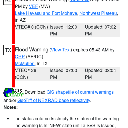
PM by
VEF
(MW)
Lake Havasu and Fort Mohave
,
Northwest Plateau
,
in AZ
VTEC# 3 (CON)
Issued: 12:00
Updated: 07:02
PM
PM
Flood Warning
(
View Text
) expires 05:43 AM by
TX
CRP
(AE/DC)
McMullen
, in TX
VTEC# 26
Issued: 07:00
Updated: 08:04
(CON)
PM
PM
Download
GIS shapefile of current warnings
and/or
GeoTiff of NEXRAD base reflectivity
.
Notes:
The status column is simply the status of the warning.
The warning is in 'NEW' state until a SVS is issued,