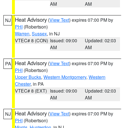
AM
AM
Heat Advisory
(
View Text
) expires 07:00 PM by
NJ
PHI
(Robertson)
Warren
,
Sussex
, in NJ
VTEC# 8 (CON)
Issued: 09:00
Updated: 02:03
AM
AM
Heat Advisory
(
View Text
) expires 07:00 PM by
PA
PHI
(Robertson)
Upper Bucks
,
Western Montgomery
,
Western
Chester
, in PA
VTEC# 8 (EXT)
Issued: 09:00
Updated: 02:03
AM
AM
Heat Advisory
(
View Text
) expires 07:00 PM by
NJ
PHI
(Robertson)
Morris
,
Hunterdon
, in NJ