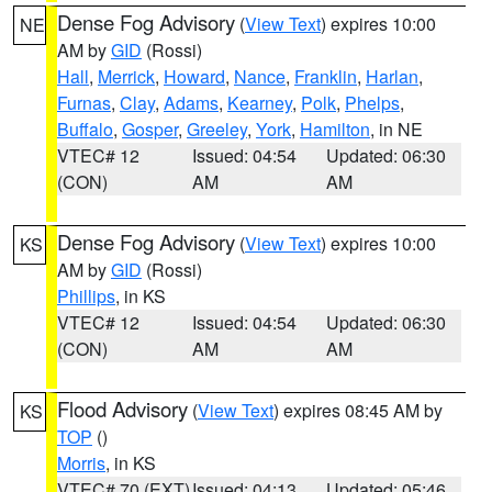
Dense Fog Advisory
(
View Text
) expires 10:00
NE
AM by
GID
(Rossi)
Hall
,
Merrick
,
Howard
,
Nance
,
Franklin
,
Harlan
,
Furnas
,
Clay
,
Adams
,
Kearney
,
Polk
,
Phelps
,
Buffalo
,
Gosper
,
Greeley
,
York
,
Hamilton
, in NE
VTEC# 12
Issued: 04:54
Updated: 06:30
(CON)
AM
AM
Dense Fog Advisory
(
View Text
) expires 10:00
KS
AM by
GID
(Rossi)
Phillips
, in KS
VTEC# 12
Issued: 04:54
Updated: 06:30
(CON)
AM
AM
Flood Advisory
(
View Text
) expires 08:45 AM by
KS
TOP
()
Morris
, in KS
VTEC# 70 (EXT)
Issued: 04:13
Updated: 05:46