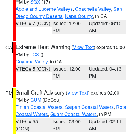
PM by
SGX
(17)
Apple and Lucerne Valleys
,
Coachella Valley
,
San
Diego County Deserts
,
Napa County
, in CA
VTEC# 7 (CON)
Issued: 12:00
Updated: 06:10
PM
AM
Extreme Heat Warning
(
View Text
) expires 10:00
CA
PM by
LOX
()
Cuyama Valley
, in CA
VTEC# 5 (CON)
Issued: 12:00
Updated: 04:13
PM
PM
Small Craft Advisory
(
View Text
) expires 02:00
PM
PM by
GUM
(DeCou)
Tinian Coastal Waters
,
Saipan Coastal Waters
,
Rota
Coastal Waters
,
Guam Coastal Waters
, in PM
VTEC# 55
Issued: 03:00
Updated: 02:11
(CON)
PM
AM