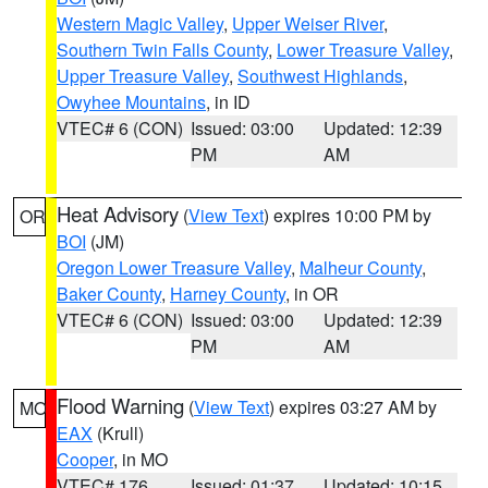
Western Magic Valley
,
Upper Weiser River
,
Southern Twin Falls County
,
Lower Treasure Valley
,
Upper Treasure Valley
,
Southwest Highlands
,
Owyhee Mountains
, in ID
VTEC# 6 (CON)
Issued: 03:00
Updated: 12:39
PM
AM
Heat Advisory
(
View Text
) expires 10:00 PM by
OR
BOI
(JM)
Oregon Lower Treasure Valley
,
Malheur County
,
Baker County
,
Harney County
, in OR
VTEC# 6 (CON)
Issued: 03:00
Updated: 12:39
PM
AM
Flood Warning
(
View Text
) expires 03:27 AM by
MO
EAX
(Krull)
Cooper
, in MO
VTEC# 176
Issued: 01:37
Updated: 10:15