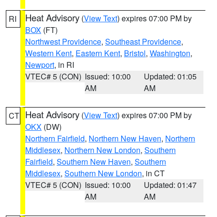
Heat Advisory
(
View Text
) expires 07:00 PM by
RI
BOX
(FT)
Northwest Providence
,
Southeast Providence
,
Western Kent
,
Eastern Kent
,
Bristol
,
Washington
,
Newport
, in RI
VTEC# 5 (CON)
Issued: 10:00
Updated: 01:05
AM
AM
Heat Advisory
(
View Text
) expires 07:00 PM by
CT
OKX
(DW)
Northern Fairfield
,
Northern New Haven
,
Northern
Middlesex
,
Northern New London
,
Southern
Fairfield
,
Southern New Haven
,
Southern
Middlesex
,
Southern New London
, in CT
VTEC# 5 (CON)
Issued: 10:00
Updated: 01:47
AM
AM