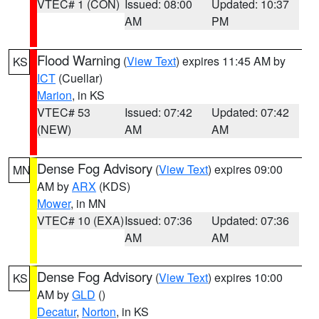
VTEC# 1 (CON)
Issued: 08:00
Updated: 10:37
AM
PM
Flood Warning
(
View Text
) expires 11:45 AM by
KS
ICT
(Cuellar)
Marion
, in KS
VTEC# 53
Issued: 07:42
Updated: 07:42
(NEW)
AM
AM
Dense Fog Advisory
(
View Text
) expires 09:00
MN
AM by
ARX
(KDS)
Mower
, in MN
VTEC# 10 (EXA)
Issued: 07:36
Updated: 07:36
AM
AM
Dense Fog Advisory
(
View Text
) expires 10:00
KS
AM by
GLD
()
Decatur
,
Norton
, in KS