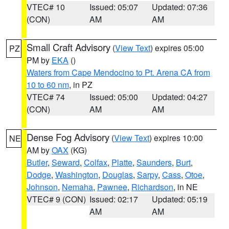
VTEC# 10
Issued: 05:07
Updated: 07:36
(CON)
AM
AM
Small Craft Advisory
(
View Text
) expires 05:00
PZ
PM by
EKA
()
Waters from Cape Mendocino to Pt. Arena CA from
10 to 60 nm
, in PZ
VTEC# 74
Issued: 05:00
Updated: 04:27
(CON)
AM
AM
Dense Fog Advisory
(
View Text
) expires 10:00
NE
AM by
OAX
(KG)
Butler
,
Seward
,
Colfax
,
Platte
,
Saunders
,
Burt
,
Dodge
,
Washington
,
Douglas
,
Sarpy
,
Cass
,
Otoe
,
Johnson
,
Nemaha
,
Pawnee
,
Richardson
, in NE
VTEC# 9 (CON)
Issued: 02:17
Updated: 05:19
AM
AM