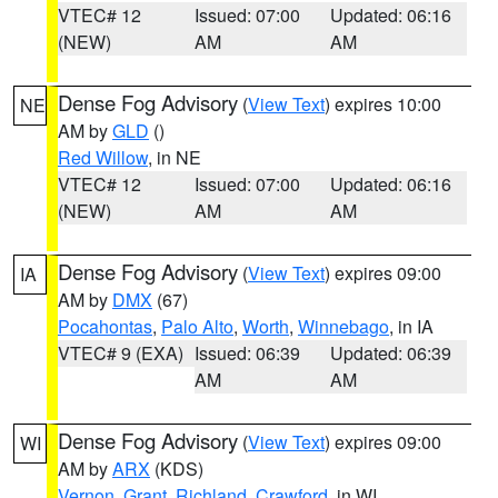
VTEC# 12
Issued: 07:00
Updated: 06:16
(NEW)
AM
AM
Dense Fog Advisory
(
View Text
) expires 10:00
NE
AM by
GLD
()
Red Willow
, in NE
VTEC# 12
Issued: 07:00
Updated: 06:16
(NEW)
AM
AM
Dense Fog Advisory
(
View Text
) expires 09:00
IA
AM by
DMX
(67)
Pocahontas
,
Palo Alto
,
Worth
,
Winnebago
, in IA
VTEC# 9 (EXA)
Issued: 06:39
Updated: 06:39
AM
AM
Dense Fog Advisory
(
View Text
) expires 09:00
WI
AM by
ARX
(KDS)
Vernon
,
Grant
,
Richland
,
Crawford
, in WI