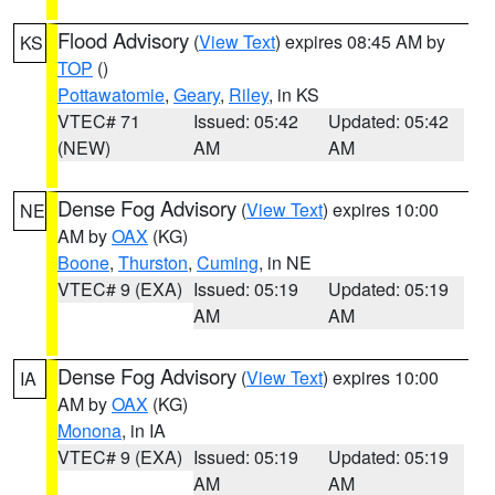
Flood Advisory
(
View Text
) expires 08:45 AM by
KS
TOP
()
Pottawatomie
,
Geary
,
Riley
, in KS
VTEC# 71
Issued: 05:42
Updated: 05:42
(NEW)
AM
AM
Dense Fog Advisory
(
View Text
) expires 10:00
NE
AM by
OAX
(KG)
Boone
,
Thurston
,
Cuming
, in NE
VTEC# 9 (EXA)
Issued: 05:19
Updated: 05:19
AM
AM
Dense Fog Advisory
(
View Text
) expires 10:00
IA
AM by
OAX
(KG)
Monona
, in IA
VTEC# 9 (EXA)
Issued: 05:19
Updated: 05:19
AM
AM