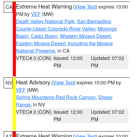
Extreme Heat Warning
(
View Text
) expires 10:00
CA
PM by
VEF
(MW)
Death Valley National Park
,
San Bernardino
County-Upper Colorado River Valley
,
Morongo
Basin
,
Cadiz Basin
,
Western Mojave Desert
,
Eastern Mojave Desert, Including the Mojave
National Preserve
, in CA
VTEC# 3 (CON)
Issued: 12:00
Updated: 07:02
PM
PM
Heat Advisory
(
View Text
) expires 10:00 PM by
NV
VEF
(MW)
Spring Mountains-Red Rock Canyon
,
Sheep
Range
, in NV
VTEC# 2 (CON)
Issued: 12:00
Updated: 07:02
PM
PM
Extreme Heat Warning
(
View Text
) expires 10:00
AZ