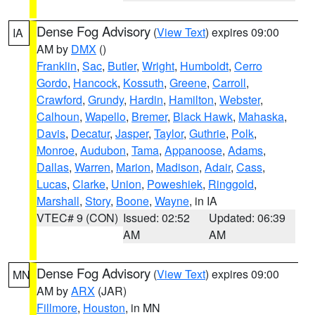
Dense Fog Advisory
(
View Text
) expires 09:00
IA
AM by
DMX
()
Franklin
,
Sac
,
Butler
,
Wright
,
Humboldt
,
Cerro
Gordo
,
Hancock
,
Kossuth
,
Greene
,
Carroll
,
Crawford
,
Grundy
,
Hardin
,
Hamilton
,
Webster
,
Calhoun
,
Wapello
,
Bremer
,
Black Hawk
,
Mahaska
,
Davis
,
Decatur
,
Jasper
,
Taylor
,
Guthrie
,
Polk
,
Monroe
,
Audubon
,
Tama
,
Appanoose
,
Adams
,
Dallas
,
Warren
,
Marion
,
Madison
,
Adair
,
Cass
,
Lucas
,
Clarke
,
Union
,
Poweshiek
,
Ringgold
,
Marshall
,
Story
,
Boone
,
Wayne
, in IA
VTEC# 9 (CON)
Issued: 02:52
Updated: 06:39
AM
AM
Dense Fog Advisory
(
View Text
) expires 09:00
MN
AM by
ARX
(JAR)
Fillmore
,
Houston
, in MN