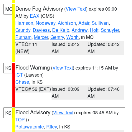
Dense Fog Advisory
(
View Text
) expires 09:00
MO
AM by
EAX
(CMS)
Harrison
,
Nodaway
,
Atchison
,
Adair
,
Sullivan
,
Grundy
,
Daviess
,
De Kalb
,
Andrew
,
Holt
,
Schuyler
,
Putnam
,
Mercer
,
Gentry
,
Worth
, in MO
VTEC# 11
Issued: 03:42
Updated: 03:42
(NEW)
AM
AM
Flood Warning
(
View Text
) expires 11:15 AM by
KS
ICT
(Lawson)
Chase
, in KS
VTEC# 52 (EXT)
Issued: 03:09
Updated: 07:46
AM
AM
Flood Advisory
(
View Text
) expires 08:45 AM by
KS
TOP
()
Pottawatomie
,
Riley
, in KS