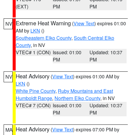
(EXT)
PM
PM
Extreme Heat Warning
(
View Text
) expires 01:00
NV
AM by
LKN
()
Southeastern Elko County
,
South Central Elko
County
, in NV
VTEC# 1 (CON)
Issued: 01:00
Updated: 10:37
PM
PM
Heat Advisory
(
View Text
) expires 01:00 AM by
NV
LKN
()
White Pine County
,
Ruby Mountains and East
Humboldt Range
,
Northern Elko County
, in NV
VTEC# 7 (CON)
Issued: 01:00
Updated: 10:37
PM
PM
Heat Advisory
(
View Text
) expires 07:00 PM by
MA