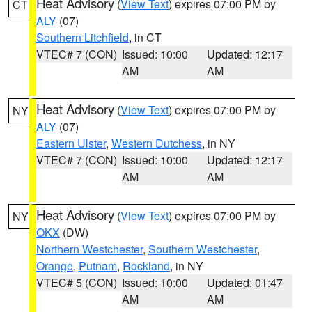
Heat Advisory
(
View Text
) expires 07:00 PM by
CT
ALY
(07)
Southern Litchfield
, in CT
VTEC# 7 (CON)
Issued: 10:00
Updated: 12:17
AM
AM
Heat Advisory
(
View Text
) expires 07:00 PM by
NY
ALY
(07)
Eastern Ulster
,
Western Dutchess
, in NY
VTEC# 7 (CON)
Issued: 10:00
Updated: 12:17
AM
AM
Heat Advisory
(
View Text
) expires 07:00 PM by
NY
OKX
(DW)
Northern Westchester
,
Southern Westchester
,
Orange
,
Putnam
,
Rockland
, in NY
VTEC# 5 (CON)
Issued: 10:00
Updated: 01:47
AM
AM