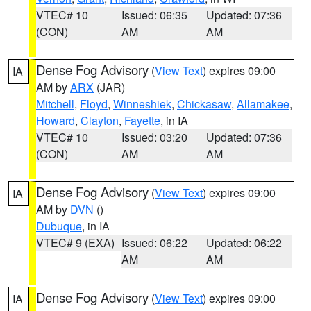
VTEC# 10
Issued: 06:35
Updated: 07:36
(CON)
AM
AM
Dense Fog Advisory
(
View Text
) expires 09:00
IA
AM by
ARX
(JAR)
Mitchell
,
Floyd
,
Winneshiek
,
Chickasaw
,
Allamakee
,
Howard
,
Clayton
,
Fayette
, in IA
VTEC# 10
Issued: 03:20
Updated: 07:36
(CON)
AM
AM
Dense Fog Advisory
(
View Text
) expires 09:00
IA
AM by
DVN
()
Dubuque
, in IA
VTEC# 9 (EXA)
Issued: 06:22
Updated: 06:22
AM
AM
Dense Fog Advisory
(
View Text
) expires 09:00
IA