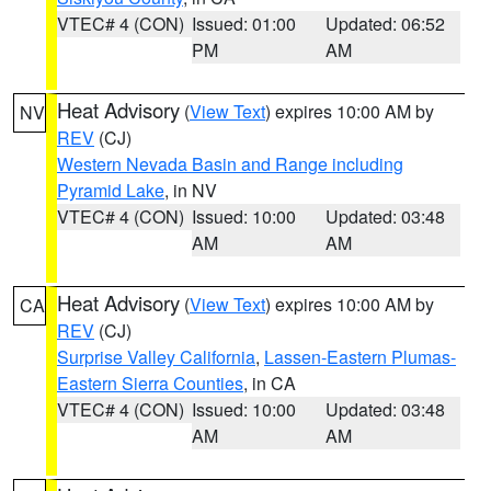
VTEC# 4 (CON)
Issued: 01:00
Updated: 06:52
PM
AM
Heat Advisory
(
View Text
) expires 10:00 AM by
NV
REV
(CJ)
Western Nevada Basin and Range including
Pyramid Lake
, in NV
VTEC# 4 (CON)
Issued: 10:00
Updated: 03:48
AM
AM
Heat Advisory
(
View Text
) expires 10:00 AM by
CA
REV
(CJ)
Surprise Valley California
,
Lassen-Eastern Plumas-
Eastern Sierra Counties
, in CA
VTEC# 4 (CON)
Issued: 10:00
Updated: 03:48
AM
AM