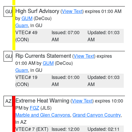
High Surf Advisory
(
View Text
) expires 01:00 AM
GU
by
GUM
(DeCou)
Guam
, in GU
VTEC# 49
Issued: 07:00
Updated: 01:03
(CON)
AM
AM
Rip Currents Statement
(
View Text
) expires
GU
01:00 AM by
GUM
(DeCou)
Guam
, in GU
VTEC# 19
Issued: 01:00
Updated: 01:03
(CON)
AM
AM
Extreme Heat Warning
(
View Text
) expires 10:00
AZ
PM by
FGZ
(JLS)
Marble and Glen Canyons
,
Grand Canyon Country
,
in AZ
VTEC# 7 (EXT)
Issued: 12:00
Updated: 02:11