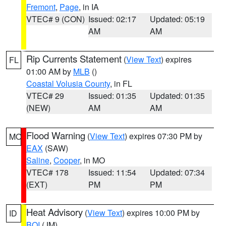
Fremont
,
Page
, in IA
VTEC# 9 (CON)
Issued: 02:17
Updated: 05:19
AM
AM
Rip Currents Statement
(
View Text
) expires
FL
01:00 AM by
MLB
()
Coastal Volusia County
, in FL
VTEC# 29
Issued: 01:35
Updated: 01:35
(NEW)
AM
AM
Flood Warning
(
View Text
) expires 07:30 PM by
MO
EAX
(SAW)
Saline
,
Cooper
, in MO
VTEC# 178
Issued: 11:54
Updated: 07:34
(EXT)
PM
PM
Heat Advisory
(
View Text
) expires 10:00 PM by
ID
BOI
(JM)