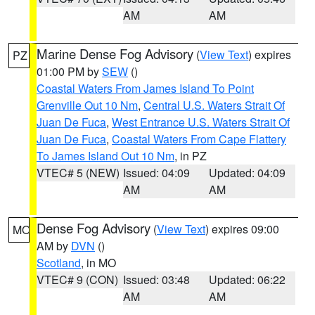
AM
AM
Marine Dense Fog Advisory
(
View Text
) expires
PZ
01:00 PM by
SEW
()
Coastal Waters From James Island To Point
Grenville Out 10 Nm
,
Central U.S. Waters Strait Of
Juan De Fuca
,
West Entrance U.S. Waters Strait Of
Juan De Fuca
,
Coastal Waters From Cape Flattery
To James Island Out 10 Nm
, in PZ
VTEC# 5 (NEW)
Issued: 04:09
Updated: 04:09
AM
AM
Dense Fog Advisory
(
View Text
) expires 09:00
MO
AM by
DVN
()
Scotland
, in MO
VTEC# 9 (CON)
Issued: 03:48
Updated: 06:22
AM
AM