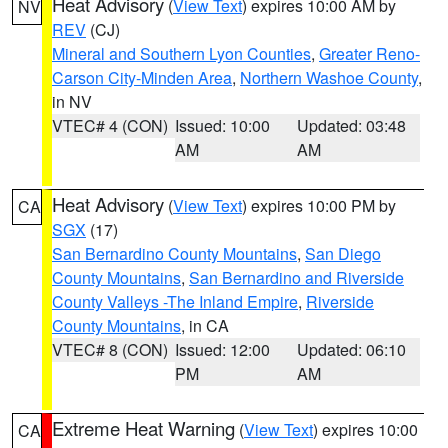
Heat Advisory
(
View Text
) expires 10:00 AM by
NV
REV
(CJ)
Mineral and Southern Lyon Counties
,
Greater Reno-
Carson City-Minden Area
,
Northern Washoe County
,
in NV
VTEC# 4 (CON)
Issued: 10:00
Updated: 03:48
AM
AM
Heat Advisory
(
View Text
) expires 10:00 PM by
CA
SGX
(17)
San Bernardino County Mountains
,
San Diego
County Mountains
,
San Bernardino and Riverside
County Valleys -The Inland Empire
,
Riverside
County Mountains
, in CA
VTEC# 8 (CON)
Issued: 12:00
Updated: 06:10
PM
AM
Extreme Heat Warning
(
View Text
) expires 10:00
CA