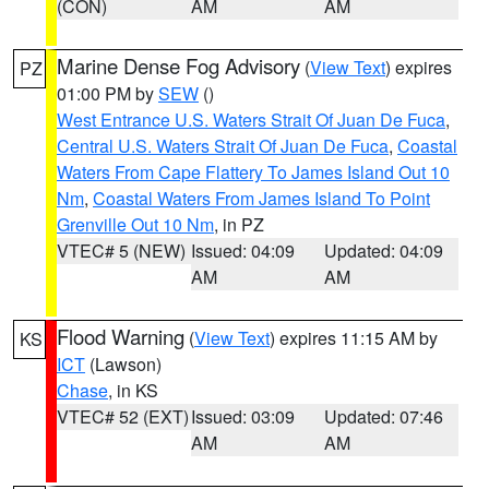
(CON)
AM
AM
Marine Dense Fog Advisory
(
View Text
) expires
PZ
01:00 PM by
SEW
()
West Entrance U.S. Waters Strait Of Juan De Fuca
,
Central U.S. Waters Strait Of Juan De Fuca
,
Coastal
Waters From Cape Flattery To James Island Out 10
Nm
,
Coastal Waters From James Island To Point
Grenville Out 10 Nm
, in PZ
VTEC# 5 (NEW)
Issued: 04:09
Updated: 04:09
AM
AM
Flood Warning
(
View Text
) expires 11:15 AM by
KS
ICT
(Lawson)
Chase
, in KS
VTEC# 52 (EXT)
Issued: 03:09
Updated: 07:46
AM
AM