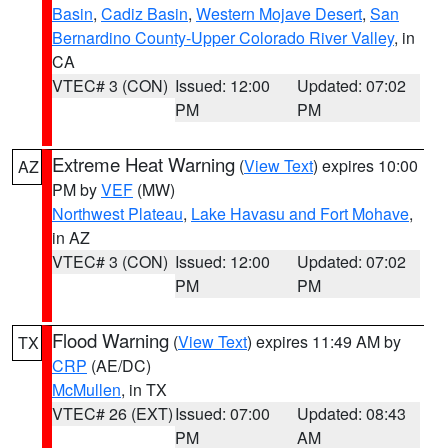
Basin
,
Cadiz Basin
,
Western Mojave Desert
,
San
Bernardino County-Upper Colorado River Valley
, in
CA
VTEC# 3 (CON)
Issued: 12:00
Updated: 07:02
PM
PM
Extreme Heat Warning
(
View Text
) expires 10:00
AZ
PM by
VEF
(MW)
Northwest Plateau
,
Lake Havasu and Fort Mohave
,
in AZ
VTEC# 3 (CON)
Issued: 12:00
Updated: 07:02
PM
PM
Flood Warning
(
View Text
) expires 11:49 AM by
TX
CRP
(AE/DC)
McMullen
, in TX
VTEC# 26 (EXT)
Issued: 07:00
Updated: 08:43
PM
AM