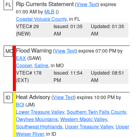
Rip Currents Statement
(
View Text
) expires
FL
01:00 AM by
MLB
()
Coastal Volusia County
, in FL
VTEC# 29
Issued: 01:35
Updated: 01:35
(NEW)
AM
AM
Flood Warning
(
View Text
) expires 07:00 PM by
MO
EAX
(SAW)
Cooper
,
Saline
, in MO
VTEC# 178
Issued: 11:54
Updated: 08:51
(EXT)
PM
AM
Heat Advisory
(
View Text
) expires 10:00 PM by
ID
BOI
(JM)
Lower Treasure Valley
,
Southern Twin Falls County
,
Owyhee Mountains
,
Western Magic Valley
,
Southwest Highlands
,
Upper Treasure Valley
,
Upper
Weiser River
, in ID