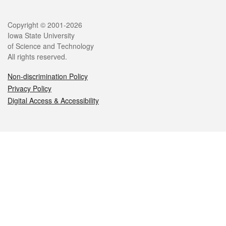
Legal
Copyright © 2001-2026
Iowa State University
of Science and Technology
All rights reserved.
Non-discrimination Policy
Privacy Policy
Digital Access & Accessibility