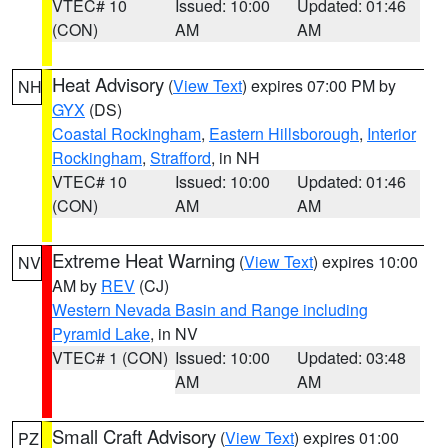
VTEC# 10
Issued: 10:00
Updated: 01:46
(CON)
AM
AM
Heat Advisory
(
View Text
) expires 07:00 PM by
NH
GYX
(DS)
Coastal Rockingham
,
Eastern Hillsborough
,
Interior
Rockingham
,
Strafford
, in NH
VTEC# 10
Issued: 10:00
Updated: 01:46
(CON)
AM
AM
Extreme Heat Warning
(
View Text
) expires 10:00
NV
AM by
REV
(CJ)
Western Nevada Basin and Range including
Pyramid Lake
, in NV
VTEC# 1 (CON)
Issued: 10:00
Updated: 03:48
AM
AM
Small Craft Advisory
(
View Text
) expires 01:00
PZ