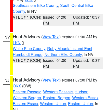
Southeastern Elko County
,
South Central Elko
County
, in NV
VTEC# 1 (CON)
Issued: 01:00
Updated: 10:37
PM
PM
Heat Advisory
(
View Text
) expires 01:00 AM by
NV
LKN
()
White Pine County
,
Ruby Mountains and East
Humboldt Range
,
Northern Elko County
, in NV
VTEC# 7 (CON)
Issued: 01:00
Updated: 10:37
PM
PM
Heat Advisory
(
View Text
) expires 07:00 PM by
NJ
OKX
(DW)
Eastern Passaic
,
Western Passaic
,
Hudson
,
Western Bergen
,
Eastern Bergen
,
Western Essex
,
Eastern Essex
,
Western Union
,
Eastern Union
, in
NJ