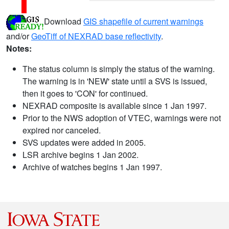
Download
GIS shapefile of current warnings
and/or
GeoTiff of NEXRAD base reflectivity
.
Notes:
The status column is simply the status of the warning.
The warning is in 'NEW' state until a SVS is issued,
then it goes to 'CON' for continued.
NEXRAD composite is available since 1 Jan 1997.
Prior to the NWS adoption of VTEC, warnings were not
expired nor canceled.
SVS updates were added in 2005.
LSR archive begins 1 Jan 2002.
Archive of watches begins 1 Jan 1997.