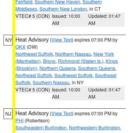
Fairfield
,
Southern New Haven
,
Southern
Middlesex
,
Southern New London
, in CT
VTEC# 5 (CON)
Issued: 10:00
Updated: 01:47
AM
AM
Heat Advisory
(
View Text
) expires 07:00 PM by
NY
OKX
(DW)
Northwest Suffolk
,
Northern Nassau
,
New York
(Manhattan)
,
Bronx
,
Richmond (Staten Is.)
,
Kings
(Brooklyn)
,
Northern Queens
,
Southern Queens
,
Northeast Suffolk
,
Southwest Suffolk
,
Southeast
Suffolk
,
Southern Nassau
, in NY
VTEC# 5 (CON)
Issued: 10:00
Updated: 01:47
AM
AM
Heat Advisory
(
View Text
) expires 07:00 PM by
NJ
PHI
(Robertson)
Southeastern Burlington
,
Northwestern Burlington
,