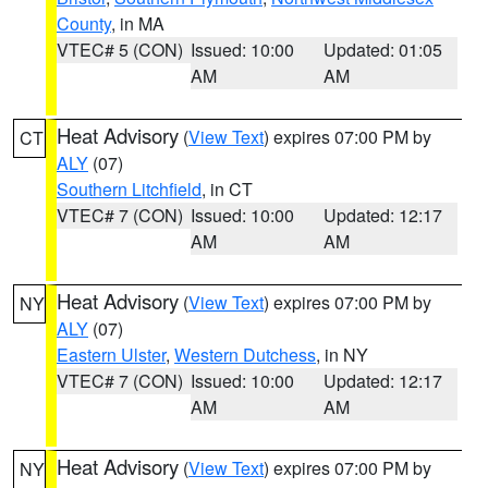
County
, in MA
VTEC# 5 (CON)
Issued: 10:00
Updated: 01:05
AM
AM
Heat Advisory
(
View Text
) expires 07:00 PM by
CT
ALY
(07)
Southern Litchfield
, in CT
VTEC# 7 (CON)
Issued: 10:00
Updated: 12:17
AM
AM
Heat Advisory
(
View Text
) expires 07:00 PM by
NY
ALY
(07)
Eastern Ulster
,
Western Dutchess
, in NY
VTEC# 7 (CON)
Issued: 10:00
Updated: 12:17
AM
AM
Heat Advisory
(
View Text
) expires 07:00 PM by
NY