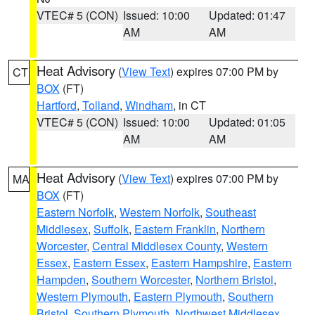
VTEC# 5 (CON)
Issued: 10:00
Updated: 01:47
AM
AM
Heat Advisory
(
View Text
) expires 07:00 PM by
CT
BOX
(FT)
Hartford
,
Tolland
,
Windham
, in CT
VTEC# 5 (CON)
Issued: 10:00
Updated: 01:05
AM
AM
Heat Advisory
(
View Text
) expires 07:00 PM by
MA
BOX
(FT)
Eastern Norfolk
,
Western Norfolk
,
Southeast
Middlesex
,
Suffolk
,
Eastern Franklin
,
Northern
Worcester
,
Central Middlesex County
,
Western
Essex
,
Eastern Essex
,
Eastern Hampshire
,
Eastern
Hampden
,
Southern Worcester
,
Northern Bristol
,
Western Plymouth
,
Eastern Plymouth
,
Southern
Bristol
,
Southern Plymouth
,
Northwest Middlesex