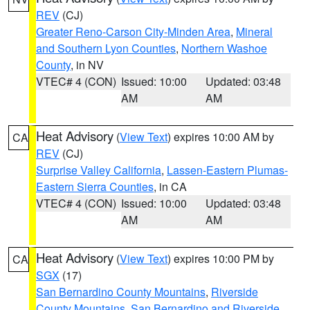
REV
(CJ)
Greater Reno-Carson City-Minden Area
,
Mineral
and Southern Lyon Counties
,
Northern Washoe
County
, in NV
VTEC# 4 (CON)
Issued: 10:00
Updated: 03:48
AM
AM
Heat Advisory
(
View Text
) expires 10:00 AM by
CA
REV
(CJ)
Surprise Valley California
,
Lassen-Eastern Plumas-
Eastern Sierra Counties
, in CA
VTEC# 4 (CON)
Issued: 10:00
Updated: 03:48
AM
AM
Heat Advisory
(
View Text
) expires 10:00 PM by
CA
SGX
(17)
San Bernardino County Mountains
,
Riverside
County Mountains
,
San Bernardino and Riverside