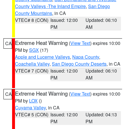
County Valleys -The Inland Empire
,
San Diego
County Mountains
, in CA
VTEC# 8 (CON)
Issued: 12:00
Updated: 06:10
PM
AM
Extreme Heat Warning
(
View Text
) expires 10:00
CA
PM by
SGX
(17)
Apple and Lucerne Valleys
,
Napa County
,
Coachella Valley
,
San Diego County Deserts
, in CA
VTEC# 7 (CON)
Issued: 12:00
Updated: 06:10
PM
AM
Extreme Heat Warning
(
View Text
) expires 10:00
CA
PM by
LOX
()
Cuyama Valley
, in CA
VTEC# 5 (CON)
Issued: 12:00
Updated: 04:13
PM
PM