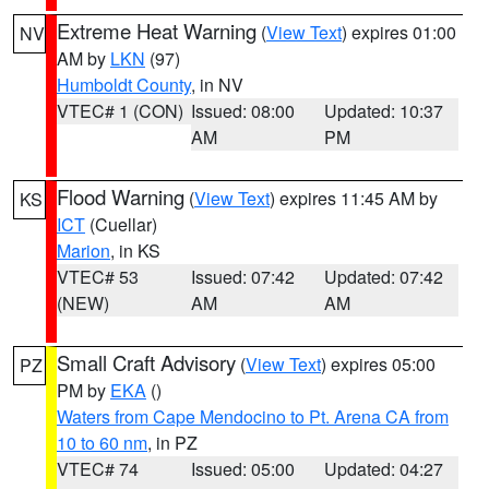
Extreme Heat Warning
(
View Text
) expires 01:00
NV
AM by
LKN
(97)
Humboldt County
, in NV
VTEC# 1 (CON)
Issued: 08:00
Updated: 10:37
AM
PM
Flood Warning
(
View Text
) expires 11:45 AM by
KS
ICT
(Cuellar)
Marion
, in KS
VTEC# 53
Issued: 07:42
Updated: 07:42
(NEW)
AM
AM
Small Craft Advisory
(
View Text
) expires 05:00
PZ
PM by
EKA
()
Waters from Cape Mendocino to Pt. Arena CA from
10 to 60 nm
, in PZ
VTEC# 74
Issued: 05:00
Updated: 04:27