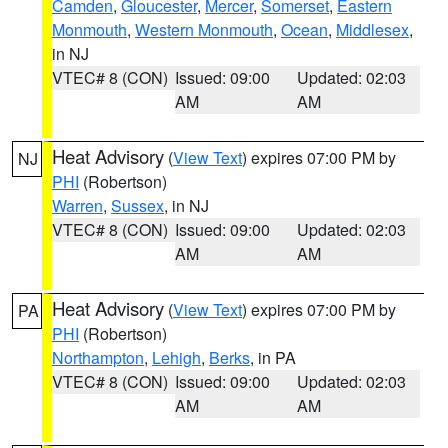
Camden
,
Gloucester
,
Mercer
,
Somerset
,
Eastern
Monmouth
,
Western Monmouth
,
Ocean
,
Middlesex
,
in NJ
VTEC# 8 (CON)
Issued: 09:00
Updated: 02:03
AM
AM
Heat Advisory
(
View Text
) expires 07:00 PM by
NJ
PHI
(Robertson)
Warren
,
Sussex
, in NJ
VTEC# 8 (CON)
Issued: 09:00
Updated: 02:03
AM
AM
Heat Advisory
(
View Text
) expires 07:00 PM by
PA
PHI
(Robertson)
Northampton
,
Lehigh
,
Berks
, in PA
VTEC# 8 (CON)
Issued: 09:00
Updated: 02:03
AM
AM