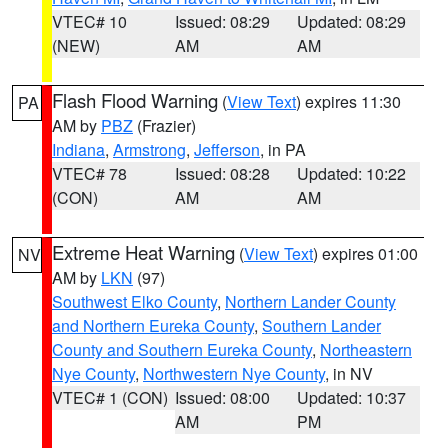
VTEC# 10
Issued: 08:29
Updated: 08:29
(NEW)
AM
AM
Flash Flood Warning
(
View Text
) expires 11:30
PA
AM by
PBZ
(Frazier)
Indiana
,
Armstrong
,
Jefferson
, in PA
VTEC# 78
Issued: 08:28
Updated: 10:22
(CON)
AM
AM
Extreme Heat Warning
(
View Text
) expires 01:00
NV
AM by
LKN
(97)
Southwest Elko County
,
Northern Lander County
and Northern Eureka County
,
Southern Lander
County and Southern Eureka County
,
Northeastern
Nye County
,
Northwestern Nye County
, in NV
VTEC# 1 (CON)
Issued: 08:00
Updated: 10:37
AM
PM