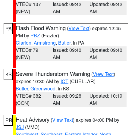
VTEC# 137
Issued: 09:42
Updated: 09:42
(NEW)
AM
AM
Flash Flood Warning
(
View Text
) expires 12:45
PA
PM by
PBZ
(Frazier)
Clarion
,
Armstrong
,
Butler
, in PA
VTEC# 79
Issued: 09:40
Updated: 09:40
(NEW)
AM
AM
Severe Thunderstorm Warning
(
View Text
)
KS
expires 10:30 AM by
ICT
(CUELLAR)
Butler
,
Greenwood
, in KS
VTEC# 382
Issued: 09:28
Updated: 10:19
(CON)
AM
AM
Heat Advisory
(
View Text
) expires 04:00 PM by
PR
JSJ
(MMC)
Southwest
,
Southeast
,
Eastern Interior
,
North