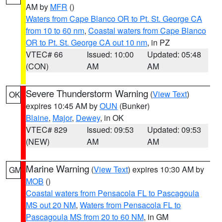
AM by
MFR
()
Waters from Cape Blanco OR to Pt. St. George CA
from 10 to 60 nm
,
Coastal waters from Cape Blanco
OR to Pt. St. George CA out 10 nm
, in PZ
VTEC# 66
Issued: 10:00
Updated: 05:48
(CON)
AM
AM
Severe Thunderstorm Warning
(
View Text
)
OK
expires 10:45 AM by
OUN
(Bunker)
Blaine
,
Major
,
Dewey
, in OK
VTEC# 829
Issued: 09:53
Updated: 09:53
(NEW)
AM
AM
Marine Warning
(
View Text
) expires 10:30 AM by
GM
MOB
()
Coastal waters from Pensacola FL to Pascagoula
MS out 20 NM
,
Waters from Pensacola FL to
Pascagoula MS from 20 to 60 NM
, in GM