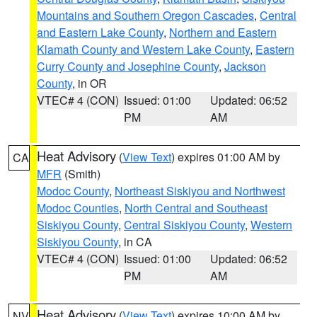
Mountains and Southern Oregon Cascades
,
Central
and Eastern Lake County
,
Northern and Eastern
Klamath County and Western Lake County
,
Eastern
Curry County and Josephine County
,
Jackson
County
, in OR
VTEC# 4 (CON)
Issued: 01:00
Updated: 06:52
PM
AM
Heat Advisory
(
View Text
) expires 01:00 AM by
CA
MFR
(Smith)
Modoc County
,
Northeast Siskiyou and Northwest
Modoc Counties
,
North Central and Southeast
Siskiyou County
,
Central Siskiyou County
,
Western
Siskiyou County
, in CA
VTEC# 4 (CON)
Issued: 01:00
Updated: 06:52
PM
AM
Heat Advisory
(
View Text
) expires 10:00 AM by
NV