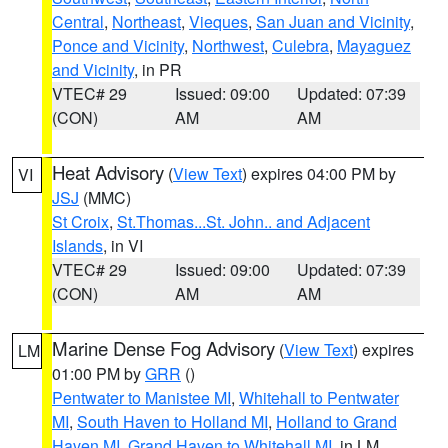
Central
,
Northeast
,
Vieques
,
San Juan and Vicinity
,
Ponce and Vicinity
,
Northwest
,
Culebra
,
Mayaguez
and Vicinity
, in PR
VTEC# 29
Issued: 09:00
Updated: 07:39
(CON)
AM
AM
Heat Advisory
(
View Text
) expires 04:00 PM by
VI
JSJ
(MMC)
St Croix
,
St.Thomas...St. John.. and Adjacent
Islands
, in VI
VTEC# 29
Issued: 09:00
Updated: 07:39
(CON)
AM
AM
Marine Dense Fog Advisory
(
View Text
) expires
LM
01:00 PM by
GRR
()
Pentwater to Manistee MI
,
Whitehall to Pentwater
MI
,
South Haven to Holland MI
,
Holland to Grand
Haven MI
,
Grand Haven to Whitehall MI
, in LM