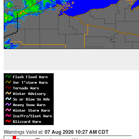
Warnings Valid at:
07 Aug 2026 10:27 AM CDT