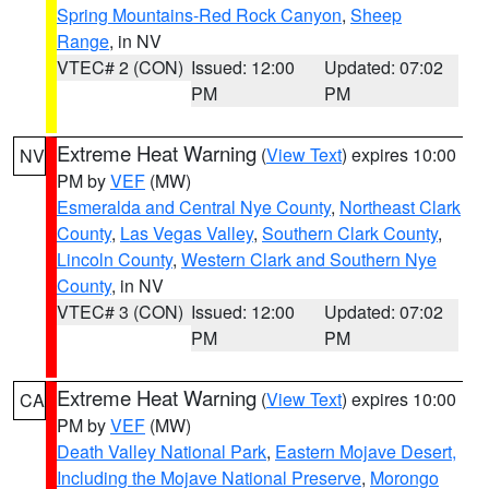
Spring Mountains-Red Rock Canyon
,
Sheep
Range
, in NV
VTEC# 2 (CON)
Issued: 12:00
Updated: 07:02
PM
PM
Extreme Heat Warning
(
View Text
) expires 10:00
NV
PM by
VEF
(MW)
Esmeralda and Central Nye County
,
Northeast Clark
County
,
Las Vegas Valley
,
Southern Clark County
,
Lincoln County
,
Western Clark and Southern Nye
County
, in NV
VTEC# 3 (CON)
Issued: 12:00
Updated: 07:02
PM
PM
Extreme Heat Warning
(
View Text
) expires 10:00
CA
PM by
VEF
(MW)
Death Valley National Park
,
Eastern Mojave Desert,
Including the Mojave National Preserve
,
Morongo