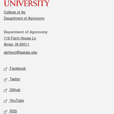
College of Ag
Department of Agronomy
Contact
Department of Agronomy
716 Farm House Ln
Ames, IA 50011
akrherz@iastate.edu
Social media
Facebook
Twitter
Github
YouTube
RSS