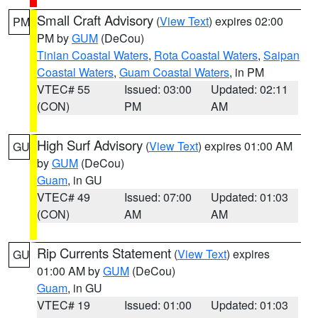
Small Craft Advisory
(
View Text
) expires 02:00
PM
PM by
GUM
(DeCou)
Tinian Coastal Waters
,
Rota Coastal Waters
,
Saipan
Coastal Waters
,
Guam Coastal Waters
, in PM
VTEC# 55
Issued: 03:00
Updated: 02:11
(CON)
PM
AM
High Surf Advisory
(
View Text
) expires 01:00 AM
GU
by
GUM
(DeCou)
Guam
, in GU
VTEC# 49
Issued: 07:00
Updated: 01:03
(CON)
AM
AM
Rip Currents Statement
(
View Text
) expires
GU
01:00 AM by
GUM
(DeCou)
Guam
, in GU
VTEC# 19
Issued: 01:00
Updated: 01:03