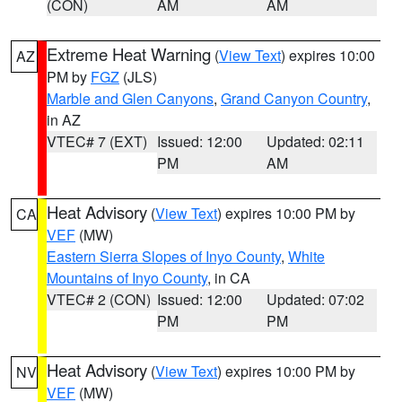
(CON)
AM
AM
Extreme Heat Warning
(
View Text
) expires 10:00
AZ
PM by
FGZ
(JLS)
Marble and Glen Canyons
,
Grand Canyon Country
,
in AZ
VTEC# 7 (EXT)
Issued: 12:00
Updated: 02:11
PM
AM
Heat Advisory
(
View Text
) expires 10:00 PM by
CA
VEF
(MW)
Eastern Sierra Slopes of Inyo County
,
White
Mountains of Inyo County
, in CA
VTEC# 2 (CON)
Issued: 12:00
Updated: 07:02
PM
PM
Heat Advisory
(
View Text
) expires 10:00 PM by
NV
VEF
(MW)