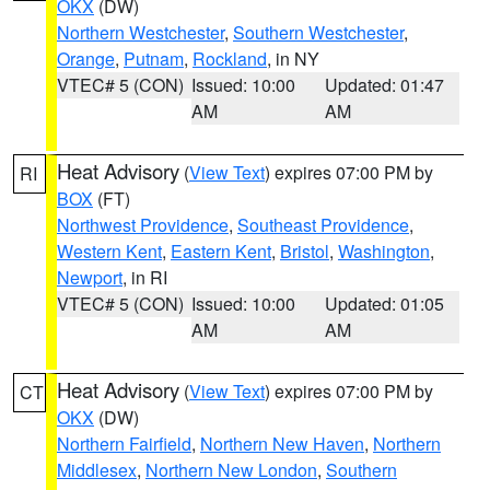
OKX
(DW)
Northern Westchester
,
Southern Westchester
,
Orange
,
Putnam
,
Rockland
, in NY
VTEC# 5 (CON)
Issued: 10:00
Updated: 01:47
AM
AM
Heat Advisory
(
View Text
) expires 07:00 PM by
RI
BOX
(FT)
Northwest Providence
,
Southeast Providence
,
Western Kent
,
Eastern Kent
,
Bristol
,
Washington
,
Newport
, in RI
VTEC# 5 (CON)
Issued: 10:00
Updated: 01:05
AM
AM
Heat Advisory
(
View Text
) expires 07:00 PM by
CT
OKX
(DW)
Northern Fairfield
,
Northern New Haven
,
Northern
Middlesex
,
Northern New London
,
Southern