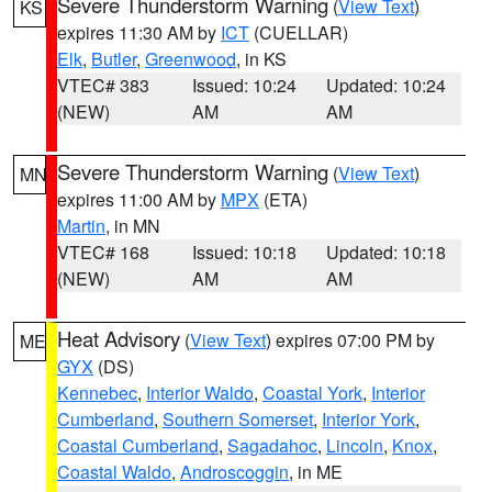
Severe Thunderstorm Warning
(
View Text
)
KS
expires 11:30 AM by
ICT
(CUELLAR)
Elk
,
Butler
,
Greenwood
, in KS
VTEC# 383
Issued: 10:24
Updated: 10:24
(NEW)
AM
AM
Severe Thunderstorm Warning
(
View Text
)
MN
expires 11:00 AM by
MPX
(ETA)
Martin
, in MN
VTEC# 168
Issued: 10:18
Updated: 10:18
(NEW)
AM
AM
Heat Advisory
(
View Text
) expires 07:00 PM by
ME
GYX
(DS)
Kennebec
,
Interior Waldo
,
Coastal York
,
Interior
Cumberland
,
Southern Somerset
,
Interior York
,
Coastal Cumberland
,
Sagadahoc
,
Lincoln
,
Knox
,
Coastal Waldo
,
Androscoggin
, in ME