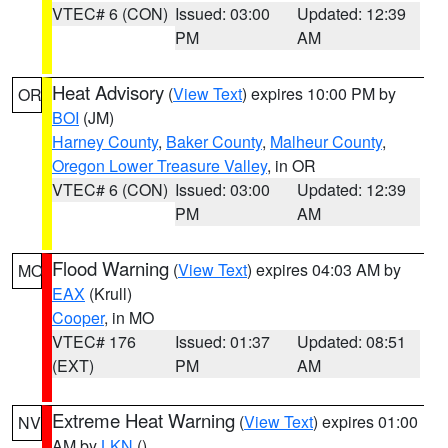
VTEC# 6 (CON)
Issued: 03:00
Updated: 12:39
PM
AM
Heat Advisory
(
View Text
) expires 10:00 PM by
OR
BOI
(JM)
Harney County
,
Baker County
,
Malheur County
,
Oregon Lower Treasure Valley
, in OR
VTEC# 6 (CON)
Issued: 03:00
Updated: 12:39
PM
AM
Flood Warning
(
View Text
) expires 04:03 AM by
MO
EAX
(Krull)
Cooper
, in MO
VTEC# 176
Issued: 01:37
Updated: 08:51
(EXT)
PM
AM
Extreme Heat Warning
(
View Text
) expires 01:00
NV
AM by
LKN
()