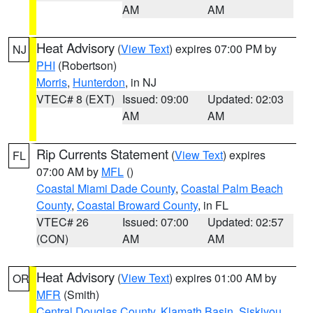
AM
AM
Heat Advisory
(
View Text
) expires 07:00 PM by
NJ
PHI
(Robertson)
Morris
,
Hunterdon
, in NJ
VTEC# 8 (EXT)
Issued: 09:00
Updated: 02:03
AM
AM
Rip Currents Statement
(
View Text
) expires
FL
07:00 AM by
MFL
()
Coastal Miami Dade County
,
Coastal Palm Beach
County
,
Coastal Broward County
, in FL
VTEC# 26
Issued: 07:00
Updated: 02:57
(CON)
AM
AM
Heat Advisory
(
View Text
) expires 01:00 AM by
OR
MFR
(Smith)
Central Douglas County
,
Klamath Basin
,
Siskiyou