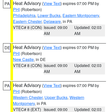
Heat Advisory
(
View Text
) expires 07:00 PM by
PA
PHI
(Robertson)
Philadelphia
,
Lower Bucks
,
Eastern Montgomery
,
Eastern Chester
,
Delaware
, in PA
VTEC# 8 (CON)
Issued: 09:00
Updated: 02:03
AM
AM
Heat Advisory
(
View Text
) expires 07:00 PM by
DE
PHI
(Robertson)
New Castle
, in DE
VTEC# 8 (CON)
Issued: 09:00
Updated: 02:03
AM
AM
Heat Advisory
(
View Text
) expires 07:00 PM by
PA
PHI
(Robertson)
Western Chester
,
Upper Bucks
,
Western
Montgomery
, in PA
VTEC# 8 (EXT)
Issued: 09:00
Updated: 02:03