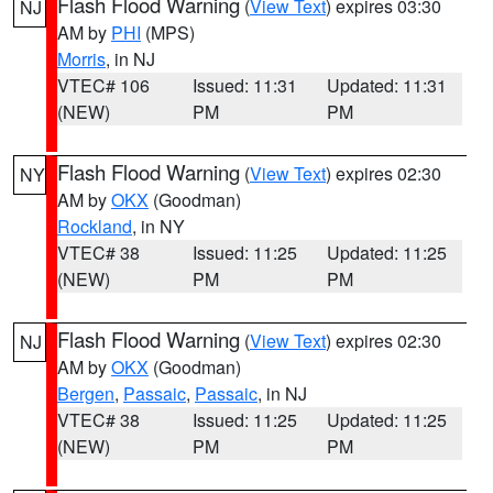
Flash Flood Warning
(
View Text
) expires 03:30
NJ
AM by
PHI
(MPS)
Morris
, in NJ
VTEC# 106
Issued: 11:31
Updated: 11:31
(NEW)
PM
PM
Flash Flood Warning
(
View Text
) expires 02:30
NY
AM by
OKX
(Goodman)
Rockland
, in NY
VTEC# 38
Issued: 11:25
Updated: 11:25
(NEW)
PM
PM
Flash Flood Warning
(
View Text
) expires 02:30
NJ
AM by
OKX
(Goodman)
Bergen
,
Passaic
,
Passaic
, in NJ
VTEC# 38
Issued: 11:25
Updated: 11:25
(NEW)
PM
PM