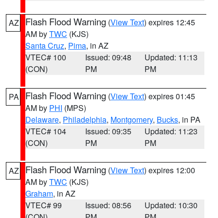
Flash Flood Warning
(
View Text
) expires 12:45
AZ
AM by
TWC
(KJS)
Santa Cruz
,
Pima
, in AZ
VTEC# 100
Issued: 09:48
Updated: 11:13
(CON)
PM
PM
Flash Flood Warning
(
View Text
) expires 01:45
PA
AM by
PHI
(MPS)
Delaware
,
Philadelphia
,
Montgomery
,
Bucks
, in PA
VTEC# 104
Issued: 09:35
Updated: 11:23
(CON)
PM
PM
Flash Flood Warning
(
View Text
) expires 12:00
AZ
AM by
TWC
(KJS)
Graham
, in AZ
VTEC# 99
Issued: 08:56
Updated: 10:30
(CON)
PM
PM