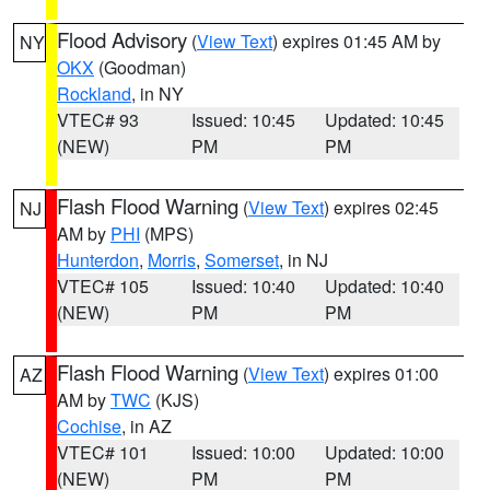
Flood Advisory
(
View Text
) expires 01:45 AM by
NY
OKX
(Goodman)
Rockland
, in NY
VTEC# 93
Issued: 10:45
Updated: 10:45
(NEW)
PM
PM
Flash Flood Warning
(
View Text
) expires 02:45
NJ
AM by
PHI
(MPS)
Hunterdon
,
Morris
,
Somerset
, in NJ
VTEC# 105
Issued: 10:40
Updated: 10:40
(NEW)
PM
PM
Flash Flood Warning
(
View Text
) expires 01:00
AZ
AM by
TWC
(KJS)
Cochise
, in AZ
VTEC# 101
Issued: 10:00
Updated: 10:00
(NEW)
PM
PM