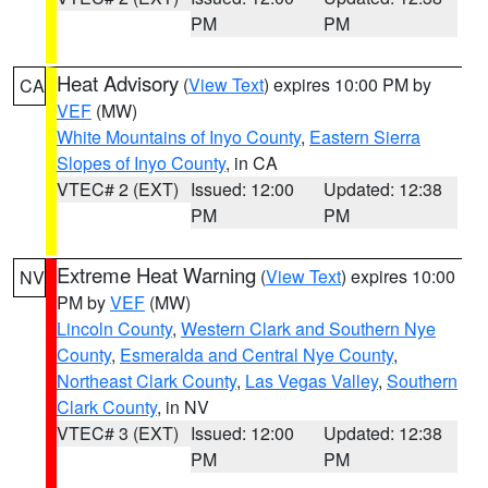
PM
PM
Heat Advisory
(
View Text
) expires 10:00 PM by
CA
VEF
(MW)
White Mountains of Inyo County
,
Eastern Sierra
Slopes of Inyo County
, in CA
VTEC# 2 (EXT)
Issued: 12:00
Updated: 12:38
PM
PM
Extreme Heat Warning
(
View Text
) expires 10:00
NV
PM by
VEF
(MW)
Lincoln County
,
Western Clark and Southern Nye
County
,
Esmeralda and Central Nye County
,
Northeast Clark County
,
Las Vegas Valley
,
Southern
Clark County
, in NV
VTEC# 3 (EXT)
Issued: 12:00
Updated: 12:38
PM
PM