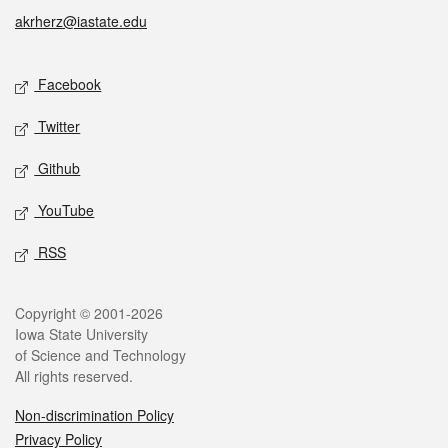
akrherz@iastate.edu
Social media
Facebook
Twitter
Github
YouTube
RSS
Legal
Copyright © 2001-2026
Iowa State University
of Science and Technology
All rights reserved.
Non-discrimination Policy
Privacy Policy