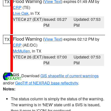
Flood Warning
(
View Text
) expires 01:49 AM by
TX
CRP
(TE)
Live Oak
, in TX
VTEC# 27 (EXT)
Issued: 05:27
Updated: 07:53
PM
PM
Flood Warning
(
View Text
) expires 02:12 PM by
TX
CRP
(AE/DC)
McMullen
, in TX
VTEC# 26 (EXT)
Issued: 07:00
Updated: 07:53
PM
PM
Download
GIS shapefile of current warnings
and/or
GeoTiff of NEXRAD base reflectivity
.
Notes:
The status column is simply the status of the warning.
The warning is in 'NEW' state until a SVS is issued,
then it goes to 'CON' for continued.