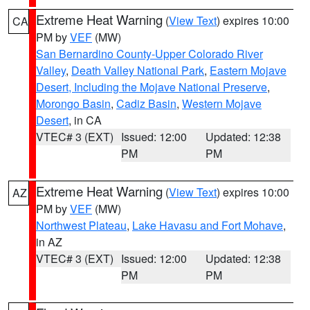
Extreme Heat Warning
(
View Text
) expires 10:00
CA
PM by
VEF
(MW)
San Bernardino County-Upper Colorado River
Valley
,
Death Valley National Park
,
Eastern Mojave
Desert, Including the Mojave National Preserve
,
Morongo Basin
,
Cadiz Basin
,
Western Mojave
Desert
, in CA
VTEC# 3 (EXT)
Issued: 12:00
Updated: 12:38
PM
PM
Extreme Heat Warning
(
View Text
) expires 10:00
AZ
PM by
VEF
(MW)
Northwest Plateau
,
Lake Havasu and Fort Mohave
,
in AZ
VTEC# 3 (EXT)
Issued: 12:00
Updated: 12:38
PM
PM