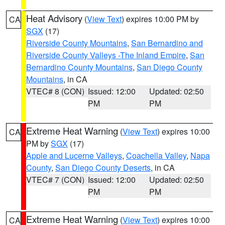
Heat Advisory
(
View Text
) expires 10:00 PM by
CA
SGX
(17)
Riverside County Mountains
,
San Bernardino and
Riverside County Valleys -The Inland Empire
,
San
Bernardino County Mountains
,
San Diego County
Mountains
, in CA
VTEC# 8 (CON)
Issued: 12:00
Updated: 02:50
PM
PM
Extreme Heat Warning
(
View Text
) expires 10:00
CA
PM by
SGX
(17)
Apple and Lucerne Valleys
,
Coachella Valley
,
Napa
County
,
San Diego County Deserts
, in CA
VTEC# 7 (CON)
Issued: 12:00
Updated: 02:50
PM
PM
Extreme Heat Warning
(
View Text
) expires 10:00
CA