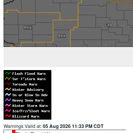
Warnings Valid at:
05 Aug 2026 11:33 PM CDT