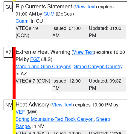
Rip Currents Statement
(
View Text
) expires
GU
01:00 AM by
GUM
(DeCou)
Guam
, in GU
VTEC# 19
Issued: 01:00
Updated: 01:03
(CON)
AM
PM
Extreme Heat Warning
(
View Text
) expires 10:00
AZ
PM by
FGZ
(JLS)
Marble and Glen Canyons
,
Grand Canyon Country
,
in AZ
VTEC# 7 (CON)
Issued: 12:00
Updated: 09:32
PM
PM
Heat Advisory
(
View Text
) expires 10:00 PM by
NV
VEF
(MW)
Spring Mountains-Red Rock Canyon
,
Sheep
Range
, in NV
VTEC# 2 (EXT)
Issued: 12:00
Updated: 12:38