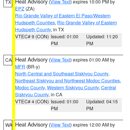
Heat Advisory
(
View Text
) expires 10:00 PM by
TX
EPZ
(ZA)
Rio Grande Valley of Eastern El Paso/Western
Hudspeth Counties
,
Rio Grande Valley of Eastern
Hudspeth County
, in TX
VTEC# 9 (CON)
Issued: 01:00
Updated: 11:20
PM
PM
Heat Advisory
(
View Text
) expires 01:00 AM by
CA
MFR
(BR-y)
North Central and Southeast Siskiyou County
,
Northeast Siskiyou and Northwest Modoc Counties
,
Modoc County
,
Western Siskiyou County
,
Central
Siskiyou County
, in CA
VTEC# 4 (CON)
Issued: 01:00
Updated: 04:15
PM
PM
Heat Advisory
(
View Text
) expires 12:00 AM by
WA