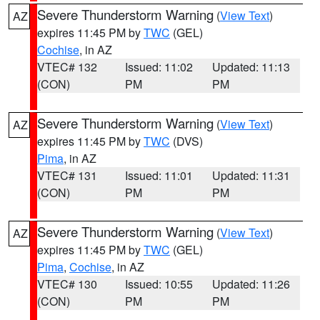
Severe Thunderstorm Warning
(
View Text
)
AZ
expires 11:45 PM by
TWC
(GEL)
Cochise
, in AZ
VTEC# 132
Issued: 11:02
Updated: 11:13
(CON)
PM
PM
Severe Thunderstorm Warning
(
View Text
)
AZ
expires 11:45 PM by
TWC
(DVS)
Pima
, in AZ
VTEC# 131
Issued: 11:01
Updated: 11:31
(CON)
PM
PM
Severe Thunderstorm Warning
(
View Text
)
AZ
expires 11:45 PM by
TWC
(GEL)
Pima
,
Cochise
, in AZ
VTEC# 130
Issued: 10:55
Updated: 11:26
(CON)
PM
PM