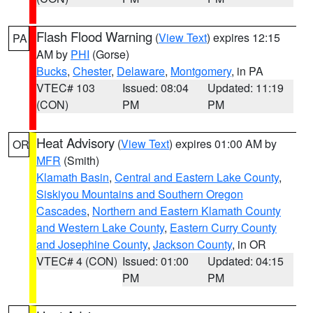
Flash Flood Warning
(
View Text
) expires 12:15
PA
AM by
PHI
(Gorse)
Bucks
,
Chester
,
Delaware
,
Montgomery
, in PA
VTEC# 103
Issued: 08:04
Updated: 11:19
(CON)
PM
PM
Heat Advisory
(
View Text
) expires 01:00 AM by
OR
MFR
(Smith)
Klamath Basin
,
Central and Eastern Lake County
,
Siskiyou Mountains and Southern Oregon
Cascades
,
Northern and Eastern Klamath County
and Western Lake County
,
Eastern Curry County
and Josephine County
,
Jackson County
, in OR
VTEC# 4 (CON)
Issued: 01:00
Updated: 04:15
PM
PM