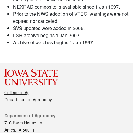
NEXRAD composite is available since 1 Jan 1997.
Prior to the NWS adoption of VTEC, warnings were not
expired nor canceled.
SVS updates were added in 2005.
LSR archive begins 1 Jan 2002.
Archive of watches begins 1 Jan 1997.
College of Ag
Department of Agronomy
Contact
Department of Agronomy
716 Farm House Ln
Ames, IA 50011