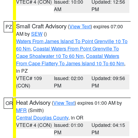
VTEC# 4 (CON)
Issued: 10:00
Updated: 12:56
AM
PM
Small Craft Advisory
(
View Text
) expires 07:00
PZ
AM by
SEW
()
Waters From James Island To Point Grenville 10 To
60 Nm
,
Coastal Waters From Point Grenville To
Cape Shoalwater 10 To 60 Nm
,
Coastal Waters
From Cape Flattery To James Island 10 To 60 Nm
,
in PZ
VTEC# 109
Issued: 02:00
Updated: 09:56
(CON)
PM
PM
Heat Advisory
(
View Text
) expires 01:00 AM by
OR
MFR
(Smith)
Central Douglas County
, in OR
VTEC# 4 (CON)
Issued: 01:00
Updated: 04:15
PM
PM