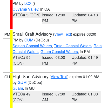
PM by
LOX
()
Cuyama Valley
, in CA
VTEC# 5 (CON)
Issued: 12:00
Updated: 04:13
PM
PM
Small Craft Advisory
(
View Text
) expires 03:00
PM
PM by
GUM
(DeCou)
Saipan Coastal Waters
,
Tinian Coastal Waters
,
Rota
Coastal Waters
,
Guam Coastal Waters
, in PM
VTEC# 55
Issued: 03:00
Updated: 01:49
(CON)
PM
PM
High Surf Advisory
(
View Text
) expires 01:00 AM
GU
by
GUM
(DeCou)
Guam
, in GU
VTEC# 49
Issued: 07:00
Updated: 01:03
(CON)
AM
PM