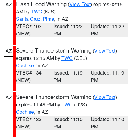
Flash Flood Warning
(
View Text
) expires 02:15
AZ
AM by
TWC
(KJS)
Santa Cruz
,
Pima
, in AZ
VTEC# 103
Issued: 11:22
Updated: 11:22
(NEW)
PM
PM
Severe Thunderstorm Warning
(
View Text
)
AZ
expires 12:15 AM by
TWC
(GEL)
Cochise
, in AZ
VTEC# 134
Issued: 11:19
Updated: 11:19
(NEW)
PM
PM
Severe Thunderstorm Warning
(
View Text
)
AZ
expires 11:45 PM by
TWC
(DVS)
Cochise
, in AZ
VTEC# 133
Issued: 11:10
Updated: 11:10
(NEW)
PM
PM