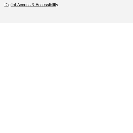
Digital Access & Accessibility