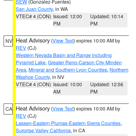
SEW
(Gonzalez-Fuentes)
San Juan County
, in WA
VTEC# 4 (CON)
Issued: 12:00
Updated: 10:14
PM
PM
Heat Advisory
(
View Text
) expires 10:00 AM by
NV
REV
(CJ)
Western Nevada Basin and Range including
Pyramid Lake
,
Greater Reno-Carson City-Minden
Area
,
Mineral and Southern Lyon Counties
,
Northern
Washoe County
, in NV
VTEC# 4 (CON)
Issued: 10:00
Updated: 12:56
AM
PM
Heat Advisory
(
View Text
) expires 10:00 AM by
CA
REV
(CJ)
Lassen-Eastern Plumas-Eastern Sierra Counties
,
Surprise Valley California
, in CA