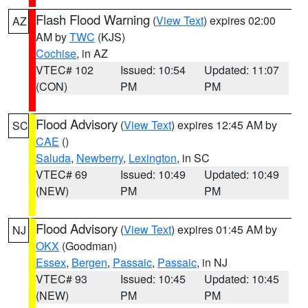
Flash Flood Warning
(
View Text
) expires 02:00
AZ
AM by
TWC
(KJS)
Cochise
, in AZ
VTEC# 102
Issued: 10:54
Updated: 11:07
(CON)
PM
PM
Flood Advisory
(
View Text
) expires 12:45 AM by
SC
CAE
()
Saluda
,
Newberry
,
Lexington
, in SC
VTEC# 69
Issued: 10:49
Updated: 10:49
(NEW)
PM
PM
Flood Advisory
(
View Text
) expires 01:45 AM by
NJ
OKX
(Goodman)
Essex
,
Bergen
,
Passaic
,
Passaic
, in NJ
VTEC# 93
Issued: 10:45
Updated: 10:45
(NEW)
PM
PM