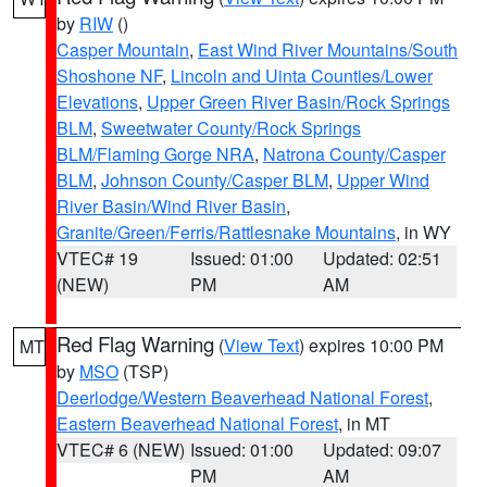
by
RIW
()
Casper Mountain
,
East Wind River Mountains/South
Shoshone NF
,
Lincoln and Uinta Counties/Lower
Elevations
,
Upper Green River Basin/Rock Springs
BLM
,
Sweetwater County/Rock Springs
BLM/Flaming Gorge NRA
,
Natrona County/Casper
BLM
,
Johnson County/Casper BLM
,
Upper Wind
River Basin/Wind River Basin
,
Granite/Green/Ferris/Rattlesnake Mountains
, in WY
VTEC# 19
Issued: 01:00
Updated: 02:51
(NEW)
PM
AM
Red Flag Warning
(
View Text
) expires 10:00 PM
MT
by
MSO
(TSP)
Deerlodge/Western Beaverhead National Forest
,
Eastern Beaverhead National Forest
, in MT
VTEC# 6 (NEW)
Issued: 01:00
Updated: 09:07
PM
AM