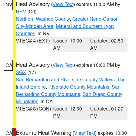
Heat Advisory
(
View Text
) expires 10:00 AM by
NV
REV
(CJ)
Northern Washoe County
,
Greater Reno-Carson
City-Minden Area
,
Mineral and Southern Lyon
Counties
, in NV
VTEC# 4 (EXT)
Issued: 10:00
Updated: 02:50
AM
AM
Heat Advisory
(
View Text
) expires 10:00 PM by
CA
SGX
(17)
San Bernardino and Riverside County Valleys -The
Inland Empire
,
Riverside County Mountains
,
San
Bernardino County Mountains
,
San Diego County
Mountains
, in CA
VTEC# 8 (CON)
Issued: 12:00
Updated: 01:27
PM
PM
Extreme Heat Warning
(
View Text
) expires 10:00
CA