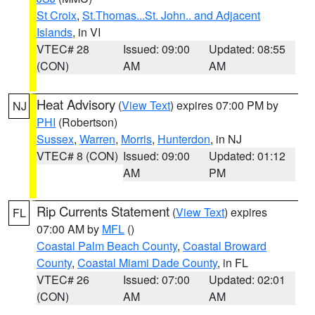
St Croix
,
St.Thomas...St. John.. and Adjacent
Islands
, in VI
VTEC# 28
Issued: 09:00
Updated: 08:55
(CON)
AM
AM
Heat Advisory
(
View Text
) expires 07:00 PM by
NJ
PHI
(Robertson)
Sussex
,
Warren
,
Morris
,
Hunterdon
, in NJ
VTEC# 8 (CON)
Issued: 09:00
Updated: 01:12
AM
PM
Rip Currents Statement
(
View Text
) expires
FL
07:00 AM by
MFL
()
Coastal Palm Beach County
,
Coastal Broward
County
,
Coastal Miami Dade County
, in FL
VTEC# 26
Issued: 07:00
Updated: 02:01
(CON)
AM
AM