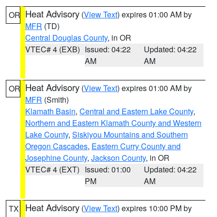
Heat Advisory
(
View Text
) expires 01:00 AM by
OR
MFR
(TD)
Central Douglas County
, in OR
VTEC# 4 (EXB)
Issued: 04:22
Updated: 04:22
AM
AM
Heat Advisory
(
View Text
) expires 01:00 AM by
OR
MFR
(Smith)
Klamath Basin
,
Central and Eastern Lake County
,
Northern and Eastern Klamath County and Western
Lake County
,
Siskiyou Mountains and Southern
Oregon Cascades
,
Eastern Curry County and
Josephine County
,
Jackson County
, in OR
VTEC# 4 (EXT)
Issued: 01:00
Updated: 04:22
PM
AM
Heat Advisory
(
View Text
) expires 10:00 PM by
TX