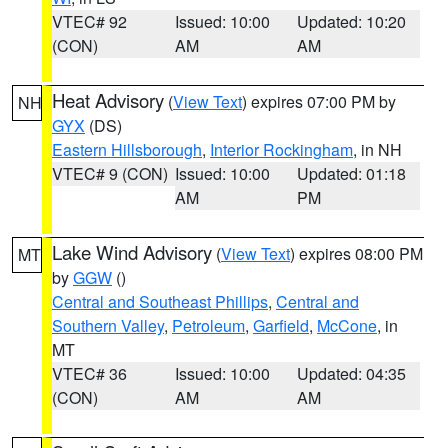
VTEC# 92
Issued: 10:00
Updated: 10:20
(CON)
AM
AM
Heat Advisory
(
View Text
) expires 07:00 PM by
NH
GYX
(DS)
Eastern Hillsborough
,
Interior Rockingham
, in NH
VTEC# 9 (CON)
Issued: 10:00
Updated: 01:18
AM
PM
Lake Wind Advisory
(
View Text
) expires 08:00 PM
MT
by
GGW
()
Central and Southeast Phillips
,
Central and
Southern Valley
,
Petroleum
,
Garfield
,
McCone
, in
MT
VTEC# 36
Issued: 10:00
Updated: 04:35
(CON)
AM
AM