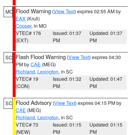
Flood Warning
(
View Text
) expires 02:55 AM by
MO
EAX
(Krull)
Cooper
, in MO
VTEC# 176
Issued: 01:37
Updated: 01:37
(EXT)
PM
PM
Flash Flood Warning
(
View Text
) expires 04:30
SC
PM by
CAE
(MEG)
Richland
,
Lexington
, in SC
VTEC# 19
Issued: 01:32
Updated: 01:47
(CON)
PM
PM
Flood Advisory
(
View Text
) expires 04:15 PM by
SC
CAE
(MEG)
Richland
,
Lexington
, in SC
VTEC# 73
Issued: 01:15
Updated: 01:15
(NEW)
PM
PM