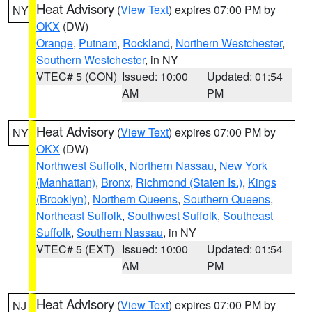
Heat Advisory
(
View Text
) expires 07:00 PM by
NY
OKX
(DW)
Orange
,
Putnam
,
Rockland
,
Northern Westchester
,
Southern Westchester
, in NY
VTEC# 5 (CON)
Issued: 10:00
Updated: 01:54
AM
PM
Heat Advisory
(
View Text
) expires 07:00 PM by
NY
OKX
(DW)
Northwest Suffolk
,
Northern Nassau
,
New York
(Manhattan)
,
Bronx
,
Richmond (Staten Is.)
,
Kings
(Brooklyn)
,
Northern Queens
,
Southern Queens
,
Northeast Suffolk
,
Southwest Suffolk
,
Southeast
Suffolk
,
Southern Nassau
, in NY
VTEC# 5 (EXT)
Issued: 10:00
Updated: 01:54
AM
PM
Heat Advisory
(
View Text
) expires 07:00 PM by
NJ