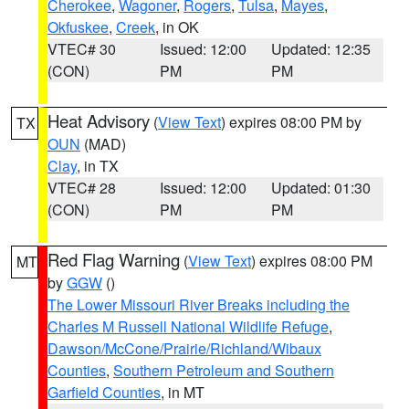
Cherokee
,
Wagoner
,
Rogers
,
Tulsa
,
Mayes
,
Okfuskee
,
Creek
, in OK
VTEC# 30
Issued: 12:00
Updated: 12:35
(CON)
PM
PM
Heat Advisory
(
View Text
) expires 08:00 PM by
TX
OUN
(MAD)
Clay
, in TX
VTEC# 28
Issued: 12:00
Updated: 01:30
(CON)
PM
PM
Red Flag Warning
(
View Text
) expires 08:00 PM
MT
by
GGW
()
The Lower Missouri River Breaks including the
Charles M Russell National Wildlife Refuge
,
Dawson/McCone/Prairie/Richland/Wibaux
Counties
,
Southern Petroleum and Southern
Garfield Counties
, in MT