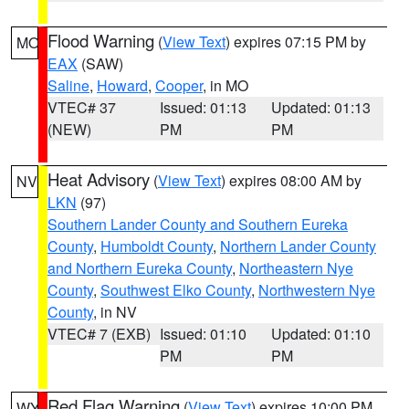
Flood Warning
(
View Text
) expires 07:15 PM by
MO
EAX
(SAW)
Saline
,
Howard
,
Cooper
, in MO
VTEC# 37
Issued: 01:13
Updated: 01:13
(NEW)
PM
PM
Heat Advisory
(
View Text
) expires 08:00 AM by
NV
LKN
(97)
Southern Lander County and Southern Eureka
County
,
Humboldt County
,
Northern Lander County
and Northern Eureka County
,
Northeastern Nye
County
,
Southwest Elko County
,
Northwestern Nye
County
, in NV
VTEC# 7 (EXB)
Issued: 01:10
Updated: 01:10
PM
PM
Red Flag Warning
(
View Text
) expires 10:00 PM
WY