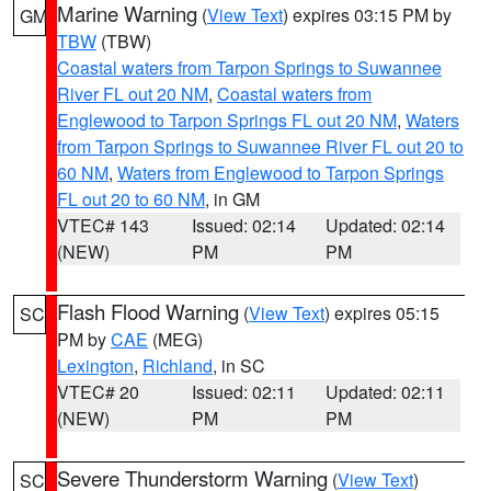
Marine Warning
(
View Text
) expires 03:15 PM by
GM
TBW
(TBW)
Coastal waters from Tarpon Springs to Suwannee
River FL out 20 NM
,
Coastal waters from
Englewood to Tarpon Springs FL out 20 NM
,
Waters
from Tarpon Springs to Suwannee River FL out 20 to
60 NM
,
Waters from Englewood to Tarpon Springs
FL out 20 to 60 NM
, in GM
VTEC# 143
Issued: 02:14
Updated: 02:14
(NEW)
PM
PM
Flash Flood Warning
(
View Text
) expires 05:15
SC
PM by
CAE
(MEG)
Lexington
,
Richland
, in SC
VTEC# 20
Issued: 02:11
Updated: 02:11
(NEW)
PM
PM
Severe Thunderstorm Warning
(
View Text
)
SC