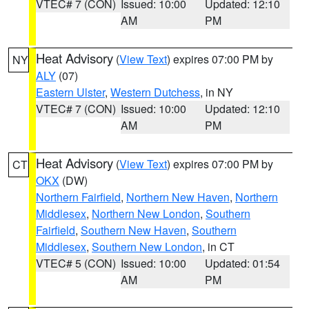
VTEC# 7 (CON)
Issued: 10:00
Updated: 12:10
AM
PM
Heat Advisory
(
View Text
) expires 07:00 PM by
NY
ALY
(07)
Eastern Ulster
,
Western Dutchess
, in NY
VTEC# 7 (CON)
Issued: 10:00
Updated: 12:10
AM
PM
Heat Advisory
(
View Text
) expires 07:00 PM by
CT
OKX
(DW)
Northern Fairfield
,
Northern New Haven
,
Northern
Middlesex
,
Northern New London
,
Southern
Fairfield
,
Southern New Haven
,
Southern
Middlesex
,
Southern New London
, in CT
VTEC# 5 (CON)
Issued: 10:00
Updated: 01:54
AM
PM