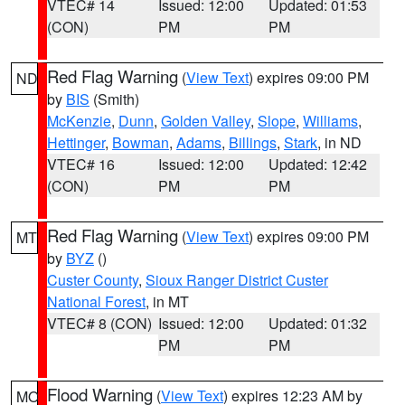
VTEC# 14
Issued: 12:00
Updated: 01:53
(CON)
PM
PM
Red Flag Warning
(
View Text
) expires 09:00 PM
ND
by
BIS
(Smith)
McKenzie
,
Dunn
,
Golden Valley
,
Slope
,
Williams
,
Hettinger
,
Bowman
,
Adams
,
Billings
,
Stark
, in ND
VTEC# 16
Issued: 12:00
Updated: 12:42
(CON)
PM
PM
Red Flag Warning
(
View Text
) expires 09:00 PM
MT
by
BYZ
()
Custer County
,
Sioux Ranger District Custer
National Forest
, in MT
VTEC# 8 (CON)
Issued: 12:00
Updated: 01:32
PM
PM
Flood Warning
(
View Text
) expires 12:23 AM by
MO