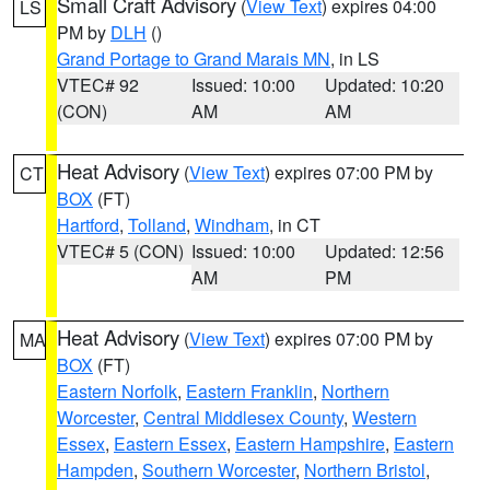
Small Craft Advisory
(
View Text
) expires 04:00
LS
PM by
DLH
()
Grand Portage to Grand Marais MN
, in LS
VTEC# 92
Issued: 10:00
Updated: 10:20
(CON)
AM
AM
Heat Advisory
(
View Text
) expires 07:00 PM by
CT
BOX
(FT)
Hartford
,
Tolland
,
Windham
, in CT
VTEC# 5 (CON)
Issued: 10:00
Updated: 12:56
AM
PM
Heat Advisory
(
View Text
) expires 07:00 PM by
MA
BOX
(FT)
Eastern Norfolk
,
Eastern Franklin
,
Northern
Worcester
,
Central Middlesex County
,
Western
Essex
,
Eastern Essex
,
Eastern Hampshire
,
Eastern
Hampden
,
Southern Worcester
,
Northern Bristol
,