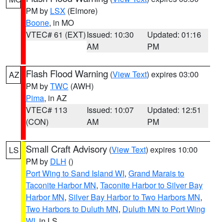
PM by
LSX
(Elmore)
Boone
, in MO
VTEC# 61 (EXT)
Issued: 10:30
Updated: 01:16
AM
PM
Flash Flood Warning
(
View Text
) expires 03:00
AZ
PM by
TWC
(AWH)
Pima
, in AZ
VTEC# 113
Issued: 10:07
Updated: 12:51
(CON)
AM
PM
Small Craft Advisory
(
View Text
) expires 10:00
LS
PM by
DLH
()
Port Wing to Sand Island WI
,
Grand Marais to
Taconite Harbor MN
,
Taconite Harbor to Silver Bay
Harbor MN
,
Silver Bay Harbor to Two Harbors MN
,
Two Harbors to Duluth MN
,
Duluth MN to Port Wing
WI
, in LS