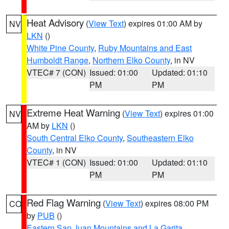
Heat Advisory
(
View Text
) expires 01:00 AM by
NV
LKN
()
White Pine County
,
Ruby Mountains and East
Humboldt Range
,
Northern Elko County
, in NV
VTEC# 7 (CON)
Issued: 01:00
Updated: 01:10
PM
PM
Extreme Heat Warning
(
View Text
) expires 01:00
NV
AM by
LKN
()
South Central Elko County
,
Southeastern Elko
County
, in NV
VTEC# 1 (CON)
Issued: 01:00
Updated: 01:10
PM
PM
Red Flag Warning
(
View Text
) expires 08:00 PM
CO
by
PUB
()
Eastern San Juan Mountains and La Garita