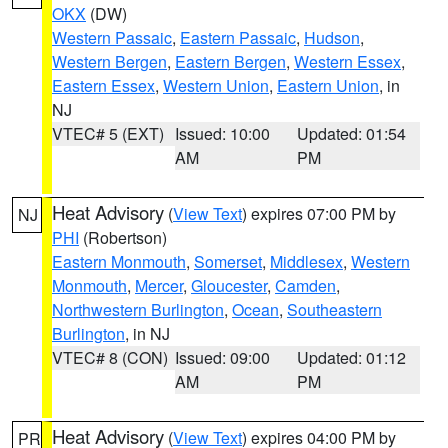
OKX
(DW)
Western Passaic
,
Eastern Passaic
,
Hudson
,
Western Bergen
,
Eastern Bergen
,
Western Essex
,
Eastern Essex
,
Western Union
,
Eastern Union
, in
NJ
VTEC# 5 (EXT)
Issued: 10:00
Updated: 01:54
AM
PM
Heat Advisory
(
View Text
) expires 07:00 PM by
NJ
PHI
(Robertson)
Eastern Monmouth
,
Somerset
,
Middlesex
,
Western
Monmouth
,
Mercer
,
Gloucester
,
Camden
,
Northwestern Burlington
,
Ocean
,
Southeastern
Burlington
, in NJ
VTEC# 8 (CON)
Issued: 09:00
Updated: 01:12
AM
PM
Heat Advisory
(
View Text
) expires 04:00 PM by
PR