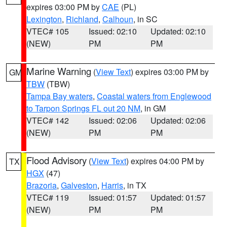
expires 03:00 PM by
CAE
(PL)
Lexington
,
Richland
,
Calhoun
, in SC
VTEC# 105
Issued: 02:10
Updated: 02:10
(NEW)
PM
PM
Marine Warning
(
View Text
) expires 03:00 PM by
GM
TBW
(TBW)
Tampa Bay waters
,
Coastal waters from Englewood
to Tarpon Springs FL out 20 NM
, in GM
VTEC# 142
Issued: 02:06
Updated: 02:06
(NEW)
PM
PM
Flood Advisory
(
View Text
) expires 04:00 PM by
TX
HGX
(47)
Brazoria
,
Galveston
,
Harris
, in TX
VTEC# 119
Issued: 01:57
Updated: 01:57
(NEW)
PM
PM