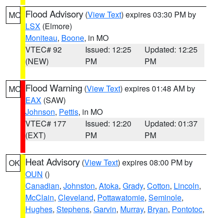
Flood Advisory
(
View Text
) expires 03:30 PM by
MO
LSX
(Elmore)
Moniteau
,
Boone
, in MO
VTEC# 92
Issued: 12:25
Updated: 12:25
(NEW)
PM
PM
Flood Warning
(
View Text
) expires 01:48 AM by
MO
EAX
(SAW)
Johnson
,
Pettis
, in MO
VTEC# 177
Issued: 12:20
Updated: 01:37
(EXT)
PM
PM
Heat Advisory
(
View Text
) expires 08:00 PM by
OK
OUN
()
Canadian
,
Johnston
,
Atoka
,
Grady
,
Cotton
,
Lincoln
,
McClain
,
Cleveland
,
Pottawatomie
,
Seminole
,
Hughes
,
Stephens
,
Garvin
,
Murray
,
Bryan
,
Pontotoc
,