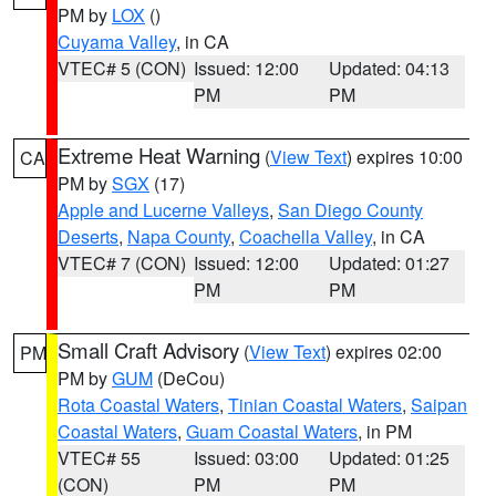
PM by
LOX
()
Cuyama Valley
, in CA
VTEC# 5 (CON)
Issued: 12:00
Updated: 04:13
PM
PM
Extreme Heat Warning
(
View Text
) expires 10:00
CA
PM by
SGX
(17)
Apple and Lucerne Valleys
,
San Diego County
Deserts
,
Napa County
,
Coachella Valley
, in CA
VTEC# 7 (CON)
Issued: 12:00
Updated: 01:27
PM
PM
Small Craft Advisory
(
View Text
) expires 02:00
PM
PM by
GUM
(DeCou)
Rota Coastal Waters
,
Tinian Coastal Waters
,
Saipan
Coastal Waters
,
Guam Coastal Waters
, in PM
VTEC# 55
Issued: 03:00
Updated: 01:25
(CON)
PM
PM