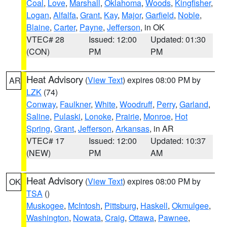
Coal
,
Love
,
Marshall
,
Oklahoma
,
Woods
,
Kingfisher
,
Logan
,
Alfalfa
,
Grant
,
Kay
,
Major
,
Garfield
,
Noble
,
Blaine
,
Carter
,
Payne
,
Jefferson
, in OK
VTEC# 28
Issued: 12:00
Updated: 01:30
(CON)
PM
PM
Heat Advisory
(
View Text
) expires 08:00 PM by
AR
LZK
(74)
Conway
,
Faulkner
,
White
,
Woodruff
,
Perry
,
Garland
,
Saline
,
Pulaski
,
Lonoke
,
Prairie
,
Monroe
,
Hot
Spring
,
Grant
,
Jefferson
,
Arkansas
, in AR
VTEC# 17
Issued: 12:00
Updated: 10:37
(NEW)
PM
AM
Heat Advisory
(
View Text
) expires 08:00 PM by
OK
TSA
()
Muskogee
,
McIntosh
,
Pittsburg
,
Haskell
,
Okmulgee
,
Washington
,
Nowata
,
Craig
,
Ottawa
,
Pawnee
,