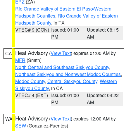
EPZ
(ZA)
Rio Grande Valley of Eastern El Paso/Western
Hudspeth Counties
,
Rio Grande Valley of Eastern
Hudspeth County
, in TX
VTEC# 9 (CON)
Issued: 01:00
Updated: 08:15
PM
AM
Heat Advisory
(
View Text
) expires 01:00 AM by
CA
MFR
(Smith)
North Central and Southeast Siskiyou County
,
Northeast Siskiyou and Northwest Modoc Counties
,
Modoc County
,
Central Siskiyou County
,
Western
Siskiyou County
, in CA
VTEC# 4 (EXT)
Issued: 01:00
Updated: 04:22
PM
AM
Heat Advisory
(
View Text
) expires 12:00 AM by
WA
SEW
(Gonzalez-Fuentes)