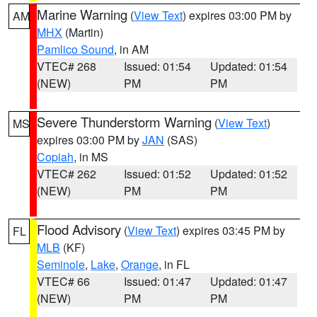
Marine Warning
(
View Text
) expires 03:00 PM by
AM
MHX
(Martin)
Pamlico Sound
, in AM
VTEC# 268
Issued: 01:54
Updated: 01:54
(NEW)
PM
PM
Severe Thunderstorm Warning
(
View Text
)
MS
expires 03:00 PM by
JAN
(SAS)
Copiah
, in MS
VTEC# 262
Issued: 01:52
Updated: 01:52
(NEW)
PM
PM
Flood Advisory
(
View Text
) expires 03:45 PM by
FL
MLB
(KF)
Seminole
,
Lake
,
Orange
, in FL
VTEC# 66
Issued: 01:47
Updated: 01:47
(NEW)
PM
PM