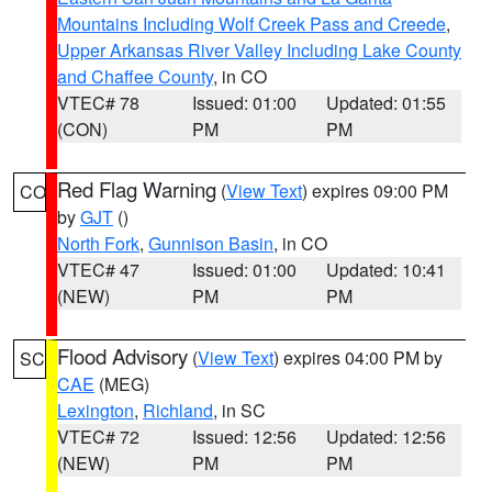
Mountains Including Wolf Creek Pass and Creede
,
Upper Arkansas River Valley Including Lake County
and Chaffee County
, in CO
VTEC# 78
Issued: 01:00
Updated: 01:55
(CON)
PM
PM
Red Flag Warning
(
View Text
) expires 09:00 PM
CO
by
GJT
()
North Fork
,
Gunnison Basin
, in CO
VTEC# 47
Issued: 01:00
Updated: 10:41
(NEW)
PM
PM
Flood Advisory
(
View Text
) expires 04:00 PM by
SC
CAE
(MEG)
Lexington
,
Richland
, in SC
VTEC# 72
Issued: 12:56
Updated: 12:56
(NEW)
PM
PM