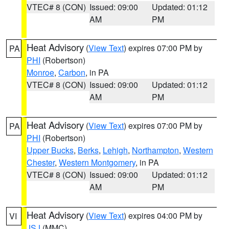
VTEC# 8 (CON)
Issued: 09:00
Updated: 01:12
AM
PM
Heat Advisory
(
View Text
) expires 07:00 PM by
PA
PHI
(Robertson)
Monroe
,
Carbon
, in PA
VTEC# 8 (CON)
Issued: 09:00
Updated: 01:12
AM
PM
Heat Advisory
(
View Text
) expires 07:00 PM by
PA
PHI
(Robertson)
Upper Bucks
,
Berks
,
Lehigh
,
Northampton
,
Western
Chester
,
Western Montgomery
, in PA
VTEC# 8 (CON)
Issued: 09:00
Updated: 01:12
AM
PM
Heat Advisory
(
View Text
) expires 04:00 PM by
VI
JSJ
(MMC)