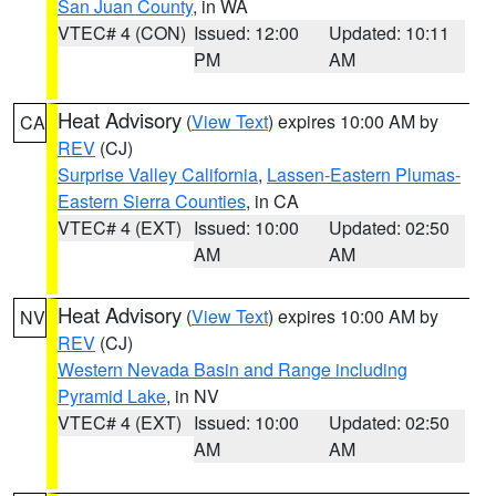
San Juan County
, in WA
VTEC# 4 (CON)
Issued: 12:00
Updated: 10:11
PM
AM
Heat Advisory
(
View Text
) expires 10:00 AM by
CA
REV
(CJ)
Surprise Valley California
,
Lassen-Eastern Plumas-
Eastern Sierra Counties
, in CA
VTEC# 4 (EXT)
Issued: 10:00
Updated: 02:50
AM
AM
Heat Advisory
(
View Text
) expires 10:00 AM by
NV
REV
(CJ)
Western Nevada Basin and Range including
Pyramid Lake
, in NV
VTEC# 4 (EXT)
Issued: 10:00
Updated: 02:50
AM
AM