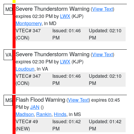
Severe Thunderstorm Warning
(
View Text
)
MD
expires 02:30 PM by
LWX
(KJP)
Montgomery
, in MD
VTEC# 347
Issued: 01:46
Updated: 02:10
(CON)
PM
PM
Severe Thunderstorm Warning
(
View Text
)
VA
expires 02:30 PM by
LWX
(KJP)
Loudoun
, in VA
VTEC# 347
Issued: 01:46
Updated: 02:10
(CON)
PM
PM
Flash Flood Warning
(
View Text
) expires 03:45
MS
PM by
JAN
()
Madison
,
Rankin
,
Hinds
, in MS
VTEC# 49
Issued: 01:42
Updated: 01:42
(NEW)
PM
PM