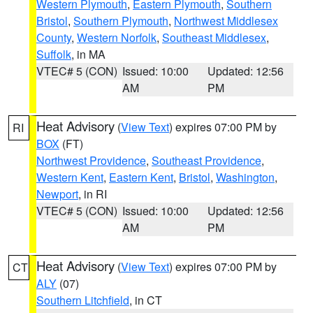
Western Plymouth
,
Eastern Plymouth
,
Southern
Bristol
,
Southern Plymouth
,
Northwest Middlesex
County
,
Western Norfolk
,
Southeast Middlesex
,
Suffolk
, in MA
VTEC# 5 (CON)
Issued: 10:00
Updated: 12:56
AM
PM
Heat Advisory
(
View Text
) expires 07:00 PM by
RI
BOX
(FT)
Northwest Providence
,
Southeast Providence
,
Western Kent
,
Eastern Kent
,
Bristol
,
Washington
,
Newport
, in RI
VTEC# 5 (CON)
Issued: 10:00
Updated: 12:56
AM
PM
Heat Advisory
(
View Text
) expires 07:00 PM by
CT
ALY
(07)
Southern Litchfield
, in CT