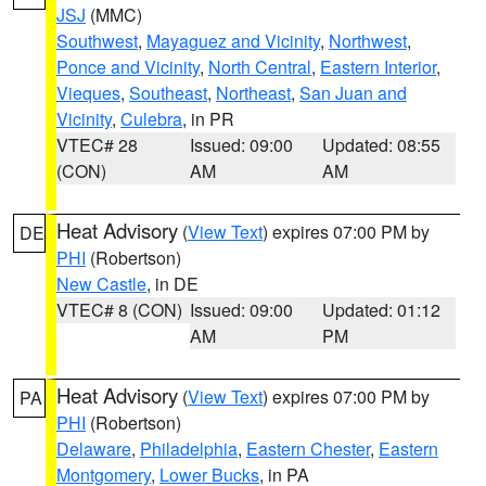
JSJ
(MMC)
Southwest
,
Mayaguez and Vicinity
,
Northwest
,
Ponce and Vicinity
,
North Central
,
Eastern Interior
,
Vieques
,
Southeast
,
Northeast
,
San Juan and
Vicinity
,
Culebra
, in PR
VTEC# 28
Issued: 09:00
Updated: 08:55
(CON)
AM
AM
Heat Advisory
(
View Text
) expires 07:00 PM by
DE
PHI
(Robertson)
New Castle
, in DE
VTEC# 8 (CON)
Issued: 09:00
Updated: 01:12
AM
PM
Heat Advisory
(
View Text
) expires 07:00 PM by
PA
PHI
(Robertson)
Delaware
,
Philadelphia
,
Eastern Chester
,
Eastern
Montgomery
,
Lower Bucks
, in PA