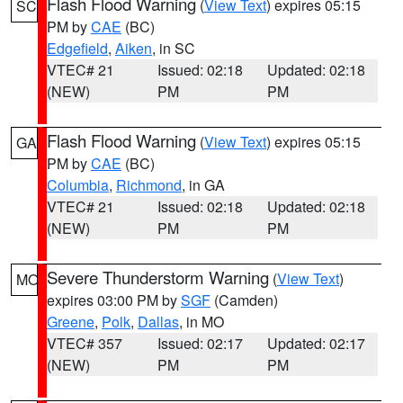
Flash Flood Warning
(
View Text
) expires 05:15
SC
PM by
CAE
(BC)
Edgefield
,
Aiken
, in SC
VTEC# 21
Issued: 02:18
Updated: 02:18
(NEW)
PM
PM
Flash Flood Warning
(
View Text
) expires 05:15
GA
PM by
CAE
(BC)
Columbia
,
Richmond
, in GA
VTEC# 21
Issued: 02:18
Updated: 02:18
(NEW)
PM
PM
Severe Thunderstorm Warning
(
View Text
)
MO
expires 03:00 PM by
SGF
(Camden)
Greene
,
Polk
,
Dallas
, in MO
VTEC# 357
Issued: 02:17
Updated: 02:17
(NEW)
PM
PM