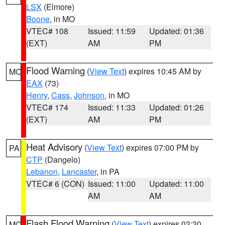
LSX
(Elmore)
Boone
, in MO
VTEC# 108
Issued: 11:59
Updated: 01:36
(EXT)
AM
PM
Flood Warning
(
View Text
) expires 10:45 AM by
MO
EAX
(73)
Henry
,
Cass
,
Johnson
, in MO
VTEC# 174
Issued: 11:33
Updated: 01:26
(EXT)
AM
PM
Heat Advisory
(
View Text
) expires 07:00 PM by
PA
CTP
(Dangelo)
Lebanon
,
Lancaster
, in PA
VTEC# 6 (CON)
Issued: 11:00
Updated: 11:00
AM
AM
Flash Flood Warning
(
View Text
) expires 03:30
MO