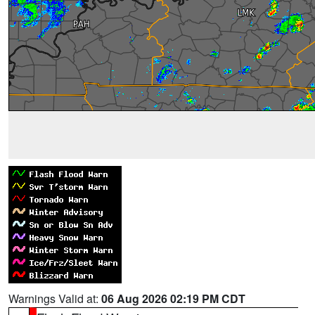
Warnings Valid at:
06 Aug 2026 02:19 PM CDT