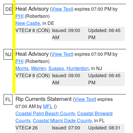
Heat Advisory
(
View Text
) expires 07:00 PM by
DE
PHI
(Robertson)
New Castle
, in DE
VTEC# 8 (CON)
Issued: 09:00
Updated: 06:45
AM
PM
Heat Advisory
(
View Text
) expires 07:00 PM by
NJ
PHI
(Robertson)
Morris
,
Warren
,
Sussex
,
Hunterdon
, in NJ
VTEC# 8 (CON)
Issued: 09:00
Updated: 06:45
AM
PM
Rip Currents Statement
(
View Text
) expires
FL
07:00 AM by
MFL
()
Coastal Palm Beach County
,
Coastal Broward
County
,
Coastal Miami Dade County
, in FL
VTEC# 26
Issued: 07:00
Updated: 08:31