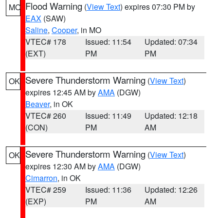
Flood Warning
(
View Text
) expires 07:30 PM by
MO
EAX
(SAW)
Saline
,
Cooper
, in MO
VTEC# 178
Issued: 11:54
Updated: 07:34
(EXT)
PM
PM
Severe Thunderstorm Warning
(
View Text
)
OK
expires 12:45 AM by
AMA
(DGW)
Beaver
, in OK
VTEC# 260
Issued: 11:49
Updated: 12:18
(CON)
PM
AM
Severe Thunderstorm Warning
(
View Text
)
OK
expires 12:30 AM by
AMA
(DGW)
Cimarron
, in OK
VTEC# 259
Issued: 11:36
Updated: 12:26
(EXP)
PM
AM