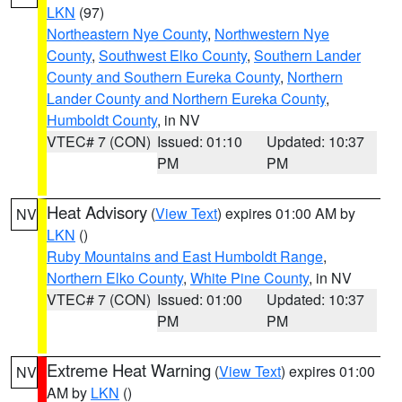
LKN
(97)
Northeastern Nye County
,
Northwestern Nye
County
,
Southwest Elko County
,
Southern Lander
County and Southern Eureka County
,
Northern
Lander County and Northern Eureka County
,
Humboldt County
, in NV
VTEC# 7 (CON)
Issued: 01:10
Updated: 10:37
PM
PM
Heat Advisory
(
View Text
) expires 01:00 AM by
NV
LKN
()
Ruby Mountains and East Humboldt Range
,
Northern Elko County
,
White Pine County
, in NV
VTEC# 7 (CON)
Issued: 01:00
Updated: 10:37
PM
PM
Extreme Heat Warning
(
View Text
) expires 01:00
NV
AM by
LKN
()