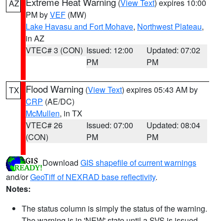
Extreme Heat Warning
(
View Text
) expires 10:00
AZ
PM by
VEF
(MW)
Lake Havasu and Fort Mohave
,
Northwest Plateau
,
in AZ
VTEC# 3 (CON)
Issued: 12:00
Updated: 07:02
PM
PM
Flood Warning
(
View Text
) expires 05:43 AM by
TX
CRP
(AE/DC)
McMullen
, in TX
VTEC# 26
Issued: 07:00
Updated: 08:04
(CON)
PM
PM
Download
GIS shapefile of current warnings
and/or
GeoTiff of NEXRAD base reflectivity
.
Notes:
The status column is simply the status of the warning.
The warning is in 'NEW' state until a SVS is issued,