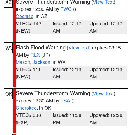
Severe Thunderstorm Warning
(
View Text
)
AZ
expires 12:30 AM by
TWC
()
Cochise
, in AZ
VTEC# 142
Issued: 12:17
Updated: 12:17
(NEW)
AM
AM
Flash Flood Warning
(
View Text
) expires 03:15
WV
AM by
RLX
(JP)
Mason
,
Jackson
, in WV
VTEC# 111
Issued: 12:13
Updated: 12:13
(NEW)
AM
AM
Severe Thunderstorm Warning
(
View Text
)
OK
expires 12:30 AM by
TSA
()
Cherokee
, in OK
VTEC# 336
Issued: 11:58
Updated: 12:26
(EXP)
PM
AM