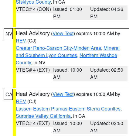
Siskiyou County
, in CA
VTEC# 4 (CON)
Issued: 01:00
Updated: 04:26
PM
PM
Heat Advisory
(
View Text
) expires 10:00 AM by
NV
REV
(CJ)
Greater Reno-Carson City-Minden Area
,
Mineral
and Southern Lyon Counties
,
Northern Washoe
County
, in NV
VTEC# 4 (EXT)
Issued: 10:00
Updated: 02:50
AM
AM
Heat Advisory
(
View Text
) expires 10:00 AM by
CA
REV
(CJ)
Lassen-Eastern Plumas-Eastern Sierra Counties
,
Surprise Valley California
, in CA
VTEC# 4 (EXT)
Issued: 10:00
Updated: 02:50
AM
AM