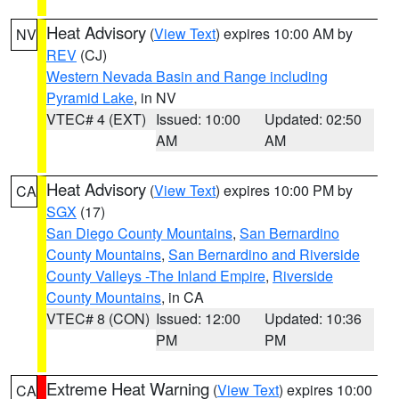
Heat Advisory
(
View Text
) expires 10:00 AM by
NV
REV
(CJ)
Western Nevada Basin and Range including
Pyramid Lake
, in NV
VTEC# 4 (EXT)
Issued: 10:00
Updated: 02:50
AM
AM
Heat Advisory
(
View Text
) expires 10:00 PM by
CA
SGX
(17)
San Diego County Mountains
,
San Bernardino
County Mountains
,
San Bernardino and Riverside
County Valleys -The Inland Empire
,
Riverside
County Mountains
, in CA
VTEC# 8 (CON)
Issued: 12:00
Updated: 10:36
PM
PM
Extreme Heat Warning
(
View Text
) expires 10:00
CA