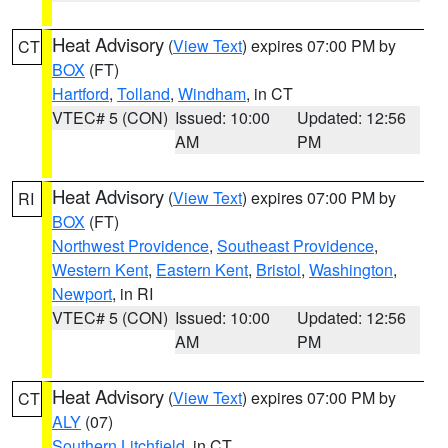
Heat Advisory
(
View Text
) expires 07:00 PM by
CT
BOX
(FT)
Hartford
,
Tolland
,
Windham
, in CT
VTEC# 5 (CON)
Issued: 10:00
Updated: 12:56
AM
PM
Heat Advisory
(
View Text
) expires 07:00 PM by
RI
BOX
(FT)
Northwest Providence
,
Southeast Providence
,
Western Kent
,
Eastern Kent
,
Bristol
,
Washington
,
Newport
, in RI
VTEC# 5 (CON)
Issued: 10:00
Updated: 12:56
AM
PM
Heat Advisory
(
View Text
) expires 07:00 PM by
CT
ALY
(07)
Southern Litchfield
, in CT