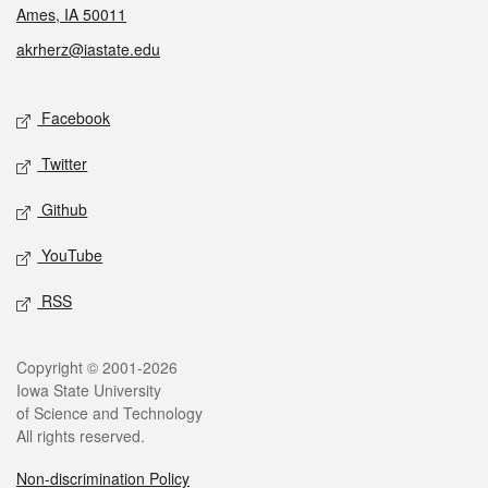
Ames, IA 50011
akrherz@iastate.edu
Social media
Facebook
Twitter
Github
YouTube
RSS
Legal
Copyright © 2001-2026
Iowa State University
of Science and Technology
All rights reserved.
Non-discrimination Policy