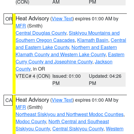
(CON)
AM
PM
Heat Advisory
(
View Text
) expires 01:00 AM by
OR
MFR
(Smith)
Central Douglas County
,
Siskiyou Mountains and
Southern Oregon Cascades
,
Klamath Basin
,
Central
and Eastern Lake County
,
Northern and Eastern
Klamath County and Western Lake County
,
Eastern
Curry County and Josephine County
,
Jackson
County
, in OR
VTEC# 4 (CON)
Issued: 01:00
Updated: 04:26
PM
PM
Heat Advisory
(
View Text
) expires 01:00 AM by
CA
MFR
(Smith)
Northeast Siskiyou and Northwest Modoc Counties
,
Modoc County
,
North Central and Southeast
Siskiyou County
,
Central Siskiyou County
,
Western