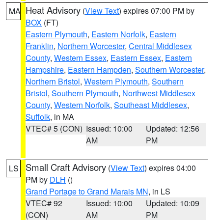
Heat Advisory
(
View Text
) expires 07:00 PM by
MA
BOX
(FT)
Eastern Plymouth
,
Eastern Norfolk
,
Eastern
Franklin
,
Northern Worcester
,
Central Middlesex
County
,
Western Essex
,
Eastern Essex
,
Eastern
Hampshire
,
Eastern Hampden
,
Southern Worcester
,
Northern Bristol
,
Western Plymouth
,
Southern
Bristol
,
Southern Plymouth
,
Northwest Middlesex
County
,
Western Norfolk
,
Southeast Middlesex
,
Suffolk
, in MA
VTEC# 5 (CON)
Issued: 10:00
Updated: 12:56
AM
PM
Small Craft Advisory
(
View Text
) expires 04:00
LS
PM by
DLH
()
Grand Portage to Grand Marais MN
, in LS
VTEC# 92
Issued: 10:00
Updated: 10:09
(CON)
AM
PM