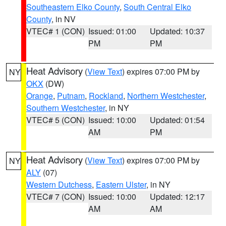
Southeastern Elko County
,
South Central Elko
County
, in NV
VTEC# 1 (CON)
Issued: 01:00
Updated: 10:37
PM
PM
Heat Advisory
(
View Text
) expires 07:00 PM by
NY
OKX
(DW)
Orange
,
Putnam
,
Rockland
,
Northern Westchester
,
Southern Westchester
, in NY
VTEC# 5 (CON)
Issued: 10:00
Updated: 01:54
AM
PM
Heat Advisory
(
View Text
) expires 07:00 PM by
NY
ALY
(07)
Western Dutchess
,
Eastern Ulster
, in NY
VTEC# 7 (CON)
Issued: 10:00
Updated: 12:17
AM
AM