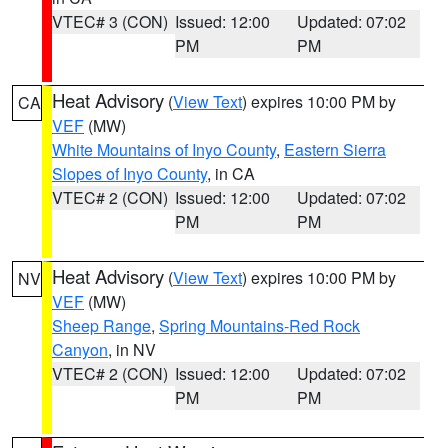
VTEC# 3 (CON)
Issued: 12:00
Updated: 07:02
PM
PM
Heat Advisory
(
View Text
) expires 10:00 PM by
CA
VEF
(MW)
White Mountains of Inyo County
,
Eastern Sierra
Slopes of Inyo County
, in CA
VTEC# 2 (CON)
Issued: 12:00
Updated: 07:02
PM
PM
Heat Advisory
(
View Text
) expires 10:00 PM by
NV
VEF
(MW)
Sheep Range
,
Spring Mountains-Red Rock
Canyon
, in NV
VTEC# 2 (CON)
Issued: 12:00
Updated: 07:02
PM
PM