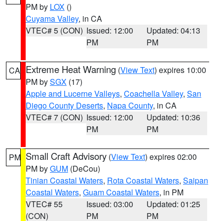
PM by
LOX
()
Cuyama Valley
, in CA
VTEC# 5 (CON)
Issued: 12:00
Updated: 04:13
PM
PM
Extreme Heat Warning
(
View Text
) expires 10:00
CA
PM by
SGX
(17)
Apple and Lucerne Valleys
,
Coachella Valley
,
San
Diego County Deserts
,
Napa County
, in CA
VTEC# 7 (CON)
Issued: 12:00
Updated: 10:36
PM
PM
Small Craft Advisory
(
View Text
) expires 02:00
PM
PM by
GUM
(DeCou)
Tinian Coastal Waters
,
Rota Coastal Waters
,
Saipan
Coastal Waters
,
Guam Coastal Waters
, in PM
VTEC# 55
Issued: 03:00
Updated: 01:25
(CON)
PM
PM