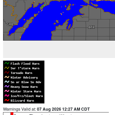
Warnings Valid at:
07 Aug 2026 12:27 AM CDT