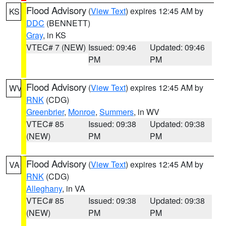
Flood Advisory
(
View Text
) expires 12:45 AM by
KS
DDC
(BENNETT)
Gray
, in KS
VTEC# 7 (NEW)
Issued: 09:46
Updated: 09:46
PM
PM
Flood Advisory
(
View Text
) expires 12:45 AM by
WV
RNK
(CDG)
Greenbrier
,
Monroe
,
Summers
, in WV
VTEC# 85
Issued: 09:38
Updated: 09:38
(NEW)
PM
PM
Flood Advisory
(
View Text
) expires 12:45 AM by
VA
RNK
(CDG)
Alleghany
, in VA
VTEC# 85
Issued: 09:38
Updated: 09:38
(NEW)
PM
PM