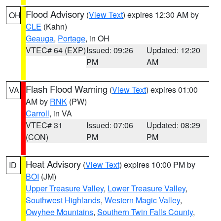
Flood Advisory
(
View Text
) expires 12:30 AM by
OH
CLE
(Kahn)
Geauga
,
Portage
, in OH
VTEC# 64 (EXP)
Issued: 09:26
Updated: 12:20
PM
AM
Flash Flood Warning
(
View Text
) expires 01:00
VA
AM by
RNK
(PW)
Carroll
, in VA
VTEC# 31
Issued: 07:06
Updated: 08:29
(CON)
PM
PM
Heat Advisory
(
View Text
) expires 10:00 PM by
ID
BOI
(JM)
Upper Treasure Valley
,
Lower Treasure Valley
,
Southwest Highlands
,
Western Magic Valley
,
Owyhee Mountains
,
Southern Twin Falls County
,