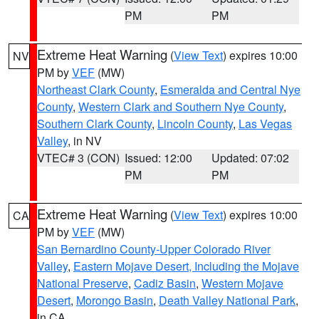
PM
PM
Extreme Heat Warning
(
View Text
) expires 10:00
NV
PM by
VEF
(MW)
Northeast Clark County
,
Esmeralda and Central Nye
County
,
Western Clark and Southern Nye County
,
Southern Clark County
,
Lincoln County
,
Las Vegas
Valley
, in NV
VTEC# 3 (CON)
Issued: 12:00
Updated: 07:02
PM
PM
Extreme Heat Warning
(
View Text
) expires 10:00
CA
PM by
VEF
(MW)
San Bernardino County-Upper Colorado River
Valley
,
Eastern Mojave Desert, Including the Mojave
National Preserve
,
Cadiz Basin
,
Western Mojave
Desert
,
Morongo Basin
,
Death Valley National Park
,
in CA