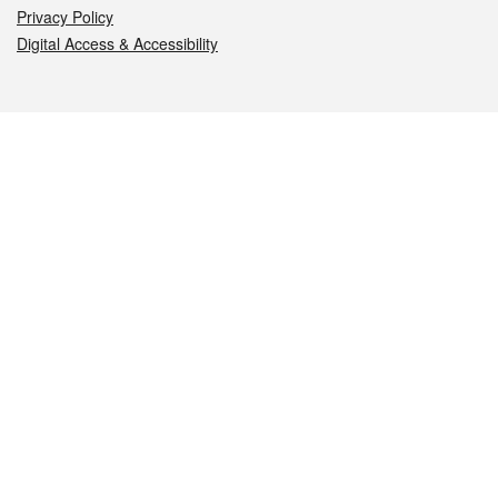
Privacy Policy
Digital Access & Accessibility