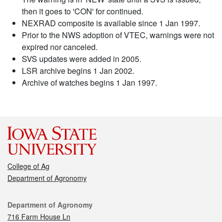
then it goes to 'CON' for continued.
NEXRAD composite is available since 1 Jan 1997.
Prior to the NWS adoption of VTEC, warnings were not
expired nor canceled.
SVS updates were added in 2005.
LSR archive begins 1 Jan 2002.
Archive of watches begins 1 Jan 1997.
College of Ag
Department of Agronomy
Contact
Department of Agronomy
716 Farm House Ln