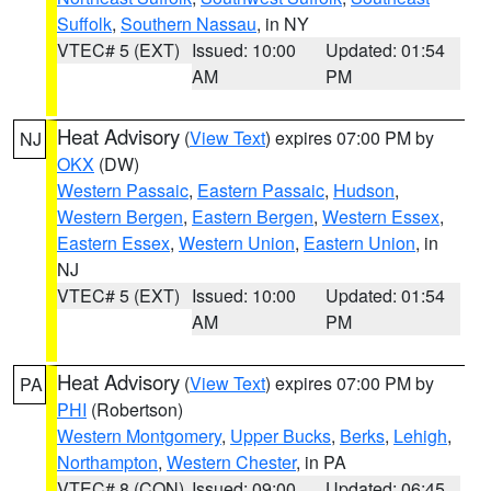
Suffolk
,
Southern Nassau
, in NY
VTEC# 5 (EXT)
Issued: 10:00
Updated: 01:54
AM
PM
Heat Advisory
(
View Text
) expires 07:00 PM by
NJ
OKX
(DW)
Western Passaic
,
Eastern Passaic
,
Hudson
,
Western Bergen
,
Eastern Bergen
,
Western Essex
,
Eastern Essex
,
Western Union
,
Eastern Union
, in
NJ
VTEC# 5 (EXT)
Issued: 10:00
Updated: 01:54
AM
PM
Heat Advisory
(
View Text
) expires 07:00 PM by
PA
PHI
(Robertson)
Western Montgomery
,
Upper Bucks
,
Berks
,
Lehigh
,
Northampton
,
Western Chester
, in PA
VTEC# 8 (CON)
Issued: 09:00
Updated: 06:45