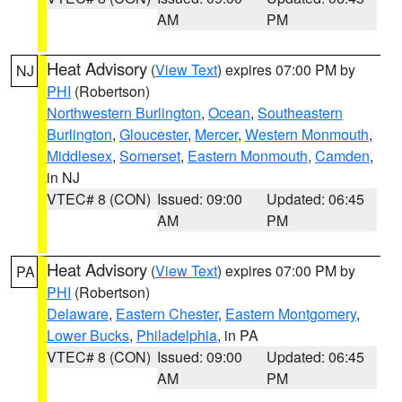
AM
PM
Heat Advisory
(
View Text
) expires 07:00 PM by
NJ
PHI
(Robertson)
Northwestern Burlington
,
Ocean
,
Southeastern
Burlington
,
Gloucester
,
Mercer
,
Western Monmouth
,
Middlesex
,
Somerset
,
Eastern Monmouth
,
Camden
,
in NJ
VTEC# 8 (CON)
Issued: 09:00
Updated: 06:45
AM
PM
Heat Advisory
(
View Text
) expires 07:00 PM by
PA
PHI
(Robertson)
Delaware
,
Eastern Chester
,
Eastern Montgomery
,
Lower Bucks
,
Philadelphia
, in PA
VTEC# 8 (CON)
Issued: 09:00
Updated: 06:45
AM
PM