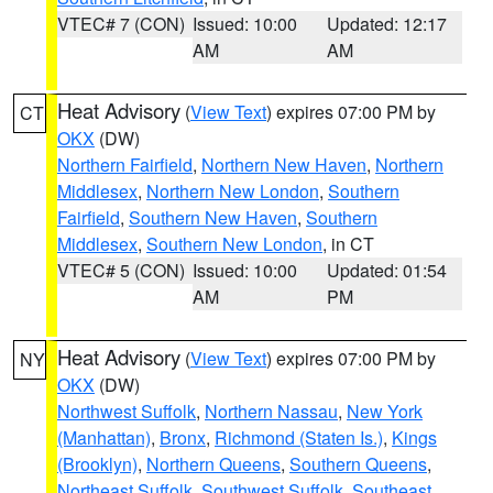
VTEC# 7 (CON)
Issued: 10:00
Updated: 12:17
AM
AM
Heat Advisory
(
View Text
) expires 07:00 PM by
CT
OKX
(DW)
Northern Fairfield
,
Northern New Haven
,
Northern
Middlesex
,
Northern New London
,
Southern
Fairfield
,
Southern New Haven
,
Southern
Middlesex
,
Southern New London
, in CT
VTEC# 5 (CON)
Issued: 10:00
Updated: 01:54
AM
PM
Heat Advisory
(
View Text
) expires 07:00 PM by
NY
OKX
(DW)
Northwest Suffolk
,
Northern Nassau
,
New York
(Manhattan)
,
Bronx
,
Richmond (Staten Is.)
,
Kings
(Brooklyn)
,
Northern Queens
,
Southern Queens
,
Northeast Suffolk
,
Southwest Suffolk
,
Southeast