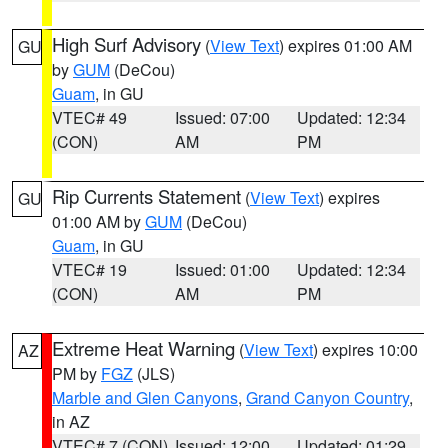
High Surf Advisory
(
View Text
) expires 01:00 AM
GU
by
GUM
(DeCou)
Guam
, in GU
VTEC# 49
Issued: 07:00
Updated: 12:34
(CON)
AM
PM
Rip Currents Statement
(
View Text
) expires
GU
01:00 AM by
GUM
(DeCou)
Guam
, in GU
VTEC# 19
Issued: 01:00
Updated: 12:34
(CON)
AM
PM
Extreme Heat Warning
(
View Text
) expires 10:00
AZ
PM by
FGZ
(JLS)
Marble and Glen Canyons
,
Grand Canyon Country
,
in AZ
VTEC# 7 (CON)
Issued: 12:00
Updated: 01:29