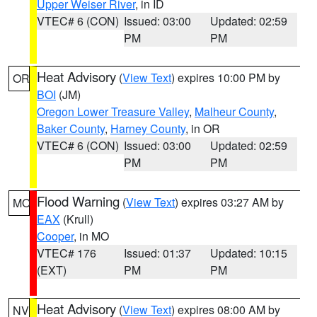
Upper Weiser River
, in ID
VTEC# 6 (CON)
Issued: 03:00
Updated: 02:59
PM
PM
Heat Advisory
(
View Text
) expires 10:00 PM by
OR
BOI
(JM)
Oregon Lower Treasure Valley
,
Malheur County
,
Baker County
,
Harney County
, in OR
VTEC# 6 (CON)
Issued: 03:00
Updated: 02:59
PM
PM
Flood Warning
(
View Text
) expires 03:27 AM by
MO
EAX
(Krull)
Cooper
, in MO
VTEC# 176
Issued: 01:37
Updated: 10:15
(EXT)
PM
PM
Heat Advisory
(
View Text
) expires 08:00 AM by
NV