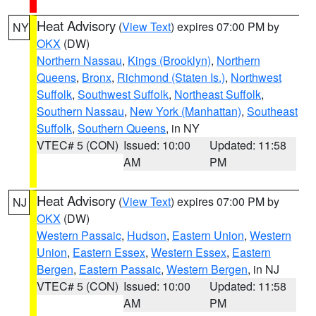
Heat Advisory
(
View Text
) expires 07:00 PM by
NY
OKX
(DW)
Northern Nassau
,
Kings (Brooklyn)
,
Northern
Queens
,
Bronx
,
Richmond (Staten Is.)
,
Northwest
Suffolk
,
Southwest Suffolk
,
Northeast Suffolk
,
Southern Nassau
,
New York (Manhattan)
,
Southeast
Suffolk
,
Southern Queens
, in NY
VTEC# 5 (CON)
Issued: 10:00
Updated: 11:58
AM
PM
Heat Advisory
(
View Text
) expires 07:00 PM by
NJ
OKX
(DW)
Western Passaic
,
Hudson
,
Eastern Union
,
Western
Union
,
Eastern Essex
,
Western Essex
,
Eastern
Bergen
,
Eastern Passaic
,
Western Bergen
, in NJ
VTEC# 5 (CON)
Issued: 10:00
Updated: 11:58
AM
PM