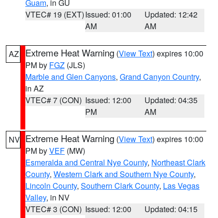
Guam
, in GU
VTEC# 19 (EXT)
Issued: 01:00
Updated: 12:42
AM
AM
Extreme Heat Warning
(
View Text
) expires 10:00
AZ
PM by
FGZ
(JLS)
Marble and Glen Canyons
,
Grand Canyon Country
,
in AZ
VTEC# 7 (CON)
Issued: 12:00
Updated: 04:35
PM
AM
Extreme Heat Warning
(
View Text
) expires 10:00
NV
PM by
VEF
(MW)
Esmeralda and Central Nye County
,
Northeast Clark
County
,
Western Clark and Southern Nye County
,
Lincoln County
,
Southern Clark County
,
Las Vegas
Valley
, in NV
VTEC# 3 (CON)
Issued: 12:00
Updated: 04:15