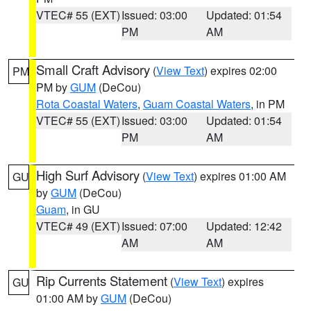
VTEC# 55 (EXT)
Issued: 03:00
Updated: 01:54
PM
AM
Small Craft Advisory
(
View Text
) expires 02:00
PM
PM by
GUM
(DeCou)
Rota Coastal Waters
,
Guam Coastal Waters
, in PM
VTEC# 55 (EXT)
Issued: 03:00
Updated: 01:54
PM
AM
High Surf Advisory
(
View Text
) expires 01:00 AM
GU
by
GUM
(DeCou)
Guam
, in GU
VTEC# 49 (EXT)
Issued: 07:00
Updated: 12:42
AM
AM
Rip Currents Statement
(
View Text
) expires
GU
01:00 AM by
GUM
(DeCou)