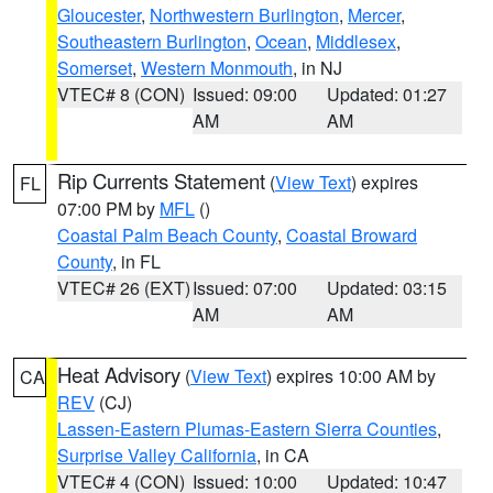
Gloucester
,
Northwestern Burlington
,
Mercer
,
Southeastern Burlington
,
Ocean
,
Middlesex
,
Somerset
,
Western Monmouth
, in NJ
VTEC# 8 (CON)
Issued: 09:00
Updated: 01:27
AM
AM
Rip Currents Statement
(
View Text
) expires
FL
07:00 PM by
MFL
()
Coastal Palm Beach County
,
Coastal Broward
County
, in FL
VTEC# 26 (EXT)
Issued: 07:00
Updated: 03:15
AM
AM
Heat Advisory
(
View Text
) expires 10:00 AM by
CA
REV
(CJ)
Lassen-Eastern Plumas-Eastern Sierra Counties
,
Surprise Valley California
, in CA
VTEC# 4 (CON)
Issued: 10:00
Updated: 10:47