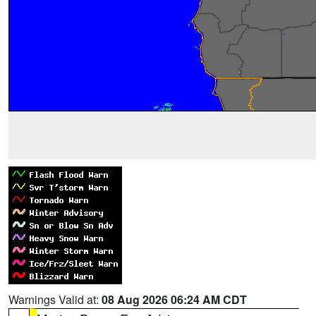
Warnings Valid at:
08 Aug 2026 06:24 AM CDT