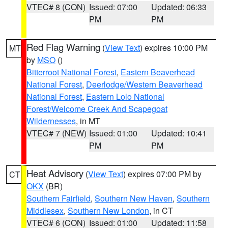
VTEC# 8 (CON)
Issued: 07:00
Updated: 06:33
PM
PM
Red Flag Warning
(
View Text
) expires 10:00 PM
MT
by
MSO
()
Bitterroot National Forest
,
Eastern Beaverhead
National Forest
,
Deerlodge/Western Beaverhead
National Forest
,
Eastern Lolo National
Forest/Welcome Creek And Scapegoat
Wildernesses
, in MT
VTEC# 7 (NEW)
Issued: 01:00
Updated: 10:41
PM
PM
Heat Advisory
(
View Text
) expires 07:00 PM by
CT
OKX
(BR)
Southern Fairfield
,
Southern New Haven
,
Southern
Middlesex
,
Southern New London
, in CT
VTEC# 6 (CON)
Issued: 01:00
Updated: 11:58