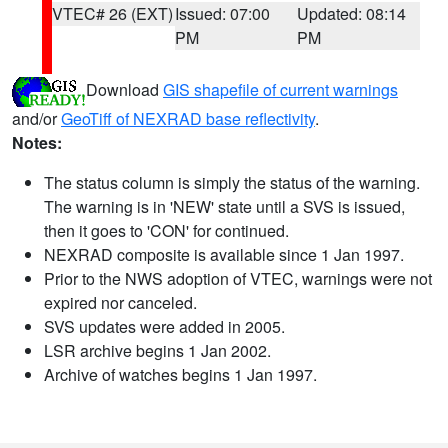
VTEC# 26 (EXT)
Issued: 07:00
Updated: 08:14
PM
PM
Download
GIS shapefile of current warnings
and/or
GeoTiff of NEXRAD base reflectivity
.
Notes:
The status column is simply the status of the warning.
The warning is in 'NEW' state until a SVS is issued,
then it goes to 'CON' for continued.
NEXRAD composite is available since 1 Jan 1997.
Prior to the NWS adoption of VTEC, warnings were not
expired nor canceled.
SVS updates were added in 2005.
LSR archive begins 1 Jan 2002.
Archive of watches begins 1 Jan 1997.