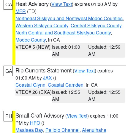
Heat Advisory
(
View Text
) expires 01:00 AM by
CA
MFR
(TD)
Northeast Siskiyou and Northwest Modoc Counties
,
Western Siskiyou County
,
Central Siskiyou County
,
North Central and Southeast Siskiyou County
,
Modoc County
, in CA
VTEC# 5 (NEW)
Issued: 01:00
Updated: 12:59
AM
AM
Rip Currents Statement
(
View Text
) expires
GA
01:00 AM by
JAX
()
Coastal Glynn
,
Coastal Camden
, in GA
VTEC# 26 (EXA)
Issued: 12:55
Updated: 12:55
AM
AM
Small Craft Advisory
(
View Text
) expires 11:00
PH
PM by
HFO
()
Maalaea Bay
,
Pailolo Channel
,
Alenuihaha