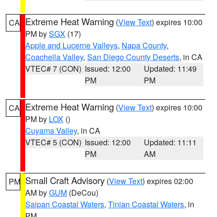
Extreme Heat Warning
(
View Text
) expires 10:00
CA
PM by
SGX
(17)
Apple and Lucerne Valleys
,
Napa County
,
Coachella Valley
,
San Diego County Deserts
, in CA
VTEC# 7 (CON)
Issued: 12:00
Updated: 11:49
PM
PM
Extreme Heat Warning
(
View Text
) expires 10:00
CA
PM by
LOX
()
Cuyama Valley
, in CA
VTEC# 5 (CON)
Issued: 12:00
Updated: 11:11
PM
AM
Small Craft Advisory
(
View Text
) expires 02:00
PM
AM by
GUM
(DeCou)
Saipan Coastal Waters
,
Tinian Coastal Waters
, in
PM