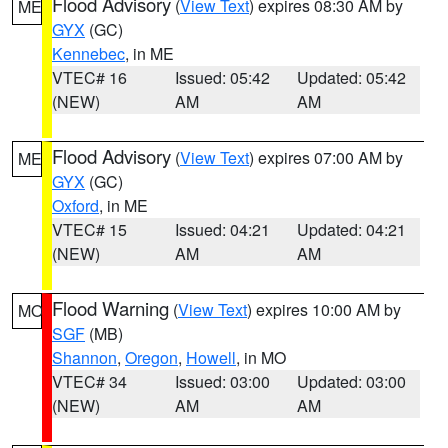
Flood Advisory
(
View Text
) expires 08:30 AM by
ME
GYX
(GC)
Kennebec
, in ME
VTEC# 16
Issued: 05:42
Updated: 05:42
(NEW)
AM
AM
Flood Advisory
(
View Text
) expires 07:00 AM by
ME
GYX
(GC)
Oxford
, in ME
VTEC# 15
Issued: 04:21
Updated: 04:21
(NEW)
AM
AM
Flood Warning
(
View Text
) expires 10:00 AM by
MO
SGF
(MB)
Shannon
,
Oregon
,
Howell
, in MO
VTEC# 34
Issued: 03:00
Updated: 03:00
(NEW)
AM
AM