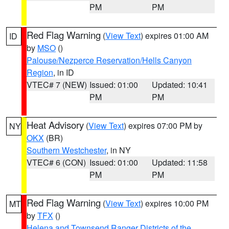
PM
PM
Red Flag Warning
(
View Text
) expires 01:00 AM
ID
by
MSO
()
Palouse/Nezperce Reservation/Hells Canyon
Region
, in ID
VTEC# 7 (NEW)
Issued: 01:00
Updated: 10:41
PM
PM
Heat Advisory
(
View Text
) expires 07:00 PM by
NY
OKX
(BR)
Southern Westchester
, in NY
VTEC# 6 (CON)
Issued: 01:00
Updated: 11:58
PM
PM
Red Flag Warning
(
View Text
) expires 10:00 PM
MT
by
TFX
()
Helena and Townsend Ranger Districts of the