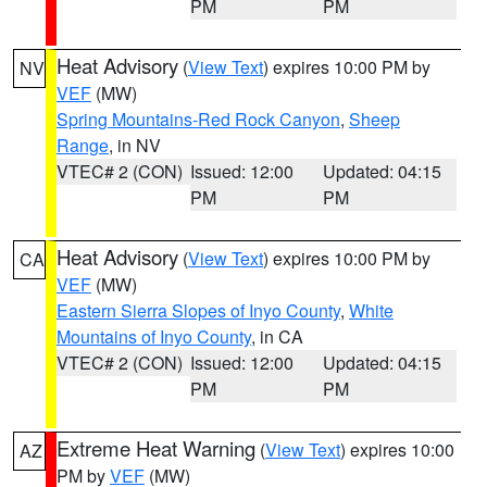
PM
PM
Heat Advisory
(
View Text
) expires 10:00 PM by
NV
VEF
(MW)
Spring Mountains-Red Rock Canyon
,
Sheep
Range
, in NV
VTEC# 2 (CON)
Issued: 12:00
Updated: 04:15
PM
PM
Heat Advisory
(
View Text
) expires 10:00 PM by
CA
VEF
(MW)
Eastern Sierra Slopes of Inyo County
,
White
Mountains of Inyo County
, in CA
VTEC# 2 (CON)
Issued: 12:00
Updated: 04:15
PM
PM
Extreme Heat Warning
(
View Text
) expires 10:00
AZ
PM by
VEF
(MW)