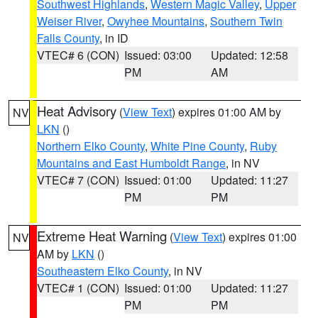
Southwest Highlands
,
Western Magic Valley
,
Upper
Weiser River
,
Owyhee Mountains
,
Southern Twin
Falls County
, in ID
VTEC# 6 (CON)
Issued: 03:00
Updated: 12:58
PM
AM
Heat Advisory
(
View Text
) expires 01:00 AM by
NV
LKN
()
Northern Elko County
,
White Pine County
,
Ruby
Mountains and East Humboldt Range
, in NV
VTEC# 7 (CON)
Issued: 01:00
Updated: 11:27
PM
PM
Extreme Heat Warning
(
View Text
) expires 01:00
NV
AM by
LKN
()
Southeastern Elko County
, in NV
VTEC# 1 (CON)
Issued: 01:00
Updated: 11:27
PM
PM