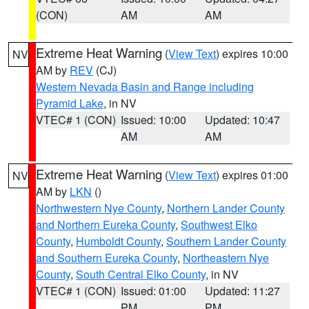
(CON)
AM
AM
Extreme Heat Warning
(
View Text
) expires 10:00
NV
AM by
REV
(CJ)
Western Nevada Basin and Range including
Pyramid Lake
, in NV
VTEC# 1 (CON)
Issued: 10:00
Updated: 10:47
AM
AM
Extreme Heat Warning
(
View Text
) expires 01:00
NV
AM by
LKN
()
Northwestern Nye County
,
Northern Lander County
and Northern Eureka County
,
Southwest Elko
County
,
Humboldt County
,
Southern Lander County
and Southern Eureka County
,
Northeastern Nye
County
,
South Central Elko County
, in NV
VTEC# 1 (CON)
Issued: 01:00
Updated: 11:27
PM
PM