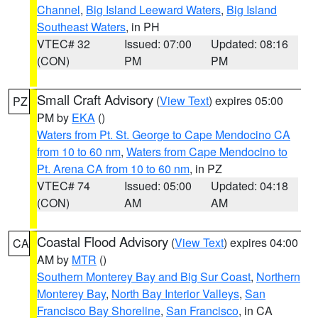
Channel
,
Big Island Leeward Waters
,
Big Island
Southeast Waters
, in PH
VTEC# 32
Issued: 07:00
Updated: 08:16
(CON)
PM
PM
Small Craft Advisory
(
View Text
) expires 05:00
PZ
PM by
EKA
()
Waters from Pt. St. George to Cape Mendocino CA
from 10 to 60 nm
,
Waters from Cape Mendocino to
Pt. Arena CA from 10 to 60 nm
, in PZ
VTEC# 74
Issued: 05:00
Updated: 04:18
(CON)
AM
AM
Coastal Flood Advisory
(
View Text
) expires 04:00
CA
AM by
MTR
()
Southern Monterey Bay and Big Sur Coast
,
Northern
Monterey Bay
,
North Bay Interior Valleys
,
San
Francisco Bay Shoreline
,
San Francisco
, in CA