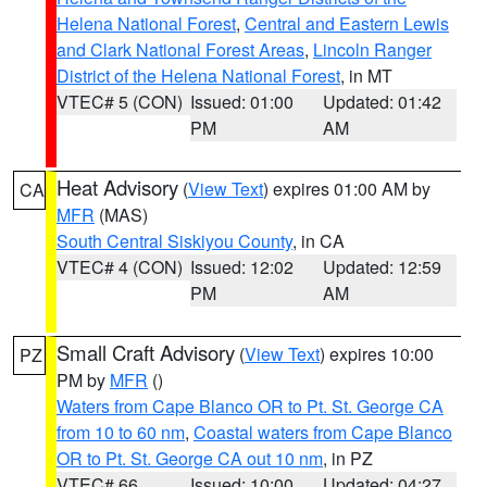
Helena National Forest
,
Central and Eastern Lewis
and Clark National Forest Areas
,
Lincoln Ranger
District of the Helena National Forest
, in MT
VTEC# 5 (CON)
Issued: 01:00
Updated: 01:42
PM
AM
Heat Advisory
(
View Text
) expires 01:00 AM by
CA
MFR
(MAS)
South Central Siskiyou County
, in CA
VTEC# 4 (CON)
Issued: 12:02
Updated: 12:59
PM
AM
Small Craft Advisory
(
View Text
) expires 10:00
PZ
PM by
MFR
()
Waters from Cape Blanco OR to Pt. St. George CA
from 10 to 60 nm
,
Coastal waters from Cape Blanco
OR to Pt. St. George CA out 10 nm
, in PZ
VTEC# 66
Issued: 10:00
Updated: 04:27