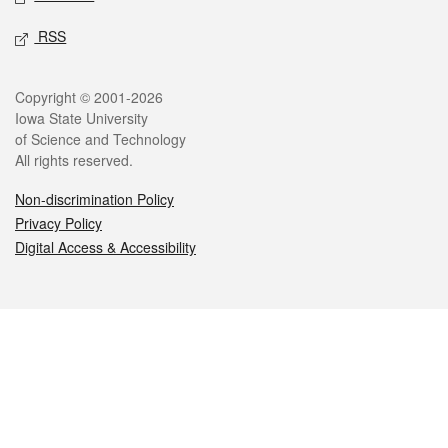
RSS
Legal
Copyright © 2001-2026
Iowa State University
of Science and Technology
All rights reserved.
Non-discrimination Policy
Privacy Policy
Digital Access & Accessibility