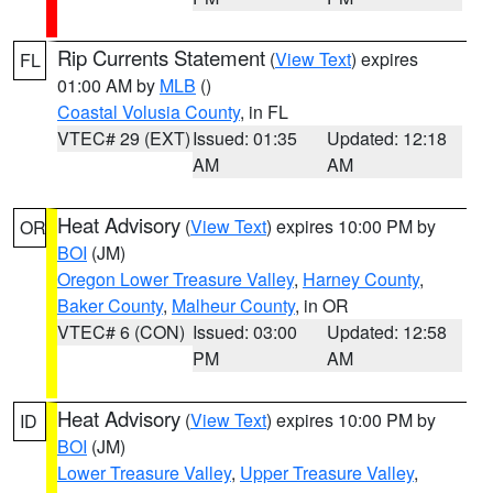
Rip Currents Statement
(
View Text
) expires
FL
01:00 AM by
MLB
()
Coastal Volusia County
, in FL
VTEC# 29 (EXT)
Issued: 01:35
Updated: 12:18
AM
AM
Heat Advisory
(
View Text
) expires 10:00 PM by
OR
BOI
(JM)
Oregon Lower Treasure Valley
,
Harney County
,
Baker County
,
Malheur County
, in OR
VTEC# 6 (CON)
Issued: 03:00
Updated: 12:58
PM
AM
Heat Advisory
(
View Text
) expires 10:00 PM by
ID
BOI
(JM)
Lower Treasure Valley
,
Upper Treasure Valley
,