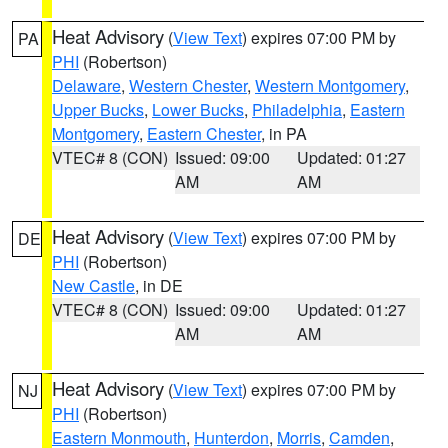
Heat Advisory
(
View Text
) expires 07:00 PM by
PA
PHI
(Robertson)
Delaware
,
Western Chester
,
Western Montgomery
,
Upper Bucks
,
Lower Bucks
,
Philadelphia
,
Eastern
Montgomery
,
Eastern Chester
, in PA
VTEC# 8 (CON)
Issued: 09:00
Updated: 01:27
AM
AM
Heat Advisory
(
View Text
) expires 07:00 PM by
DE
PHI
(Robertson)
New Castle
, in DE
VTEC# 8 (CON)
Issued: 09:00
Updated: 01:27
AM
AM
Heat Advisory
(
View Text
) expires 07:00 PM by
NJ
PHI
(Robertson)
Eastern Monmouth
,
Hunterdon
,
Morris
,
Camden
,