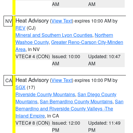
AM
AM
Heat Advisory
(
View Text
) expires 10:00 AM by
NV
REV
(CJ)
Mineral and Southern Lyon Counties
,
Northern
Washoe County
,
Greater Reno-Carson City-Minden
Area
, in NV
VTEC# 4 (CON)
Issued: 10:00
Updated: 10:47
AM
AM
Heat Advisory
(
View Text
) expires 10:00 PM by
CA
SGX
(17)
Riverside County Mountains
,
San Diego County
Mountains
,
San Bernardino County Mountains
,
San
Bernardino and Riverside County Valleys -The
Inland Empire
, in CA
VTEC# 8 (CON)
Issued: 12:00
Updated: 11:49
PM
PM