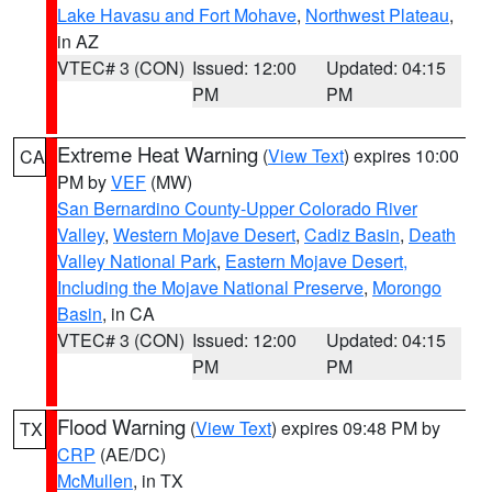
Lake Havasu and Fort Mohave
,
Northwest Plateau
,
in AZ
VTEC# 3 (CON)
Issued: 12:00
Updated: 04:15
PM
PM
Extreme Heat Warning
(
View Text
) expires 10:00
CA
PM by
VEF
(MW)
San Bernardino County-Upper Colorado River
Valley
,
Western Mojave Desert
,
Cadiz Basin
,
Death
Valley National Park
,
Eastern Mojave Desert,
Including the Mojave National Preserve
,
Morongo
Basin
, in CA
VTEC# 3 (CON)
Issued: 12:00
Updated: 04:15
PM
PM
Flood Warning
(
View Text
) expires 09:48 PM by
TX
CRP
(AE/DC)
McMullen
, in TX