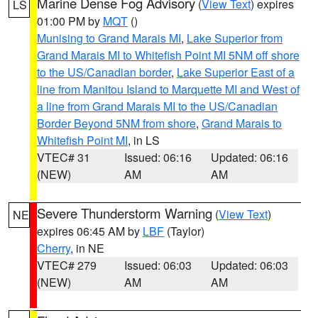
Marine Dense Fog Advisory
(
View Text
) expires
LS
01:00 PM by
MQT
()
Munising to Grand Marais MI
,
Lake Superior from
Grand Marais MI to Whitefish Point MI 5NM off shore
to the US/Canadian border
,
Lake Superior East of a
line from Manitou Island to Marquette MI and West of
a line from Grand Marais MI to the US/Canadian
Border Beyond 5NM from shore
,
Grand Marais to
Whitefish Point MI
, in LS
VTEC# 31
Issued: 06:16
Updated: 06:16
(NEW)
AM
AM
Severe Thunderstorm Warning
(
View Text
)
NE
expires 06:45 AM by
LBF
(Taylor)
Cherry
, in NE
VTEC# 279
Issued: 06:03
Updated: 06:03
(NEW)
AM
AM