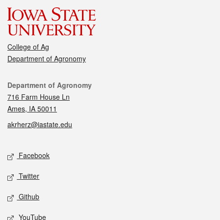
College of Ag
Department of Agronomy
Contact
Department of Agronomy
716 Farm House Ln
Ames, IA 50011
akrherz@iastate.edu
Social media
Facebook
Twitter
Github
YouTube