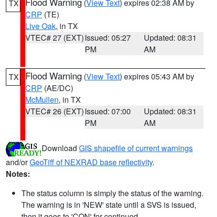
Flood Warning
(
View Text
) expires 02:38 AM by
TX
CRP
(TE)
Live Oak
, in TX
VTEC# 27 (EXT)
Issued: 05:27
Updated: 08:31
PM
AM
Flood Warning
(
View Text
) expires 05:43 AM by
TX
CRP
(AE/DC)
McMullen
, in TX
VTEC# 26 (EXT)
Issued: 07:00
Updated: 08:31
PM
AM
Download
GIS shapefile of current warnings
and/or
GeoTiff of NEXRAD base reflectivity
.
Notes:
The status column is simply the status of the warning.
The warning is in 'NEW' state until a SVS is issued,
then it goes to 'CON' for continued.