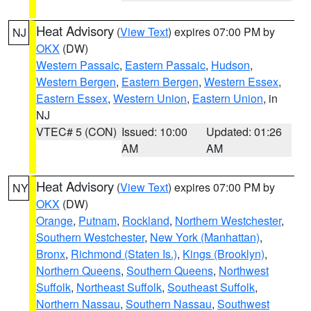
Heat Advisory
(
View Text
) expires 07:00 PM by
NJ
OKX
(DW)
Western Passaic
,
Eastern Passaic
,
Hudson
,
Western Bergen
,
Eastern Bergen
,
Western Essex
,
Eastern Essex
,
Western Union
,
Eastern Union
, in
NJ
VTEC# 5 (CON)
Issued: 10:00
Updated: 01:26
AM
AM
Heat Advisory
(
View Text
) expires 07:00 PM by
NY
OKX
(DW)
Orange
,
Putnam
,
Rockland
,
Northern Westchester
,
Southern Westchester
,
New York (Manhattan)
,
Bronx
,
Richmond (Staten Is.)
,
Kings (Brooklyn)
,
Northern Queens
,
Southern Queens
,
Northwest
Suffolk
,
Northeast Suffolk
,
Southeast Suffolk
,
Northern Nassau
,
Southern Nassau
,
Southwest