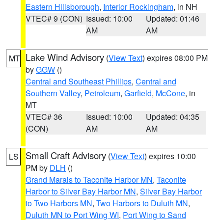
Eastern Hillsborough
,
Interior Rockingham
, in NH
VTEC# 9 (CON)
Issued: 10:00
Updated: 01:46
AM
AM
Lake Wind Advisory
(
View Text
) expires 08:00 PM
MT
by
GGW
()
Central and Southeast Phillips
,
Central and
Southern Valley
,
Petroleum
,
Garfield
,
McCone
, in
MT
VTEC# 36
Issued: 10:00
Updated: 04:35
(CON)
AM
AM
Small Craft Advisory
(
View Text
) expires 10:00
LS
PM by
DLH
()
Grand Marais to Taconite Harbor MN
,
Taconite
Harbor to Silver Bay Harbor MN
,
Silver Bay Harbor
to Two Harbors MN
,
Two Harbors to Duluth MN
,
Duluth MN to Port Wing WI
,
Port Wing to Sand