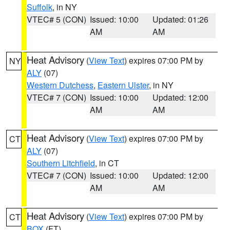
Suffolk
, in NY
VTEC# 5 (CON)
Issued: 10:00
Updated: 01:26
AM
AM
Heat Advisory
(
View Text
) expires 07:00 PM by
NY
ALY
(07)
Western Dutchess
,
Eastern Ulster
, in NY
VTEC# 7 (CON)
Issued: 10:00
Updated: 12:00
AM
AM
Heat Advisory
(
View Text
) expires 07:00 PM by
CT
ALY
(07)
Southern Litchfield
, in CT
VTEC# 7 (CON)
Issued: 10:00
Updated: 12:00
AM
AM
Heat Advisory
(
View Text
) expires 07:00 PM by
CT
BOX
(FT)