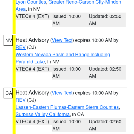
Lyon Counties
,
Greater Reno-Carson City-Minden
Area
, in NV
VTEC# 4 (EXT)
Issued: 10:00
Updated: 02:50
AM
AM
Heat Advisory
(
View Text
) expires 10:00 AM by
NV
REV
(CJ)
Western Nevada Basin and Range including
Pyramid Lake
, in NV
VTEC# 4 (EXT)
Issued: 10:00
Updated: 02:50
AM
AM
Heat Advisory
(
View Text
) expires 10:00 AM by
CA
REV
(CJ)
Lassen-Eastern Plumas-Eastern Sierra Counties
,
Surprise Valley California
, in CA
VTEC# 4 (EXT)
Issued: 10:00
Updated: 02:50
AM
AM