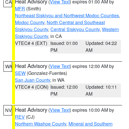
Heat Advisory
(
View Text
) expires 01:00 AM by
CA
MFR
(Smith)
Northeast Siskiyou and Northwest Modoc Counties
,
Modoc County
,
North Central and Southeast
Siskiyou County
,
Central Siskiyou County
,
Western
Siskiyou County
, in CA
VTEC# 4 (EXT)
Issued: 01:00
Updated: 04:22
PM
AM
Heat Advisory
(
View Text
) expires 12:00 AM by
WA
SEW
(Gonzalez-Fuentes)
San Juan County
, in WA
VTEC# 4 (CON)
Issued: 12:00
Updated: 10:11
PM
AM
Heat Advisory
(
View Text
) expires 10:00 AM by
NV
REV
(CJ)
Northern Washoe County
,
Mineral and Southern