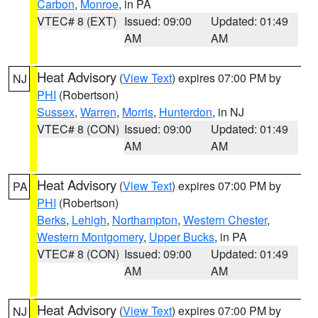
Carbon
,
Monroe
, in PA
VTEC# 8 (EXT)
Issued: 09:00
Updated: 01:49
AM
AM
Heat Advisory
(
View Text
) expires 07:00 PM by
NJ
PHI
(Robertson)
Sussex
,
Warren
,
Morris
,
Hunterdon
, in NJ
VTEC# 8 (CON)
Issued: 09:00
Updated: 01:49
AM
AM
Heat Advisory
(
View Text
) expires 07:00 PM by
PA
PHI
(Robertson)
Berks
,
Lehigh
,
Northampton
,
Western Chester
,
Western Montgomery
,
Upper Bucks
, in PA
VTEC# 8 (CON)
Issued: 09:00
Updated: 01:49
AM
AM
Heat Advisory
(
View Text
) expires 07:00 PM by
NJ