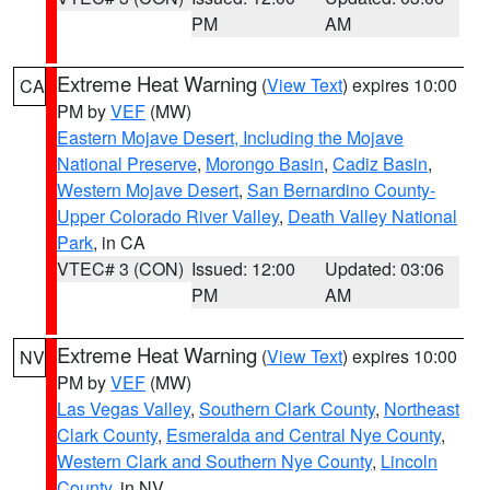
PM
AM
Extreme Heat Warning
(
View Text
) expires 10:00
CA
PM by
VEF
(MW)
Eastern Mojave Desert, Including the Mojave
National Preserve
,
Morongo Basin
,
Cadiz Basin
,
Western Mojave Desert
,
San Bernardino County-
Upper Colorado River Valley
,
Death Valley National
Park
, in CA
VTEC# 3 (CON)
Issued: 12:00
Updated: 03:06
PM
AM
Extreme Heat Warning
(
View Text
) expires 10:00
NV
PM by
VEF
(MW)
Las Vegas Valley
,
Southern Clark County
,
Northeast
Clark County
,
Esmeralda and Central Nye County
,
Western Clark and Southern Nye County
,
Lincoln
County
, in NV