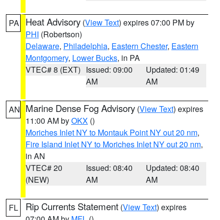
Heat Advisory
(
View Text
) expires 07:00 PM by
PA
PHI
(Robertson)
Delaware
,
Philadelphia
,
Eastern Chester
,
Eastern
Montgomery
,
Lower Bucks
, in PA
VTEC# 8 (EXT)
Issued: 09:00
Updated: 01:49
AM
AM
Marine Dense Fog Advisory
(
View Text
) expires
AN
11:00 AM by
OKX
()
Moriches Inlet NY to Montauk Point NY out 20 nm
,
Fire Island Inlet NY to Moriches Inlet NY out 20 nm
,
in AN
VTEC# 20
Issued: 08:40
Updated: 08:40
(NEW)
AM
AM
Rip Currents Statement
(
View Text
) expires
FL
07:00 AM by
MFL
()