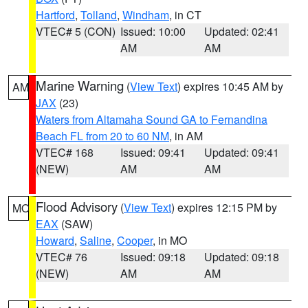
Hartford
,
Tolland
,
Windham
, in CT
VTEC# 5 (CON)
Issued: 10:00
Updated: 02:41
AM
AM
Marine Warning
(
View Text
) expires 10:45 AM by
AM
JAX
(23)
Waters from Altamaha Sound GA to Fernandina
Beach FL from 20 to 60 NM
, in AM
VTEC# 168
Issued: 09:41
Updated: 09:41
(NEW)
AM
AM
Flood Advisory
(
View Text
) expires 12:15 PM by
MO
EAX
(SAW)
Howard
,
Saline
,
Cooper
, in MO
VTEC# 76
Issued: 09:18
Updated: 09:18
(NEW)
AM
AM