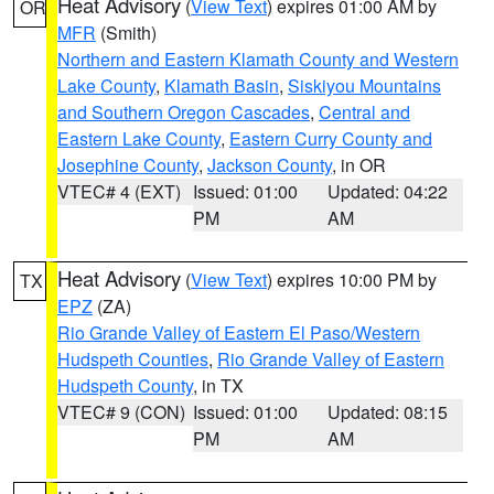
Heat Advisory
(
View Text
) expires 01:00 AM by
OR
MFR
(Smith)
Northern and Eastern Klamath County and Western
Lake County
,
Klamath Basin
,
Siskiyou Mountains
and Southern Oregon Cascades
,
Central and
Eastern Lake County
,
Eastern Curry County and
Josephine County
,
Jackson County
, in OR
VTEC# 4 (EXT)
Issued: 01:00
Updated: 04:22
PM
AM
Heat Advisory
(
View Text
) expires 10:00 PM by
TX
EPZ
(ZA)
Rio Grande Valley of Eastern El Paso/Western
Hudspeth Counties
,
Rio Grande Valley of Eastern
Hudspeth County
, in TX
VTEC# 9 (CON)
Issued: 01:00
Updated: 08:15
PM
AM