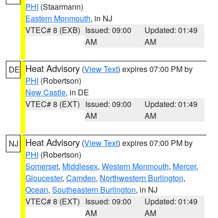
PHI
(Staarmann)
Eastern Monmouth
, in NJ
VTEC# 8 (EXB)
Issued: 09:00
Updated: 01:49
AM
AM
Heat Advisory
(
View Text
) expires 07:00 PM by
DE
PHI
(Robertson)
New Castle
, in DE
VTEC# 8 (EXT)
Issued: 09:00
Updated: 01:49
AM
AM
Heat Advisory
(
View Text
) expires 07:00 PM by
NJ
PHI
(Robertson)
Somerset
,
Middlesex
,
Western Monmouth
,
Mercer
,
Gloucester
,
Camden
,
Northwestern Burlington
,
Ocean
,
Southeastern Burlington
, in NJ
VTEC# 8 (EXT)
Issued: 09:00
Updated: 01:49
AM
AM