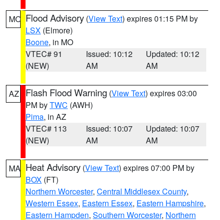
Flood Advisory
(
View Text
) expires 01:15 PM by
MO
LSX
(Elmore)
Boone
, in MO
VTEC# 91
Issued: 10:12
Updated: 10:12
(NEW)
AM
AM
Flash Flood Warning
(
View Text
) expires 03:00
AZ
PM by
TWC
(AWH)
Pima
, in AZ
VTEC# 113
Issued: 10:07
Updated: 10:07
(NEW)
AM
AM
Heat Advisory
(
View Text
) expires 07:00 PM by
MA
BOX
(FT)
Northern Worcester
,
Central Middlesex County
,
Western Essex
,
Eastern Essex
,
Eastern Hampshire
,
Eastern Hampden
,
Southern Worcester
,
Northern