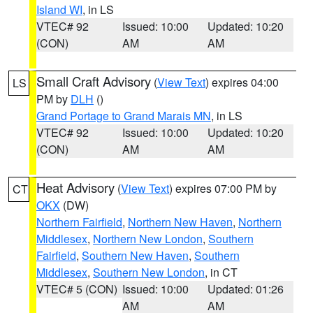
Island WI
, in LS
VTEC# 92
Issued: 10:00
Updated: 10:20
(CON)
AM
AM
Small Craft Advisory
(
View Text
) expires 04:00
LS
PM by
DLH
()
Grand Portage to Grand Marais MN
, in LS
VTEC# 92
Issued: 10:00
Updated: 10:20
(CON)
AM
AM
Heat Advisory
(
View Text
) expires 07:00 PM by
CT
OKX
(DW)
Northern Fairfield
,
Northern New Haven
,
Northern
Middlesex
,
Northern New London
,
Southern
Fairfield
,
Southern New Haven
,
Southern
Middlesex
,
Southern New London
, in CT
VTEC# 5 (CON)
Issued: 10:00
Updated: 01:26
AM
AM