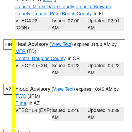
Coastal Miami Dade County
,
Coastal Broward
County
,
Coastal Palm Beach County
, in FL
VTEC# 26
Issued: 07:00
Updated: 02:01
(CON)
AM
AM
Heat Advisory
(
View Text
) expires 01:00 AM by
OR
MFR
(TD)
Central Douglas County
, in OR
VTEC# 4 (EXB)
Issued: 04:22
Updated: 04:22
AM
AM
Flood Advisory
(
View Text
) expires 10:45 AM by
AZ
TWC
(JRM)
Pima
, in AZ
VTEC# 54 (EXP)
Issued: 02:46
Updated: 10:39
AM
AM