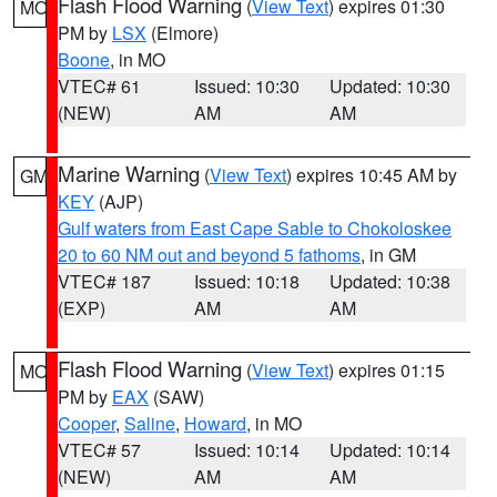
Flash Flood Warning
(
View Text
) expires 01:30
MO
PM by
LSX
(Elmore)
Boone
, in MO
VTEC# 61
Issued: 10:30
Updated: 10:30
(NEW)
AM
AM
Marine Warning
(
View Text
) expires 10:45 AM by
GM
KEY
(AJP)
Gulf waters from East Cape Sable to Chokoloskee
20 to 60 NM out and beyond 5 fathoms
, in GM
VTEC# 187
Issued: 10:18
Updated: 10:38
(EXP)
AM
AM
Flash Flood Warning
(
View Text
) expires 01:15
MO
PM by
EAX
(SAW)
Cooper
,
Saline
,
Howard
, in MO
VTEC# 57
Issued: 10:14
Updated: 10:14
(NEW)
AM
AM