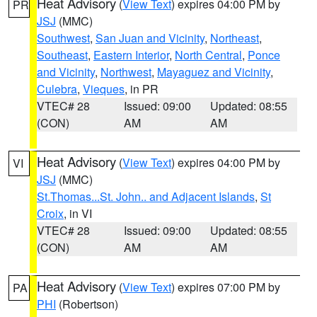
Heat Advisory
(
View Text
) expires 04:00 PM by
PR
JSJ
(MMC)
Southwest
,
San Juan and Vicinity
,
Northeast
,
Southeast
,
Eastern Interior
,
North Central
,
Ponce
and Vicinity
,
Northwest
,
Mayaguez and Vicinity
,
Culebra
,
Vieques
, in PR
VTEC# 28
Issued: 09:00
Updated: 08:55
(CON)
AM
AM
Heat Advisory
(
View Text
) expires 04:00 PM by
VI
JSJ
(MMC)
St.Thomas...St. John.. and Adjacent Islands
,
St
Croix
, in VI
VTEC# 28
Issued: 09:00
Updated: 08:55
(CON)
AM
AM
Heat Advisory
(
View Text
) expires 07:00 PM by
PA
PHI
(Robertson)