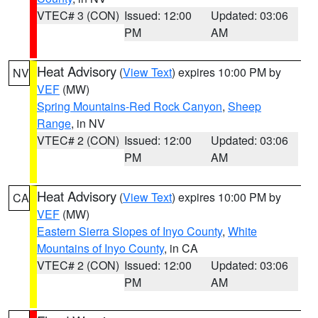
VTEC# 3 (CON)
Issued: 12:00
Updated: 03:06
PM
AM
Heat Advisory
(
View Text
) expires 10:00 PM by
NV
VEF
(MW)
Spring Mountains-Red Rock Canyon
,
Sheep
Range
, in NV
VTEC# 2 (CON)
Issued: 12:00
Updated: 03:06
PM
AM
Heat Advisory
(
View Text
) expires 10:00 PM by
CA
VEF
(MW)
Eastern Sierra Slopes of Inyo County
,
White
Mountains of Inyo County
, in CA
VTEC# 2 (CON)
Issued: 12:00
Updated: 03:06
PM
AM