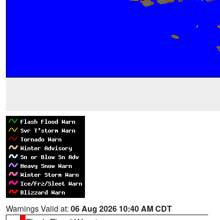
Warnings Valid at:
06 Aug 2026 10:40 AM CDT