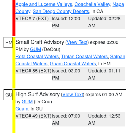
Apple and Lucerne Valleys
,
Coachella Valley
,
Napa
County
,
San Diego County Deserts
, in CA
VTEC# 7 (EXT)
Issued: 12:00
Updated: 02:28
PM
AM
Small Craft Advisory
(
View Text
) expires 02:00
PM
PM by
GUM
(DeCou)
Rota Coastal Waters
,
Tinian Coastal Waters
,
Saipan
Coastal Waters
,
Guam Coastal Waters
, in PM
VTEC# 55 (EXT)
Issued: 03:00
Updated: 01:11
PM
AM
High Surf Advisory
(
View Text
) expires 01:00 AM
GU
by
GUM
(DeCou)
Guam
, in GU
VTEC# 49 (EXT)
Issued: 07:00
Updated: 12:53
AM
AM