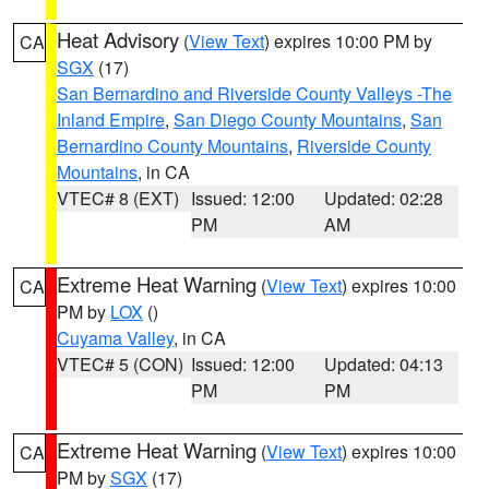
Heat Advisory
(
View Text
) expires 10:00 PM by
CA
SGX
(17)
San Bernardino and Riverside County Valleys -The
Inland Empire
,
San Diego County Mountains
,
San
Bernardino County Mountains
,
Riverside County
Mountains
, in CA
VTEC# 8 (EXT)
Issued: 12:00
Updated: 02:28
PM
AM
Extreme Heat Warning
(
View Text
) expires 10:00
CA
PM by
LOX
()
Cuyama Valley
, in CA
VTEC# 5 (CON)
Issued: 12:00
Updated: 04:13
PM
PM
Extreme Heat Warning
(
View Text
) expires 10:00
CA
PM by
SGX
(17)