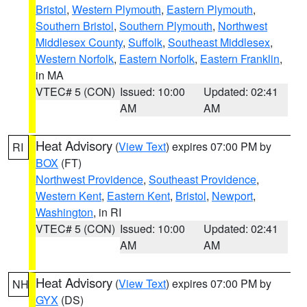
Bristol
,
Western Plymouth
,
Eastern Plymouth
,
Southern Bristol
,
Southern Plymouth
,
Northwest
Middlesex County
,
Suffolk
,
Southeast Middlesex
,
Western Norfolk
,
Eastern Norfolk
,
Eastern Franklin
,
in MA
VTEC# 5 (CON)
Issued: 10:00
Updated: 02:41
AM
AM
Heat Advisory
(
View Text
) expires 07:00 PM by
RI
BOX
(FT)
Northwest Providence
,
Southeast Providence
,
Western Kent
,
Eastern Kent
,
Bristol
,
Newport
,
Washington
, in RI
VTEC# 5 (CON)
Issued: 10:00
Updated: 02:41
AM
AM
Heat Advisory
(
View Text
) expires 07:00 PM by
NH
GYX
(DS)