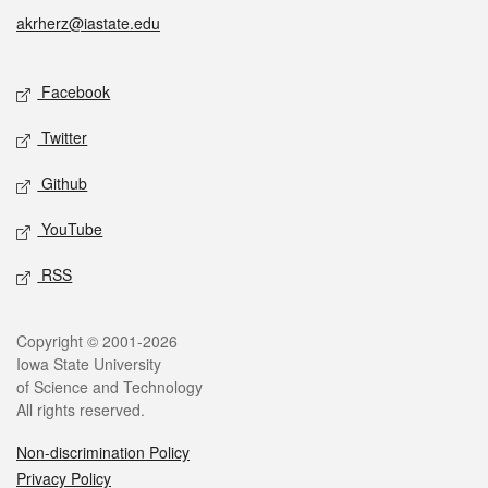
akrherz@iastate.edu
Social media
Facebook
Twitter
Github
YouTube
RSS
Legal
Copyright © 2001-2026
Iowa State University
of Science and Technology
All rights reserved.
Non-discrimination Policy
Privacy Policy