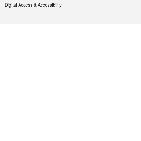
Digital Access & Accessibility