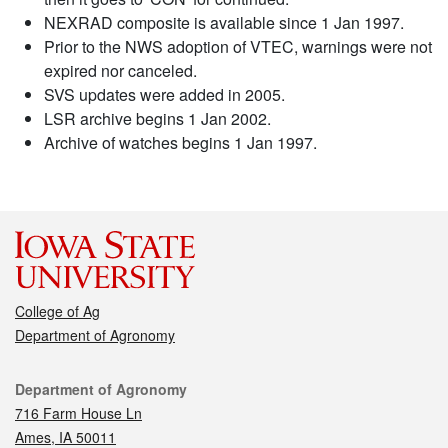
NEXRAD composite is available since 1 Jan 1997.
Prior to the NWS adoption of VTEC, warnings were not
expired nor canceled.
SVS updates were added in 2005.
LSR archive begins 1 Jan 2002.
Archive of watches begins 1 Jan 1997.
College of Ag
Department of Agronomy
Contact
Department of Agronomy
716 Farm House Ln
Ames, IA 50011