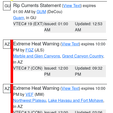
Rip Currents Statement
(
View Text
) expires
GU
01:00 AM by
GUM
(DeCou)
Guam
, in GU
VTEC# 19 (EXT)
Issued: 01:00
Updated: 12:53
AM
AM
Extreme Heat Warning
(
View Text
) expires 10:00
AZ
PM by
FGZ
(JLS)
Marble and Glen Canyons
,
Grand Canyon Country
,
in AZ
VTEC# 7 (CON)
Issued: 12:00
Updated: 09:32
PM
PM
Extreme Heat Warning
(
View Text
) expires 10:00
AZ
PM by
VEF
(MW)
Northwest Plateau
,
Lake Havasu and Fort Mohave
,
in AZ
VTEC# 3 (CON)
Issued: 12:00
Updated: 03:06