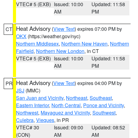
VTEC# 5 (EXB)
Issued: 10:00
Updated: 11:58
AM
PM
Heat Advisory
(
View Text
) expires 07:00 PM by
CT
OKX
(https://weather.gov/nyc)
Northern Middlesex
,
Northern New Haven
,
Northern
Fairfield
,
Northern New London
, in CT
VTEC# 5 (EXB)
Issued: 10:00
Updated: 11:58
AM
PM
Heat Advisory
(
View Text
) expires 04:00 PM by
PR
JSJ
(MMC)
San Juan and Vicinity
,
Northeast
,
Southeast
,
Eastern Interior
,
North Central
,
Ponce and Vicinity
,
Northwest
,
Mayaguez and Vicinity
,
Southwest
,
Culebra
,
Vieques
, in PR
VTEC# 30
Issued: 09:00
Updated: 08:52
(CON)
AM
AM