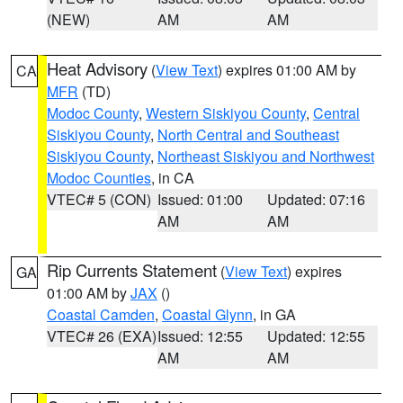
(NEW)
AM
AM
Heat Advisory
(
View Text
) expires 01:00 AM by
CA
MFR
(TD)
Modoc County
,
Western Siskiyou County
,
Central
Siskiyou County
,
North Central and Southeast
Siskiyou County
,
Northeast Siskiyou and Northwest
Modoc Counties
, in CA
VTEC# 5 (CON)
Issued: 01:00
Updated: 07:16
AM
AM
Rip Currents Statement
(
View Text
) expires
GA
01:00 AM by
JAX
()
Coastal Camden
,
Coastal Glynn
, in GA
VTEC# 26 (EXA)
Issued: 12:55
Updated: 12:55
AM
AM