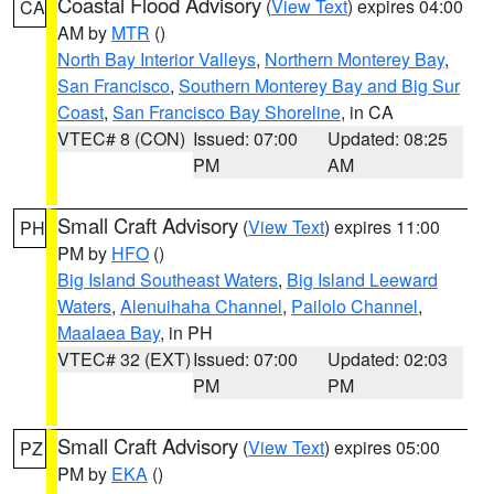
Coastal Flood Advisory
(
View Text
) expires 04:00
CA
AM by
MTR
()
North Bay Interior Valleys
,
Northern Monterey Bay
,
San Francisco
,
Southern Monterey Bay and Big Sur
Coast
,
San Francisco Bay Shoreline
, in CA
VTEC# 8 (CON)
Issued: 07:00
Updated: 08:25
PM
AM
Small Craft Advisory
(
View Text
) expires 11:00
PH
PM by
HFO
()
Big Island Southeast Waters
,
Big Island Leeward
Waters
,
Alenuihaha Channel
,
Pailolo Channel
,
Maalaea Bay
, in PH
VTEC# 32 (EXT)
Issued: 07:00
Updated: 02:03
PM
PM
Small Craft Advisory
(
View Text
) expires 05:00
PZ
PM by
EKA
()