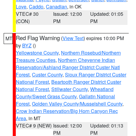
Love
,
Caddo
,
Canadian
, in OK
VTEC# 30
Issued: 12:00
Updated: 01:05
(CON)
PM
PM
Red Flag Warning
(
View Text
) expires 10:00 PM
MT
by
BYZ
()
Yellowstone County
,
Northern Rosebud/Northern
Treasure Counties
,
Northern Cheyenne Indian
Reservation/Ashland Ranger District Custer Natl
Forest
,
Custer County
,
Sioux Ranger District Custer
National Forest
,
Beartooth Ranger District Custer
National Forest
,
Stillwater County
,
Wheatland
County/Sweet Grass County
,
Gallatin National
Forest
,
Golden Valley County/Musselshell County
,
Crow Indian Reservation/Big Horn Canyon Rec
Area
, in MT
VTEC# 9 (NEW)
Issued: 12:00
Updated: 01:13
PM
PM