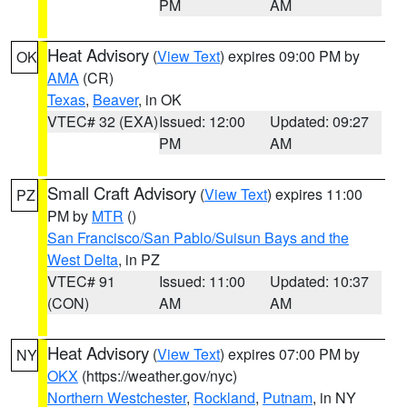
PM
AM
Heat Advisory
(
View Text
) expires 09:00 PM by
OK
AMA
(CR)
Texas
,
Beaver
, in OK
VTEC# 32 (EXA)
Issued: 12:00
Updated: 09:27
PM
AM
Small Craft Advisory
(
View Text
) expires 11:00
PZ
PM by
MTR
()
San Francisco/San Pablo/Suisun Bays and the
West Delta
, in PZ
VTEC# 91
Issued: 11:00
Updated: 10:37
(CON)
AM
AM
Heat Advisory
(
View Text
) expires 07:00 PM by
NY
OKX
(https://weather.gov/nyc)
Northern Westchester
,
Rockland
,
Putnam
, in NY