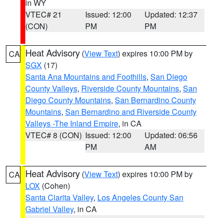
in WY
VTEC# 21
Issued: 12:00
Updated: 12:37
(CON)
PM
PM
Heat Advisory
(
View Text
) expires 10:00 PM by
CA
SGX
(17)
Santa Ana Mountains and Foothills
,
San Diego
County Valleys
,
Riverside County Mountains
,
San
Diego County Mountains
,
San Bernardino County
Mountains
,
San Bernardino and Riverside County
Valleys -The Inland Empire
, in CA
VTEC# 8 (CON)
Issued: 12:00
Updated: 06:56
PM
AM
Heat Advisory
(
View Text
) expires 10:00 PM by
CA
LOX
(Cohen)
Santa Clarita Valley
,
Los Angeles County San
Gabriel Valley
, in CA