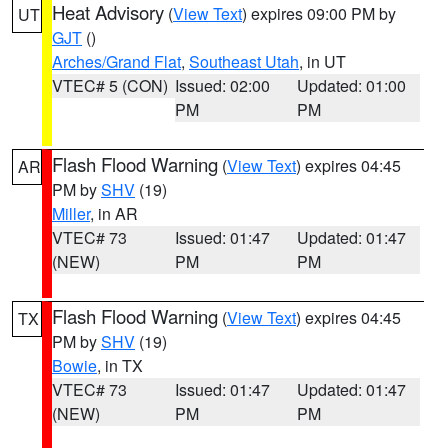
Heat Advisory
(
View Text
) expires 09:00 PM by
UT
GJT
()
Arches/Grand Flat
,
Southeast Utah
, in UT
VTEC# 5 (CON)
Issued: 02:00
Updated: 01:00
PM
PM
Flash Flood Warning
(
View Text
) expires 04:45
AR
PM by
SHV
(19)
Miller
, in AR
VTEC# 73
Issued: 01:47
Updated: 01:47
(NEW)
PM
PM
Flash Flood Warning
(
View Text
) expires 04:45
TX
PM by
SHV
(19)
Bowie
, in TX
VTEC# 73
Issued: 01:47
Updated: 01:47
(NEW)
PM
PM