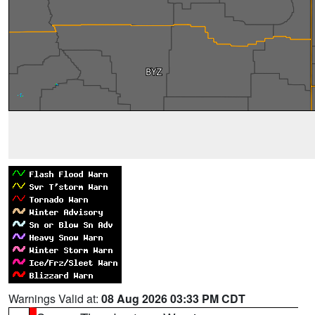
Warnings Valid at:
08 Aug 2026 03:33 PM CDT