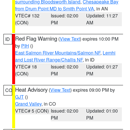
surrounding Bloodsworth Island
,
Chesapeake Bay
from Drum Point MD to Smith Point VA
, in AN
VTEC# 132
Issued: 02:00
Updated: 11:27
(CON)
PM
AM
Red Flag Warning
(
View Text
) expires 10:00 PM
ID
by
PIH
()
East Salmon River Mountains/Salmon NF
,
Lemhi
and Lost River Range/Challis NF
, in ID
VTEC# 18
Issued: 02:00
Updated: 01:27
(CON)
PM
PM
Heat Advisory
(
View Text
) expires 09:00 PM by
CO
GJT
()
Grand Valley
, in CO
VTEC# 5 (CON)
Issued: 02:00
Updated: 01:00
PM
PM