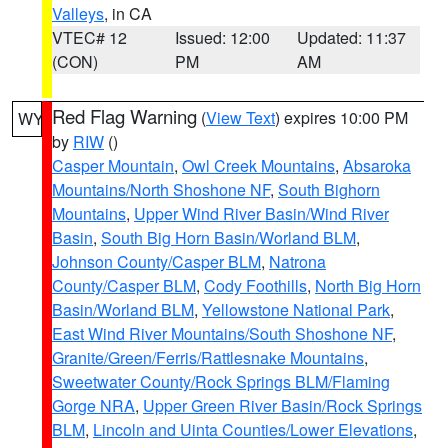
Valleys
, in CA
VTEC# 12
Issued: 12:00
Updated: 11:37
(CON)
PM
AM
Red Flag Warning
(
View Text
) expires 10:00 PM
WY
by
RIW
()
Casper Mountain
,
Owl Creek Mountains
,
Absaroka
Mountains/North Shoshone NF
,
South Bighorn
Mountains
,
Upper Wind River Basin/Wind River
Basin
,
South Big Horn Basin/Worland BLM
,
Johnson County/Casper BLM
,
Natrona
County/Casper BLM
,
Cody Foothills
,
North Big Horn
Basin/Worland BLM
,
Yellowstone National Park
,
East Wind River Mountains/South Shoshone NF
,
Granite/Green/Ferris/Rattlesnake Mountains
,
Sweetwater County/Rock Springs BLM/Flaming
Gorge NRA
,
Upper Green River Basin/Rock Springs
BLM
,
Lincoln and Uinta Counties/Lower Elevations
,