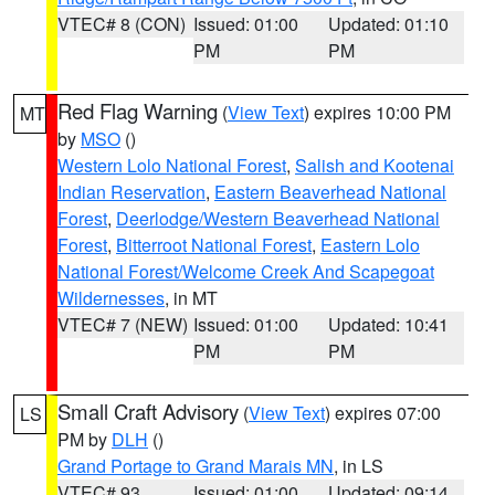
VTEC# 8 (CON)
Issued: 01:00
Updated: 01:10
PM
PM
Red Flag Warning
(
View Text
) expires 10:00 PM
MT
by
MSO
()
Western Lolo National Forest
,
Salish and Kootenai
Indian Reservation
,
Eastern Beaverhead National
Forest
,
Deerlodge/Western Beaverhead National
Forest
,
Bitterroot National Forest
,
Eastern Lolo
National Forest/Welcome Creek And Scapegoat
Wildernesses
, in MT
VTEC# 7 (NEW)
Issued: 01:00
Updated: 10:41
PM
PM
Small Craft Advisory
(
View Text
) expires 07:00
LS
PM by
DLH
()
Grand Portage to Grand Marais MN
, in LS
VTEC# 93
Issued: 01:00
Updated: 09:14