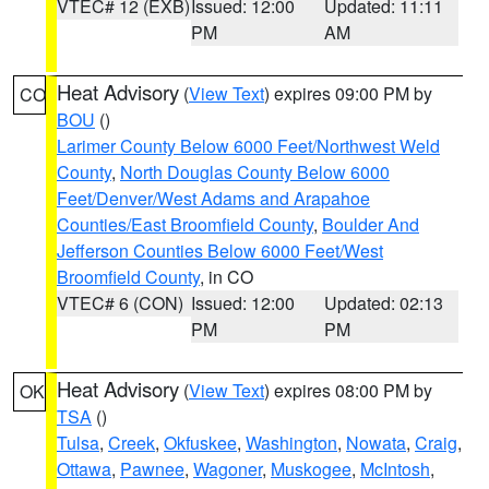
VTEC# 12 (EXB)
Issued: 12:00
Updated: 11:11
PM
AM
Heat Advisory
(
View Text
) expires 09:00 PM by
CO
BOU
()
Larimer County Below 6000 Feet/Northwest Weld
County
,
North Douglas County Below 6000
Feet/Denver/West Adams and Arapahoe
Counties/East Broomfield County
,
Boulder And
Jefferson Counties Below 6000 Feet/West
Broomfield County
, in CO
VTEC# 6 (CON)
Issued: 12:00
Updated: 02:13
PM
PM
Heat Advisory
(
View Text
) expires 08:00 PM by
OK
TSA
()
Tulsa
,
Creek
,
Okfuskee
,
Washington
,
Nowata
,
Craig
,
Ottawa
,
Pawnee
,
Wagoner
,
Muskogee
,
McIntosh
,