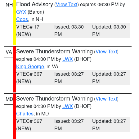
Flood Advisory
(
View Text
) expires 06:30 PM by
NH
GYX
(Baron)
Coos
, in NH
VTEC# 17
Issued: 03:30
Updated: 03:30
(NEW)
PM
PM
Severe Thunderstorm Warning
(
View Text
)
VA
expires 04:30 PM by
LWX
(DHOF)
King George
, in VA
VTEC# 367
Issued: 03:27
Updated: 03:27
(NEW)
PM
PM
Severe Thunderstorm Warning
(
View Text
)
MD
expires 04:30 PM by
LWX
(DHOF)
Charles
, in MD
VTEC# 367
Issued: 03:27
Updated: 03:27
(NEW)
PM
PM