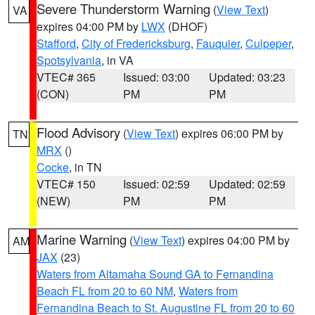
Severe Thunderstorm Warning
(
View Text
)
VA
expires 04:00 PM by
LWX
(DHOF)
Stafford
,
City of Fredericksburg
,
Fauquier
,
Culpeper
,
Spotsylvania
, in VA
VTEC# 365
Issued: 03:00
Updated: 03:23
(CON)
PM
PM
Flood Advisory
(
View Text
) expires 06:00 PM by
TN
MRX
()
Cocke
, in TN
VTEC# 150
Issued: 02:59
Updated: 02:59
(NEW)
PM
PM
Marine Warning
(
View Text
) expires 04:00 PM by
AM
JAX
(23)
Waters from Altamaha Sound GA to Fernandina
Beach FL from 20 to 60 NM
,
Waters from
Fernandina Beach to St. Augustine FL from 20 to 60