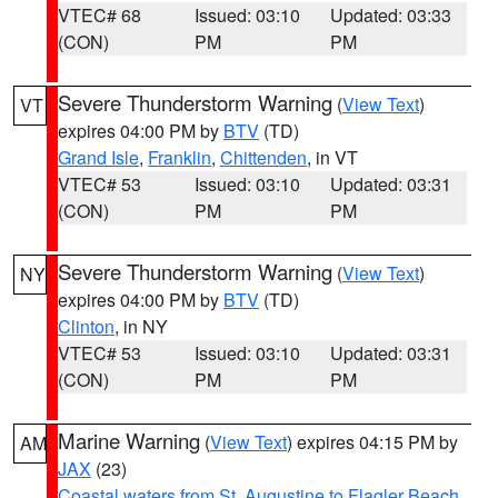
VTEC# 68
Issued: 03:10
Updated: 03:33
(CON)
PM
PM
Severe Thunderstorm Warning
(
View Text
)
VT
expires 04:00 PM by
BTV
(TD)
Grand Isle
,
Franklin
,
Chittenden
, in VT
VTEC# 53
Issued: 03:10
Updated: 03:31
(CON)
PM
PM
Severe Thunderstorm Warning
(
View Text
)
NY
expires 04:00 PM by
BTV
(TD)
Clinton
, in NY
VTEC# 53
Issued: 03:10
Updated: 03:31
(CON)
PM
PM
Marine Warning
(
View Text
) expires 04:15 PM by
AM
JAX
(23)
Coastal waters from St. Augustine to Flagler Beach