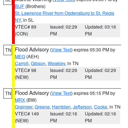
BUF
(Brothers)
St. Lawrence River from Ogdensburg to St. Regis
NY
, in SL
VTEC# 89
Issued: 02:29
Updated: 03:16
(CON)
PM
PM
Flood Advisory
(
View Text
) expires 05:30 PM by
TN
MEG
(AEH)
Carroll
,
Gibson
,
Weakley
, in TN
VTEC# 98
Issued: 02:29
Updated: 02:29
(NEW)
PM
PM
Flood Advisory
(
View Text
) expires 05:15 PM by
TN
MRX
(BW)
Grainger
,
Greene
,
Hamblen
,
Jefferson
,
Cocke
, in TN
VTEC# 149
Issued: 02:16
Updated: 02:16
(NEW)
PM
PM