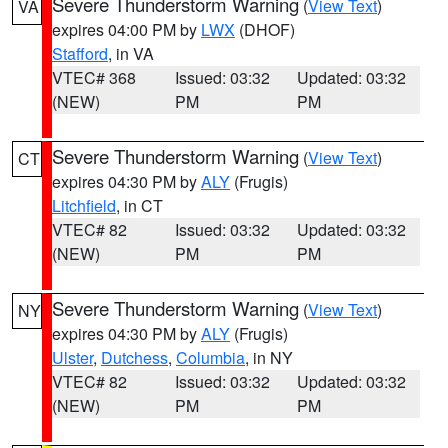
Severe Thunderstorm Warning
(
View Text
)
VA
expires 04:00 PM by
LWX
(DHOF)
Stafford
, in VA
VTEC# 368
Issued: 03:32
Updated: 03:32
(NEW)
PM
PM
Severe Thunderstorm Warning
(
View Text
)
CT
expires 04:30 PM by
ALY
(Frugis)
Litchfield
, in CT
VTEC# 82
Issued: 03:32
Updated: 03:32
(NEW)
PM
PM
Severe Thunderstorm Warning
(
View Text
)
NY
expires 04:30 PM by
ALY
(Frugis)
Ulster
,
Dutchess
,
Columbia
, in NY
VTEC# 82
Issued: 03:32
Updated: 03:32
(NEW)
PM
PM