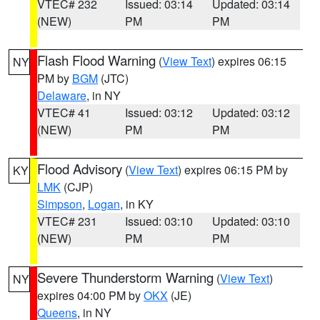
VTEC# 232
Issued: 03:14
Updated: 03:14
(NEW)
PM
PM
Flash Flood Warning
(
View Text
) expires 06:15
NY
PM by
BGM
(JTC)
Delaware
, in NY
VTEC# 41
Issued: 03:12
Updated: 03:12
(NEW)
PM
PM
Flood Advisory
(
View Text
) expires 06:15 PM by
KY
LMK
(CJP)
Simpson
,
Logan
, in KY
VTEC# 231
Issued: 03:10
Updated: 03:10
(NEW)
PM
PM
Severe Thunderstorm Warning
(
View Text
)
NY
expires 04:00 PM by
OKX
(JE)
Queens
, in NY