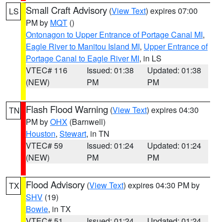
Small Craft Advisory
(
View Text
) expires 07:00
LS
PM by
MQT
()
Ontonagon to Upper Entrance of Portage Canal MI
,
Eagle River to Manitou Island MI
,
Upper Entrance of
Portage Canal to Eagle River MI
, in LS
VTEC# 116
Issued: 01:38
Updated: 01:38
(NEW)
PM
PM
Flash Flood Warning
(
View Text
) expires 04:30
TN
PM by
OHX
(Barnwell)
Houston
,
Stewart
, in TN
VTEC# 59
Issued: 01:24
Updated: 01:24
(NEW)
PM
PM
Flood Advisory
(
View Text
) expires 04:30 PM by
TX
SHV
(19)
Bowie
, in TX
VTEC# 51
Issued: 01:24
Updated: 01:24