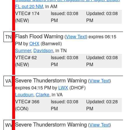
FL out 20 NM
, in AM
VTEC# 174
Issued: 03:08
Updated: 03:08
(NEW)
PM
PM
Flash Flood Warning
(
View Text
) expires 06:15
TN
PM by
OHX
(Barnwell)
Sumner
,
Davidson
, in TN
VTEC# 62
Issued: 03:08
Updated: 03:08
(NEW)
PM
PM
Severe Thunderstorm Warning
(
View Text
)
VA
expires 04:15 PM by
LWX
(DHOF)
Loudoun
,
Clarke
, in VA
VTEC# 366
Issued: 03:08
Updated: 03:28
(CON)
PM
PM
Severe Thunderstorm Warning
(
View Text
)
WV