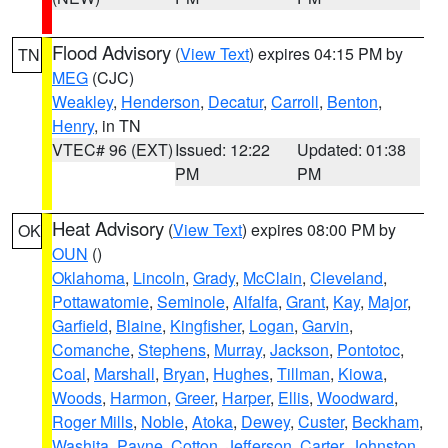
Flood Advisory
(
View Text
) expires 04:15 PM by
TN
MEG
(CJC)
Weakley
,
Henderson
,
Decatur
,
Carroll
,
Benton
,
Henry
, in TN
VTEC# 96 (EXT)
Issued: 12:22
Updated: 01:38
PM
PM
Heat Advisory
(
View Text
) expires 08:00 PM by
OK
OUN
()
Oklahoma
,
Lincoln
,
Grady
,
McClain
,
Cleveland
,
Pottawatomie
,
Seminole
,
Alfalfa
,
Grant
,
Kay
,
Major
,
Garfield
,
Blaine
,
Kingfisher
,
Logan
,
Garvin
,
Comanche
,
Stephens
,
Murray
,
Jackson
,
Pontotoc
,
Coal
,
Marshall
,
Bryan
,
Hughes
,
Tillman
,
Kiowa
,
Woods
,
Harmon
,
Greer
,
Harper
,
Ellis
,
Woodward
,
Roger Mills
,
Noble
,
Atoka
,
Dewey
,
Custer
,
Beckham
,
Washita
,
Payne
,
Cotton
,
Jefferson
,
Carter
,
Johnston
,