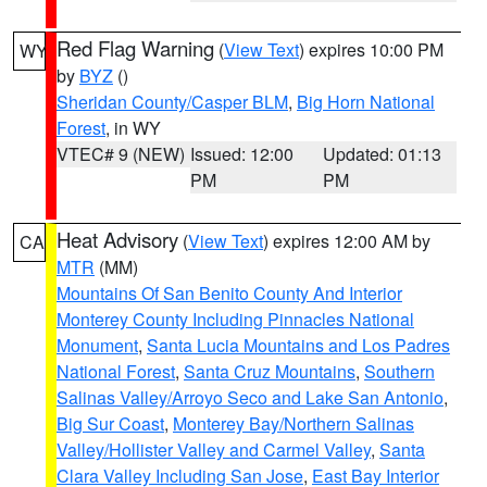
Red Flag Warning
(
View Text
) expires 10:00 PM
WY
by
BYZ
()
Sheridan County/Casper BLM
,
Big Horn National
Forest
, in WY
VTEC# 9 (NEW)
Issued: 12:00
Updated: 01:13
PM
PM
Heat Advisory
(
View Text
) expires 12:00 AM by
CA
MTR
(MM)
Mountains Of San Benito County And Interior
Monterey County Including Pinnacles National
Monument
,
Santa Lucia Mountains and Los Padres
National Forest
,
Santa Cruz Mountains
,
Southern
Salinas Valley/Arroyo Seco and Lake San Antonio
,
Big Sur Coast
,
Monterey Bay/Northern Salinas
Valley/Hollister Valley and Carmel Valley
,
Santa
Clara Valley Including San Jose
,
East Bay Interior