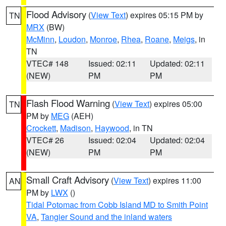
Flood Advisory
(
View Text
) expires 05:15 PM by
TN
MRX
(BW)
McMinn
,
Loudon
,
Monroe
,
Rhea
,
Roane
,
Meigs
, in
TN
VTEC# 148
Issued: 02:11
Updated: 02:11
(NEW)
PM
PM
Flash Flood Warning
(
View Text
) expires 05:00
TN
PM by
MEG
(AEH)
Crockett
,
Madison
,
Haywood
, in TN
VTEC# 26
Issued: 02:04
Updated: 02:04
(NEW)
PM
PM
Small Craft Advisory
(
View Text
) expires 11:00
AN
PM by
LWX
()
Tidal Potomac from Cobb Island MD to Smith Point
VA
,
Tangier Sound and the inland waters