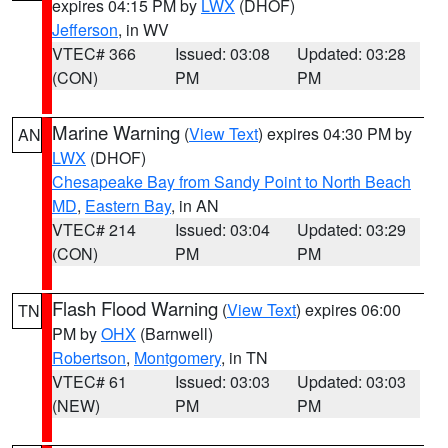
expires 04:15 PM by
LWX
(DHOF)
Jefferson
, in WV
VTEC# 366
Issued: 03:08
Updated: 03:28
(CON)
PM
PM
Marine Warning
(
View Text
) expires 04:30 PM by
AN
LWX
(DHOF)
Chesapeake Bay from Sandy Point to North Beach
MD
,
Eastern Bay
, in AN
VTEC# 214
Issued: 03:04
Updated: 03:29
(CON)
PM
PM
Flash Flood Warning
(
View Text
) expires 06:00
TN
PM by
OHX
(Barnwell)
Robertson
,
Montgomery
, in TN
VTEC# 61
Issued: 03:03
Updated: 03:03
(NEW)
PM
PM