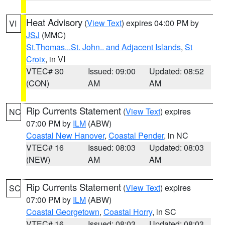
Heat Advisory
(
View Text
) expires 04:00 PM by
VI
JSJ
(MMC)
St.Thomas...St. John.. and Adjacent Islands
,
St
Croix
, in VI
VTEC# 30
Issued: 09:00
Updated: 08:52
(CON)
AM
AM
Rip Currents Statement
(
View Text
) expires
NC
07:00 PM by
ILM
(ABW)
Coastal New Hanover
,
Coastal Pender
, in NC
VTEC# 16
Issued: 08:03
Updated: 08:03
(NEW)
AM
AM
Rip Currents Statement
(
View Text
) expires
SC
07:00 PM by
ILM
(ABW)
Coastal Georgetown
,
Coastal Horry
, in SC
VTEC# 16
Issued: 08:03
Updated: 08:03