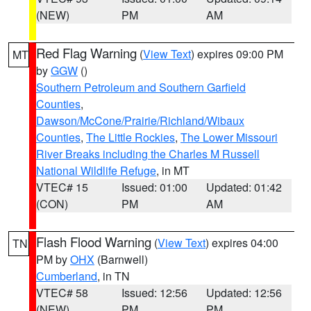
(NEW)
PM
AM
Red Flag Warning
(
View Text
) expires 09:00 PM
MT
by
GGW
()
Southern Petroleum and Southern Garfield
Counties
,
Dawson/McCone/Prairie/Richland/Wibaux
Counties
,
The Little Rockies
,
The Lower Missouri
River Breaks including the Charles M Russell
National Wildlife Refuge
, in MT
VTEC# 15
Issued: 01:00
Updated: 01:42
(CON)
PM
AM
Flash Flood Warning
(
View Text
) expires 04:00
TN
PM by
OHX
(Barnwell)
Cumberland
, in TN
VTEC# 58
Issued: 12:56
Updated: 12:56
(NEW)
PM
PM