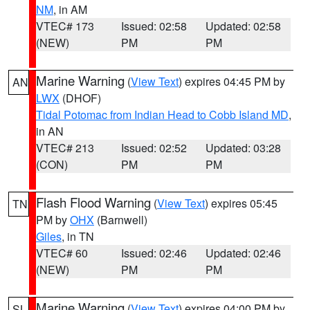
NM
, in AM
VTEC# 173
Issued: 02:58
Updated: 02:58
(NEW)
PM
PM
Marine Warning
(
View Text
) expires 04:45 PM by
AN
LWX
(DHOF)
Tidal Potomac from Indian Head to Cobb Island MD
,
in AN
VTEC# 213
Issued: 02:52
Updated: 03:28
(CON)
PM
PM
Flash Flood Warning
(
View Text
) expires 05:45
TN
PM by
OHX
(Barnwell)
Giles
, in TN
VTEC# 60
Issued: 02:46
Updated: 02:46
(NEW)
PM
PM
Marine Warning
(
View Text
) expires 04:00 PM by
SL