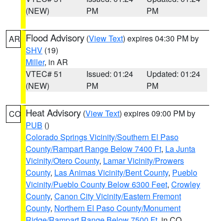
(NEW)
PM
PM
Flood Advisory
(
View Text
) expires 04:30 PM by
AR
SHV
(19)
Miller
, in AR
VTEC# 51
Issued: 01:24
Updated: 01:24
(NEW)
PM
PM
Heat Advisory
(
View Text
) expires 09:00 PM by
CO
PUB
()
Colorado Springs Vicinity/Southern El Paso
County/Rampart Range Below 7400 Ft
,
La Junta
Vicinity/Otero County
,
Lamar Vicinity/Prowers
County
,
Las Animas Vicinity/Bent County
,
Pueblo
Vicinity/Pueblo County Below 6300 Feet
,
Crowley
County
,
Canon City Vicinity/Eastern Fremont
County
,
Northern El Paso County/Monument
Ridge/Rampart Range Below 7500 Ft
, in CO