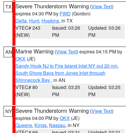
Severe Thunderstorm Warning
(
View Text
)
TX
expires 04:30 PM by
FWD
(Gordon)
Delta
,
Hunt
,
Hopkins
, in TX
VTEC# 243
Issued: 03:26
Updated: 03:26
(NEW)
PM
PM
Marine Warning
(
View Text
) expires 04:15 PM by
AN
OKX
(JE)
Sandy Hook NJ to Fire Island Inlet NY out 20 nm
,
South Shore Bays from Jones Inlet through
Shinnecock Bay
, in AN
VTEC# 80
Issued: 03:25
Updated: 03:25
(NEW)
PM
PM
Severe Thunderstorm Warning
(
View Text
)
NY
expires 04:00 PM by
OKX
(JE)
Queens
,
Kings
,
Nassau
, in NY
VTEC# 69
Issued: 03:21
Updated: 03:21