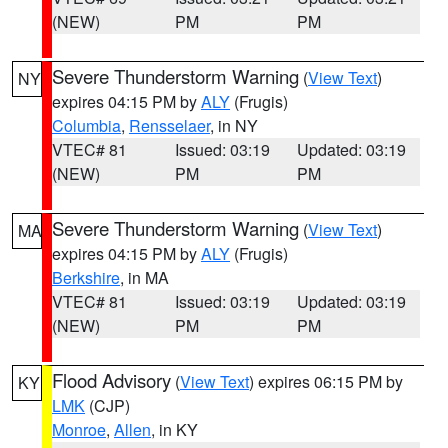
(NEW)
PM
PM
Severe Thunderstorm Warning
(
View Text
)
NY
expires 04:15 PM by
ALY
(Frugis)
Columbia
,
Rensselaer
, in NY
VTEC# 81
Issued: 03:19
Updated: 03:19
(NEW)
PM
PM
Severe Thunderstorm Warning
(
View Text
)
MA
expires 04:15 PM by
ALY
(Frugis)
Berkshire
, in MA
VTEC# 81
Issued: 03:19
Updated: 03:19
(NEW)
PM
PM
Flood Advisory
(
View Text
) expires 06:15 PM by
KY
LMK
(CJP)
Monroe
,
Allen
, in KY