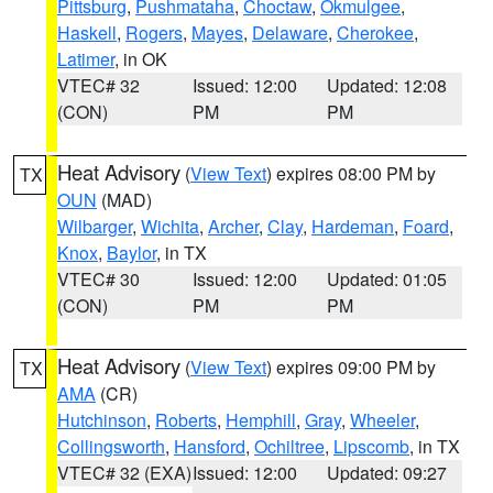
Pittsburg
,
Pushmataha
,
Choctaw
,
Okmulgee
,
Haskell
,
Rogers
,
Mayes
,
Delaware
,
Cherokee
,
Latimer
, in OK
VTEC# 32
Issued: 12:00
Updated: 12:08
(CON)
PM
PM
Heat Advisory
(
View Text
) expires 08:00 PM by
TX
OUN
(MAD)
Wilbarger
,
Wichita
,
Archer
,
Clay
,
Hardeman
,
Foard
,
Knox
,
Baylor
, in TX
VTEC# 30
Issued: 12:00
Updated: 01:05
(CON)
PM
PM
Heat Advisory
(
View Text
) expires 09:00 PM by
TX
AMA
(CR)
Hutchinson
,
Roberts
,
Hemphill
,
Gray
,
Wheeler
,
Collingsworth
,
Hansford
,
Ochiltree
,
Lipscomb
, in TX
VTEC# 32 (EXA)
Issued: 12:00
Updated: 09:27