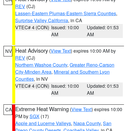
REV
(CJ)
Lassen-Eastern Plumas-Eastern Sierra Counties
,
Surprise Valley California
, in CA
VTEC# 4 (CON)
Issued: 10:00
Updated: 01:53
AM
AM
Heat Advisory
(
View Text
) expires 10:00 AM by
NV
REV
(CJ)
Northern Washoe County
,
Greater Reno-Carson
City-Minden Area
,
Mineral and Southern Lyon
Counties
, in NV
VTEC# 4 (CON)
Issued: 10:00
Updated: 01:53
AM
AM
Extreme Heat Warning
(
View Text
) expires 10:00
CA
PM by
SGX
(17)
Apple and Lucerne Valleys
,
Napa County
,
San
Diego County Deserts
,
Coachella Valley
, in CA