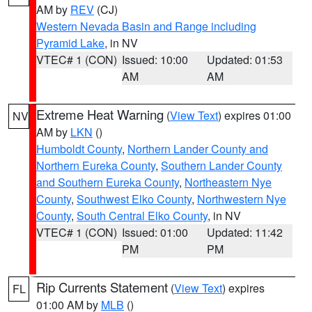
AM by
REV
(CJ)
Western Nevada Basin and Range including
Pyramid Lake
, in NV
VTEC# 1 (CON)
Issued: 10:00
Updated: 01:53
AM
AM
Extreme Heat Warning
(
View Text
) expires 01:00
NV
AM by
LKN
()
Humboldt County
,
Northern Lander County and
Northern Eureka County
,
Southern Lander County
and Southern Eureka County
,
Northeastern Nye
County
,
Southwest Elko County
,
Northwestern Nye
County
,
South Central Elko County
, in NV
VTEC# 1 (CON)
Issued: 01:00
Updated: 11:42
PM
PM
Rip Currents Statement
(
View Text
) expires
FL
01:00 AM by
MLB
()