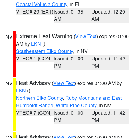
Coastal Volusia County
, in FL
VTEC# 29 (EXT)
Issued: 01:35
Updated: 12:29
AM
AM
Extreme Heat Warning
(
View Text
) expires 01:00
NV
AM by
LKN
()
Southeastern Elko County
, in NV
VTEC# 1 (CON)
Issued: 01:00
Updated: 11:42
PM
PM
Heat Advisory
(
View Text
) expires 01:00 AM by
NV
LKN
()
Northern Elko County
,
Ruby Mountains and East
Humboldt Range
,
White Pine County
, in NV
VTEC# 7 (CON)
Issued: 01:00
Updated: 11:42
PM
PM
Heat Advisory
(
View Text
) expires 10:00 AM by
CA