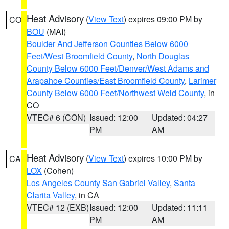
Heat Advisory
(
View Text
) expires 09:00 PM by
CO
BOU
(MAI)
Boulder And Jefferson Counties Below 6000
Feet/West Broomfield County
,
North Douglas
County Below 6000 Feet/Denver/West Adams and
Arapahoe Counties/East Broomfield County
,
Larimer
County Below 6000 Feet/Northwest Weld County
, in
CO
VTEC# 6 (CON)
Issued: 12:00
Updated: 04:27
PM
AM
Heat Advisory
(
View Text
) expires 10:00 PM by
CA
LOX
(Cohen)
Los Angeles County San Gabriel Valley
,
Santa
Clarita Valley
, in CA
VTEC# 12 (EXB)
Issued: 12:00
Updated: 11:11
PM
AM