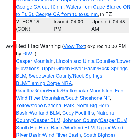
George CA out 10 nm
,
Waters from Cape Blanco OR
to Pt. St. George CA from 10 to 60 nm
, in PZ
VTEC# 15
Issued: 04:00
Updated: 04:45
(CON)
PM
AM
Red Flag Warning
(
View Text
) expires 10:00 PM
WY
by
RIW
()
Casper Mountain
,
Lincoln and Uinta Counties/Lower
Elevations
,
Upper Green River Basin/Rock Springs
BLM
,
Sweetwater County/Rock Springs
BLM/Flaming Gorge NRA
,
Granite/Green/Ferris/Rattlesnake Mountains
,
East
Wind River Mountains/South Shoshone NF
,
Yellowstone National Park
,
North Big Horn
Basin/Worland BLM
,
Cody Foothills
,
Natrona
County/Casper BLM
,
Johnson County/Casper BLM
,
South Big Horn Basin/Worland BLM
,
Upper Wind
River Basin/Wind River Basin
,
South Bighorn