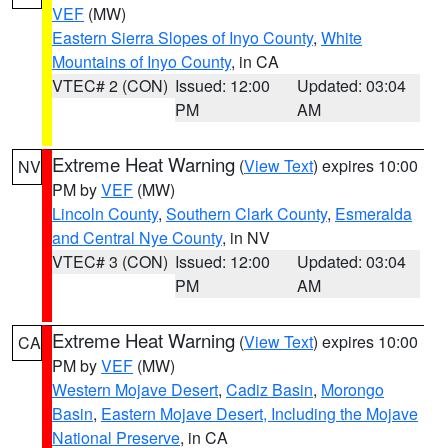
VEF
(MW)
Eastern Sierra Slopes of Inyo County
,
White
Mountains of Inyo County
, in CA
VTEC# 2 (CON)
Issued: 12:00
Updated: 03:04
PM
AM
Extreme Heat Warning
(
View Text
) expires 10:00
NV
PM by
VEF
(MW)
Lincoln County
,
Southern Clark County
,
Esmeralda
and Central Nye County
, in NV
VTEC# 3 (CON)
Issued: 12:00
Updated: 03:04
PM
AM
Extreme Heat Warning
(
View Text
) expires 10:00
CA
PM by
VEF
(MW)
Western Mojave Desert
,
Cadiz Basin
,
Morongo
Basin
,
Eastern Mojave Desert, Including the Mojave
National Preserve
, in CA