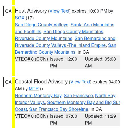
Heat Advisory
(
View Text
) expires 10:00 PM by
CA
SGX
(17)
San Diego County Valleys
,
Santa Ana Mountains
and Foothills
,
San Diego County Mountains
,
Riverside County Mountains
,
San Bernardino and
Riverside County Valleys -The Inland Empire
,
San
Bernardino County Mountains
, in CA
VTEC# 8 (CON)
Issued: 12:00
Updated: 05:03
PM
AM
Coastal Flood Advisory
(
View Text
) expires 04:00
CA
AM by
MTR
()
Northern Monterey Bay
,
San Francisco
,
North Bay
Interior Valleys
,
Southern Monterey Bay and Big Sur
Coast
,
San Francisco Bay Shoreline
, in CA
VTEC# 8 (CON)
Issued: 07:00
Updated: 11:29
PM
PM