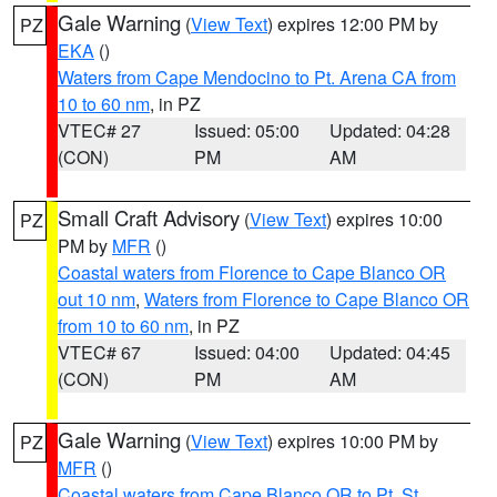
Gale Warning
(
View Text
) expires 12:00 PM by
PZ
EKA
()
Waters from Cape Mendocino to Pt. Arena CA from
10 to 60 nm
, in PZ
VTEC# 27
Issued: 05:00
Updated: 04:28
(CON)
PM
AM
Small Craft Advisory
(
View Text
) expires 10:00
PZ
PM by
MFR
()
Coastal waters from Florence to Cape Blanco OR
out 10 nm
,
Waters from Florence to Cape Blanco OR
from 10 to 60 nm
, in PZ
VTEC# 67
Issued: 04:00
Updated: 04:45
(CON)
PM
AM
Gale Warning
(
View Text
) expires 10:00 PM by
PZ
MFR
()
Coastal waters from Cape Blanco OR to Pt. St.