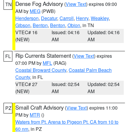
Dense Fog Advisory
(
View Text
) expires 09:00
TN
AM by
MEG
(PWB)
Henderson
,
Decatur
,
Carroll
,
Henry
,
Weakley
,
Gibson
,
Benton
,
Benton
,
Obion
, in TN
VTEC# 16
Issued: 04:16
Updated: 04:16
(NEW)
AM
AM
Rip Currents Statement
(
View Text
) expires
FL
07:00 PM by
MFL
(RAG)
Coastal Broward County
,
Coastal Palm Beach
County
, in FL
VTEC# 27
Issued: 02:54
Updated: 02:54
(NEW)
AM
AM
Small Craft Advisory
(
View Text
) expires 11:00
PZ
PM by
MTR
()
Waters from Pt. Arena to Pigeon Pt. CA from 10 to
60 nm
, in PZ