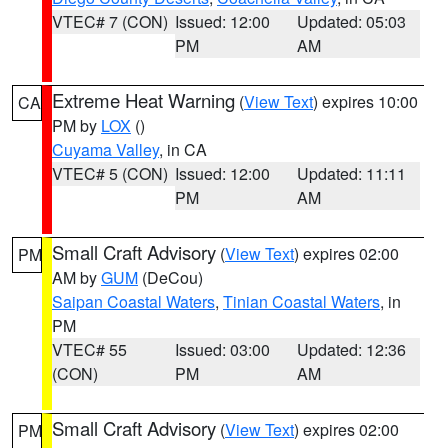
VTEC# 7 (CON)
Issued: 12:00
Updated: 05:03
PM
AM
Extreme Heat Warning
(
View Text
) expires 10:00
CA
PM by
LOX
()
Cuyama Valley
, in CA
VTEC# 5 (CON)
Issued: 12:00
Updated: 11:11
PM
AM
Small Craft Advisory
(
View Text
) expires 02:00
PM
AM by
GUM
(DeCou)
Saipan Coastal Waters
,
Tinian Coastal Waters
, in
PM
VTEC# 55
Issued: 03:00
Updated: 12:36
(CON)
PM
AM
Small Craft Advisory
(
View Text
) expires 02:00
PM