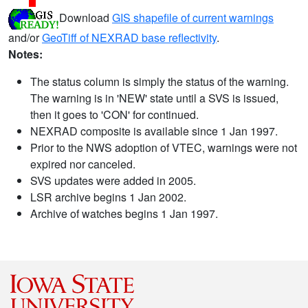
Download
GIS shapefile of current warnings
and/or
GeoTiff of NEXRAD base reflectivity
.
Notes:
The status column is simply the status of the warning.
The warning is in 'NEW' state until a SVS is issued,
then it goes to 'CON' for continued.
NEXRAD composite is available since 1 Jan 1997.
Prior to the NWS adoption of VTEC, warnings were not
expired nor canceled.
SVS updates were added in 2005.
LSR archive begins 1 Jan 2002.
Archive of watches begins 1 Jan 1997.