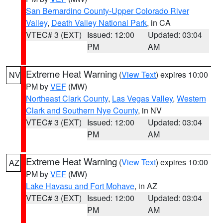
San Bernardino County-Upper Colorado River
Valley
,
Death Valley National Park
, in CA
VTEC# 3 (EXT)
Issued: 12:00
Updated: 03:04
PM
AM
Extreme Heat Warning
(
View Text
) expires 10:00
NV
PM by
VEF
(MW)
Northeast Clark County
,
Las Vegas Valley
,
Western
Clark and Southern Nye County
, in NV
VTEC# 3 (EXT)
Issued: 12:00
Updated: 03:04
PM
AM
Extreme Heat Warning
(
View Text
) expires 10:00
AZ
PM by
VEF
(MW)
Lake Havasu and Fort Mohave
, in AZ
VTEC# 3 (EXT)
Issued: 12:00
Updated: 03:04
PM
AM