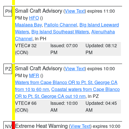
Small Craft Advisory
(
View Text
) expires 11:00
PH
PM by
HFO
()
Maalaea Bay
,
Pailolo Channel
,
Big Island Leeward
Waters
,
Big Island Southeast Waters
,
Alenuihaha
Channel
, in PH
VTEC# 32
Issued: 07:00
Updated: 08:12
(CON)
PM
PM
Small Craft Advisory
(
View Text
) expires 10:00
PZ
PM by
MFR
()
Waters from Cape Blanco OR to Pt. St. George CA
from 10 to 60 nm
,
Coastal waters from Cape Blanco
OR to Pt. St. George CA out 10 nm
, in PZ
VTEC# 66
Issued: 10:00
Updated: 04:45
(CON)
AM
AM
Extreme Heat Warning
(
View Text
) expires 10:00
NV