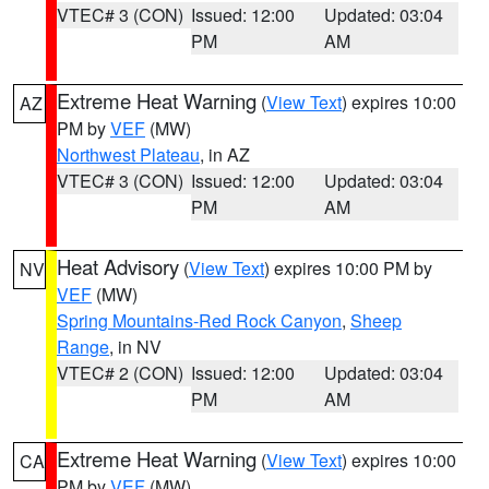
VTEC# 3 (CON)
Issued: 12:00
Updated: 03:04
PM
AM
Extreme Heat Warning
(
View Text
) expires 10:00
AZ
PM by
VEF
(MW)
Northwest Plateau
, in AZ
VTEC# 3 (CON)
Issued: 12:00
Updated: 03:04
PM
AM
Heat Advisory
(
View Text
) expires 10:00 PM by
NV
VEF
(MW)
Spring Mountains-Red Rock Canyon
,
Sheep
Range
, in NV
VTEC# 2 (CON)
Issued: 12:00
Updated: 03:04
PM
AM
Extreme Heat Warning
(
View Text
) expires 10:00
CA
PM by
VEF
(MW)