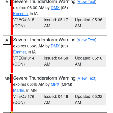
Severe Thunderstorm Warning
(
View Text
)
IA
expires 06:00 AM by
DMX
(05)
Kossuth
, in IA
VTEC# 315
Issued: 05:17
Updated: 05:36
(CON)
AM
AM
Severe Thunderstorm Warning
(
View Text
)
IA
expires 05:45 AM by
DMX
(05)
Emmet
, in IA
VTEC# 314
Issued: 04:58
Updated: 05:18
(CON)
AM
AM
Severe Thunderstorm Warning
(
View Text
)
MN
expires 05:45 AM by
MPX
(MPG)
Martin
, in MN
VTEC# 176
Issued: 04:46
Updated: 05:22
(CON)
AM
AM