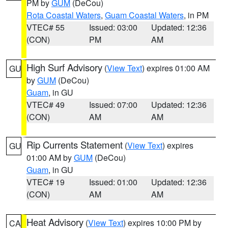
PM by
GUM
(DeCou)
Rota Coastal Waters
,
Guam Coastal Waters
, in PM
VTEC# 55
Issued: 03:00
Updated: 12:36
(CON)
PM
AM
High Surf Advisory
(
View Text
) expires 01:00 AM
GU
by
GUM
(DeCou)
Guam
, in GU
VTEC# 49
Issued: 07:00
Updated: 12:36
(CON)
AM
AM
Rip Currents Statement
(
View Text
) expires
GU
01:00 AM by
GUM
(DeCou)
Guam
, in GU
VTEC# 19
Issued: 01:00
Updated: 12:36
(CON)
AM
AM
Heat Advisory
(
View Text
) expires 10:00 PM by
CA