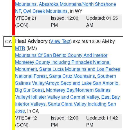
Mountains
,
Absaroka Mountains/North Shoshone
NF
,
Owl Creek Mountains
, in WY
VTEC# 21
Issued: 12:00
Updated: 01:55
(CON)
PM
AM
Heat Advisory
(
View Text
) expires 12:00 AM by
CA
MTR
(MM)
Mountains Of San Benito County And Interior
Monterey County Including Pinnacles National
Monument
,
Santa Lucia Mountains and Los Padres
National Forest
,
Santa Cruz Mountains
,
Southern
Salinas Valley/Arroyo Seco and Lake San Antonio
,
Big Sur Coast
,
Monterey Bay/Northern Salinas
Valley/Hollister Valley and Carmel Valley
,
East Bay
Interior Valleys
,
Santa Clara Valley Including San
Jose
, in CA
VTEC# 12
Issued: 12:00
Updated: 11:42
(CON)
PM
PM