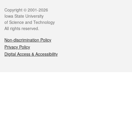
Legal
Copyright © 2001-2026
Iowa State University
of Science and Technology
All rights reserved.
Non-discrimination Policy
Privacy Policy
Digital Access & Accessibility