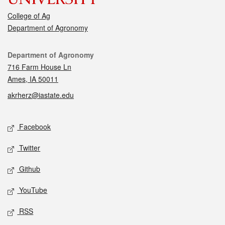
College of Ag
Department of Agronomy
Contact
Department of Agronomy
716 Farm House Ln
Ames, IA 50011
akrherz@iastate.edu
Social media
Facebook
Twitter
Github
YouTube
RSS