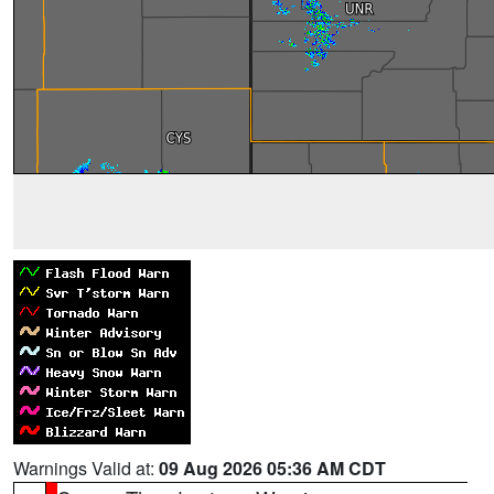
Warnings Valid at:
09 Aug 2026 05:36 AM CDT