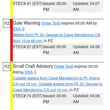
VTEC# 91 (EXT)
Issued: 05:00
Updated: 04:07
PM
AM
Gale Warning
(
View Text
) expires 05:00 AM by
PZ
EKA
()
Waters from Pt. St. George to Cape Mendocino CA
from 10 to 60 nm
, in PZ
VTEC# 27 (EXT)
Issued: 05:00
Updated: 04:28
PM
AM
Small Craft Advisory
(
View Text
) expires 05:00
PZ
AM by
EKA
()
Coastal waters from Cape Mendocino to Pt. Arena
CA out 10 nm
,
Coastal waters from Pt. St. George to
Cape Mendocino CA out 10 nm
, in PZ
VTEC# 74 (EXT)
Issued: 05:00
Updated: 04:28
PM
AM