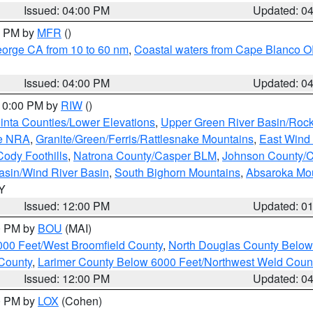
Issued: 04:00 PM
Updated: 0
00 PM by
MFR
()
eorge CA from 10 to 60 nm
,
Coastal waters from Cape Blanco OR
Issued: 04:00 PM
Updated: 0
 10:00 PM by
RIW
()
inta Counties/Lower Elevations
,
Upper Green River Basin/Roc
ge NRA
,
Granite/Green/Ferris/Rattlesnake Mountains
,
East Wind
Cody Foothills
,
Natrona County/Casper BLM
,
Johnson County/
asin/Wind River Basin
,
South Bighorn Mountains
,
Absaroka Mo
WY
Issued: 12:00 PM
Updated: 0
00 PM by
BOU
(MAI)
000 Feet/West Broomfield County
,
North Douglas County Belo
County
,
Larimer County Below 6000 Feet/Northwest Weld Coun
Issued: 12:00 PM
Updated: 0
00 PM by
LOX
(Cohen)