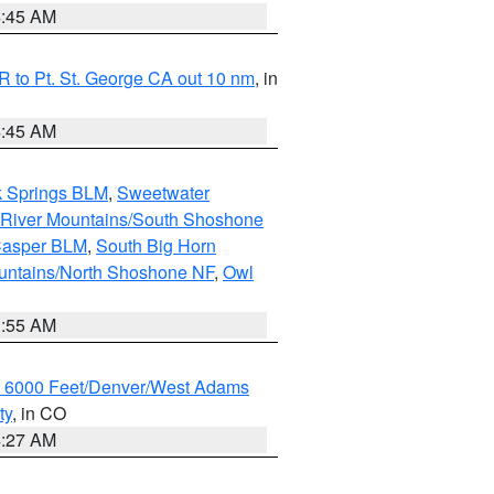
4:45 AM
 to Pt. St. George CA out 10 nm
, in
4:45 AM
k Springs BLM
,
Sweetwater
 River Mountains/South Shoshone
Casper BLM
,
South Big Horn
untains/North Shoshone NF
,
Owl
1:55 AM
w 6000 Feet/Denver/West Adams
ty
, in CO
4:27 AM