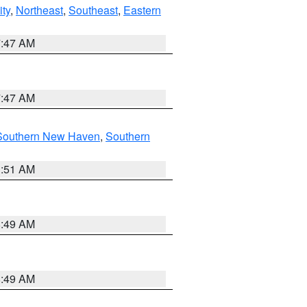
ity
,
Northeast
,
Southeast
,
Eastern
7:47 AM
7:47 AM
Southern New Haven
,
Southern
1:51 AM
8:49 AM
8:49 AM