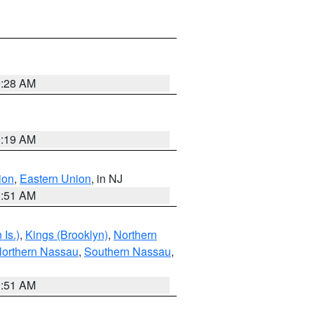
9:28 AM
9:19 AM
ion
,
Eastern Union
, in NJ
1:51 AM
Is.)
,
Kings (Brooklyn)
,
Northern
orthern Nassau
,
Southern Nassau
,
1:51 AM