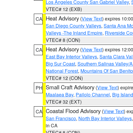
Los Angeles County San Gabriel Valley
,
VTEC# 12 (EXB)
Heat Advisory
(
View Text
) expires 10:
CA
San Diego County Valleys
,
Santa Ana Mou
Valleys -The Inland Empire
,
Riverside Co
VTEC# 8 (CON)
Heat Advisory
(
View Text
) expires 12:
CA
East Bay Interior Valleys
,
Santa Clara Val
Big Sur Coast
,
Southern Salinas Valley/
National Forest
,
Mountains Of San Benito
VTEC# 12 (CON)
Small Craft Advisory
(
View Text
) expi
PH
Maalaea Bay
,
Pailolo Channel
,
Big Islan
VTEC# 32 (EXT)
Coastal Flood Advisory
(
View Text
) ex
CA
San Francisco
,
North Bay Interior Valleys
in CA
VTEC# 8 (CON)