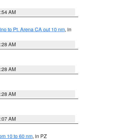
2:54 AM
no to Pt. Arena CA out 10 nm
, in
4:28 AM
4:28 AM
4:28 AM
4:07 AM
om 10 to 60 nm
, in PZ