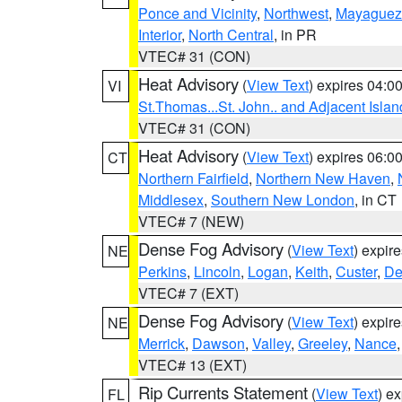
Ponce and Vicinity
,
Northwest
,
Mayaguez 
Interior
,
North Central
, in PR
VTEC# 31 (CON)
Heat Advisory
(
View Text
) expires 04:
VI
St.Thomas...St. John.. and Adjacent Islan
VTEC# 31 (CON)
Heat Advisory
(
View Text
) expires 06:
CT
Northern Fairfield
,
Northern New Haven
,
Middlesex
,
Southern New London
, in CT
VTEC# 7 (NEW)
Dense Fog Advisory
(
View Text
) expir
NE
Perkins
,
Lincoln
,
Logan
,
Keith
,
Custer
,
De
VTEC# 7 (EXT)
Dense Fog Advisory
(
View Text
) expir
NE
Merrick
,
Dawson
,
Valley
,
Greeley
,
Nance
VTEC# 13 (EXT)
Rip Currents Statement
(
View Text
) e
FL