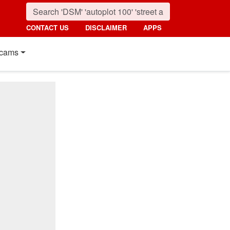
CONTACT US
DISCLAIMER
APPS
cams