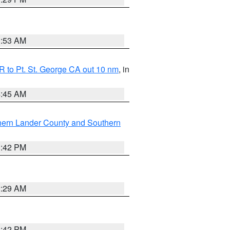
1:53 AM
 to Pt. St. George CA out 10 nm
, in
4:45 AM
hern Lander County and Southern
1:42 PM
2:29 AM
1:42 PM