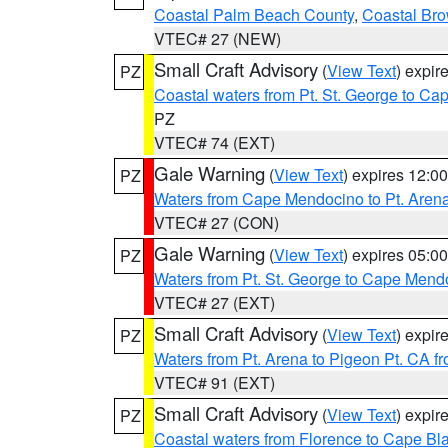
Coastal Palm Beach County
,
Coastal Br
VTEC# 27 (NEW)
Small Craft Advisory
(
View Text
) expi
PZ
Coastal waters from Pt. St. George to C
PZ
VTEC# 74 (EXT)
Gale Warning
(
View Text
) expires 12:
PZ
Waters from Cape Mendocino to Pt. Aren
VTEC# 27 (CON)
Gale Warning
(
View Text
) expires 05:
PZ
Waters from Pt. St. George to Cape Mend
VTEC# 27 (EXT)
Small Craft Advisory
(
View Text
) expi
PZ
Waters from Pt. Arena to Pigeon Pt. CA f
VTEC# 91 (EXT)
Small Craft Advisory
(
View Text
) expi
PZ
Coastal waters from Florence to Cape B