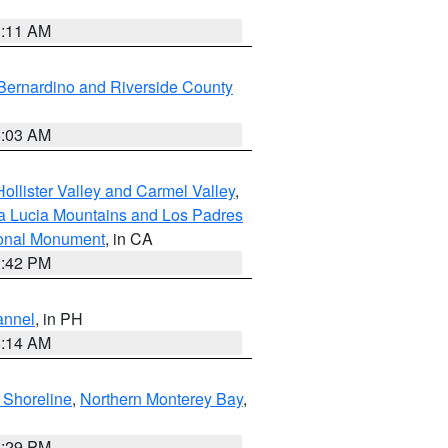
1:11 AM
Bernardino and Riverside County
5:03 AM
ollister Valley and Carmel Valley
,
a Lucia Mountains and Los Padres
ional Monument
, in CA
1:42 PM
annel
, in PH
8:14 AM
 Shoreline
,
Northern Monterey Bay
,
1:29 PM