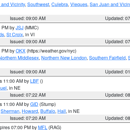
and Vicinity
,
Southwest
,
Culebra
,
Vieques
,
San Juan and Vicin
Issued: 09:00 AM
Updated: 0
00 PM by
JSJ
(MMC)
ds
,
St Croix
, in VI
Issued: 09:00 AM
Updated: 0
00 PM by
OKX
(https://weather.gov/nyc)
Northern Middlesex
,
Northern New London
,
Southern Fairfield
,
Issued: 09:00 AM
Updated: 0
es 11:00 AM by
LBF
()
uel
, in NE
Issued: 07:22 AM
Updated: 0
es 11:00 AM by
GID
(Stump)
,
Sherman
,
Howard
,
Buffalo
,
Hall
, in NE
Issued: 07:20 AM
Updated: 0
xpires 07:00 PM by
MFL
(RAG)