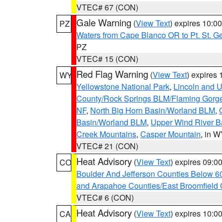
VTEC# 67 (CON)
Gale Warning
(
View Text
) expires 10:
PZ
Waters from Cape Blanco OR to Pt. St. G
PZ
VTEC# 15 (CON)
Red Flag Warning
(
View Text
) expires
WY
Yellowstone National Park
,
Lincoln and U
County/Rock Springs BLM/Flaming Gor
NF
,
North Big Horn Basin/Worland BLM
,
Basin/Worland BLM
,
Upper Wind River B
Creek Mountains
,
Casper Mountain
, in 
VTEC# 21 (CON)
Heat Advisory
(
View Text
) expires 09:
CO
Boulder And Jefferson Counties Below 6
and Arapahoe Counties/East Broomfield 
VTEC# 6 (CON)
Heat Advisory
(
View Text
) expires 10:
CA