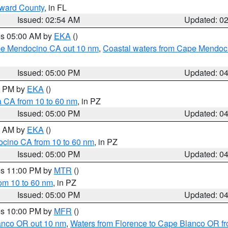
oward County
, in FL
Issued: 02:54 AM
Updated: 0
res 05:00 AM by
EKA
()
ape Mendocino CA out 10 nm
,
Coastal waters from Cape Mendoci
Issued: 05:00 PM
Updated: 0
00 PM by
EKA
()
a CA from 10 to 60 nm
, in PZ
Issued: 05:00 PM
Updated: 0
00 AM by
EKA
()
ocino CA from 10 to 60 nm
, in PZ
Issued: 05:00 PM
Updated: 0
res 11:00 PM by
MTR
()
rom 10 to 60 nm
, in PZ
Issued: 05:00 PM
Updated: 0
res 10:00 PM by
MFR
()
lanco OR out 10 nm
,
Waters from Florence to Cape Blanco OR fr