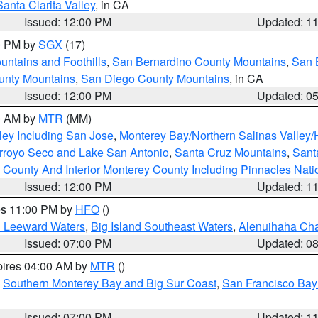
Santa Clarita Valley
, in CA
Issued: 12:00 PM
Updated: 1
00 PM by
SGX
(17)
ntains and Foothills
,
San Bernardino County Mountains
,
San 
unty Mountains
,
San Diego County Mountains
, in CA
Issued: 12:00 PM
Updated: 0
00 AM by
MTR
(MM)
ley Including San Jose
,
Monterey Bay/Northern Salinas Valley/H
Arroyo Seco and Lake San Antonio
,
Santa Cruz Mountains
,
Sant
 County And Interior Monterey County Including Pinnacles Nat
Issued: 12:00 PM
Updated: 1
res 11:00 PM by
HFO
()
d Leeward Waters
,
Big Island Southeast Waters
,
Alenuihaha Ch
Issued: 07:00 PM
Updated: 0
pires 04:00 AM by
MTR
()
,
Southern Monterey Bay and Big Sur Coast
,
San Francisco Bay
Issued: 07:00 PM
Updated: 1