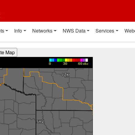
t
ts
Info
Networks
NWS Data
Services
Web