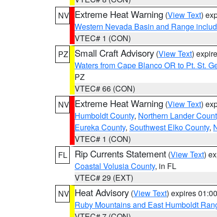
Extreme Heat Warning
(
View Text
) ex
NV
Western Nevada Basin and Range includ
VTEC# 1 (CON)
Small Craft Advisory
(
View Text
) expi
PZ
Waters from Cape Blanco OR to Pt. St. G
PZ
VTEC# 66 (CON)
Extreme Heat Warning
(
View Text
) ex
NV
Humboldt County
,
Northern Lander Count
Eureka County
,
Southwest Elko County
,
N
VTEC# 1 (CON)
Rip Currents Statement
(
View Text
) e
FL
Coastal Volusia County
, in FL
VTEC# 29 (EXT)
Heat Advisory
(
View Text
) expires 01:
NV
Ruby Mountains and East Humboldt Ran
VTEC# 7 (CON)