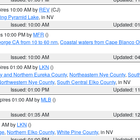
pires 10:00 AM by
REV
(CJ)
ing Pyramid Lake
, in NV
Issued: 10:00 AM
Updated: 0
res 10:00 PM by
MFR
()
eorge CA from 10 to 60 nm
,
Coastal waters from Cape Blanco OR
Issued: 10:00 AM
Updated: 0
pires 01:00 AM by
LKN
()
y and Northern Eureka County
,
Northeastern Nye County
,
Sout
orthwestern Nye County
,
South Central Elko County
, in NV
Issued: 01:00 PM
Updated: 1
xpires 01:00 AM by
MLB
()
Issued: 01:35 AM
Updated: 1
00 AM by
LKN
()
ge
,
Northern Elko County
,
White Pine County
, in NV
Issued: 01:00 PM
Updated: 1