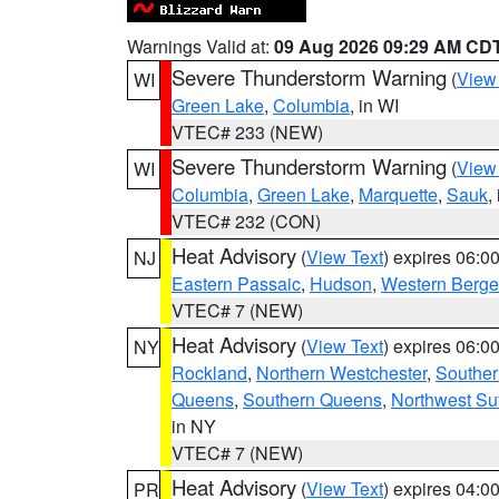
Warnings Valid at:
09 Aug 2026 09:29 AM CD
Severe Thunderstorm Warning
(
View
WI
Green Lake
,
Columbia
, in WI
VTEC# 233 (NEW)
Severe Thunderstorm Warning
(
View
WI
Columbia
,
Green Lake
,
Marquette
,
Sauk
,
VTEC# 232 (CON)
Heat Advisory
(
View Text
) expires 06:
NJ
Eastern Passaic
,
Hudson
,
Western Berg
VTEC# 7 (NEW)
Heat Advisory
(
View Text
) expires 06:
NY
Rockland
,
Northern Westchester
,
Souther
Queens
,
Southern Queens
,
Northwest Suf
in NY
VTEC# 7 (NEW)
Heat Advisory
(
View Text
) expires 04:
PR