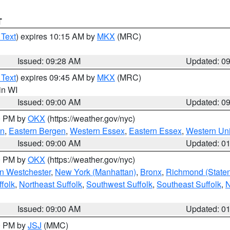
T
 Text
) expires 10:15 AM by
MKX
(MRC)
Issued: 09:28 AM
Updated: 0
 Text
) expires 09:45 AM by
MKX
(MRC)
 in WI
Issued: 09:00 AM
Updated: 0
00 PM by
OKX
(https://weather.gov/nyc)
en
,
Eastern Bergen
,
Western Essex
,
Eastern Essex
,
Western Un
Issued: 09:00 AM
Updated: 0
00 PM by
OKX
(https://weather.gov/nyc)
n Westchester
,
New York (Manhattan)
,
Bronx
,
Richmond (Staten 
folk
,
Northeast Suffolk
,
Southwest Suffolk
,
Southeast Suffolk
,
N
Issued: 09:00 AM
Updated: 0
00 PM by
JSJ
(MMC)