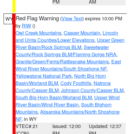
PM
AM
Red Flag Warning
(
View Text
) expires 10:00 PM
WY
by
RIW
()
Owl Creek Mountains
,
Casper Mountain
,
Lincoln
and Uinta Counties/Lower Elevations
,
Upper Green
River Basin/Rock Springs BLM
,
Sweetwater
County/Rock Springs BLM/Flaming Gorge NRA
,
Granite/Green/Ferris/Rattlesnake Mountains
,
East
Wind River Mountains/South Shoshone NF
,
Yellowstone National Park
,
North Big Horn
Basin/Worland BLM
,
Cody Foothills
,
Natrona
County/Casper BLM
,
Johnson County/Casper BLM
,
South Big Horn Basin/Worland BLM
,
Upper Wind
River Basin/Wind River Basin
,
South Bighorn
Mountains
,
Absaroka Mountains/North Shoshone
NF
, in WY
VTEC# 21
Issued: 12:00
Updated: 12:37
(CON)
PM
PM