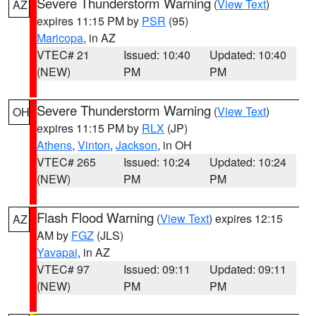
Severe Thunderstorm Warning
(
View Text
)
AZ
expires 11:15 PM by
PSR
(95)
Maricopa
, in AZ
VTEC# 21
Issued: 10:40
Updated: 10:40
(NEW)
PM
PM
Severe Thunderstorm Warning
(
View Text
)
OH
expires 11:15 PM by
RLX
(JP)
Athens
,
Vinton
,
Jackson
, in OH
VTEC# 265
Issued: 10:24
Updated: 10:24
(NEW)
PM
PM
Flash Flood Warning
(
View Text
) expires 12:15
AZ
AM by
FGZ
(JLS)
Yavapai
, in AZ
VTEC# 97
Issued: 09:11
Updated: 09:11
(NEW)
PM
PM