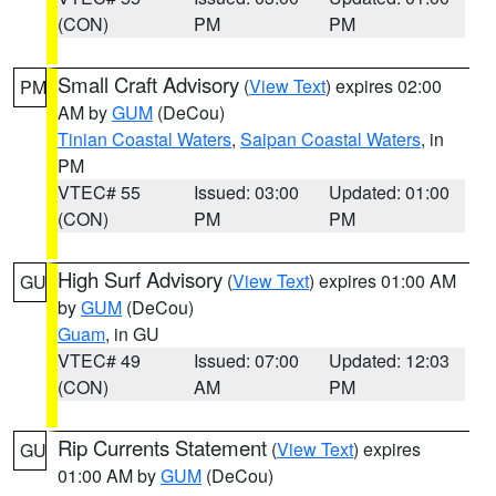
(CON)
PM
PM
Small Craft Advisory
(
View Text
) expires 02:00
PM
AM by
GUM
(DeCou)
Tinian Coastal Waters
,
Saipan Coastal Waters
, in
PM
VTEC# 55
Issued: 03:00
Updated: 01:00
(CON)
PM
PM
High Surf Advisory
(
View Text
) expires 01:00 AM
GU
by
GUM
(DeCou)
Guam
, in GU
VTEC# 49
Issued: 07:00
Updated: 12:03
(CON)
AM
PM
Rip Currents Statement
(
View Text
) expires
GU
01:00 AM by
GUM
(DeCou)