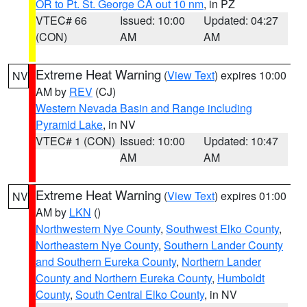
OR to Pt. St. George CA out 10 nm
, in PZ
VTEC# 66
Issued: 10:00
Updated: 04:27
(CON)
AM
AM
Extreme Heat Warning
(
View Text
) expires 10:00
NV
AM by
REV
(CJ)
Western Nevada Basin and Range including
Pyramid Lake
, in NV
VTEC# 1 (CON)
Issued: 10:00
Updated: 10:47
AM
AM
Extreme Heat Warning
(
View Text
) expires 01:00
NV
AM by
LKN
()
Northwestern Nye County
,
Southwest Elko County
,
Northeastern Nye County
,
Southern Lander County
and Southern Eureka County
,
Northern Lander
County and Northern Eureka County
,
Humboldt
County
,
South Central Elko County
, in NV