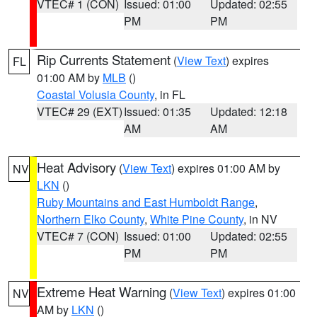
VTEC# 1 (CON)
Issued: 01:00
Updated: 02:55
PM
PM
Rip Currents Statement
(
View Text
) expires
FL
01:00 AM by
MLB
()
Coastal Volusia County
, in FL
VTEC# 29 (EXT)
Issued: 01:35
Updated: 12:18
AM
AM
Heat Advisory
(
View Text
) expires 01:00 AM by
NV
LKN
()
Ruby Mountains and East Humboldt Range
,
Northern Elko County
,
White Pine County
, in NV
VTEC# 7 (CON)
Issued: 01:00
Updated: 02:55
PM
PM
Extreme Heat Warning
(
View Text
) expires 01:00
NV
AM by
LKN
()