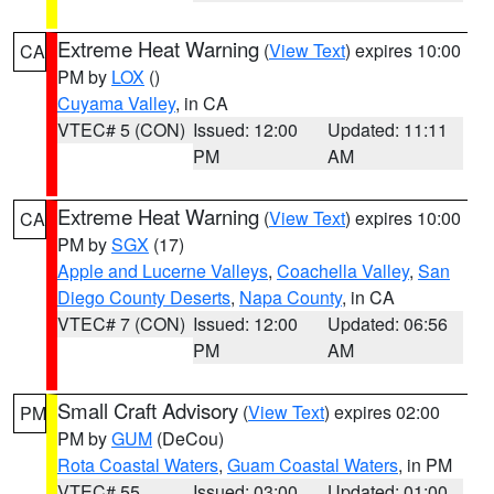
Extreme Heat Warning
(
View Text
) expires 10:00
CA
PM by
LOX
()
Cuyama Valley
, in CA
VTEC# 5 (CON)
Issued: 12:00
Updated: 11:11
PM
AM
Extreme Heat Warning
(
View Text
) expires 10:00
CA
PM by
SGX
(17)
Apple and Lucerne Valleys
,
Coachella Valley
,
San
Diego County Deserts
,
Napa County
, in CA
VTEC# 7 (CON)
Issued: 12:00
Updated: 06:56
PM
AM
Small Craft Advisory
(
View Text
) expires 02:00
PM
PM by
GUM
(DeCou)
Rota Coastal Waters
,
Guam Coastal Waters
, in PM
VTEC# 55
Issued: 03:00
Updated: 01:00