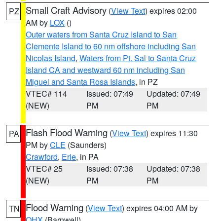
Small Craft Advisory
(
View Text
) expires 02:00
PZ
AM by
LOX
()
Outer waters from Santa Cruz Island to San
Clemente Island to 60 nm offshore including San
Nicolas Island
,
Waters from Pt. Sal to Santa Cruz
Island CA and westward 60 nm including San
Miguel and Santa Rosa Islands
, in PZ
VTEC# 114
Issued: 07:49
Updated: 07:49
(NEW)
PM
PM
Flash Flood Warning
(
View Text
) expires 11:30
PA
PM by
CLE
(Saunders)
Crawford
,
Erie
, in PA
VTEC# 25
Issued: 07:38
Updated: 07:38
(NEW)
PM
PM
Flood Warning
(
View Text
) expires 04:00 AM by
TN
OHX
(Barnwell)