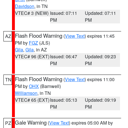
Davidson
, in TN
VTEC# 3 (NEW)
Issued: 07:11
Updated: 07:11
PM
PM
Flash Flood Warning
(
View Text
) expires 11:45
AZ
PM by
FGZ
(JLS)
Gila
,
Gila
, in AZ
VTEC# 96 (EXT)
Issued: 06:47
Updated: 09:23
PM
PM
Flash Flood Warning
(
View Text
) expires 11:00
TN
PM by
OHX
(Barnwell)
Williamson
, in TN
VTEC# 65 (EXT)
Issued: 05:13
Updated: 09:19
PM
PM
Gale Warning
(
View Text
) expires 05:00 AM by
PZ