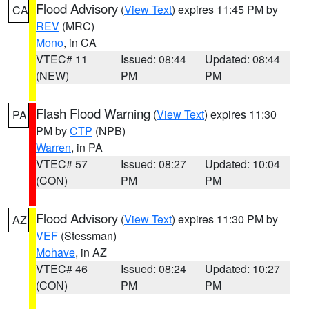
Flood Advisory
(
View Text
) expires 11:45 PM by
CA
REV
(MRC)
Mono
, in CA
VTEC# 11
Issued: 08:44
Updated: 08:44
(NEW)
PM
PM
Flash Flood Warning
(
View Text
) expires 11:30
PA
PM by
CTP
(NPB)
Warren
, in PA
VTEC# 57
Issued: 08:27
Updated: 10:04
(CON)
PM
PM
Flood Advisory
(
View Text
) expires 11:30 PM by
AZ
VEF
(Stessman)
Mohave
, in AZ
VTEC# 46
Issued: 08:24
Updated: 10:27
(CON)
PM
PM