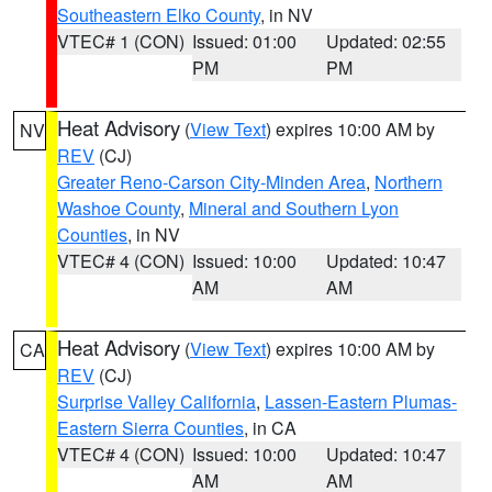
Southeastern Elko County
, in NV
VTEC# 1 (CON)
Issued: 01:00
Updated: 02:55
PM
PM
Heat Advisory
(
View Text
) expires 10:00 AM by
NV
REV
(CJ)
Greater Reno-Carson City-Minden Area
,
Northern
Washoe County
,
Mineral and Southern Lyon
Counties
, in NV
VTEC# 4 (CON)
Issued: 10:00
Updated: 10:47
AM
AM
Heat Advisory
(
View Text
) expires 10:00 AM by
CA
REV
(CJ)
Surprise Valley California
,
Lassen-Eastern Plumas-
Eastern Sierra Counties
, in CA
VTEC# 4 (CON)
Issued: 10:00
Updated: 10:47
AM
AM