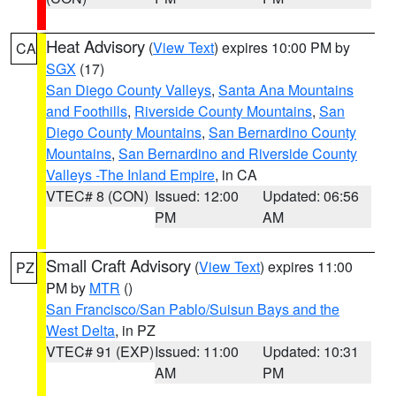
Heat Advisory
(
View Text
) expires 10:00 PM by
CA
SGX
(17)
San Diego County Valleys
,
Santa Ana Mountains
and Foothills
,
Riverside County Mountains
,
San
Diego County Mountains
,
San Bernardino County
Mountains
,
San Bernardino and Riverside County
Valleys -The Inland Empire
, in CA
VTEC# 8 (CON)
Issued: 12:00
Updated: 06:56
PM
AM
Small Craft Advisory
(
View Text
) expires 11:00
PZ
PM by
MTR
()
San Francisco/San Pablo/Suisun Bays and the
West Delta
, in PZ
VTEC# 91 (EXP)
Issued: 11:00
Updated: 10:31
AM
PM