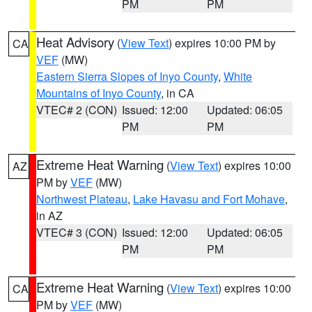
PM
PM
Heat Advisory
(
View Text
) expires 10:00 PM by
CA
VEF
(MW)
Eastern Sierra Slopes of Inyo County
,
White
Mountains of Inyo County
, in CA
VTEC# 2 (CON)
Issued: 12:00
Updated: 06:05
PM
PM
Extreme Heat Warning
(
View Text
) expires 10:00
AZ
PM by
VEF
(MW)
Northwest Plateau
,
Lake Havasu and Fort Mohave
,
in AZ
VTEC# 3 (CON)
Issued: 12:00
Updated: 06:05
PM
PM
Extreme Heat Warning
(
View Text
) expires 10:00
CA
PM by
VEF
(MW)