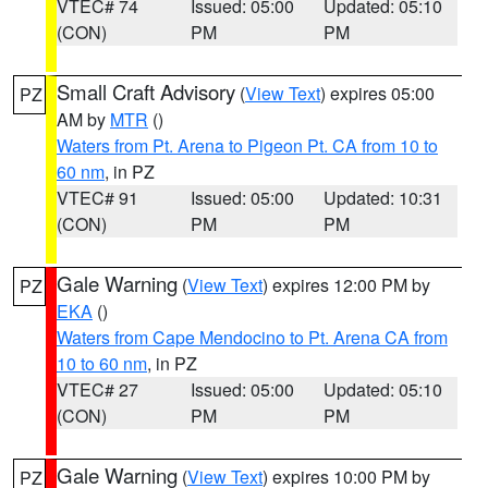
VTEC# 74
Issued: 05:00
Updated: 05:10
(CON)
PM
PM
Small Craft Advisory
(
View Text
) expires 05:00
PZ
AM by
MTR
()
Waters from Pt. Arena to Pigeon Pt. CA from 10 to
60 nm
, in PZ
VTEC# 91
Issued: 05:00
Updated: 10:31
(CON)
PM
PM
Gale Warning
(
View Text
) expires 12:00 PM by
PZ
EKA
()
Waters from Cape Mendocino to Pt. Arena CA from
10 to 60 nm
, in PZ
VTEC# 27
Issued: 05:00
Updated: 05:10
(CON)
PM
PM
Gale Warning
(
View Text
) expires 10:00 PM by
PZ