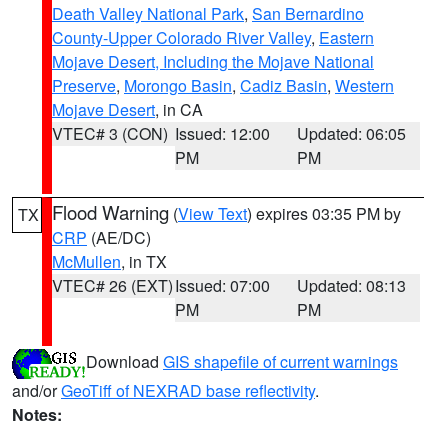
Death Valley National Park
,
San Bernardino
County-Upper Colorado River Valley
,
Eastern
Mojave Desert, Including the Mojave National
Preserve
,
Morongo Basin
,
Cadiz Basin
,
Western
Mojave Desert
, in CA
VTEC# 3 (CON)
Issued: 12:00
Updated: 06:05
PM
PM
Flood Warning
(
View Text
) expires 03:35 PM by
TX
CRP
(AE/DC)
McMullen
, in TX
VTEC# 26 (EXT)
Issued: 07:00
Updated: 08:13
PM
PM
Download
GIS shapefile of current warnings
and/or
GeoTiff of NEXRAD base reflectivity
.
Notes: