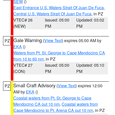
SEW
()
East Entrance U.S. Waters Strait Of Juan De Fuca
,
Central U.S. Waters Strait Of Juan De Fuca
, in PZ
VTEC# 26
Issued: 05:00
Updated: 03:02
(NEW)
PM
PM
Gale Warning
(
View Text
) expires 05:00 AM by
PZ
EKA
()
Waters from Pt. St. George to Cape Mendocino CA
from 10 to 60 nm
, in PZ
VTEC# 27
Issued: 05:00
Updated: 05:10
(CON)
PM
PM
Small Craft Advisory
(
View Text
) expires 12:00
PZ
AM by
EKA
()
Coastal waters from Pt. St. George to Cape
Mendocino CA out 10 nm
,
Coastal waters from
Cape Mendocino to Pt. Arena CA out 10 nm
, in PZ