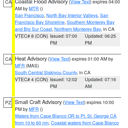
Coastal Flood Advisory
(
View Text
) expires 04:00
CA
AM by
MTR
()
San Francisco
,
North Bay Interior Valleys
,
San
Francisco Bay Shoreline
,
Southern Monterey Bay
and Big Sur Coast
,
Northern Monterey Bay
, in CA
VTEC# 8 (CON)
Issued: 07:00
Updated: 06:25
PM
PM
Heat Advisory
(
View Text
) expires 01:00 AM by
CA
MFR
(MAS)
South Central Siskiyou County
, in CA
VTEC# 4 (CON)
Issued: 12:02
Updated: 07:16
PM
AM
Small Craft Advisory
(
View Text
) expires 10:00
PZ
PM by
MFR
()
Waters from Cape Blanco OR to Pt. St. George CA
from 10 to 60 nm
,
Coastal waters from Cape Blanco