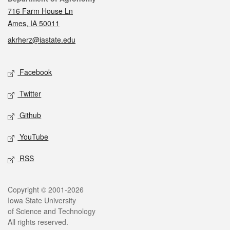
716 Farm House Ln
Ames, IA 50011
akrherz@iastate.edu
Social media
Facebook
Twitter
Github
YouTube
RSS
Legal
Copyright © 2001-2026
Iowa State University
of Science and Technology
All rights reserved.