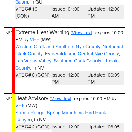
Guam
, in GU
VTEC# 19
Issued: 01:00
Updated: 12:03
(CON)
AM
PM
Extreme Heat Warning
(
View Text
) expires 10:00
NV
PM by
VEF
(MW)
Western Clark and Southern Nye County
,
Northeast
Clark County
,
Esmeralda and Central Nye County
,
Las Vegas Valley
,
Southern Clark County
,
Lincoln
County
, in NV
VTEC# 3 (CON)
Issued: 12:00
Updated: 06:05
PM
PM
Heat Advisory
(
View Text
) expires 10:00 PM by
NV
VEF
(MW)
Sheep Range
,
Spring Mountains-Red Rock
Canyon
, in NV
VTEC# 2 (CON)
Issued: 12:00
Updated: 06:05