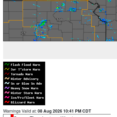
Warnings Valid at:
08 Aug 2026 10:41 PM CDT