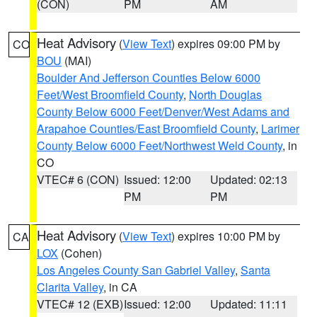
(CON)
PM
AM
Heat Advisory
(
View Text
) expires 09:00 PM by
CO
BOU
(MAI)
Boulder And Jefferson Counties Below 6000
Feet/West Broomfield County
,
North Douglas
County Below 6000 Feet/Denver/West Adams and
Arapahoe Counties/East Broomfield County
,
Larimer
County Below 6000 Feet/Northwest Weld County
, in
CO
VTEC# 6 (CON)
Issued: 12:00
Updated: 02:13
PM
PM
Heat Advisory
(
View Text
) expires 10:00 PM by
CA
LOX
(Cohen)
Los Angeles County San Gabriel Valley
,
Santa
Clarita Valley
, in CA
VTEC# 12 (EXB)
Issued: 12:00
Updated: 11:11