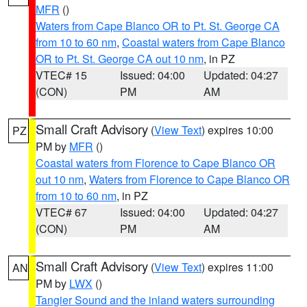
MFR
()
Waters from Cape Blanco OR to Pt. St. George CA
from 10 to 60 nm
,
Coastal waters from Cape Blanco
OR to Pt. St. George CA out 10 nm
, in PZ
VTEC# 15
Issued: 04:00
Updated: 04:27
(CON)
PM
AM
Small Craft Advisory
(
View Text
) expires 10:00
PZ
PM by
MFR
()
Coastal waters from Florence to Cape Blanco OR
out 10 nm
,
Waters from Florence to Cape Blanco OR
from 10 to 60 nm
, in PZ
VTEC# 67
Issued: 04:00
Updated: 04:27
(CON)
PM
AM
Small Craft Advisory
(
View Text
) expires 11:00
AN
PM by
LWX
()
Tangier Sound and the inland waters surrounding