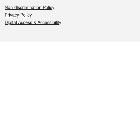
Non-discrimination Policy
Privacy Policy
Digital Access & Accessibility