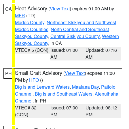
Heat Advisory
(
View Text
) expires 01:00 AM by
CA
MFR
(TD)
Modoc County
,
Northeast Siskiyou and Northwest
Modoc Counties
,
North Central and Southeast
Siskiyou County
,
Central Siskiyou County
,
Western
Siskiyou County
, in CA
VTEC# 5 (CON)
Issued: 01:00
Updated: 07:16
AM
AM
Small Craft Advisory
(
View Text
) expires 11:00
PH
PM by
HFO
()
Big Island Leeward Waters
,
Maalaea Bay
,
Pailolo
Channel
,
Big Island Southeast Waters
,
Alenuihaha
Channel
, in PH
VTEC# 32
Issued: 07:00
Updated: 08:12
(CON)
PM
PM