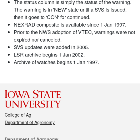
The status column is simply the status of the warning.
The warning is in 'NEW' state until a SVS is issued,
then it goes to 'CON' for continued.
NEXRAD composite is available since 1 Jan 1997.
Prior to the NWS adoption of VTEC, warnings were not
expired nor canceled.
SVS updates were added in 2005.
LSR archive begins 1 Jan 2002.
Archive of watches begins 1 Jan 1997.
College of Ag
Department of Agronomy
Contact
Department of Agronomy