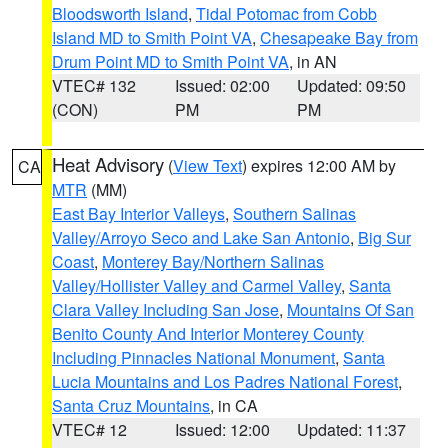
Bloodsworth Island
,
Tidal Potomac from Cobb
Island MD to Smith Point VA
,
Chesapeake Bay from
Drum Point MD to Smith Point VA
, in AN
VTEC# 132
Issued: 02:00
Updated: 09:50
(CON)
PM
PM
Heat Advisory
(
View Text
) expires 12:00 AM by
CA
MTR
(MM)
East Bay Interior Valleys
,
Southern Salinas
Valley/Arroyo Seco and Lake San Antonio
,
Big Sur
Coast
,
Monterey Bay/Northern Salinas
Valley/Hollister Valley and Carmel Valley
,
Santa
Clara Valley Including San Jose
,
Mountains Of San
Benito County And Interior Monterey County
Including Pinnacles National Monument
,
Santa
Lucia Mountains and Los Padres National Forest
,
Santa Cruz Mountains
, in CA
VTEC# 12
Issued: 12:00
Updated: 11:37