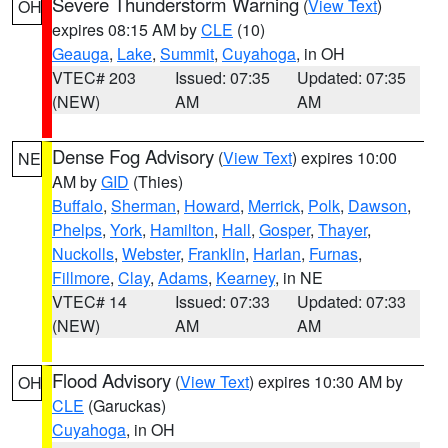
Severe Thunderstorm Warning
(
View Text
)
OH
expires 08:15 AM by
CLE
(10)
Geauga
,
Lake
,
Summit
,
Cuyahoga
, in OH
VTEC# 203
Issued: 07:35
Updated: 07:35
(NEW)
AM
AM
Dense Fog Advisory
(
View Text
) expires 10:00
NE
AM by
GID
(Thies)
Buffalo
,
Sherman
,
Howard
,
Merrick
,
Polk
,
Dawson
,
Phelps
,
York
,
Hamilton
,
Hall
,
Gosper
,
Thayer
,
Nuckolls
,
Webster
,
Franklin
,
Harlan
,
Furnas
,
Fillmore
,
Clay
,
Adams
,
Kearney
, in NE
VTEC# 14
Issued: 07:33
Updated: 07:33
(NEW)
AM
AM
Flood Advisory
(
View Text
) expires 10:30 AM by
OH
CLE
(Garuckas)
Cuyahoga
, in OH