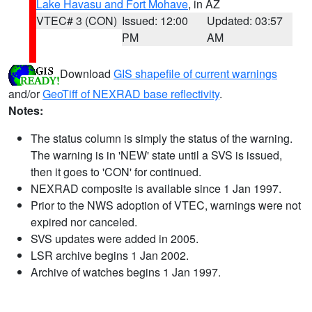
Lake Havasu and Fort Mohave
, in AZ
VTEC# 3 (CON)
Issued: 12:00
Updated: 03:57
PM
AM
Download
GIS shapefile of current warnings
and/or
GeoTiff of NEXRAD base reflectivity
.
Notes:
The status column is simply the status of the warning.
The warning is in 'NEW' state until a SVS is issued,
then it goes to 'CON' for continued.
NEXRAD composite is available since 1 Jan 1997.
Prior to the NWS adoption of VTEC, warnings were not
expired nor canceled.
SVS updates were added in 2005.
LSR archive begins 1 Jan 2002.
Archive of watches begins 1 Jan 1997.