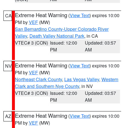
Extreme Heat Warning
(
View Text
) expires 10:00
CA
PM by
VEF
(MW)
San Bernardino County-Upper Colorado River
Valley
,
Death Valley National Park
, in CA
VTEC# 3 (CON)
Issued: 12:00
Updated: 03:57
PM
AM
Extreme Heat Warning
(
View Text
) expires 10:00
NV
PM by
VEF
(MW)
Northeast Clark County
,
Las Vegas Valley
,
Western
Clark and Southern Nye County
, in NV
VTEC# 3 (CON)
Issued: 12:00
Updated: 03:57
PM
AM
Extreme Heat Warning
(
View Text
) expires 10:00
AZ
PM by
VEF
(MW)