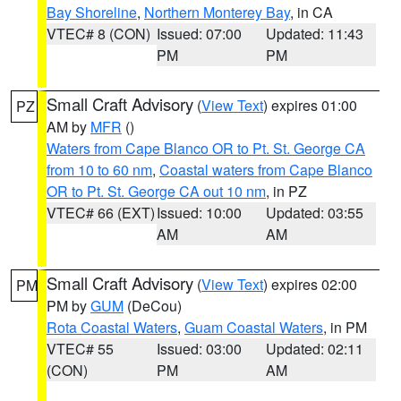
Bay Shoreline
,
Northern Monterey Bay
, in CA
VTEC# 8 (CON)
Issued: 07:00
Updated: 11:43
PM
PM
Small Craft Advisory
(
View Text
) expires 01:00
PZ
AM by
MFR
()
Waters from Cape Blanco OR to Pt. St. George CA
from 10 to 60 nm
,
Coastal waters from Cape Blanco
OR to Pt. St. George CA out 10 nm
, in PZ
VTEC# 66 (EXT)
Issued: 10:00
Updated: 03:55
AM
AM
Small Craft Advisory
(
View Text
) expires 02:00
PM
PM by
GUM
(DeCou)
Rota Coastal Waters
,
Guam Coastal Waters
, in PM
VTEC# 55
Issued: 03:00
Updated: 02:11
(CON)
PM
AM