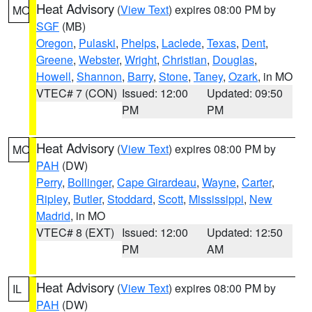
Heat Advisory
(
View Text
) expires 08:00 PM by
MO
SGF
(MB)
Oregon
,
Pulaski
,
Phelps
,
Laclede
,
Texas
,
Dent
,
Greene
,
Webster
,
Wright
,
Christian
,
Douglas
,
Howell
,
Shannon
,
Barry
,
Stone
,
Taney
,
Ozark
, in MO
VTEC# 7 (CON)
Issued: 12:00
Updated: 09:50
PM
PM
Heat Advisory
(
View Text
) expires 08:00 PM by
MO
PAH
(DW)
Perry
,
Bollinger
,
Cape Girardeau
,
Wayne
,
Carter
,
Ripley
,
Butler
,
Stoddard
,
Scott
,
Mississippi
,
New
Madrid
, in MO
VTEC# 8 (EXT)
Issued: 12:00
Updated: 12:50
PM
AM
Heat Advisory
(
View Text
) expires 08:00 PM by
IL
PAH
(DW)