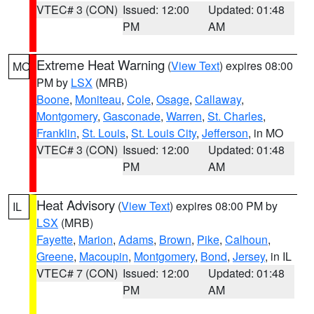
VTEC# 3 (CON)
Issued: 12:00
Updated: 01:48
PM
AM
Extreme Heat Warning
(
View Text
) expires 08:00
MO
PM by
LSX
(MRB)
Boone
,
Moniteau
,
Cole
,
Osage
,
Callaway
,
Montgomery
,
Gasconade
,
Warren
,
St. Charles
,
Franklin
,
St. Louis
,
St. Louis City
,
Jefferson
, in MO
VTEC# 3 (CON)
Issued: 12:00
Updated: 01:48
PM
AM
Heat Advisory
(
View Text
) expires 08:00 PM by
IL
LSX
(MRB)
Fayette
,
Marion
,
Adams
,
Brown
,
Pike
,
Calhoun
,
Greene
,
Macoupin
,
Montgomery
,
Bond
,
Jersey
, in IL
VTEC# 7 (CON)
Issued: 12:00
Updated: 01:48
PM
AM