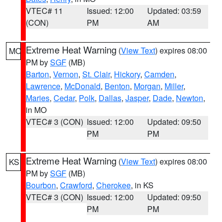
VTEC# 11
Issued: 12:00
Updated: 03:59
(CON)
PM
AM
Extreme Heat Warning
(
View Text
) expires 08:00
MO
PM by
SGF
(MB)
Barton
,
Vernon
,
St. Clair
,
Hickory
,
Camden
,
Lawrence
,
McDonald
,
Benton
,
Morgan
,
Miller
,
Maries
,
Cedar
,
Polk
,
Dallas
,
Jasper
,
Dade
,
Newton
,
in MO
VTEC# 3 (CON)
Issued: 12:00
Updated: 09:50
PM
PM
Extreme Heat Warning
(
View Text
) expires 08:00
KS
PM by
SGF
(MB)
Bourbon
,
Crawford
,
Cherokee
, in KS
VTEC# 3 (CON)
Issued: 12:00
Updated: 09:50
PM
PM