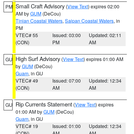
Small Craft Advisory
(
View Text
) expires 02:00
PM
AM by
GUM
(DeCou)
Tinian Coastal Waters
,
Saipan Coastal Waters
, in
PM
VTEC# 55
Issued: 03:00
Updated: 02:11
(CON)
PM
AM
High Surf Advisory
(
View Text
) expires 01:00 AM
GU
by
GUM
(DeCou)
Guam
, in GU
VTEC# 49
Issued: 07:00
Updated: 12:34
(CON)
AM
AM
Rip Currents Statement
(
View Text
) expires
GU
01:00 AM by
GUM
(DeCou)
Guam
, in GU
VTEC# 19
Issued: 01:00
Updated: 12:34
(CON)
AM
AM