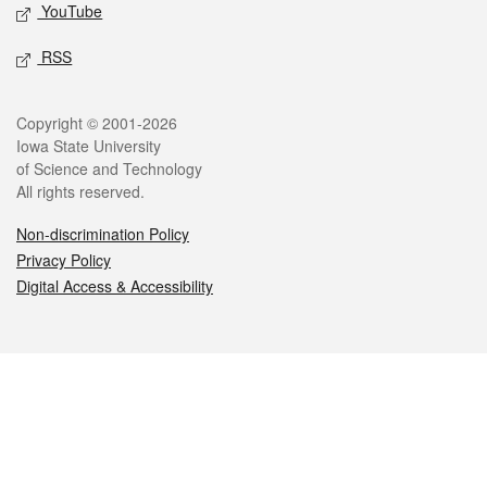
YouTube
RSS
Legal
Copyright © 2001-2026
Iowa State University
of Science and Technology
All rights reserved.
Non-discrimination Policy
Privacy Policy
Digital Access & Accessibility