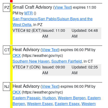
Small Craft Advisory
(
View Text
) expires 11:00
PZ
PM by
MTR
()
San Francisco/San Pablo/Suisun Bays and the
West Delta
, in PZ
VTEC# 92 (EXT)
Issued: 11:00
Updated: 04:48
AM
AM
Heat Advisory
(
View Text
) expires 06:00 PM by
CT
OKX
(https://weather.gov/nyc)
Southern New Haven
,
Southern Fairfield
, in CT
VTEC# 7 (CON)
Issued: 09:00
Updated: 02:35
AM
AM
Heat Advisory
(
View Text
) expires 06:00 PM by
NJ
OKX
(https://weather.gov/nyc)
Eastern Passaic
,
Hudson
,
Western Bergen
,
Eastern
Bergen
,
Western Essex
,
Eastern Essex
,
Western