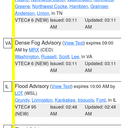
Greene
,
Northwest Cocke
,
Hamblen
,
Grainger
,
Anderson
,
Union
, in TN
VTEC# 6 (NEW)
Issued: 03:11
Updated: 03:11
AM
AM
Dense Fog Advisory
(
View Text
) expires 09:00
VA
AM by
MRX
(CED)
Washington
,
Russell
,
Scott
,
Lee
, in VA
VTEC# 6 (NEW)
Issued: 03:11
Updated: 03:11
AM
AM
Flood Advisory
(
View Text
) expires 10:00 AM by
IL
LOT
(WSL)
Grundy
,
Livingston
,
Kankakee
,
Iroquois
,
Ford
, in IL
VTEC# 95
Issued: 02:48
Updated: 02:48
(NEW)
AM
AM