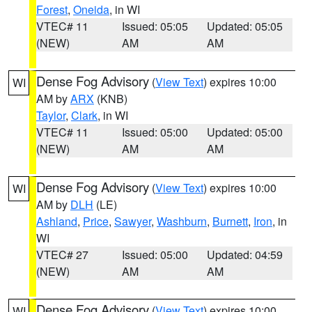
Forest
,
Oneida
, in WI
VTEC# 11
Issued: 05:05
Updated: 05:05
(NEW)
AM
AM
Dense Fog Advisory
(
View Text
) expires 10:00
WI
AM by
ARX
(KNB)
Taylor
,
Clark
, in WI
VTEC# 11
Issued: 05:00
Updated: 05:00
(NEW)
AM
AM
Dense Fog Advisory
(
View Text
) expires 10:00
WI
AM by
DLH
(LE)
Ashland
,
Price
,
Sawyer
,
Washburn
,
Burnett
,
Iron
, in
WI
VTEC# 27
Issued: 05:00
Updated: 04:59
(NEW)
AM
AM
Dense Fog Advisory
(
View Text
) expires 10:00
WI