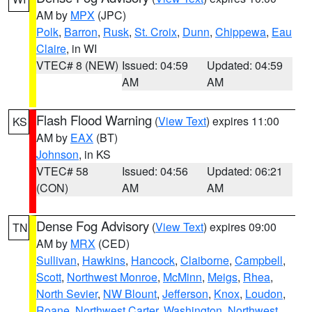
AM by
MPX
(JPC)
Polk
,
Barron
,
Rusk
,
St. Croix
,
Dunn
,
Chippewa
,
Eau
Claire
, in WI
VTEC# 8 (NEW)
Issued: 04:59
Updated: 04:59
AM
AM
Flash Flood Warning
(
View Text
) expires 11:00
KS
AM by
EAX
(BT)
Johnson
, in KS
VTEC# 58
Issued: 04:56
Updated: 06:21
(CON)
AM
AM
Dense Fog Advisory
(
View Text
) expires 09:00
TN
AM by
MRX
(CED)
Sullivan
,
Hawkins
,
Hancock
,
Claiborne
,
Campbell
,
Scott
,
Northwest Monroe
,
McMinn
,
Meigs
,
Rhea
,
North Sevier
,
NW Blount
,
Jefferson
,
Knox
,
Loudon
,
Roane
,
Northwest Carter
,
Washington
,
Northwest