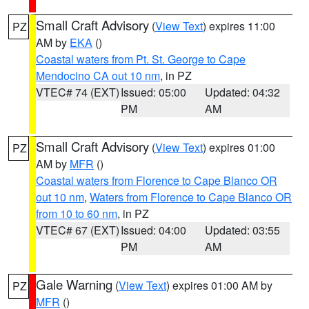
Small Craft Advisory
(
View Text
) expires 11:00
PZ
AM by
EKA
()
Coastal waters from Pt. St. George to Cape
Mendocino CA out 10 nm
, in PZ
VTEC# 74 (EXT)
Issued: 05:00
Updated: 04:32
PM
AM
Small Craft Advisory
(
View Text
) expires 01:00
PZ
AM by
MFR
()
Coastal waters from Florence to Cape Blanco OR
out 10 nm
,
Waters from Florence to Cape Blanco OR
from 10 to 60 nm
, in PZ
VTEC# 67 (EXT)
Issued: 04:00
Updated: 03:55
PM
AM
Gale Warning
(
View Text
) expires 01:00 AM by
PZ
MFR
()