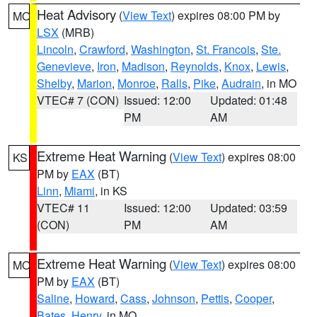
Heat Advisory
(
View Text
) expires 08:00 PM by
MO
LSX
(MRB)
Lincoln
,
Crawford
,
Washington
,
St. Francois
,
Ste.
Genevieve
,
Iron
,
Madison
,
Reynolds
,
Knox
,
Lewis
,
Shelby
,
Marion
,
Monroe
,
Ralls
,
Pike
,
Audrain
, in MO
VTEC# 7 (CON)
Issued: 12:00
Updated: 01:48
PM
AM
Extreme Heat Warning
(
View Text
) expires 08:00
KS
PM by
EAX
(BT)
Linn
,
Miami
, in KS
VTEC# 11
Issued: 12:00
Updated: 03:59
(CON)
PM
AM
Extreme Heat Warning
(
View Text
) expires 08:00
MO
PM by
EAX
(BT)
Saline
,
Howard
,
Cass
,
Johnson
,
Pettis
,
Cooper
,
Bates
,
Henry
, in MO