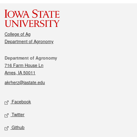
College of Ag
Department of Agronomy
Contact
Department of Agronomy
716 Farm House Ln
Ames, IA 50011
akrherz@iastate.edu
Social media
Facebook
Twitter
Github