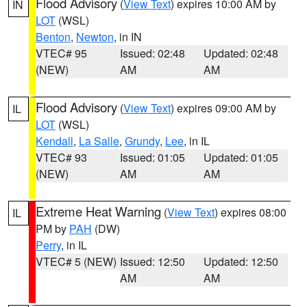
Flood Advisory
(
View Text
) expires 10:00 AM by
IN
LOT
(WSL)
Benton
,
Newton
, in IN
VTEC# 95
Issued: 02:48
Updated: 02:48
(NEW)
AM
AM
Flood Advisory
(
View Text
) expires 09:00 AM by
IL
LOT
(WSL)
Kendall
,
La Salle
,
Grundy
,
Lee
, in IL
VTEC# 93
Issued: 01:05
Updated: 01:05
(NEW)
AM
AM
Extreme Heat Warning
(
View Text
) expires 08:00
IL
PM by
PAH
(DW)
Perry
, in IL
VTEC# 5 (NEW)
Issued: 12:50
Updated: 12:50
AM
AM