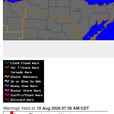
Warnings Valid at:
10 Aug 2026 07:36 AM CDT