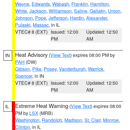
Wayne
,
Edwards
,
Wabash
,
Franklin
,
Hamilton
,
White
,
Jackson
,
Williamson
,
Saline
,
Gallatin
,
Union
,
Johnson
,
Pope
,
Jefferson
,
Hardin
,
Alexander
,
Pulaski
,
Massac
, in IL
VTEC# 8 (EXT)
Issued: 12:00
Updated: 12:50
PM
AM
Heat Advisory
(
View Text
) expires 08:00 PM by
IN
PAH
(DW)
Gibson
,
Pike
,
Posey
,
Vanderburgh
,
Warrick
,
Spencer
, in IN
VTEC# 8 (EXT)
Issued: 12:00
Updated: 12:50
PM
AM
Extreme Heat Warning
(
View Text
) expires 08:00
IL
PM by
LSX
(MRB)
Washington
,
Randolph
,
Madison
,
St. Clair
,
Monroe
,
Clinton
, in IL