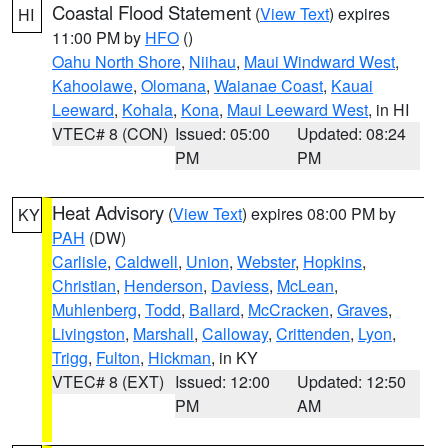
Coastal Flood Statement
(
View Text
) expires
HI
11:00 PM by
HFO
()
Oahu North Shore
,
Niihau
,
Maui Windward West
,
Kahoolawe
,
Olomana
,
Waianae Coast
,
Kauai
Leeward
,
Kohala
,
Kona
,
Maui Leeward West
, in HI
VTEC# 8 (CON)
Issued: 05:00
Updated: 08:24
PM
PM
Heat Advisory
(
View Text
) expires 08:00 PM by
KY
PAH
(DW)
Carlisle
,
Caldwell
,
Union
,
Webster
,
Hopkins
,
Christian
,
Henderson
,
Daviess
,
McLean
,
Muhlenberg
,
Todd
,
Ballard
,
McCracken
,
Graves
,
Livingston
,
Marshall
,
Calloway
,
Crittenden
,
Lyon
,
Trigg
,
Fulton
,
Hickman
, in KY
VTEC# 8 (EXT)
Issued: 12:00
Updated: 12:50
PM
AM