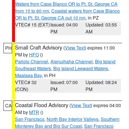
Waters from Cape Blanco OR to Pt. St. George CA
from 10 to 60 nm
,
Coastal waters from Cape Blanco
OR to Pt. St. George CA out 10 nm
, in PZ
VTEC# 15 (EXT)
Issued: 04:00
Updated: 03:55
PM
AM
Small Craft Advisory
(
View Text
) expires 11:00
PH
PM by
HFO
()
Pailolo Channel
,
Alenuihaha Channel
,
Big Island
Southeast Waters
,
Big Island Leeward Waters
,
Maalaea Bay
, in PH
VTEC# 32
Issued: 07:00
Updated: 08:24
(CON)
PM
PM
Coastal Flood Advisory
(
View Text
) expires 04:00
CA
AM by
MTR
()
San Francisco
,
North Bay Interior Valleys
,
Southern
Monterey Bay and Big Sur Coast
,
San Francisco