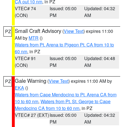
CA out 10 nm
, in PZ
VTEC# 74
Issued: 05:00
Updated: 04:32
(CON)
PM
AM
Small Craft Advisory
(
View Text
) expires 11:00
PZ
AM by
MTR
()
Waters from Pt. Arena to Pigeon Pt. CA from 10 to
60 nm
, in PZ
VTEC# 91
Issued: 05:00
Updated: 04:48
(CON)
PM
AM
Gale Warning
(
View Text
) expires 11:00 AM by
PZ
EKA
()
Waters from Cape Mendocino to Pt. Arena CA from
10 to 60 nm
,
Waters from Pt. St. George to Cape
Mendocino CA from 10 to 60 nm
, in PZ
VTEC# 27 (EXT)
Issued: 05:00
Updated: 04:32
PM
AM