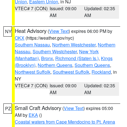
Union
,
Eastern Union
, in NJ
VTEC# 7 (CON)
Issued: 09:00
Updated: 02:35
AM
AM
Heat Advisory
(
View Text
) expires 06:00 PM by
NY
OKX
(https://weather.gov/nyc)
Southern Nassau
,
Northern Westchester
,
Northern
Nassau
,
Southern Westchester
,
New York
(Manhattan)
,
Bronx
,
Richmond (Staten Is.)
,
Kings
(Brooklyn)
,
Northern Queens
,
Southern Queens
,
Northwest Suffolk
,
Southwest Suffolk
,
Rockland
, in
NY
VTEC# 7 (CON)
Issued: 09:00
Updated: 02:35
AM
AM
Small Craft Advisory
(
View Text
) expires 05:00
PZ
AM by
EKA
()
Coastal waters from Cape Mendocino to Pt. Arena