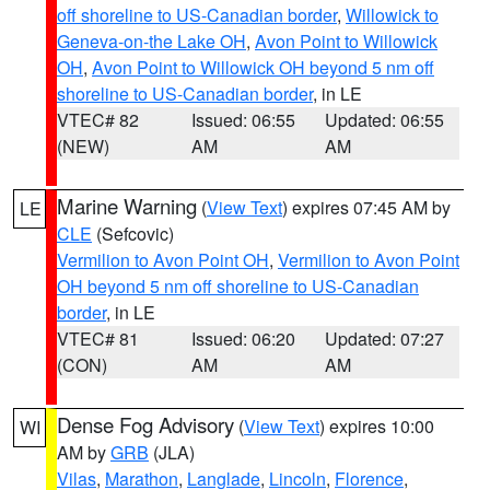
off shoreline to US-Canadian border
,
Willowick to
Geneva-on-the Lake OH
,
Avon Point to Willowick
OH
,
Avon Point to Willowick OH beyond 5 nm off
shoreline to US-Canadian border
, in LE
VTEC# 82
Issued: 06:55
Updated: 06:55
(NEW)
AM
AM
Marine Warning
(
View Text
) expires 07:45 AM by
LE
CLE
(Sefcovic)
Vermilion to Avon Point OH
,
Vermilion to Avon Point
OH beyond 5 nm off shoreline to US-Canadian
border
, in LE
VTEC# 81
Issued: 06:20
Updated: 07:27
(CON)
AM
AM
Dense Fog Advisory
(
View Text
) expires 10:00
WI
AM by
GRB
(JLA)
Vilas
,
Marathon
,
Langlade
,
Lincoln
,
Florence
,