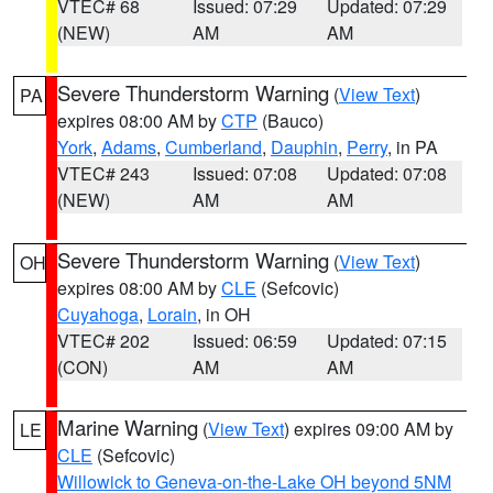
VTEC# 68
Issued: 07:29
Updated: 07:29
(NEW)
AM
AM
Severe Thunderstorm Warning
(
View Text
)
PA
expires 08:00 AM by
CTP
(Bauco)
York
,
Adams
,
Cumberland
,
Dauphin
,
Perry
, in PA
VTEC# 243
Issued: 07:08
Updated: 07:08
(NEW)
AM
AM
Severe Thunderstorm Warning
(
View Text
)
OH
expires 08:00 AM by
CLE
(Sefcovic)
Cuyahoga
,
Lorain
, in OH
VTEC# 202
Issued: 06:59
Updated: 07:15
(CON)
AM
AM
Marine Warning
(
View Text
) expires 09:00 AM by
LE
CLE
(Sefcovic)
Willowick to Geneva-on-the-Lake OH beyond 5NM