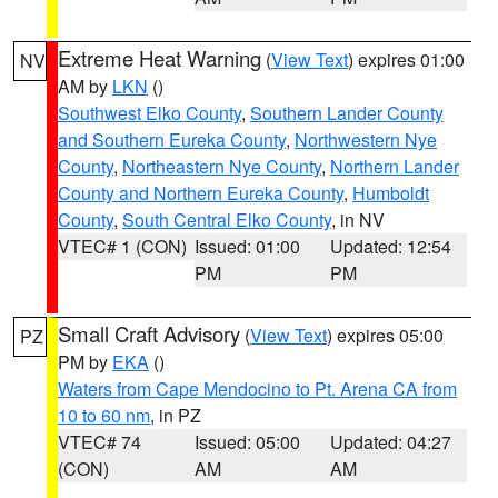
Extreme Heat Warning
(
View Text
) expires 01:00
NV
AM by
LKN
()
Southwest Elko County
,
Southern Lander County
and Southern Eureka County
,
Northwestern Nye
County
,
Northeastern Nye County
,
Northern Lander
County and Northern Eureka County
,
Humboldt
County
,
South Central Elko County
, in NV
VTEC# 1 (CON)
Issued: 01:00
Updated: 12:54
PM
PM
Small Craft Advisory
(
View Text
) expires 05:00
PZ
PM by
EKA
()
Waters from Cape Mendocino to Pt. Arena CA from
10 to 60 nm
, in PZ
VTEC# 74
Issued: 05:00
Updated: 04:27
(CON)
AM
AM