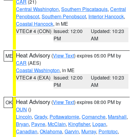
CAR
(21)
Central Washington
,
Southern Piscataquis
,
Central
Penobscot
,
Southern Penobscot
,
Interior Hancock
,
Coastal Hancock
, in ME
VTEC# 4 (CON)
Issued: 12:00
Updated: 10:23
PM
AM
Heat Advisory
(
View Text
) expires 05:00 PM by
ME
CAR
(AES)
Coastal Washington
, in ME
VTEC# 4 (EXA)
Issued: 12:00
Updated: 10:23
PM
AM
Heat Advisory
(
View Text
) expires 08:00 PM by
OK
OUN
()
Lincoln
,
Grady
,
Pottawatomie
,
Comanche
,
Marshall
,
Bryan
,
Payne
,
McClain
,
Kingfisher
,
Logan
,
Canadian
,
Oklahoma
,
Garvin
,
Murray
,
Pontotoc
,