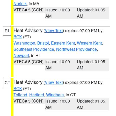
Norfolk
, in MA
VTEC# 5 (CON)
Issued: 10:00
Updated: 01:05
AM
AM
Heat Advisory
(
View Text
) expires 07:00 PM by
RI
BOX
(FT)
Washington
,
Bristol
,
Eastern Kent
,
Western Kent
,
Southeast Providence
,
Northwest Providence
,
Newport
, in RI
VTEC# 5 (CON)
Issued: 10:00
Updated: 01:05
AM
AM
Heat Advisory
(
View Text
) expires 07:00 PM by
CT
BOX
(FT)
Tolland
,
Hartford
,
Windham
, in CT
VTEC# 5 (CON)
Issued: 10:00
Updated: 01:05
AM
AM