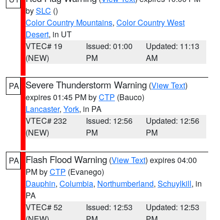
by
SLC
()
Color Country Mountains
,
Color Country West
Desert
, in UT
VTEC# 19
Issued: 01:00
Updated: 11:13
(NEW)
PM
AM
Severe Thunderstorm Warning
(
View Text
)
PA
expires 01:45 PM by
CTP
(Bauco)
Lancaster
,
York
, in PA
VTEC# 232
Issued: 12:56
Updated: 12:56
(NEW)
PM
PM
Flash Flood Warning
(
View Text
) expires 04:00
PA
PM by
CTP
(Evanego)
Dauphin
,
Columbia
,
Northumberland
,
Schuylkill
, in
PA
VTEC# 52
Issued: 12:53
Updated: 12:53
(NEW)
PM
PM