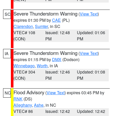
Severe Thunderstorm Warning
(
View Text
)
SC
expires 01:30 PM by
CAE
(PL)
Clarendon
,
Sumter
, in SC
VTEC# 108
Issued: 12:48
Updated: 01:06
(CON)
PM
PM
Severe Thunderstorm Warning
(
View Text
)
IA
expires 01:15 PM by
DMX
(Dodson)
Winnebago
,
Worth
, in IA
VTEC# 304
Issued: 12:46
Updated: 01:08
(CON)
PM
PM
Flood Advisory
(
View Text
) expires 03:45 PM by
NC
RNK
(DS)
Alleghany
,
Ashe
, in NC
VTEC# 86
Issued: 12:42
Updated: 12:42