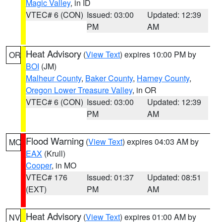
Magic Valley
, in ID
VTEC# 6 (CON)
Issued: 03:00
Updated: 12:39
PM
AM
Heat Advisory
(
View Text
) expires 10:00 PM by
OR
BOI
(JM)
Malheur County
,
Baker County
,
Harney County
,
Oregon Lower Treasure Valley
, in OR
VTEC# 6 (CON)
Issued: 03:00
Updated: 12:39
PM
AM
Flood Warning
(
View Text
) expires 04:03 AM by
MO
EAX
(Krull)
Cooper
, in MO
VTEC# 176
Issued: 01:37
Updated: 08:51
(EXT)
PM
AM
Heat Advisory
(
View Text
) expires 01:00 AM by
NV