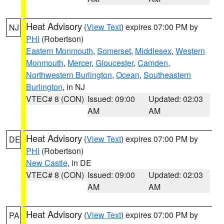
Heat Advisory
(
View Text
) expires 07:00 PM by
NJ
PHI
(Robertson)
Eastern Monmouth
,
Somerset
,
Middlesex
,
Western
Monmouth
,
Mercer
,
Gloucester
,
Camden
,
Northwestern Burlington
,
Ocean
,
Southeastern
Burlington
, in NJ
VTEC# 8 (CON)
Issued: 09:00
Updated: 02:03
AM
AM
Heat Advisory
(
View Text
) expires 07:00 PM by
DE
PHI
(Robertson)
New Castle
, in DE
VTEC# 8 (CON)
Issued: 09:00
Updated: 02:03
AM
AM
Heat Advisory
(
View Text
) expires 07:00 PM by
PA