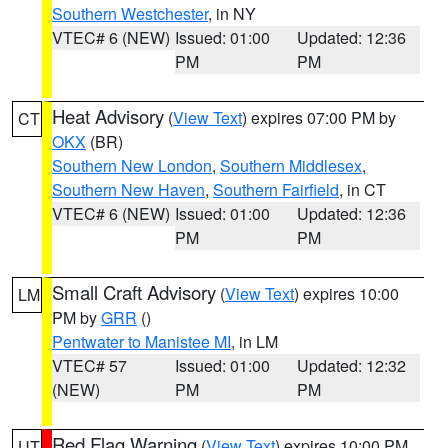
Southern Westchester
, in NY
VTEC# 6 (NEW)
Issued: 01:00
Updated: 12:36
PM
PM
Heat Advisory
(
View Text
) expires 07:00 PM by
CT
OKX
(BR)
Southern New London
,
Southern Middlesex
,
Southern New Haven
,
Southern Fairfield
, in CT
VTEC# 6 (NEW)
Issued: 01:00
Updated: 12:36
PM
PM
Small Craft Advisory
(
View Text
) expires 10:00
LM
PM by
GRR
()
Pentwater to Manistee MI
, in LM
VTEC# 57
Issued: 01:00
Updated: 12:32
(NEW)
PM
PM
Red Flag Warning
(
View Text
) expires 10:00 PM
UT