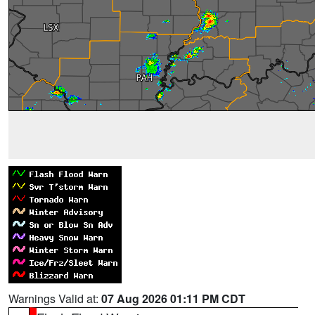
Warnings Valid at:
07 Aug 2026 01:11 PM CDT