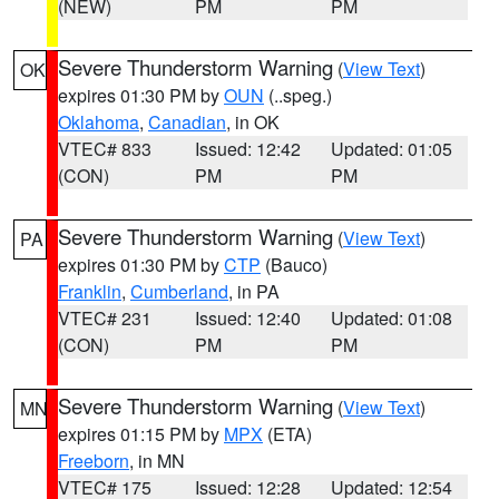
(NEW)
PM
PM
Severe Thunderstorm Warning
(
View Text
)
OK
expires 01:30 PM by
OUN
(..speg.)
Oklahoma
,
Canadian
, in OK
VTEC# 833
Issued: 12:42
Updated: 01:05
(CON)
PM
PM
Severe Thunderstorm Warning
(
View Text
)
PA
expires 01:30 PM by
CTP
(Bauco)
Franklin
,
Cumberland
, in PA
VTEC# 231
Issued: 12:40
Updated: 01:08
(CON)
PM
PM
Severe Thunderstorm Warning
(
View Text
)
MN
expires 01:15 PM by
MPX
(ETA)
Freeborn
, in MN
VTEC# 175
Issued: 12:28
Updated: 12:54