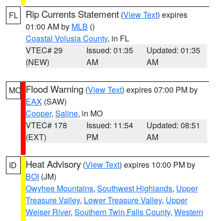
Rip Currents Statement
(
View Text
) expires
FL
01:00 AM by
MLB
()
Coastal Volusia County
, in FL
VTEC# 29
Issued: 01:35
Updated: 01:35
(NEW)
AM
AM
Flood Warning
(
View Text
) expires 07:00 PM by
MO
EAX
(SAW)
Cooper
,
Saline
, in MO
VTEC# 178
Issued: 11:54
Updated: 08:51
(EXT)
PM
AM
Heat Advisory
(
View Text
) expires 10:00 PM by
ID
BOI
(JM)
Owyhee Mountains
,
Southwest Highlands
,
Upper
Treasure Valley
,
Lower Treasure Valley
,
Upper
Weiser River
,
Southern Twin Falls County
,
Western