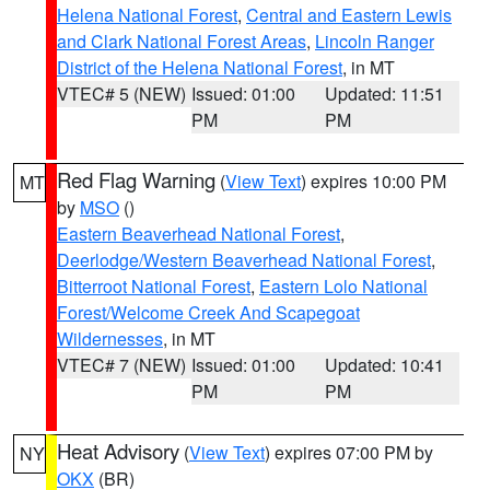
Helena National Forest
,
Central and Eastern Lewis
and Clark National Forest Areas
,
Lincoln Ranger
District of the Helena National Forest
, in MT
VTEC# 5 (NEW)
Issued: 01:00
Updated: 11:51
PM
PM
Red Flag Warning
(
View Text
) expires 10:00 PM
MT
by
MSO
()
Eastern Beaverhead National Forest
,
Deerlodge/Western Beaverhead National Forest
,
Bitterroot National Forest
,
Eastern Lolo National
Forest/Welcome Creek And Scapegoat
Wildernesses
, in MT
VTEC# 7 (NEW)
Issued: 01:00
Updated: 10:41
PM
PM
Heat Advisory
(
View Text
) expires 07:00 PM by
NY
OKX
(BR)