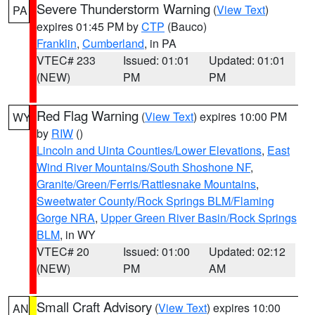
Severe Thunderstorm Warning
(
View Text
)
PA
expires 01:45 PM by
CTP
(Bauco)
Franklin
,
Cumberland
, in PA
VTEC# 233
Issued: 01:01
Updated: 01:01
(NEW)
PM
PM
Red Flag Warning
(
View Text
) expires 10:00 PM
WY
by
RIW
()
Lincoln and Uinta Counties/Lower Elevations
,
East
Wind River Mountains/South Shoshone NF
,
Granite/Green/Ferris/Rattlesnake Mountains
,
Sweetwater County/Rock Springs BLM/Flaming
Gorge NRA
,
Upper Green River Basin/Rock Springs
BLM
, in WY
VTEC# 20
Issued: 01:00
Updated: 02:12
(NEW)
PM
AM
Small Craft Advisory
(
View Text
) expires 10:00
AN