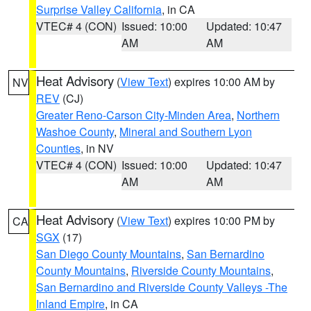
Surprise Valley California
, in CA
VTEC# 4 (CON)
Issued: 10:00
Updated: 10:47
AM
AM
Heat Advisory
(
View Text
) expires 10:00 AM by
NV
REV
(CJ)
Greater Reno-Carson City-Minden Area
,
Northern
Washoe County
,
Mineral and Southern Lyon
Counties
, in NV
VTEC# 4 (CON)
Issued: 10:00
Updated: 10:47
AM
AM
Heat Advisory
(
View Text
) expires 10:00 PM by
CA
SGX
(17)
San Diego County Mountains
,
San Bernardino
County Mountains
,
Riverside County Mountains
,
San Bernardino and Riverside County Valleys -The
Inland Empire
, in CA