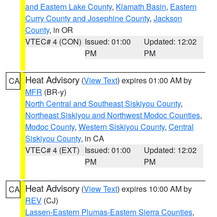
and Eastern Lake County
,
Klamath Basin
,
Eastern
Curry County and Josephine County
,
Jackson
County
, in OR
VTEC# 4 (CON)
Issued: 01:00
Updated: 12:02
PM
PM
Heat Advisory
(
View Text
) expires 01:00 AM by
CA
MFR
(BR-y)
North Central and Southeast Siskiyou County
,
Northeast Siskiyou and Northwest Modoc Counties
,
Modoc County
,
Western Siskiyou County
,
Central
Siskiyou County
, in CA
VTEC# 4 (EXT)
Issued: 01:00
Updated: 12:02
PM
PM
Heat Advisory
(
View Text
) expires 10:00 AM by
CA
REV
(CJ)
Lassen-Eastern Plumas-Eastern Sierra Counties
,