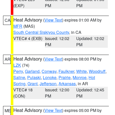
(EXP)
PM
PM
Heat Advisory
(
View Text
) expires 01:00 AM by
CA
MFR
(MAS)
South Central Siskiyou County
, in CA
VTEC# 4 (EXB)
Issued: 12:02
Updated: 12:02
PM
PM
Heat Advisory
(
View Text
) expires 08:00 PM by
AR
LZK
(74)
Perry
,
Garland
,
Conway
,
Faulkner
,
White
,
Woodruff
,
Saline
,
Pulaski
,
Lonoke
,
Prairie
,
Monroe
,
Hot
Spring
,
Grant
,
Jefferson
,
Arkansas
, in AR
VTEC# 18
Issued: 12:00
Updated: 12:45
(CON)
PM
PM
Heat Advisory
(
View Text
) expires 05:00 PM by
ME