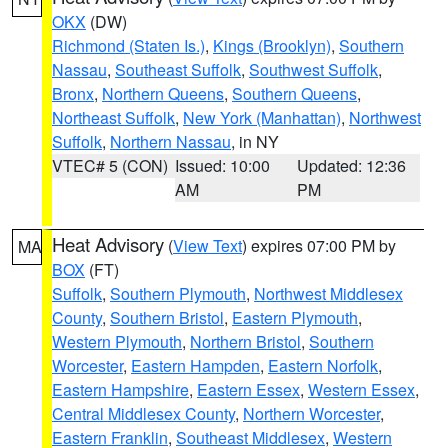
OKX
(DW)
Richmond (Staten Is.)
,
Kings (Brooklyn)
,
Southern
Nassau
,
Southeast Suffolk
,
Southwest Suffolk
,
Bronx
,
Northern Queens
,
Southern Queens
,
Northeast Suffolk
,
New York (Manhattan)
,
Northwest
Suffolk
,
Northern Nassau
, in NY
VTEC# 5 (CON)
Issued: 10:00
Updated: 12:36
AM
PM
Heat Advisory
(
View Text
) expires 07:00 PM by
MA
BOX
(FT)
Suffolk
,
Southern Plymouth
,
Northwest Middlesex
County
,
Southern Bristol
,
Eastern Plymouth
,
Western Plymouth
,
Northern Bristol
,
Southern
Worcester
,
Eastern Hampden
,
Eastern Norfolk
,
Eastern Hampshire
,
Eastern Essex
,
Western Essex
,
Central Middlesex County
,
Northern Worcester
,
Eastern Franklin
,
Southeast Middlesex
,
Western