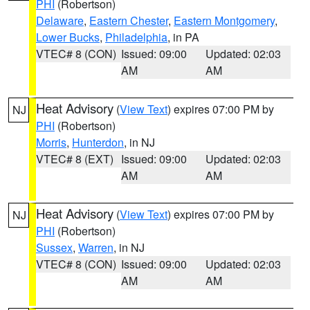
PHI
(Robertson)
Delaware
,
Eastern Chester
,
Eastern Montgomery
,
Lower Bucks
,
Philadelphia
, in PA
VTEC# 8 (CON)
Issued: 09:00
Updated: 02:03
AM
AM
Heat Advisory
(
View Text
) expires 07:00 PM by
NJ
PHI
(Robertson)
Morris
,
Hunterdon
, in NJ
VTEC# 8 (EXT)
Issued: 09:00
Updated: 02:03
AM
AM
Heat Advisory
(
View Text
) expires 07:00 PM by
NJ
PHI
(Robertson)
Sussex
,
Warren
, in NJ
VTEC# 8 (CON)
Issued: 09:00
Updated: 02:03
AM
AM