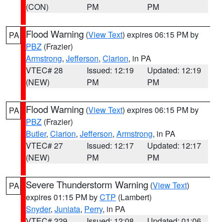
(CON)
PM
PM
Flood Warning
(
View Text
) expires 06:15 PM by
PA
PBZ
(Frazier)
Armstrong
,
Jefferson
,
Clarion
, in PA
VTEC# 28
Issued: 12:19
Updated: 12:19
(NEW)
PM
PM
Flood Warning
(
View Text
) expires 06:15 PM by
PA
PBZ
(Frazier)
Butler
,
Clarion
,
Jefferson
,
Armstrong
, in PA
VTEC# 27
Issued: 12:17
Updated: 12:17
(NEW)
PM
PM
Severe Thunderstorm Warning
(
View Text
)
PA
expires 01:15 PM by
CTP
(Lambert)
Snyder
,
Juniata
,
Perry
, in PA
VTEC# 229
Issued: 12:08
Updated: 01:06