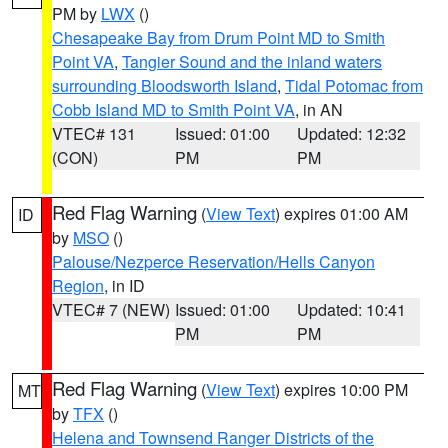
PM by
LWX
()
Chesapeake Bay from Drum Point MD to Smith
Point VA
,
Tangier Sound and the inland waters
surrounding Bloodsworth Island
,
Tidal Potomac from
Cobb Island MD to Smith Point VA
, in AN
VTEC# 131
Issued: 01:00
Updated: 12:32
(CON)
PM
PM
Red Flag Warning
(
View Text
) expires 01:00 AM
ID
by
MSO
()
Palouse/Nezperce Reservation/Hells Canyon
Region
, in ID
VTEC# 7 (NEW)
Issued: 01:00
Updated: 10:41
PM
PM
Red Flag Warning
(
View Text
) expires 10:00 PM
MT
by
TFX
()
Helena and Townsend Ranger Districts of the