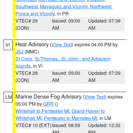
Southwest
,
Mayaguez and Vicinity
,
Northwest
,
Ponce and Vicinity
, in PR
VTEC# 29
Issued: 09:00
Updated: 07:39
(CON)
AM
AM
Heat Advisory
(
View Text
) expires 04:00 PM by
VI
JSJ
(MMC)
St Croix
,
St.Thomas...St. John.. and Adjacent
Islands
, in VI
VTEC# 29
Issued: 09:00
Updated: 07:39
(CON)
AM
AM
Marine Dense Fog Advisory
(
View Text
) expires
LM
05:00 PM by
GRR
()
Whitehall to Pentwater MI
,
Grand Haven to
Whitehall MI
,
Pentwater to Manistee MI
, in LM
VTEC# 10 (EXT)
Issued: 08:29
Updated: 12:32
AM
PM