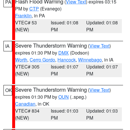
Flash Flood Warning
(
View Text
) expires 03:15
PA
PM by
CTP
(Evanego)
Franklin
, in PA
VTEC# 53
Issued: 01:08
Updated: 01:08
(NEW)
PM
PM
Severe Thunderstorm Warning
(
View Text
)
IA
expires 01:30 PM by
DMX
(Dodson)
Worth
,
Cerro Gordo
,
Hancock
,
Winnebago
, in IA
VTEC# 305
Issued: 01:07
Updated: 01:07
(NEW)
PM
PM
Severe Thunderstorm Warning
(
View Text
)
OK
expires 01:30 PM by
OUN
(..speg.)
Canadian
, in OK
VTEC# 834
Issued: 01:03
Updated: 01:03
(NEW)
PM
PM