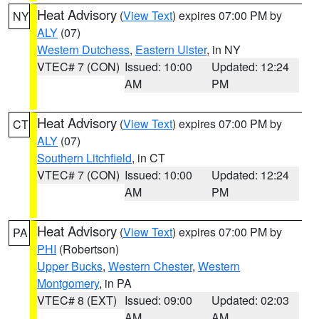
Heat Advisory
(
View Text
) expires 07:00 PM by
NY
ALY
(07)
Western Dutchess
,
Eastern Ulster
, in NY
VTEC# 7 (CON)
Issued: 10:00
Updated: 12:24
AM
PM
Heat Advisory
(
View Text
) expires 07:00 PM by
CT
ALY
(07)
Southern Litchfield
, in CT
VTEC# 7 (CON)
Issued: 10:00
Updated: 12:24
AM
PM
Heat Advisory
(
View Text
) expires 07:00 PM by
PA
PHI
(Robertson)
Upper Bucks
,
Western Chester
,
Western
Montgomery
, in PA
VTEC# 8 (EXT)
Issued: 09:00
Updated: 02:03
AM
AM