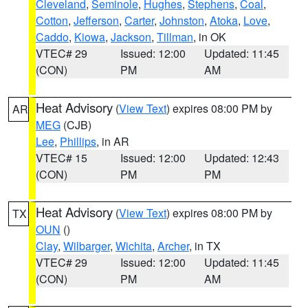
Cleveland
,
Seminole
,
Hughes
,
Stephens
,
Coal
,
Cotton
,
Jefferson
,
Carter
,
Johnston
,
Atoka
,
Love
,
Caddo
,
Kiowa
,
Jackson
,
Tillman
, in OK
VTEC# 29
Issued: 12:00
Updated: 11:45
(CON)
PM
AM
Heat Advisory
(
View Text
) expires 08:00 PM by
AR
MEG
(CJB)
Lee
,
Phillips
, in AR
VTEC# 15
Issued: 12:00
Updated: 12:43
(CON)
PM
PM
Heat Advisory
(
View Text
) expires 08:00 PM by
TX
OUN
()
Clay
,
Wilbarger
,
Wichita
,
Archer
, in TX
VTEC# 29
Issued: 12:00
Updated: 11:45
(CON)
PM
AM