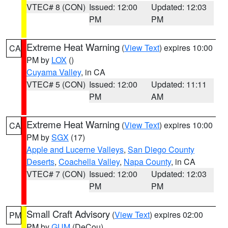
VTEC# 8 (CON)
Issued: 12:00
Updated: 12:03
PM
PM
Extreme Heat Warning
(
View Text
) expires 10:00
CA
PM by
LOX
()
Cuyama Valley
, in CA
VTEC# 5 (CON)
Issued: 12:00
Updated: 11:11
PM
AM
Extreme Heat Warning
(
View Text
) expires 10:00
CA
PM by
SGX
(17)
Apple and Lucerne Valleys
,
San Diego County
Deserts
,
Coachella Valley
,
Napa County
, in CA
VTEC# 7 (CON)
Issued: 12:00
Updated: 12:03
PM
PM
Small Craft Advisory
(
View Text
) expires 02:00
PM
PM by
GUM
(DeCou)