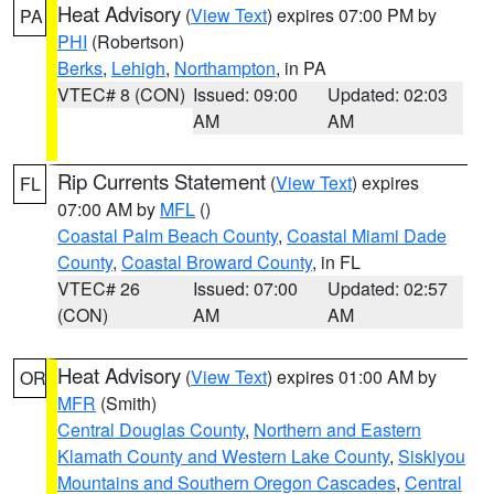
Heat Advisory
(
View Text
) expires 07:00 PM by
PA
PHI
(Robertson)
Berks
,
Lehigh
,
Northampton
, in PA
VTEC# 8 (CON)
Issued: 09:00
Updated: 02:03
AM
AM
Rip Currents Statement
(
View Text
) expires
FL
07:00 AM by
MFL
()
Coastal Palm Beach County
,
Coastal Miami Dade
County
,
Coastal Broward County
, in FL
VTEC# 26
Issued: 07:00
Updated: 02:57
(CON)
AM
AM
Heat Advisory
(
View Text
) expires 01:00 AM by
OR
MFR
(Smith)
Central Douglas County
,
Northern and Eastern
Klamath County and Western Lake County
,
Siskiyou
Mountains and Southern Oregon Cascades
,
Central