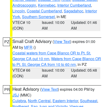
Androscoggin
,
Kennebec
,
Interior Cumberland
,
Lincoln
,
Coastal Cumberland
,
Sagadahoc
,
Interior
York
,
Southern Somerset
, in ME
VTEC# 10
Issued: 10:00
Updated: 01:46
(CON)
AM
AM
Small Craft Advisory
(
View Text
) expires 01:00
PZ
AM by
MFR
()
Coastal waters from Cape Blanco OR to Pt. St.
George CA out 10 nm
,
Waters from Cape Blanco OR
to Pt. St. George CA from 10 to 60 nm
, in PZ
VTEC# 66
Issued: 10:00
Updated: 05:48
(CON)
AM
AM
Heat Advisory
(
View Text
) expires 04:00 PM by
PR
JSJ
(MMC)
Culebra
,
North Central
,
Eastern Interior
,
Southeast
,
Northeast
,
San Juan and Vicinity
,
Vieques
,