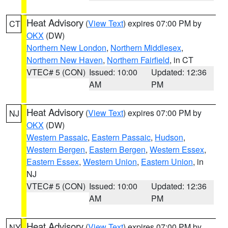
Heat Advisory
(
View Text
) expires 07:00 PM by
CT
OKX
(DW)
Northern New London
,
Northern Middlesex
,
Northern New Haven
,
Northern Fairfield
, in CT
VTEC# 5 (CON)
Issued: 10:00
Updated: 12:36
AM
PM
Heat Advisory
(
View Text
) expires 07:00 PM by
NJ
OKX
(DW)
Western Passaic
,
Eastern Passaic
,
Hudson
,
Western Bergen
,
Eastern Bergen
,
Western Essex
,
Eastern Essex
,
Western Union
,
Eastern Union
, in
NJ
VTEC# 5 (CON)
Issued: 10:00
Updated: 12:36
AM
PM
Heat Advisory
(
View Text
) expires 07:00 PM by
NY