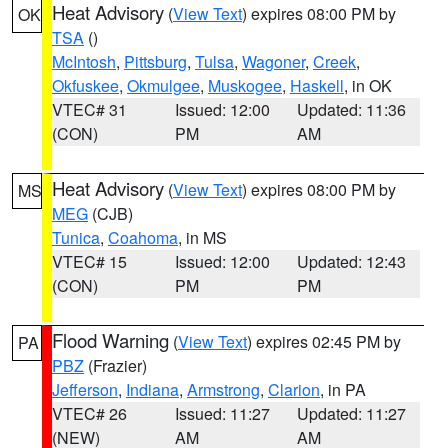
Heat Advisory
(
View Text
) expires 08:00 PM by
OK
TSA
()
McIntosh
,
Pittsburg
,
Tulsa
,
Wagoner
,
Creek
,
Okfuskee
,
Okmulgee
,
Muskogee
,
Haskell
, in OK
VTEC# 31
Issued: 12:00
Updated: 11:36
(CON)
PM
AM
Heat Advisory
(
View Text
) expires 08:00 PM by
MS
MEG
(CJB)
Tunica
,
Coahoma
, in MS
VTEC# 15
Issued: 12:00
Updated: 12:43
(CON)
PM
PM
Flood Warning
(
View Text
) expires 02:45 PM by
PA
PBZ
(Frazier)
Jefferson
,
Indiana
,
Armstrong
,
Clarion
, in PA
VTEC# 26
Issued: 11:27
Updated: 11:27
(NEW)
AM
AM