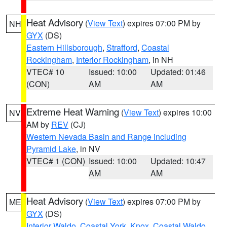
Heat Advisory
(
View Text
) expires 07:00 PM by
NH
GYX
(DS)
Eastern Hillsborough
,
Strafford
,
Coastal
Rockingham
,
Interior Rockingham
, in NH
VTEC# 10
Issued: 10:00
Updated: 01:46
(CON)
AM
AM
Extreme Heat Warning
(
View Text
) expires 10:00
NV
AM by
REV
(CJ)
Western Nevada Basin and Range including
Pyramid Lake
, in NV
VTEC# 1 (CON)
Issued: 10:00
Updated: 10:47
AM
AM
Heat Advisory
(
View Text
) expires 07:00 PM by
ME
GYX
(DS)
Interior Waldo
,
Coastal York
,
Knox
,
Coastal Waldo
,