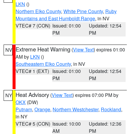
LKN
()
Northern Elko County
,
White Pine County
,
Ruby
Mountains and East Humboldt Range
, in NV
VTEC# 7 (CON)
Issued: 01:00
Updated: 12:54
PM
PM
Extreme Heat Warning
(
View Text
) expires 01:00
NV
AM by
LKN
()
Southeastern Elko County
, in NV
VTEC# 1 (EXT)
Issued: 01:00
Updated: 12:54
PM
PM
Heat Advisory
(
View Text
) expires 07:00 PM by
NY
OKX
(DW)
Putnam
,
Orange
,
Northern Westchester
,
Rockland
,
in NY
VTEC# 5 (CON)
Issued: 10:00
Updated: 12:36
AM
PM