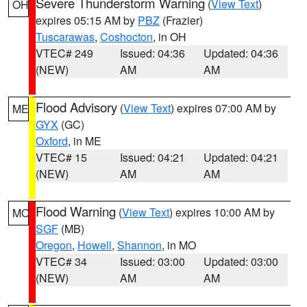
Severe Thunderstorm Warning
(
View Text
)
OH
expires 05:15 AM by
PBZ
(Frazier)
Tuscarawas
,
Coshocton
, in OH
VTEC# 249
Issued: 04:36
Updated: 04:36
(NEW)
AM
AM
Flood Advisory
(
View Text
) expires 07:00 AM by
ME
GYX
(GC)
Oxford
, in ME
VTEC# 15
Issued: 04:21
Updated: 04:21
(NEW)
AM
AM
Flood Warning
(
View Text
) expires 10:00 AM by
MO
SGF
(MB)
Oregon
,
Howell
,
Shannon
, in MO
VTEC# 34
Issued: 03:00
Updated: 03:00
(NEW)
AM
AM