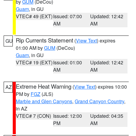
by
GUM
(DeCou)
Guam
, in GU
VTEC# 49 (EXT)
Issued: 07:00
Updated: 12:42
AM
AM
Rip Currents Statement
(
View Text
) expires
GU
01:00 AM by
GUM
(DeCou)
Guam
, in GU
VTEC# 19 (EXT)
Issued: 01:00
Updated: 12:42
AM
AM
Extreme Heat Warning
(
View Text
) expires 10:00
AZ
PM by
FGZ
(JLS)
Marble and Glen Canyons
,
Grand Canyon Country
,
in AZ
VTEC# 7 (CON)
Issued: 12:00
Updated: 04:35
PM
AM