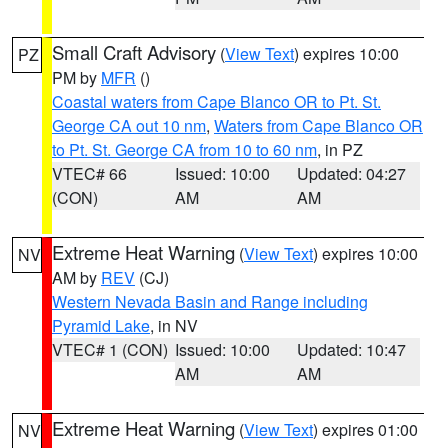
Small Craft Advisory
(
View Text
) expires 10:00
PZ
PM by
MFR
()
Coastal waters from Cape Blanco OR to Pt. St.
George CA out 10 nm
,
Waters from Cape Blanco OR
to Pt. St. George CA from 10 to 60 nm
, in PZ
VTEC# 66
Issued: 10:00
Updated: 04:27
(CON)
AM
AM
Extreme Heat Warning
(
View Text
) expires 10:00
NV
AM by
REV
(CJ)
Western Nevada Basin and Range including
Pyramid Lake
, in NV
VTEC# 1 (CON)
Issued: 10:00
Updated: 10:47
AM
AM
Extreme Heat Warning
(
View Text
) expires 01:00
NV