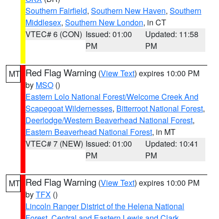
Southern Fairfield
,
Southern New Haven
,
Southern
Middlesex
,
Southern New London
, in CT
VTEC# 6 (CON)
Issued: 01:00
Updated: 11:58
PM
PM
Red Flag Warning
(
View Text
) expires 10:00 PM
MT
by
MSO
()
Eastern Lolo National Forest/Welcome Creek And
Scapegoat Wildernesses
,
Bitterroot National Forest
,
Deerlodge/Western Beaverhead National Forest
,
Eastern Beaverhead National Forest
, in MT
VTEC# 7 (NEW)
Issued: 01:00
Updated: 10:41
PM
PM
Red Flag Warning
(
View Text
) expires 10:00 PM
MT
by
TFX
()
Lincoln Ranger District of the Helena National
Forest
,
Central and Eastern Lewis and Clark