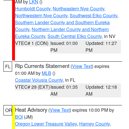
AM by
LKN
()
Humboldt County
,
Northeastern Nye County
,
Northwestern Nye County
,
Southwest Elko County
,
Southern Lander County and Southern Eureka
County
,
Northern Lander County and Northern
Eureka County
,
South Central Elko County
, in NV
VTEC# 1 (CON)
Issued: 01:00
Updated: 11:27
PM
PM
Rip Currents Statement
(
View Text
) expires
FL
01:00 AM by
MLB
()
Coastal Volusia County
, in FL
VTEC# 29 (EXT)
Issued: 01:35
Updated: 12:18
AM
AM
Heat Advisory
(
View Text
) expires 10:00 PM by
OR
BOI
(JM)
Oregon Lower Treasure Valley
,
Harney County
,