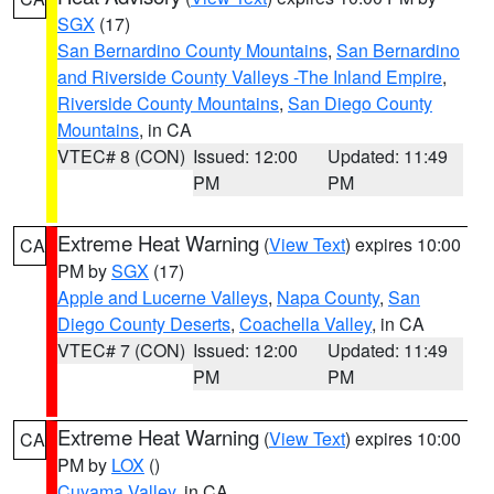
SGX
(17)
San Bernardino County Mountains
,
San Bernardino
and Riverside County Valleys -The Inland Empire
,
Riverside County Mountains
,
San Diego County
Mountains
, in CA
VTEC# 8 (CON)
Issued: 12:00
Updated: 11:49
PM
PM
Extreme Heat Warning
(
View Text
) expires 10:00
CA
PM by
SGX
(17)
Apple and Lucerne Valleys
,
Napa County
,
San
Diego County Deserts
,
Coachella Valley
, in CA
VTEC# 7 (CON)
Issued: 12:00
Updated: 11:49
PM
PM
Extreme Heat Warning
(
View Text
) expires 10:00
CA
PM by
LOX
()
Cuyama Valley
, in CA