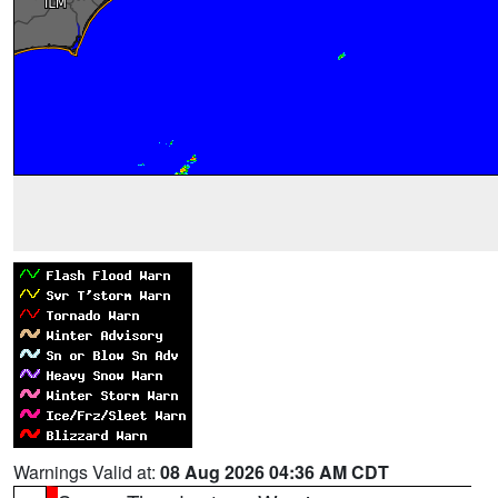
Warnings Valid at:
08 Aug 2026 04:36 AM CDT