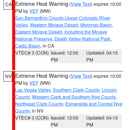
Extreme Heat Warning
(
View Text
) expires 10:00
CA
PM by
VEF
(MW)
San Bernardino County-Upper Colorado River
Valley
,
Western Mojave Desert
,
Morongo Basin
,
Eastern Mojave Desert, Including the Mojave
National Preserve
,
Death Valley National Park
,
Cadiz Basin
, in CA
VTEC# 3 (CON)
Issued: 12:00
Updated: 04:15
PM
PM
Extreme Heat Warning
(
View Text
) expires 10:00
NV
PM by
VEF
(MW)
Las Vegas Valley
,
Southern Clark County
,
Lincoln
County
,
Western Clark and Southern Nye County
,
Northeast Clark County
,
Esmeralda and Central Nye
County
, in NV
VTEC# 3 (CON)
Issued: 12:00
Updated: 04:15
PM
PM