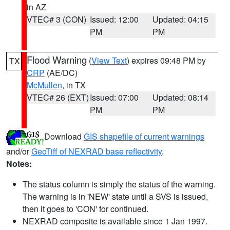
in AZ
VTEC# 3 (CON)
Issued: 12:00
Updated: 04:15
PM
PM
Flood Warning
(
View Text
) expires 09:48 PM by
TX
CRP
(AE/DC)
McMullen
, in TX
VTEC# 26 (EXT)
Issued: 07:00
Updated: 08:14
PM
PM
Download
GIS shapefile of current warnings
and/or
GeoTiff of NEXRAD base reflectivity
.
Notes:
The status column is simply the status of the warning.
The warning is in 'NEW' state until a SVS is issued,
then it goes to 'CON' for continued.
NEXRAD composite is available since 1 Jan 1997.