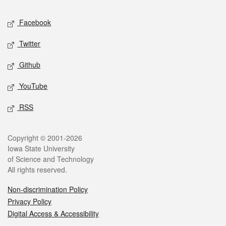
Social media
Facebook
Twitter
Github
YouTube
RSS
Legal
Copyright © 2001-2026
Iowa State University
of Science and Technology
All rights reserved.
Non-discrimination Policy
Privacy Policy
Digital Access & Accessibility