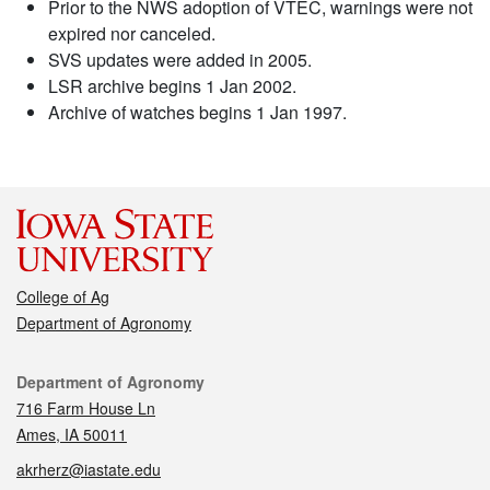
Prior to the NWS adoption of VTEC, warnings were not
expired nor canceled.
SVS updates were added in 2005.
LSR archive begins 1 Jan 2002.
Archive of watches begins 1 Jan 1997.
College of Ag
Department of Agronomy
Contact
Department of Agronomy
716 Farm House Ln
Ames, IA 50011
akrherz@iastate.edu