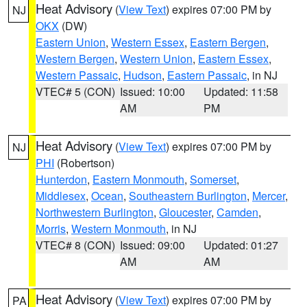
Heat Advisory
(
View Text
) expires 07:00 PM by
NJ
OKX
(DW)
Eastern Union
,
Western Essex
,
Eastern Bergen
,
Western Bergen
,
Western Union
,
Eastern Essex
,
Western Passaic
,
Hudson
,
Eastern Passaic
, in NJ
VTEC# 5 (CON)
Issued: 10:00
Updated: 11:58
AM
PM
Heat Advisory
(
View Text
) expires 07:00 PM by
NJ
PHI
(Robertson)
Hunterdon
,
Eastern Monmouth
,
Somerset
,
Middlesex
,
Ocean
,
Southeastern Burlington
,
Mercer
,
Northwestern Burlington
,
Gloucester
,
Camden
,
Morris
,
Western Monmouth
, in NJ
VTEC# 8 (CON)
Issued: 09:00
Updated: 01:27
AM
AM
Heat Advisory
(
View Text
) expires 07:00 PM by
PA