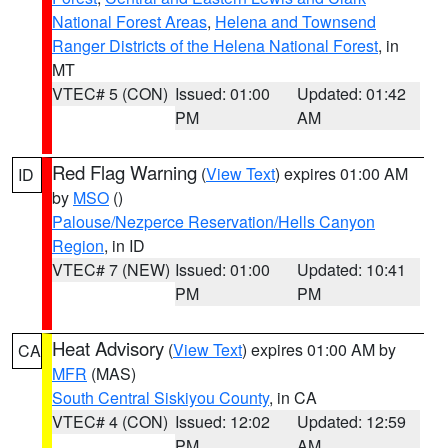
National Forest Areas
,
Helena and Townsend
Ranger Districts of the Helena National Forest
, in
MT
VTEC# 5 (CON)
Issued: 01:00
Updated: 01:42
PM
AM
Red Flag Warning
(
View Text
) expires 01:00 AM
ID
by
MSO
()
Palouse/Nezperce Reservation/Hells Canyon
Region
, in ID
VTEC# 7 (NEW)
Issued: 01:00
Updated: 10:41
PM
PM
Heat Advisory
(
View Text
) expires 01:00 AM by
CA
MFR
(MAS)
South Central Siskiyou County
, in CA
VTEC# 4 (CON)
Issued: 12:02
Updated: 12:59
PM
AM