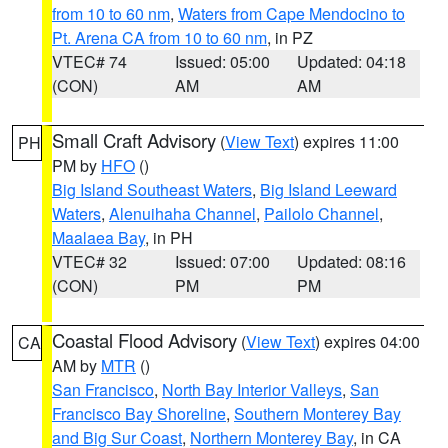
from 10 to 60 nm
,
Waters from Cape Mendocino to
Pt. Arena CA from 10 to 60 nm
, in PZ
VTEC# 74
Issued: 05:00
Updated: 04:18
(CON)
AM
AM
Small Craft Advisory
(
View Text
) expires 11:00
PH
PM by
HFO
()
Big Island Southeast Waters
,
Big Island Leeward
Waters
,
Alenuihaha Channel
,
Pailolo Channel
,
Maalaea Bay
, in PH
VTEC# 32
Issued: 07:00
Updated: 08:16
(CON)
PM
PM
Coastal Flood Advisory
(
View Text
) expires 04:00
CA
AM by
MTR
()
San Francisco
,
North Bay Interior Valleys
,
San
Francisco Bay Shoreline
,
Southern Monterey Bay
and Big Sur Coast
,
Northern Monterey Bay
, in CA