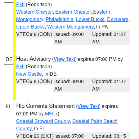
PHI
(Robertson)
Western Chester
,
Eastern Chester
,
Eastern
Montgomery
,
Philadelphia
,
Lower Bucks
,
Delaware
,
Upper Bucks
,
Western Montgomery
, in PA
VTEC# 8 (CON)
Issued: 09:00
Updated: 01:27
AM
AM
Heat Advisory
(
View Text
) expires 07:00 PM by
DE
PHI
(Robertson)
New Castle
, in DE
VTEC# 8 (CON)
Issued: 09:00
Updated: 01:27
AM
AM
Rip Currents Statement
(
View Text
) expires
FL
07:00 PM by
MFL
()
Coastal Broward County
,
Coastal Palm Beach
County
, in FL
VTEC# 26 (EXT)
Issued: 07:00
Updated: 03:15