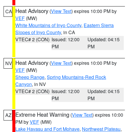
Heat Advisory
(
View Text
) expires 10:00 PM by
CA
VEF
(MW)
White Mountains of Inyo County
,
Eastern Sierra
Slopes of Inyo County
, in CA
VTEC# 2 (CON)
Issued: 12:00
Updated: 04:15
PM
PM
Heat Advisory
(
View Text
) expires 10:00 PM by
NV
VEF
(MW)
Sheep Range
,
Spring Mountains-Red Rock
Canyon
, in NV
VTEC# 2 (CON)
Issued: 12:00
Updated: 04:15
PM
PM
Extreme Heat Warning
(
View Text
) expires 10:00
AZ
PM by
VEF
(MW)
Lake Havasu and Fort Mohave
,
Northwest Plateau
,