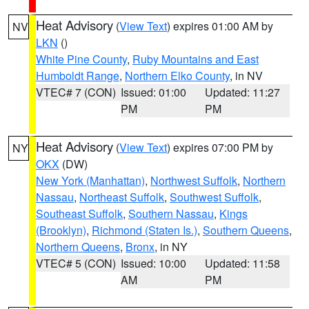
Heat Advisory
(
View Text
) expires 01:00 AM by
NV
LKN
()
White Pine County
,
Ruby Mountains and East
Humboldt Range
,
Northern Elko County
, in NV
VTEC# 7 (CON)
Issued: 01:00
Updated: 11:27
PM
PM
Heat Advisory
(
View Text
) expires 07:00 PM by
NY
OKX
(DW)
New York (Manhattan)
,
Northwest Suffolk
,
Northern
Nassau
,
Northeast Suffolk
,
Southwest Suffolk
,
Southeast Suffolk
,
Southern Nassau
,
Kings
(Brooklyn)
,
Richmond (Staten Is.)
,
Southern Queens
,
Northern Queens
,
Bronx
, in NY
VTEC# 5 (CON)
Issued: 10:00
Updated: 11:58
AM
PM