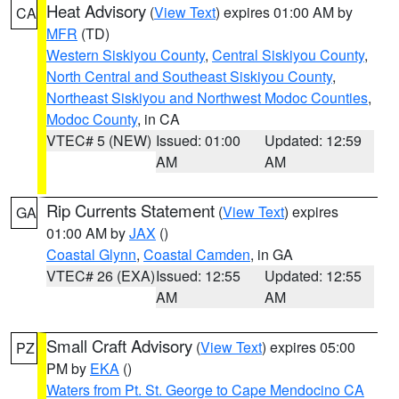
Heat Advisory
(
View Text
) expires 01:00 AM by
CA
MFR
(TD)
Western Siskiyou County
,
Central Siskiyou County
,
North Central and Southeast Siskiyou County
,
Northeast Siskiyou and Northwest Modoc Counties
,
Modoc County
, in CA
VTEC# 5 (NEW)
Issued: 01:00
Updated: 12:59
AM
AM
Rip Currents Statement
(
View Text
) expires
GA
01:00 AM by
JAX
()
Coastal Glynn
,
Coastal Camden
, in GA
VTEC# 26 (EXA)
Issued: 12:55
Updated: 12:55
AM
AM
Small Craft Advisory
(
View Text
) expires 05:00
PZ
PM by
EKA
()
Waters from Pt. St. George to Cape Mendocino CA