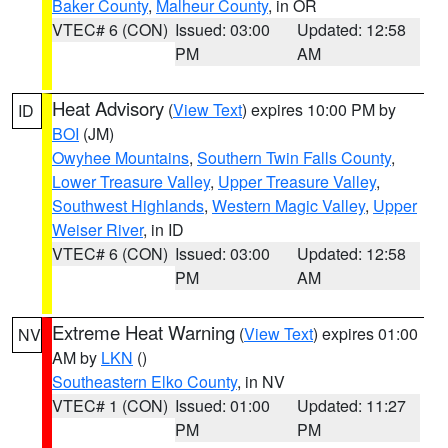
Baker County
,
Malheur County
, in OR
VTEC# 6 (CON)
Issued: 03:00
Updated: 12:58
PM
AM
Heat Advisory
(
View Text
) expires 10:00 PM by
ID
BOI
(JM)
Owyhee Mountains
,
Southern Twin Falls County
,
Lower Treasure Valley
,
Upper Treasure Valley
,
Southwest Highlands
,
Western Magic Valley
,
Upper
Weiser River
, in ID
VTEC# 6 (CON)
Issued: 03:00
Updated: 12:58
PM
AM
Extreme Heat Warning
(
View Text
) expires 01:00
NV
AM by
LKN
()
Southeastern Elko County
, in NV
VTEC# 1 (CON)
Issued: 01:00
Updated: 11:27
PM
PM