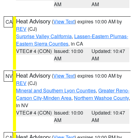
AM
AM
Heat Advisory
(
View Text
) expires 10:00 AM by
CA
REV
(CJ)
Surprise Valley California
,
Lassen-Eastern Plumas-
Eastern Sierra Counties
, in CA
VTEC# 4 (CON)
Issued: 10:00
Updated: 10:47
AM
AM
Heat Advisory
(
View Text
) expires 10:00 AM by
NV
REV
(CJ)
Mineral and Southern Lyon Counties
,
Greater Reno-
Carson City-Minden Area
,
Northern Washoe County
,
in NV
VTEC# 4 (CON)
Issued: 10:00
Updated: 10:47
AM
AM
Heat Advisory
(
View Text
) expires 10:00 PM by
CA