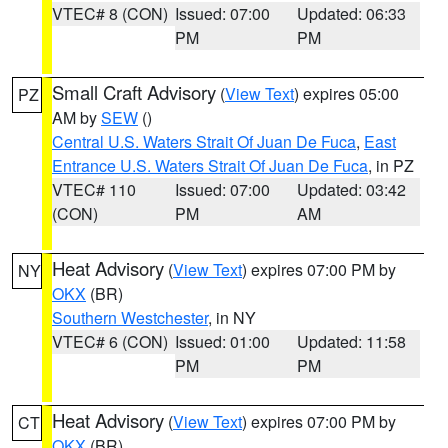
VTEC# 8 (CON)
Issued: 07:00
Updated: 06:33
PM
PM
Small Craft Advisory
(
View Text
) expires 05:00
PZ
AM by
SEW
()
Central U.S. Waters Strait Of Juan De Fuca
,
East
Entrance U.S. Waters Strait Of Juan De Fuca
, in PZ
VTEC# 110
Issued: 07:00
Updated: 03:42
(CON)
PM
AM
Heat Advisory
(
View Text
) expires 07:00 PM by
NY
OKX
(BR)
Southern Westchester
, in NY
VTEC# 6 (CON)
Issued: 01:00
Updated: 11:58
PM
PM
Heat Advisory
(
View Text
) expires 07:00 PM by
CT
OKX
(BR)