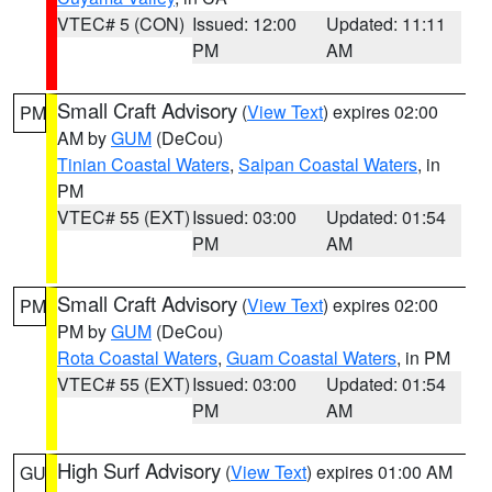
VTEC# 5 (CON)
Issued: 12:00
Updated: 11:11
PM
AM
Small Craft Advisory
(
View Text
) expires 02:00
PM
AM by
GUM
(DeCou)
Tinian Coastal Waters
,
Saipan Coastal Waters
, in
PM
VTEC# 55 (EXT)
Issued: 03:00
Updated: 01:54
PM
AM
Small Craft Advisory
(
View Text
) expires 02:00
PM
PM by
GUM
(DeCou)
Rota Coastal Waters
,
Guam Coastal Waters
, in PM
VTEC# 55 (EXT)
Issued: 03:00
Updated: 01:54
PM
AM
High Surf Advisory
(
View Text
) expires 01:00 AM
GU