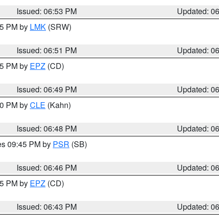
Issued: 06:53 PM
Updated: 0
:45 PM by
LMK
(SRW)
Issued: 06:51 PM
Updated: 0
:45 PM by
EPZ
(CD)
Issued: 06:49 PM
Updated: 0
:00 PM by
CLE
(Kahn)
Issued: 06:48 PM
Updated: 0
res 09:45 PM by
PSR
(SB)
Issued: 06:46 PM
Updated: 0
:45 PM by
EPZ
(CD)
Issued: 06:43 PM
Updated: 0