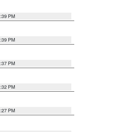
6:39 PM
6:39 PM
6:37 PM
6:32 PM
6:27 PM