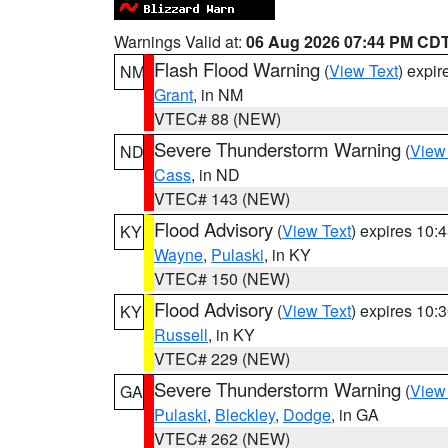
Warnings Valid at:
06 Aug 2026 07:44 PM CD
Flash Flood Warning
(
View Text
) expi
NM
Grant
, in NM
VTEC# 88 (NEW)
Severe Thunderstorm Warning
(
View
ND
Cass
, in ND
VTEC# 143 (NEW)
Flood Advisory
(
View Text
) expires 10
KY
Wayne
,
Pulaski
, in KY
VTEC# 150 (NEW)
Flood Advisory
(
View Text
) expires 10
KY
Russell
, in KY
VTEC# 229 (NEW)
Severe Thunderstorm Warning
(
View
GA
Pulaski
,
Bleckley
,
Dodge
, in GA
VTEC# 262 (NEW)