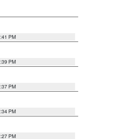
7:41 PM
7:39 PM
7:37 PM
7:34 PM
7:27 PM