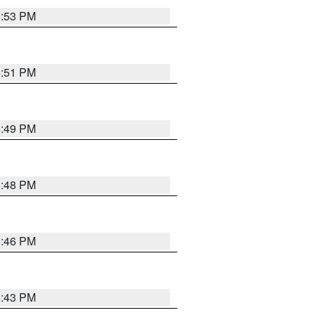
6:53 PM
6:51 PM
6:49 PM
6:48 PM
6:46 PM
6:43 PM