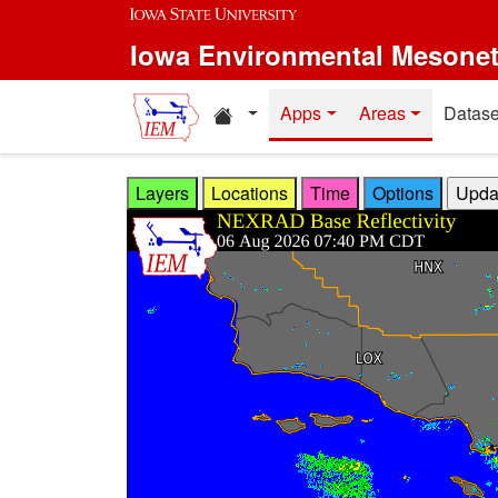
Skip to main content
Iowa Environmental Mesone
Home resources
Apps
Areas
Datase
Layers
Locations
Time
Options