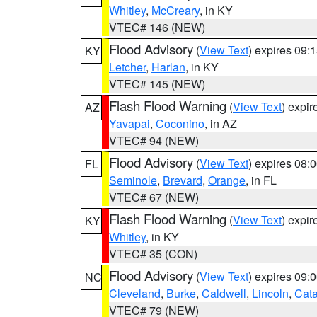
Whitley
,
McCreary
, in KY
VTEC# 146 (NEW)
Flood Advisory
(
View Text
) expires 09
KY
Letcher
,
Harlan
, in KY
VTEC# 145 (NEW)
Flash Flood Warning
(
View Text
) expi
AZ
Yavapai
,
Coconino
, in AZ
VTEC# 94 (NEW)
Flood Advisory
(
View Text
) expires 08
FL
Seminole
,
Brevard
,
Orange
, in FL
VTEC# 67 (NEW)
Flash Flood Warning
(
View Text
) expi
KY
Whitley
, in KY
VTEC# 35 (CON)
Flood Advisory
(
View Text
) expires 09
NC
Cleveland
,
Burke
,
Caldwell
,
Lincoln
,
Cat
VTEC# 79 (NEW)