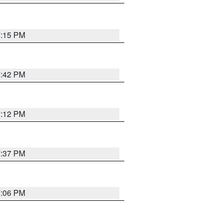
7:15 PM
7:42 PM
7:12 PM
7:37 PM
7:06 PM