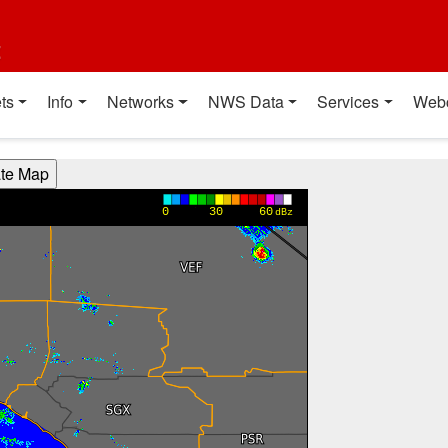
t
ts
Info
Networks
NWS Data
Services
Web