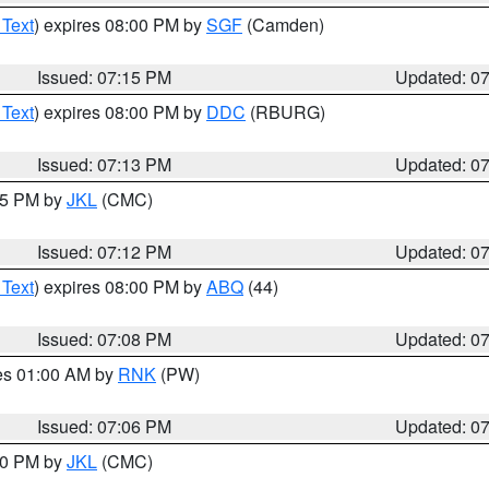
 Text
) expires 08:00 PM by
SGF
(Camden)
Issued: 07:15 PM
Updated: 0
 Text
) expires 08:00 PM by
DDC
(RBURG)
Issued: 07:13 PM
Updated: 0
:15 PM by
JKL
(CMC)
Issued: 07:12 PM
Updated: 0
 Text
) expires 08:00 PM by
ABQ
(44)
Issued: 07:08 PM
Updated: 0
res 01:00 AM by
RNK
(PW)
Issued: 07:06 PM
Updated: 0
:00 PM by
JKL
(CMC)