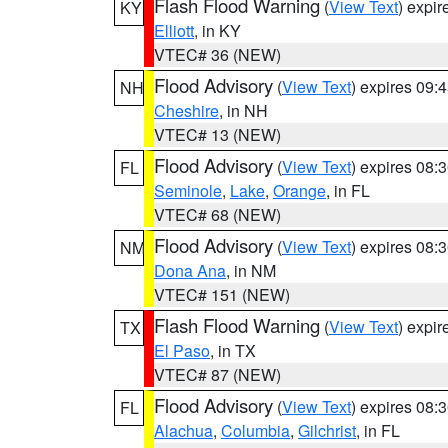
Flash Flood Warning
(
View Text
) expi
KY
Elliott
, in KY
VTEC# 36 (NEW)
Flood Advisory
(
View Text
) expires 09
NH
Cheshire
, in NH
VTEC# 13 (NEW)
Flood Advisory
(
View Text
) expires 08
FL
Seminole
,
Lake
,
Orange
, in FL
VTEC# 68 (NEW)
Flood Advisory
(
View Text
) expires 08
NM
Dona Ana
, in NM
VTEC# 151 (NEW)
Flash Flood Warning
(
View Text
) expi
TX
El Paso
, in TX
VTEC# 87 (NEW)
Flood Advisory
(
View Text
) expires 08
FL
Alachua
,
Columbia
,
Gilchrist
, in FL