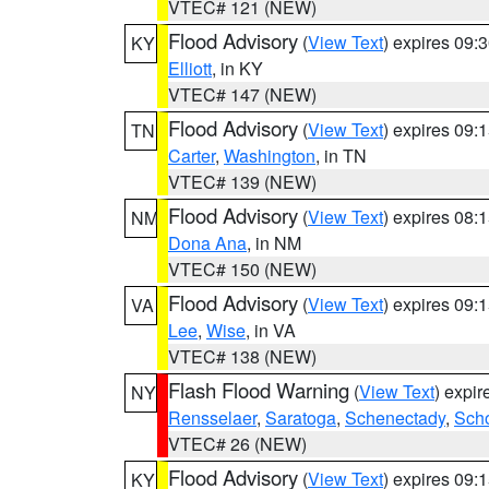
VTEC# 121 (NEW)
Flood Advisory
(
View Text
) expires 09
KY
Elliott
, in KY
VTEC# 147 (NEW)
Flood Advisory
(
View Text
) expires 09
TN
Carter
,
Washington
, in TN
VTEC# 139 (NEW)
Flood Advisory
(
View Text
) expires 08
NM
Dona Ana
, in NM
VTEC# 150 (NEW)
Flood Advisory
(
View Text
) expires 09
VA
Lee
,
Wise
, in VA
VTEC# 138 (NEW)
Flash Flood Warning
(
View Text
) expi
NY
Rensselaer
,
Saratoga
,
Schenectady
,
Sch
VTEC# 26 (NEW)
Flood Advisory
(
View Text
) expires 09
KY