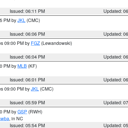
Issued: 06:11 PM
Updated: 0
:15 PM by
JKL
(CMC)
Issued: 06:06 PM
Updated: 0
res 09:00 PM by
FGZ
(Lewandowski)
Issued: 06:04 PM
Updated: 0
:00 PM by
MLB
(KF)
Issued: 06:01 PM
Updated: 0
res 09:00 PM by
JKL
(CMC)
Issued: 05:59 PM
Updated: 0
:00 PM by
GSP
(RWH)
awba
, in NC
Issued: 05:54 PM
Updated: 0