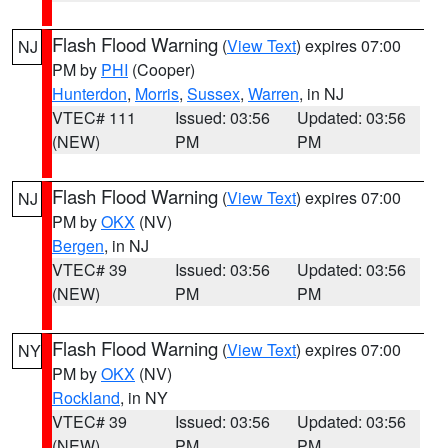
Flash Flood Warning
(
View Text
) expires 07:00
NJ
PM by
PHI
(Cooper)
Hunterdon
,
Morris
,
Sussex
,
Warren
, in NJ
VTEC# 111
Issued: 03:56
Updated: 03:56
(NEW)
PM
PM
Flash Flood Warning
(
View Text
) expires 07:00
NJ
PM by
OKX
(NV)
Bergen
, in NJ
VTEC# 39
Issued: 03:56
Updated: 03:56
(NEW)
PM
PM
Flash Flood Warning
(
View Text
) expires 07:00
NY
PM by
OKX
(NV)
Rockland
, in NY
VTEC# 39
Issued: 03:56
Updated: 03:56
(NEW)
PM
PM