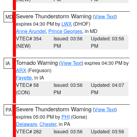
Severe Thunderstorm Warning
(
View Text
)
MD
expires 04:30 PM by
LWX
(DHOF)
Anne Arundel
,
Prince Georges
, in MD
VTEC# 354
Issued: 03:56
Updated: 03:56
(NEW)
PM
PM
Tornado Warning
(
View Text
) expires 04:30 PM by
IA
ARX
(Ferguson)
Fayette
, in IA
VTEC# 58
Issued: 03:56
Updated: 04:07
(CON)
PM
PM
Severe Thunderstorm Warning
(
View Text
)
PA
expires 05:00 PM by
PHI
(Gorse)
Delaware
,
Chester
, in PA
VTEC# 282
Issued: 03:56
Updated: 03:56