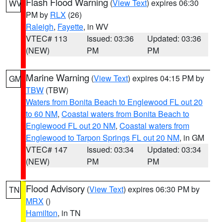
Flash Flood Warning
(
View Text
) expires 06:30
WV
PM by
RLX
(26)
Raleigh
,
Fayette
, in WV
VTEC# 113
Issued: 03:36
Updated: 03:36
(NEW)
PM
PM
Marine Warning
(
View Text
) expires 04:15 PM by
GM
TBW
(TBW)
Waters from Bonita Beach to Englewood FL out 20
to 60 NM
,
Coastal waters from Bonita Beach to
Englewood FL out 20 NM
,
Coastal waters from
Englewood to Tarpon Springs FL out 20 NM
, in GM
VTEC# 147
Issued: 03:34
Updated: 03:34
(NEW)
PM
PM
Flood Advisory
(
View Text
) expires 06:30 PM by
TN
MRX
()
Hamilton
, in TN