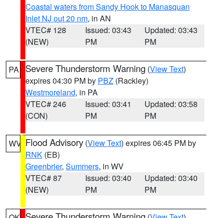
Coastal waters from Sandy Hook to Manasquan
Inlet NJ out 20 nm
, in AN
VTEC# 128
Issued: 03:43
Updated: 03:43
(NEW)
PM
PM
Severe Thunderstorm Warning
(
View Text
)
PA
expires 04:30 PM by
PBZ
(Rackley)
Westmoreland
, in PA
VTEC# 246
Issued: 03:41
Updated: 03:58
(CON)
PM
PM
Flood Advisory
(
View Text
) expires 06:45 PM by
WV
RNK
(EB)
Greenbrier
,
Summers
, in WV
VTEC# 87
Issued: 03:40
Updated: 03:40
(NEW)
PM
PM
Severe Thunderstorm Warning
(
View Text
)
OK