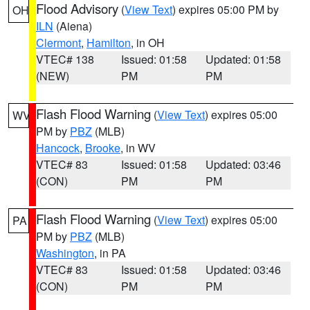
Flood Advisory
(
View Text
) expires 05:00 PM by
OH
ILN
(Aiena)
Clermont
,
Hamilton
, in OH
VTEC# 138
Issued: 01:58
Updated: 01:58
(NEW)
PM
PM
Flash Flood Warning
(
View Text
) expires 05:00
WV
PM by
PBZ
(MLB)
Hancock
,
Brooke
, in WV
VTEC# 83
Issued: 01:58
Updated: 03:46
(CON)
PM
PM
Flash Flood Warning
(
View Text
) expires 05:00
PA
PM by
PBZ
(MLB)
Washington
, in PA
VTEC# 83
Issued: 01:58
Updated: 03:46
(CON)
PM
PM