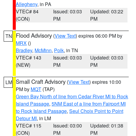
Allegheny
, in PA
VTEC# 84
Issued: 03:03
Updated: 03:22
(CON)
PM
PM
Flood Advisory
(
View Text
) expires 06:00 PM by
TN
MRX
()
Bradley
,
McMinn
,
Polk
, in TN
VTEC# 143
Issued: 03:03
Updated: 03:03
(NEW)
PM
PM
Small Craft Advisory
(
View Text
) expires 10:00
LM
PM by
MQT
(TAP)
Green Bay North of line from Cedar River MI to Rock
Island Passage
,
5NM East of a line from Fairport MI
to Rock Island Passage
,
Seul Choix Point to Point
Detour MI
, in LM
VTEC# 115
Issued: 03:00
Updated: 01:38
(CON)
PM
PM