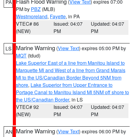
Flash Flood Warning
(
View Text
) expires 07:00
PA
PM by
PBZ
(MLB)
Westmoreland
,
Fayette
, in PA
VTEC# 86
Issued: 04:07
Updated: 04:07
(NEW)
PM
PM
Marine Warning
(
View Text
) expires 05:00 PM by
LS
MQT
(tdud)
Lake Superior East of a line from Manitou Island to
Marquette MI and West of a line from Grand Marais
MI to the US/Canadian Border Beyond 5NM from
shore
,
Lake Superior from Upper Entrance to
Portage Canal to Manitou Island MI 5NM off shore to
the US/Canadian Border
, in LS
VTEC# 92
Issued: 04:07
Updated: 04:07
(NEW)
PM
PM
Marine Warning
(
View Text
) expires 06:00 PM by
AN