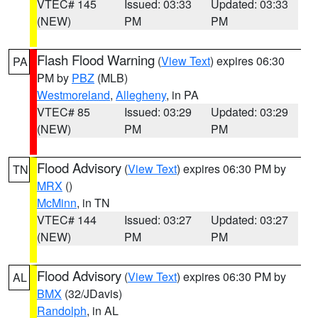
VTEC# 145
Issued: 03:33
Updated: 03:33
(NEW)
PM
PM
Flash Flood Warning
(
View Text
) expires 06:30
PA
PM by
PBZ
(MLB)
Westmoreland
,
Allegheny
, in PA
VTEC# 85
Issued: 03:29
Updated: 03:29
(NEW)
PM
PM
Flood Advisory
(
View Text
) expires 06:30 PM by
TN
MRX
()
McMinn
, in TN
VTEC# 144
Issued: 03:27
Updated: 03:27
(NEW)
PM
PM
Flood Advisory
(
View Text
) expires 06:30 PM by
AL
BMX
(32/JDavis)
Randolph
, in AL