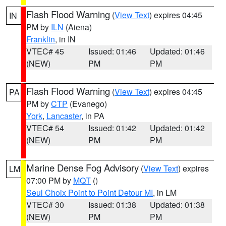
Flash Flood Warning
(
View Text
) expires 04:45
IN
PM by
ILN
(Aiena)
Franklin
, in IN
VTEC# 45
Issued: 01:46
Updated: 01:46
(NEW)
PM
PM
Flash Flood Warning
(
View Text
) expires 04:45
PA
PM by
CTP
(Evanego)
York
,
Lancaster
, in PA
VTEC# 54
Issued: 01:42
Updated: 01:42
(NEW)
PM
PM
Marine Dense Fog Advisory
(
View Text
) expires
LM
07:00 PM by
MQT
()
Seul Choix Point to Point Detour MI
, in LM
VTEC# 30
Issued: 01:38
Updated: 01:38
(NEW)
PM
PM