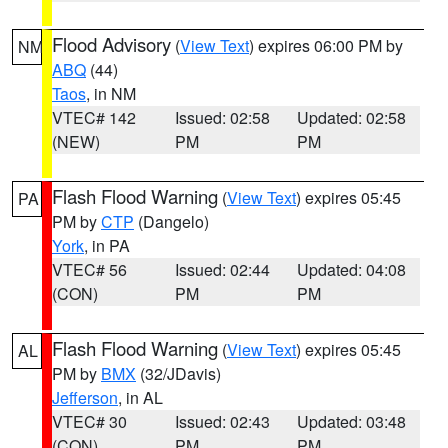
Flood Advisory
(
View Text
) expires 06:00 PM by
NM
ABQ
(44)
Taos
, in NM
VTEC# 142
Issued: 02:58
Updated: 02:58
(NEW)
PM
PM
Flash Flood Warning
(
View Text
) expires 05:45
PA
PM by
CTP
(Dangelo)
York
, in PA
VTEC# 56
Issued: 02:44
Updated: 04:08
(CON)
PM
PM
Flash Flood Warning
(
View Text
) expires 05:45
AL
PM by
BMX
(32/JDavis)
Jefferson
, in AL
VTEC# 30
Issued: 02:43
Updated: 03:48
(CON)
PM
PM