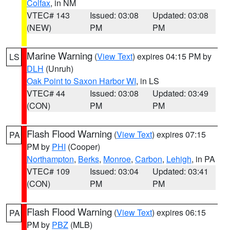
Colfax
, in NM
VTEC# 143
Issued: 03:08
Updated: 03:08
(NEW)
PM
PM
Marine Warning
(
View Text
) expires 04:15 PM by
LS
DLH
(Unruh)
Oak Point to Saxon Harbor WI
, in LS
VTEC# 44
Issued: 03:08
Updated: 03:49
(CON)
PM
PM
Flash Flood Warning
(
View Text
) expires 07:15
PA
PM by
PHI
(Cooper)
Northampton
,
Berks
,
Monroe
,
Carbon
,
Lehigh
, in PA
VTEC# 109
Issued: 03:04
Updated: 03:41
(CON)
PM
PM
Flash Flood Warning
(
View Text
) expires 06:15
PA
PM by
PBZ
(MLB)