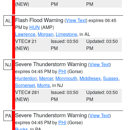
(NEW)
PM
PM
Flash Flood Warning
(
View Text
) expires 06:45
AL
PM by
HUN
(AMP)
Lawrence
,
Morgan
,
Limestone
, in AL
VTEC# 21
Issued: 03:50
Updated: 03:50
(NEW)
PM
PM
Severe Thunderstorm Warning
(
View Text
)
NJ
expires 04:45 PM by
PHI
(Gorse)
Hunterdon
,
Mercer
,
Monmouth
,
Middlesex
,
Sussex
,
Somerset
,
Morris
, in NJ
VTEC# 281
Issued: 03:50
Updated: 03:50
(NEW)
PM
PM
Severe Thunderstorm Warning
(
View Text
)
PA
expires 04:45 PM by
PHI
(Gorse)
Bucks
, in PA