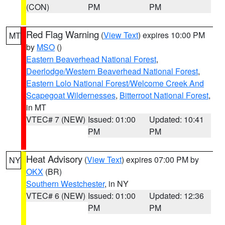
(CON)
PM
PM
Red Flag Warning
(
View Text
) expires 10:00 PM
MT
by
MSO
()
Eastern Beaverhead National Forest
,
Deerlodge/Western Beaverhead National Forest
,
Eastern Lolo National Forest/Welcome Creek And
Scapegoat Wildernesses
,
Bitterroot National Forest
,
in MT
VTEC# 7 (NEW)
Issued: 01:00
Updated: 10:41
PM
PM
Heat Advisory
(
View Text
) expires 07:00 PM by
NY
OKX
(BR)
Southern Westchester
, in NY
VTEC# 6 (NEW)
Issued: 01:00
Updated: 12:36
PM
PM