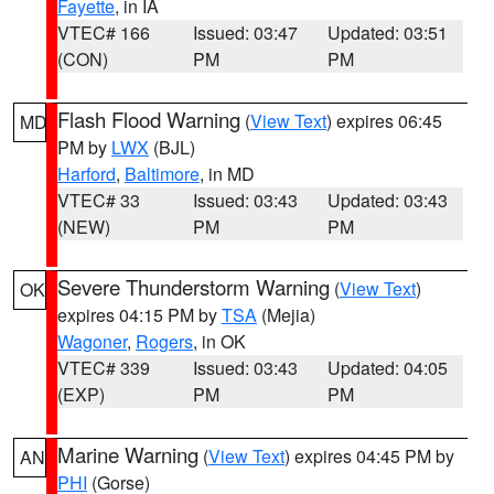
Fayette
, in IA
VTEC# 166
Issued: 03:47
Updated: 03:51
(CON)
PM
PM
Flash Flood Warning
(
View Text
) expires 06:45
MD
PM by
LWX
(BJL)
Harford
,
Baltimore
, in MD
VTEC# 33
Issued: 03:43
Updated: 03:43
(NEW)
PM
PM
Severe Thunderstorm Warning
(
View Text
)
OK
expires 04:15 PM by
TSA
(Mejia)
Wagoner
,
Rogers
, in OK
VTEC# 339
Issued: 03:43
Updated: 04:05
(EXP)
PM
PM
Marine Warning
(
View Text
) expires 04:45 PM by
AN
PHI
(Gorse)