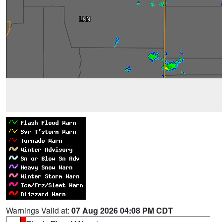
Warnings Valid at:
07 Aug 2026 04:08 PM CDT