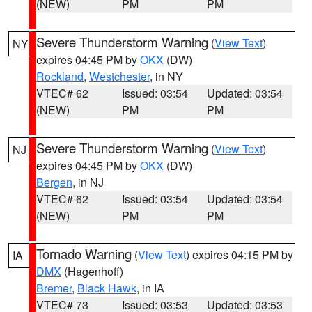
(NEW)
PM
PM
Severe Thunderstorm Warning
(
View Text
)
NY
expires 04:45 PM by
OKX
(DW)
Rockland
,
Westchester
, in NY
VTEC# 62
Issued: 03:54
Updated: 03:54
(NEW)
PM
PM
Severe Thunderstorm Warning
(
View Text
)
NJ
expires 04:45 PM by
OKX
(DW)
Bergen
, in NJ
VTEC# 62
Issued: 03:54
Updated: 03:54
(NEW)
PM
PM
Tornado Warning
(
View Text
) expires 04:15 PM by
IA
DMX
(Hagenhoff)
Bremer
,
Black Hawk
, in IA
VTEC# 73
Issued: 03:53
Updated: 03:53