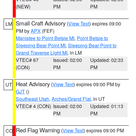
(NEW)
PM
PM
Small Craft Advisory
(
View Text
) expires 09:00
LM
PM by
APX
(FEF)
Manistee to Point Betsie MI
,
Point Betsie to
Sleeping Bear Point MI
,
Sleeping Bear Point to
Grand Traverse Light MI
, in LM
VTEC# 67
Issued: 02:00
Updated: 02:33
(CON)
PM
PM
Heat Advisory
(
View Text
) expires 09:00 PM by
UT
GJT
()
Southeast Utah
,
Arches/Grand Flat
, in UT
VTEC# 4 (CON)
Issued: 02:00
Updated: 01:13
PM
PM
Red Flag Warning
(
View Text
) expires 09:00 PM
CO