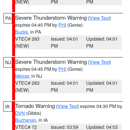
(NEW)
PM
PM
Severe Thunderstorm Warning
(
View Text
)
PA
expires 04:45 PM by
PHI
(Gorse)
Bucks
, in PA
VTEC# 283
Issued: 04:01
Updated: 04:01
(NEW)
PM
PM
Severe Thunderstorm Warning
(
View Text
)
NJ
expires 04:45 PM by
PHI
(Gorse)
Mercer
, in NJ
VTEC# 283
Issued: 04:01
Updated: 04:01
(NEW)
PM
PM
Tornado Warning
(
View Text
) expires 04:30 PM by
IA
DVN
(Gibbs)
Buchanan
, in IA
VTEC# 72
Issued: 03:59
Updated: 04:03