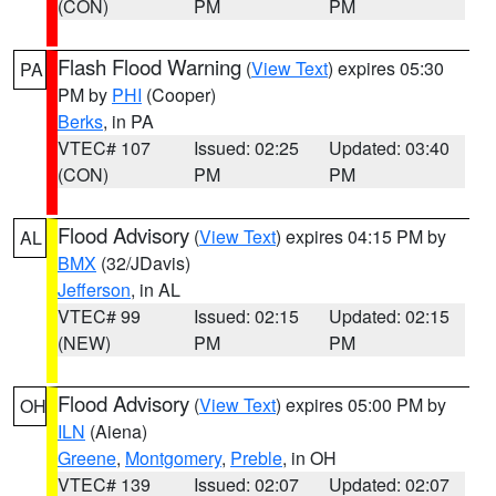
(CON)
PM
PM
Flash Flood Warning
(
View Text
) expires 05:30
PA
PM by
PHI
(Cooper)
Berks
, in PA
VTEC# 107
Issued: 02:25
Updated: 03:40
(CON)
PM
PM
Flood Advisory
(
View Text
) expires 04:15 PM by
AL
BMX
(32/JDavis)
Jefferson
, in AL
VTEC# 99
Issued: 02:15
Updated: 02:15
(NEW)
PM
PM
Flood Advisory
(
View Text
) expires 05:00 PM by
OH
ILN
(Aiena)
Greene
,
Montgomery
,
Preble
, in OH
VTEC# 139
Issued: 02:07
Updated: 02:07