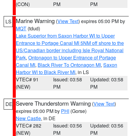
(CON)
PM
PM
Marine Warning
(
View Text
) expires 05:00 PM by
LS
MQT
(tdud)
Lake Superior from Saxon Harbor WI to Upper
Entrance to Portage Canal MI 5NM off shore to the
US/Canadian border including Isle Royal National
Park
,
Ontonagon to Upper Entrance of Portage
Canal MI
,
Black River To Ontonagon MI
,
Saxon
Harbor WI to Black River MI
, in LS
VTEC# 91
Issued: 03:58
Updated: 03:58
(NEW)
PM
PM
Severe Thunderstorm Warning
(
View Text
)
DE
expires 05:00 PM by
PHI
(Gorse)
New Castle
, in DE
VTEC# 282
Issued: 03:56
Updated: 03:56
(NEW)
PM
PM