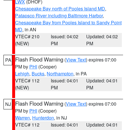
LWX
(DHOF)
Chesapeake Bay north of Pooles Island MD
,
Patapsco River including Baltimore Harbor
,
Chesapeake Bay from Pooles Island to Sandy Point
MD
, in AN
VTEC# 210
Issued: 04:02
Updated: 04:02
(NEW)
PM
PM
Flash Flood Warning
(
View Text
) expires 07:00
PA
PM by
PHI
(Cooper)
Lehigh
,
Bucks
,
Northampton
, in PA
VTEC# 112
Issued: 04:01
Updated: 04:01
(NEW)
PM
PM
Flash Flood Warning
(
View Text
) expires 07:00
NJ
PM by
PHI
(Cooper)
Warren
,
Hunterdon
, in NJ
VTEC# 112
Issued: 04:01
Updated: 04:01