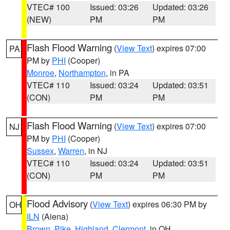
VTEC# 100
Issued: 03:26
Updated: 03:26
(NEW)
PM
PM
Flash Flood Warning
(
View Text
) expires 07:00
PA
PM by
PHI
(Cooper)
Monroe
,
Northampton
, in PA
VTEC# 110
Issued: 03:24
Updated: 03:51
(CON)
PM
PM
Flash Flood Warning
(
View Text
) expires 07:00
NJ
PM by
PHI
(Cooper)
Sussex
,
Warren
, in NJ
VTEC# 110
Issued: 03:24
Updated: 03:51
(CON)
PM
PM
Flood Advisory
(
View Text
) expires 06:30 PM by
OH
ILN
(Aiena)
Brown
,
Pike
,
Highland
,
Clermont
, in OH