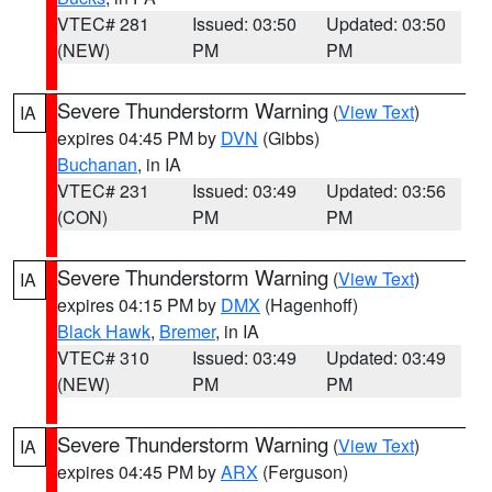
VTEC# 281
Issued: 03:50
Updated: 03:50
(NEW)
PM
PM
Severe Thunderstorm Warning
(
View Text
)
IA
expires 04:45 PM by
DVN
(Gibbs)
Buchanan
, in IA
VTEC# 231
Issued: 03:49
Updated: 03:56
(CON)
PM
PM
Severe Thunderstorm Warning
(
View Text
)
IA
expires 04:15 PM by
DMX
(Hagenhoff)
Black Hawk
,
Bremer
, in IA
VTEC# 310
Issued: 03:49
Updated: 03:49
(NEW)
PM
PM
Severe Thunderstorm Warning
(
View Text
)
IA
expires 04:45 PM by
ARX
(Ferguson)