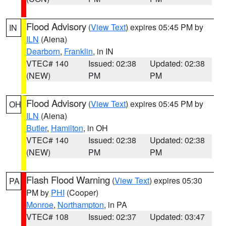
Flood Advisory
(
View Text
) expires 05:45 PM by
IN
ILN
(Aiena)
Dearborn
,
Franklin
, in IN
VTEC# 140
Issued: 02:38
Updated: 02:38
(NEW)
PM
PM
Flood Advisory
(
View Text
) expires 05:45 PM by
OH
ILN
(Aiena)
Butler
,
Hamilton
, in OH
VTEC# 140
Issued: 02:38
Updated: 02:38
(NEW)
PM
PM
Flash Flood Warning
(
View Text
) expires 05:30
PA
PM by
PHI
(Cooper)
Monroe
,
Northampton
, in PA
VTEC# 108
Issued: 02:37
Updated: 03:47