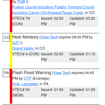
by
PUB
()
Pueblo County Including Pueblo
,
Fremont County
Including Canon City/Howard/Texas Creek
, in CO
VTEC# 79
Issued: 02:00
Updated: 03:25
(CON)
PM
PM
Heat Advisory
(
View Text
) expires 09:00 PM by
CO
GJT
()
Grand Valley
, in CO
VTEC# 4 (CON)
Issued: 02:00
Updated: 01:13
PM
PM
Flash Flood Warning
(
View Text
) expires 04:45
PA
PM by
CTP
(Evanego)
York
,
Lancaster
, in PA
VTEC# 55
Issued: 01:59
Updated: 01:59
(NEW)
PM
PM