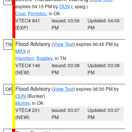
expires 04:15 PM by
OUN
(..speg.)
Coal
,
Pontotoc
, in OK
VTEC# 841
Issued: 03:39
Updated: 04:05
(EXP)
PM
PM
Flood Advisory
(
View Text
) expires 06:45 PM by
TN
MRX
()
Hamilton
,
Bradley
, in TN
VTEC# 146
Issued: 03:38
Updated: 03:38
(NEW)
PM
PM
Flood Advisory
(
View Text
) expires 06:30 PM by
OK
OUN
(Bunker)
Murray
, in OK
VTEC# 231
Issued: 03:37
Updated: 03:37
(NEW)
PM
PM