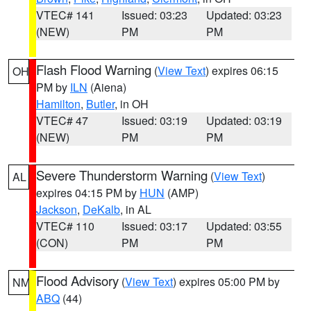
VTEC# 141
Issued: 03:23
Updated: 03:23
(NEW)
PM
PM
Flash Flood Warning
(
View Text
) expires 06:15
OH
PM by
ILN
(Aiena)
Hamilton
,
Butler
, in OH
VTEC# 47
Issued: 03:19
Updated: 03:19
(NEW)
PM
PM
Severe Thunderstorm Warning
(
View Text
)
AL
expires 04:15 PM by
HUN
(AMP)
Jackson
,
DeKalb
, in AL
VTEC# 110
Issued: 03:17
Updated: 03:55
(CON)
PM
PM
Flood Advisory
(
View Text
) expires 05:00 PM by
NM
ABQ
(44)