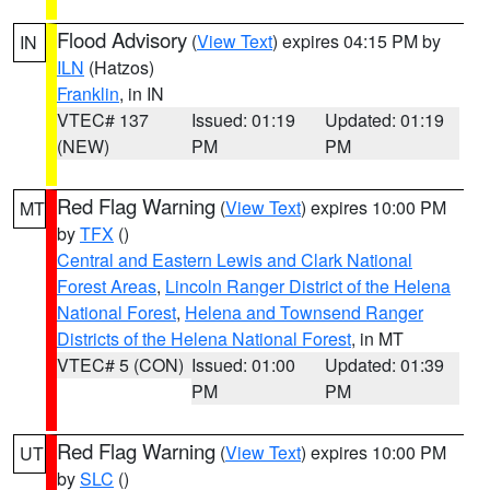
Flood Advisory
(
View Text
) expires 04:15 PM by
IN
ILN
(Hatzos)
Franklin
, in IN
VTEC# 137
Issued: 01:19
Updated: 01:19
(NEW)
PM
PM
Red Flag Warning
(
View Text
) expires 10:00 PM
MT
by
TFX
()
Central and Eastern Lewis and Clark National
Forest Areas
,
Lincoln Ranger District of the Helena
National Forest
,
Helena and Townsend Ranger
Districts of the Helena National Forest
, in MT
VTEC# 5 (CON)
Issued: 01:00
Updated: 01:39
PM
PM
Red Flag Warning
(
View Text
) expires 10:00 PM
UT
by
SLC
()