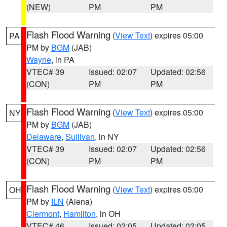
(NEW)
PM
PM
Flash Flood Warning
(
View Text
) expires 05:00
PA
PM by
BGM
(JAB)
Wayne
, in PA
VTEC# 39
Issued: 02:07
Updated: 02:56
(CON)
PM
PM
Flash Flood Warning
(
View Text
) expires 05:00
NY
PM by
BGM
(JAB)
Delaware
,
Sullivan
, in NY
VTEC# 39
Issued: 02:07
Updated: 02:56
(CON)
PM
PM
Flash Flood Warning
(
View Text
) expires 05:00
OH
PM by
ILN
(Aiena)
Clermont
,
Hamilton
, in OH
VTEC# 46
Issued: 02:05
Updated: 02:05