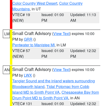
Color Country West Desert
,
Color Country
Mountains
, in UT
VTEC# 19
Issued: 01:00
Updated: 11:13
(NEW)
PM
AM
Small Craft Advisory
(
View Text
) expires 10:00
LM
PM by
GRR
()
Pentwater to Manistee MI
, in LM
VTEC# 57
Issued: 01:00
Updated: 12:32
(NEW)
PM
PM
Small Craft Advisory
(
View Text
) expires 10:00
AN
PM by
LWX
()
Tangier Sound and the inland waters surrounding
Bloodsworth Island
,
Tidal Potomac from Cobb
Island MD to Smith Point VA
,
Chesapeake Bay from
Drum Point MD to Smith Point VA
, in AN
VTEC# 131
Issued: 01:00
Updated: 12:32