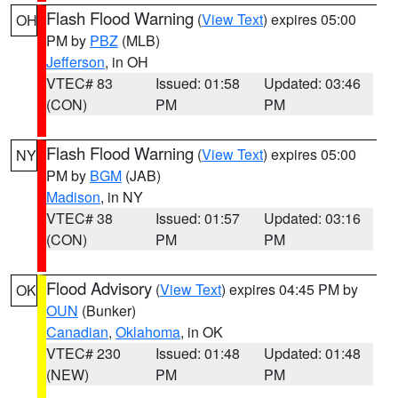
Flash Flood Warning
(
View Text
) expires 05:00
OH
PM by
PBZ
(MLB)
Jefferson
, in OH
VTEC# 83
Issued: 01:58
Updated: 03:46
(CON)
PM
PM
Flash Flood Warning
(
View Text
) expires 05:00
NY
PM by
BGM
(JAB)
Madison
, in NY
VTEC# 38
Issued: 01:57
Updated: 03:16
(CON)
PM
PM
Flood Advisory
(
View Text
) expires 04:45 PM by
OK
OUN
(Bunker)
Canadian
,
Oklahoma
, in OK
VTEC# 230
Issued: 01:48
Updated: 01:48
(NEW)
PM
PM