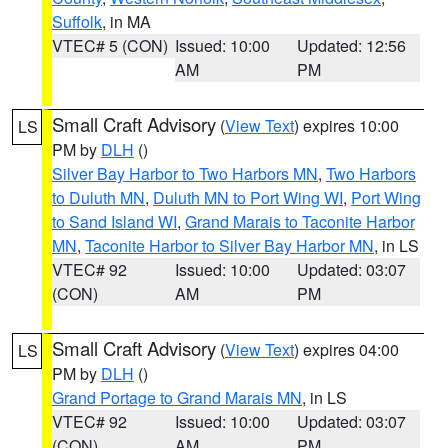
Suffolk
, in MA
VTEC# 5 (CON)
Issued: 10:00
Updated: 12:56
AM
PM
Small Craft Advisory
(
View Text
) expires 10:00
LS
PM by
DLH
()
Silver Bay Harbor to Two Harbors MN
,
Two Harbors
to Duluth MN
,
Duluth MN to Port Wing WI
,
Port Wing
to Sand Island WI
,
Grand Marais to Taconite Harbor
MN
,
Taconite Harbor to Silver Bay Harbor MN
, in LS
VTEC# 92
Issued: 10:00
Updated: 03:07
(CON)
AM
PM
Small Craft Advisory
(
View Text
) expires 04:00
LS
PM by
DLH
()
Grand Portage to Grand Marais MN
, in LS
VTEC# 92
Issued: 10:00
Updated: 03:07
(CON)
AM
PM