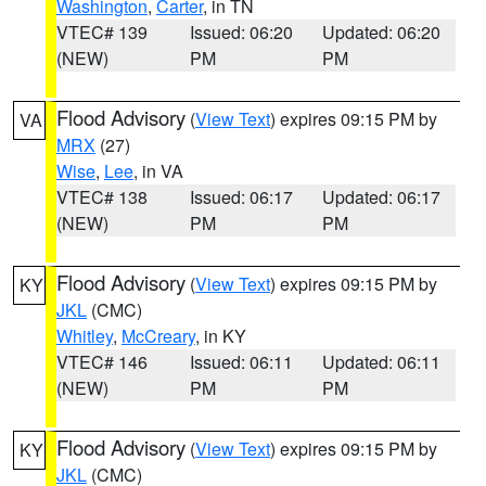
Washington
,
Carter
, in TN
VTEC# 139
Issued: 06:20
Updated: 06:20
(NEW)
PM
PM
Flood Advisory
(
View Text
) expires 09:15 PM by
VA
MRX
(27)
Wise
,
Lee
, in VA
VTEC# 138
Issued: 06:17
Updated: 06:17
(NEW)
PM
PM
Flood Advisory
(
View Text
) expires 09:15 PM by
KY
JKL
(CMC)
Whitley
,
McCreary
, in KY
VTEC# 146
Issued: 06:11
Updated: 06:11
(NEW)
PM
PM
Flood Advisory
(
View Text
) expires 09:15 PM by
KY
JKL
(CMC)