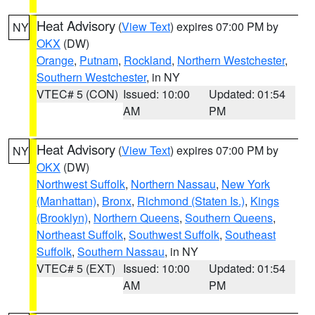
Heat Advisory
(
View Text
) expires 07:00 PM by
NY
OKX
(DW)
Orange
,
Putnam
,
Rockland
,
Northern Westchester
,
Southern Westchester
, in NY
VTEC# 5 (CON)
Issued: 10:00
Updated: 01:54
AM
PM
Heat Advisory
(
View Text
) expires 07:00 PM by
NY
OKX
(DW)
Northwest Suffolk
,
Northern Nassau
,
New York
(Manhattan)
,
Bronx
,
Richmond (Staten Is.)
,
Kings
(Brooklyn)
,
Northern Queens
,
Southern Queens
,
Northeast Suffolk
,
Southwest Suffolk
,
Southeast
Suffolk
,
Southern Nassau
, in NY
VTEC# 5 (EXT)
Issued: 10:00
Updated: 01:54
AM
PM