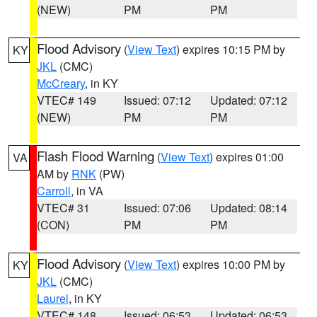
(NEW)
PM
PM
Flood Advisory
(
View Text
) expires 10:15 PM by
KY
JKL
(CMC)
McCreary
, in KY
VTEC# 149
Issued: 07:12
Updated: 07:12
(NEW)
PM
PM
Flash Flood Warning
(
View Text
) expires 01:00
VA
AM by
RNK
(PW)
Carroll
, in VA
VTEC# 31
Issued: 07:06
Updated: 08:14
(CON)
PM
PM
Flood Advisory
(
View Text
) expires 10:00 PM by
KY
JKL
(CMC)
Laurel
, in KY
VTEC# 148
Issued: 06:53
Updated: 06:53