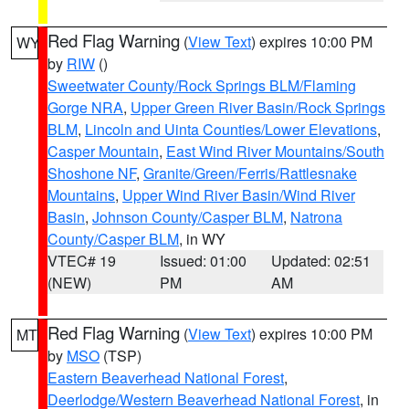
Red Flag Warning
(
View Text
) expires 10:00 PM
WY
by
RIW
()
Sweetwater County/Rock Springs BLM/Flaming
Gorge NRA
,
Upper Green River Basin/Rock Springs
BLM
,
Lincoln and Uinta Counties/Lower Elevations
,
Casper Mountain
,
East Wind River Mountains/South
Shoshone NF
,
Granite/Green/Ferris/Rattlesnake
Mountains
,
Upper Wind River Basin/Wind River
Basin
,
Johnson County/Casper BLM
,
Natrona
County/Casper BLM
, in WY
VTEC# 19
Issued: 01:00
Updated: 02:51
(NEW)
PM
AM
Red Flag Warning
(
View Text
) expires 10:00 PM
MT
by
MSO
(TSP)
Eastern Beaverhead National Forest
,
Deerlodge/Western Beaverhead National Forest
, in