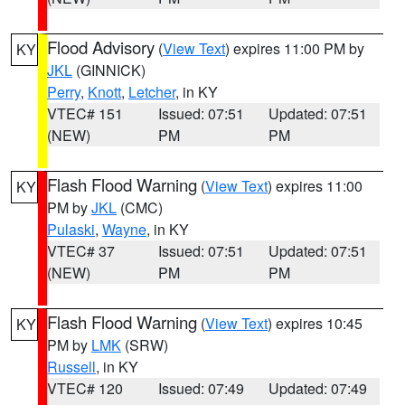
Flood Advisory
(
View Text
) expires 11:00 PM by
KY
JKL
(GINNICK)
Perry
,
Knott
,
Letcher
, in KY
VTEC# 151
Issued: 07:51
Updated: 07:51
(NEW)
PM
PM
Flash Flood Warning
(
View Text
) expires 11:00
KY
PM by
JKL
(CMC)
Pulaski
,
Wayne
, in KY
VTEC# 37
Issued: 07:51
Updated: 07:51
(NEW)
PM
PM
Flash Flood Warning
(
View Text
) expires 10:45
KY
PM by
LMK
(SRW)
Russell
, in KY
VTEC# 120
Issued: 07:49
Updated: 07:49