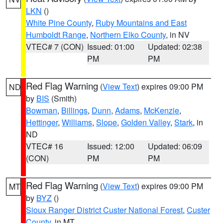
LKN
()
White Pine County
,
Ruby Mountains and East
Humboldt Range
,
Northern Elko County
, in NV
VTEC# 7 (CON)
Issued: 01:00
Updated: 02:38
PM
PM
Red Flag Warning
(
View Text
) expires 09:00 PM
ND
by
BIS
(Smith)
Bowman
,
Billings
,
Dunn
,
Adams
,
McKenzie
,
Hettinger
,
Williams
,
Slope
,
Golden Valley
,
Stark
, in
ND
VTEC# 16
Issued: 12:00
Updated: 06:09
(CON)
PM
PM
Red Flag Warning
(
View Text
) expires 09:00 PM
MT
by
BYZ
()
Sioux Ranger District Custer National Forest
,
Custer
County
, in MT