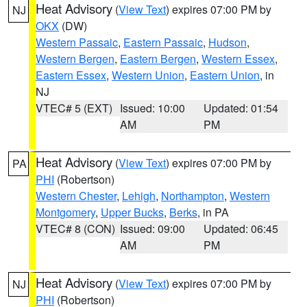
Heat Advisory
(
View Text
) expires 07:00 PM by
NJ
OKX
(DW)
Western Passaic
,
Eastern Passaic
,
Hudson
,
Western Bergen
,
Eastern Bergen
,
Western Essex
,
Eastern Essex
,
Western Union
,
Eastern Union
, in
NJ
VTEC# 5 (EXT)
Issued: 10:00
Updated: 01:54
AM
PM
Heat Advisory
(
View Text
) expires 07:00 PM by
PA
PHI
(Robertson)
Western Chester
,
Lehigh
,
Northampton
,
Western
Montgomery
,
Upper Bucks
,
Berks
, in PA
VTEC# 8 (CON)
Issued: 09:00
Updated: 06:45
AM
PM
Heat Advisory
(
View Text
) expires 07:00 PM by
NJ
PHI
(Robertson)