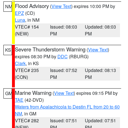
Flood Advisory
(
View Text
) expires 10:00 PM by
NM
EPZ
(CD)
Luna
, in NM
VTEC# 154
Issued: 08:03
Updated: 08:03
(NEW)
PM
PM
Severe Thunderstorm Warning
(
View Text
)
KS
expires 08:30 PM by
DDC
(RBURG)
Clark
, in KS
VTEC# 235
Issued: 07:52
Updated: 08:13
(CON)
PM
PM
Marine Warning
(
View Text
) expires 09:15 PM by
GM
TAE
(42-DVD)
Waters from Apalachicola to Destin FL from 20 to 60
NM
, in GM
VTEC# 282
Issued: 07:51
Updated: 07:51
(NEW)
PM
PM