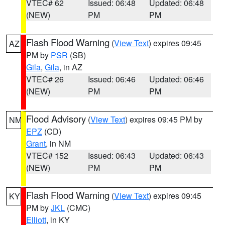
VTEC# 62
Issued: 06:48
Updated: 06:48
(NEW)
PM
PM
Flash Flood Warning
(
View Text
) expires 09:45
AZ
PM by
PSR
(SB)
Gila
,
Gila
, in AZ
VTEC# 26
Issued: 06:46
Updated: 06:46
(NEW)
PM
PM
Flood Advisory
(
View Text
) expires 09:45 PM by
NM
EPZ
(CD)
Grant
, in NM
VTEC# 152
Issued: 06:43
Updated: 06:43
(NEW)
PM
PM
Flash Flood Warning
(
View Text
) expires 09:45
KY
PM by
JKL
(CMC)
Elliott
, in KY