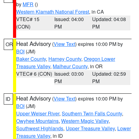
by
MFR
()
Western Klamath National Forest
, in CA
VTEC# 15
Issued: 04:00
Updated: 04:08
(CON)
PM
PM
Heat Advisory
(
View Text
) expires 10:00 PM by
OR
BOI
(JM)
Baker County
,
Harney County
,
Oregon Lower
Treasure Valley
,
Malheur County
, in OR
VTEC# 6 (CON)
Issued: 03:00
Updated: 02:59
PM
PM
Heat Advisory
(
View Text
) expires 10:00 PM by
ID
BOI
(JM)
Upper Weiser River
,
Southern Twin Falls County
,
Owyhee Mountains
,
Western Magic Valley
,
Southwest Highlands
,
Upper Treasure Valley
,
Lower
Treasure Valley
, in ID