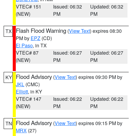
VTEC# 151
Issued: 06:32
Updated: 06:32
(NEW)
PM
PM
Flash Flood Warning
(
View Text
) expires 08:30
TX
PM by
EPZ
(CD)
El Paso
, in TX
VTEC# 87
Issued: 06:27
Updated: 06:27
(NEW)
PM
PM
Flood Advisory
(
View Text
) expires 09:30 PM by
KY
JKL
(CMC)
Elliott
, in KY
VTEC# 147
Issued: 06:22
Updated: 06:22
(NEW)
PM
PM
Flood Advisory
(
View Text
) expires 09:15 PM by
TN
MRX
(27)