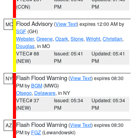
(CON)
PM
PM
Flood Advisory
(
View Text
) expires 12:00 AM by
MO
SGF
(GH)
Webster
,
Greene
,
Ozark
,
Stone
,
Wright
,
Christian
,
Douglas
, in MO
VTEC# 88
Issued: 05:41
Updated: 05:41
(NEW)
PM
PM
Flash Flood Warning
(
View Text
) expires 08:30
NY
PM by
BGM
(MWG)
Otsego
,
Delaware
, in NY
VTEC# 37
Issued: 05:34
Updated: 05:34
(NEW)
PM
PM
Flash Flood Warning
(
View Text
) expires 08:30
AZ
PM by
FGZ
(Lewandowski)