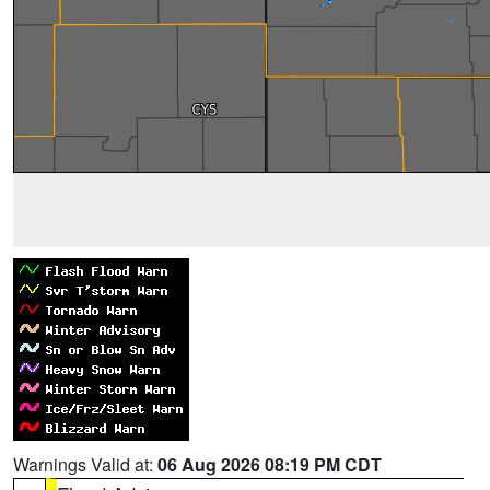
Warnings Valid at:
06 Aug 2026 08:19 PM CDT