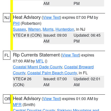
AM
PM
Heat Advisory
(
View Text
) expires 07:00 PM by
NJ
PHI
(Robertson)
Sussex
,
Warren
,
Morris
,
Hunterdon
, in NJ
VTEC# 8 (CON)
Issued: 09:00
Updated: 06:45
AM
PM
Rip Currents Statement
(
View Text
) expires
FL
07:00 AM by
MFL
()
Coastal Miami Dade County
,
Coastal Broward
County
,
Coastal Palm Beach County
, in FL
VTEC# 26
Issued: 07:00
Updated: 02:01
(CON)
AM
AM
Heat Advisory
(
View Text
) expires 01:00 AM by
OR
MFR
(Smith)
Central Douglas County
,
Siskiyou Mountains and