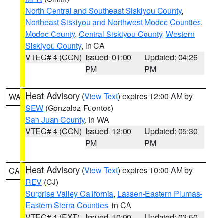
North Central and Southeast Siskiyou County
,
Northeast Siskiyou and Northwest Modoc Counties
,
Modoc County
,
Central Siskiyou County
,
Western
Siskiyou County
, in CA
VTEC# 4 (CON)
Issued: 01:00
Updated: 04:26
PM
PM
Heat Advisory
(
View Text
) expires 12:00 AM by
WA
SEW
(Gonzalez-Fuentes)
San Juan County
, in WA
VTEC# 4 (CON)
Issued: 12:00
Updated: 05:30
PM
PM
Heat Advisory
(
View Text
) expires 10:00 AM by
CA
REV
(CJ)
Surprise Valley California
,
Lassen-Eastern Plumas-
Eastern Sierra Counties
, in CA
VTEC# 4 (EXT)
Issued: 10:00
Updated: 02:50