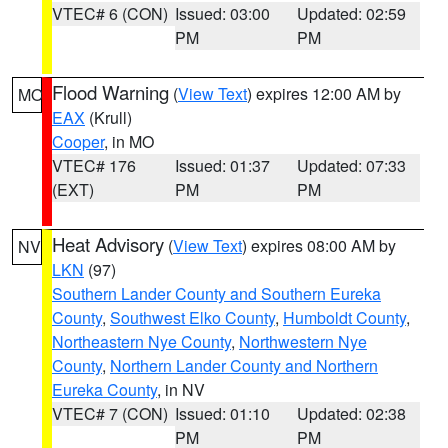
VTEC# 6 (CON)
Issued: 03:00
Updated: 02:59
PM
PM
Flood Warning
(
View Text
) expires 12:00 AM by
MO
EAX
(Krull)
Cooper
, in MO
VTEC# 176
Issued: 01:37
Updated: 07:33
(EXT)
PM
PM
Heat Advisory
(
View Text
) expires 08:00 AM by
NV
LKN
(97)
Southern Lander County and Southern Eureka
County
,
Southwest Elko County
,
Humboldt County
,
Northeastern Nye County
,
Northwestern Nye
County
,
Northern Lander County and Northern
Eureka County
, in NV
VTEC# 7 (CON)
Issued: 01:10
Updated: 02:38
PM
PM