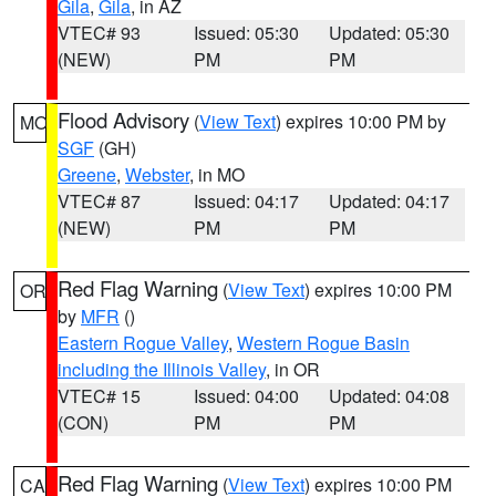
Gila
,
Gila
, in AZ
VTEC# 93
Issued: 05:30
Updated: 05:30
(NEW)
PM
PM
Flood Advisory
(
View Text
) expires 10:00 PM by
MO
SGF
(GH)
Greene
,
Webster
, in MO
VTEC# 87
Issued: 04:17
Updated: 04:17
(NEW)
PM
PM
Red Flag Warning
(
View Text
) expires 10:00 PM
OR
by
MFR
()
Eastern Rogue Valley
,
Western Rogue Basin
including the Illinois Valley
, in OR
VTEC# 15
Issued: 04:00
Updated: 04:08
(CON)
PM
PM
Red Flag Warning
(
View Text
) expires 10:00 PM
CA