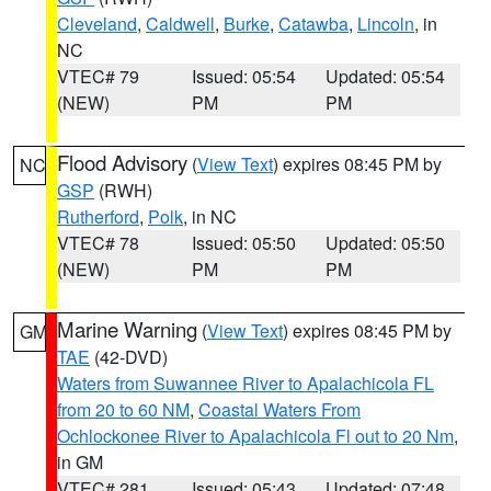
Cleveland
,
Caldwell
,
Burke
,
Catawba
,
Lincoln
, in
NC
VTEC# 79
Issued: 05:54
Updated: 05:54
(NEW)
PM
PM
Flood Advisory
(
View Text
) expires 08:45 PM by
NC
GSP
(RWH)
Rutherford
,
Polk
, in NC
VTEC# 78
Issued: 05:50
Updated: 05:50
(NEW)
PM
PM
Marine Warning
(
View Text
) expires 08:45 PM by
GM
TAE
(42-DVD)
Waters from Suwannee River to Apalachicola FL
from 20 to 60 NM
,
Coastal Waters From
Ochlockonee River to Apalachicola Fl out to 20 Nm
,
in GM
VTEC# 281
Issued: 05:43
Updated: 07:48