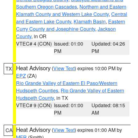
Southern Oregon Cascades
,
Northern and Eastern
Klamath County and Western Lake County
,
Central
and Eastern Lake County
,
Klamath Basin
,
Eastern
Curry County and Josephine County
,
Jackson
County
, in OR
VTEC# 4 (CON)
Issued: 01:00
Updated: 04:26
PM
PM
Heat Advisory
(
View Text
) expires 10:00 PM by
TX
EPZ
(ZA)
Rio Grande Valley of Eastern El Paso/Western
Hudspeth Counties
,
Rio Grande Valley of Eastern
Hudspeth County
, in TX
VTEC# 9 (CON)
Issued: 01:00
Updated: 08:15
PM
AM
Heat Advisory
(
View Text
) expires 01:00 AM by
CA
MFR
(Smith)