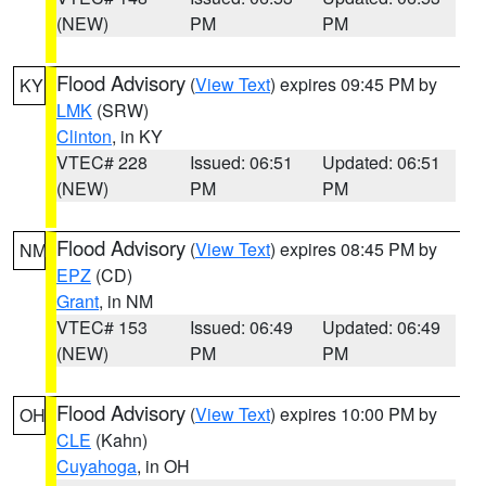
(NEW)
PM
PM
Flood Advisory
(
View Text
) expires 09:45 PM by
KY
LMK
(SRW)
Clinton
, in KY
VTEC# 228
Issued: 06:51
Updated: 06:51
(NEW)
PM
PM
Flood Advisory
(
View Text
) expires 08:45 PM by
NM
EPZ
(CD)
Grant
, in NM
VTEC# 153
Issued: 06:49
Updated: 06:49
(NEW)
PM
PM
Flood Advisory
(
View Text
) expires 10:00 PM by
OH
CLE
(Kahn)
Cuyahoga
, in OH