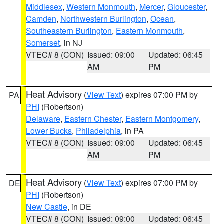
Middlesex
,
Western Monmouth
,
Mercer
,
Gloucester
,
Camden
,
Northwestern Burlington
,
Ocean
,
Southeastern Burlington
,
Eastern Monmouth
,
Somerset
, in NJ
VTEC# 8 (CON)
Issued: 09:00
Updated: 06:45
AM
PM
Heat Advisory
(
View Text
) expires 07:00 PM by
PA
PHI
(Robertson)
Delaware
,
Eastern Chester
,
Eastern Montgomery
,
Lower Bucks
,
Philadelphia
, in PA
VTEC# 8 (CON)
Issued: 09:00
Updated: 06:45
AM
PM
Heat Advisory
(
View Text
) expires 07:00 PM by
DE
PHI
(Robertson)
New Castle
, in DE
VTEC# 8 (CON)
Issued: 09:00
Updated: 06:45