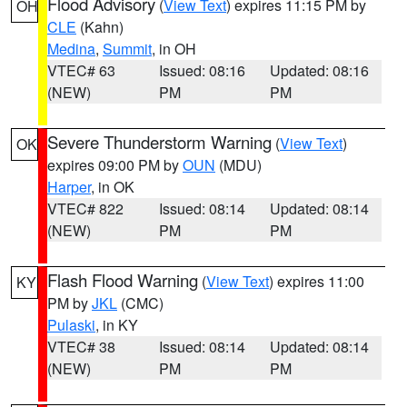
Flood Advisory
(
View Text
) expires 11:15 PM by
OH
CLE
(Kahn)
Medina
,
Summit
, in OH
VTEC# 63
Issued: 08:16
Updated: 08:16
(NEW)
PM
PM
Severe Thunderstorm Warning
(
View Text
)
OK
expires 09:00 PM by
OUN
(MDU)
Harper
, in OK
VTEC# 822
Issued: 08:14
Updated: 08:14
(NEW)
PM
PM
Flash Flood Warning
(
View Text
) expires 11:00
KY
PM by
JKL
(CMC)
Pulaski
, in KY
VTEC# 38
Issued: 08:14
Updated: 08:14
(NEW)
PM
PM