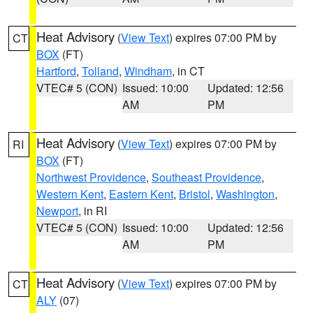
Heat Advisory
(
View Text
) expires 07:00 PM by
CT
BOX
(FT)
Hartford
,
Tolland
,
Windham
, in CT
VTEC# 5 (CON)
Issued: 10:00
Updated: 12:56
AM
PM
Heat Advisory
(
View Text
) expires 07:00 PM by
RI
BOX
(FT)
Northwest Providence
,
Southeast Providence
,
Western Kent
,
Eastern Kent
,
Bristol
,
Washington
,
Newport
, in RI
VTEC# 5 (CON)
Issued: 10:00
Updated: 12:56
AM
PM
Heat Advisory
(
View Text
) expires 07:00 PM by
CT
ALY
(07)