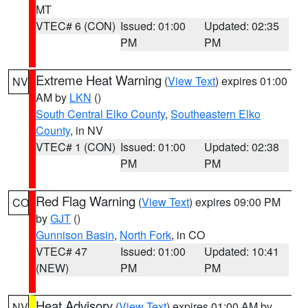
MT
VTEC# 6 (CON)
Issued: 01:00
Updated: 02:35
PM
PM
Extreme Heat Warning
(
View Text
) expires 01:00
NV
AM by
LKN
()
South Central Elko County
,
Southeastern Elko
County
, in NV
VTEC# 1 (CON)
Issued: 01:00
Updated: 02:38
PM
PM
Red Flag Warning
(
View Text
) expires 09:00 PM
CO
by
GJT
()
Gunnison Basin
,
North Fork
, in CO
VTEC# 47
Issued: 01:00
Updated: 10:41
(NEW)
PM
PM
Heat Advisory
(
View Text
) expires 01:00 AM by
NV