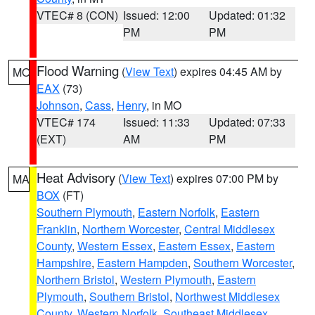
VTEC# 8 (CON)
Issued: 12:00
Updated: 01:32
PM
PM
Flood Warning
(
View Text
) expires 04:45 AM by
MO
EAX
(73)
Johnson
,
Cass
,
Henry
, in MO
VTEC# 174
Issued: 11:33
Updated: 07:33
(EXT)
AM
PM
Heat Advisory
(
View Text
) expires 07:00 PM by
MA
BOX
(FT)
Southern Plymouth
,
Eastern Norfolk
,
Eastern
Franklin
,
Northern Worcester
,
Central Middlesex
County
,
Western Essex
,
Eastern Essex
,
Eastern
Hampshire
,
Eastern Hampden
,
Southern Worcester
,
Northern Bristol
,
Western Plymouth
,
Eastern
Plymouth
,
Southern Bristol
,
Northwest Middlesex
County
,
Western Norfolk
,
Southeast Middlesex
,