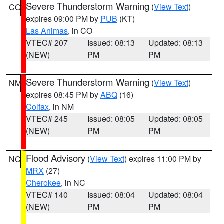
Severe Thunderstorm Warning
(
View Text
)
CO
expires 09:00 PM by
PUB
(KT)
Las Animas
, in CO
VTEC# 207
Issued: 08:13
Updated: 08:13
(NEW)
PM
PM
Severe Thunderstorm Warning
(
View Text
)
NM
expires 08:45 PM by
ABQ
(16)
Colfax
, in NM
VTEC# 245
Issued: 08:05
Updated: 08:05
(NEW)
PM
PM
Flood Advisory
(
View Text
) expires 11:00 PM by
NC
MRX
(27)
Cherokee
, in NC
VTEC# 140
Issued: 08:04
Updated: 08:04
(NEW)
PM
PM