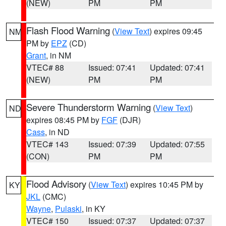
(NEW)
PM
PM
Flash Flood Warning
(
View Text
) expires 09:45
NM
PM by
EPZ
(CD)
Grant
, in NM
VTEC# 88
Issued: 07:41
Updated: 07:41
(NEW)
PM
PM
Severe Thunderstorm Warning
(
View Text
)
ND
expires 08:45 PM by
FGF
(DJR)
Cass
, in ND
VTEC# 143
Issued: 07:39
Updated: 07:55
(CON)
PM
PM
Flood Advisory
(
View Text
) expires 10:45 PM by
KY
JKL
(CMC)
Wayne
,
Pulaski
, in KY
VTEC# 150
Issued: 07:37
Updated: 07:37