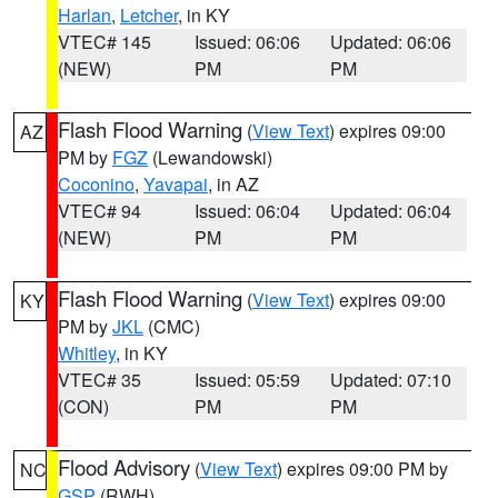
Harlan
,
Letcher
, in KY
VTEC# 145
Issued: 06:06
Updated: 06:06
(NEW)
PM
PM
Flash Flood Warning
(
View Text
) expires 09:00
AZ
PM by
FGZ
(Lewandowski)
Coconino
,
Yavapai
, in AZ
VTEC# 94
Issued: 06:04
Updated: 06:04
(NEW)
PM
PM
Flash Flood Warning
(
View Text
) expires 09:00
KY
PM by
JKL
(CMC)
Whitley
, in KY
VTEC# 35
Issued: 05:59
Updated: 07:10
(CON)
PM
PM
Flood Advisory
(
View Text
) expires 09:00 PM by
NC
GSP
(RWH)