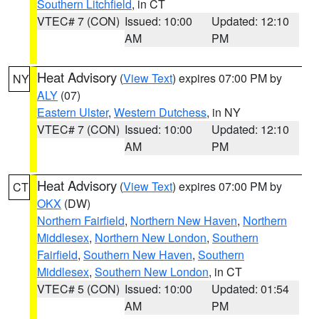
Southern Litchfield
, in CT
VTEC# 7 (CON)
Issued: 10:00
Updated: 12:10
AM
PM
Heat Advisory
(
View Text
) expires 07:00 PM by
NY
ALY
(07)
Eastern Ulster
,
Western Dutchess
, in NY
VTEC# 7 (CON)
Issued: 10:00
Updated: 12:10
AM
PM
Heat Advisory
(
View Text
) expires 07:00 PM by
CT
OKX
(DW)
Northern Fairfield
,
Northern New Haven
,
Northern
Middlesex
,
Northern New London
,
Southern
Fairfield
,
Southern New Haven
,
Southern
Middlesex
,
Southern New London
, in CT
VTEC# 5 (CON)
Issued: 10:00
Updated: 01:54
AM
PM