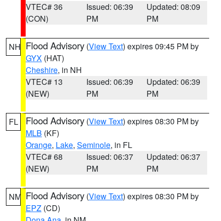
VTEC# 36
Issued: 06:39
Updated: 08:09
(CON)
PM
PM
Flood Advisory
(
View Text
) expires 09:45 PM by
NH
GYX
(HAT)
Cheshire
, in NH
VTEC# 13
Issued: 06:39
Updated: 06:39
(NEW)
PM
PM
Flood Advisory
(
View Text
) expires 08:30 PM by
FL
MLB
(KF)
Orange
,
Lake
,
Seminole
, in FL
VTEC# 68
Issued: 06:37
Updated: 06:37
(NEW)
PM
PM
Flood Advisory
(
View Text
) expires 08:30 PM by
NM
EPZ
(CD)
Dona Ana
, in NM