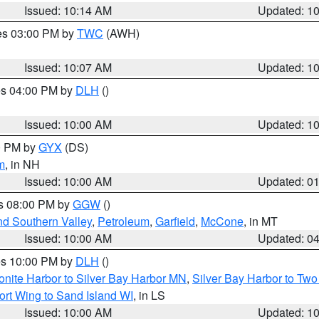
Issued: 10:14 AM
Updated: 1
res 03:00 PM by
TWC
(AWH)
Issued: 10:07 AM
Updated: 1
res 04:00 PM by
DLH
()
S
Issued: 10:00 AM
Updated: 1
00 PM by
GYX
(DS)
m
, in NH
Issued: 10:00 AM
Updated: 0
es 08:00 PM by
GGW
()
nd Southern Valley
,
Petroleum
,
Garfield
,
McCone
, in MT
Issued: 10:00 AM
Updated: 0
res 10:00 PM by
DLH
()
onite Harbor to Silver Bay Harbor MN
,
Silver Bay Harbor to Tw
ort Wing to Sand Island WI
, in LS
Issued: 10:00 AM
Updated: 1