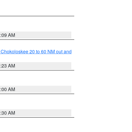
1:09 AM
o Chokoloskee 20 to 60 NM out and
1:23 AM
1:00 AM
0:30 AM