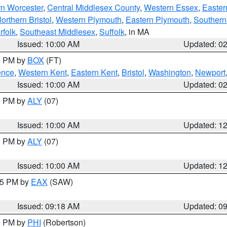
rn Worcester
,
Central Middlesex County
,
Western Essex
,
Easter
orthern Bristol
,
Western Plymouth
,
Eastern Plymouth
,
Southern 
rfolk
,
Southeast Middlesex
,
Suffolk
, in MA
Issued: 10:00 AM
Updated: 0
00 PM by
BOX
(FT)
ence
,
Western Kent
,
Eastern Kent
,
Bristol
,
Washington
,
Newport
Issued: 10:00 AM
Updated: 0
00 PM by
ALY
(07)
Issued: 10:00 AM
Updated: 1
00 PM by
ALY
(07)
Issued: 10:00 AM
Updated: 1
:15 PM by
EAX
(SAW)
Issued: 09:18 AM
Updated: 0
00 PM by
PHI
(Robertson)