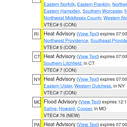
Eastern Norfolk
,
Eastern Franklin
,
Northe
Eastern Hampden
,
Southern Worcester
,
N
Northwest Middlesex County
,
Western No
VTEC# 5 (CON)
Heat Advisory
(
View Text
) expires 07:
RI
Northwest Providence
,
Southeast Provid
VTEC# 5 (CON)
Heat Advisory
(
View Text
) expires 07:
CT
Southern Litchfield
, in CT
VTEC# 7 (CON)
Heat Advisory
(
View Text
) expires 07:
NY
Eastern Ulster
,
Western Dutchess
, in NY
VTEC# 7 (CON)
Flood Advisory
(
View Text
) expires 12
MO
Saline
,
Howard
,
Cooper
, in MO
VTEC# 76 (NEW)
Heat Advisory
(
View Text
) expires 07:
PA