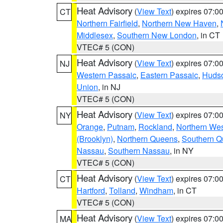
Heat Advisory
(
View Text
) expires 07:
CT
Northern Fairfield
,
Northern New Haven
,
Middlesex
,
Southern New London
, in CT
VTEC# 5 (CON)
Heat Advisory
(
View Text
) expires 07:
NJ
Western Passaic
,
Eastern Passaic
,
Huds
Union
, in NJ
VTEC# 5 (CON)
Heat Advisory
(
View Text
) expires 07:
NY
Orange
,
Putnam
,
Rockland
,
Northern Wes
(Brooklyn)
,
Northern Queens
,
Southern 
Nassau
,
Southern Nassau
, in NY
VTEC# 5 (CON)
Heat Advisory
(
View Text
) expires 07:
CT
Hartford
,
Tolland
,
Windham
, in CT
VTEC# 5 (CON)
Heat Advisory
(
View Text
) expires 07:
MA