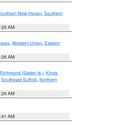
Southern New Haven
,
Southern
1:26 AM
Essex
,
Western Union
,
Eastern
1:26 AM
Richmond (Staten Is.)
,
Kings
,
Southeast Suffolk
,
Northern
1:26 AM
2:41 AM