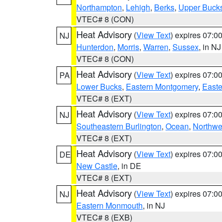
Northampton
,
Lehigh
,
Berks
,
Upper Buck
VTEC# 8 (CON)
Heat Advisory
(
View Text
) expires 07:
NJ
Hunterdon
,
Morris
,
Warren
,
Sussex
, in NJ
VTEC# 8 (CON)
Heat Advisory
(
View Text
) expires 07:
PA
Lower Bucks
,
Eastern Montgomery
,
Easte
VTEC# 8 (EXT)
Heat Advisory
(
View Text
) expires 07:
NJ
Southeastern Burlington
,
Ocean
,
Northwe
VTEC# 8 (EXT)
Heat Advisory
(
View Text
) expires 07:
DE
New Castle
, in DE
VTEC# 8 (EXT)
Heat Advisory
(
View Text
) expires 07:
NJ
Eastern Monmouth
, in NJ
VTEC# 8 (EXB)