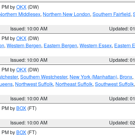
00 PM by
OKX
(DW)
Northern Middlesex
,
Northern New London
,
Southern Fairfield
,
Issued: 10:00 AM
Updated: 0
00 PM by
OKX
(DW)
on
,
Western Bergen
,
Eastern Bergen
,
Western Essex
,
Eastern 
Issued: 10:00 AM
Updated: 0
00 PM by
OKX
(DW)
tchester
,
Southern Westchester
,
New York (Manhattan)
,
Bronx
,
Queens
,
Northwest Suffolk
,
Northeast Suffolk
,
Southwest Suffolk
Issued: 10:00 AM
Updated: 0
00 PM by
BOX
(FT)
Issued: 10:00 AM
Updated: 0
00 PM by
BOX
(FT)