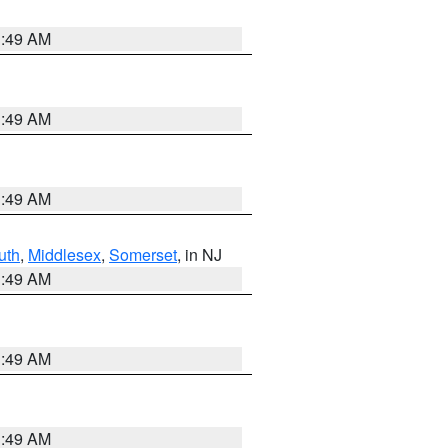
1:49 AM
1:49 AM
1:49 AM
uth
,
Middlesex
,
Somerset
, in NJ
1:49 AM
1:49 AM
1:49 AM