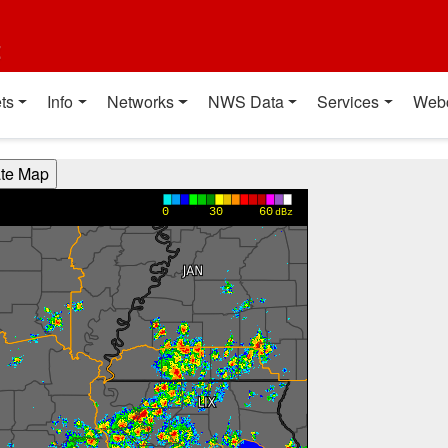
t
ts
Info
Networks
NWS Data
Services
Web