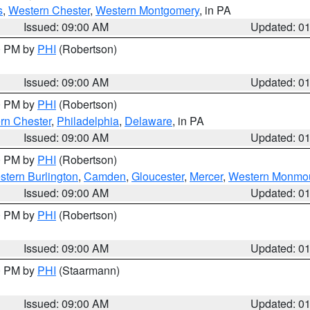
s
,
Western Chester
,
Western Montgomery
, in PA
Issued: 09:00 AM
Updated: 0
00 PM by
PHI
(Robertson)
Issued: 09:00 AM
Updated: 0
00 PM by
PHI
(Robertson)
rn Chester
,
Philadelphia
,
Delaware
, in PA
Issued: 09:00 AM
Updated: 0
00 PM by
PHI
(Robertson)
stern Burlington
,
Camden
,
Gloucester
,
Mercer
,
Western Monmo
Issued: 09:00 AM
Updated: 0
00 PM by
PHI
(Robertson)
Issued: 09:00 AM
Updated: 0
00 PM by
PHI
(Staarmann)
Issued: 09:00 AM
Updated: 0