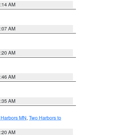
0:14 AM
0:07 AM
0:20 AM
1:46 AM
4:35 AM
o Harbors MN
,
Two Harbors to
0:20 AM