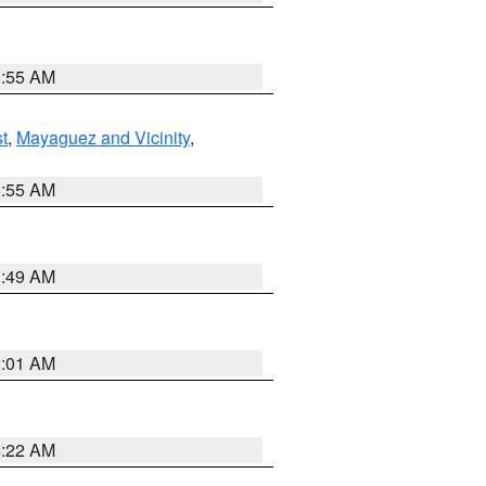
8:55 AM
t
,
Mayaguez and Vicinity
,
8:55 AM
1:49 AM
2:01 AM
4:22 AM