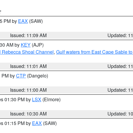
T
:15 PM by
EAX
(SAW)
Issued: 11:09 AM
Updated: 1
1:30 AM by
KEY
(AJP)
and Rebecca Shoal Channel
,
Gulf waters from East Cape Sable t
Issued: 11:01 AM
Updated: 1
00 PM by
CTP
(Dangelo)
Issued: 11:00 AM
Updated: 1
res 01:30 PM by
LSX
(Elmore)
Issued: 10:30 AM
Updated: 1
res 01:15 PM by
EAX
(SAW)