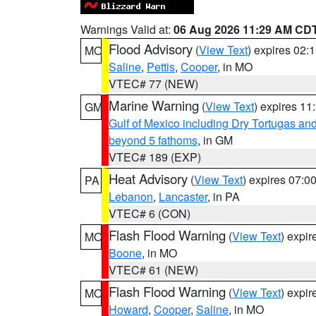
Warnings Valid at:
06 Aug 2026 11:29 AM CD
Flood Advisory
(
View Text
) expires 02
MO
Saline
,
Pettis
,
Cooper
, in MO
VTEC# 77 (NEW)
Marine Warning
(
View Text
) expires 1
GM
Gulf of Mexico including Dry Tortugas 
beyond 5 fathoms
, in GM
VTEC# 189 (EXP)
Heat Advisory
(
View Text
) expires 07:
PA
Lebanon
,
Lancaster
, in PA
VTEC# 6 (CON)
Flash Flood Warning
(
View Text
) expi
MO
Boone
, in MO
VTEC# 61 (NEW)
Flash Flood Warning
(
View Text
) expi
MO
Howard
,
Cooper
,
Saline
, in MO