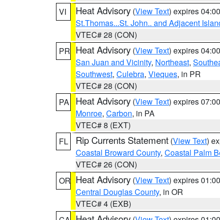
Heat Advisory
(
View Text
) expires 04:
VI
St.Thomas...St. John.. and Adjacent Islan
VTEC# 28 (CON)
Heat Advisory
(
View Text
) expires 04:
PR
San Juan and Vicinity
,
Northeast
,
Southe
Southwest
,
Culebra
,
Vieques
, in PR
VTEC# 28 (CON)
Heat Advisory
(
View Text
) expires 07:
PA
Monroe
,
Carbon
, in PA
VTEC# 8 (EXT)
Rip Currents Statement
(
View Text
) e
FL
Coastal Broward County
,
Coastal Palm B
VTEC# 26 (CON)
Heat Advisory
(
View Text
) expires 01:
OR
Central Douglas County
, in OR
VTEC# 4 (EXB)
Heat Advisory
(
View Text
) expires 01:
CA