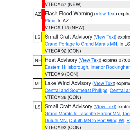
VTEC# 57 (NEW)
Flash Flood Warning
(
View Text
) expi
AZ
Pima
, in AZ
VTEC# 113 (NEW)
Small Craft Advisory
(
View Text
) expi
LS
Grand Portage to Grand Marais MN
, in L
VTEC# 92 (CON)
Heat Advisory
(
View Text
) expires 07:
NH
Eastern Hillsborough
,
Interior Rockingha
VTEC# 9 (CON)
Lake Wind Advisory
(
View Text
) expir
MT
Central and Southeast Phillips
,
Central a
VTEC# 36 (CON)
Small Craft Advisory
(
View Text
) expi
LS
Grand Marais to Taconite Harbor MN
,
Tac
Duluth MN
,
Duluth MN to Port Wing WI
,
P
VTEC# 92 (CON)