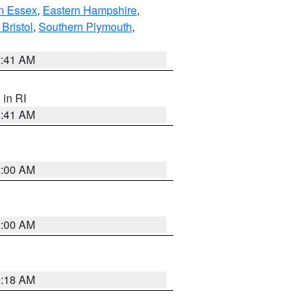
n Essex
,
Eastern Hampshire
,
Bristol
,
Southern Plymouth
,
2:41 AM
, in RI
2:41 AM
2:00 AM
2:00 AM
9:18 AM