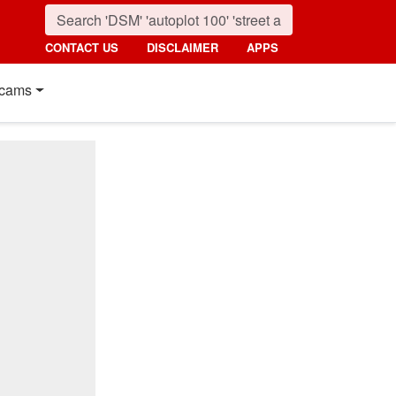
CONTACT US
DISCLAIMER
APPS
cams