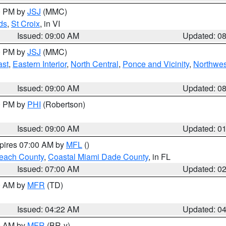
00 PM by
JSJ
(MMC)
ds
,
St Croix
, in VI
Issued: 09:00 AM
Updated: 0
00 PM by
JSJ
(MMC)
ast
,
Eastern Interior
,
North Central
,
Ponce and Vicinity
,
Northwes
Issued: 09:00 AM
Updated: 0
00 PM by
PHI
(Robertson)
Issued: 09:00 AM
Updated: 0
xpires 07:00 AM by
MFL
()
each County
,
Coastal Miami Dade County
, in FL
Issued: 07:00 AM
Updated: 0
00 AM by
MFR
(TD)
Issued: 04:22 AM
Updated: 0
00 AM by
MFR
(BR-y)